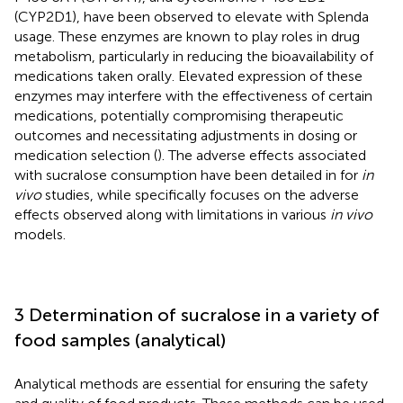
(CYP2D1), have been observed to elevate with Splenda
usage. These enzymes are known to play roles in drug
metabolism, particularly in reducing the bioavailability of
medications taken orally. Elevated expression of these
enzymes may interfere with the effectiveness of certain
medications, potentially compromising therapeutic
outcomes and necessitating adjustments in dosing or
medication selection (
). The adverse effects associated
with sucralose consumption have been detailed in
for
in
vivo
studies, while
specifically focuses on the adverse
effects observed along with limitations in various
in vivo
models.
3 Determination of sucralose in a variety of
food samples (analytical)
Analytical methods are essential for ensuring the safety