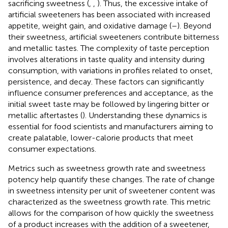
sacrificing sweetness (
,
,
). Thus, the excessive intake of
artificial sweeteners has been associated with increased
appetite, weight gain, and oxidative damage (
–
). Beyond
their sweetness, artificial sweeteners contribute bitterness
and metallic tastes. The complexity of taste perception
involves alterations in taste quality and intensity during
consumption, with variations in profiles related to onset,
persistence, and decay. These factors can significantly
influence consumer preferences and acceptance, as the
initial sweet taste may be followed by lingering bitter or
metallic aftertastes (
). Understanding these dynamics is
essential for food scientists and manufacturers aiming to
create palatable, lower-calorie products that meet
consumer expectations.
Metrics such as sweetness growth rate and sweetness
potency help quantify these changes. The rate of change
in sweetness intensity per unit of sweetener content was
characterized as the sweetness growth rate. This metric
allows for the comparison of how quickly the sweetness
of a product increases with the addition of a sweetener,