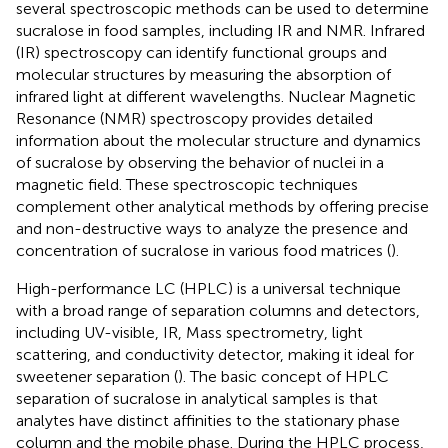
several spectroscopic methods can be used to determine
sucralose in food samples, including IR and NMR. Infrared
(IR) spectroscopy can identify functional groups and
molecular structures by measuring the absorption of
infrared light at different wavelengths. Nuclear Magnetic
Resonance (NMR) spectroscopy provides detailed
information about the molecular structure and dynamics
of sucralose by observing the behavior of nuclei in a
magnetic field. These spectroscopic techniques
complement other analytical methods by offering precise
and non-destructive ways to analyze the presence and
concentration of sucralose in various food matrices (
).
High-performance LC (HPLC) is a universal technique
with a broad range of separation columns and detectors,
including UV-visible, IR, Mass spectrometry, light
scattering, and conductivity detector, making it ideal for
sweetener separation (
). The basic concept of HPLC
separation of sucralose in analytical samples is that
analytes have distinct affinities to the stationary phase
column and the mobile phase. During the HPLC process,