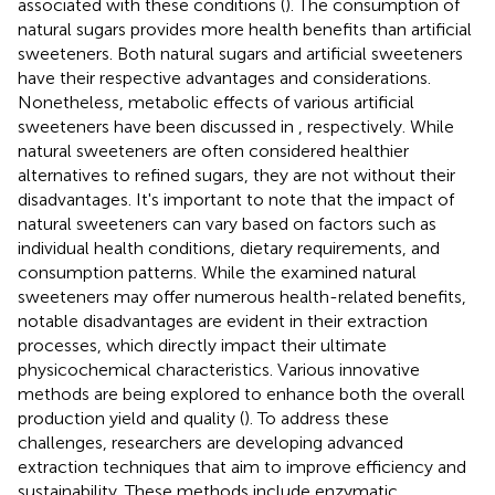
associated with these conditions (
). The consumption of
natural sugars provides more health benefits than artificial
sweeteners. Both natural sugars and artificial sweeteners
have their respective advantages and considerations.
Nonetheless, metabolic effects of various artificial
sweeteners have been discussed in
, respectively. While
natural sweeteners are often considered healthier
alternatives to refined sugars, they are not without their
disadvantages. It's important to note that the impact of
natural sweeteners can vary based on factors such as
individual health conditions, dietary requirements, and
consumption patterns. While the examined natural
sweeteners may offer numerous health-related benefits,
notable disadvantages are evident in their extraction
processes, which directly impact their ultimate
physicochemical characteristics. Various innovative
methods are being explored to enhance both the overall
production yield and quality (
). To address these
challenges, researchers are developing advanced
extraction techniques that aim to improve efficiency and
sustainability. These methods include enzymatic