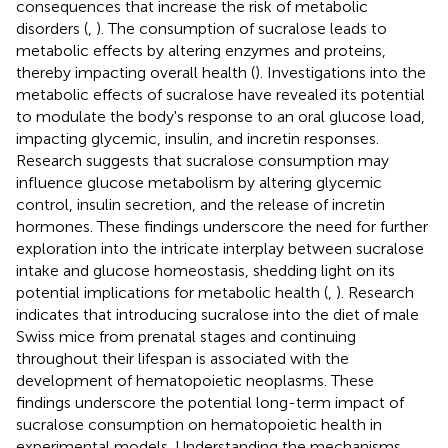
consequences that increase the risk of metabolic
disorders (
,
). The consumption of sucralose leads to
metabolic effects by altering enzymes and proteins,
thereby impacting overall health (
). Investigations into the
metabolic effects of sucralose have revealed its potential
to modulate the body's response to an oral glucose load,
impacting glycemic, insulin, and incretin responses.
Research suggests that sucralose consumption may
influence glucose metabolism by altering glycemic
control, insulin secretion, and the release of incretin
hormones. These findings underscore the need for further
exploration into the intricate interplay between sucralose
intake and glucose homeostasis, shedding light on its
potential implications for metabolic health (
,
). Research
indicates that introducing sucralose into the diet of male
Swiss mice from prenatal stages and continuing
throughout their lifespan is associated with the
development of hematopoietic neoplasms. These
findings underscore the potential long-term impact of
sucralose consumption on hematopoietic health in
experimental models. Understanding the mechanisms