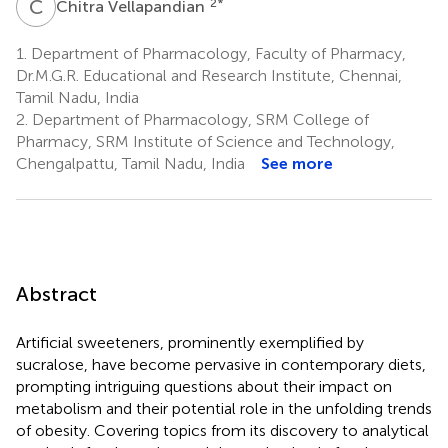
C
V
2
*
Chitra Vellapandian
1.
Department of Pharmacology, Faculty of Pharmacy,
Dr.M.G.R. Educational and Research Institute, Chennai,
Tamil Nadu, India
2.
Department of Pharmacology, SRM College of
Pharmacy, SRM Institute of Science and Technology,
Chengalpattu, Tamil Nadu, India
See more
Abstract
Artificial sweeteners, prominently exemplified by
sucralose, have become pervasive in contemporary diets,
prompting intriguing questions about their impact on
metabolism and their potential role in the unfolding trends
of obesity. Covering topics from its discovery to analytical