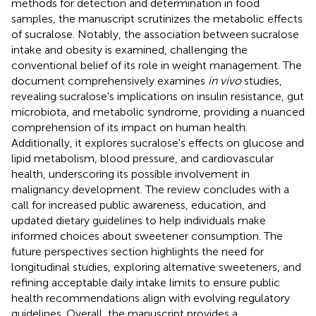
methods for detection and determination in food
samples, the manuscript scrutinizes the metabolic effects
of sucralose. Notably, the association between sucralose
intake and obesity is examined, challenging the
conventional belief of its role in weight management. The
document comprehensively examines
in vivo
studies,
revealing sucralose's implications on insulin resistance, gut
microbiota, and metabolic syndrome, providing a nuanced
comprehension of its impact on human health.
Additionally, it explores sucralose's effects on glucose and
lipid metabolism, blood pressure, and cardiovascular
health, underscoring its possible involvement in
malignancy development. The review concludes with a
call for increased public awareness, education, and
updated dietary guidelines to help individuals make
informed choices about sweetener consumption. The
future perspectives section highlights the need for
longitudinal studies, exploring alternative sweeteners, and
refining acceptable daily intake limits to ensure public
health recommendations align with evolving regulatory
guidelines. Overall, the manuscript provides a