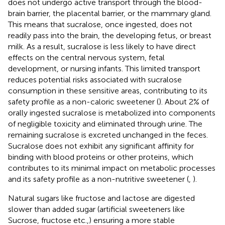
does not undergo active transport through the blood-
brain barrier, the placental barrier, or the mammary gland.
This means that sucralose, once ingested, does not
readily pass into the brain, the developing fetus, or breast
milk. As a result, sucralose is less likely to have direct
effects on the central nervous system, fetal
development, or nursing infants. This limited transport
reduces potential risks associated with sucralose
consumption in these sensitive areas, contributing to its
safety profile as a non-caloric sweetener (
). About 2% of
orally ingested sucralose is metabolized into components
of negligible toxicity and eliminated through urine. The
remaining sucralose is excreted unchanged in the feces.
Sucralose does not exhibit any significant affinity for
binding with blood proteins or other proteins, which
contributes to its minimal impact on metabolic processes
and its safety profile as a non-nutritive sweetener (
,
).
Natural sugars like fructose and lactose are digested
slower than added sugar (artificial sweeteners like
Sucrose, fructose etc.,) ensuring a more stable