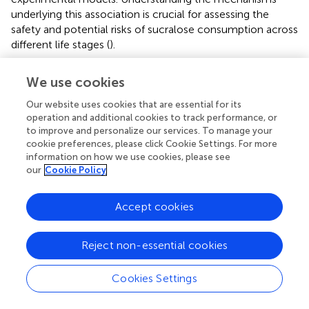
underlying this association is crucial for assessing the
safety and potential risks of sucralose consumption across
different life stages (
).
We use cookies
8 Effect of sucralose on gut microbiota
Our website uses cookies that are essential for its
operation and additional cookies to track performance, or
to improve and personalize our services. To manage your
The microbiota is the aggregate name for the trillions of
cookie preferences, please click Cookie Settings. For more
symbiotic bacteria present inside humans, most of which
information on how we use cookies, please see
are located in the GIT, mainly in the
rumen
(
). People and
our
Cookie Policy
animals have different gut microbiota profiles and various
microorganisms, most notably bacteria, archaea, yeasts,
Accept cookies
and viruses. Dysbiosis is a disrupted balance, decreased
microbial diversity, and increased pro-inflammatory
Reject non-essential cookies
species (
). The intake of sucralose leads to a disruption in
the gut microbiota, notably in the overall counts of both
anaerobic and aerobic bacteria, resulting in a marked
Cookies Settings
reduction in beneficial anaerobic bacteria such as
Bifidobacteria, Lactobacilli, and Bacteroides (
,
). Sucralose