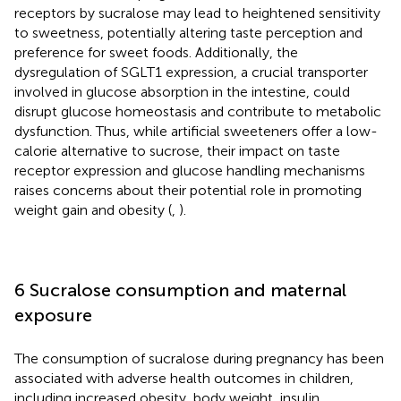
receptors by sucralose may lead to heightened sensitivity
to sweetness, potentially altering taste perception and
preference for sweet foods. Additionally, the
dysregulation of SGLT1 expression, a crucial transporter
involved in glucose absorption in the intestine, could
disrupt glucose homeostasis and contribute to metabolic
dysfunction. Thus, while artificial sweeteners offer a low-
calorie alternative to sucrose, their impact on taste
receptor expression and glucose handling mechanisms
raises concerns about their potential role in promoting
weight gain and obesity (
,
).
6 Sucralose consumption and maternal
exposure
The consumption of sucralose during pregnancy has been
associated with adverse health outcomes in children,
including increased obesity, body weight, insulin