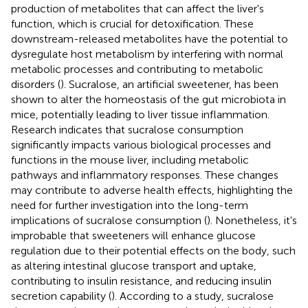
production of metabolites that can affect the liver's
function, which is crucial for detoxification. These
downstream-released metabolites have the potential to
dysregulate host metabolism by interfering with normal
metabolic processes and contributing to metabolic
disorders (
). Sucralose, an artificial sweetener, has been
shown to alter the homeostasis of the gut microbiota in
mice, potentially leading to liver tissue inflammation.
Research indicates that sucralose consumption
significantly impacts various biological processes and
functions in the mouse liver, including metabolic
pathways and inflammatory responses. These changes
may contribute to adverse health effects, highlighting the
need for further investigation into the long-term
implications of sucralose consumption (
). Nonetheless, it's
improbable that sweeteners will enhance glucose
regulation due to their potential effects on the body, such
as altering intestinal glucose transport and uptake,
contributing to insulin resistance, and reducing insulin
secretion capability (
). According to a study, sucralose