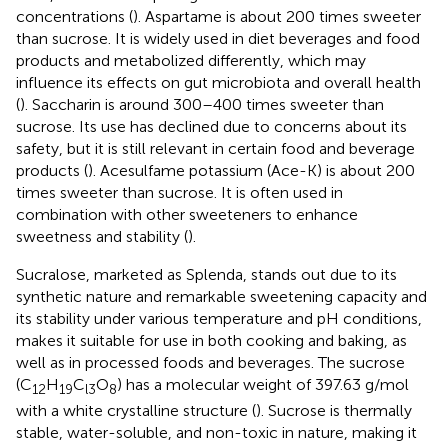
concentrations (
). Aspartame is about 200 times sweeter
than sucrose. It is widely used in diet beverages and food
products and metabolized differently, which may
influence its effects on gut microbiota and overall health
(
). Saccharin is around 300–400 times sweeter than
sucrose. Its use has declined due to concerns about its
safety, but it is still relevant in certain food and beverage
products (
). Acesulfame potassium (Ace-K) is about 200
times sweeter than sucrose. It is often used in
combination with other sweeteners to enhance
sweetness and stability (
).
Sucralose, marketed as Splenda, stands out due to its
synthetic nature and remarkable sweetening capacity and
its stability under various temperature and pH conditions,
makes it suitable for use in both cooking and baking, as
well as in processed foods and beverages. The sucrose
(C
H
C
O
) has a molecular weight of 397.63 g/mol
12
19
l3
8
with a white crystalline structure (
). Sucrose is thermally
stable, water-soluble, and non-toxic in nature, making it