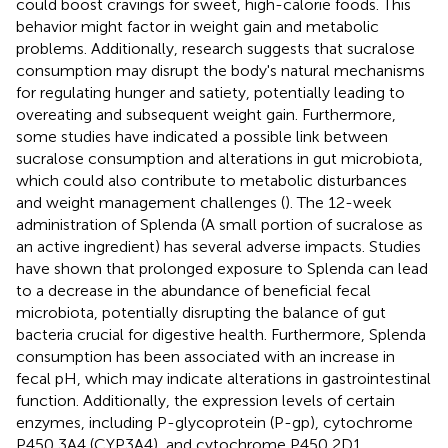
could boost cravings for sweet, high-calorie foods. This
behavior might factor in weight gain and metabolic
problems. Additionally, research suggests that sucralose
consumption may disrupt the body's natural mechanisms
for regulating hunger and satiety, potentially leading to
overeating and subsequent weight gain. Furthermore,
some studies have indicated a possible link between
sucralose consumption and alterations in gut microbiota,
which could also contribute to metabolic disturbances
and weight management challenges (
). The 12-week
administration of Splenda (A small portion of sucralose as
an active ingredient) has several adverse impacts. Studies
have shown that prolonged exposure to Splenda can lead
to a decrease in the abundance of beneficial fecal
microbiota, potentially disrupting the balance of gut
bacteria crucial for digestive health. Furthermore, Splenda
consumption has been associated with an increase in
fecal pH, which may indicate alterations in gastrointestinal
function. Additionally, the expression levels of certain
enzymes, including P-glycoprotein (P-gp), cytochrome
P450 3A4 (CYP3A4), and cytochrome P450 2D1