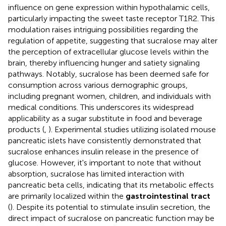
influence on gene expression within hypothalamic cells,
particularly impacting the sweet taste receptor T1R2. This
modulation raises intriguing possibilities regarding the
regulation of appetite, suggesting that sucralose may alter
the perception of extracellular glucose levels within the
brain, thereby influencing hunger and satiety signaling
pathways. Notably, sucralose has been deemed safe for
consumption across various demographic groups,
including pregnant women, children, and individuals with
medical conditions. This underscores its widespread
applicability as a sugar substitute in food and beverage
products (
,
). Experimental studies utilizing isolated mouse
pancreatic islets have consistently demonstrated that
sucralose enhances insulin release in the presence of
glucose. However, it's important to note that without
absorption, sucralose has limited interaction with
pancreatic beta cells, indicating that its metabolic effects
are primarily localized within the
gastrointestinal tract
(
). Despite its potential to stimulate insulin secretion, the
direct impact of sucralose on pancreatic function may be