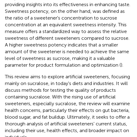
providing insights into its effectiveness in enhancing taste.
Sweetness potency, on the other hand, was defined as
the ratio of a sweetener's concentration to sucrose
concentration at an equivalent sweetness intensity. This
measure offers a standardized way to assess the relative
sweetness of different sweeteners compared to sucrose.
A higher sweetness potency indicates that a smaller
amount of the sweetener is needed to achieve the same
level of sweetness as sucrose, making it a valuable
parameter for product formulation and optimization (
).
This review aims to explore artificial sweeteners, focusing
mainly on sucralose, in today's diets and industries. It will
discuss methods for testing the quality of products
containing sucralose. With the rising use of artificial
sweeteners, especially sucralose, the review will examine
health concerns, particularly their effects on gut bacteria,
blood sugar, and fat buildup. Ultimately, it seeks to offer a
thorough analysis of artificial sweeteners' current status,
including their use, health effects, and broader impact on