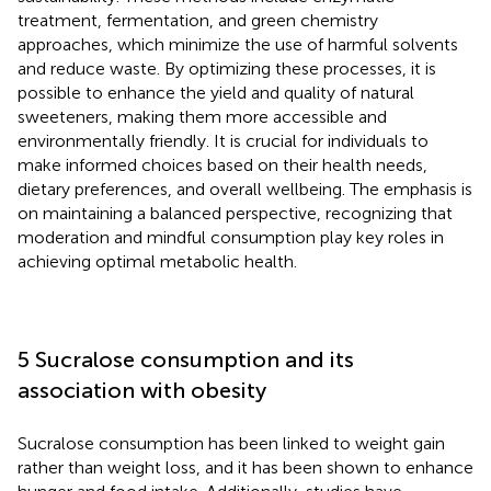
treatment, fermentation, and green chemistry
approaches, which minimize the use of harmful solvents
and reduce waste. By optimizing these processes, it is
possible to enhance the yield and quality of natural
sweeteners, making them more accessible and
environmentally friendly. It is crucial for individuals to
make informed choices based on their health needs,
dietary preferences, and overall wellbeing. The emphasis is
on maintaining a balanced perspective, recognizing that
moderation and mindful consumption play key roles in
achieving optimal metabolic health.
5 Sucralose consumption and its
association with obesity
Sucralose consumption has been linked to weight gain
rather than weight loss, and it has been shown to enhance