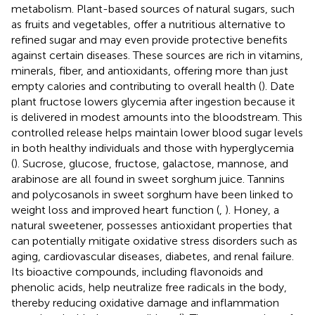
metabolism. Plant-based sources of natural sugars, such
as fruits and vegetables, offer a nutritious alternative to
refined sugar and may even provide protective benefits
against certain diseases. These sources are rich in vitamins,
minerals, fiber, and antioxidants, offering more than just
empty calories and contributing to overall health (
). Date
plant fructose lowers glycemia after ingestion because it
is delivered in modest amounts into the bloodstream. This
controlled release helps maintain lower blood sugar levels
in both healthy individuals and those with hyperglycemia
(
). Sucrose, glucose, fructose, galactose, mannose, and
arabinose are all found in sweet sorghum juice. Tannins
and polycosanols in sweet sorghum have been linked to
weight loss and improved heart function (
,
). Honey, a
natural sweetener, possesses antioxidant properties that
can potentially mitigate oxidative stress disorders such as
aging, cardiovascular diseases, diabetes, and renal failure.
Its bioactive compounds, including flavonoids and
phenolic acids, help neutralize free radicals in the body,
thereby reducing oxidative damage and inflammation