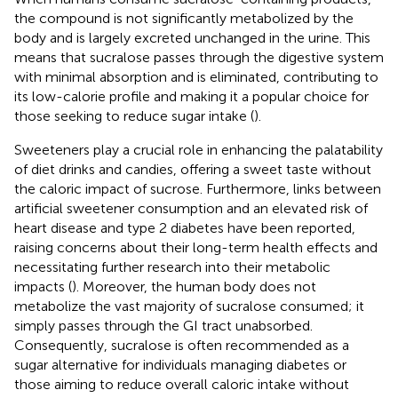
the compound is not significantly metabolized by the
body and is largely excreted unchanged in the urine. This
means that sucralose passes through the digestive system
with minimal absorption and is eliminated, contributing to
its low-calorie profile and making it a popular choice for
those seeking to reduce sugar intake (
).
Sweeteners play a crucial role in enhancing the palatability
of diet drinks and candies, offering a sweet taste without
the caloric impact of sucrose. Furthermore, links between
artificial sweetener consumption and an elevated risk of
heart disease and type 2 diabetes have been reported,
raising concerns about their long-term health effects and
necessitating further research into their metabolic
impacts (
). Moreover, the human body does not
metabolize the vast majority of sucralose consumed; it
simply passes through the GI tract unabsorbed.
Consequently, sucralose is often recommended as a
sugar alternative for individuals managing diabetes or
those aiming to reduce overall caloric intake without