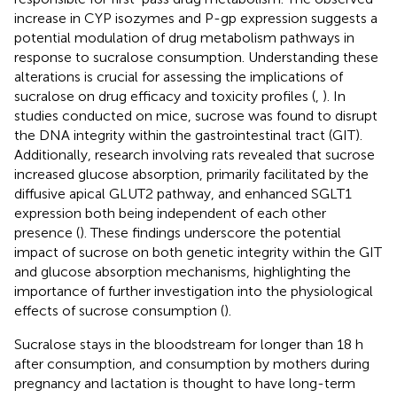
increase in CYP isozymes and P-gp expression suggests a
potential modulation of drug metabolism pathways in
response to sucralose consumption. Understanding these
alterations is crucial for assessing the implications of
sucralose on drug efficacy and toxicity profiles (
,
). In
studies conducted on mice, sucrose was found to disrupt
the DNA integrity within the gastrointestinal tract (GIT).
Additionally, research involving rats revealed that sucrose
increased glucose absorption, primarily facilitated by the
diffusive apical GLUT2 pathway, and enhanced SGLT1
expression both being independent of each other
presence (
). These findings underscore the potential
impact of sucrose on both genetic integrity within the GIT
and glucose absorption mechanisms, highlighting the
importance of further investigation into the physiological
effects of sucrose consumption (
).
Sucralose stays in the bloodstream for longer than 18 h
after consumption, and consumption by mothers during
pregnancy and lactation is thought to have long-term