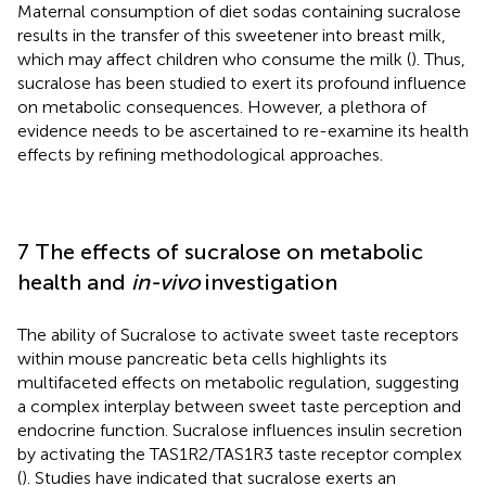
Maternal consumption of diet sodas containing sucralose
results in the transfer of this sweetener into breast milk,
which may affect children who consume the milk (
). Thus,
sucralose has been studied to exert its profound influence
on metabolic consequences. However, a plethora of
evidence needs to be ascertained to re-examine its health
effects by refining methodological approaches.
7 The effects of sucralose on metabolic
health and
in-vivo
investigation
The ability of Sucralose to activate sweet taste receptors
within mouse pancreatic beta cells highlights its
multifaceted effects on metabolic regulation, suggesting
a complex interplay between sweet taste perception and
endocrine function. Sucralose influences insulin secretion
by activating the TAS1R2/TAS1R3 taste receptor complex
(
). Studies have indicated that sucralose exerts an