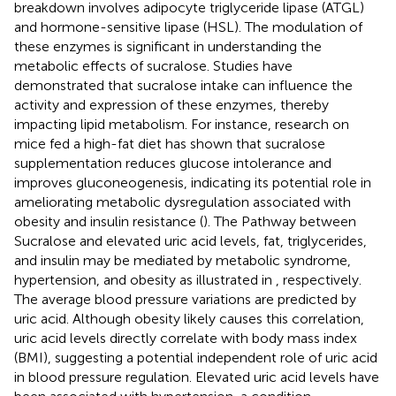
breakdown involves adipocyte triglyceride lipase (ATGL)
and hormone-sensitive lipase (HSL). The modulation of
these enzymes is significant in understanding the
metabolic effects of sucralose. Studies have
demonstrated that sucralose intake can influence the
activity and expression of these enzymes, thereby
impacting lipid metabolism. For instance, research on
mice fed a high-fat diet has shown that sucralose
supplementation reduces glucose intolerance and
improves gluconeogenesis, indicating its potential role in
ameliorating metabolic dysregulation associated with
obesity and insulin resistance (
). The Pathway between
Sucralose and elevated uric acid levels, fat, triglycerides,
and insulin may be mediated by metabolic syndrome,
hypertension, and obesity as illustrated in
, respectively.
The average blood pressure variations are predicted by
uric acid. Although obesity likely causes this correlation,
uric acid levels directly correlate with body mass index
(BMI), suggesting a potential independent role of uric acid
in blood pressure regulation. Elevated uric acid levels have