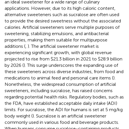
an ideal sweetener for a wide range of culinary
applications. However, due to its high caloric content,
alternative sweeteners such as sucralose are often used
to provide the desired sweetness without the associated
calories. Artificial sweeteners serve multiple purposes of
sweetening, stabilizing emulsions, and antibacterial
properties, making them suitable for multipurpose
additions (
,
). The artificial sweetener market is
experiencing significant growth, with global revenue
projected to rise from $21.3 billion in 2021 to $28.9 billion
by 2026 (
). This surge underscores the expanding use of
these sweeteners across diverse industries, from food and
medications to animal feed and personal care items (
).
Nonetheless, the widespread consumption of artificial
sweeteners, including sucralose, has raised concerns
regarding potential health risks. Regulatory bodies, such as
the FDA, have established acceptable daily intake (ADI)
limits. For sucralose, the ADI for humans is set at 5 mg/kg
body weight (
). Sucralose is an artificial sweetener
commonly used in various food and beverage products.
When humans consume sucralose-containing products,