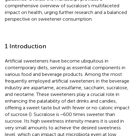
comprehensive overview of sucralose's multifaceted
impact on health, urging further research and a balanced
perspective on sweetener consumption.
1 Introduction
Artificial sweeteners have become ubiquitous in
contemporary diets, serving as essential components in
various food and beverage products. Among the most
frequently employed artificial sweeteners in the beverage
industry are aspartame, acesulfame, saccharin, sucralose,
and neotame. These sweeteners play a crucial role in
enhancing the palatability of diet drinks and candies,
offering a sweet taste but with fewer or no caloric impact
of sucrose (
). Sucralose is ~600 times sweeter than
sucrose. Its high sweetness intensity means it is used in
very small amounts to achieve the desired sweetness
level, which can impact gut microbiota even at low