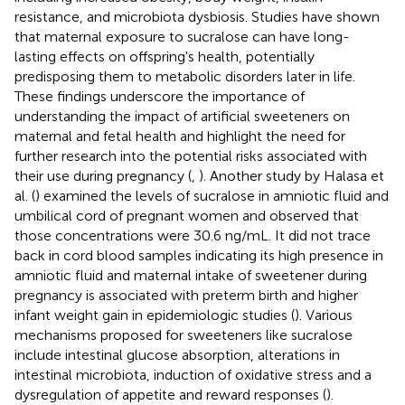
resistance, and microbiota dysbiosis. Studies have shown
that maternal exposure to sucralose can have long-
lasting effects on offspring's health, potentially
predisposing them to metabolic disorders later in life.
These findings underscore the importance of
understanding the impact of artificial sweeteners on
maternal and fetal health and highlight the need for
further research into the potential risks associated with
their use during pregnancy (
,
). Another study by Halasa et
al. (
) examined the levels of sucralose in amniotic fluid and
umbilical cord of pregnant women and observed that
those concentrations were 30.6 ng/mL. It did not trace
back in cord blood samples indicating its high presence in
amniotic fluid and maternal intake of sweetener during
pregnancy is associated with preterm birth and higher
infant weight gain in epidemiologic studies (
). Various
mechanisms proposed for sweeteners like sucralose
include intestinal glucose absorption, alterations in
intestinal microbiota, induction of oxidative stress and a
dysregulation of appetite and reward responses (
).