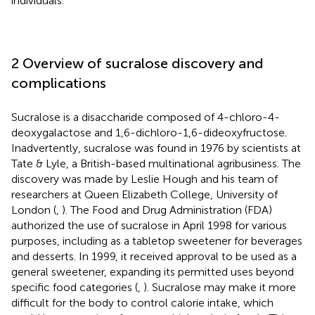
individuals.
2 Overview of sucralose discovery and
complications
Sucralose is a disaccharide composed of 4-chloro-4-
deoxygalactose and 1,6-dichloro-1,6-dideoxyfructose.
Inadvertently, sucralose was found in 1976 by scientists at
Tate & Lyle, a British-based multinational agribusiness. The
discovery was made by Leslie Hough and his team of
researchers at Queen Elizabeth College, University of
London (
,
). The Food and Drug Administration (FDA)
authorized the use of sucralose in April 1998 for various
purposes, including as a tabletop sweetener for beverages
and desserts. In 1999, it received approval to be used as a
general sweetener, expanding its permitted uses beyond
specific food categories (
,
). Sucralose may make it more
difficult for the body to control calorie intake, which