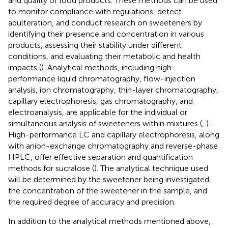
and quality of food products. These methods can be used
to monitor compliance with regulations, detect
adulteration, and conduct research on sweeteners by
identifying their presence and concentration in various
products, assessing their stability under different
conditions, and evaluating their metabolic and health
impacts (
). Analytical methods, including high-
performance liquid chromatography, flow-injection
analysis, ion chromatography, thin-layer chromatography,
capillary electrophoresis, gas chromatography, and
electroanalysis, are applicable for the individual or
simultaneous analysis of sweeteners within mixtures (
,
).
High-performance LC and capillary electrophoresis, along
with anion-exchange chromatography and reverse-phase
HPLC, offer effective separation and quantification
methods for sucralose (
). The analytical technique used
will be determined by the sweetener being investigated,
the concentration of the sweetener in the sample, and
the required degree of accuracy and precision.
In addition to the analytical methods mentioned above,