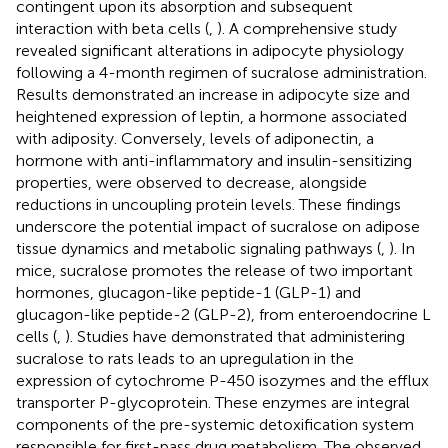
contingent upon its absorption and subsequent
interaction with beta cells (
,
). A comprehensive study
revealed significant alterations in adipocyte physiology
following a 4-month regimen of sucralose administration.
Results demonstrated an increase in adipocyte size and
heightened expression of leptin, a hormone associated
with adiposity. Conversely, levels of adiponectin, a
hormone with anti-inflammatory and insulin-sensitizing
properties, were observed to decrease, alongside
reductions in uncoupling protein levels. These findings
underscore the potential impact of sucralose on adipose
tissue dynamics and metabolic signaling pathways (
,
). In
mice, sucralose promotes the release of two important
hormones, glucagon-like peptide-1 (GLP-1) and
glucagon-like peptide-2 (GLP-2), from enteroendocrine L
cells (
,
). Studies have demonstrated that administering
sucralose to rats leads to an upregulation in the
expression of cytochrome P-450 isozymes and the efflux
transporter P-glycoprotein. These enzymes are integral
components of the pre-systemic detoxification system
responsible for first-pass drug metabolism. The observed