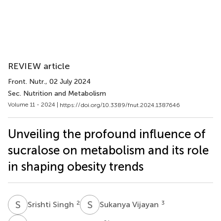
REVIEW article
Front. Nutr.
, 02 July 2024
Sec. Nutrition and Metabolism
Volume 11 - 2024 |
https://doi.org/10.3389/fnut.2024.1387646
Unveiling the profound influence of
sucralose on metabolism and its role
in shaping obesity trends
S
S
S
V
2
3
Srishti Singh
Sukanya Vijayan