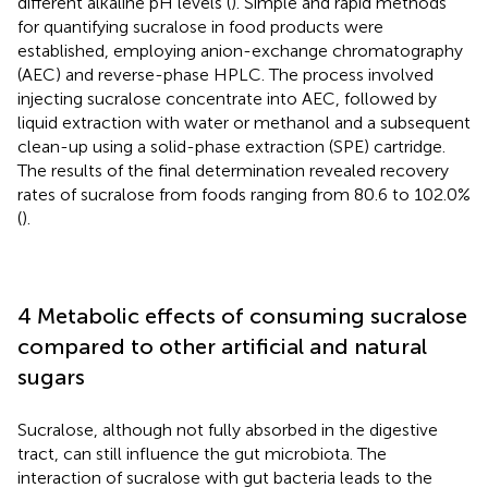
different alkaline pH levels (
). Simple and rapid methods
for quantifying sucralose in food products were
established, employing anion-exchange chromatography
(AEC) and reverse-phase HPLC. The process involved
injecting sucralose concentrate into AEC, followed by
liquid extraction with water or methanol and a subsequent
clean-up using a solid-phase extraction (SPE) cartridge.
The results of the final determination revealed recovery
rates of sucralose from foods ranging from 80.6 to 102.0%
(
).
4 Metabolic effects of consuming sucralose
compared to other artificial and natural
sugars
Sucralose, although not fully absorbed in the digestive
tract, can still influence the gut microbiota. The
interaction of sucralose with gut bacteria leads to the