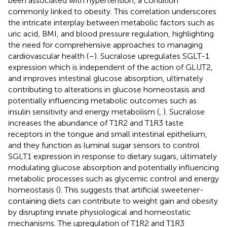
been associated with hypertension, a condition
commonly linked to obesity. This correlation underscores
the intricate interplay between metabolic factors such as
uric acid, BMI, and blood pressure regulation, highlighting
the need for comprehensive approaches to managing
cardiovascular health (
–
). Sucralose upregulates SGLT-1
expression which is independent of the action of GLUT2,
and improves intestinal glucose absorption, ultimately
contributing to alterations in glucose homeostasis and
potentially influencing metabolic outcomes such as
insulin sensitivity and energy metabolism (
,
). Sucralose
increases the abundance of T1R2 and T1R3 taste
receptors in the tongue and small intestinal epithelium,
and they function as luminal sugar sensors to control
SGLT1 expression in response to dietary sugars, ultimately
modulating glucose absorption and potentially influencing
metabolic processes such as glycemic control and energy
homeostasis (
). This suggests that artificial sweetener-
containing diets can contribute to weight gain and obesity
by disrupting innate physiological and homeostatic
mechanisms. The upregulation of T1R2 and T1R3