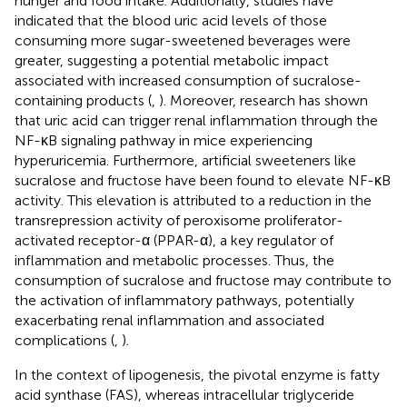
hunger and food intake. Additionally, studies have
indicated that the blood uric acid levels of those
consuming more sugar-sweetened beverages were
greater, suggesting a potential metabolic impact
associated with increased consumption of sucralose-
containing products (
,
). Moreover, research has shown
that uric acid can trigger renal inflammation through the
NF-κB signaling pathway in mice experiencing
hyperuricemia. Furthermore, artificial sweeteners like
sucralose and fructose have been found to elevate NF-κB
activity. This elevation is attributed to a reduction in the
transrepression activity of peroxisome proliferator-
activated receptor-α (PPAR-α), a key regulator of
inflammation and metabolic processes. Thus, the
consumption of sucralose and fructose may contribute to
the activation of inflammatory pathways, potentially
exacerbating renal inflammation and associated
complications (
,
).
In the context of lipogenesis, the pivotal enzyme is fatty
acid synthase (FAS), whereas intracellular triglyceride