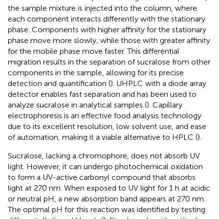
the sample mixture is injected into the column, where
each component interacts differently with the stationary
phase. Components with higher affinity for the stationary
phase move more slowly, while those with greater affinity
for the mobile phase move faster. This differential
migration results in the separation of sucralose from other
components in the sample, allowing for its precise
detection and quantification (
). UHPLC with a diode array
detector enables fast separation and has been used to
analyze sucralose in analytical samples (
). Capillary
electrophoresis is an effective food analysis technology
due to its excellent resolution, low solvent use, and ease
of automation, making it a viable alternative to HPLC (
).
Sucralose, lacking a chromophore, does not absorb UV
light. However, it can undergo photochemical oxidation
to form a UV-active carbonyl compound that absorbs
light at 270 nm. When exposed to UV light for 1 h at acidic
or neutral pH, a new absorption band appears at 270 nm.
The optimal pH for this reaction was identified by testing