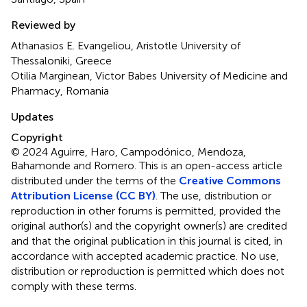
Reviewed by
Athanasios E. Evangeliou, Aristotle University of
Thessaloniki, Greece
Otilia Marginean, Victor Babes University of Medicine and
Pharmacy, Romania
Updates
Copyright
© 2024 Aguirre, Haro, Campodónico, Mendoza,
Bahamonde and Romero.
This is an open-access article
distributed under the terms of the
Creative Commons
Attribution License (CC BY)
. The use, distribution or
reproduction in other forums is permitted, provided the
original author(s) and the copyright owner(s) are credited
and that the original publication in this journal is cited, in
accordance with accepted academic practice. No use,
distribution or reproduction is permitted which does not
comply with these terms.