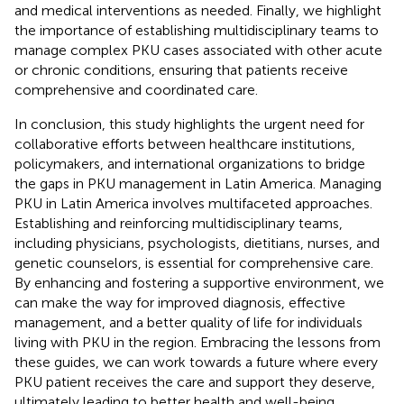
and medical interventions as needed. Finally, we highlight
the importance of establishing multidisciplinary teams to
manage complex PKU cases associated with other acute
or chronic conditions, ensuring that patients receive
comprehensive and coordinated care.
In conclusion, this study highlights the urgent need for
collaborative efforts between healthcare institutions,
policymakers, and international organizations to bridge
the gaps in PKU management in Latin America. Managing
PKU in Latin America involves multifaceted approaches.
Establishing and reinforcing multidisciplinary teams,
including physicians, psychologists, dietitians, nurses, and
genetic counselors, is essential for comprehensive care.
By enhancing and fostering a supportive environment, we
can make the way for improved diagnosis, effective
management, and a better quality of life for individuals
living with PKU in the region. Embracing the lessons from
these guides, we can work towards a future where every
PKU patient receives the care and support they deserve,
ultimately leading to better health and well-being.