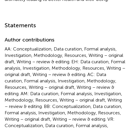
Statements
Author contributions
AA: Conceptualization, Data curation, Formal analysis,
Investigation, Methodology, Resources, Writing – original
draft, Writing – review & editing. EH: Data curation, Formal
analysis, Investigation, Methodology, Resources, Writing –
original draft, Writing – review & editing. AC: Data
curation, Formal analysis, Investigation, Methodology,
Resources, Writing – original draft, Writing – review &
editing. AM: Data curation, Formal analysis, Investigation,
Methodology, Resources, Writing – original draft, Writing
– review & editing. BB: Conceptualization, Data curation,
Formal analysis, Investigation, Methodology, Resources,
Writing – original draft, Writing – review & editing. VR:
Conceptualization, Data curation, Formal analysis,