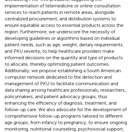
implementation of telemedicine or online consultation
services to reach patients in remote areas, alongside
centralized procurement, and distribution systems to
ensure equitable access to essential products across the
region. Furthermore, we underscore the necessity of
developing guidelines or algorithms based on individual
patient needs, such as age, weight, dietary requirements,
and PKU severity, to help healthcare providers make
informed decisions on the quantity and type of products
to allocate, thereby optimizing patient outcomes.
Additionally, we propose establishing a South American
computer network dedicated to the detection and
management of PKU to facilitate communication and
data sharing among healthcare professionals, researchers,
policymakers, and patient advocacy groups, thus
enhancing the efficiency of diagnosis, treatment, and
follow-up care. We also advocate for the development of
comprehensive follow-up programs tailored to different
age groups, from infancy to pregnancy, to ensure ongoing
monitoring, nutritional counseling, psychosocial support,