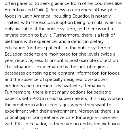
often parents, to seek guidance from other countries like
Argentina and Chile (
). Access to commercial low-phe
foods in Latin America, including Ecuador, is notably
limited, with the exclusive option being formula, which is
only available at the public system, and there is not a
private option to buy it. Furthermore, there is a lack of
dietitians with experience, and a deficit in dietary
education for these patients. In the public system of
Ecuador, patients are monitored for phe levels twice a
year, receiving results 3 months post-sample collection.
This situation is exacerbated by the lack of regional
databases containing phe content information for foods
and the absence of specially designed low-protein
products and commercially available alternatives.
Furthermore, there is not many options for pediatric
patients with PKU in most supermarkets, this may worsen
the problem in adolescent ages where they want to
experiment with their environment. Moreover, there is a
critical gap in comprehensive care for pregnant women
with PKU in Ecuador, as there are no dedicated dietitians