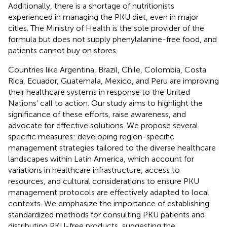
Additionally, there is a shortage of nutritionists
experienced in managing the PKU diet, even in major
cities. The Ministry of Health is the sole provider of the
formula but does not supply phenylalanine-free food, and
patients cannot buy on stores.
Countries like Argentina, Brazil, Chile, Colombia, Costa
Rica, Ecuador, Guatemala, Mexico, and Peru are improving
their healthcare systems in response to the United
Nations’ call to action. Our study aims to highlight the
significance of these efforts, raise awareness, and
advocate for effective solutions. We propose several
specific measures: developing region-specific
management strategies tailored to the diverse healthcare
landscapes within Latin America, which account for
variations in healthcare infrastructure, access to
resources, and cultural considerations to ensure PKU
management protocols are effectively adapted to local
contexts. We emphasize the importance of establishing
standardized methods for consulting PKU patients and
distributing PKU-free products, suggesting the