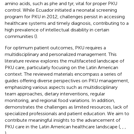
amino acids, such as phe and tyr, vital for proper PKU
control. While Ecuador initiated a neonatal screening
program for PKU in 2012, challenges persist in accessing
healthcare systems and timely diagnosis, contributing to a
high prevalence of intellectual disability in certain
communities (
).
For optimum patient outcomes, PKU requires a
multidisciplinary and personalized management. This
literature review explores the multifaceted landscape of
PKU care, particularly focusing on the Latin American
context. The reviewed materials encompass a series of
guides offering diverse perspectives on PKU management,
emphasizing various aspects such as multidisciplinary
team approaches, dietary interventions, regular
monitoring, and regional food variations. In addition,
demonstrates the challenges as limited resources, lack of
specialized professionals and patient education. We aim to
contribute meaningful insights to the advancement of
PKU care in the Latin American healthcare landscape (
,
,
,
).