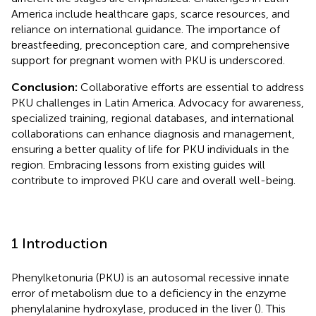
America include healthcare gaps, scarce resources, and
reliance on international guidance. The importance of
breastfeeding, preconception care, and comprehensive
support for pregnant women with PKU is underscored.
Conclusion:
Collaborative efforts are essential to address
PKU challenges in Latin America. Advocacy for awareness,
specialized training, regional databases, and international
collaborations can enhance diagnosis and management,
ensuring a better quality of life for PKU individuals in the
region. Embracing lessons from existing guides will
contribute to improved PKU care and overall well-being.
1 Introduction
Phenylketonuria (PKU) is an autosomal recessive innate
error of metabolism due to a deficiency in the enzyme
phenylalanine hydroxylase, produced in the liver (
). This