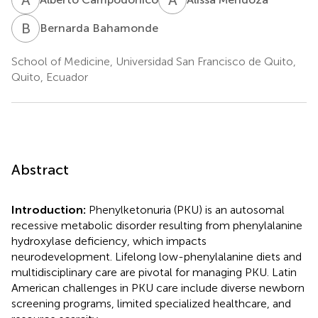
B
B
Bernarda Bahamonde
School of Medicine, Universidad San Francisco de Quito,
Quito, Ecuador
Abstract
Introduction:
Phenylketonuria (PKU) is an autosomal
recessive metabolic disorder resulting from phenylalanine
hydroxylase deficiency, which impacts
neurodevelopment. Lifelong low-phenylalanine diets and
multidisciplinary care are pivotal for managing PKU. Latin
American challenges in PKU care include diverse newborn
screening programs, limited specialized healthcare, and