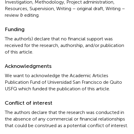
Investigation, Methodology, Project administration,
Resources, Supervision, Writing – original draft, Writing –
review & editing.
Funding
The author(s) declare that no financial support was
received for the research, authorship, and/or publication
of this article.
Acknowledgments
We want to acknowledge the Academic Articles
Publication Fund of Universidad San Francisco de Quito
USFQ which funded the publication of this article.
Conflict of interest
The authors declare that the research was conducted in
the absence of any commercial or financial relationships
that could be construed as a potential conflict of interest.