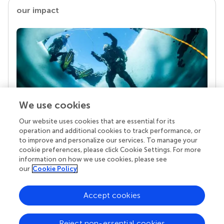
our impact
We use cookies
Our website uses cookies that are essential for its
Your research is the real superpower
operation and additional cookies to track performance, or
Behind each article we publish stands a team of
to improve and personalize our services. To manage your
superheroes: authors, editors, and reviewers who
cookie preferences, please click Cookie Settings. For more
chose to uphold quality standards and share
information on how we use cookies, please see
knowledge openly. Read more about the impact
our
Cookie Policy
your work achieves.
Accept cookies
Reject non-essential cookies