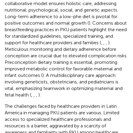
collaborative model ensures holistic care, addressing
nutritional, psychological, social, and genetic aspects.
Long-term adherence to a low-phe diet is pivotal for
positive outcomes and normal growth (
). Concerns about
breastfeeding practices in PKU patients highlight the need
for standardized guidelines, specialized training, and
support for healthcare providers and families (
,
,
,
).
Meticulous monitoring and dietary adherence before
conception are crucial due to elevated complication risks.
Preconception dietary training is essential, promoting
improved metabolic control for favorable maternal and
infant outcomes (
). A multidisciplinary care approach
involving geneticists, obstetricians, and pediatricians is
vital, emphasizing teamwork in optimizing maternal and
fetal health (
,
,
,
).
The challenges faced by healthcare providers in Latin
America in managing PKU patients are various. Limited
access to specialized healthcare professionals and
resources is a barrier, aggravated by a scarcity of
awareness and familiarity with PKU among healthcare