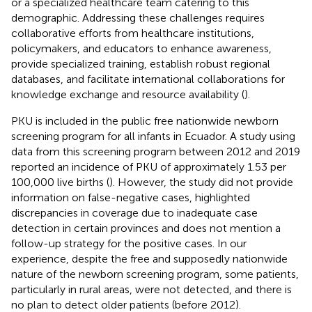
or a specialized healthcare team catering to this
demographic. Addressing these challenges requires
collaborative efforts from healthcare institutions,
policymakers, and educators to enhance awareness,
provide specialized training, establish robust regional
databases, and facilitate international collaborations for
knowledge exchange and resource availability (
).
PKU is included in the public free nationwide newborn
screening program for all infants in Ecuador. A study using
data from this screening program between 2012 and 2019
reported an incidence of PKU of approximately 1.53 per
100,000 live births (
). However, the study did not provide
information on false-negative cases, highlighted
discrepancies in coverage due to inadequate case
detection in certain provinces and does not mention a
follow-up strategy for the positive cases. In our
experience, despite the free and supposedly nationwide
nature of the newborn screening program, some patients,
particularly in rural areas, were not detected, and there is
no plan to detect older patients (before 2012).