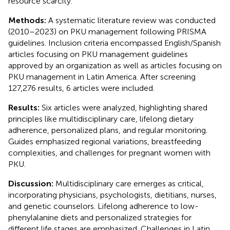
resource scarcity.
Methods:
A systematic literature review was conducted
(2010–2023) on PKU management following PRISMA
guidelines. Inclusion criteria encompassed English/Spanish
articles focusing on PKU management guidelines
approved by an organization as well as articles focusing on
PKU management in Latin America. After screening
127,276 results, 6 articles were included.
Results:
Six articles were analyzed, highlighting shared
principles like multidisciplinary care, lifelong dietary
adherence, personalized plans, and regular monitoring.
Guides emphasized regional variations, breastfeeding
complexities, and challenges for pregnant women with
PKU.
Discussion:
Multidisciplinary care emerges as critical,
incorporating physicians, psychologists, dietitians, nurses,
and genetic counselors. Lifelong adherence to low-
phenylalanine diets and personalized strategies for
different life stages are emphasized. Challenges in Latin