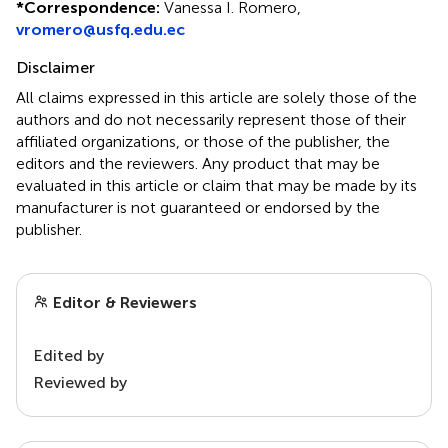
*
Correspondence:
Vanessa I. Romero,
vromero@usfq.edu.ec
Disclaimer
All claims expressed in this article are solely those of the
authors and do not necessarily represent those of their
affiliated organizations, or those of the publisher, the
editors and the reviewers. Any product that may be
evaluated in this article or claim that may be made by its
manufacturer is not guaranteed or endorsed by the
publisher.
Editor & Reviewers
Edited by
Reviewed by