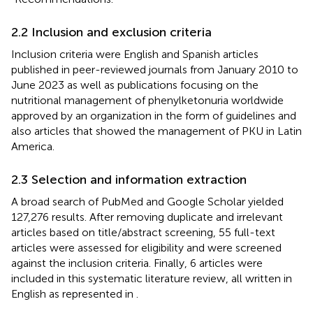
2.2 Inclusion and exclusion criteria
Inclusion criteria were English and Spanish articles
published in peer-reviewed journals from January 2010 to
June 2023 as well as publications focusing on the
nutritional management of phenylketonuria worldwide
approved by an organization in the form of guidelines and
also articles that showed the management of PKU in Latin
America.
2.3 Selection and information extraction
A broad search of PubMed and Google Scholar yielded
127,276 results. After removing duplicate and irrelevant
articles based on title/abstract screening, 55 full-text
articles were assessed for eligibility and were screened
against the inclusion criteria. Finally, 6 articles were
included in this systematic literature review, all written in
English as represented in
.