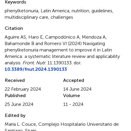
Keywords
phenylketonuria
,
Latin America
,
nutrition
,
guidelines
,
multidisciplinary care
,
challenges
Citation
Aguirre AS, Haro E, Campodónico A, Mendoza A,
Bahamonde B and Romero VI (2024)
Navigating
phenylketonuria management to improve it in Latin
America: a systematic literature review and applicability
analysis
.
Front. Nutr.
11:1390133. doi:
10.3389/fnut.2024.1390133
Received
Accepted
22 February 2024
14 June 2024
Published
Volume
25 June 2024
11 - 2024
Edited by
María L. Couce, Complejo Hospitalario Universitario de
Santiago, Spain