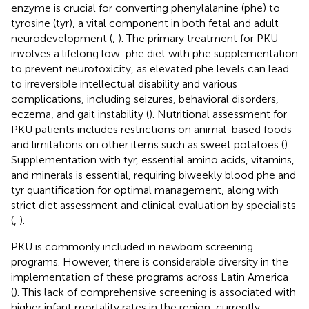
enzyme is crucial for converting phenylalanine (phe) to
tyrosine (tyr), a vital component in both fetal and adult
neurodevelopment (
,
). The primary treatment for PKU
involves a lifelong low-phe diet with phe supplementation
to prevent neurotoxicity, as elevated phe levels can lead
to irreversible intellectual disability and various
complications, including seizures, behavioral disorders,
eczema, and gait instability (
). Nutritional assessment for
PKU patients includes restrictions on animal-based foods
and limitations on other items such as sweet potatoes (
).
Supplementation with tyr, essential amino acids, vitamins,
and minerals is essential, requiring biweekly blood phe and
tyr quantification for optimal management, along with
strict diet assessment and clinical evaluation by specialists
(
,
).
PKU is commonly included in newborn screening
programs. However, there is considerable diversity in the
implementation of these programs across Latin America
(
). This lack of comprehensive screening is associated with
higher infant mortality rates in the region, currently