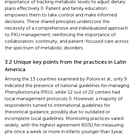
importance of tracking metabolic levels to adjust dietary
plans effectively (
). Patient and family education
empowers them to take control and make informed
decisions. These shared principles underscore the
necessity of a comprehensive and individualized approach
to PKU management, reinforcing the importance of
collaboration, continuity, and patient-focused care across
the spectrum of metabolic disorders.
3.2 Unique key points from the practices in Latin
America
Among the 13 countries examined by Poloni et al., only 9
indicated the presence of national guidelines for managing
Phenylketonuria (PKU), while 12 out of 22 centers had
local management protocols (
). However, a majority of
respondents turned to international guidelines for
theoretical guidance, possibly due to outdated or
incomplete local guidelines. Monitoring practices varied
widely, with the highest agreement (65%) for measuring
phe once a week or more in infants younger than 1 year,