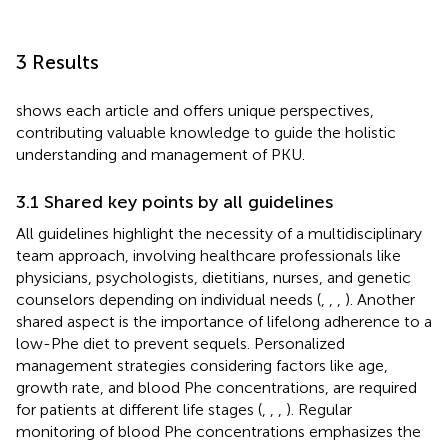
3 Results
shows each article and offers unique perspectives,
contributing valuable knowledge to guide the holistic
understanding and management of PKU.
3.1 Shared key points by all guidelines
All guidelines highlight the necessity of a multidisciplinary
team approach, involving healthcare professionals like
physicians, psychologists, dietitians, nurses, and genetic
counselors depending on individual needs (
,
,
,
). Another
shared aspect is the importance of lifelong adherence to a
low-Phe diet to prevent sequels. Personalized
management strategies considering factors like age,
growth rate, and blood Phe concentrations, are required
for patients at different life stages (
,
,
,
). Regular
monitoring of blood Phe concentrations emphasizes the