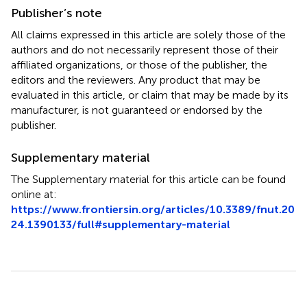
Publisher’s note
All claims expressed in this article are solely those of the
authors and do not necessarily represent those of their
affiliated organizations, or those of the publisher, the
editors and the reviewers. Any product that may be
evaluated in this article, or claim that may be made by its
manufacturer, is not guaranteed or endorsed by the
publisher.
Supplementary material
The Supplementary material for this article can be found
online at:
https://www.frontiersin.org/articles/10.3389/fnut.20
24.1390133/full#supplementary-material
Summary