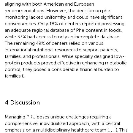
aligning with both American and European
recommendations. However, the decision on phe
monitoring lacked uniformity and could have significant
consequences. Only 18% of centers reported possessing
an adequate regional database of Phe content in foods,
while 33% had access to only an incomplete database.
The remaining 49% of centers relied on various
international nutritional resources to support patients,
families, and professionals. While specially designed low-
protein products proved effective in enhancing metabolic
control, they posed a considerable financial burden to
families (
).
4 Discussion
Managing PKU poses unique challenges requiring a
comprehensive, individualized approach, with a central
emphasis on a multidisciplinary healthcare team (
,
,
,
). This