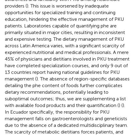
providers (
). This issue is worsened by inadequate
opportunities for specialized training and continuing
education, hindering the effective management of PKU
patients. Laboratories capable of quantifying phe are
primarily situated in major cities, resulting in inconsistent
and expensive testing. The dietary management of PKU
across Latin America varies, with a significant scarcity of
experienced nutritional and medical professionals. A mere
45% of physicians and dietitians involved in PKU treatment
have completed specialization courses, and only 9 out of
13 countries report having national guidelines for PKU
management (
). The absence of region-specific databases
detailing the phe content of foods further complicates
dietary recommendations, potentially leading to
suboptimal outcomes; thus, we are supplementing a list
with available food products and their quantification (
) (
).
In Ecuador specifically, the responsibility for PKU
management falls on gastroenterologists and geneticists
due to the absence of a dedicated multidisciplinary team.
The scarcity of metabolic dietitians forces patients, and