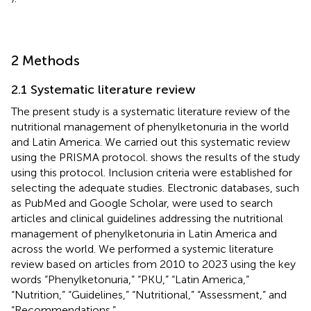
2 Methods
2.1 Systematic literature review
The present study is a systematic literature review of the
nutritional management of phenylketonuria in the world
and Latin America. We carried out this systematic review
using the PRISMA protocol.
shows the results of the study
using this protocol. Inclusion criteria were established for
selecting the adequate studies. Electronic databases, such
as PubMed and Google Scholar, were used to search
articles and clinical guidelines addressing the nutritional
management of phenylketonuria in Latin America and
across the world. We performed a systemic literature
review based on articles from 2010 to 2023 using the key
words “Phenylketonuria,” “PKU,” “Latin America,”
“Nutrition,” “Guidelines,” “Nutritional,” “Assessment,” and
“Recommendations.”