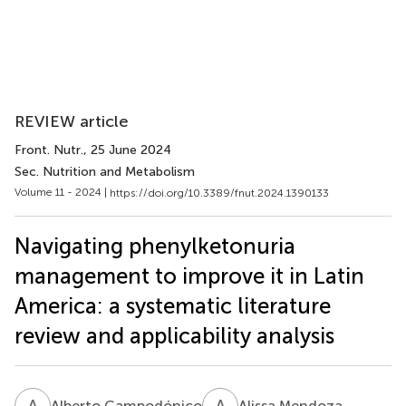
REVIEW article
Front. Nutr.
, 25 June 2024
Sec. Nutrition and Metabolism
Volume 11 - 2024 |
https://doi.org/10.3389/fnut.2024.1390133
Navigating phenylketonuria
management to improve it in Latin
America: a systematic literature
review and applicability analysis
A
C
A
M
Alberto Campodónico
Alissa Mendoza