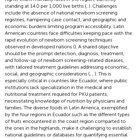
standing at 14.0 per 1,000 live births (
,
). Challenges
include the absence of national newborn screening
registries, hampering case contact, and geographic and
economic burdens limiting program accessibility. Latin
American countries face difficulties keeping pace with the
rapid evolution of newborn screening techniques
observed in developed nations (
). A shared objective
should be the prompt detection, diagnosis, treatment,
and follow-up of newborn screening-related diseases,
with tailored treatment guidelines addressing economic,
social, and geographic considerations (
,
,
). This is
especially critical in countries like Ecuador, where public
institutions lack specialization in the medical and
nutritional treatment required for PKU patients,
necessitating knowledge of nutrition by physicians and
families. The diverse foods in Latin America, exemplified
by the four regions in Ecuador such as the different types
of fruits encountered in the coast region comparted to
the ones in the highlands, make it challenging to establish
national guidelines or databases for quantifying essential