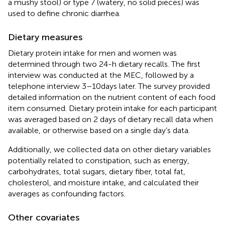
a mushy stool) or type 7 (watery, no solid pieces) was
used to define chronic diarrhea.
Dietary measures
Dietary protein intake for men and women was
determined through two 24-h dietary recalls. The first
interview was conducted at the MEC, followed by a
telephone interview 3–10 days later. The survey provided
detailed information on the nutrient content of each food
item consumed. Dietary protein intake for each participant
was averaged based on 2 days of dietary recall data when
available, or otherwise based on a single day’s data.
Additionally, we collected data on other dietary variables
potentially related to constipation, such as energy,
carbohydrates, total sugars, dietary fiber, total fat,
cholesterol, and moisture intake, and calculated their
averages as confounding factors.
Other covariates