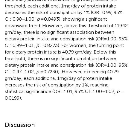
threshold, each additional 1 mg/day of protein intake
decreases the risk of constipation by 1% (OR = 0.99, 95%
CI: 0.98–1.00,
p
= 0.0493), showing a significant
downward trend. However, above this threshold of 119.42
gm/day, there is no significant association between
dietary protein intake and constipation risk (OR = 1.00, 95%
CI: 0.99–1.01,
p
= 0.8273). For women, the turning point
for dietary protein intake is 40.79 gm/day. Below this
threshold, there is no significant correlation between
dietary protein intake and constipation risk (OR = 1.00, 95%
CI: 0.97–1.02,
p
= 0.7230). However, exceeding 40.79
gm/day, each additional 1 mg/day of protein intake
increases the risk of constipation by 1%, reaching
statistical significance (OR = 1.01, 95% CI: 1.00–1.02,
p
=
0.0199).
Discussion