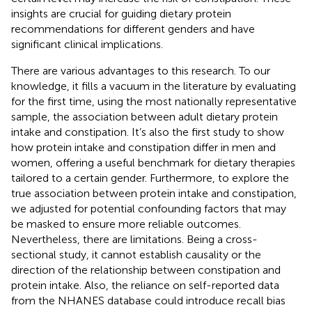
insights are crucial for guiding dietary protein
recommendations for different genders and have
significant clinical implications.
There are various advantages to this research. To our
knowledge, it fills a vacuum in the literature by evaluating
for the first time, using the most nationally representative
sample, the association between adult dietary protein
intake and constipation. It’s also the first study to show
how protein intake and constipation differ in men and
women, offering a useful benchmark for dietary therapies
tailored to a certain gender. Furthermore, to explore the
true association between protein intake and constipation,
we adjusted for potential confounding factors that may
be masked to ensure more reliable outcomes.
Nevertheless, there are limitations. Being a cross-
sectional study, it cannot establish causality or the
direction of the relationship between constipation and
protein intake. Also, the reliance on self-reported data
from the NHANES database could introduce recall bias