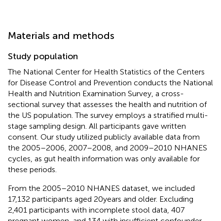
Materials and methods
Study population
The National Center for Health Statistics of the Centers
for Disease Control and Prevention conducts the National
Health and Nutrition Examination Survey, a cross-
sectional survey that assesses the health and nutrition of
the US population. The survey employs a stratified multi-
stage sampling design. All participants gave written
consent. Our study utilized publicly available data from
the 2005–2006, 2007–2008, and 2009–2010 NHANES
cycles, as gut health information was only available for
these periods.
From the 2005–2010 NHANES dataset, we included
17,132 participants aged 20 years and older. Excluding
2,401 participants with incomplete stool data, 407
pregnant women, and 134 with insufficient confounder