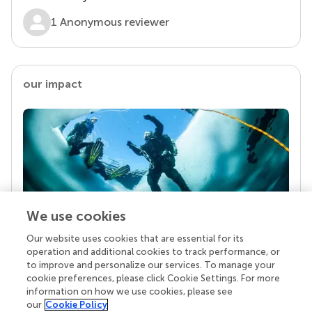
1 Anonymous reviewer
our impact
We use cookies
Our website uses cookies that are essential for its
Your research is the real superpower
operation and additional cookies to track performance, or
Behind each article we publish stands a team of
to improve and personalize our services. To manage your
superheroes: authors, editors, and reviewers who
cookie preferences, please click Cookie Settings. For more
chose to uphold quality standards and share
information on how we use cookies, please see
knowledge openly. Read more about the impact
our
Cookie Policy