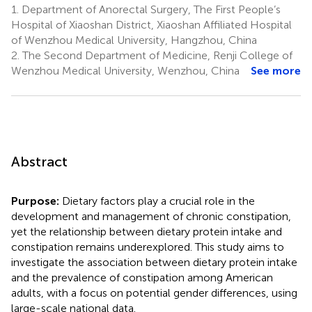
1.
Department of Anorectal Surgery, The First People’s
Hospital of Xiaoshan District, Xiaoshan Affiliated Hospital
of Wenzhou Medical University, Hangzhou, China
2.
The Second Department of Medicine, Renji College of
Wenzhou Medical University, Wenzhou, China
See more
Abstract
Purpose:
Dietary factors play a crucial role in the
development and management of chronic constipation,
yet the relationship between dietary protein intake and
constipation remains underexplored. This study aims to
investigate the association between dietary protein intake
and the prevalence of constipation among American
adults, with a focus on potential gender differences, using
large-scale national data.