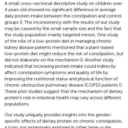
A small cross-sectional descriptive study on children over
4 years old showed no significant difference in average
daily protein intake between the constipation and control
groups (
). This inconsistency with the results of our study
may be caused by the small sample size and the fact that
the study population mainly targeted minors. One study
of the role of a low-protein diet in managing chronic
kidney disease patients mentioned that a plant-based
low-protein diet might reduce the risk of constipation, but
did not elaborate on the mechanism (
). Another study
indicated that increasing protein intake could indirectly
affect constipation symptoms and quality of life by
improving the nutritional status and physical function of
chronic obstructive pulmonary disease (COPD) patients (
).
These prior studies suggest that the mechanism of dietary
protein’s role in intestinal health may vary across different
populations.
Our study uniquely provides insights into the gender-
specific effects of dietary protein on chronic constipation,
a topic not extensively explored in other large-scale