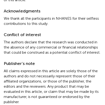
Acknowledgments
We thank all the participants in NHANES for their selfless
contributions to this study.
Conflict of interest
The authors declare that the research was conducted in
the absence of any commercial or financial relationships
that could be construed as a potential conflict of interest.
Publisher’s note
All claims expressed in this article are solely those of the
authors and do not necessarily represent those of their
affiliated organizations, or those of the publisher, the
editors and the reviewers. Any product that may be
evaluated in this article, or claim that may be made by its
manufacturer, is not guaranteed or endorsed by the
publisher.