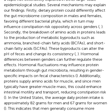
epidemiological studies. Several mechanisms may explain
our findings. Firstly, dietary protein could differently affect
the gut microbiome composition in males and females,
favoring different bacterial phyla, which in turn may
influence constipation risk oppositely across genders (
,
).
Secondly, the breakdown of amino acids in proteins leads
to the production of metabolic byproducts such as
ammonia, branched-chain fatty acids (BCFAs), and short-
chain fatty acids (SCFAs). These byproducts can alter the
pH of feces and change its consistency (
,
). Hormonal
differences between genders can further regulate these
effects. Hormonal fluctuations may influence protein
metabolism through gut microbiota, resulting in gender-
specific impacts on fecal characteristics (
). Additionally,
proteins supply amino acids for muscle, and since men
typically have greater muscle mass, this could enhance
intestinal motility and transport, reducing constipation risk
(
). In the United States, the average daily protein intake is
approximately 82 grams for men and 67 grams for women
(
). This indicates that men generally consume more