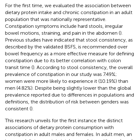
For the first time, we evaluated the association between
dietary protein intake and chronic constipation in an adult
population that was nationally representative.
Constipation symptoms include hard stools, irregular
bowel motions, straining, and pain in the abdomen (
).
Previous studies have indicated that stool consistency, as
described by the validated BSFS, is recommended over
bowel frequency as a more effective measure for defining
constipation due to its better correlation with colon
transit time (
). According to stool consistency, the overall
prevalence of constipation in our study was 7.49%;
women were more likely to experience it (10.19%) than
men (4.82%). Despite being slightly lower than the global
prevalence reported due to differences in populations and
definitions, the distribution of risk between genders was
consistent (
).
This research unveils for the first instance the distinct
associations of dietary protein consumption with
constipation in adult males and females. In adult men, an