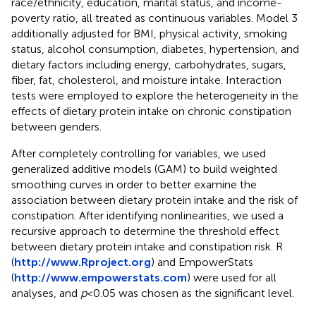
race/ethnicity, education, marital status, and income-
poverty ratio, all treated as continuous variables. Model 3
additionally adjusted for BMI, physical activity, smoking
status, alcohol consumption, diabetes, hypertension, and
dietary factors including energy, carbohydrates, sugars,
fiber, fat, cholesterol, and moisture intake. Interaction
tests were employed to explore the heterogeneity in the
effects of dietary protein intake on chronic constipation
between genders.
After completely controlling for variables, we used
generalized additive models (GAM) to build weighted
smoothing curves in order to better examine the
association between dietary protein intake and the risk of
constipation. After identifying nonlinearities, we used a
recursive approach to determine the threshold effect
between dietary protein intake and constipation risk. R
(
http://www.Rproject.org
) and EmpowerStats
(
http://www.empowerstats.com
) were used for all
analyses, and
p
< 0.05 was chosen as the significant level.