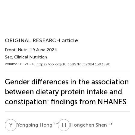
ORIGINAL RESEARCH article
Front. Nutr.
, 19 June 2024
Sec. Clinical Nutrition
Volume 11 - 2024 |
https://doi.org/10.3389/fnut.2024.1393596
Gender differences in the association
between dietary protein intake and
constipation: findings from NHANES
Y
H
H
S
1
†
2
†
Yongping Hong
Hongchen Shen