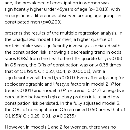
age, the prevalence of constipation in women was
significantly higher under 45 years of age (
p
= 0.018), with
no significant differences observed among age groups in
constipated men (
p
= 0.209).
presents the results of the multiple regression analysis. In
the unadjusted model 1 for men, a higher quartile of
protein intake was significantly inversely associated with
the constipation risk, showing a decreasing trend in odds
ratios (ORs) from the first to the fifth quartile (all
p
< 0.05).
In Q5 men, the ORs of constipation was only 0.38 times
that of Q1 (95% CI: 0.27, 0.54,
p
< 0.0001), with a
significant overall trend (
p
< 0.001). Even after adjusting for
sociodemographic and lifestyle factors in model 2 (
P
for
trend <0.001) and model 3 (
P
for trend = 0.047), a negative
correlation between high dietary protein intake and low
constipation risk persisted. In the fully adjusted model 3,
the ORs of constipation in Q5 remained 0.50 times that of
Q1 (95% CI: 0.28, 0.91,
p
= 0.0235).
However, in models 1 and 2 for women, there was no