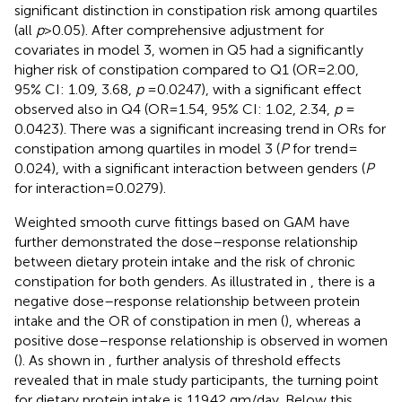
significant distinction in constipation risk among quartiles
(all
p
> 0.05). After comprehensive adjustment for
covariates in model 3, women in Q5 had a significantly
higher risk of constipation compared to Q1 (OR = 2.00,
95% CI: 1.09, 3.68,
p
= 0.0247), with a significant effect
observed also in Q4 (OR = 1.54, 95% CI: 1.02, 2.34,
p
=
0.0423). There was a significant increasing trend in ORs for
constipation among quartiles in model 3 (
P
for trend =
0.024), with a significant interaction between genders (
P
for interaction = 0.0279).
Weighted smooth curve fittings based on GAM have
further demonstrated the dose–response relationship
between dietary protein intake and the risk of chronic
constipation for both genders. As illustrated in
, there is a
negative dose–response relationship between protein
intake and the OR of constipation in men (
), whereas a
positive dose–response relationship is observed in women
(
). As shown in
, further analysis of threshold effects
revealed that in male study participants, the turning point
for dietary protein intake is 119.42 gm/day. Below this