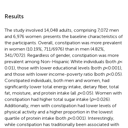
Results
The study involved 14,048 adults, comprising 7,072 men
and 6,976 women.
presents the baseline characteristics of
the participants. Overall, constipation was more prevalent
in women (10.19%, 711/6976) than in men (4.82%,
341/7072). Regardless of gender, constipation was more
prevalent among Non-Hispanic White individuals (both
p
<
0.01), those with lower educational levels (both
p
< 0.001),
and those with lower income-poverty ratio (both
p
< 0.05).
Constipated individuals, both men and women, had
significantly lower total energy intake, dietary fiber, total
fat, moisture, and protein intake (all
p
< 0.05). Women with
constipation had higher total sugar intake (
p
= 0.026).
Additionally, men with constipation had lower levels of
physical activity and a higher proportion in the lowest
quartile of protein intake (both
p
< 0.001). Interestingly,
while constipation has traditionally been associated with