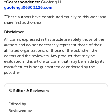
*
Correspondence:
Guofeng Li,
guofengli0630@126.com
†
These authors have contributed equally to this work and
share first authorship
Disclaimer
All claims expressed in this article are solely those of the
authors and do not necessarily represent those of their
affiliated organizations, or those of the publisher, the
editors and the reviewers. Any product that may be
evaluated in this article or claim that may be made by its
manufacturer is not guaranteed or endorsed by the
publisher.
Editor & Reviewers
Edited by
Reviewed by