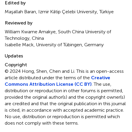
Edited by
Maşallah Baran, Izmir Kâtip Çelebi University, Türkiye
Reviewed by
William Kwame Amakye, South China University of
Technology, China
Isabelle Mack, University of Tübingen, Germany
Updates
Copyright
© 2024 Hong, Shen, Chen and Li.
This is an open-access
article distributed under the terms of the
Creative
Commons Attribution License (CC BY)
. The use,
distribution or reproduction in other forums is permitted,
provided the original author(s) and the copyright owner(s)
are credited and that the original publication in this journal
is cited, in accordance with accepted academic practice.
No use, distribution or reproduction is permitted which
does not comply with these terms.