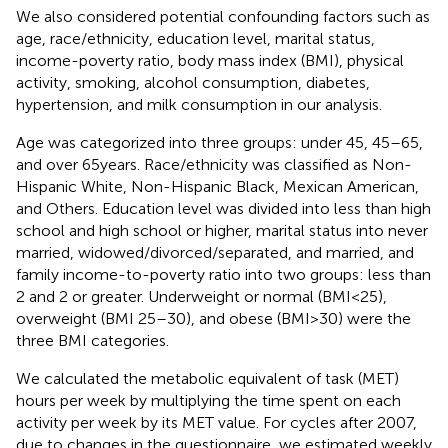
We also considered potential confounding factors such as
age, race/ethnicity, education level, marital status,
income-poverty ratio, body mass index (BMI), physical
activity, smoking, alcohol consumption, diabetes,
hypertension, and milk consumption in our analysis.
Age was categorized into three groups: under 45, 45–65,
and over 65 years. Race/ethnicity was classified as Non-
Hispanic White, Non-Hispanic Black, Mexican American,
and Others. Education level was divided into less than high
school and high school or higher, marital status into never
married, widowed/divorced/separated, and married, and
family income-to-poverty ratio into two groups: less than
2 and 2 or greater. Underweight or normal (BMI < 25),
overweight (BMI 25–30), and obese (BMI > 30) were the
three BMI categories.
We calculated the metabolic equivalent of task (MET)
hours per week by multiplying the time spent on each
activity per week by its MET value. For cycles after 2007,
due to changes in the questionnaire, we estimated weekly