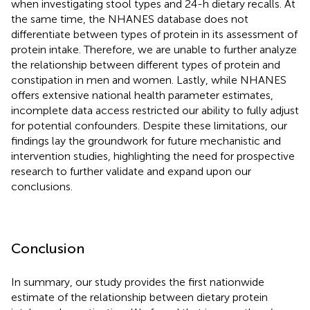
when investigating stool types and 24-h dietary recalls. At
the same time, the NHANES database does not
differentiate between types of protein in its assessment of
protein intake. Therefore, we are unable to further analyze
the relationship between different types of protein and
constipation in men and women. Lastly, while NHANES
offers extensive national health parameter estimates,
incomplete data access restricted our ability to fully adjust
for potential confounders. Despite these limitations, our
findings lay the groundwork for future mechanistic and
intervention studies, highlighting the need for prospective
research to further validate and expand upon our
conclusions.
Conclusion
In summary, our study provides the first nationwide
estimate of the relationship between dietary protein