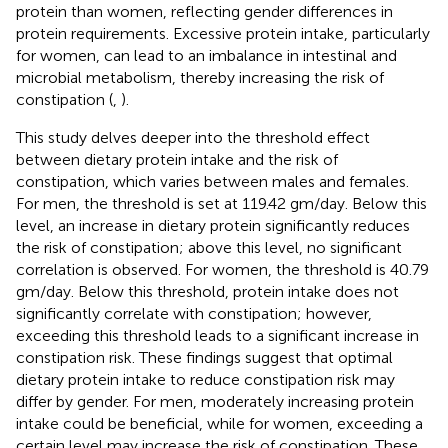
protein than women, reflecting gender differences in
protein requirements. Excessive protein intake, particularly
for women, can lead to an imbalance in intestinal and
microbial metabolism, thereby increasing the risk of
constipation (
,
).
This study delves deeper into the threshold effect
between dietary protein intake and the risk of
constipation, which varies between males and females.
For men, the threshold is set at 119.42 gm/day. Below this
level, an increase in dietary protein significantly reduces
the risk of constipation; above this level, no significant
correlation is observed. For women, the threshold is 40.79
gm/day. Below this threshold, protein intake does not
significantly correlate with constipation; however,
exceeding this threshold leads to a significant increase in
constipation risk. These findings suggest that optimal
dietary protein intake to reduce constipation risk may
differ by gender. For men, moderately increasing protein
intake could be beneficial, while for women, exceeding a
certain level may increase the risk of constipation. These