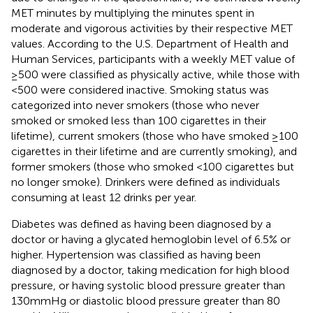
MET minutes by multiplying the minutes spent in
moderate and vigorous activities by their respective MET
values. According to the U.S. Department of Health and
Human Services, participants with a weekly MET value of
≥500 were classified as physically active, while those with
<500 were considered inactive. Smoking status was
categorized into never smokers (those who never
smoked or smoked less than 100 cigarettes in their
lifetime), current smokers (those who have smoked ≥100
cigarettes in their lifetime and are currently smoking), and
former smokers (those who smoked <100 cigarettes but
no longer smoke). Drinkers were defined as individuals
consuming at least 12 drinks per year.
Diabetes was defined as having been diagnosed by a
doctor or having a glycated hemoglobin level of 6.5% or
higher. Hypertension was classified as having been
diagnosed by a doctor, taking medication for high blood
pressure, or having systolic blood pressure greater than
130 mmHg or diastolic blood pressure greater than 80