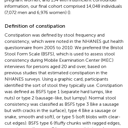
information, our final cohort comprised 14,048 individuals
(7,072 men and 6,976 women) (
).
Definition of constipation
Constipation was defined by stool frequency and
consistency, which were noted in the NHANES gut health
questionnaire from 2005 to 2010. We preferred the Bristol
Stool Form Scale (BSFS), which is used to assess stool
consistency during Mobile Examination Center (MEC)
interviews for persons aged 20 and over, based on
previous studies that estimated constipation in the
NHANES surveys. Using a graphic card, participants
identified the sort of stool they typically use. Constipation
was defined as BSFS type 1 (separate hard lumps, like
nuts) or type 2 (sausage-like, but lumpy). Normal stool
consistency was classified as BSFS type 3 (like a sausage
but with cracks in the surface), type 4 (like a sausage or
snake, smooth and soft), or type 5 (soft blobs with clear-
cut edges). BSFS type 6 (fluffy chunks with ragged edges,