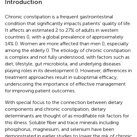
Introduction
Chronic constipation is a frequent gastrointestinal
condition that significantly impacts patients’ quality of life.
It affects an estimated 2 to 27% of adults in western
countries (
), with a global prevalence of approximately
14% (
). Women are more affected than men (
), especially
among the elderly (
). The etiology of chronic constipation
is complex and not fully understood, with factors such as
diet, lifestyle, gut microbiota, and underlying diseases
playing roles in its development (
). However, differences in
treatment approaches result in suboptimal efficacy,
underscoring the importance of effective management
for improving patient outcomes.
With special focus to the connection between dietary
components and chronic constipation, dietary
determinants are thought of as modifiable risk factors for
this illness. Soluble fiber and trace minerals including
phosphorus, magnesium, and selenium have been
demonstrated in earlier studies to lower the risk of chronic