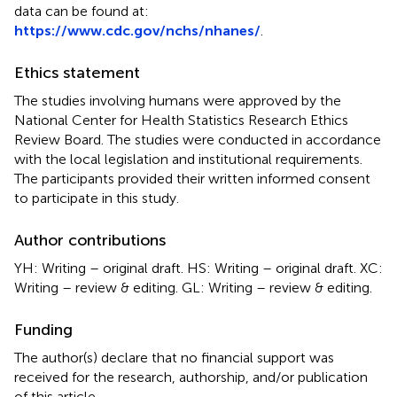
data can be found at:
https://www.cdc.gov/nchs/nhanes/
.
Ethics statement
The studies involving humans were approved by the
National Center for Health Statistics Research Ethics
Review Board. The studies were conducted in accordance
with the local legislation and institutional requirements.
The participants provided their written informed consent
to participate in this study.
Author contributions
YH: Writing – original draft. HS: Writing – original draft. XC:
Writing – review & editing. GL: Writing – review & editing.
Funding
The author(s) declare that no financial support was
received for the research, authorship, and/or publication
of this article.