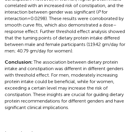
correlated with an increased risk of constipation, and the
interaction between gender was significant (
P
for
interaction = 0.0298). These results were corroborated by
smooth curve fits, which also demonstrated a dose–
response effect. Further threshold effect analysis showed
that the turning points of dietary protein intake differed
between male and female participants (119.42 gm/day for
men; 40.79 gm/day for women).
Conclusion:
The association between dietary protein
intake and constipation was different in different genders
with threshold effect. For men, moderately increasing
protein intake could be beneficial, while for women,
exceeding a certain level may increase the risk of
constipation. These insights are crucial for guiding dietary
protein recommendations for different genders and have
significant clinical implications.