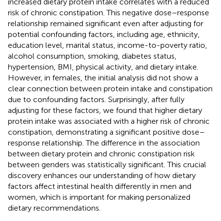
increased dietary protein intake correlates with a reduced
risk of chronic constipation. This negative dose–response
relationship remained significant even after adjusting for
potential confounding factors, including age, ethnicity,
education level, marital status, income-to-poverty ratio,
alcohol consumption, smoking, diabetes status,
hypertension, BMI, physical activity, and dietary intake.
However, in females, the initial analysis did not show a
clear connection between protein intake and constipation
due to confounding factors. Surprisingly, after fully
adjusting for these factors, we found that higher dietary
protein intake was associated with a higher risk of chronic
constipation, demonstrating a significant positive dose–
response relationship. The difference in the association
between dietary protein and chronic constipation risk
between genders was statistically significant. This crucial
discovery enhances our understanding of how dietary
factors affect intestinal health differently in men and
women, which is important for making personalized
dietary recommendations.