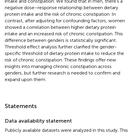
intake and constipation. We found that in men, there’s a
negative dose–response relationship between dietary
protein intake and the risk of chronic constipation. In
contrast, after adjusting for confounding factors, women
showed a correlation between higher dietary protein
intake and an increased risk of chronic constipation. This
difference between genders is statistically significant.
Threshold effect analysis further clarified the gender-
specific threshold of dietary protein intake to reduce the
risk of chronic constipation. These findings offer new
insights into managing chronic constipation across
genders, but further research is needed to confirm and
expand upon them.
Statements
Data availability statement
Publicly available datasets were analyzed in this study. This