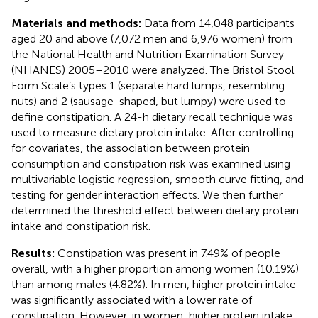
Materials and methods:
Data from 14,048 participants
aged 20 and above (7,072 men and 6,976 women) from
the National Health and Nutrition Examination Survey
(NHANES) 2005–2010 were analyzed. The Bristol Stool
Form Scale’s types 1 (separate hard lumps, resembling
nuts) and 2 (sausage-shaped, but lumpy) were used to
define constipation. A 24-h dietary recall technique was
used to measure dietary protein intake. After controlling
for covariates, the association between protein
consumption and constipation risk was examined using
multivariable logistic regression, smooth curve fitting, and
testing for gender interaction effects. We then further
determined the threshold effect between dietary protein
intake and constipation risk.
Results:
Constipation was present in 7.49% of people
overall, with a higher proportion among women (10.19%)
than among males (4.82%). In men, higher protein intake
was significantly associated with a lower rate of
constipation. However, in women, higher protein intake