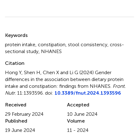
Summary
Keywords
protein intake
,
constipation
,
stool consistency
,
cross-
sectional study
,
NHANES
Citation
Hong Y, Shen H, Chen X and Li G (2024)
Gender
differences in the association between dietary protein
intake and constipation: findings from NHANES
.
Front.
Nutr.
11:1393596. doi:
10.3389/fnut.2024.1393596
Received
Accepted
29 February 2024
10 June 2024
Published
Volume
19 June 2024
11 - 2024