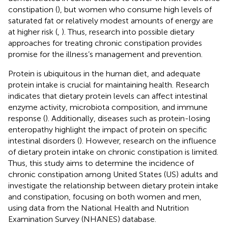
constipation (
), but women who consume high levels of
saturated fat or relatively modest amounts of energy are
at higher risk (
,
). Thus, research into possible dietary
approaches for treating chronic constipation provides
promise for the illness’s management and prevention.
Protein is ubiquitous in the human diet, and adequate
protein intake is crucial for maintaining health. Research
indicates that dietary protein levels can affect intestinal
enzyme activity, microbiota composition, and immune
response (
). Additionally, diseases such as protein-losing
enteropathy highlight the impact of protein on specific
intestinal disorders (
). However, research on the influence
of dietary protein intake on chronic constipation is limited.
Thus, this study aims to determine the incidence of
chronic constipation among United States (US) adults and
investigate the relationship between dietary protein intake
and constipation, focusing on both women and men,
using data from the National Health and Nutrition
Examination Survey (NHANES) database.