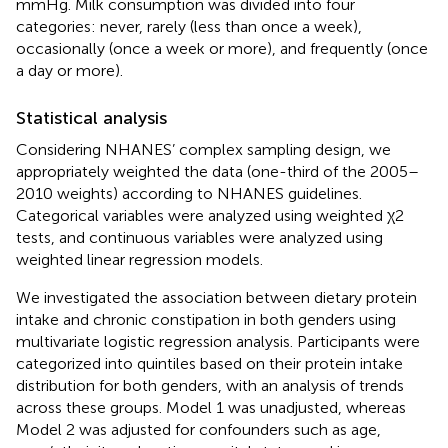
mmHg. Milk consumption was divided into four
categories: never, rarely (less than once a week),
occasionally (once a week or more), and frequently (once
a day or more).
Statistical analysis
Considering NHANES’ complex sampling design, we
appropriately weighted the data (one-third of the 2005–
2010 weights) according to NHANES guidelines.
Categorical variables were analyzed using weighted χ2
tests, and continuous variables were analyzed using
weighted linear regression models.
We investigated the association between dietary protein
intake and chronic constipation in both genders using
multivariate logistic regression analysis. Participants were
categorized into quintiles based on their protein intake
distribution for both genders, with an analysis of trends
across these groups. Model 1 was unadjusted, whereas
Model 2 was adjusted for confounders such as age,