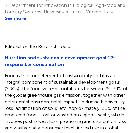
2.
Department for Innovation in Biological, Agri-food and
Forestry Systems, University of Tuscia, Viterbo, Italy
See more
Editorial on the Research Topic
Nutrition and sustainable development goal 12:
responsible consumption
Food is the core element of sustainability and it is an
integral component of sustainable development goals
(SDGs). The food system contributes between 25–34% of
the global greenhouse gas emission, together with other
detrimental environmental impacts including biodiversity
loss, acidification of soils, etc. Approximately, 30% of the
produced food is lost or wasted on a global scale, which
involves postharvest loss, processing and distribution loss
and wastage at a consumer level. A rapid rise in global