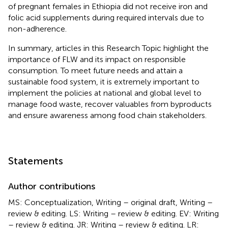
of pregnant females in Ethiopia did not receive iron and
folic acid supplements during required intervals due to
non-adherence.
In summary, articles in this Research Topic highlight the
importance of FLW and its impact on responsible
consumption. To meet future needs and attain a
sustainable food system, it is extremely important to
implement the policies at national and global level to
manage food waste, recover valuables from byproducts
and ensure awareness among food chain stakeholders.
Statements
Author contributions
MS: Conceptualization, Writing – original draft, Writing –
review & editing. LS: Writing – review & editing. EV: Writing
– review & editing. JR: Writing – review & editing. LR: