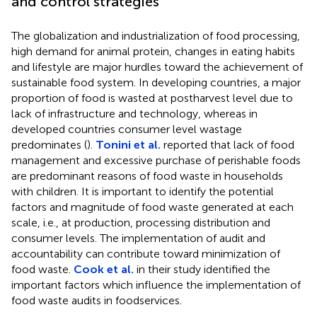
and control strategies
The globalization and industrialization of food processing,
high demand for animal protein, changes in eating habits
and lifestyle are major hurdles toward the achievement of
sustainable food system. In developing countries, a major
proportion of food is wasted at postharvest level due to
lack of infrastructure and technology, whereas in
developed countries consumer level wastage
predominates (
).
Tonini et al.
reported that lack of food
management and excessive purchase of perishable foods
are predominant reasons of food waste in households
with children. It is important to identify the potential
factors and magnitude of food waste generated at each
scale, i.e., at production, processing distribution and
consumer levels. The implementation of audit and
accountability can contribute toward minimization of
food waste.
Cook et al.
in their study identified the
important factors which influence the implementation of
food waste audits in foodservices.