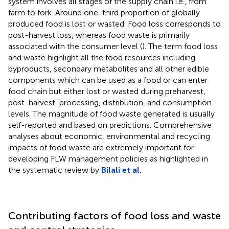
system involves all stages of the supply chain i.e., from
farm to fork. Around one-third proportion of globally
produced food is lost or wasted. Food loss corresponds to
post-harvest loss, whereas food waste is primarily
associated with the consumer level (
). The term food loss
and waste highlight all the food resources including
byproducts, secondary metabolites and all other edible
components which can be used as a food or can enter
food chain but either lost or wasted during preharvest,
post-harvest, processing, distribution, and consumption
levels. The magnitude of food waste generated is usually
self-reported and based on predictions. Comprehensive
analyses about economic, environmental and recycling
impacts of food waste are extremely important for
developing FLW management policies as highlighted in
the systematic review by
Bilali et al.
Contributing factors of food loss and waste