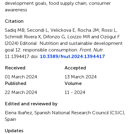
development goals
,
food supply chain
,
consumer
awareness
Citation
Sadiq MB, Secondi L, Velickova E, Rocha JM, Rossi L,
Schmidt Rivera X, Difonzo G, Loizzo MR and Ozögul F
(2024)
Editorial: Nutrition and sustainable development
goal 12: responsible consumption
.
Front. Nutr.
11:1394417. doi:
10.3389/fnut.2024.1394417
Received
Accepted
01 March 2024
13 March 2024
Published
Volume
22 March 2024
11 - 2024
Edited and reviewed by
Elena Ibañez, Spanish National Research Council (CSIC),
Spain
Updates