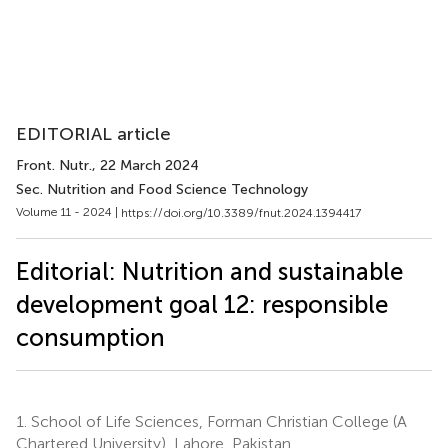
EDITORIAL article
Front. Nutr.
, 22 March 2024
Sec. Nutrition and Food Science Technology
Volume 11 - 2024 |
https://doi.org/10.3389/fnut.2024.1394417
Editorial: Nutrition and sustainable
development goal 12: responsible
consumption
1.
School of Life Sciences, Forman Christian College (A
Chartered University), Lahore, Pakistan