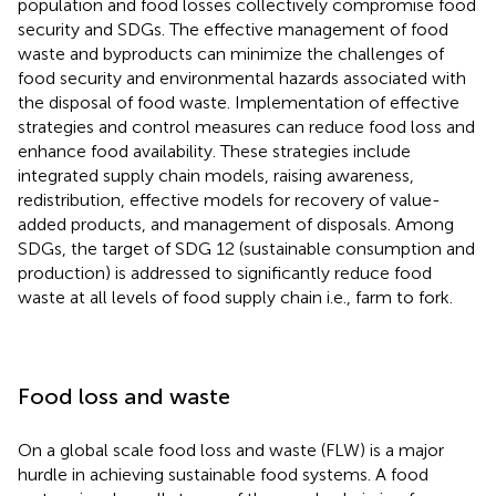
population and food losses collectively compromise food
security and SDGs. The effective management of food
waste and byproducts can minimize the challenges of
food security and environmental hazards associated with
the disposal of food waste. Implementation of effective
strategies and control measures can reduce food loss and
enhance food availability. These strategies include
integrated supply chain models, raising awareness,
redistribution, effective models for recovery of value-
added products, and management of disposals. Among
SDGs, the target of SDG 12 (sustainable consumption and
production) is addressed to significantly reduce food
waste at all levels of food supply chain i.e., farm to fork.
Food loss and waste
On a global scale food loss and waste (FLW) is a major
hurdle in achieving sustainable food systems. A food