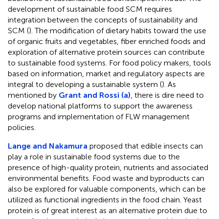
development of sustainable food SCM requires
integration between the concepts of sustainability and
SCM (
). The modification of dietary habits toward the use
of organic fruits and vegetables, fiber enriched foods and
exploration of alternative protein sources can contribute
to sustainable food systems. For food policy makers, tools
based on information, market and regulatory aspects are
integral to developing a sustainable system (
). As
mentioned by
Grant and Rossi (a)
, there is dire need to
develop national platforms to support the awareness
programs and implementation of FLW management
policies.
Lange and Nakamura
proposed that edible insects can
play a role in sustainable food systems due to the
presence of high-quality protein, nutrients and associated
environmental benefits. Food waste and byproducts can
also be explored for valuable components, which can be
utilized as functional ingredients in the food chain. Yeast
protein is of great interest as an alternative protein due to