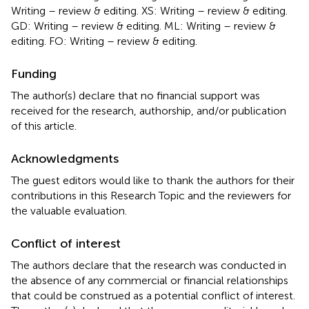
Writing – review & editing. XS: Writing – review & editing.
GD: Writing – review & editing. ML: Writing – review &
editing. FO: Writing – review & editing.
Funding
The author(s) declare that no financial support was
received for the research, authorship, and/or publication
of this article.
Acknowledgments
The guest editors would like to thank the authors for their
contributions in this Research Topic and the reviewers for
the valuable evaluation.
Conflict of interest
The authors declare that the research was conducted in
the absence of any commercial or financial relationships
that could be construed as a potential conflict of interest.