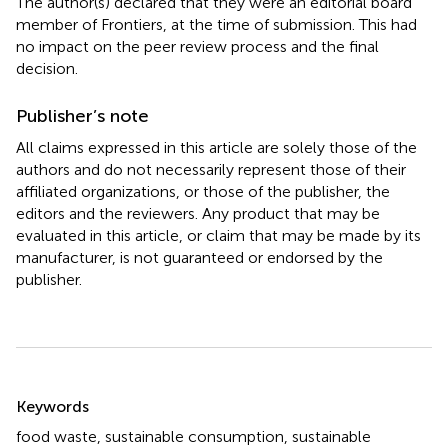
The author(s) declared that they were an editorial board
member of Frontiers, at the time of submission. This had
no impact on the peer review process and the final
decision.
Publisher’s note
All claims expressed in this article are solely those of the
authors and do not necessarily represent those of their
affiliated organizations, or those of the publisher, the
editors and the reviewers. Any product that may be
evaluated in this article, or claim that may be made by its
manufacturer, is not guaranteed or endorsed by the
publisher.
Summary
Keywords
food waste
,
sustainable consumption
,
sustainable