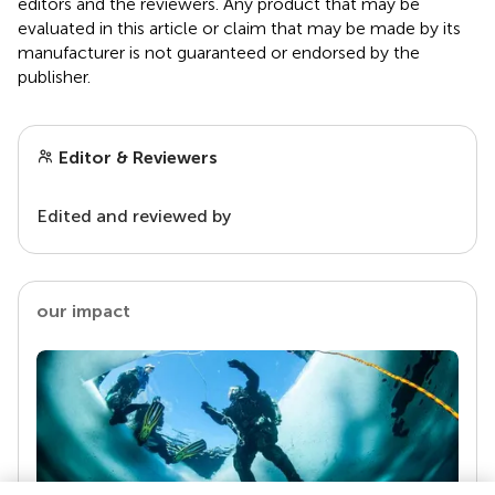
editors and the reviewers. Any product that may be
evaluated in this article or claim that may be made by its
manufacturer is not guaranteed or endorsed by the
publisher.
Editor & Reviewers
Edited and reviewed by
our impact