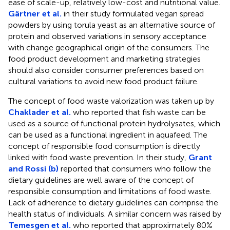
ease of scale-up, relatively low-cost and nutritional value.
Gärtner et al.
in their study formulated vegan spread
powders by using torula yeast as an alternative source of
protein and observed variations in sensory acceptance
with change geographical origin of the consumers. The
food product development and marketing strategies
should also consider consumer preferences based on
cultural variations to avoid new food product failure.
The concept of food waste valorization was taken up by
Chaklader et al.
who reported that fish waste can be
used as a source of functional protein hydrolysates, which
can be used as a functional ingredient in aquafeed. The
concept of responsible food consumption is directly
linked with food waste prevention. In their study,
Grant
and Rossi (b)
reported that consumers who follow the
dietary guidelines are well aware of the concept of
responsible consumption and limitations of food waste.
Lack of adherence to dietary guidelines can comprise the
health status of individuals. A similar concern was raised by
Temesgen et al.
who reported that approximately 80%