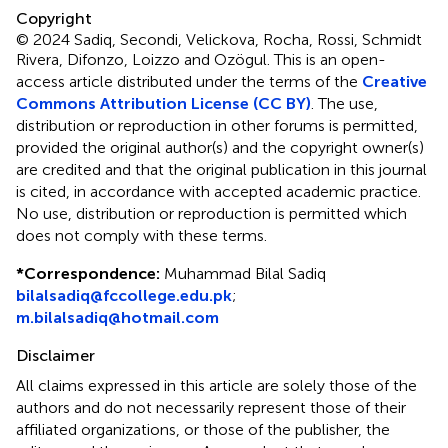
Copyright
© 2024 Sadiq, Secondi, Velickova, Rocha, Rossi, Schmidt
Rivera, Difonzo, Loizzo and Ozögul.
This is an open-
access article distributed under the terms of the
Creative
Commons Attribution License (CC BY)
. The use,
distribution or reproduction in other forums is permitted,
provided the original author(s) and the copyright owner(s)
are credited and that the original publication in this journal
is cited, in accordance with accepted academic practice.
No use, distribution or reproduction is permitted which
does not comply with these terms.
*
Correspondence:
Muhammad Bilal Sadiq
bilalsadiq@fccollege.edu.pk
;
m.bilalsadiq@hotmail.com
Disclaimer
All claims expressed in this article are solely those of the
authors and do not necessarily represent those of their
affiliated organizations, or those of the publisher, the