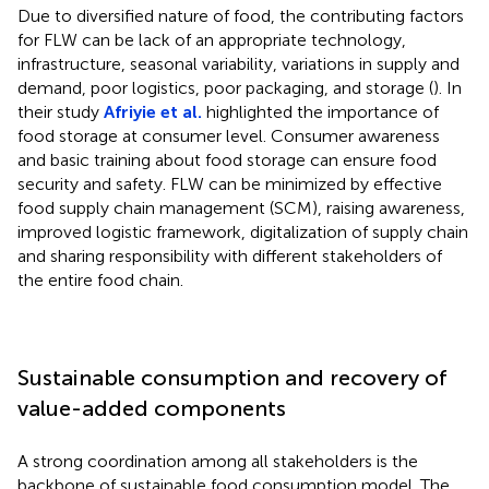
Due to diversified nature of food, the contributing factors
for FLW can be lack of an appropriate technology,
infrastructure, seasonal variability, variations in supply and
demand, poor logistics, poor packaging, and storage (
). In
their study
Afriyie et al.
highlighted the importance of
food storage at consumer level. Consumer awareness
and basic training about food storage can ensure food
security and safety. FLW can be minimized by effective
food supply chain management (SCM), raising awareness,
improved logistic framework, digitalization of supply chain
and sharing responsibility with different stakeholders of
the entire food chain.
Sustainable consumption and recovery of
value-added components
A strong coordination among all stakeholders is the
backbone of sustainable food consumption model. The