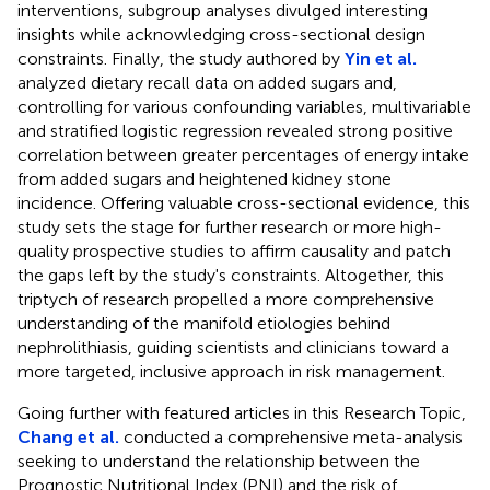
interventions, subgroup analyses divulged interesting
insights while acknowledging cross-sectional design
constraints. Finally, the study authored by
Yin et al.
analyzed dietary recall data on added sugars and,
controlling for various confounding variables, multivariable
and stratified logistic regression revealed strong positive
correlation between greater percentages of energy intake
from added sugars and heightened kidney stone
incidence. Offering valuable cross-sectional evidence, this
study sets the stage for further research or more high-
quality prospective studies to affirm causality and patch
the gaps left by the study's constraints. Altogether, this
triptych of research propelled a more comprehensive
understanding of the manifold etiologies behind
nephrolithiasis, guiding scientists and clinicians toward a
more targeted, inclusive approach in risk management.
Going further with featured articles in this Research Topic,
Chang et al.
conducted a comprehensive meta-analysis
seeking to understand the relationship between the
Prognostic Nutritional Index (PNI) and the risk of