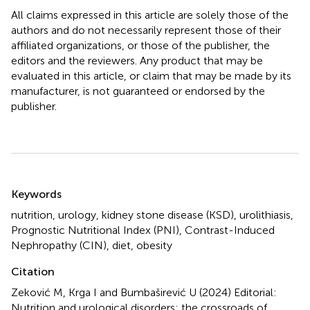
All claims expressed in this article are solely those of the
authors and do not necessarily represent those of their
affiliated organizations, or those of the publisher, the
editors and the reviewers. Any product that may be
evaluated in this article, or claim that may be made by its
manufacturer, is not guaranteed or endorsed by the
publisher.
Summary
Keywords
nutrition
,
urology
,
kidney stone disease (KSD)
,
urolithiasis
,
Prognostic Nutritional Index (PNI)
,
Contrast-Induced
Nephropathy (CIN)
,
diet
,
obesity
Citation
Zeković M, Krga I and Bumbaširević U (2024)
Editorial:
Nutrition and urological disorders: the crossroads of