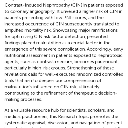
Contrast-Induced Nephropathy (CIN) in patients exposed
to coronary angiography. It unveiled a higher risk of CIN in
patients presenting with low PNI scores, and the
increased occurrence of CIN subsequently translated to
amplified mortality risk. Showcasing major ramifications
for optimizing CIN risk factor detection, presented
findings placed malnutrition as a crucial factor in the
emergence of this severe complication. Accordingly, early
nutritional assessment in patients exposed to nephrotoxic
agents, such as contrast medium, becomes paramount,
particularly in high-risk groups. Strengthening of these
revelations calls for well-executed randomized controlled
trials that aim to deepen our comprehension of
malnutrition's influence on CIN risk, ultimately
contributing to the refinement of therapeutic decision-
making processes.
As a valuable resource hub for scientists, scholars, and
medical practitioners, this Research Topic promotes the
systematic appraisal, discussion, and navigation of present