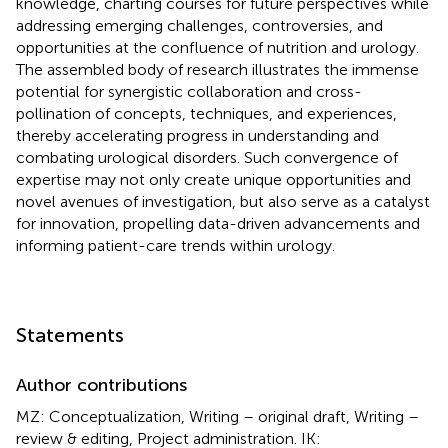
knowledge, charting courses for future perspectives while
addressing emerging challenges, controversies, and
opportunities at the confluence of nutrition and urology.
The assembled body of research illustrates the immense
potential for synergistic collaboration and cross-
pollination of concepts, techniques, and experiences,
thereby accelerating progress in understanding and
combating urological disorders. Such convergence of
expertise may not only create unique opportunities and
novel avenues of investigation, but also serve as a catalyst
for innovation, propelling data-driven advancements and
informing patient-care trends within urology.
Statements
Author contributions
MZ: Conceptualization, Writing – original draft, Writing –
review & editing, Project administration. IK: