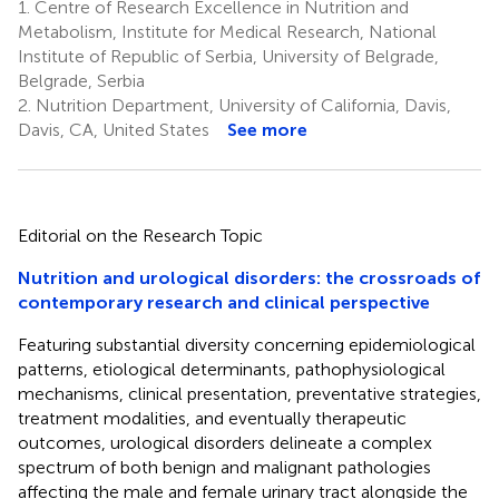
1.
Centre of Research Excellence in Nutrition and
Metabolism, Institute for Medical Research, National
Institute of Republic of Serbia, University of Belgrade,
Belgrade, Serbia
2.
Nutrition Department, University of California, Davis,
Davis, CA, United States
See more
Editorial on the Research Topic
Nutrition and urological disorders: the crossroads of
contemporary research and clinical perspective
Featuring substantial diversity concerning epidemiological
patterns, etiological determinants, pathophysiological
mechanisms, clinical presentation, preventative strategies,
treatment modalities, and eventually therapeutic
outcomes, urological disorders delineate a complex
spectrum of both benign and malignant pathologies
affecting the male and female urinary tract alongside the