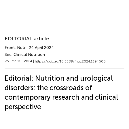
EDITORIAL article
Front. Nutr.
, 24 April 2024
Sec. Clinical Nutrition
Volume 11 - 2024 |
https://doi.org/10.3389/fnut.2024.1394600
Editorial: Nutrition and urological
disorders: the crossroads of
contemporary research and clinical
perspective