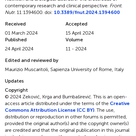
contemporary research and clinical perspective
.
Front.
Nutr.
11:1394600. doi:
10.3389/fnut.2024.1394600
Received
Accepted
01 March 2024
15 April 2024
Published
Volume
24 April 2024
11 - 2024
Edited and reviewed by
Maurizio Muscaritoli, Sapienza University of Rome, Italy
Updates
Copyright
© 2024 Zeković, Krga and Bumbaširević.
This is an open-
access article distributed under the terms of the
Creative
Commons Attribution License (CC BY)
. The use,
distribution or reproduction in other forums is permitted,
provided the original author(s) and the copyright owner(s)
are credited and that the original publication in this journal