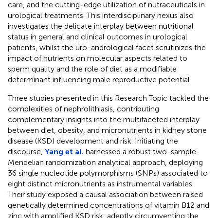
care, and the cutting-edge utilization of nutraceuticals in
urological treatments. This interdisciplinary nexus also
investigates the delicate interplay between nutritional
status in general and clinical outcomes in urological
patients, whilst the uro-andrological facet scrutinizes the
impact of nutrients on molecular aspects related to
sperm quality and the role of diet as a modifiable
determinant influencing male reproductive potential.
Three studies presented in this Research Topic tackled the
complexities of nephrolithiasis, contributing
complementary insights into the multifaceted interplay
between diet, obesity, and micronutrients in kidney stone
disease (KSD) development and risk. Initiating the
discourse,
Yang et al.
harnessed a robust two-sample
Mendelian randomization analytical approach, deploying
36 single nucleotide polymorphisms (SNPs) associated to
eight distinct micronutrients as instrumental variables.
Their study exposed a causal association between raised
genetically determined concentrations of vitamin B12 and
zinc with amplified KSD risk, adeptly circumventing the