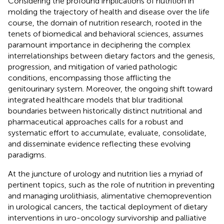
Considering the profound implications of nutrition in
molding the trajectory of health and disease over the life
course, the domain of nutrition research, rooted in the
tenets of biomedical and behavioral sciences, assumes
paramount importance in deciphering the complex
interrelationships between dietary factors and the genesis,
progression, and mitigation of varied pathologic
conditions, encompassing those afflicting the
genitourinary system. Moreover, the ongoing shift toward
integrated healthcare models that blur traditional
boundaries between historically distinct nutritional and
pharmaceutical approaches calls for a robust and
systematic effort to accumulate, evaluate, consolidate,
and disseminate evidence reflecting these evolving
paradigms.
At the juncture of urology and nutrition lies a myriad of
pertinent topics, such as the role of nutrition in preventing
and managing urolithiasis, alimentative chemoprevention
in urological cancers, the tactical deployment of dietary
interventions in uro-oncology survivorship and palliative