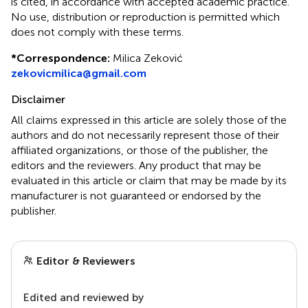
is cited, in accordance with accepted academic practice.
No use, distribution or reproduction is permitted which
does not comply with these terms.
*
Correspondence:
Milica Zeković
zekovicmilica@gmail.com
Disclaimer
All claims expressed in this article are solely those of the
authors and do not necessarily represent those of their
affiliated organizations, or those of the publisher, the
editors and the reviewers. Any product that may be
evaluated in this article or claim that may be made by its
manufacturer is not guaranteed or endorsed by the
publisher.
Editor & Reviewers
Edited and reviewed by