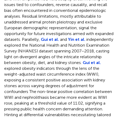
issues tied to confounders, reverse causality, and recall
bias often encountered in conventional epidemiologic
analyses. Residual limitations, mostly attributable to
unaddressed animal protein pleiotropy and exclusive
European demographic representation, signal the
opportunity for future investigations armed with expanded
datasets. Parallelly,
Gui et al.
and
Yin et al.
independently
explored the National Health and Nutrition Examination
Survey (NHANES) dataset spanning 2007–2018, casting
light on divergent angles of the intricate relationship
between obesity, diet, and kidney stones.
Gui et al.
explored obesity indicators through the lens of the
weight-adjusted waist circumference index (WWI),
exposing a consistent positive association with kidney
stones across varying degrees of adjustment for
confounders The non-linear positive correlation between
WWI and nephrolithiasis became more evident as WWI
rose, peaking at a threshold value of 11.02, signifying a
pressing public health concern demanding attention.
Hinting at differential vulnerabilities necessitating tailored