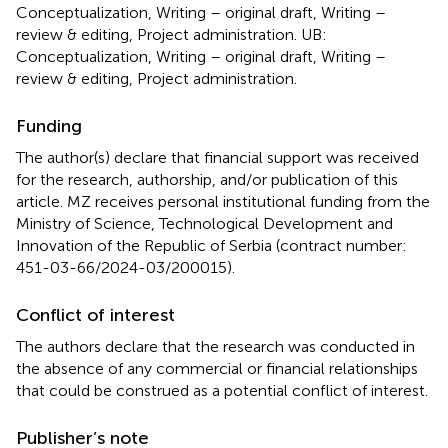
Conceptualization, Writing – original draft, Writing –
review & editing, Project administration. UB:
Conceptualization, Writing – original draft, Writing –
review & editing, Project administration.
Funding
The author(s) declare that financial support was received
for the research, authorship, and/or publication of this
article. MZ receives personal institutional funding from the
Ministry of Science, Technological Development and
Innovation of the Republic of Serbia (contract number:
451-03-66/2024-03/200015).
Conflict of interest
The authors declare that the research was conducted in
the absence of any commercial or financial relationships
that could be construed as a potential conflict of interest.
Publisher’s note