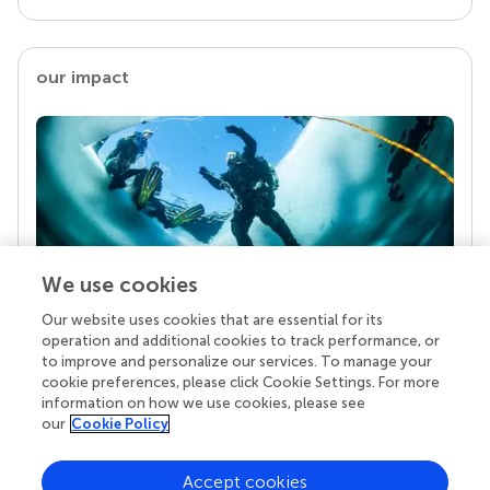
our impact
We use cookies
Our website uses cookies that are essential for its
Your research is the real superpower
operation and additional cookies to track performance, or
Behind each article we publish stands a team of
to improve and personalize our services. To manage your
superheroes: authors, editors, and reviewers who
cookie preferences, please click Cookie Settings. For more
chose to uphold quality standards and share
information on how we use cookies, please see
knowledge openly. Read more about the impact
our
Cookie Policy
your work achieves.
Accept cookies