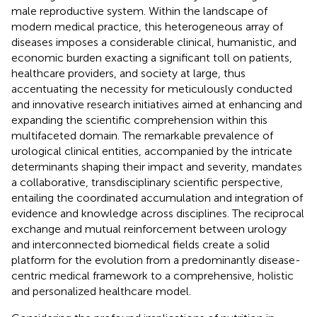
male reproductive system. Within the landscape of
modern medical practice, this heterogeneous array of
diseases imposes a considerable clinical, humanistic, and
economic burden exacting a significant toll on patients,
healthcare providers, and society at large, thus
accentuating the necessity for meticulously conducted
and innovative research initiatives aimed at enhancing and
expanding the scientific comprehension within this
multifaceted domain. The remarkable prevalence of
urological clinical entities, accompanied by the intricate
determinants shaping their impact and severity, mandates
a collaborative, transdisciplinary scientific perspective,
entailing the coordinated accumulation and integration of
evidence and knowledge across disciplines. The reciprocal
exchange and mutual reinforcement between urology
and interconnected biomedical fields create a solid
platform for the evolution from a predominantly disease-
centric medical framework to a comprehensive, holistic
and personalized healthcare model.