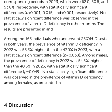
corresponding periods in 2023, which were 62.0, 50.5, and
53.8%, respectively, with statistically significant
differences (
p
< 0.001, 0.015, and < 0.001, respectively). No
statistically significant difference was observed in the
prevalence of vitamin D deficiency in other months. The
results are presented in
and
.
Among the 168 individuals who underwent 25(OH)D tests
in both years, the prevalence of vitamin D deficiency in
2022 was 58.3%, higher than the 47.0% in 2023, with a
statistically significant difference (
p
= 0.038). Among males,
the prevalence of deficiency in 2022 was 54.5%, higher
than the 40.6% in 2023, with a statistically significant
difference (
p
= 0.049). No statistically significant difference
was observed in the prevalence of vitamin D deficiency
among females, as presented in
.
4 Discussion