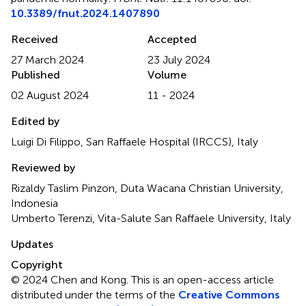
10.3389/fnut.2024.1407890
Received
Accepted
27 March 2024
23 July 2024
Published
Volume
02 August 2024
11 - 2024
Edited by
Luigi Di Filippo, San Raffaele Hospital (IRCCS), Italy
Reviewed by
Rizaldy Taslim Pinzon, Duta Wacana Christian University,
Indonesia
Umberto Terenzi, Vita-Salute San Raffaele University, Italy
Updates
Copyright
© 2024 Chen and Kong.
This is an open-access article
distributed under the terms of the
Creative Commons