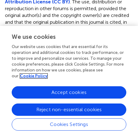
Attribution License (CC BY)
. The use, distribution or
reproduction in other forums is permitted, provided the
original author(s) and the copyright owner(s) are credited
and that the original publication in this journal is cited, in
accordance with accepted academic practice. No use,
distribution or reproduction is permitted which does not
We use cookies
comply with these terms.
Our website uses cookies that are essential for its
operation and additional cookies to track performance, or
*
Correspondence:
Guilian Kong,
to improve and personalize our services. To manage your
kongguilian666@163.com
;
Yanzhao Chen,
cookie preferences, please click Cookie Settings. For more
yanzhaochen1111@gmail.com
information on how we use cookies, please see
our
Cookie Policy
Disclaimer
All claims expressed in this article are solely those of the
Accept cookies
authors and do not necessarily represent those of their
affiliated organizations, or those of the publisher, the
editors and the reviewers. Any product that may be
Reject non-essential cookies
evaluated in this article or claim that may be made by its
manufacturer is not guaranteed or endorsed by the
Cookies Settings
publisher.