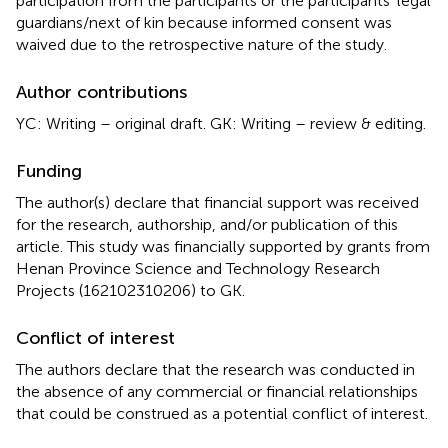
participation from the participants or the participants’ legal
guardians/next of kin because informed consent was
waived due to the retrospective nature of the study.
Author contributions
YC: Writing – original draft. GK: Writing – review & editing.
Funding
The author(s) declare that financial support was received
for the research, authorship, and/or publication of this
article. This study was financially supported by grants from
Henan Province Science and Technology Research
Projects (162102310206) to GK.
Conflict of interest
The authors declare that the research was conducted in
the absence of any commercial or financial relationships
that could be construed as a potential conflict of interest.