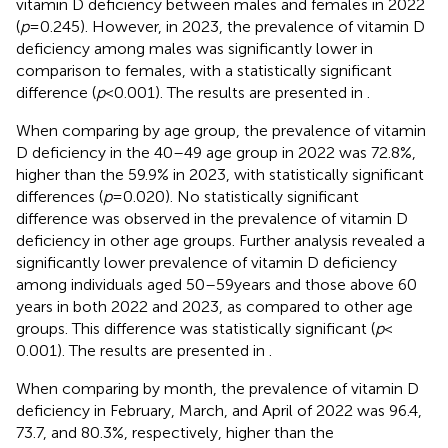
vitamin D deficiency between males and females in 2022
(
p
= 0.245). However, in 2023, the prevalence of vitamin D
deficiency among males was significantly lower in
comparison to females, with a statistically significant
difference (
p
< 0.001). The results are presented in
.
When comparing by age group, the prevalence of vitamin
D deficiency in the 40–49 age group in 2022 was 72.8%,
higher than the 59.9% in 2023, with statistically significant
differences (
p
= 0.020). No statistically significant
difference was observed in the prevalence of vitamin D
deficiency in other age groups. Further analysis revealed a
significantly lower prevalence of vitamin D deficiency
among individuals aged 50–59 years and those above 60
years in both 2022 and 2023, as compared to other age
groups. This difference was statistically significant (
p
<
0.001). The results are presented in
.
When comparing by month, the prevalence of vitamin D
deficiency in February, March, and April of 2022 was 96.4,
73.7, and 80.3%, respectively, higher than the