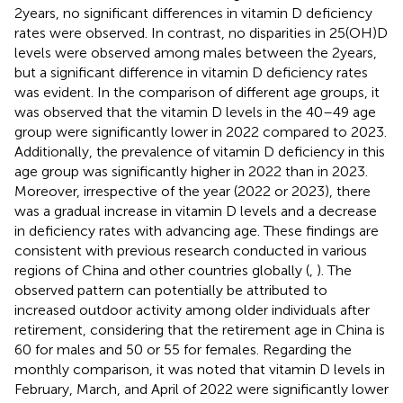
2 years, no significant differences in vitamin D deficiency
rates were observed. In contrast, no disparities in 25(OH)D
levels were observed among males between the 2 years,
but a significant difference in vitamin D deficiency rates
was evident. In the comparison of different age groups, it
was observed that the vitamin D levels in the 40–49 age
group were significantly lower in 2022 compared to 2023.
Additionally, the prevalence of vitamin D deficiency in this
age group was significantly higher in 2022 than in 2023.
Moreover, irrespective of the year (2022 or 2023), there
was a gradual increase in vitamin D levels and a decrease
in deficiency rates with advancing age. These findings are
consistent with previous research conducted in various
regions of China and other countries globally (
,
). The
observed pattern can potentially be attributed to
increased outdoor activity among older individuals after
retirement, considering that the retirement age in China is
60 for males and 50 or 55 for females. Regarding the
monthly comparison, it was noted that vitamin D levels in
February, March, and April of 2022 were significantly lower