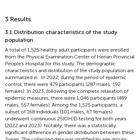
3 Results
3.1 Distribution characteristics of the study
population
A total of 1,525 healthy adult participants were enrolled
from the Physical Examination Center of Henan Provincial
People’s Hospital for this study. The demographic
characteristics and distribution of the study population are
summarized in
. In 2022, during the period of epidemic
control, there were 479 participants (287 males, 192
females). In 2023, following the complete relaxation of
epidemic measures, there were 1,046 participants (489
males, 557 females). Among the 1,525 participants, a
subset of 168 individuals (101 males, 67 females)
underwent continuous 25(OH)D testing for both years
(2022 and 2023). Notably, there was a statistically
significant difference in gender distribution between these
2 years. The collected data was stratified by age groups: