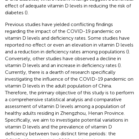
effect of adequate vitamin D levels in reducing the risk of
diabetes (
).
Previous studies have yielded conflicting findings
regarding the impact of the COVID-19 pandemic on
vitamin D levels and deficiency rates. Some studies have
reported no effect or even an elevation in vitamin D levels
and a reduction in deficiency rates among populations (
).
Conversely, other studies have observed a decline in
vitamin D levels and an increase in deficiency rates (
).
Currently, there is a dearth of research specifically
investigating the influence of the COVID-19 pandemic on
vitamin D levels in the adult population of China.
Therefore, the primary objective of this study is to perform
a comprehensive statistical analysis and comparative
assessment of vitamin D levels among a population of
healthy adults residing in Zhengzhou, Henan Province.
Specifically, we aim to investigate potential variations in
vitamin D levels and the prevalence of vitamin D
deficiency between two distinct time periods: the