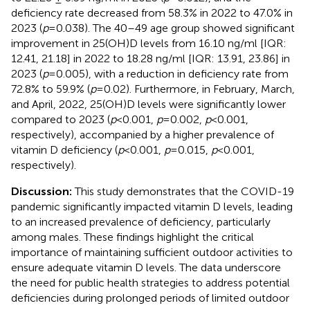
deficiency rate decreased from 58.3% in 2022 to 47.0% in
2023 (
p
=0.038). The 40–49 age group showed significant
improvement in 25(OH)D levels from 16.10 ng/ml [IQR:
12.41, 21.18] in 2022 to 18.28 ng/ml [IQR: 13.91, 23.86] in
2023 (
p
=0.005), with a reduction in deficiency rate from
72.8% to 59.9% (
p
=0.02). Furthermore, in February, March,
and April, 2022, 25(OH)D levels were significantly lower
compared to 2023 (
p
<0.001,
p
=0.002,
p
<0.001,
respectively), accompanied by a higher prevalence of
vitamin D deficiency (
p
<0.001,
p
=0.015,
p
<0.001,
respectively).
Discussion:
This study demonstrates that the COVID-19
pandemic significantly impacted vitamin D levels, leading
to an increased prevalence of deficiency, particularly
among males. These findings highlight the critical
importance of maintaining sufficient outdoor activities to
ensure adequate vitamin D levels. The data underscore
the need for public health strategies to address potential
deficiencies during prolonged periods of limited outdoor