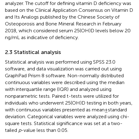
analyzer. The cutoff for defining vitamin D deficiency was
based on the Clinical Application Consensus on Vitamin D
and Its Analogs published by the Chinese Society of
Osteoporosis and Bone Mineral Research in February
2018, which considered serum 25(OH)D levels below 20
ng/mL as indicative of deficiency.
2.3 Statistical analysis
Statistical analysis was performed using SPSS 23.0
software, and data visualization was carried out using
GraphPad Prism 8 software. Non-normally distributed
continuous variables were described using the median
with interquartile range (IQR) and analyzed using
nonparametric tests. Paired t-tests were utilized for
individuals who underwent 25(OH)D testing in both years,
with continuous variables presented as mean ± standard
deviation. Categorical variables were analyzed using chi-
square tests. Statistical significance was set at a two-
tailed
p
-value less than 0.05.