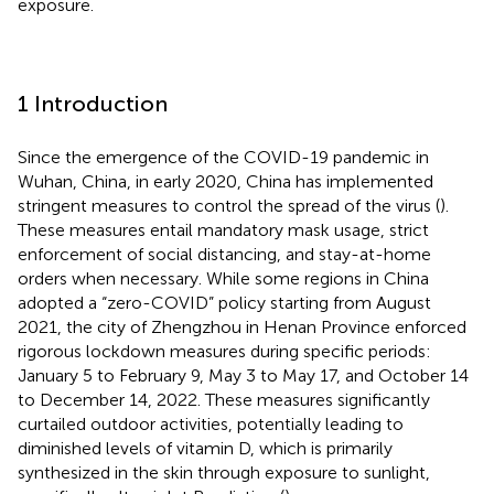
exposure.
1 Introduction
Since the emergence of the COVID-19 pandemic in
Wuhan, China, in early 2020, China has implemented
stringent measures to control the spread of the virus (
).
These measures entail mandatory mask usage, strict
enforcement of social distancing, and stay-at-home
orders when necessary. While some regions in China
adopted a “zero-COVID” policy starting from August
2021, the city of Zhengzhou in Henan Province enforced
rigorous lockdown measures during specific periods:
January 5 to February 9, May 3 to May 17, and October 14
to December 14, 2022. These measures significantly
curtailed outdoor activities, potentially leading to
diminished levels of vitamin D, which is primarily
synthesized in the skin through exposure to sunlight,