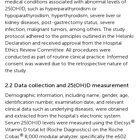
medical conditions associated with abnormal levels of
25(OH)D, such as hyperparathyroidism or
hypoparathyroidism, hyperthyroidism, severe liver or
kidney diseases, post-gastrectomy status, severe
infection, malignant tumors, among others. The study
protocol adhered to the principles outlined in the Helsinki
Declaration and received approval from the Hospital
Ethics Review Committee. All procedures were
conducted as part of routine clinical practice. Informed
consent was waived due to the retrospective nature of
the study.
2.2 Data collection and 25(OH)D measurement
Demographic information, including name, gender, age,
identification number, examination date, and relevant
clinical data such as underlying diseases, were obtained
and extracted from the hospital’s electronic system.
®
Serum 25(OH)D levels were measured using the Elecsys
Vitamin D total kit (Roche Diagnostics) on the Roche
®
Cobas
8,000 modular analyzer, specifically the e602