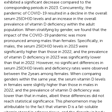
exhibited a significant decrease compared to the
corresponding periods in 2023. Concurrently, the
pandemic of COVID-19 resulted in a decline in the overall
serum 25(OH)D levels and an increase in the overall
prevalence of vitamin D deficiency within the adult
population. When stratifying by gender, we found that the
impact of the COVID-19 pandemic was more
pronounced among males than females. Specifically, in
males, the serum 25(OH)D levels in 2023 were
significantly higher than those in 2022, and the prevalence
of vitamin D deficiency in 2023 was significantly lower
than that in 2022. However, no significant differences in
serum 25(OH)D levels and deficiency rates were observed
between the 2 years among females. When comparing
genders within the same year, the serum vitamin D levels
in females were slightly higher than those in males in
2022, and the prevalence of vitamin D deficiency was
lower than that in males, albeit these differences did not
reach statistical significance. This phenomenon may be
attributable to the fact that vitamin D is a fat-soluble