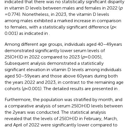
indicated that there was no statistically significant disparity
in vitamin D levels between males and females in 2022 (
p
= 0.774). Nonetheless, in 2023, the vitamin D levels
among males exhibited a marked increase in comparison
to females, with a statistically significant difference (
p
<
0.001) as indicated in
.
Among different age groups, individuals aged 40–49 years
demonstrated significantly lower serum levels of
25(OH)D in 2022 compared to 2023 (
p
= 0.005),
Subsequent analysis demonstrated a statistically
significant elevation in vitamin D levels among individuals
aged 50–59 years and those above 60 years during both
the years 2022 and 2023, in contrast to the remaining age
cohorts (
p
< 0.001). The detailed results are presented in
.
Furthermore, the population was stratified by month, and
a comparative analysis of serum 25(OH)D levels between
the 2 years was conducted. The statistical analysis
revealed that the levels of 25(OH)D in February, March,
and April of 2022 were significantly lower compared to