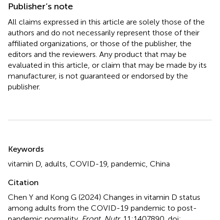
Publisher’s note
All claims expressed in this article are solely those of the
authors and do not necessarily represent those of their
affiliated organizations, or those of the publisher, the
editors and the reviewers. Any product that may be
evaluated in this article, or claim that may be made by its
manufacturer, is not guaranteed or endorsed by the
publisher.
Summary
Keywords
vitamin D
,
adults
,
COVID-19
,
pandemic
,
China
Citation
Chen Y and Kong G (2024)
Changes in vitamin D status
among adults from the COVID-19 pandemic to post-
pandemic normality
.
Front. Nutr.
11:1407890. doi: