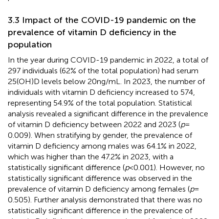
3.3 Impact of the COVID-19 pandemic on the
prevalence of vitamin D deficiency in the
population
In the year during COVID-19 pandemic in 2022, a total of
297 individuals (62% of the total population) had serum
25(OH)D levels below 20 ng/mL. In 2023, the number of
individuals with vitamin D deficiency increased to 574,
representing 54.9% of the total population. Statistical
analysis revealed a significant difference in the prevalence
of vitamin D deficiency between 2022 and 2023 (
p
=
0.009). When stratifying by gender, the prevalence of
vitamin D deficiency among males was 64.1% in 2022,
which was higher than the 47.2% in 2023, with a
statistically significant difference (
p
< 0.001). However, no
statistically significant difference was observed in the
prevalence of vitamin D deficiency among females (
p
=
0.505). Further analysis demonstrated that there was no
statistically significant difference in the prevalence of