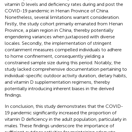
vitamin D levels and deficiency rates during and post the
COVID-19 pandemic in Henan Province of China.
Nonetheless, several limitations warrant consideration.
Firstly, the study cohort primarily emanated from Henan
Province, a plain region in China, thereby potentially
engendering variances when juxtaposed with diverse
locales. Secondly, the implementation of stringent
containment measures compelled individuals to adhere
to home confinement, consequently yielding a
constrained sample size during this period. Notably, the
study lacked comprehensive documentation pertaining to
individual-specific outdoor activity duration, dietary habits,
and vitamin D supplementation regimens, thereby
potentially introducing inherent biases in the derived
findings.
In conclusion, this study demonstrates that the COVID-
19 pandemic significantly increased the proportion of
vitamin D deficiency in the adult population, particularly in
males. These findings underscore the importance of