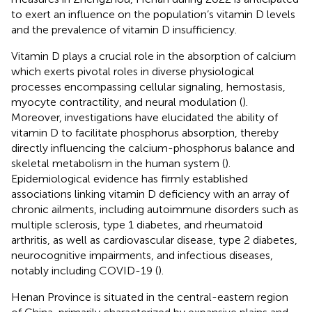
to exert an influence on the population’s vitamin D levels
and the prevalence of vitamin D insufficiency.
Vitamin D plays a crucial role in the absorption of calcium
which exerts pivotal roles in diverse physiological
processes encompassing cellular signaling, hemostasis,
myocyte contractility, and neural modulation (
).
Moreover, investigations have elucidated the ability of
vitamin D to facilitate phosphorus absorption, thereby
directly influencing the calcium-phosphorus balance and
skeletal metabolism in the human system (
).
Epidemiological evidence has firmly established
associations linking vitamin D deficiency with an array of
chronic ailments, including autoimmune disorders such as
multiple sclerosis, type 1 diabetes, and rheumatoid
arthritis, as well as cardiovascular disease, type 2 diabetes,
neurocognitive impairments, and infectious diseases,
notably including COVID-19 (
).
Henan Province is situated in the central-eastern region