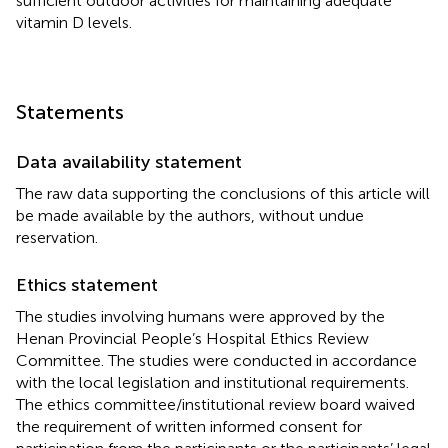
sufficient outdoor activities for maintaining adequate
vitamin D levels.
Statements
Data availability statement
The raw data supporting the conclusions of this article will
be made available by the authors, without undue
reservation.
Ethics statement
The studies involving humans were approved by the
Henan Provincial People’s Hospital Ethics Review
Committee. The studies were conducted in accordance
with the local legislation and institutional requirements.
The ethics committee/institutional review board waived
the requirement of written informed consent for