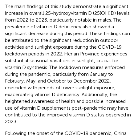
The main findings of this study demonstrate a significant
increase in overall 25-hydroxyvitamin D (25(OH)D) levels
from 2022 to 2023, particularly notable in males. The
prevalence of vitamin D deficiency also showed a
significant decrease during this period. These findings can
be attributed to the significant reduction in outdoor
activities and sunlight exposure during the COVID-19
lockdown periods in 2022. Henan Province experiences
substantial seasonal variations in sunlight, crucial for
vitamin D synthesis. The lockdown measures enforced
during the pandemic, particularly from January to
February, May, and October to December 2022,
coincided with periods of lower sunlight exposure,
exacerbating vitamin D deficiency. Additionally, the
heightened awareness of health and possible increased
use of vitamin D supplements post-pandemic may have
contributed to the improved vitamin D status observed in
2023.
Following the onset of the COVID-19 pandemic, China