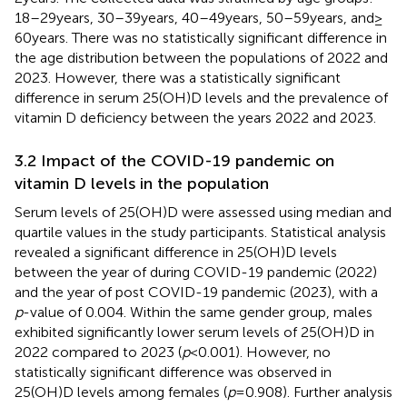
18–29 years, 30–39 years, 40–49 years, 50–59 years, and ≥
60 years. There was no statistically significant difference in
the age distribution between the populations of 2022 and
2023. However, there was a statistically significant
difference in serum 25(OH)D levels and the prevalence of
vitamin D deficiency between the years 2022 and 2023.
3.2 Impact of the COVID-19 pandemic on
vitamin D levels in the population
Serum levels of 25(OH)D were assessed using median and
quartile values in the study participants. Statistical analysis
revealed a significant difference in 25(OH)D levels
between the year of during COVID-19 pandemic (2022)
and the year of post COVID-19 pandemic (2023), with a
p
-value of 0.004. Within the same gender group, males
exhibited significantly lower serum levels of 25(OH)D in
2022 compared to 2023 (
p
< 0.001). However, no
statistically significant difference was observed in
25(OH)D levels among females (
p
= 0.908). Further analysis