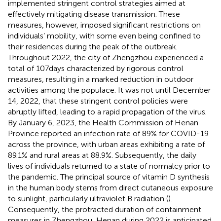
implemented stringent control strategies aimed at
effectively mitigating disease transmission. These
measures, however, imposed significant restrictions on
individuals’ mobility, with some even being confined to
their residences during the peak of the outbreak.
Throughout 2022, the city of Zhengzhou experienced a
total of 107 days characterized by rigorous control
measures, resulting in a marked reduction in outdoor
activities among the populace. It was not until December
14, 2022, that these stringent control policies were
abruptly lifted, leading to a rapid propagation of the virus.
By January 6, 2023, the Health Commission of Henan
Province reported an infection rate of 89% for COVID-19
across the province, with urban areas exhibiting a rate of
89.1% and rural areas at 88.9%. Subsequently, the daily
lives of individuals returned to a state of normalcy prior to
the pandemic. The principal source of vitamin D synthesis
in the human body stems from direct cutaneous exposure
to sunlight, particularly ultraviolet B radiation (
).
Consequently, the protracted duration of containment
measures in Zhengzhou, Henan during 2022 is anticipated