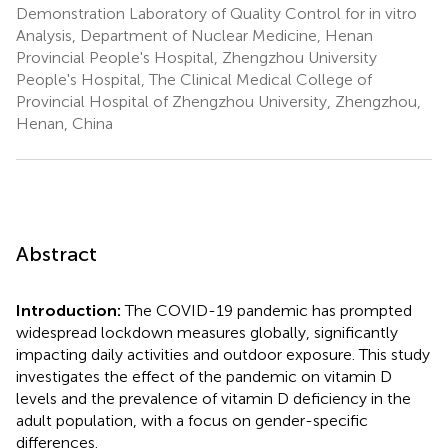
Demonstration Laboratory of Quality Control for in vitro
Analysis, Department of Nuclear Medicine, Henan
Provincial People's Hospital, Zhengzhou University
People's Hospital, The Clinical Medical College of
Provincial Hospital of Zhengzhou University, Zhengzhou,
Henan, China
Abstract
Introduction:
The COVID-19 pandemic has prompted
widespread lockdown measures globally, significantly
impacting daily activities and outdoor exposure. This study
investigates the effect of the pandemic on vitamin D
levels and the prevalence of vitamin D deficiency in the
adult population, with a focus on gender-specific
differences.