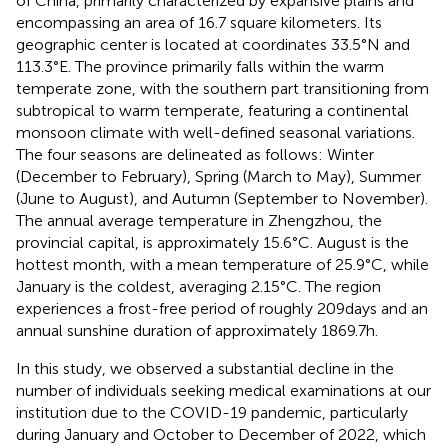
of China, primarily characterized by expansive plains and
encompassing an area of 16.7 square kilometers. Its
geographic center is located at coordinates 33.5°N and
113.3°E. The province primarily falls within the warm
temperate zone, with the southern part transitioning from
subtropical to warm temperate, featuring a continental
monsoon climate with well-defined seasonal variations.
The four seasons are delineated as follows: Winter
(December to February), Spring (March to May), Summer
(June to August), and Autumn (September to November).
The annual average temperature in Zhengzhou, the
provincial capital, is approximately 15.6°C. August is the
hottest month, with a mean temperature of 25.9°C, while
January is the coldest, averaging 2.15°C. The region
experiences a frost-free period of roughly 209 days and an
annual sunshine duration of approximately 1869.7 h.
In this study, we observed a substantial decline in the
number of individuals seeking medical examinations at our
institution due to the COVID-19 pandemic, particularly
during January and October to December of 2022, which