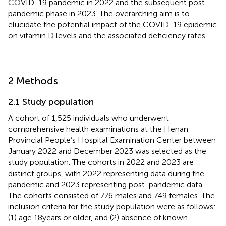
COVID-19 pandemic in 2022 and the subsequent post-
pandemic phase in 2023. The overarching aim is to
elucidate the potential impact of the COVID-19 epidemic
on vitamin D levels and the associated deficiency rates.
2 Methods
2.1 Study population
A cohort of 1,525 individuals who underwent
comprehensive health examinations at the Henan
Provincial People’s Hospital Examination Center between
January 2022 and December 2023 was selected as the
study population. The cohorts in 2022 and 2023 are
distinct groups, with 2022 representing data during the
pandemic and 2023 representing post-pandemic data.
The cohorts consisted of 776 males and 749 females. The
inclusion criteria for the study population were as follows:
(1) age 18 years or older, and (2) absence of known