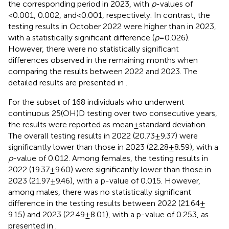
the corresponding period in 2023, with
p
-values of
<0.001, 0.002, and < 0.001, respectively. In contrast, the
testing results in October 2022 were higher than in 2023,
with a statistically significant difference (
p
= 0.026).
However, there were no statistically significant
differences observed in the remaining months when
comparing the results between 2022 and 2023. The
detailed results are presented in
.
For the subset of 168 individuals who underwent
continuous 25(OH)D testing over two consecutive years,
the results were reported as mean ± standard deviation.
The overall testing results in 2022 (20.73 ± 9.37) were
significantly lower than those in 2023 (22.28 ± 8.59), with a
p
-value of 0.012. Among females, the testing results in
2022 (19.37 ± 9.60) were significantly lower than those in
2023 (21.97 ± 9.46), with a p-value of 0.015. However,
among males, there was no statistically significant
difference in the testing results between 2022 (21.64 ±
9.15) and 2023 (22.49 ± 8.01), with a p-value of 0.253, as
presented in
.