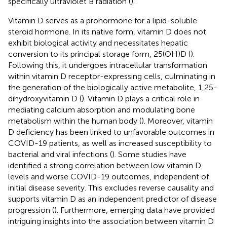
specifically ultraviolet B radiation (
).
Vitamin D serves as a prohormone for a lipid-soluble
steroid hormone. In its native form, vitamin D does not
exhibit biological activity and necessitates hepatic
conversion to its principal storage form, 25(OH)D (
).
Following this, it undergoes intracellular transformation
within vitamin D receptor-expressing cells, culminating in
the generation of the biologically active metabolite, 1,25-
dihydroxyvitamin D (
). Vitamin D plays a critical role in
mediating calcium absorption and modulating bone
metabolism within the human body (
). Moreover, vitamin
D deficiency has been linked to unfavorable outcomes in
COVID-19 patients, as well as increased susceptibility to
bacterial and viral infections (
). Some studies have
identified a strong correlation between low vitamin D
levels and worse COVID-19 outcomes, independent of
initial disease severity. This excludes reverse causality and
supports vitamin D as an independent predictor of disease
progression (
). Furthermore, emerging data have provided
intriguing insights into the association between vitamin D