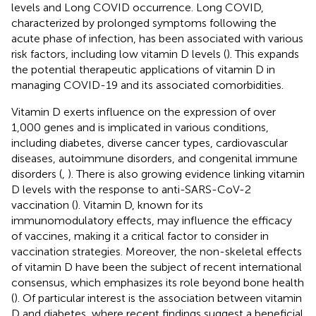
levels and Long COVID occurrence. Long COVID,
characterized by prolonged symptoms following the
acute phase of infection, has been associated with various
risk factors, including low vitamin D levels (
). This expands
the potential therapeutic applications of vitamin D in
managing COVID-19 and its associated comorbidities.
Vitamin D exerts influence on the expression of over
1,000 genes and is implicated in various conditions,
including diabetes, diverse cancer types, cardiovascular
diseases, autoimmune disorders, and congenital immune
disorders (
,
). There is also growing evidence linking vitamin
D levels with the response to anti-SARS-CoV-2
vaccination (
). Vitamin D, known for its
immunomodulatory effects, may influence the efficacy
of vaccines, making it a critical factor to consider in
vaccination strategies. Moreover, the non-skeletal effects
of vitamin D have been the subject of recent international
consensus, which emphasizes its role beyond bone health
(
). Of particular interest is the association between vitamin
D and diabetes, where recent findings suggest a beneficial