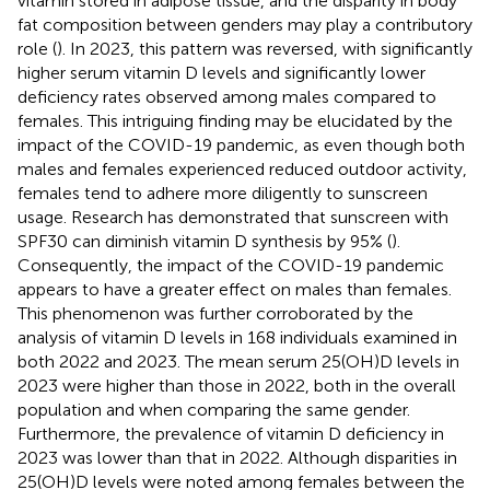
vitamin stored in adipose tissue, and the disparity in body
fat composition between genders may play a contributory
role (
). In 2023, this pattern was reversed, with significantly
higher serum vitamin D levels and significantly lower
deficiency rates observed among males compared to
females. This intriguing finding may be elucidated by the
impact of the COVID-19 pandemic, as even though both
males and females experienced reduced outdoor activity,
females tend to adhere more diligently to sunscreen
usage. Research has demonstrated that sunscreen with
SPF30 can diminish vitamin D synthesis by 95% (
).
Consequently, the impact of the COVID-19 pandemic
appears to have a greater effect on males than females.
This phenomenon was further corroborated by the
analysis of vitamin D levels in 168 individuals examined in
both 2022 and 2023. The mean serum 25(OH)D levels in
2023 were higher than those in 2022, both in the overall
population and when comparing the same gender.
Furthermore, the prevalence of vitamin D deficiency in
2023 was lower than that in 2022. Although disparities in
25(OH)D levels were noted among females between the