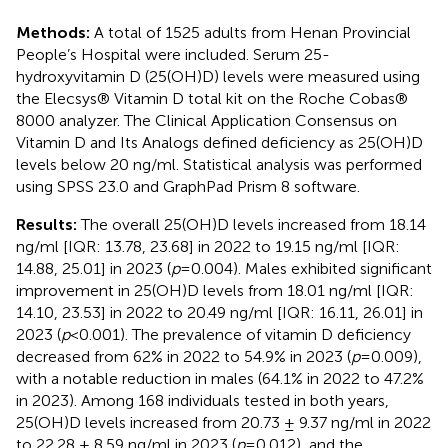
Methods:
A total of 1525 adults from Henan Provincial
People’s Hospital were included. Serum 25-
hydroxyvitamin D (25(OH)D) levels were measured using
the Elecsys® Vitamin D total kit on the Roche Cobas®
8000 analyzer. The Clinical Application Consensus on
Vitamin D and Its Analogs defined deficiency as 25(OH)D
levels below 20 ng/ml. Statistical analysis was performed
using SPSS 23.0 and GraphPad Prism 8 software.
Results:
The overall 25(OH)D levels increased from 18.14
ng/ml [IQR: 13.78, 23.68] in 2022 to 19.15 ng/ml [IQR:
14.88, 25.01] in 2023 (
p
=0.004). Males exhibited significant
improvement in 25(OH)D levels from 18.01 ng/ml [IQR:
14.10, 23.53] in 2022 to 20.49 ng/ml [IQR: 16.11, 26.01] in
2023 (
p
<0.001). The prevalence of vitamin D deficiency
decreased from 62% in 2022 to 54.9% in 2023 (
p
=0.009),
with a notable reduction in males (64.1% in 2022 to 47.2%
in 2023). Among 168 individuals tested in both years,
25(OH)D levels increased from 20.73 ± 9.37 ng/ml in 2022
to 22.28 ± 8.59 ng/ml in 2023 (
p
=0.012), and the