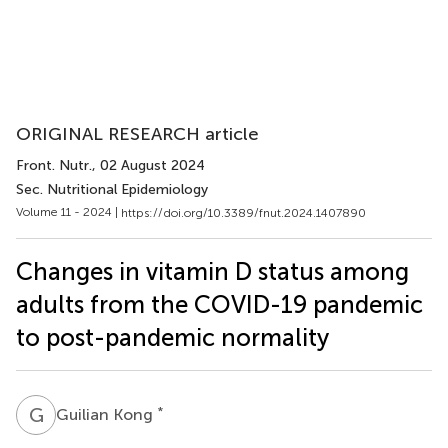
ORIGINAL RESEARCH article
Front. Nutr.
, 02 August 2024
Sec. Nutritional Epidemiology
Volume 11 - 2024 |
https://doi.org/10.3389/fnut.2024.1407890
Changes in vitamin D status among
adults from the COVID-19 pandemic
to post-pandemic normality
G
K
*
Guilian Kong