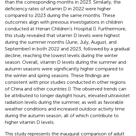
than the corresponding months in 2023. Similarly, the
deficiency rates of vitamin D in 2022 were higher
compared to 2023 during the same months. These
outcomes align with previous investigations in children
conducted at Henan Children’s Hospital (
). Furthermore,
this study revealed that vitamin D levels were highest
during the summer months (June, July, August, and
September) in both 2022 and 2023, followed by a gradual
decline, reaching the lowest levels during the winter
season. Overall, vitamin D levels during the summer and
autumn seasons were significantly higher compared to
the winter and spring seasons. These findings are
consistent with prior studies conducted in other regions
of China and other countries (
). The observed trends can
be attributed to longer daylight hours, elevated ultraviolet
radiation levels during the summer, as well as favorable
weather conditions and increased outdoor activity time
during the autumn season, all of which contribute to
higher vitamin D levels.
This study represents the inaugural comparison of adult