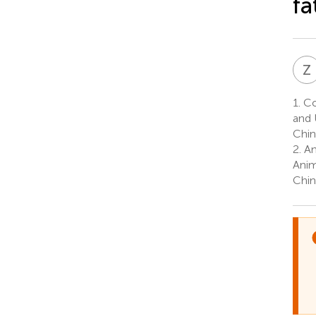
fa
Z
1.
Co
and 
Chin
2.
An
Anim
Chin