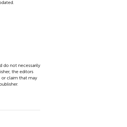
updated.
nd do not necessarily
isher, the editors
, or claim that may
ublisher.