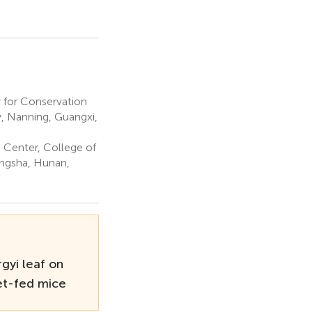
 for Conservation
y, Nanning, Guangxi,
Center, College of
angsha, Hunan,
rgyi leaf on
iet-fed mice