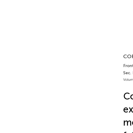
COR
Front
Sec.
Volum
Co
ex
me