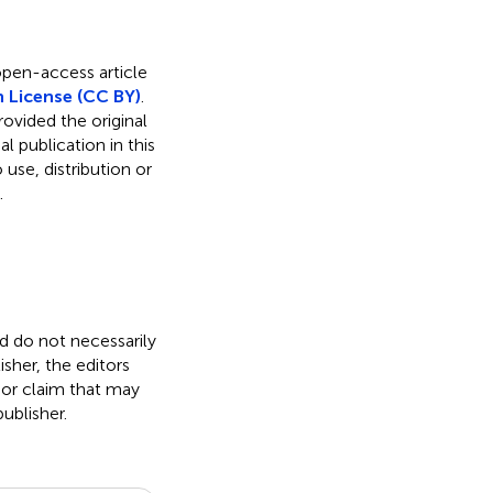
 open-access article
 License (CC BY)
.
rovided the original
l publication in this
use, distribution or
.
nd do not necessarily
isher, the editors
 or claim that may
ublisher.