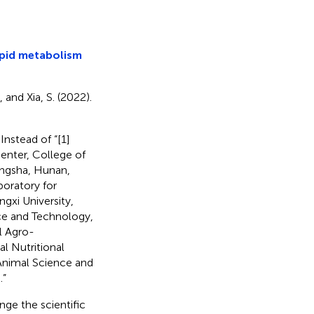
ipid metabolism
, and Xia, S. (2022).
 Instead of “[1]
nter, College of
angsha, Hunan,
boratory for
gxi University,
nce and Technology,
l Agro-
l Nutritional
nimal Science and
.”
nge the scientific