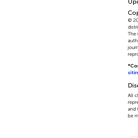
Up
Cop
© 20
dist
The 
auth
jour
repr
*
Co
siti
Dis
All 
repr
and 
be m