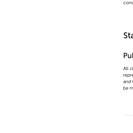
conc
St
Pub
All 
repr
and 
be m