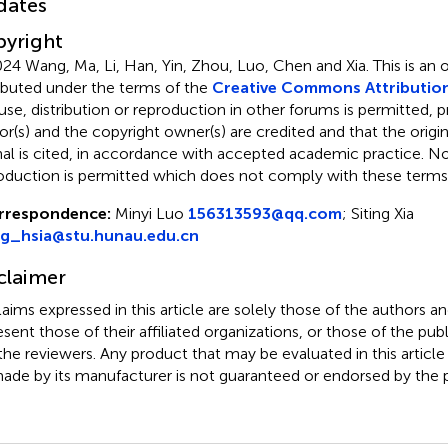
dates
yright
24 Wang, Ma, Li, Han, Yin, Zhou, Luo, Chen and Xia.
This is an
ributed under the terms of the
Creative Commons Attribution
use, distribution or reproduction in other forums is permitted, p
or(s) and the copyright owner(s) are credited and that the origina
nal is cited, in accordance with accepted academic practice. No 
oduction is permitted which does not comply with these terms
rrespondence:
Minyi Luo
156313593@qq.com
;
Siting Xia
ng_hsia@stu.hunau.edu.cn
claimer
claims expressed in this article are solely those of the authors a
esent those of their affiliated organizations, or those of the publ
the reviewers. Any product that may be evaluated in this article
ade by its manufacturer is not guaranteed or endorsed by the p