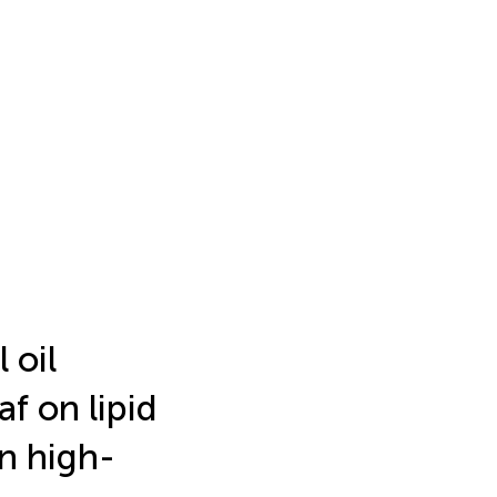
 oil
af on lipid
n high-