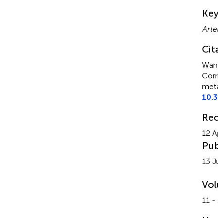
Su
Ke
Arte
Cit
Wang
Corr
meta
10.
Rec
12 A
Pub
13 J
Vo
11 -