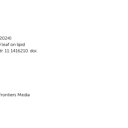
(2024)
i
leaf on lipid
r.
11:1416210. doi:
 Frontiers Media