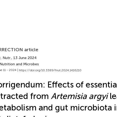
RECTION article
. Nutr.
, 13 June 2024
 Nutrition and Microbes
e 11 - 2024 |
https://doi.org/10.3389/fnut.2024.1416210
rrigendum: Effects of essential
tracted from
Artemisia argyi
le
tabolism and gut microbiota i