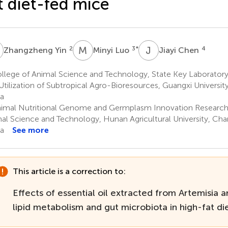
t diet-fed mice
Y
M
L
J
C
2
3
*
4
Zhangzheng Yin
Minyi Luo
Jiayi Chen
llege of Animal Science and Technology, State Key Laboratory
Utilization of Subtropical Agro-Bioresources, Guangxi Universit
a
imal Nutritional Genome and Germplasm Innovation Research 
al Science and Technology, Hunan Agricultural University, Ch
a
See more
This article is a correction to:
Effects of essential oil extracted from Artemisia a
lipid metabolism and gut microbiota in high-fat d