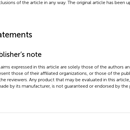
lusions of the article in any way. The original article has been 
atements
lisher’s note
claims expressed in this article are solely those of the authors a
esent those of their affiliated organizations, or those of the publ
the reviewers. Any product that may be evaluated in this article
ade by its manufacturer, is not guaranteed or endorsed by the p