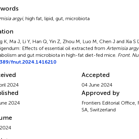
mmary
ywords
misia argyi
,
high fat
,
lipid
,
gut
,
microbiota
ation
 K, Ma J, Li Y, Han Q, Yin Z, Zhou M, Luo M, Chen J and Xia S 
igendum: Effects of essential oil extracted from
Artemisia argy
bolism and gut microbiota in high-fat diet-fed mice
.
Front. Nut
3389/fnut.2024.1416210
eived
Accepted
pril 2024
04 June 2024
lished
Approved by
une 2024
Frontiers Editorial Office,
SA, Switzerland
lume
 2024