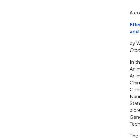
A co
Effe
and 
by Wa
Fron
In th
Anim
Anim
Chin
Cons
Nann
Stat
bior
Geno
Tech
The 