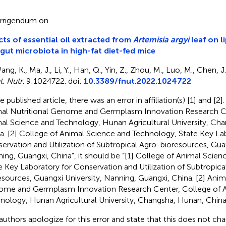
rrigendum on
cts of essential oil extracted from
Artemisia argyi
leaf on l
gut microbiota in high-fat diet-fed mice
ng, K., Ma, J., Li, Y., Han, Q., Yin, Z., Zhou, M., Luo, M., Chen, J.
t. Nutr
. 9:1024722. doi:
10.3389/fnut.2022.1024722
e published article, there was an error in affiliation(s) [1] and [2].
al Nutritional Genome and Germplasm Innovation Research Ce
al Science and Technology, Hunan Agricultural University, Ch
a. [2] College of Animal Science and Technology, State Key La
ervation and Utilization of Subtropical Agro-bioresources, Guan
ing, Guangxi, China”, it should be “[1] College of Animal Scie
e Key Laboratory for Conservation and Utilization of Subtropica
esources, Guangxi University, Nanning, Guangxi, China. [2] Anima
me and Germplasm Innovation Research Center, College of A
nology, Hunan Agricultural University, Changsha, Hunan, China
authors apologize for this error and state that this does not cha