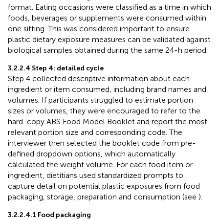
format. Eating occasions were classified as a time in which
foods, beverages or supplements were consumed within
one sitting. This was considered important to ensure
plastic dietary exposure measures can be validated against
biological samples obtained during the same 24-h period.
3.2.2.4 Step 4: detailed cycle
Step 4 collected descriptive information about each
ingredient or item consumed, including brand names and
volumes. If participants struggled to estimate portion
sizes or volumes, they were encouraged to refer to the
hard-copy ABS Food Model Booklet and report the most
relevant portion size and corresponding code. The
interviewer then selected the booklet code from pre-
defined dropdown options, which automatically
calculated the weight volume. For each food item or
ingredient, dietitians used standardized prompts to
capture detail on potential plastic exposures from food
packaging, storage, preparation and consumption (see
).
3.2.2.4.1 Food packaging