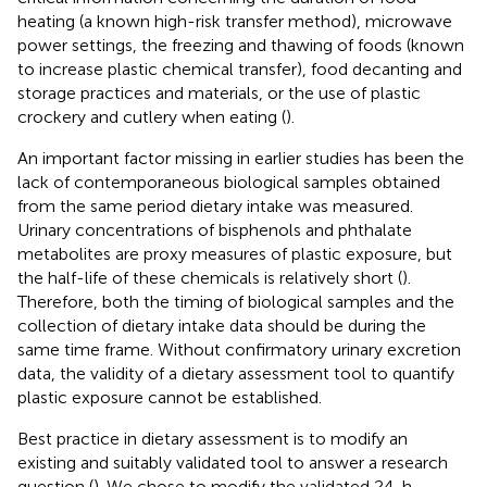
heating (a known high-risk transfer method), microwave
power settings, the freezing and thawing of foods (known
to increase plastic chemical transfer), food decanting and
storage practices and materials, or the use of plastic
crockery and cutlery when eating (
).
An important factor missing in earlier studies has been the
lack of contemporaneous biological samples obtained
from the same period dietary intake was measured.
Urinary concentrations of bisphenols and phthalate
metabolites are proxy measures of plastic exposure, but
the half-life of these chemicals is relatively short (
).
Therefore, both the timing of biological samples and the
collection of dietary intake data should be during the
same time frame. Without confirmatory urinary excretion
data, the validity of a dietary assessment tool to quantify
plastic exposure cannot be established.
Best practice in dietary assessment is to modify an
existing and suitably validated tool to answer a research
question (
). We chose to modify the validated 24-h