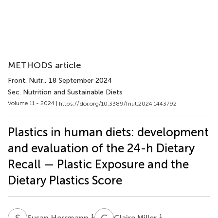
METHODS article
Front. Nutr.
, 18 September 2024
Sec. Nutrition and Sustainable Diets
Volume 11 - 2024 |
https://doi.org/10.3389/fnut.2024.1443792
Plastics in human diets: development
and evaluation of the 24-h Dietary
Recall — Plastic Exposure and the
Dietary Plastics Score
S
H
C
M
1
1
Susan Herrmann
Claire Miller