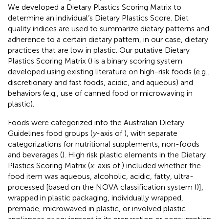
We developed a Dietary Plastics Scoring Matrix to
determine an individual’s Dietary Plastics Score. Diet
quality indices are used to summarize dietary patterns and
adherence to a certain dietary pattern, in our case, dietary
practices that are low in plastic. Our putative Dietary
Plastics Scoring Matrix (
) is a binary scoring system
developed using existing literature on high-risk foods (e.g.,
discretionary and fast foods, acidic, and aqueous) and
behaviors (e.g., use of canned food or microwaving in
plastic).
Foods were categorized into the Australian Dietary
Guidelines food groups (
y
-axis of
), with separate
categorizations for nutritional supplements, non-foods
and beverages (
). High risk plastic elements in the Dietary
Plastics Scoring Matrix (
x
-axis of
) included whether the
food item was aqueous, alcoholic, acidic, fatty, ultra-
processed [based on the NOVA classification system (
)],
wrapped in plastic packaging, individually wrapped,
premade, microwaved in plastic, or involved plastic