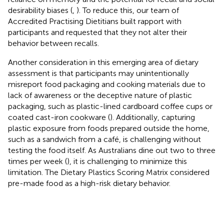
desirability biases (
,
). To reduce this, our team of
Accredited Practising Dietitians built rapport with
participants and requested that they not alter their
behavior between recalls.
Another consideration in this emerging area of dietary
assessment is that participants may unintentionally
misreport food packaging and cooking materials due to
lack of awareness or the deceptive nature of plastic
packaging, such as plastic-lined cardboard coffee cups or
coated cast-iron cookware (
). Additionally, capturing
plastic exposure from foods prepared outside the home,
such as a sandwich from a café, is challenging without
testing the food itself. As Australians dine out two to three
times per week (
), it is challenging to minimize this
limitation. The Dietary Plastics Scoring Matrix considered
pre-made food as a high-risk dietary behavior.