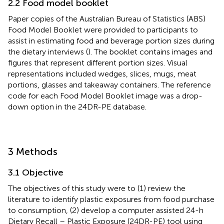
2.2 Food model booklet
Paper copies of the Australian Bureau of Statistics (ABS)
Food Model Booklet were provided to participants to
assist in estimating food and beverage portion sizes during
the dietary interviews (
). The booklet contains images and
figures that represent different portion sizes. Visual
representations included wedges, slices, mugs, meat
portions, glasses and takeaway containers. The reference
code for each Food Model Booklet image was a drop-
down option in the 24DR-PE database.
3 Methods
3.1 Objective
The objectives of this study were to (1) review the
literature to identify plastic exposures from food purchase
to consumption, (2) develop a computer assisted 24-h
Dietary Recall – Plastic Exposure (24DR-PE) tool using