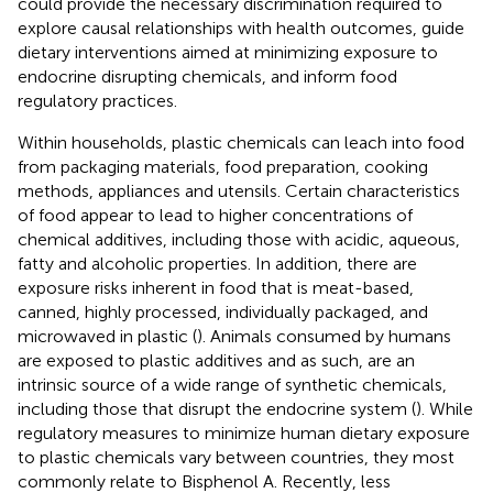
could provide the necessary discrimination required to
explore causal relationships with health outcomes, guide
dietary interventions aimed at minimizing exposure to
endocrine disrupting chemicals, and inform food
regulatory practices.
Within households, plastic chemicals can leach into food
from packaging materials, food preparation, cooking
methods, appliances and utensils. Certain characteristics
of food appear to lead to higher concentrations of
chemical additives, including those with acidic, aqueous,
fatty and alcoholic properties. In addition, there are
exposure risks inherent in food that is meat-based,
canned, highly processed, individually packaged, and
microwaved in plastic (
). Animals consumed by humans
are exposed to plastic additives and as such, are an
intrinsic source of a wide range of synthetic chemicals,
including those that disrupt the endocrine system (
). While
regulatory measures to minimize human dietary exposure
to plastic chemicals vary between countries, they most
commonly relate to Bisphenol A. Recently, less