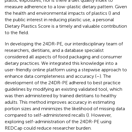
plastic exposures, nor is there a diet quality index to
measure adherence to a low-plastic dietary pattern. Given
the health and environmental impacts of plastics (
) and
the public interest in reducing plastic use, a personal
Dietary Plastics Score is a timely and valuable contribution
to the field.
In developing the 24DR-PE, our interdisciplinary team of
researchers, dietitians, and a database specialist
considered all aspects of food packaging and consumer
dietary practices. We integrated this knowledge into a
user-friendly online platform using a stepwise approach to
enhance data completeness and accuracy (
–
). The
development of the 24DR-PE adhered to best practice
guidelines by modifying an existing validated tool, which
was then administered by trained dietitians to healthy
adults. This method improves accuracy in estimating
portion sizes and minimizes the likelihood of missing data
compared to self-administered recalls (
). However,
exploring self-administration of the 24DR-PE using
REDCap could reduce researcher burden.