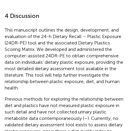
4 Discussion
This manuscript outlines the design, development, and
evaluation of the 24-h Dietary Recall – Plastic Exposure
(24DR-PE) tool and the associated Dietary Plastics
Scoring Matrix. We developed and administered the
computer-assisted 24DR-PE to obtain comprehensive
data on individuals’ dietary plastic exposure, providing the
most detailed dietary assessment tool available in the
literature. This tool will help further investigate the
relationship between plastic exposure, diet, and human
health.
Previous methods for exploring the relationship between
diet and plastics have not measured plastic exposure in
such detail and have not collected urinary plastic
metabolite data contemporaneously (
–
). Currently, no
validated dietary assessment tool exists to assess dietary