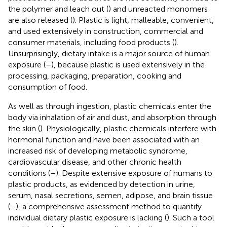
the polymer and leach out (
) and unreacted monomers
are also released (
). Plastic is light, malleable, convenient,
and used extensively in construction, commercial and
consumer materials, including food products (
).
Unsurprisingly, dietary intake is a major source of human
exposure (
–
), because plastic is used extensively in the
processing, packaging, preparation, cooking and
consumption of food.
As well as through ingestion, plastic chemicals enter the
body via inhalation of air and dust, and absorption through
the skin (
). Physiologically, plastic chemicals interfere with
hormonal function and have been associated with an
increased risk of developing metabolic syndrome,
cardiovascular disease, and other chronic health
conditions (
–
). Despite extensive exposure of humans to
plastic products, as evidenced by detection in urine,
serum, nasal secretions, semen, adipose, and brain tissue
(
–
), a comprehensive assessment method to quantify
individual dietary plastic exposure is lacking (
). Such a tool