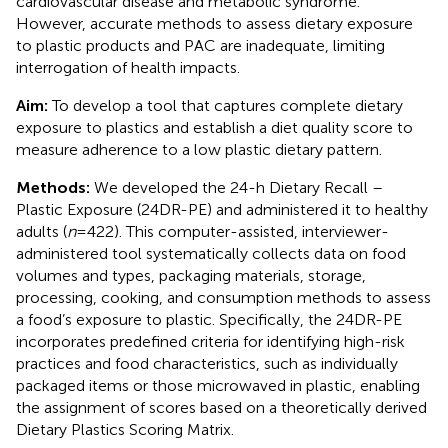
cardiovascular disease and metabolic syndrome.
However, accurate methods to assess dietary exposure
to plastic products and PAC are inadequate, limiting
interrogation of health impacts.
Aim:
To develop a tool that captures complete dietary
exposure to plastics and establish a diet quality score to
measure adherence to a low plastic dietary pattern.
Methods:
We developed the 24-h Dietary Recall –
Plastic Exposure (24DR-PE) and administered it to healthy
adults (
n
= 422). This computer-assisted, interviewer-
administered tool systematically collects data on food
volumes and types, packaging materials, storage,
processing, cooking, and consumption methods to assess
a food’s exposure to plastic. Specifically, the 24DR-PE
incorporates predefined criteria for identifying high-risk
practices and food characteristics, such as individually
packaged items or those microwaved in plastic, enabling
the assignment of scores based on a theoretically derived
Dietary Plastics Scoring Matrix.