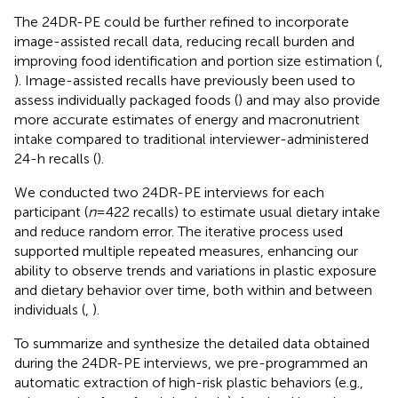
The 24DR-PE could be further refined to incorporate
image-assisted recall data, reducing recall burden and
improving food identification and portion size estimation (
,
). Image-assisted recalls have previously been used to
assess individually packaged foods (
) and may also provide
more accurate estimates of energy and macronutrient
intake compared to traditional interviewer-administered
24-h recalls (
).
We conducted two 24DR-PE interviews for each
participant (
n
= 422 recalls) to estimate usual dietary intake
and reduce random error. The iterative process used
supported multiple repeated measures, enhancing our
ability to observe trends and variations in plastic exposure
and dietary behavior over time, both within and between
individuals (
,
).
To summarize and synthesize the detailed data obtained
during the 24DR-PE interviews, we pre-programmed an
automatic extraction of high-risk plastic behaviors (e.g.,