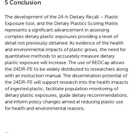
5 Conclusion
The development of the 24-h Dietary Recall – Plastic
Exposure tool, and the Dietary Plastics Scoring Matrix
represents a significant advancement in assessing
complex dietary plastic exposures providing a level of
detail not previously obtained. As evidence of the health
and environmental impacts of plastic grows, the need for
quantitative methods to accurately measure dietary
plastic exposure will increase. The use of REDCap allows
the 24DR-PE to be widely distributed to researchers along
with an instruction manual. The dissemination potential of
the 24DR-PE will support research into the health impacts
of ingested plastic, facilitate population monitoring of
dietary plastic exposures, guide dietary recommendations,
and inform policy changes aimed at reducing plastic use
for health and environmental reasons.