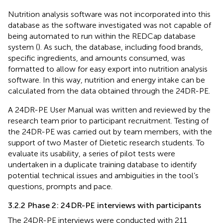
Nutrition analysis software was not incorporated into this
database as the software investigated was not capable of
being automated to run within the REDCap database
system (
). As such, the database, including food brands,
specific ingredients, and amounts consumed, was
formatted to allow for easy export into nutrition analysis
software. In this way, nutrition and energy intake can be
calculated from the data obtained through the 24DR-PE.
A 24DR-PE User Manual was written and reviewed by the
research team prior to participant recruitment. Testing of
the 24DR-PE was carried out by team members, with the
support of two Master of Dietetic research students. To
evaluate its usability, a series of pilot tests were
undertaken in a duplicate training database to identify
potential technical issues and ambiguities in the tool’s
questions, prompts and pace.
3.2.2 Phase 2: 24DR-PE interviews with participants
The 24DR-PE interviews were conducted with 211