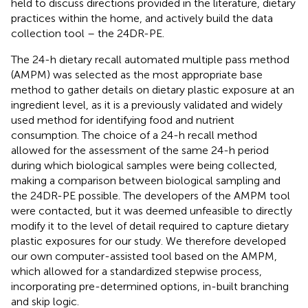
held to discuss directions provided in the literature, dietary
practices within the home, and actively build the data
collection tool – the 24DR-PE.
The 24-h dietary recall automated multiple pass method
(AMPM) was selected as the most appropriate base
method to gather details on dietary plastic exposure at an
ingredient level, as it is a previously validated and widely
used method for identifying food and nutrient
consumption. The choice of a 24-h recall method
allowed for the assessment of the same 24-h period
during which biological samples were being collected,
making a comparison between biological sampling and
the 24DR-PE possible. The developers of the AMPM tool
were contacted, but it was deemed unfeasible to directly
modify it to the level of detail required to capture dietary
plastic exposures for our study. We therefore developed
our own computer-assisted tool based on the AMPM,
which allowed for a standardized stepwise process,
incorporating pre-determined options, in-built branching
and skip logic.