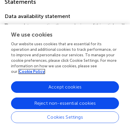
Statements
Data availability statement
The raw data supporting the conclusions of this article will
be made available by the authors, without undue
We use cookies
reservation.
Our website uses cookies that are essential for its
operation and additional cookies to track performance, or
Ethics statement
to improve and personalize our services. To manage your
The studies involving humans were approved by University
cookie preferences, please click Cookie Settings. For more
information on how we use cookies, please see
of Western Australia Human Research Ethics Committee
our
Cookie Policy
2021_ET001118. The studies were conducted in
accordance with the local legislation and institutional
requirements. The participants provided their written
Accept cookies
informed consent to participate in this study.
Reject non-essential cookies
Author contributions
AH: Writing – review & editing, Writing – original draft,
Cookies Settings
Validation, Supervision, Software, Project administration,
Methodology, Investigation, Data curation,