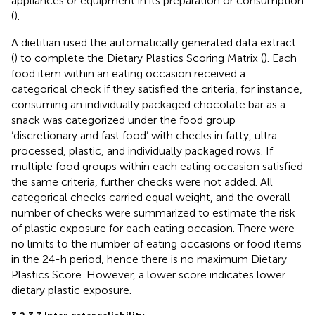
appliances or equipment in its preparation or consumption
(
).
A dietitian used the automatically generated data extract
(
) to complete the Dietary Plastics Scoring Matrix (
). Each
food item within an eating occasion received a
categorical check if they satisfied the criteria, for instance,
consuming an individually packaged chocolate bar as a
snack was categorized under the food group
‘discretionary and fast food’ with checks in fatty, ultra-
processed, plastic, and individually packaged rows. If
multiple food groups within each eating occasion satisfied
the same criteria, further checks were not added. All
categorical checks carried equal weight, and the overall
number of checks were summarized to estimate the risk
of plastic exposure for each eating occasion. There were
no limits to the number of eating occasions or food items
in the 24-h period, hence there is no maximum Dietary
Plastics Score. However, a lower score indicates lower
dietary plastic exposure.