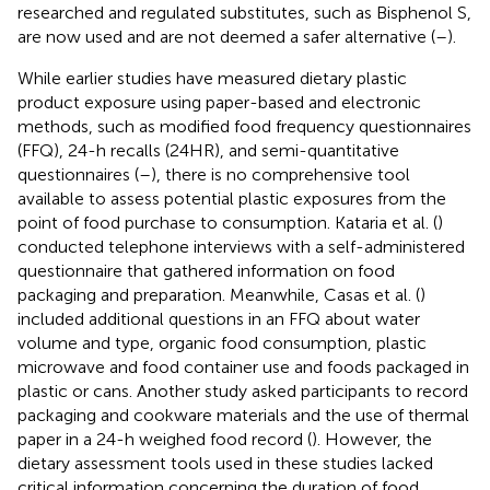
researched and regulated substitutes, such as Bisphenol S,
are now used and are not deemed a safer alternative (
–
).
While earlier studies have measured dietary plastic
product exposure using paper-based and electronic
methods, such as modified food frequency questionnaires
(FFQ), 24-h recalls (24HR), and semi-quantitative
questionnaires (
–
), there is no comprehensive tool
available to assess potential plastic exposures from the
point of food purchase to consumption. Kataria et al. (
)
conducted telephone interviews with a self-administered
questionnaire that gathered information on food
packaging and preparation. Meanwhile, Casas et al. (
)
included additional questions in an FFQ about water
volume and type, organic food consumption, plastic
microwave and food container use and foods packaged in
plastic or cans. Another study asked participants to record
packaging and cookware materials and the use of thermal
paper in a 24-h weighed food record (
). However, the
dietary assessment tools used in these studies lacked
critical information concerning the duration of food