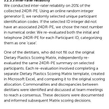
3.2.3.3 Inter-rater reliability
We conducted inter-rater reliability on 20% of the
collected 24DR-PE. Using an online random integer
generator (
), we randomly selected unique participant
identification codes. If the selected ID integer did not
have an associated 24DR-PE, we chose the next number
in numerical order. We re-evaluated both the initial and
telephone 24DR-PE for each Participant ID, categorizing
them as one ‘case’.
One of the dietitians, who did not fill out the original
Dietary Plastics Scoring Matrix, independently re-
evaluated the same 24DR-PE summary on selected
participants. Each re-evaluation involved completing a
separate Dietary Plastics Scoring Matrix template, created
in Microsoft Excel, and comparing it to the original scoring
allocation. Commonalities and discrepancies between
dietitians were identified and discussed at team meetings
to reach a consensus. These decisions were documented
and informed subsequent Matrix scoring decisions.