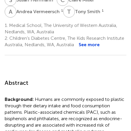
A
V
T
S
1
1
Andrea Vermeersch
Tony Smith
1.
Medical School, The University of Western Australia,
Nedlands, WA, Australia
2.
Children’s Diabetes Centre, The Kids Research Institute
Australia, Nedlands, WA, Australia
See more
Abstract
Background:
Humans are commonly exposed to plastic
through their dietary intake and food consumption
patterns. Plastic-associated chemicals (PAC), such as
bisphenols and phthalates, are recognized as endocrine-
disrupting and are associated with increased risk of