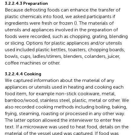
3.2.2.4.3 Preparation
Because defrosting foods can enhance the transfer of
plastic chemicals into food, we asked participants if
ingredients were fresh or frozen (
). The materials of
utensils and appliances involved in the preparation of
foods were recorded, such as chopping, grating, blending
or slicing. Options for plastic appliances and/or utensils
used included plastic kettles, toasters, chopping boards,
bowls, cups, ladles/stirrers, blenders, colanders, juicer,
coffee machines or other.
3.2.2.4.4 Cooking
We captured information about the material of any
appliances or utensils used in heating and cooking each
food item, for example non-stick cookware, metal,
bamboo/wood, stainless steel, plastic, metal or other. We
also recorded cooking methods including boiling, baking,
frying, steaming, roasting or processed in any other way.
The latter option allowed the interviewer to enter free
text. If a microwave was used to heat food, details on the
material of the vessel used was captured. If food was