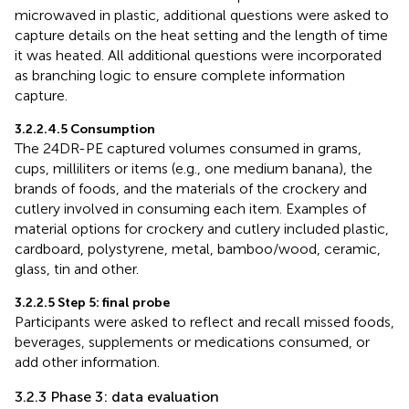
microwaved in plastic, additional questions were asked to
capture details on the heat setting and the length of time
it was heated. All additional questions were incorporated
as branching logic to ensure complete information
capture.
3.2.2.4.5 Consumption
The 24DR-PE captured volumes consumed in grams,
cups, milliliters or items (e.g., one medium banana), the
brands of foods, and the materials of the crockery and
cutlery involved in consuming each item. Examples of
material options for crockery and cutlery included plastic,
cardboard, polystyrene, metal, bamboo/wood, ceramic,
glass, tin and other.
3.2.2.5 Step 5: final probe
Participants were asked to reflect and recall missed foods,
beverages, supplements or medications consumed, or
add other information.
3.2.3 Phase 3: data evaluation