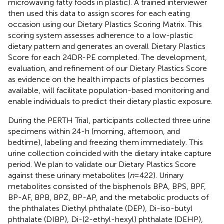
microwaving fatty foods in plastic). A trained interviewer
then used this data to assign scores for each eating
occasion using our Dietary Plastics Scoring Matrix. This
scoring system assesses adherence to a low-plastic
dietary pattern and generates an overall Dietary Plastics
Score for each 24DR-PE completed. The development,
evaluation, and refinement of our Dietary Plastics Score
as evidence on the health impacts of plastics becomes
available, will facilitate population-based monitoring and
enable individuals to predict their dietary plastic exposure.
During the PERTH Trial, participants collected three urine
specimens within 24-h (morning, afternoon, and
bedtime), labeling and freezing them immediately. This
urine collection coincided with the dietary intake capture
period. We plan to validate our Dietary Plastics Score
against these urinary metabolites (
n
= 422). Urinary
metabolites consisted of the bisphenols BPA, BPS, BPF,
BP-AF, BPB, BPZ, BP-AP, and the metabolic products of
the phthalates Diethyl phthalate (DEP), Di-iso-butyl
phthalate (DIBP), Di-(2-ethyl-hexyl) phthalate (DEHP),