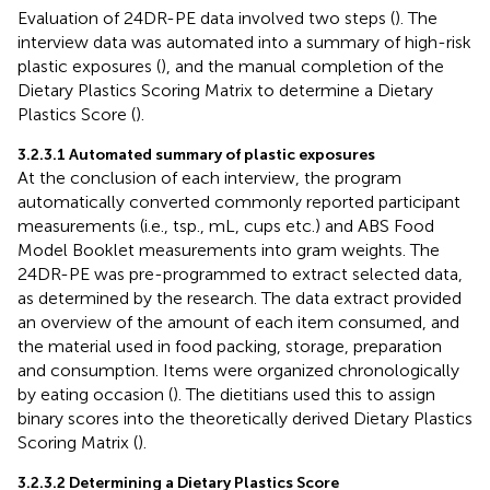
Evaluation of 24DR-PE data involved two steps (
). The
interview data was automated into a summary of high-risk
plastic exposures (
), and the manual completion of the
Dietary Plastics Scoring Matrix to determine a Dietary
Plastics Score (
).
3.2.3.1 Automated summary of plastic exposures
At the conclusion of each interview, the program
automatically converted commonly reported participant
measurements (i.e., tsp., mL, cups etc.) and ABS Food
Model Booklet measurements into gram weights. The
24DR-PE was pre-programmed to extract selected data,
as determined by the research. The data extract provided
an overview of the amount of each item consumed, and
the material used in food packing, storage, preparation
and consumption. Items were organized chronologically
by eating occasion (
). The dietitians used this to assign
binary scores into the theoretically derived Dietary Plastics
Scoring Matrix (
).
3.2.3.2 Determining a Dietary Plastics Score