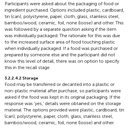
Participants were asked about the packaging of food or
ingredient purchased. Options included plastic, cardboard,
tin (can), polystyrene, paper, cloth, glass, stainless steel,
bamboo/wood, ceramic, foil, none (loose) and other. This
was followed by a separate question asking if the item
was individually packaged. The rationale for this was due
to the increased surface area of food touching plastic
when individually packaged. If a food was purchased or
prepared by someone else and the participant did not
know this level of detail, there was on option to specify
this in the recall stage.
3.2.2.4.2 Storage
Food may be transferred or decanted into a plastic or
non-plastic material after purchase, so participants were
asked if the food was kept in its original packaging. If the
response was ‘yes,’ details were obtained on the storage
material. The options provided were plastic, cardboard, tin
(can), polystyrene, paper, cloth, glass, stainless steel,
bamboo/wood, ceramic, foil, none (loose) and other.