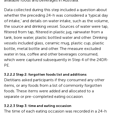
available foods and beverages in Australia.
Data collected during this step included a question about
whether the preceding 24-h was considered a ‘typical day
of intake,’ and details on water intake, such as the volume,
the source and drinking vessel. Sources of water were tap,
filtered from tap, filtered in plastic jug, rainwater from a
tank, bore water, plastic bottled water and other. Drinking
vessels included glass, ceramic mug, plastic cup, plastic
bottle, metal bottle and other. The measure excluded
water in tea, coffee and other beverages consumed,
which were captured subsequently in Step 4 of the 24DR-
PE.
3.2.2.2 Step 2: forgotten foods list and additions
Dietitians asked participants if they consumed any other
items, or any foods from a list of commonly forgotten
foods. These items were added and allocated to a
separate or pre-completed eating occasion.
3.2.2.3 Step 3: time and eating occasion
The time of each eating occasion was recorded in a 24-h