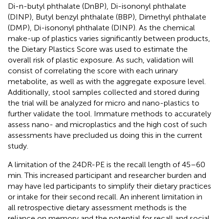
Di-n-butyl phthalate (DnBP), Di-isononyl phthalate
(DINP), Butyl benzyl phthalate (BBP), Dimethyl phthalate
(DMP), Di-isononyl phthalate (DINP). As the chemical
make-up of plastics varies significantly between products,
the Dietary Plastics Score was used to estimate the
overall risk of plastic exposure. As such, validation will
consist of correlating the score with each urinary
metabolite, as well as with the aggregate exposure level.
Additionally, stool samples collected and stored during
the trial will be analyzed for micro and nano-plastics to
further validate the tool. Immature methods to accurately
assess nano- and microplastics and the high cost of such
assessments have precluded us doing this in the current
study.
A limitation of the 24DR-PE is the recall length of 45–60
min. This increased participant and researcher burden and
may have led participants to simplify their dietary practices
or intake for their second recall. An inherent limitation in
all retrospective dietary assessment methods is the
reliance on memory and the potential for recall and social