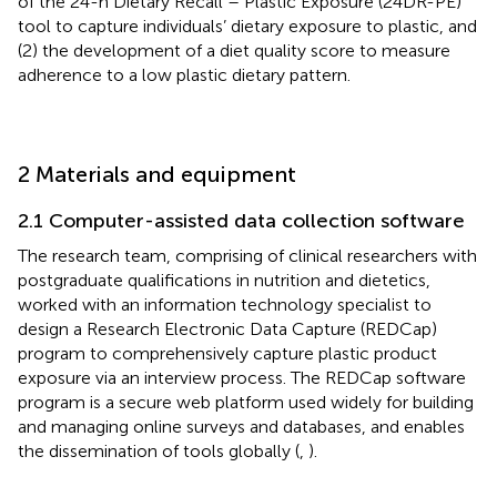
of the 24-h Dietary Recall – Plastic Exposure (24DR-PE)
tool to capture individuals’ dietary exposure to plastic, and
(2) the development of a diet quality score to measure
adherence to a low plastic dietary pattern.
2 Materials and equipment
2.1 Computer-assisted data collection software
The research team, comprising of clinical researchers with
postgraduate qualifications in nutrition and dietetics,
worked with an information technology specialist to
design a Research Electronic Data Capture (REDCap)
program to comprehensively capture plastic product
exposure via an interview process. The REDCap software
program is a secure web platform used widely for building
and managing online surveys and databases, and enables
the dissemination of tools globally (
,
).