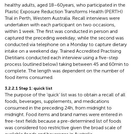
healthy adults, aged 18–60 years, who participated in the
Plastic Exposure Reduction Transforms Health (PERTH)
Trial in Perth, Western Australia. Recall interviews were
undertaken with each participant on two occasions,
within 1 week. The first was conducted in person and
captured the preceding weekday, while the second was
conducted via telephone on a Monday to capture dietary
intake on a weekend day. Trained Accredited Practising
Dietitians conducted each interview using a five-step
process (outlined below) taking between 45 and 60 min to
complete. The length was dependent on the number of
food items consumed.
3.2.2.1 Step 1: quick list
The purpose of the ‘quick’ list was to obtain a recall of all
foods, beverages, supplements, and medications
consumed in the preceding 24 h, from midnight to
midnight. Food items and brand names were entered in
free-text fields because a pre-determined list of foods
was considered too restrictive given the broad scale of