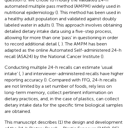
automated multiple pass method (AMPM) widely used in
nutritional epidemiology (
). This method has been used in
a healthy adult population and validated against doubly
labeled water in adults (
). This approach involves obtaining
detailed dietary intake data using a five-step process,
allowing for more than one ‘pass’ in questioning in order
to record additional detail (
,
). The AMPM has been
adapted as the online Automated Self-administered 24-h
recall (ASA24) by the National Cancer Institute (
).
Conducting multiple 24-h recalls can estimate ‘usual
intake’ (
,
) and interviewer-administered recalls have higher
reporting accuracy (
). Compared with FFQ, 24-h recalls
are not limited by a set number of foods, rely less on
long-term memory, collect pertinent information on
dietary practices, and, in the case of plastics, can collect
dietary intake data for the specific time biological samples
are obtained.
This manuscript describes (1) the design and development