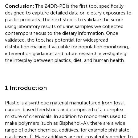
Conclusion:
The 24DR-PE is the first tool specifically
designed to capture detailed data on dietary exposures to
plastic products. The next step is to validate the score
using laboratory results of urine samples we collected
contemporaneous to the dietary information. Once
validated, the tool has potential for widespread
distribution making it valuable for population monitoring,
intervention guidance, and future research investigating
the interplay between plastics, diet, and human health.
1 Introduction
Plastic is a synthetic material manufactured from fossil
carbon-based feedstock and comprised of a complex
mixture of chemicals. In addition to monomers used to
make polymers (such as Bisphenol-A), there are a wide
range of other chemical additives, for example phthalate
plasticisers (
). Many additives are not covalently bonded to