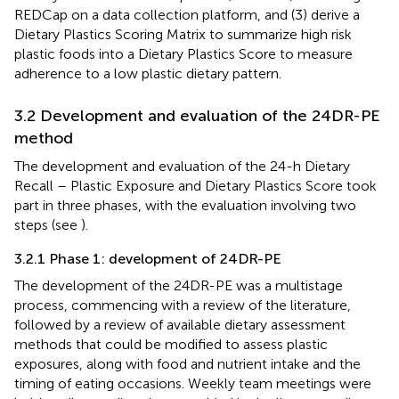
REDCap on a data collection platform, and (3) derive a
Dietary Plastics Scoring Matrix to summarize high risk
plastic foods into a Dietary Plastics Score to measure
adherence to a low plastic dietary pattern.
3.2 Development and evaluation of the 24DR-PE
method
The development and evaluation of the 24-h Dietary
Recall – Plastic Exposure and Dietary Plastics Score took
part in three phases, with the evaluation involving two
steps (see
).
3.2.1 Phase 1: development of 24DR-PE
The development of the 24DR-PE was a multistage
process, commencing with a review of the literature,
followed by a review of available dietary assessment
methods that could be modified to assess plastic
exposures, along with food and nutrient intake and the
timing of eating occasions. Weekly team meetings were