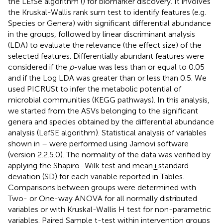
the LEfSe algorithm (
) for biomarker discovery. It involves
the Kruskal-Wallis rank sum test to identify features (e.g.
Species or Genera) with significant differential abundance
in the groups, followed by linear discriminant analysis
(LDA) to evaluate the relevance (the effect size) of the
selected features. Differentially abundant features were
considered if the
p
-value was less than or equal to 0.05
and if the Log LDA was greater than or less than 0.5. We
used PICRUSt to infer the metabolic potential of
microbial communities (KEGG pathways). In this analysis,
we started from the ASVs belonging to the significant
genera and species obtained by the differential abundance
analysis (LefSE algorithm). Statistical analysis of variables
shown in
–
were performed using Jamovi software
(version 2.2.5.0). The normality of the data was verified by
applying the Shapiro–Wilk test and mean ± standard
deviation (SD) for each variable reported in Tables.
Comparisons between groups were determined with
Two- or One-way ANOVA for all normally distributed
variables or with Kruskal-Wallis H test for non-parametric
variables. Paired Sample t-test within intervention groups