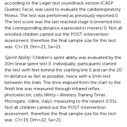
according to the Leger test soundtrack version (CAEP
Quebec Faca), was used to evaluate the cardiorespiratory
fitness. The test was performed as previously reported (
).
The test score was the last reached stage (converted into
the corresponding distance expressed in meters) (
). Not all
enrolled children carried out the POST-intervention
assessment, therefore the final sample size for this test
was: Ct = 19, Dm = 21, Sa = 21.
Sprint Ability:
Children’s sprint ability was evaluated by the
20 m linear sprint test (
). Individually, participants started
the test with feet behind the startling line (
) and ran the 20
m distance as fast as possible, twice with a 1 min rest
between the trials. The time elapsed from the start to the
finish line was measured through infrared reflex
photoelectric cells (Witty—Wireless Training Timer;
Microgate, Udine, Italy), measuring to the nearest 0.01 s.
Not all children carried out the POST-intervention
assessment, therefore the final sample size for this test
was: Ct = 19, Dm = 22, Sa = 21.