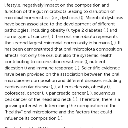
lifestyle, negatively impact on the composition and
function of the gut microbiota leading to disruption of
microbial homeostasis (i.e., dysbiosis) (
). Microbial dysbiosis
have been associated to the development of different
pathologies, including obesity (
), type 2 diabetes (
,
) and
some type of cancer (
,
). The oral microbiota represents
the second largest microbial community in humans (
,
). It
has been demonstrated that oral microbiota composition
affects not only the oral but also the systemic health
contributing to colonization resistance (
), nutrient
digestion (
) and immune response (
,
). Scientific evidence
have been provided on the association between the oral
microbiome composition and different diseases including
cardiovascular disease (
,
), atherosclerosis, obesity (
),
colorectal cancer (
,
), pancreatic cancer (
,
), squamous
cell cancer of the head and neck (
,
). Therefore, there is a
growing interest in determining the composition of the
“healthy” oral microbiome and the factors that could
influence its composition (
,
).