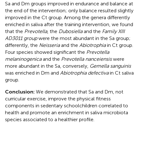
Sa and Dm groups improved in endurance and balance at
the end of the intervention; only balance resulted slightly
improved in the Ct group. Among the genera differently
enriched in saliva after the training intervention, we found
that the
Prevotella
, the
Dubosiella
and the
Family XIII
AD3011 group
were the most abundant in the Sa group;
differently, the
Neisseria
and the
Abiotrophia
in Ct group.
Four species showed significant the
Prevotella
melaninogenica
and the
Prevotella nanceiensis
were
more abundant in the Sa, conversely,
Gemella sanguinis
was enriched in Dm and
Abiotrophia defectiva
in Ct saliva
group.
Conclusion:
We demonstrated that Sa and Dm, not
curricular exercise, improve the physical fitness
components in sedentary schoolchildren correlated to
health and promote an enrichment in saliva microbiota
species associated to a healthier profile.