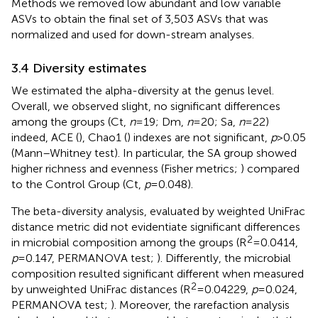
Methods we removed low abundant and low variable
ASVs to obtain the final set of 3,503 ASVs that was
normalized and used for down-stream analyses.
3.4 Diversity estimates
We estimated the alpha-diversity at the genus level.
Overall, we observed slight, no significant differences
among the groups (Ct,
n
= 19; Dm,
n
= 20; Sa,
n
= 22)
indeed, ACE (
), Chao1 (
) indexes are not significant,
p
> 0.05
(Mann–Whitney test). In particular, the SA group showed
higher richness and evenness (Fisher metrics;
) compared
to the Control Group (Ct,
p
= 0.048).
The beta-diversity analysis, evaluated by weighted UniFrac
distance metric did not evidentiate significant differences
2
in microbial composition among the groups (R
= 0.0414,
p
= 0.147, PERMANOVA test;
). Differently, the microbial
composition resulted significant different when measured
2
by unweighted UniFrac distances (R
= 0.04229,
p
= 0.024,
PERMANOVA test;
). Moreover, the rarefaction analysis