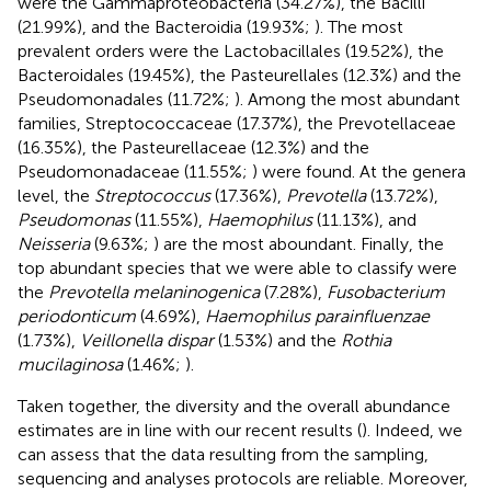
were the Gammaproteobacteria (34.27%), the Bacilli
(21.99%), and the Bacteroidia (19.93%;
). The most
prevalent orders were the Lactobacillales (19.52%), the
Bacteroidales (19.45%), the Pasteurellales (12.3%) and the
Pseudomonadales (11.72%;
). Among the most abundant
families, Streptococcaceae (17.37%), the Prevotellaceae
(16.35%), the Pasteurellaceae (12.3%) and the
Pseudomonadaceae (11.55%;
) were found. At the genera
level, the
Streptococcus
(17.36%),
Prevotella
(13.72%),
Pseudomonas
(11.55%),
Haemophilus
(11.13%), and
Neisseria
(9.63%;
) are the most aboundant. Finally, the
top abundant species that we were able to classify were
the
Prevotella melaninogenica
(7.28%),
Fusobacterium
periodonticum
(4.69%),
Haemophilus parainfluenzae
(1.73%),
Veillonella dispar
(1.53%) and the
Rothia
mucilaginosa
(1.46%;
).
Taken together, the diversity and the overall abundance
estimates are in line with our recent results (
). Indeed, we
can assess that the data resulting from the sampling,
sequencing and analyses protocols are reliable. Moreover,