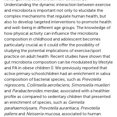
Understanding the dynamic interaction between exercise
and microbiota is important not only to elucidate the
complex mechanisms that regulate human health, but
also to develop targeted interventions to promote health
and well-being in different age groups. The knowledge of
how physical activity can influence the microbiota
composition in childhood and adolescent becomes
particularly crucial as it could offer the possibility of
studying the potential implications of exercise/sport
practice on adult health. Recent studies have shown that
gut microbiota composition can be modulated by lifestyle
and PA in obese children (
). We previously reported that
active primary schoolchildren had an enrichment in saliva
composition of bacterial species, such as
Prevotella
nigrescens
,
Collinsella aerofaciens
,
Simonsiella muelleri
and
Parabacteroides merdae
, associated with a healthier
profile as compared to sedentary children that presented
an enrichment of species, such as
Gemella
parahaemolysans
,
Prevotella aurantiaca
,
Prevotella
pallens
and
Neisseria mucosa
, associated to human