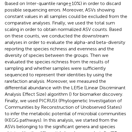
(based on Inter-quantile range ± 10%) in order to discard
possible sequencing errors. Moreover, ASVs showing
constant values in all samples could be excluded from the
comparative analyses. Finally, we used the total sum
scaling in order to obtain normalized ASV counts. Based
on these counts, we conducted the downstream
analyses in order to evaluate the alpha-and beta-diversity
reporting the species richness and evenness and the
diversity of species between the groups. Then we
evaluated the species richness from the results of
sampling and whether samples were sufficiently
sequenced to represent their identities by using the
rarefaction analysis. Moreover, we measured the
differential abundance with the LEfSe (Linear Discriminant
Analysis Effect Size) algorithm (
) for biomarker discovery.
Finally, we used PICRUSt (Phylogenetic Investigation of
Communities by Reconstruction of Unobserved States)
to infer the metabolic potential of microbial communities
(KEGG pathways). In this analysis, we started from the
ASVs belonging to the significant genera and species