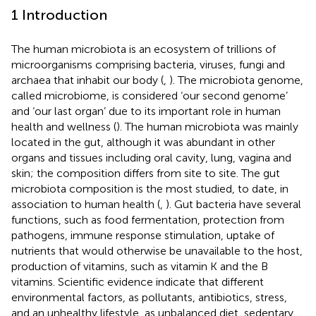
1 Introduction
The human microbiota is an ecosystem of trillions of
microorganisms comprising bacteria, viruses, fungi and
archaea that inhabit our body (
,
). The microbiota genome,
called microbiome, is considered ‘our second genome’
and ‘our last organ’ due to its important role in human
health and wellness (
). The human microbiota was mainly
located in the gut, although it was abundant in other
organs and tissues including oral cavity, lung, vagina and
skin; the composition differs from site to site. The gut
microbiota composition is the most studied, to date, in
association to human health (
,
). Gut bacteria have several
functions, such as food fermentation, protection from
pathogens, immune response stimulation, uptake of
nutrients that would otherwise be unavailable to the host,
production of vitamins, such as vitamin K and the B
vitamins. Scientific evidence indicate that different
environmental factors, as pollutants, antibiotics, stress,
and an unhealthy lifestyle, as unbalanced diet, sedentary