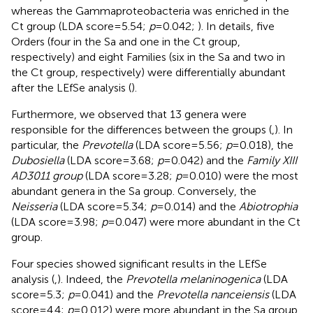
whereas the Gammaproteobacteria was enriched in the
Ct group (LDA score = 5.54;
p
= 0.042;
). In details, five
Orders (four in the Sa and one in the Ct group,
respectively) and eight Families (six in the Sa and two in
the Ct group, respectively) were differentially abundant
after the LEfSe analysis (
).
Furthermore, we observed that 13 genera were
responsible for the differences between the groups (
,
). In
particular, the
Prevotella
(LDA score = 5.56;
p
= 0.018), the
Dubosiella
(LDA score = 3.68;
p
= 0.042) and the
Family XIII
AD3011 group
(LDA score = 3.28;
p
= 0.010) were the most
abundant genera in the Sa group. Conversely, the
Neisseria
(LDA score = 5.34;
p
= 0.014) and the
Abiotrophia
(LDA score = 3.98;
p
= 0.047) were more abundant in the Ct
group.
Four species showed significant results in the LEfSe
analysis (
,
). Indeed, the
Prevotella melaninogenica
(LDA
score = 5.3;
p
= 0.041) and the
Prevotella nanceiensis
(LDA
score = 4.4;
p
= 0.012) were more abundant in the Sa group.