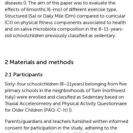
diseases (
). The aim of this paper was to evaluate the
effects of 6 months (6-mo) of different exercise type,
Structured (Sa) or Daily Mile (Dm) compared to curricular
(Ct) on physical fitness components associated to health
and on saliva microbiota composition in the 8-11-years-
old schoolchildren previously classified as sedentary.
2 Materials and methods
2.1 Participants
Sixty-four schoolchildren (8–11 years) belonging from five
primary schools in the neighborhoods of Turin (northwest
Italy) were enrolled and classified as Sedentary based on
Triaxial Accelerometry and Physical Activity Questionnaire
for Older Children (PAQ-C-It) (
).
Parents/guardians and teachers furnished written informed
consent for participation in the study, adhering to the