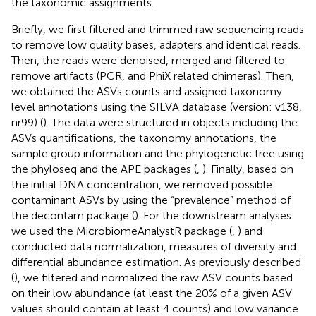
the taxonomic assignments.
Briefly, we first filtered and trimmed raw sequencing reads
to remove low quality bases, adapters and identical reads.
Then, the reads were denoised, merged and filtered to
remove artifacts (PCR, and PhiX related chimeras). Then,
we obtained the ASVs counts and assigned taxonomy
level annotations using the SILVA database (version: v138,
nr99) (
). The data were structured in objects including the
ASVs quantifications, the taxonomy annotations, the
sample group information and the phylogenetic tree using
the phyloseq and the APE packages (
,
). Finally, based on
the initial DNA concentration, we removed possible
contaminant ASVs by using the “prevalence” method of
the decontam package (
). For the downstream analyses
we used the MicrobiomeAnalystR package (
,
) and
conducted data normalization, measures of diversity and
differential abundance estimation. As previously described
(
), we filtered and normalized the raw ASV counts based
on their low abundance (at least the 20% of a given ASV
values should contain at least 4 counts) and low variance