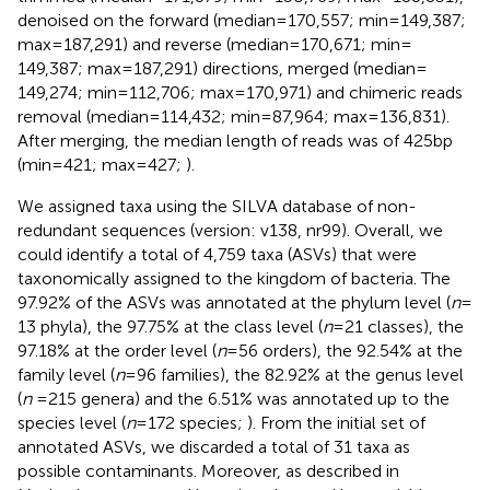
denoised on the forward (median = 170,557; min = 149,387;
max = 187,291) and reverse (median = 170,671; min =
149,387; max = 187,291) directions, merged (median =
149,274; min = 112,706; max = 170,971) and chimeric reads
removal (median = 114,432; min = 87,964; max = 136,831).
After merging, the median length of reads was of 425 bp
(min = 421; max = 427;
).
We assigned taxa using the SILVA database of non-
redundant sequences (version: v138, nr99). Overall, we
could identify a total of 4,759 taxa (ASVs) that were
taxonomically assigned to the kingdom of bacteria. The
97.92% of the ASVs was annotated at the phylum level (
n
=
13 phyla), the 97.75% at the class level (
n
= 21 classes), the
97.18% at the order level (
n
= 56 orders), the 92.54% at the
family level (
n
= 96 families), the 82.92% at the genus level
(
n
= 215 genera) and the 6.51% was annotated up to the
species level (
n
= 172 species;
). From the initial set of
annotated ASVs, we discarded a total of 31 taxa as
possible contaminants. Moreover, as described in