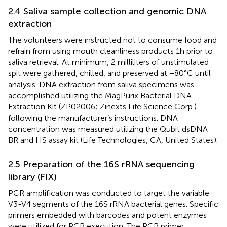
2.4 Saliva sample collection and genomic DNA
extraction
The volunteers were instructed not to consume food and
refrain from using mouth cleanliness products 1 h prior to
saliva retrieval. At minimum, 2 milliliters of unstimulated
spit were gathered, chilled, and preserved at −80°C until
analysis. DNA extraction from saliva specimens was
accomplished utilizing the MagPurix Bacterial DNA
Extraction Kit (ZP02006; Zinexts Life Science Corp.)
following the manufacturer’s instructions. DNA
concentration was measured utilizing the Qubit dsDNA
BR and HS assay kit (Life Technologies, CA, United States).
2.5 Preparation of the 16 S rRNA sequencing
library (FIX)
PCR amplification was conducted to target the variable
V3-V4 segments of the 16S rRNA bacterial genes. Specific
primers embedded with barcodes and potent enzymes
were utilized for PCR execution. The PCR primer