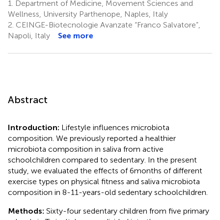
1.
Department of Medicine, Movement Sciences and
Wellness, University Parthenope, Naples, Italy
2.
CEINGE-Biotecnologie Avanzate “Franco Salvatore”,
Napoli, Italy
See more
Abstract
Introduction:
Lifestyle influences microbiota
composition. We previously reported a healthier
microbiota composition in saliva from active
schoolchildren compared to sedentary. In the present
study, we evaluated the effects of 6 months of different
exercise types on physical fitness and saliva microbiota
composition in 8-11-years-old sedentary schoolchildren.
Methods:
Sixty-four sedentary children from five primary