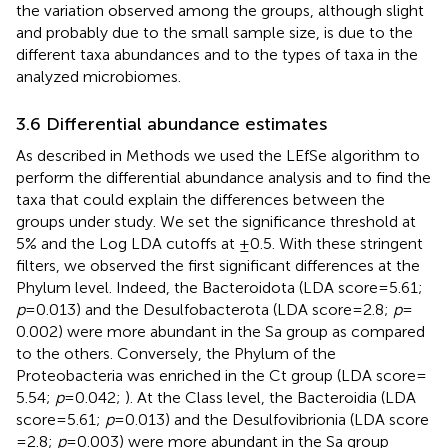
the variation observed among the groups, although slight
and probably due to the small sample size, is due to the
different taxa abundances and to the types of taxa in the
analyzed microbiomes.
3.6 Differential abundance estimates
As described in Methods we used the LEfSe algorithm to
perform the differential abundance analysis and to find the
taxa that could explain the differences between the
groups under study. We set the significance threshold at
5% and the Log LDA cutoffs at ±0.5. With these stringent
filters, we observed the first significant differences at the
Phylum level. Indeed, the Bacteroidota (LDA score = 5.61;
p
= 0.013) and the Desulfobacterota (LDA score = 2.8;
p
=
0.002) were more abundant in the Sa group as compared
to the others. Conversely, the Phylum of the
Proteobacteria was enriched in the Ct group (LDA score =
5.54;
p
= 0.042;
). At the Class level, the Bacteroidia (LDA
score = 5.61;
p
= 0.013) and the Desulfovibrionia (LDA score
= 2.8;
p
= 0.003) were more abundant in the Sa group