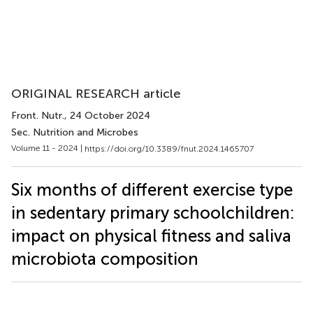
ORIGINAL RESEARCH article
Front. Nutr.
, 24 October 2024
Sec. Nutrition and Microbes
Volume 11 - 2024 |
https://doi.org/10.3389/fnut.2024.1465707
Six months of different exercise type
in sedentary primary schoolchildren:
impact on physical fitness and saliva
microbiota composition