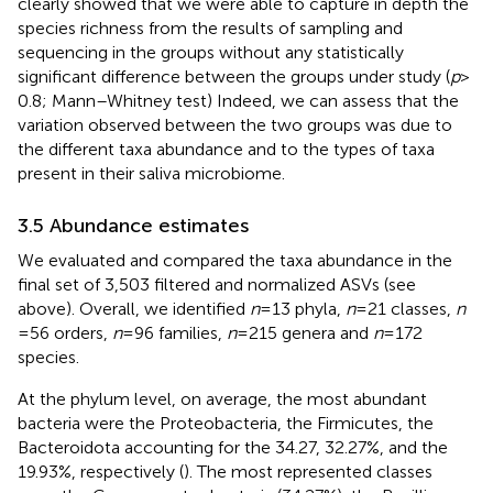
clearly showed that we were able to capture in depth the
species richness from the results of sampling and
sequencing in the groups without any statistically
significant difference between the groups under study (
p
>
0.8; Mann–Whitney test) Indeed, we can assess that the
variation observed between the two groups was due to
the different taxa abundance and to the types of taxa
present in their saliva microbiome.
3.5 Abundance estimates
We evaluated and compared the taxa abundance in the
final set of 3,503 filtered and normalized ASVs (see
above). Overall, we identified
n
= 13 phyla,
n
= 21 classes,
n
= 56 orders,
n
= 96 families,
n
= 215 genera and
n
= 172
species.
At the phylum level, on average, the most abundant
bacteria were the Proteobacteria, the Firmicutes, the
Bacteroidota accounting for the 34.27, 32.27%, and the
19.93%, respectively (
). The most represented classes