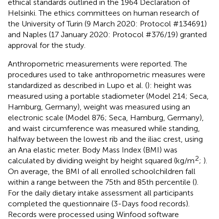
ethical standards outlined in the 1964 Declaration of
Helsinki. The ethics committees on human research of
the University of Turin (9 March 2020: Protocol #134691)
and Naples (17 January 2020: Protocol #376/19) granted
approval for the study.
Anthropometric measurements were reported. The
procedures used to take anthropometric measures were
standardized as described in Lupo et al. (
): height was
measured using a portable stadiometer (Model 214; Seca,
Hamburg, Germany), weight was measured using an
electronic scale (Model 876; Seca, Hamburg, Germany),
and waist circumference was measured while standing,
halfway between the lowest rib and the iliac crest, using
an Ana elastic meter. Body Mass Index (BMI) was
2
calculated by dividing weight by height squared (kg/m
;
).
On average, the BMI of all enrolled schoolchildren fall
within a range between the 75th and 85th percentile (
).
For the daily dietary intake assessment all participants
completed the questionnaire (3-Days food records).
Records were processed using Winfood software