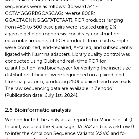
sequences were as follows: (forward 341F:
CCTAYGGGRBGCASCAG; reverse 806R:
GGACTACNNGGGTATCTAAT). PCR products ranging
from 450 to 500 base pairs were isolated using 2%
agarose gel electrophoresis. For library construction,
equimolar amounts of PCR products from each sample
were combined, end-repaired, A-tailed, and subsequently
ligated with Illumina adapters. Library quality control was
conducted using Qubit and real-time PCR for
quantification, and bioanalyzer for verifying the insert size
distribution. Libraries were sequenced on a paired-end
Illumina platform, producing 250 bp paired-end raw reads.
The raw sequencing data are available in Zenodo
(Publication date: July 1st, 2024).
2.6 Bioinformatic analysis
We conducted the analyses as reported in Mancini et al. (
).
In brief, we used the R package DADA2 and its workflow (
)
to infer the Amplicon Sequence Variants (ASVs) and for