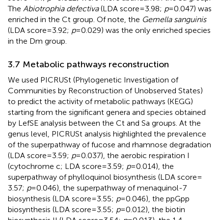
The
Abiotrophia defectiva
(LDA score = 3.98;
p
= 0.047) was
enriched in the Ct group. Of note, the
Gemella sanguinis
(LDA score = 3.92;
p
= 0.029) was the only enriched species
in the Dm group.
3.7 Metabolic pathways reconstruction
We used PICRUSt (Phylogenetic Investigation of
Communities by Reconstruction of Unobserved States)
to predict the activity of metabolic pathways (KEGG)
starting from the significant genera and species obtained
by LefSE analysis between the Ct and Sa groups. At the
genus level, PICRUSt analysis highlighted the prevalence
of the superpathway of fucose and rhamnose degradation
(LDA score = 3.59;
p
= 0.037), the aerobic respiration I
(cytochrome c; LDA score = 3.59;
p
= 0.014), the
superpathway of phylloquinol biosynthesis (LDA score =
3.57;
p
= 0.046), the superpathway of menaquinol-7
biosynthesis (LDA score = 3.55;
p
= 0.046), the ppGpp
biosynthesis (LDA score = 3.55;
p
= 0.012), the biotin