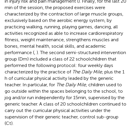
in injury risk and pain management (
). Finally, for the last 20
min of the session, the proposed exercises were
characterized by the contraction of large muscle groups,
exclusively based on the aerobic energy system, by
practicing walking, running, playing games, dancing, all
activities recognized as able to increase cardiorespiratory
fitness, weight maintenance, strengthens muscles and
bones, mental health, social skills, and academic
performance (
,
). The second semi-structured intervention
group (Dm) included a class of 22 schoolchildren that
performed the following protocol: four weekly days
characterized by the practice of
The Daily Mile
,
plus the 1
h of curricular physical activity leaded by the generic
teacher. In particular, for
The Daily Mile
, children used to
go outside within the spaces belonging to the school, to
jog and/or run independently for 15 min, supervised by the
generic teacher. A class of 20 schoolchildren continued to
carry out the curricular physical activities under the
supervision of their generic teacher, control sub-group
(Ct).