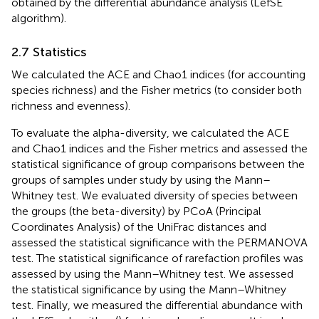
obtained by the differential abundance analysis (LefSE
algorithm).
2.7 Statistics
We calculated the ACE and Chao1 indices (for accounting
species richness) and the Fisher metrics (to consider both
richness and evenness).
To evaluate the alpha-diversity, we calculated the ACE
and Chao1 indices and the Fisher metrics and assessed the
statistical significance of group comparisons between the
groups of samples under study by using the Mann–
Whitney test. We evaluated diversity of species between
the groups (the beta-diversity) by PCoA (Principal
Coordinates Analysis) of the UniFrac distances and
assessed the statistical significance with the PERMANOVA
test. The statistical significance of rarefaction profiles was
assessed by using the Mann–Whitney test. We assessed
the statistical significance by using the Mann–Whitney
test. Finally, we measured the differential abundance with