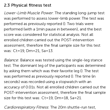
2.3 Physical fitness test
Lower-Limb Muscle Power
: The standing long-jump test
was performed to assess lower-limb power. The test was
performed as previously reported (
). Two trials were
performed (with a 1 min pause in between), and the best
score was considered for statistical analysis. Not all
enrolled children carried out the POST-intervention
assessment, therefore the final sample size for this test
was: Ct = 19, Dm = 21, Sa = 13.
Balance
: Balance was tested using the single-leg stance
test. The dominant leg of the participants was determined
by asking them which was their favorite leg (
). The test
was performed as previously reported (
). The time (in
seconds) was recorded using a stopwatch with an
accuracy of 0.01 s. Not all enrolled children carried out the
POST-intervention assessment, therefore the final sample
size for this test was: Ct = 19, Dm = 18, Sa = 21.
Cardiorespiratory Fitness
: The 20 m shuttle-run test,