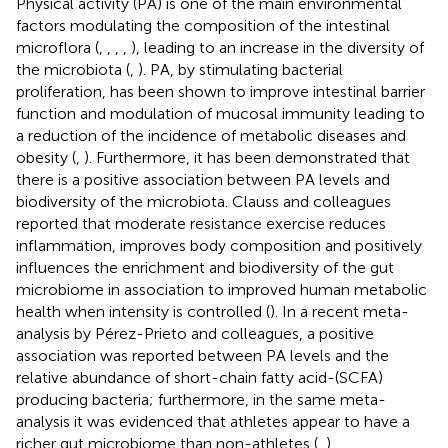
Physical activity (PA) is one of the main environmental
factors modulating the composition of the intestinal
microflora (
,
,
,
,
), leading to an increase in the diversity of
the microbiota (
,
). PA, by stimulating bacterial
proliferation, has been shown to improve intestinal barrier
function and modulation of mucosal immunity leading to
a reduction of the incidence of metabolic diseases and
obesity (
,
). Furthermore, it has been demonstrated that
there is a positive association between PA levels and
biodiversity of the microbiota. Clauss and colleagues
reported that moderate resistance exercise reduces
inflammation, improves body composition and positively
influences the enrichment and biodiversity of the gut
microbiome in association to improved human metabolic
health when intensity is controlled (
). In a recent meta-
analysis by Pérez-Prieto and colleagues, a positive
association was reported between PA levels and the
relative abundance of short-chain fatty acid-(SCFA)
producing bacteria; furthermore, in the same meta-
analysis it was evidenced that athletes appear to have a
richer gut microbiome than non-athletes (
,
).