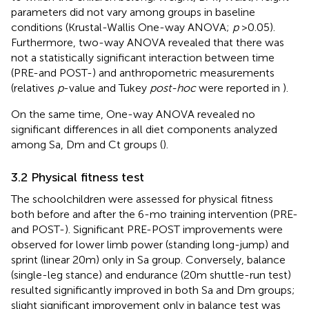
parameters did not vary among groups in baseline
conditions (Krustal-Wallis One-way ANOVA;
p
> 0.05).
Furthermore, two-way ANOVA revealed that there was
not a statistically significant interaction between time
(PRE-and POST-) and anthropometric measurements
(relatives
p
-value and Tukey
post-hoc
were reported in
).
On the same time, One-way ANOVA revealed no
significant differences in all diet components analyzed
among Sa, Dm and Ct groups (
).
3.2 Physical fitness test
The schoolchildren were assessed for physical fitness
both before and after the 6-mo training intervention (PRE-
and POST-). Significant PRE-POST improvements were
observed for lower limb power (standing long-jump) and
sprint (linear 20 m) only in Sa group. Conversely, balance
(single-leg stance) and endurance (20 m shuttle-run test)
resulted significantly improved in both Sa and Dm groups;
slight significant improvement only in balance test was