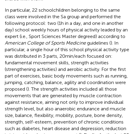
In particular, 22 schoolchildren belonging to the same
class were involved in the Sa group and performed the
following protocol: two (1 h in a day, and one in another
day) school weekly hours of physical activity leaded by an
expert (i.e., Sport Sciences Master degreed) according to
American College of Sports Medicine
guidelines (
). In
particular, a single hour of this school physical activity type
was distributed in 3 parts, 20 min/each focused on:
fundamental movement skills, strength activities
(strengthening activities) and aerobic activity. For the first
part of exercises, basic body movements such as running,
jumping, catching, balance, agility and coordination were
proposed (
). The strength activities included all those
movements that are generated by muscle contraction
against resistance, aiming not only to improve individual
strength level, but also anaerobic endurance and muscle
size, balance, flexibility, mobility, posture, bone density,
strength, self-esteem, prevention of chronic conditions
such as diabetes, heart disease and depression, reduction