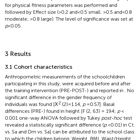
for physical fitness parameters was performed and
followed by Effect size (>0.2 and < 0.5 small; >0.5 and < 0.8
moderate; >0.8 large). The level of significance was set at
p
< 0.05.
3 Results
3.1 Cohort characteristics
Anthropometric measurements of the schoolchildren
participating in this study, were acquired before and after
the training intervention (PRE-POST-) and reported in
. No
significant difference in the gender frequency of
2
individuals was found [Χ
(2) = 1.14,
p
= 0.57]. Basal
differences (PRE-) found in height [F (2, 63) = 19.4;
p
<
0.001 one-way ANOVA followed by Tukey
post-hoc
test
revealed a statistically significant difference (
p
< 0.01) in Ct
vs. Sa and Dm vs. Sa] can be attributed to the school class
to which the children belong. Weight, BMI, Waist/Height