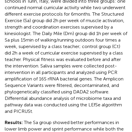
schools in Turin, Italy, were divided into three groups: one
continued normal curricular activity while two underwent
different exercise protocols for 6 months. The Structured
Exercise (Sa) group did 2 h per week of muscle activation,
strength and coordination exercises supervised by a
kinesiologist. The Daily Mile (Dm) group did 1 h per week of
Sa plus 15 min of walking/running outdoors four times a
week, supervised by a class teacher; control group (Ct)
did 2 h a week of curricular exercise supervised by a class
teacher. Physical fitness was evaluated before and after
the intervention. Saliva samples were collected post-
intervention in all participants and analyzed using PCR
amplification of 16S rRNA bacterial genes. The Amplicon
Sequence Variants were filtered, decontaminated, and
phylogenetically classified using DADA2 software.
Differential abundance analysis of microbiome taxa and
pathway data was conducted using the LEfSe algorithm
and PICRUSt.
Results:
The Sa group showed better performances in
lower limb power and sprint performance while both the