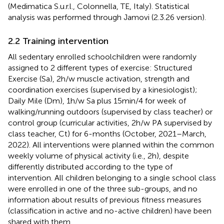
(Medimatica S.u.r.l., Colonnella, TE, Italy). Statistical
analysis was performed through Jamovi (2.3.26 version).
2.2 Training intervention
All sedentary enrolled schoolchildren were randomly
assigned to 2 different types of exercise: Structured
Exercise (Sa), 2 h/w muscle activation, strength and
coordination exercises (supervised by a kinesiologist);
Daily Mile (Dm), 1 h/w Sa plus 15 min/4 for week of
walking/running outdoors (supervised by class teacher) or
control group (curricular activities, 2 h/w PA supervised by
class teacher, Ct) for 6-months (October, 2021–March,
2022). All interventions were planned within the common
weekly volume of physical activity (i.e., 2 h), despite
differently distributed according to the type of
intervention. All children belonging to a single school class
were enrolled in one of the three sub-groups, and no
information about results of previous fitness measures
(classification in active and no-active children) have been
shared with them.