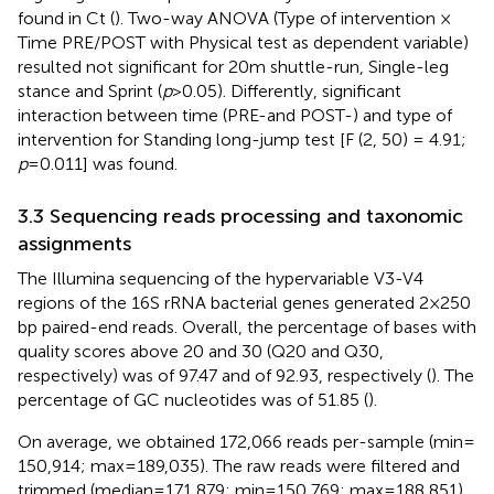
found in Ct (
). Two-way ANOVA (Type of intervention ×
Time PRE/POST with Physical test as dependent variable)
resulted not significant for 20 m shuttle-run, Single-leg
stance and Sprint (
p
> 0.05). Differently, significant
interaction between time (PRE-and POST-) and type of
intervention for Standing long-jump test [F (2, 50) = 4.91;
p
= 0.011] was found.
3.3 Sequencing reads processing and taxonomic
assignments
The Illumina sequencing of the hypervariable V3-V4
regions of the 16S rRNA bacterial genes generated 2×250
bp paired-end reads. Overall, the percentage of bases with
quality scores above 20 and 30 (Q20 and Q30,
respectively) was of 97.47 and of 92.93, respectively (
). The
percentage of GC nucleotides was of 51.85 (
).
On average, we obtained 172,066 reads per-sample (min =
150,914; max = 189,035). The raw reads were filtered and
trimmed (median = 171,879; min = 150,769; max = 188,851),