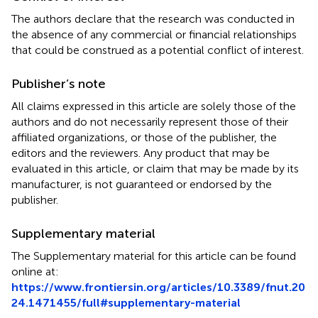
The authors declare that the research was conducted in
the absence of any commercial or financial relationships
that could be construed as a potential conflict of interest.
Publisher’s note
All claims expressed in this article are solely those of the
authors and do not necessarily represent those of their
affiliated organizations, or those of the publisher, the
editors and the reviewers. Any product that may be
evaluated in this article, or claim that may be made by its
manufacturer, is not guaranteed or endorsed by the
publisher.
Supplementary material
The Supplementary material for this article can be found
online at:
https://www.frontiersin.org/articles/10.3389/fnut.20
24.1471455/full#supplementary-material