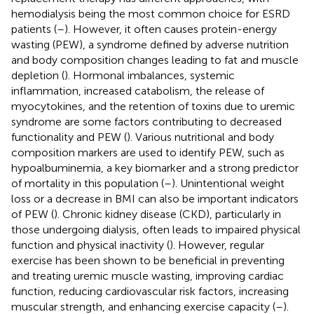
hemodialysis being the most common choice for ESRD
patients (
–
). However, it often causes protein-energy
wasting (PEW), a syndrome defined by adverse nutrition
and body composition changes leading to fat and muscle
depletion (
). Hormonal imbalances, systemic
inflammation, increased catabolism, the release of
myocytokines, and the retention of toxins due to uremic
syndrome are some factors contributing to decreased
functionality and PEW (
). Various nutritional and body
composition markers are used to identify PEW, such as
hypoalbuminemia, a key biomarker and a strong predictor
of mortality in this population (
–
). Unintentional weight
loss or a decrease in BMI can also be important indicators
of PEW (
). Chronic kidney disease (CKD), particularly in
those undergoing dialysis, often leads to impaired physical
function and physical inactivity (
). However, regular
exercise has been shown to be beneficial in preventing
and treating uremic muscle wasting, improving cardiac
function, reducing cardiovascular risk factors, increasing
muscular strength, and enhancing exercise capacity (
–
).