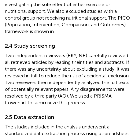
investigating the sole effect of either exercise or
nutritional support. We also excluded studies with a
control group not receiving nutritional support. The PICO
(Population, Intervention, Comparison, and Outcomes)
framework is shown in
.
2.4 Study screening
Two independent reviewers (RKY, NR) carefully reviewed
all retrieved articles by reading their titles and abstracts. If
there was any uncertainty about excluding a study, it was
reviewed in full to reduce the risk of accidental exclusion.
Two reviewers then independently analyzed the full texts
of potentially relevant papers. Any disagreements were
resolved by a third party (AO). We used a PRISMA
flowchart to summarize this process.
2.5 Data extraction
The studies included in the analysis underwent a
standardized data extraction process using a spreadsheet