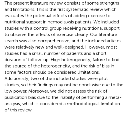
The present literature review consists of some strengths
and limitations. This is the first systematic review which
evaluates the potential effects of adding exercise to
nutritional support in hemodialysis patients. We included
studies with a control group receiving nutritional support
to observe the effects of exercise clearly. Our literature
search was also comprehensive, and the included articles
were relatively new and well-designed. However, most
studies had a small number of patients and a short
duration of follow-up. High heterogeneity, failure to find
the source of the heterogeneity, and the risk of bias in
some factors should be considered limitations.
Additionally, two of the included studies were pilot
studies, so their findings may not be conclusive due to the
low power. Moreover, we did not assess the risk of
publication bias due to the inability of performing a meta-
analysis, which is considered a methodological limitation
of this review.