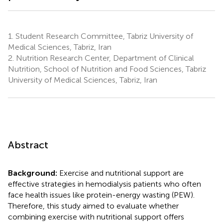
1.
Student Research Committee, Tabriz University of
Medical Sciences, Tabriz, Iran
2.
Nutrition Research Center, Department of Clinical
Nutrition, School of Nutrition and Food Sciences, Tabriz
University of Medical Sciences, Tabriz, Iran
Abstract
Background:
Exercise and nutritional support are
effective strategies in hemodialysis patients who often
face health issues like protein-energy wasting (PEW).
Therefore, this study aimed to evaluate whether
combining exercise with nutritional support offers