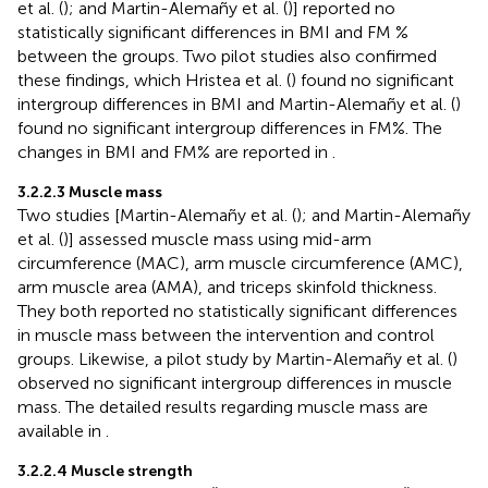
et al. (
); and Martin-Alemañy et al. (
)] reported no
statistically significant differences in BMI and FM %
between the groups. Two pilot studies also confirmed
these findings, which Hristea et al. (
) found no significant
intergroup differences in BMI and Martin-Alemañy et al. (
)
found no significant intergroup differences in FM%. The
changes in BMI and FM% are reported in
.
3.2.2.3 Muscle mass
Two studies [Martin-Alemañy et al. (
); and Martin-Alemañy
et al. (
)] assessed muscle mass using mid-arm
circumference (MAC), arm muscle circumference (AMC),
arm muscle area (AMA), and triceps skinfold thickness.
They both reported no statistically significant differences
in muscle mass between the intervention and control
groups. Likewise, a pilot study by Martin-Alemañy et al. (
)
observed no significant intergroup differences in muscle
mass. The detailed results regarding muscle mass are
available in
.
3.2.2.4 Muscle strength