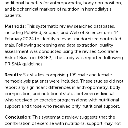
additional benefits for anthropometry, body composition,
and biochemical markers of nutrition in hemodialysis
patients.
Methods:
This systematic review searched databases,
including PubMed, Scopus, and Web of Science, until 14
February 2024 to identify relevant randomized controlled
trials. Following screening and data extraction, quality
assessment was conducted using the revised Cochrane
Risk of Bias tool (ROB2). The study was reported following
PRISMA guidelines.
Results:
Six studies comprising 199 male and female
hemodialysis patients were included. These studies did not
report any significant differences in anthropometry, body
composition, and nutritional status between individuals
who received an exercise program along with nutritional
support and those who received only nutritional support.
Conclusion:
This systematic review suggests that the
combination of exercise with nutritional support may not