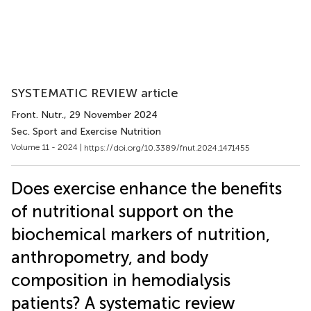
SYSTEMATIC REVIEW article
Front. Nutr.
, 29 November 2024
Sec. Sport and Exercise Nutrition
Volume 11 - 2024 |
https://doi.org/10.3389/fnut.2024.1471455
Does exercise enhance the benefits
of nutritional support on the
biochemical markers of nutrition,
anthropometry, and body
composition in hemodialysis
patients? A systematic review