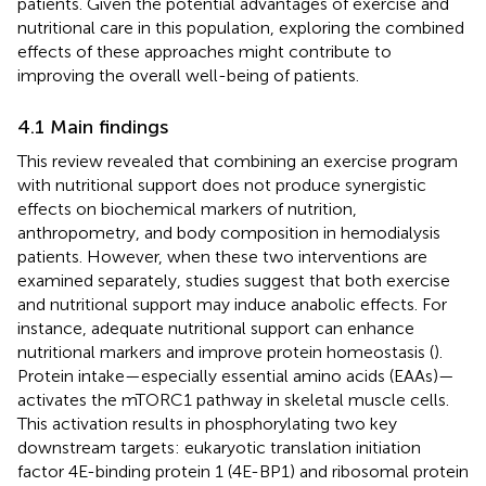
patients. Given the potential advantages of exercise and
nutritional care in this population, exploring the combined
effects of these approaches might contribute to
improving the overall well-being of patients.
4.1 Main findings
This review revealed that combining an exercise program
with nutritional support does not produce synergistic
effects on biochemical markers of nutrition,
anthropometry, and body composition in hemodialysis
patients. However, when these two interventions are
examined separately, studies suggest that both exercise
and nutritional support may induce anabolic effects. For
instance, adequate nutritional support can enhance
nutritional markers and improve protein homeostasis (
).
Protein intake—especially essential amino acids (EAAs)—
activates the mTORC1 pathway in skeletal muscle cells.
This activation results in phosphorylating two key
downstream targets: eukaryotic translation initiation
factor 4E-binding protein 1 (4E-BP1) and ribosomal protein