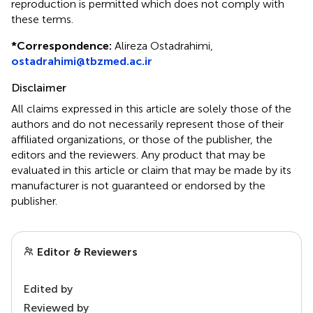
reproduction is permitted which does not comply with
these terms.
*
Correspondence:
Alireza Ostadrahimi,
ostadrahimi@tbzmed.ac.ir
Disclaimer
All claims expressed in this article are solely those of the
authors and do not necessarily represent those of their
affiliated organizations, or those of the publisher, the
editors and the reviewers. Any product that may be
evaluated in this article or claim that may be made by its
manufacturer is not guaranteed or endorsed by the
publisher.
Editor & Reviewers
Edited by
Reviewed by