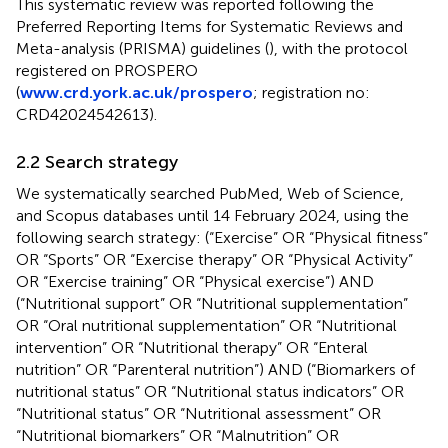
This systematic review was reported following the
Preferred Reporting Items for Systematic Reviews and
Meta-analysis (PRISMA) guidelines (
), with the protocol
registered on PROSPERO
(
www.crd.york.ac.uk/prospero
; registration no:
CRD42024542613).
2.2 Search strategy
We systematically searched PubMed, Web of Science,
and Scopus databases until 14 February 2024, using the
following search strategy: (“Exercise” OR “Physical fitness”
OR “Sports” OR “Exercise therapy” OR “Physical Activity”
OR “Exercise training” OR “Physical exercise”) AND
(“Nutritional support” OR “Nutritional supplementation”
OR “Oral nutritional supplementation” OR “Nutritional
intervention” OR “Nutritional therapy” OR “Enteral
nutrition” OR “Parenteral nutrition”) AND (“Biomarkers of
nutritional status” OR “Nutritional status indicators” OR
“Nutritional status” OR “Nutritional assessment” OR
“Nutritional biomarkers” OR “Malnutrition” OR