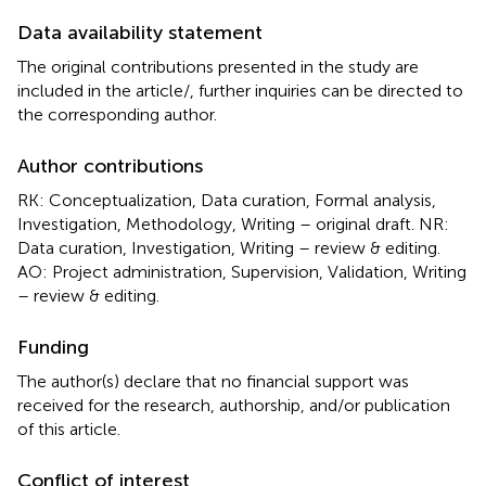
Data availability statement
The original contributions presented in the study are
included in the article/
, further inquiries can be directed to
the corresponding author.
Author contributions
RK: Conceptualization, Data curation, Formal analysis,
Investigation, Methodology, Writing – original draft. NR:
Data curation, Investigation, Writing – review & editing.
AO: Project administration, Supervision, Validation, Writing
– review & editing.
Funding
The author(s) declare that no financial support was
received for the research, authorship, and/or publication
of this article.
Conflict of interest