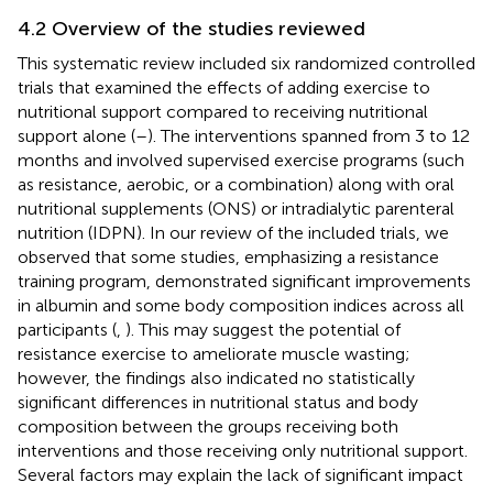
4.2 Overview of the studies reviewed
This systematic review included six randomized controlled
trials that examined the effects of adding exercise to
nutritional support compared to receiving nutritional
support alone (
–
). The interventions spanned from 3 to 12
months and involved supervised exercise programs (such
as resistance, aerobic, or a combination) along with oral
nutritional supplements (ONS) or intradialytic parenteral
nutrition (IDPN). In our review of the included trials, we
observed that some studies, emphasizing a resistance
training program, demonstrated significant improvements
in albumin and some body composition indices across all
participants (
,
). This may suggest the potential of
resistance exercise to ameliorate muscle wasting;
however, the findings also indicated no statistically
significant differences in nutritional status and body
composition between the groups receiving both
interventions and those receiving only nutritional support.
Several factors may explain the lack of significant impact