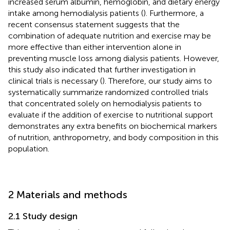
increased serum albumin, hemoglobin, and dietary energy
intake among hemodialysis patients (
). Furthermore, a
recent consensus statement suggests that the
combination of adequate nutrition and exercise may be
more effective than either intervention alone in
preventing muscle loss among dialysis patients. However,
this study also indicated that further investigation in
clinical trials is necessary (
). Therefore, our study aims to
systematically summarize randomized controlled trials
that concentrated solely on hemodialysis patients to
evaluate if the addition of exercise to nutritional support
demonstrates any extra benefits on biochemical markers
of nutrition, anthropometry, and body composition in this
population.
2 Materials and methods
2.1 Study design