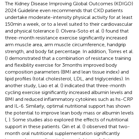
The Kidney Disease Improving Global Outcomes (KDIGO)
2024 Guideline even recommends that CKD patients
undertake moderate-intensity physical activity for at least
150 min a week, or to a level suited to their cardiovascular
and physical tolerance (
). Olvera-Soto et al. (
) found that
three-month resistance exercise significantly increased
arm muscle area, arm muscle circumference, handgrip
strength, and body fat percentage. In addition, Torres et al.
(
) demonstrated that a combination of resistance training
and flexibility exercise for 3 months improved body
composition parameters (BMI and lean tissue index) and
lipid profiles (total cholesterol, LDL, and triglycerides). In
another study, Liao et al. (
) indicated that three-month
cycling exercise significantly increased albumin levels and
BMI and reduced inflammatory cytokines such as hs-CRP
and IL-6. Similarly, optimal nutritional support has shown
the potential to improve lean body mass or albumin levels
(
,
). Some studies also explored the effects of nutritional
support in these patients. Qin et al. (
) observed that two-
month oral nutritional supplementation significantly