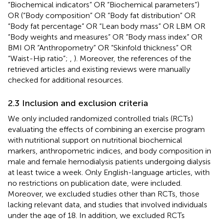
“Biochemical indicators” OR “Biochemical parameters”)
OR (“Body composition” OR “Body fat distribution” OR
“Body fat percentage” OR “Lean body mass” OR LBM OR
“Body weights and measures” OR “Body mass index” OR
BMI OR “Anthropometry” OR “Skinfold thickness” OR
“Waist-Hip ratio”;
,
). Moreover, the references of the
retrieved articles and existing reviews were manually
checked for additional resources.
2.3 Inclusion and exclusion criteria
We only included randomized controlled trials (RCTs)
evaluating the effects of combining an exercise program
with nutritional support on nutritional biochemical
markers, anthropometric indices, and body composition in
male and female hemodialysis patients undergoing dialysis
at least twice a week. Only English-language articles, with
no restrictions on publication date, were included.
Moreover, we excluded studies other than RCTs, those
lacking relevant data, and studies that involved individuals
under the age of 18. In addition, we excluded RCTs