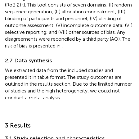
(RoB 2) (
). This tool consists of seven domains: (I) random
sequence generation; (II) allocation concealment; (III)
blinding of participants and personnel; (IV) blinding of
outcome assessment; (V) incomplete outcome data; (VI)
selective reporting; and (VII) other sources of bias. Any
disagreements were reconciled by a third party (AO). The
risk of bias is presented in
.
2.7 Data synthesis
We extracted data from the included studies and
presented it in table format. The study outcomes are
outlined in the results section. Due to the limited number
of studies and the high heterogeneity, we could not
conduct a meta-analysis.
3 Results
3.1 Study selection and characteristics