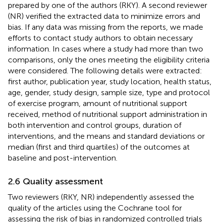
prepared by one of the authors (RKY). A second reviewer
(NR) verified the extracted data to minimize errors and
bias. If any data was missing from the reports, we made
efforts to contact study authors to obtain necessary
information. In cases where a study had more than two
comparisons, only the ones meeting the eligibility criteria
were considered. The following details were extracted:
first author, publication year, study location, health status,
age, gender, study design, sample size, type and protocol
of exercise program, amount of nutritional support
received, method of nutritional support administration in
both intervention and control groups, duration of
interventions, and the means and standard deviations or
median (first and third quartiles) of the outcomes at
baseline and post-intervention.
2.6 Quality assessment
Two reviewers (RKY, NR) independently assessed the
quality of the articles using the Cochrane tool for
assessing the risk of bias in randomized controlled trials