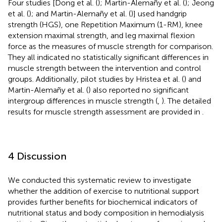
Four studies [Dong et al. (
); Martin-Alemañy et al. (
); Jeong
et al. (
); and Martin-Alemañy et al. (
)] used handgrip
strength (HGS), one Repetition Maximum (1-RM), knee
extension maximal strength, and leg maximal flexion
force as the measures of muscle strength for comparison.
They all indicated no statistically significant differences in
muscle strength between the intervention and control
groups. Additionally, pilot studies by Hristea et al. (
) and
Martin-Alemañy et al. (
) also reported no significant
intergroup differences in muscle strength (
,
). The detailed
results for muscle strength assessment are provided in
.
4 Discussion
We conducted this systematic review to investigate
whether the addition of exercise to nutritional support
provides further benefits for biochemical indicators of
nutritional status and body composition in hemodialysis