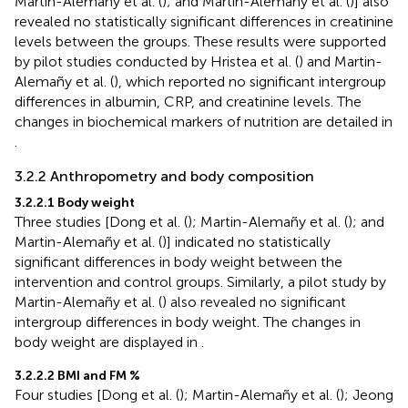
Martin-Alemañy et al. (
); and Martin-Alemañy et al. (
)] also
revealed no statistically significant differences in creatinine
levels between the groups. These results were supported
by pilot studies conducted by Hristea et al. (
) and Martin-
Alemañy et al. (
), which reported no significant intergroup
differences in albumin, CRP, and creatinine levels. The
changes in biochemical markers of nutrition are detailed in
.
3.2.2 Anthropometry and body composition
3.2.2.1 Body weight
Three studies [Dong et al. (
); Martin-Alemañy et al. (
); and
Martin-Alemañy et al. (
)] indicated no statistically
significant differences in body weight between the
intervention and control groups. Similarly, a pilot study by
Martin-Alemañy et al. (
) also revealed no significant
intergroup differences in body weight. The changes in
body weight are displayed in
.
3.2.2.2 BMI and FM %
Four studies [Dong et al. (
); Martin-Alemañy et al. (
); Jeong