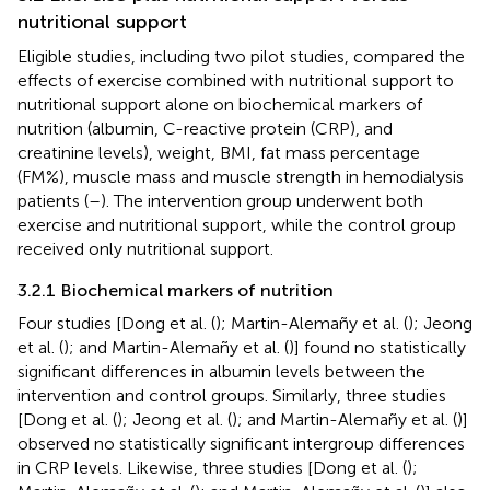
nutritional support
Eligible studies, including two pilot studies, compared the
effects of exercise combined with nutritional support to
nutritional support alone on biochemical markers of
nutrition (albumin, C-reactive protein (CRP), and
creatinine levels), weight, BMI, fat mass percentage
(FM%), muscle mass and muscle strength in hemodialysis
patients (
–
). The intervention group underwent both
exercise and nutritional support, while the control group
received only nutritional support.
3.2.1 Biochemical markers of nutrition
Four studies [Dong et al. (
); Martin-Alemañy et al. (
); Jeong
et al. (
); and Martin-Alemañy et al. (
)] found no statistically
significant differences in albumin levels between the
intervention and control groups. Similarly, three studies
[Dong et al. (
); Jeong et al. (
); and Martin-Alemañy et al. (
)]
observed no statistically significant intergroup differences
in CRP levels. Likewise, three studies [Dong et al. (
);