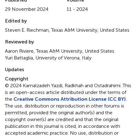
29 November 2024
11 - 2024
Edited by
Steven E. Riechman, Texas A&M University, United States
Reviewed by
Aaron Riviere, Texas A&M University, United States
Yuri Battaglia, University of Verona, Italy
Updates
Copyright
© 2024 Kamalzadeh Yazdi, Radkhah and Ostadrahimi.
This
is an open-access article distributed under the terms of
the
Creative Commons Attribution License (CC BY)
.
The use, distribution or reproduction in other forums is
permitted, provided the original author(s) and the
copyright owner(s) are credited and that the original
publication in this journal is cited, in accordance with
accepted academic practice. No use, distribution or