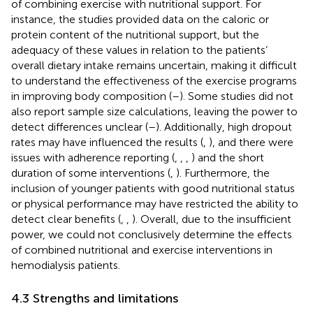
of combining exercise with nutritional support. For
instance, the studies provided data on the caloric or
protein content of the nutritional support, but the
adequacy of these values in relation to the patients’
overall dietary intake remains uncertain, making it difficult
to understand the effectiveness of the exercise programs
in improving body composition (
–
). Some studies did not
also report sample size calculations, leaving the power to
detect differences unclear (
–
). Additionally, high dropout
rates may have influenced the results (
,
), and there were
issues with adherence reporting (
,
,
,
) and the short
duration of some interventions (
,
). Furthermore, the
inclusion of younger patients with good nutritional status
or physical performance may have restricted the ability to
detect clear benefits (
,
,
). Overall, due to the insufficient
power, we could not conclusively determine the effects
of combined nutritional and exercise interventions in
hemodialysis patients.
4.3 Strengths and limitations