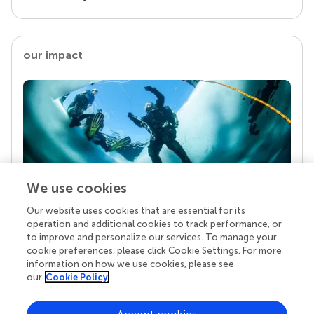
our impact
We use cookies
Our website uses cookies that are essential for its
Your research is the real superpower
operation and additional cookies to track performance, or
Behind each article we publish stands a team of
to improve and personalize our services. To manage your
superheroes: authors, editors, and reviewers who
cookie preferences, please click Cookie Settings. For more
chose to uphold quality standards and share
information on how we use cookies, please see
knowledge openly. Read more about the impact
our
Cookie Policy
your work achieves.