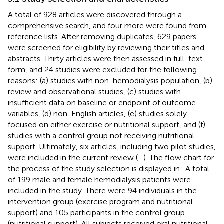
A total of 928 articles were discovered through a
comprehensive search, and four more were found from
reference lists. After removing duplicates, 629 papers
were screened for eligibility by reviewing their titles and
abstracts. Thirty articles were then assessed in full-text
form, and 24 studies were excluded for the following
reasons: (a) studies with non-hemodialysis population, (b)
review and observational studies, (c) studies with
insufficient data on baseline or endpoint of outcome
variables, (d) non-English articles, (e) studies solely
focused on either exercise or nutritional support, and (f)
studies with a control group not receiving nutritional
support. Ultimately, six articles, including two pilot studies,
were included in the current review (
–
). The flow chart for
the process of the study selection is displayed in
. A total
of 199 male and female hemodialysis patients were
included in the study. There were 94 individuals in the
intervention group (exercise program and nutritional
support) and 105 participants in the control group
(nutritional support). All subjects received oral nutritional