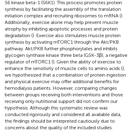
S6 kinase beta-1 (S6K1). This process promotes protein
synthesis by facilitating the assembly of the translation
initiation complex and recruiting ribosomes to mRNA (
).
Additionally, exercise alone may help prevent muscle
atrophy by inhibiting apoptotic processes and protein
degradation (
). Exercise also stimulates muscle protein
synthesis by activating mTORC1 through the Akt/PKB
pathway. Akt/PKB further phosphorylates and inhibits
glycogen synthase kinase three beta (GSK-3β), a negative
regulator of mTORC1 (
). Given the ability of exercise to
enhance the sensitivity of muscle cells to amino acids (
),
we hypothesized that a combination of protein ingestion
and physical exercise may offer additional benefits for
hemodialysis patients. However, comparing changes
between groups receiving both interventions and those
receiving only nutritional support did not confirm our
hypothesis. Although this systematic review was
conducted rigorously and considered all available data,
the findings should be interpreted cautiously due to
concerns about the quality of the included studies.