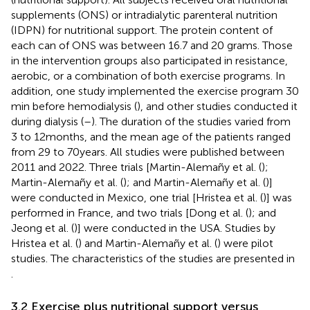
supplements (ONS) or intradialytic parenteral nutrition
(IDPN) for nutritional support. The protein content of
each can of ONS was between 16.7 and 20 grams. Those
in the intervention groups also participated in resistance,
aerobic, or a combination of both exercise programs. In
addition, one study implemented the exercise program 30
min before hemodialysis (
), and other studies conducted it
during dialysis (
–
). The duration of the studies varied from
3 to 12 months, and the mean age of the patients ranged
from 29 to 70 years. All studies were published between
2011 and 2022. Three trials [Martin-Alemañy et al. (
);
Martin-Alemañy et al. (
); and Martin-Alemañy et al. (
)]
were conducted in Mexico, one trial [Hristea et al. (
)] was
performed in France, and two trials [Dong et al. (
); and
Jeong et al. (
)] were conducted in the USA. Studies by
Hristea et al. (
) and Martin-Alemañy et al. (
) were pilot
studies. The characteristics of the studies are presented in
.
3.2 Exercise plus nutritional support versus