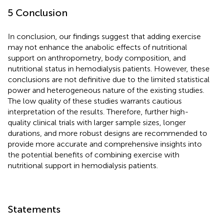
5 Conclusion
In conclusion, our findings suggest that adding exercise
may not enhance the anabolic effects of nutritional
support on anthropometry, body composition, and
nutritional status in hemodialysis patients. However, these
conclusions are not definitive due to the limited statistical
power and heterogeneous nature of the existing studies.
The low quality of these studies warrants cautious
interpretation of the results. Therefore, further high-
quality clinical trials with larger sample sizes, longer
durations, and more robust designs are recommended to
provide more accurate and comprehensive insights into
the potential benefits of combining exercise with
nutritional support in hemodialysis patients.
Statements