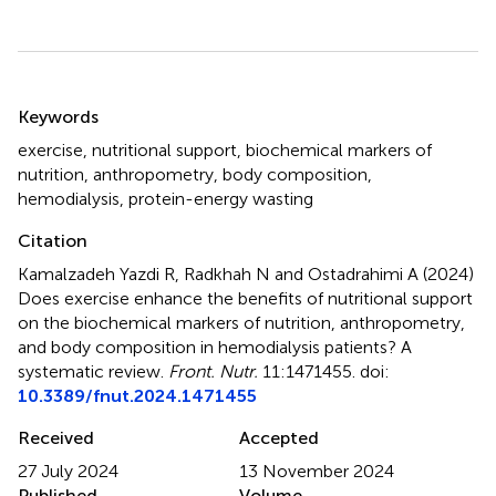
Summary
Keywords
exercise
,
nutritional support
,
biochemical markers of
nutrition
,
anthropometry
,
body composition
,
hemodialysis
,
protein-energy wasting
Citation
Kamalzadeh Yazdi R, Radkhah N and Ostadrahimi A (2024)
Does exercise enhance the benefits of nutritional support
on the biochemical markers of nutrition, anthropometry,
and body composition in hemodialysis patients? A
systematic review
.
Front. Nutr.
11:1471455. doi:
10.3389/fnut.2024.1471455
Received
Accepted
27 July 2024
13 November 2024
Published
Volume