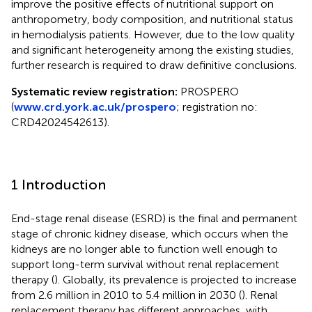
improve the positive effects of nutritional support on
anthropometry, body composition, and nutritional status
in hemodialysis patients. However, due to the low quality
and significant heterogeneity among the existing studies,
further research is required to draw definitive conclusions.
Systematic review registration:
PROSPERO
(
www.crd.york.ac.uk/prospero
; registration no:
CRD42024542613).
1 Introduction
End-stage renal disease (ESRD) is the final and permanent
stage of chronic kidney disease, which occurs when the
kidneys are no longer able to function well enough to
support long-term survival without renal replacement
therapy (
). Globally, its prevalence is projected to increase
from 2.6 million in 2010 to 5.4 million in 2030 (
). Renal
replacement therapy has different approaches, with