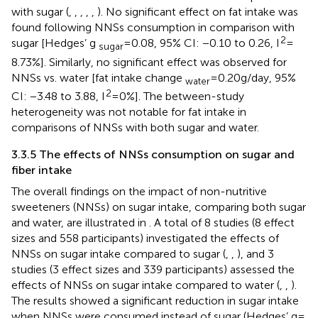
with sugar (
,
,
,
,
,
). No significant effect on fat intake was
found following NNSs consumption in comparison with
2
sugar [Hedges’ g
= 0.08, 95% CI: −0.10 to 0.26, I
=
sugar
8.73%]. Similarly, no significant effect was observed for
NNSs vs. water [fat intake change
= 0.20 g/day, 95%
water
2
CI: −3.48 to 3.88, I
= 0%]. The between-study
heterogeneity was not notable for fat intake in
comparisons of NNSs with both sugar and water.
3.3.5 The effects of NNSs consumption on sugar and
fiber intake
The overall findings on the impact of non-nutritive
sweeteners (NNSs) on sugar intake, comparing both sugar
and water, are illustrated in
. A total of 8 studies (8 effect
sizes and 558 participants) investigated the effects of
NNSs on sugar intake compared to sugar (
,
,
), and 3
studies (3 effect sizes and 339 participants) assessed the
effects of NNSs on sugar intake compared to water (
,
,
).
The results showed a significant reduction in sugar intake
when NNSs were consumed instead of sugar (Hedges’ g =