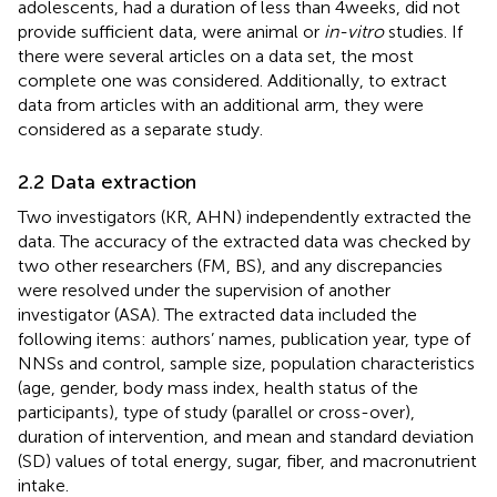
adolescents, had a duration of less than 4 weeks, did not
provide sufficient data, were animal or
in-vitro
studies. If
there were several articles on a data set, the most
complete one was considered. Additionally, to extract
data from articles with an additional arm, they were
considered as a separate study.
2.2 Data extraction
Two investigators (KR, AHN) independently extracted the
data. The accuracy of the extracted data was checked by
two other researchers (FM, BS), and any discrepancies
were resolved under the supervision of another
investigator (ASA). The extracted data included the
following items: authors’ names, publication year, type of
NNSs and control, sample size, population characteristics
(age, gender, body mass index, health status of the
participants), type of study (parallel or cross-over),
duration of intervention, and mean and standard deviation
(SD) values of total energy, sugar, fiber, and macronutrient
intake.