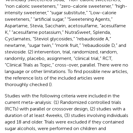
“non caloric sweeteners,” “zero-calorie sweetener,” “high-
intensity sweetener,” “sugar substitute,” “Low-calorie
sweeteners,” “artificial sugar,” “Sweetening Agents,”
Aspartame, Stevia, Saccharin, acetosulfame, “acesulfame
K,” “acesulfame potassium,” NutraSweet, Splenda,
Cyclamates, “Steviol glycosides,” “rebaudioside A,”
newtame, “sugar twin,” “monk fruit,” “rebaudioside D,” and
stevioside. (2) intervention, trial, randomized, random,
randomly, placebo, assignment, “clinical trial,” RCT,
“Clinical Trials as Topic,” cross-over, parallel. There were no
language or other limitations. To find possible new articles,
the reference lists of the included articles were
thoroughly checked (
).
Studies with the following criteria were included in the
current meta-analysis: (1) Randomized controlled trials
(RCTs) with parallel or crossover design, (2) studies with a
duration of at least 4 weeks, (3) studies involving individuals
aged 18 and older. Trials were excluded if they contained
sugar alcohols, were performed on children and