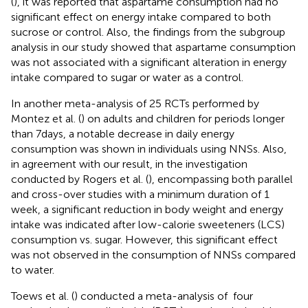
(
), it was reported that aspartame consumption had no
significant effect on energy intake compared to both
sucrose or control. Also, the findings from the subgroup
analysis in our study showed that aspartame consumption
was not associated with a significant alteration in energy
intake compared to sugar or water as a control.
In another meta-analysis of 25 RCTs performed by
Montez et al. (
) on adults and children for periods longer
than 7 days, a notable decrease in daily energy
consumption was shown in individuals using NNSs. Also,
in agreement with our result, in the investigation
conducted by Rogers et al. (
), encompassing both parallel
and cross-over studies with a minimum duration of 1
week, a significant reduction in body weight and energy
intake was indicated after low-calorie sweeteners (LCS)
consumption vs. sugar. However, this significant effect
was not observed in the consumption of NNSs compared
to water.
Toews et al. (
) conducted a meta-analysis of ‌ four