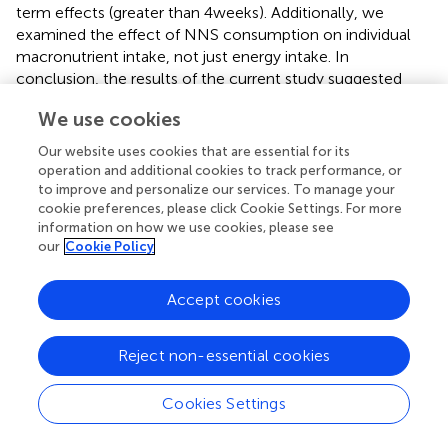
term effects (greater than 4 weeks). Additionally, we
examined the effect of NNS consumption on individual
macronutrient intake, not just energy intake. In
conclusion, the results of the current study suggested
that NNSs consumption may be effective in reducing
We use cookies
total energy, carbohydrates, and sugar intake vs. sugar.
High quality randomized controlled clinical trials are
Our website uses cookies that are essential for its
essential to validate our results.
operation and additional cookies to track performance, or
to improve and personalize our services. To manage your
cookie preferences, please click Cookie Settings. For more
information on how we use cookies, please see
our
Cookie Policy
Statements
Accept cookies
Data availability statement
Publicly available datasets were analyzed in this study. This
Reject non-essential cookies
data can be found here: Information about the data and
analysis performed in the present study is available from
the corresponding author upon reasonable request.
Cookies Settings