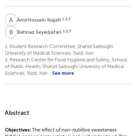
A
N
1,2,3
AmirHossein Najafi
B
S
1,2,3
Behnaz Seyedjafari
1.
Student Research Committee, Shahid Sadoughi
University of Medical Sciences, Yazd, Iran
2.
Research Center for Food Hygiene and Safety, School
of Public Health, Shahid Sadoughi University of Medical
Sciences, Yazd, Iran
See more
Abstract
Objectives:
The effect of non-nutritive sweeteners