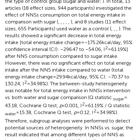
the type of control group (sugar and water;
). In total, 13
articles (18 effect sizes, 944 participants) investigated the
effect of NNSs consumption on total energy intake in
comparison with sugar (
,
,
,
,
,
), and 8 studies (11 effect
sizes, 655 Participants) used water as a control (
,
,
,
). The
results showed a significant decrease in total energy
intake [total energy intake change = −175.26 kcal/day, 95%
2
confidence interval (CI): −296.47 to −54.06, I
= 61.19%]
after NNS consumption compared to sugar intake.
However, there was no significant effect on total energy
intake after the NNS intake compared to water (total
energy intake change = 29.94 kcal/day, 95% CI: −70.37 to
2
130.24, I
= 34.98%). The between-study heterogeneity
was notable for total energy intake in NNSs intervention
vs. both water and sugar comparison (Q statistic
=
sugar
2
43.18, Cochrane Q test,
p
< 0.001, I
= 61.19% / Q statistic
2
= 15.38, Cochrane Q test,
p
= 0.12, I
= 34.98%).
water
Therefore, subgroup analyses were performed to detect
potential sources of heterogeneity. In NNSs vs. sugar, the
result indicated that among different types of NNS as