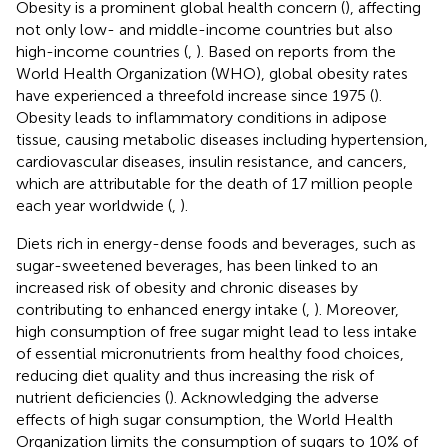
Obesity is a prominent global health concern (
), affecting
not only low- and middle-income countries but also
high-income countries (
,
). Based on reports from the
World Health Organization (WHO), global obesity rates
have experienced a threefold increase since 1975 (
).
Obesity leads to inflammatory conditions in adipose
tissue, causing metabolic diseases including hypertension,
cardiovascular diseases, insulin resistance, and cancers,
which are attributable for the death of 17 million people
each year worldwide (
,
).
Diets rich in energy-dense foods and beverages, such as
sugar-sweetened beverages, has been linked to an
increased risk of obesity and chronic diseases by
contributing to enhanced energy intake (
,
). Moreover,
high consumption of free sugar might lead to less intake
of essential micronutrients from healthy food choices,
reducing diet quality and thus increasing the risk of
nutrient deficiencies (
). Acknowledging the adverse
effects of high sugar consumption, the World Health
Organization limits the consumption of sugars to 10% of