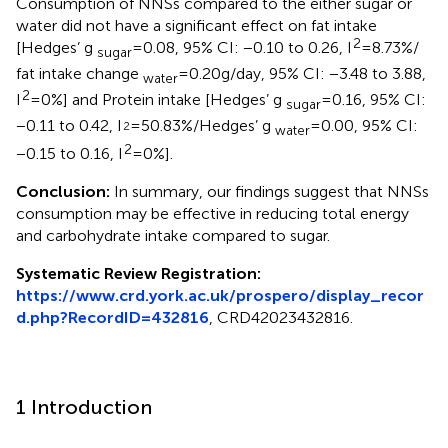
Consumption of NNSs compared to the either sugar or
water did not have a significant effect on fat intake
2
[Hedges’ g
= 0.08, 95% CI: −0.10 to 0.26, I
= 8.73%/
sugar
fat intake change
= 0.20 g/day, 95% CI: −3.48 to 3.88,
water
2
I
= 0%] and Protein intake [Hedges’ g
= 0.16, 95% CI:
sugar
−0.11 to 0.42, I
= 50.83%/Hedges’ g
= 0.00, 95% CI:
2
water
2
−0.15 to 0.16, I
= 0%].
Conclusion:
In summary, our findings suggest that NNSs
consumption may be effective in reducing total energy
and carbohydrate intake compared to sugar.
Systematic Review Registration:
https://www.crd.york.ac.uk/prospero/display_recor
d.php?RecordID=432816
, CRD42023432816.
1 Introduction