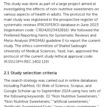
This study was done as part of a large project aimed at
investigating the effects of non-nutritive sweeteners on
various aspects of health in adults. The protocol for the
main study was registered in the prospective register of
systematic reviews (PROSPERO) database in June 2023
(registration code: CRD42023432816). We followed the
Preferred Reporting Items for Systematic Reviews and
Meta-Analysis (PRISMA) guideline (
) to report the current
study. The ethics committee of Shahid Sadoughi
University of Medical Sciences, Yazd, Iran, approved the
protocol of the current study (ethical approval code:
IR.SSU.SPH.REC.1402.119).
2.1 Study selection criteria
The search strategy was carried out in online databases
including PubMed, ISI Web of Science, Scopus, and
Google Scholar up to September 2024 using two sets of
the following keywords: (1) “Non Nutritive Sweeteners,”
“Non Nutritive Sweeteners,” “artificial sweeteners,”
“Artificially Sweetened Soda,” “non-caloric sweeteners,”