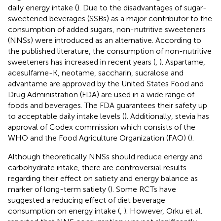
daily energy intake (
). Due to the disadvantages of sugar-
sweetened beverages (SSBs) as a major contributor to the
consumption of added sugars, non-nutritive sweeteners
(NNSs) were introduced as an alternative. According to
the published literature, the consumption of non-nutritive
sweeteners has increased in recent years (
,
). Aspartame,
acesulfame-K, neotame, saccharin, sucralose and
advantame are approved by the United States Food and
Drug Administration (FDA) are used in a wide range of
foods and beverages. The FDA guarantees their safety up
to acceptable daily intake levels (
). Additionally, stevia has
approval of Codex commission which consists of the
WHO and the Food Agriculture Organization (FAO) (
).
Although theoretically NNSs should reduce energy and
carbohydrate intake, there are controversial results
regarding their effect on satiety and energy balance as
marker of long-term satiety (
). Some RCTs have
suggested a reducing effect of diet beverage
consumption on energy intake (
,
). However, Orku et al.