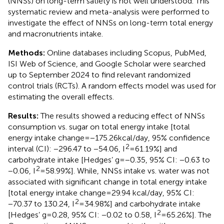
(NNSs) on long-term satiety is not well understood. This
systematic review and meta-analysis were performed to
investigate the effect of NNSs on long-term total energy
and macronutrients intake.
Methods:
Online databases including Scopus, PubMed,
ISI Web of Science, and Google Scholar were searched
up to September 2024 to find relevant randomized
control trials (RCTs). A random effects model was used for
estimating the overall effects.
Results:
The results showed a reducing effect of NNSs
consumption vs. sugar on total energy intake [total
energy intake change = −175.26 kcal/day, 95% confidence
2
interval (CI): −296.47 to −54.06, I
= 61.19%] and
carbohydrate intake [Hedges’ g = −0.35, 95% CI: −0.63 to
2
−0.06, I
= 58.99%]. While, NNSs intake vs. water was not
associated with significant change in total energy intake
[total energy intake change = 29.94 kcal/day, 95% CI:
2
−70.37 to 130.24, I
= 34.98%] and carbohydrate intake
2
[Hedges’ g = 0.28, 95% CI: −0.02 to 0.58, I
= 65.26%]. The