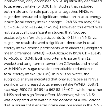
intervention, only combined NNSs significantly decreased
total energy intake (
p
< 0.001). In studies that included
both male and female participants together, NNSs vs.
sugar demonstrated a significant reduction in total energy
intake (total energy intake change: −248.56 kcal/day; 95%
2
CI: −384.69 to −112.44, I
= 57%). However, this effect was
not statistically significant in studies that focused
exclusively on female participants (
p
= 0.12). In NNSs vs.
sugar, the result showed a significant decrease in total
energy intake among participants with diabetes [Weighted
mean difference (WMD): −83.40 kcal/day (95% CI: −161.45
to −5.35,
p
= 0.04]. Both short-term (shorter than 12
weeks) and long-term intervention (12 weeks and more)
with NNSs vs. sugar revealed remarkable reduction in
total energy intake (
p
< 0.05). In NNSs vs. water, the
subgroup analysis indicated that only sucralose as NNSs
significantly increased total energy intake (WMD = 358.71
2
kcal/day, 95% CI: 54.59 to 662.83, I
= 0%), while the other
NNSs had no significant effect. Moreover, when NNSs
was compared with water in the context of a low-calorie
diet, a higher total energy intake was observed in the NNS