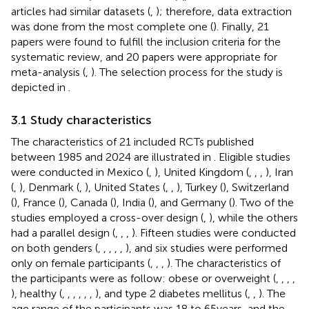
articles had similar datasets (
,
); therefore, data extraction
was done from the most complete one (
). Finally, 21
papers were found to fulfill the inclusion criteria for the
systematic review, and 20 papers were appropriate for
meta-analysis (
,
). The selection process for the study is
depicted in
.
3.1 Study characteristics
The characteristics of 21 included RCTs published
between 1985 and 2024 are illustrated in
. Eligible studies
were conducted in Mexico (
,
), United Kingdom (
,
,
,
), Iran
(
,
), Denmark (
,
), United States (
,
,
), Turkey (
), Switzerland
(
), France (
), Canada (
), India (
), and Germany (
). Two of the
studies employed a cross-over design (
,
), while the others
had a parallel design (
,
,
,
). Fifteen studies were conducted
on both genders (
,
,
,
,
,
), and six studies were performed
only on female participants (
,
,
,
). The characteristics of
the participants were as follow: obese or overweight (
,
,
,
,
), healthy (
,
,
,
,
,
,
), and type 2 diabetes mellitus (
,
,
). The
age range of the participants was 18 to 65 years, and the