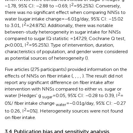
2
−1.78, 95% CI: −2.88 to −0.69, I
= 95.25%). Conversely,
there was no significant effect when comparing NNSs to
water (sugar intake change = −6.01 g/day, 95% CI: −15.02
2
to 3.01, I
= 24.87%). Additionally, there was notable
between-study heterogeneity in sugar intake for NNSs
compared to sugar (Q statistic =147.29, Cochrane Q test,
2
p
< 0.001, I
= 95.25%). Type of intervention, duration,
characteristics of population, and gender were considered
as potential sources of heterogeneity (
).
Five articles (275 participants) provided information on the
effects of NNSs on fiber intake (
,
,
,
,
). The result did not
report any significant difference on fiber intake after
intervention with NNSs compared to either vs. sugar or
2
water [Hedges’ g
= 0.05, 95% CI: −0.28 to 0.39, I
=
sugar
0%/ fiber intake change
= −0.01 g/day, 95% CI: −0.27
water
2
to 0.26, I
= 0%]. Heterogeneity sources were not found
on fiber intake.
3.4 Publication bias and sensitivity analysis