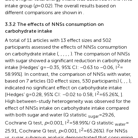
intake group (
p
= 0.02). The overall results based on
different comparisons are shown in
.
3.3.2 The effects of NNSs consumption on
carbohydrate intake
A total of 11 articles with 13 effect sizes and 502
participants assessed the effects of NNSs consumption
on carbohydrate intake (
,
,
,
,
,
). The comparison of NNSs
with sugar showed a significant reduction in carbohydrate
2
intake [Hedges’ g = −0.35, 95% CI: −0.63 to −0.06, I
=
58.99%]. In contrast, the comparison of NNSs with water,
based on 7 articles (10 effect sizes, 530 participants) (
,
,
,
),
indicated no significant effect on carbohydrate intake
2
[Hedges’ g = 0.28, 95% CI: −0.02 to 0.58, I
= 65.26%,
].
High between-study heterogeneity was observed for the
effect of NNSs intake on carbohydrate intake compared
with both sugar and water (Q statistic
= 29.26,
sugar
2
Cochrane Q test,
p
< 0.001, I
= 58.99%/ Q statistic
=
water
2
25.91, Cochrane Q test,
p
< 0.001, I
= 65.26%). For NNSs
vs. sugar, subgroup analysis demonstrated that consuming