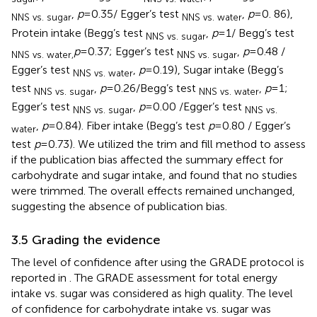
,
p
= 0.35/ Egger’s test
,
p
= 0. 86),
NNS vs. sugar
NNS vs. water
Protein intake (Begg’s test
,
p
= 1/ Begg’s test
NNS vs. sugar
p
= 0.37; Egger’s test
,
p
= 0.48 /
NNS vs. water,
NNS vs. sugar
Egger’s test
,
p
= 0.19), Sugar intake (Begg’s
NNS vs. water
test
,
p
= 0.26/Begg’s test
,
p
= 1;
NNS vs. sugar
NNS vs. water
Egger’s test
,
p
= 0.00 /Egger’s test
NNS vs. sugar
NNS vs.
,
p
= 0.84). Fiber intake (Begg’s test
p
= 0.80 / Egger’s
water
test
p
= 0.73). We utilized the trim and fill method to assess
if the publication bias affected the summary effect for
carbohydrate and sugar intake, and found that no studies
were trimmed. The overall effects remained unchanged,
suggesting the absence of publication bias.
3.5 Grading the evidence
The level of confidence after using the GRADE protocol is
reported in
. The GRADE assessment for total energy
intake vs. sugar was considered as high quality. The level
of confidence for carbohydrate intake vs. sugar was