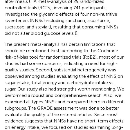
after meals (
). A meta-analysis of 29 randomized
controlled trials (RCTs), involving 741 participants,
investigated the glycemic effects of four non-nutritive
sweeteners (NNSs) including saccharin, aspartame,
sucralose, and stevia (
), resulting that consuming NNSs
did not alter blood glucose levels (
).
The present meta-analysis has certain limitations that
should be mentioned. First, according to the Cochrane
risk-of-bias tool for randomized trials (RoB2), most of our
studies had some concerns, indicating a need for high-
quality studies. Second, substantial heterogeneity was
observed among studies evaluating the effect of NNS on
sugar intake, total energy and carbohydrate intake vs.
sugar. Our study also had strengths worth mentioning. We
performed a robust and comprehensive search. Also, we
examined all types NNSs and compared them in different
subgroups. The GRADE assessment was done to better
evaluate the quality of the entered articles. Since most
evidence suggests that NNSs have no short-term effects
on energy intake, we focused on studies examining long-