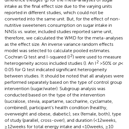
intake as the final effect size due to the varying units
reported in different studies, which could not be
converted into the same unit. But, for the effect of non-
nutritive sweeteners consumption on sugar intake in
NNSs vs. water, included studies reported same unit,
therefore, we calculated the WMD for the meta-analyses
as the effect size. An inverse variance random effects
model was selected to calculate pooled estimates.
2
Cochran Q test and I-squared (I
) were used to measure
2
heterogeneity across included studies (
). An I
> 50% or
p
<
0.05 for Q test indicated significant heterogeneity
between studies. It should be noted that all analyses were
performed separately based on the type of control group
intervention (sugar/water). Subgroup analysis was
conducted based on the type of the intervention
(sucralose, stevia, aspartame, saccharine, cyclamate,
combined), participant’s health condition (healthy,
overweight and obese, diabetic), sex (female, both), type
of study (parallel, cross-over), and duration (<12 weeks,
≥12 weeks for total energy intake and <10 weeks, ≥10