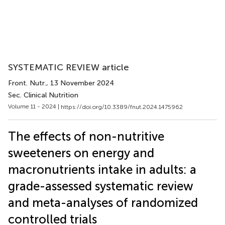
SYSTEMATIC REVIEW article
Front. Nutr.
, 13 November 2024
Sec. Clinical Nutrition
Volume 11 - 2024 |
https://doi.org/10.3389/fnut.2024.1475962
The effects of non-nutritive
sweeteners on energy and
macronutrients intake in adults: a
grade-assessed systematic review
and meta-analyses of randomized
controlled trials