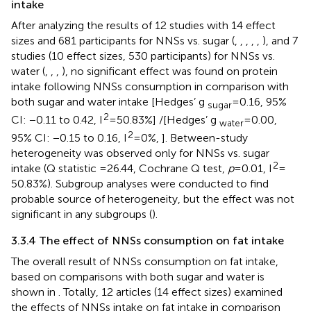
intake
After analyzing the results of 12 studies with 14 effect
sizes and 681 participants for NNSs vs. sugar (
,
,
,
,
,
), and 7
studies (10 effect sizes, 530 participants) for NNSs vs.
water (
,
,
,
), no significant effect was found on protein
intake following NNSs consumption in comparison with
both sugar and water intake [Hedges’ g
= 0.16, 95%
sugar
2
CI: −0.11 to 0.42, I
= 50.83%] /[Hedges’ g
= 0.00,
water
2
95% CI: −0.15 to 0.16, I
= 0%,
]. Between-study
heterogeneity was observed only for NNSs vs. sugar
2
intake (Q statistic =26.44, Cochrane Q test,
p
= 0.01, I
=
50.83%). Subgroup analyses were conducted to find
probable source of heterogeneity, but the effect was not
significant in any subgroups (
).
3.3.4 The effect of NNSs consumption on fat intake
The overall result of NNSs consumption on fat intake,
based on comparisons with both sugar and water is
shown in
. Totally, 12 articles (14 effect sizes) examined
the effects of NNSs intake on fat intake in comparison