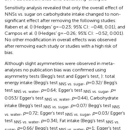
Sensitivity analysis revealed that only the overall effect of
NNSs vs. sugar on carbohydrate intake changed to non-
significant effect after removing the following studies:
Raben et al. (
) (Hedges’ g = −0.23; 95% CI: −0.48, 0.01), and
Campos et al. (
) (Hedges’ g = −0.26; 95% CI: −0.52, 0.001).
No other modification in overall effects was observed
after removing each study or studies with a high risk of
bias.
Although slight asymmetries were observed in meta-
analyses no publication bias was confirmed using
asymmetry tests (Begg’s test and Egger’s test,
): total
energy intake (Begg’s test
,
p
= 0.32/ Begg’s
NNS vs. sugar
test
,
p
= 0.64; Egger’s test
,
p
=
NNS vs. water
NNS vs. sugar
0.053/ Egger’s test
,
p
= 0.44), Carbohydrate
NNS vs. water
intake (Begg’s test
,
p
= 0.07/ Begg’s test
NNS vs. sugar
NNS
,
p
= 0.72; Egger’s test
,
p
= 0.03/ Egger’s
vs. water
NNS vs. sugar
test
,
p
= 0.34), Fat intake (Begg’s test
NNS vs. water
NNS vs.
,
p
= 0.66/ Begg’s test
,
p
= 1; Egger’s test
sugar
NNS vs. water