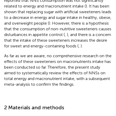
reported that NNS consumption was not significantly
related to energy and macronutrient intake (
). It has been
shown that replacing sugar with artificial sweeteners leads
to a decrease in energy and sugar intake in healthy, obese,
and overweight people (
). However, there is a hypothesis
that the consumption of non-nutritive sweeteners causes
disturbances in appetite control (
,
), and there is a concern
that the intake of these sweeteners increases the desire
for sweet and energy-containing foods (
,
).
As far as we are aware, no comprehensive research on the
effects of these sweeteners on macronutrients intake has
been conducted so far. Therefore, the present study
aimed to systematically review the effects of NNSs on
total energy and macronutrient intake, with a subsequent
meta-analysis to confirm the findings.
2 Materials and methods