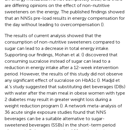
are differing opinions on the effect of non-nutritive
sweeteners on the energy. The published findings showed
that an NNSs pre-load results in energy compensation for
the day without leading to overcompensation (
).
The results of current analysis showed that the
consumption of non-nutritive sweeteners compared to
sugar can lead to a decrease in total energy intake.
Supporting our findings, Mohan et al. (
) discovered that
consuming sucralose instead of sugar can lead to a
reduction in energy intake after a 12-week intervention
period. However, the results of this study did not observe
any significant effect of sucralose on HbA1c (
). Madjd et
al.’s study suggested that substituting diet beverages (DBs)
with water after the main meal in obese women with type
2 diabetes may result in greater weight loss during a
weight reduction program (
). A network meta-analysis of
36 acute single exposure studies found that NNS
beverages can be a suitable alternative to sugar-
sweetened beverages (SSBs) in the short-term period