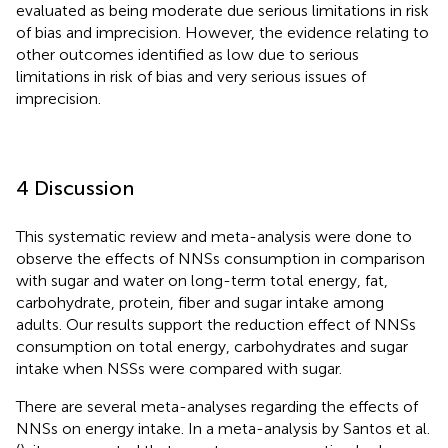
evaluated as being moderate due serious limitations in risk
of bias and imprecision. However, the evidence relating to
other outcomes identified as low due to serious
limitations in risk of bias and very serious issues of
imprecision.
4 Discussion
This systematic review and meta-analysis were done to
observe the effects of NNSs consumption in comparison
with sugar and water on long-term total energy, fat,
carbohydrate, protein, fiber and sugar intake among
adults. Our results support the reduction effect of NNSs
consumption on total energy, carbohydrates and sugar
intake when NSSs were compared with sugar.
There are several meta-analyses regarding the effects of
NNSs on energy intake. In a meta-analysis by Santos et al.