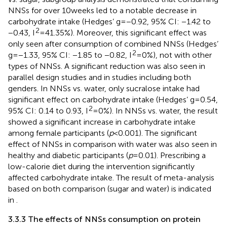
NNSs for over 10 weeks led to a notable decrease in
carbohydrate intake (Hedges’ g = −0.92, 95% CI: −1.42 to
2
−0.43, I
= 41.35%). Moreover, this significant effect was
only seen after consumption of combined NNSs (Hedges’
2
g = −1.33, 95% CI: −1.85 to −0.82, I
= 0%), not with other
types of NNSs. A significant reduction was also seen in
parallel design studies and in studies including both
genders. In NNSs vs. water, only sucralose intake had
significant effect on carbohydrate intake (Hedges’ g = 0.54,
2
95% CI: 0.14 to 0.93, I
= 0%). In NNSs vs. water, the result
showed a significant increase in carbohydrate intake
among female participants (
p
< 0.001). The significant
effect of NNSs in comparison with water was also seen in
healthy and diabetic participants (
p
= 0.01). Prescribing a
low-calorie diet during the intervention significantly
affected carbohydrate intake. The result of meta-analysis
based on both comparison (sugar and water) is indicated
in
.
3.3.3 The effects of NNSs consumption on protein