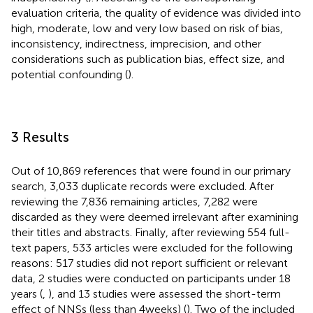
evaluation criteria, the quality of evidence was divided into
high, moderate, low and very low based on risk of bias,
inconsistency, indirectness, imprecision, and other
considerations such as publication bias, effect size, and
potential confounding (
).
3 Results
Out of 10,869 references that were found in our primary
search, 3,033 duplicate records were excluded. After
reviewing the 7,836 remaining articles, 7,282 were
discarded as they were deemed irrelevant after examining
their titles and abstracts. Finally, after reviewing 554 full-
text papers, 533 articles were excluded for the following
reasons: 517 studies did not report sufficient or relevant
data, 2 studies were conducted on participants under 18
years (
,
), and 13 studies were assessed the short-term
effect of NNSs (less than 4 weeks) (
). Two of the included