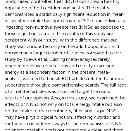
randomized controlled trials (RCTs) consisted a healthy
population of both children and adults. The results
demonstrated a statistically significant reduction in mean
daily caloric intake by approximately 250 kcal in individuals
ingesting non-nutritive sweeteners (NNSs) as opposed to
those ingesting sucrose. The results of this study are
consistent with our study, with the difference that our
study was conducted only on the adult population and
considering a larger number of articles compared to the
study by Toews et al. Existing meta-analyses rarely
reached definitive conclusions and mostly examined
energy as a secondary factor. In the present meta-
analysis, we tried to find all RCT articles related to artificial
sweeteners through a comprehensive search. The full text
of all related articles was assessed to get the useful
results of our opinion. Also, in this study, we examined the
effects of NNSs not only on total energy intake but also
on the intake of macronutrients, fiber, and sugar. NNSs
may have physiological function, affecting nutrition and
metabolism in different ways (
). The mechanism of NNSs
on energy metabolism is not completely clear, and there