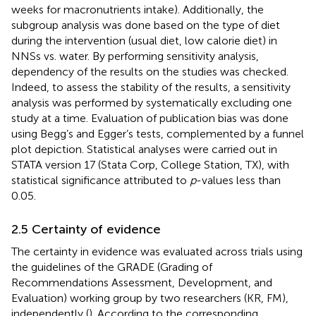
weeks for macronutrients intake). Additionally, the
subgroup analysis was done based on the type of diet
during the intervention (usual diet, low calorie diet) in
NNSs vs. water. By performing sensitivity analysis,
dependency of the results on the studies was checked.
Indeed, to assess the stability of the results, a sensitivity
analysis was performed by systematically excluding one
study at a time. Evaluation of publication bias was done
using Begg’s and Egger’s tests, complemented by a funnel
plot depiction. Statistical analyses were carried out in
STATA version 17 (Stata Corp, College Station, TX), with
statistical significance attributed to
p
-values less than
0.05.
2.5 Certainty of evidence
The certainty in evidence was evaluated across trials using
the guidelines of the GRADE (Grading of
Recommendations Assessment, Development, and
Evaluation) working group by two researchers (KR, FM),
independently (
). According to the corresponding