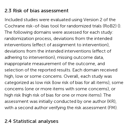
2.3 Risk of bias assessment
Included studies were evaluated using Version 2 of the
Cochrane risk-of-bias tool for randomized trials (RoB2) (
).
The following domains were assessed for each study:
randomization process, deviations from the intended
interventions (effect of assignment to intervention),
deviations from the intended interventions (effect of
adhering to intervention), missing outcome data,
inappropriate measurement of the outcome, and
selection of the reported results. Each domain received
high, low or some concerns. Overall, each study was
categorized as low risk (low risk of bias for all items), some
concerns (one or more items with some concerns), or
high risk (high risk of bias for one or more items). The
assessment was initially conducted by one author (KR),
with a second author verifying the risk assessment (FM).
2.4 Statistical analyses