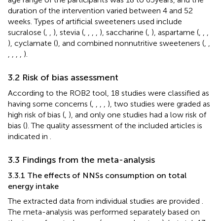
duration of the intervention varied between 4 and 52
weeks. Types of artificial sweeteners used include
sucralose (
,
,
), stevia (
,
,
,
,
), saccharine (
,
), aspartame (
,
,
,
), cyclamate (
), and combined nonnutritive sweeteners (
,
,
,
,
,
,
).
3.2 Risk of bias assessment
According to the ROB2 tool, 18 studies were classified as
having some concerns (
,
,
,
,
), two studies were graded as
high risk of bias (
,
), and only one studies had a low risk of
bias (
). The quality assessment of the included articles is
indicated in
.
3.3 Findings from the meta-analysis
3.3.1 The effects of NNSs consumption on total
energy intake
The extracted data from individual studies are provided
.
The meta-analysis was performed separately based on