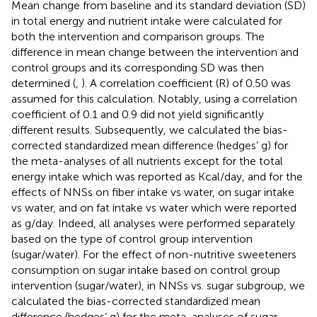
Mean change from baseline and its standard deviation (SD)
in total energy and nutrient intake were calculated for
both the intervention and comparison groups. The
difference in mean change between the intervention and
control groups and its corresponding SD was then
determined (
,
). A correlation coefficient (R) of 0.50 was
assumed for this calculation. Notably, using a correlation
coefficient of 0.1 and 0.9 did not yield significantly
different results. Subsequently, we calculated the bias-
corrected standardized mean difference (hedges’ g) for
the meta-analyses of all nutrients except for the total
energy intake which was reported as Kcal/day, and for the
effects of NNSs on fiber intake vs water, on sugar intake
vs water, and on fat intake vs water which were reported
as g/day. Indeed, all analyses were performed separately
based on the type of control group intervention
(sugar/water). For the effect of non-nutritive sweeteners
consumption on sugar intake based on control group
intervention (sugar/water), in NNSs vs. sugar subgroup, we
calculated the bias-corrected standardized mean
difference (hedges’ g) for the meta-analyses of sugar