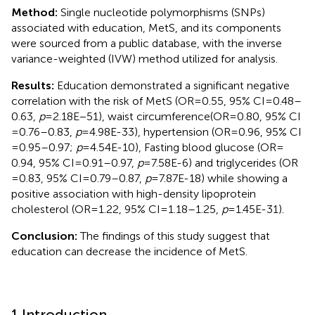
Method:
Single nucleotide polymorphisms (SNPs)
associated with education, MetS, and its components
were sourced from a public database, with the inverse
variance-weighted (IVW) method utilized for analysis.
Results:
Education demonstrated a significant negative
correlation with the risk of MetS (OR = 0.55, 95% CI = 0.48–
0.63,
p
= 2.18E−51), waist circumference(OR = 0.80, 95% CI
= 0.76–0.83,
p
= 4.98E-33), hypertension (OR = 0.96, 95% CI
= 0.95–0.97;
p
= 4.54E-10), Fasting blood glucose (OR =
0.94, 95% CI = 0.91–0.97,
p
= 7.58E-6) and triglycerides (OR
= 0.83, 95% CI = 0.79–0.87,
p
= 7.87E-18) while showing a
positive association with high-density lipoprotein
cholesterol (OR = 1.22, 95% CI = 1.18–1.25,
p
= 1.45E-31).
Conclusion:
The findings of this study suggest that
education can decrease the incidence of MetS.
1 Introduction