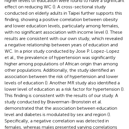
higher levels of education were found to have a significant
effect on reducing WC (
). A cross-sectional study
conducted on elderly adults in Taipei further supports this
finding, showing a positive correlation between obesity
and lower education levels, particularly among females,
with no significant association with income level (
). These
results are consistent with our own study, which revealed
a negative relationship between years of education and
WC. In a prior study conducted by Jose P. Lopez-Lopez
et al., the prevalence of hypertension was significantly
higher among populations of African origin than among
other populations. Additionally, the study identified an
association between the risk of hypertension and lower
levels of education (
). Another MR study also identified a
lower level of education as a risk factor for hypertension (
).
This finding is consistent with the results of our study. A
study conducted by Braverman-Bronstein et al.
demonstrated that the association between education
level and diabetes is modulated by sex and region (
).
Specifically, a negative correlation was detected in
females, whereas males presented varying correlations