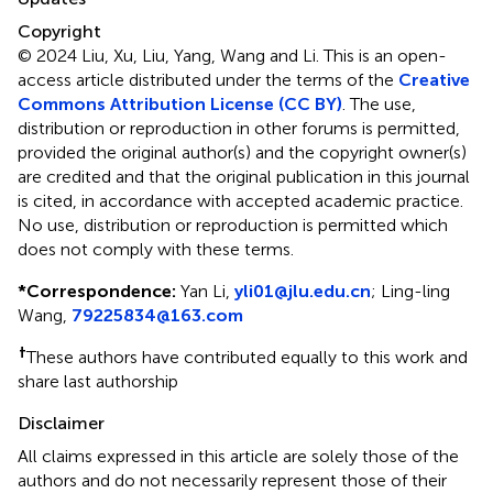
Copyright
© 2024 Liu, Xu, Liu, Yang, Wang and Li.
This is an open-
access article distributed under the terms of the
Creative
Commons Attribution License (CC BY)
. The use,
distribution or reproduction in other forums is permitted,
provided the original author(s) and the copyright owner(s)
are credited and that the original publication in this journal
is cited, in accordance with accepted academic practice.
No use, distribution or reproduction is permitted which
does not comply with these terms.
*
Correspondence:
Yan Li,
yli01@jlu.edu.cn
;
Ling-ling
Wang,
79225834@163.com
†
These authors have contributed equally to this work and
share last authorship
Disclaimer
All claims expressed in this article are solely those of the
authors and do not necessarily represent those of their