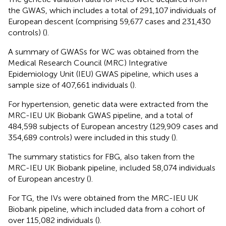
the GWAS, which includes a total of 291,107 individuals of
European descent (comprising 59,677 cases and 231,430
controls) (
).
A summary of GWASs for WC was obtained from the
Medical Research Council (MRC) Integrative
Epidemiology Unit (IEU) GWAS pipeline, which uses a
sample size of 407,661 individuals (
).
For hypertension, genetic data were extracted from the
MRC-IEU UK Biobank GWAS pipeline, and a total of
484,598 subjects of European ancestry (129,909 cases and
354,689 controls) were included in this study (
).
The summary statistics for FBG, also taken from the
MRC-IEU UK Biobank pipeline, included 58,074 individuals
of European ancestry (
).
For TG, the IVs were obtained from the MRC-IEU UK
Biobank pipeline, which included data from a cohort of
over 115,082 individuals (
).