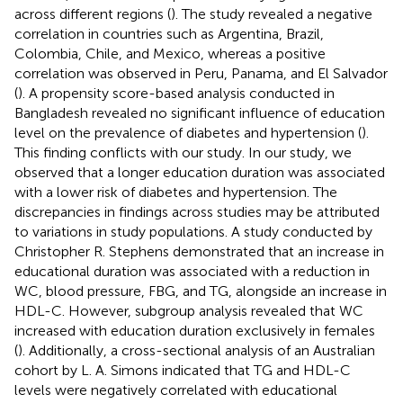
across different regions (
). The study revealed a negative
correlation in countries such as Argentina, Brazil,
Colombia, Chile, and Mexico, whereas a positive
correlation was observed in Peru, Panama, and El Salvador
(
). A propensity score-based analysis conducted in
Bangladesh revealed no significant influence of education
level on the prevalence of diabetes and hypertension (
).
This finding conflicts with our study. In our study, we
observed that a longer education duration was associated
with a lower risk of diabetes and hypertension. The
discrepancies in findings across studies may be attributed
to variations in study populations. A study conducted by
Christopher R. Stephens demonstrated that an increase in
educational duration was associated with a reduction in
WC, blood pressure, FBG, and TG, alongside an increase in
HDL-C. However, subgroup analysis revealed that WC
increased with education duration exclusively in females
(
). Additionally, a cross-sectional analysis of an Australian
cohort by L. A. Simons indicated that TG and HDL-C
levels were negatively correlated with educational