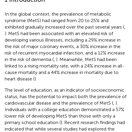
In the global context, the prevalence of metabolic
syndrome (MetS) had ranged from 20 to 25% and
exhibited gradually increased over the past several years (
,
). MetS had been associated with an elevated risk of
developing various illnesses, including a 29% increase in
the risk of major coronary events, a 30% increase in the
risk of recurrent myocardial infarction, and a 12% increase
in the risk of dementia (
,
). Meanwhile, MetS had been
linked to a rising mortality rate, with a 24% increase in all-
cause mortality and a 44% increase in mortality due to
heart disease (
).
The level of education, as an indicator of socioeconomic
status, has the potential to impact both the prevalence of
cardiovascular disease and the prevalence of MetS (
,
).
Individuals with a college education demonstrated a 57%
lower risk of developing MetS than those with only a
primary school education (
). Recent research findings had
indicated that while several studies had explored the