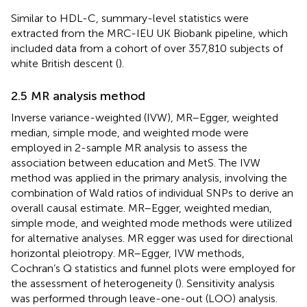
Similar to HDL-C, summary-level statistics were
extracted from the MRC-IEU UK Biobank pipeline, which
included data from a cohort of over 357,810 subjects of
white British descent (
).
2.5 MR analysis method
Inverse variance-weighted (IVW), MR–Egger, weighted
median, simple mode, and weighted mode were
employed in 2-sample MR analysis to assess the
association between education and MetS. The IVW
method was applied in the primary analysis, involving the
combination of Wald ratios of individual SNPs to derive an
overall causal estimate. MR–Egger, weighted median,
simple mode, and weighted mode methods were utilized
for alternative analyses. MR egger was used for directional
horizontal pleiotropy. MR–Egger, IVW methods,
Cochran’s Q statistics and funnel plots were employed for
the assessment of heterogeneity (
). Sensitivity analysis
was performed through leave-one-out (LOO) analysis.