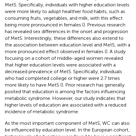
MetS. Specifically, individuals with higher education levels
were more likely to adopt healthier food habits, such as
consuming fruits, vegetables, and milk, with this effect
being more pronounced in females (
). Previous research
has revealed sex differences in the onset and progression
of MetS. Interestingly, these differences also extend to
the association between education level and MetS, with a
more pronounced effect observed in females (
). A study
focusing on a cohort of middle-aged women revealed
that higher education levels were associated with a
decreased prevalence of MetS. Specifically, individuals
who had completed college or higher were 2.7 times
more likely to have MetS (
). Prior research has generally
posited that education is among the factors influencing
metabolic syndrome. However, our study indicates that
higher levels of education are associated with a reduced
incidence of metabolic syndrome.
As the most important component of MetS, WC can also
be influenced by education level. In the European cohort,