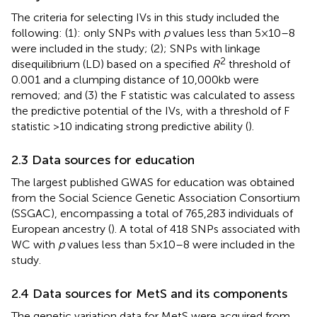
The criteria for selecting IVs in this study included the
following: (1): only SNPs with
p
values less than 5 × 10–8
were included in the study; (2); SNPs with linkage
2
disequilibrium (LD) based on a specified
R
threshold of
0.001 and a clumping distance of 10,000 kb were
removed; and (3) the F statistic was calculated to assess
the predictive potential of the IVs, with a threshold of F
statistic >10 indicating strong predictive ability (
).
2.3 Data sources for education
The largest published GWAS for education was obtained
from the Social Science Genetic Association Consortium
(SSGAC), encompassing a total of 765,283 individuals of
European ancestry (
). A total of 418 SNPs associated with
WC with
p
values less than 5 × 10–8 were included in the
study.
2.4 Data sources for MetS and its components
The genetic variation data for MetS were acquired from