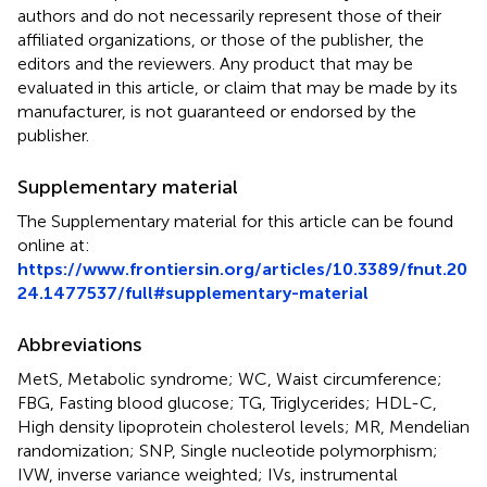
authors and do not necessarily represent those of their
affiliated organizations, or those of the publisher, the
editors and the reviewers. Any product that may be
evaluated in this article, or claim that may be made by its
manufacturer, is not guaranteed or endorsed by the
publisher.
Supplementary material
The Supplementary material for this article can be found
online at:
https://www.frontiersin.org/articles/10.3389/fnut.20
24.1477537/full#supplementary-material
Abbreviations
MetS, Metabolic syndrome; WC, Waist circumference;
FBG, Fasting blood glucose; TG, Triglycerides; HDL-C,
High density lipoprotein cholesterol levels; MR, Mendelian
randomization; SNP, Single nucleotide polymorphism;
IVW, inverse variance weighted; IVs, instrumental