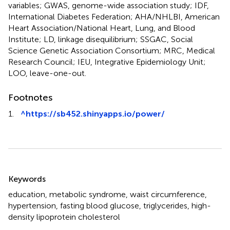
variables; GWAS, genome-wide association study; IDF,
International Diabetes Federation; AHA/NHLBI, American
Heart Association/National Heart, Lung, and Blood
Institute; LD, linkage disequilibrium; SSGAC, Social
Science Genetic Association Consortium; MRC, Medical
Research Council; IEU, Integrative Epidemiology Unit;
LOO, leave-one-out.
Footnotes
1.
^
https://sb452.shinyapps.io/power/
Summary
Keywords
education
,
metabolic syndrome
,
waist circumference
,
hypertension
,
fasting blood glucose
,
triglycerides
,
high-
density lipoprotein cholesterol