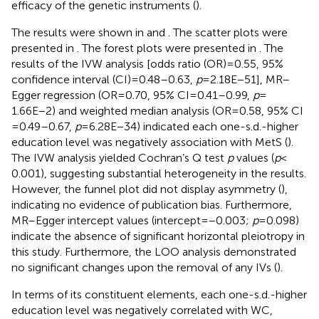
efficacy of the genetic instruments (
).
The results were shown in
and
. The scatter plots were
presented in
. The forest plots were presented in
. The
results of the IVW analysis [odds ratio (OR) = 0.55, 95%
confidence interval (CI) = 0.48–0.63,
p
= 2.18E−51], MR–
Egger regression (OR = 0.70, 95% CI = 0.41–0.99,
p
=
1.66E−2) and weighted median analysis (OR = 0.58, 95% CI
= 0.49–0.67,
p
= 6.28E−34) indicated each one-s.d.-higher
education level was negatively association with MetS (
).
The IVW analysis yielded Cochran’s Q test
p
values (
p
<
0.001), suggesting substantial heterogeneity in the results.
However, the funnel plot did not display asymmetry (
),
indicating no evidence of publication bias. Furthermore,
MR–Egger intercept values (intercept = −0.003;
p
= 0.098)
indicate the absence of significant horizontal pleiotropy in
this study. Furthermore, the LOO analysis demonstrated
no significant changes upon the removal of any IVs (
).
In terms of its constituent elements, each one-s.d.-higher
education level was negatively correlated with WC,