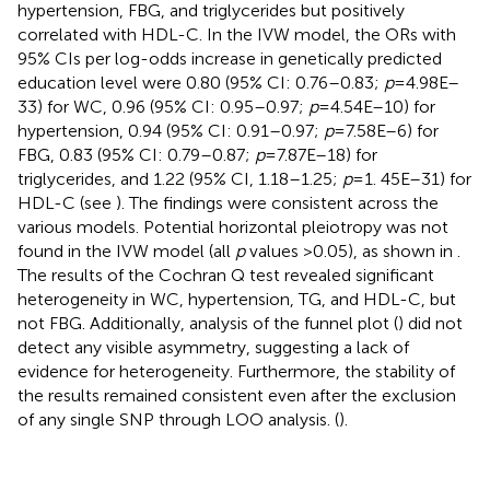
hypertension, FBG, and triglycerides but positively
correlated with HDL-C. In the IVW model, the ORs with
95% CIs per log-odds increase in genetically predicted
education level were 0.80 (95% CI: 0.76–0.83;
p
= 4.98E–
33) for WC, 0.96 (95% CI: 0.95–0.97;
p
= 4.54E–10) for
hypertension, 0.94 (95% CI: 0.91–0.97;
p
= 7.58E–6) for
FBG, 0.83 (95% CI: 0.79–0.87;
p
= 7.87E–18) for
triglycerides, and 1.22 (95% CI, 1.18–1.25;
p
= 1. 45E–31) for
HDL-C (see
). The findings were consistent across the
various models. Potential horizontal pleiotropy was not
found in the IVW model (all
p
values >0.05), as shown in
.
The results of the Cochran Q test revealed significant
heterogeneity in WC, hypertension, TG, and HDL-C, but
not FBG. Additionally, analysis of the funnel plot (
) did not
detect any visible asymmetry, suggesting a lack of
evidence for heterogeneity. Furthermore, the stability of
the results remained consistent even after the exclusion
of any single SNP through LOO analysis. (
).