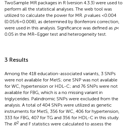
TwoSample MR packages in R (version 4.3.3) were used to
perform all the statistical analyses. The web tool
was
utilized to calculate the power for MR.
p
values <0.004
(0.05/6 = 0.008), as determined by Bonferroni correction,
were used in this analysis. Significance was defined as
p
<
0.05 in the MR–Egger test and heterogeneity test.
3 Results
Among the 418 education-associated variants, 3 SNPs
were not available for MetS; one SNP was not available
for WC, hypertension or HDL-C; and 76 SNPs were not
available for FBG, which is a no missing variant in
triglycerides. Palindromic SNPs were excluded from the
analysis. A total of 404 SNPs were utilized as genetic
instruments for MetS, 356 for WC, 406 for hypertension,
333 for FBG, 407 for TG and 356 for HDL-C in this study.
2
The
R
and F statistics were calculated to assess the