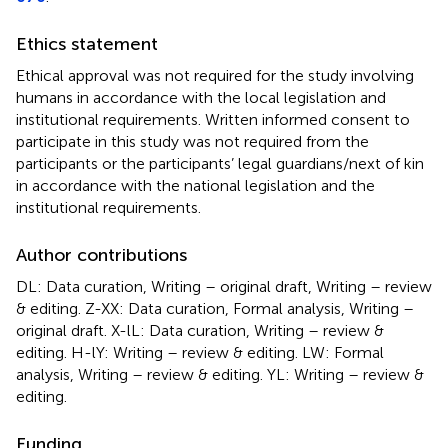
Ethics statement
Ethical approval was not required for the study involving
humans in accordance with the local legislation and
institutional requirements. Written informed consent to
participate in this study was not required from the
participants or the participants’ legal guardians/next of kin
in accordance with the national legislation and the
institutional requirements.
Author contributions
DL: Data curation, Writing – original draft, Writing – review
& editing. Z-XX: Data curation, Formal analysis, Writing –
original draft. X-lL: Data curation, Writing – review &
editing. H-lY: Writing – review & editing. LW: Formal
analysis, Writing – review & editing. YL: Writing – review &
editing.
Funding