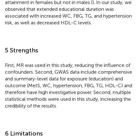
attainment in females but not in males (
). In our study, we
observed that extended educational duration was
associated with increased WC, FBG, TG, and hypertension
risk, as well as decreased HDL-C levels.
5 Strengths
First, MR was used in this study, reducing the influence of
confounders. Second, GWAS data include comprehensive
and summary-level data for exposure (education) and
outcome (MetS, WC, hypertension, FBG, TG, HDL-C) and
therefore have high investigative power. Second, multiple
statistical methods were used in this study, increasing the
credibility of the results.
6 Limitations