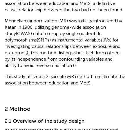
association between education and MetS, a definitive
causal relationship between the two had not been found.
Mendelian randomization (MR) was initially introduced by
Katan in 1986, utilizing genome-wide association
study(GWAS) data to employ single nucleotide
polymorphisms(SNPs) as instrumental variables(IVs) for
investigating causal relationships between exposure and
outcome (
). This method distinguishes itself from others
by its independence from confounding variables and
ability to avoid reverse causation (
).
This study utilized a 2-sample MR method to estimate the
association between education and MetS.
2 Method
2.1 Overview of the study design