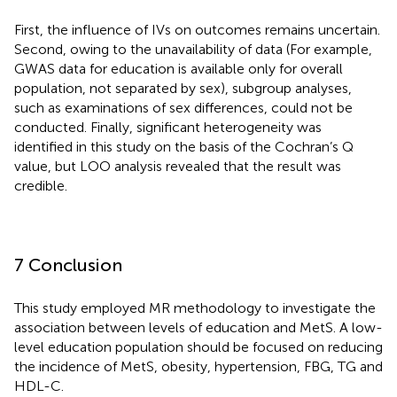
First, the influence of IVs on outcomes remains uncertain.
Second, owing to the unavailability of data (For example,
GWAS data for education is available only for overall
population, not separated by sex), subgroup analyses,
such as examinations of sex differences, could not be
conducted. Finally, significant heterogeneity was
identified in this study on the basis of the Cochran’s Q
value, but LOO analysis revealed that the result was
credible.
7 Conclusion
This study employed MR methodology to investigate the
association between levels of education and MetS. A low-
level education population should be focused on reducing
the incidence of MetS, obesity, hypertension, FBG, TG and
HDL-C.