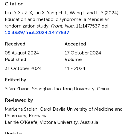
Citation
Liu D, Xu Z-X, Liu X, Yang H-L, Wang L and Li Y (2024)
Education and metabolic syndrome: a Mendelian
randomization study
.
Front. Nutr.
11:1477537. doi:
10.3389/fnut.2024.1477537
Received
Accepted
08 August 2024
17 October 2024
Published
Volume
31 October 2024
11 - 2024
Edited by
Yifan Zhang, Shanghai Jiao Tong University, China
Reviewed by
Marilena Stoian, Carol Davila University of Medicine and
Pharmacy, Romania
Lannie O’Keefe, Victoria University, Australia
Updates