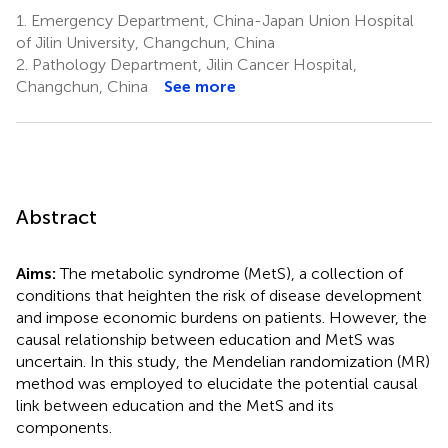
1.
Emergency Department, China-Japan Union Hospital
of Jilin University, Changchun, China
2.
Pathology Department, Jilin Cancer Hospital,
Changchun, China
See more
Abstract
Aims:
The metabolic syndrome (MetS), a collection of
conditions that heighten the risk of disease development
and impose economic burdens on patients. However, the
causal relationship between education and MetS was
uncertain. In this study, the Mendelian randomization (MR)
method was employed to elucidate the potential causal
link between education and the MetS and its
components.