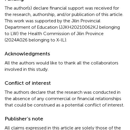
The author(s) declare financial support was received for
the research, authorship, and/or publication of this article.
This work was supported by the Jilin Provincial
Department of Education (JJKH20210062KJ belonging
to LW) the Health Commission of Jilin Province
(2024A026 belonging to X-lL).
Acknowledgments
All the authors would like to thank all the collaborators
involved in this study.
Conflict of interest
The authors declare that the research was conducted in
the absence of any commercial or financial relationships
that could be construed as a potential conflict of interest.
Publisher’s note
All claims expressed in this article are solely those of the