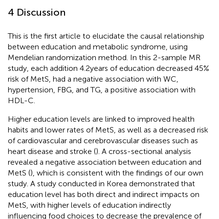
4 Discussion
This is the first article to elucidate the causal relationship
between education and metabolic syndrome, using
Mendelian randomization method. In this 2-sample MR
study, each addition 4.2 years of education decreased 45%
risk of MetS, had a negative association with WC,
hypertension, FBG, and TG, a positive association with
HDL-C.
Higher education levels are linked to improved health
habits and lower rates of MetS, as well as a decreased risk
of cardiovascular and cerebrovascular diseases such as
heart disease and stroke (
). A cross-sectional analysis
revealed a negative association between education and
MetS (
), which is consistent with the findings of our own
study. A study conducted in Korea demonstrated that
education level has both direct and indirect impacts on
MetS, with higher levels of education indirectly
influencing food choices to decrease the prevalence of