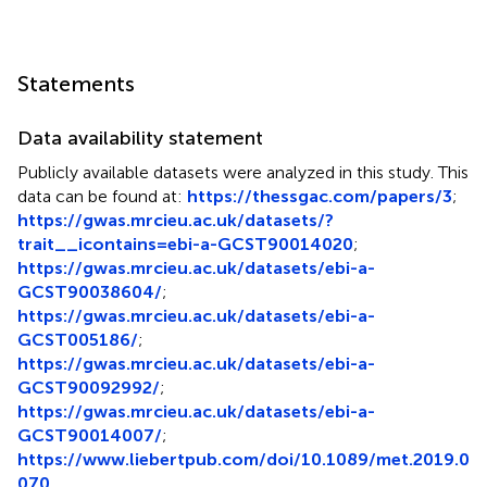
Statements
Data availability statement
Publicly available datasets were analyzed in this study. This
data can be found at:
https://thessgac.com/papers/3
;
https://gwas.mrcieu.ac.uk/datasets/?
trait__icontains=ebi-a-GCST90014020
;
https://gwas.mrcieu.ac.uk/datasets/ebi-a-
GCST90038604/
;
https://gwas.mrcieu.ac.uk/datasets/ebi-a-
GCST005186/
;
https://gwas.mrcieu.ac.uk/datasets/ebi-a-
GCST90092992/
;
https://gwas.mrcieu.ac.uk/datasets/ebi-a-
GCST90014007/
;
https://www.liebertpub.com/doi/10.1089/met.2019.0
070
.