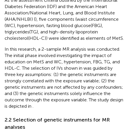
As the assessment criteria outlined by the International
Diabetes Federation (IDF) and the American Heart
Association/National Heart, Lung, and Blood Institute
(AHA/NHLBI) (
), five components (waist circumference
(WC), hypertension, fasting blood glucose(FBG),
triglycerides(TG), and high-density lipoprotein
cholesterol(HDL-C)) were identified as elements of MetS.
In this research, a 2-sample MR analysis was conducted.
The initial phase involved investigating the impact of
education on MetS and WC, hypertension, FBG, TG, and
HDL-C. The selection of IVs shown in
was guided by
three key assumptions: (1) the genetic instruments are
strongly correlated with the exposure variable; (2) the
genetic instruments are not affected by any confounders;
and (3) the genetic instruments solely influence the
outcome through the exposure variable. The study design
is depicted in
.
2.2 Selection of genetic instruments for MR
analyses