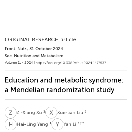
ORIGINAL RESEARCH article
Front. Nutr.
, 31 October 2024
Sec. Nutrition and Metabolism
Volume 11 - 2024 |
https://doi.org/10.3389/fnut.2024.1477537
Education and metabolic syndrome:
a Mendelian randomization study
Z
X
X
L
2
3
Zi-Xiang Xu
Xue-lian Liu
H
Y
Y
L
1
1
† *
Hai-Ling Yang
Yan Li