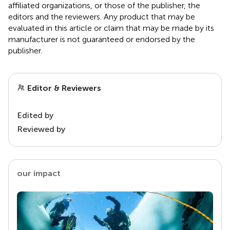
affiliated organizations, or those of the publisher, the
editors and the reviewers. Any product that may be
evaluated in this article or claim that may be made by its
manufacturer is not guaranteed or endorsed by the
publisher.
Editor & Reviewers
Edited by
Reviewed by
our impact