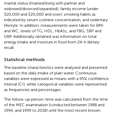
marital status (married/living with partner and
widowed/divorced/separated), family income (under
$20,000 and $20,000 and over), smoking habits as
indicated by serum cotinine concentration, and sedentary
lifestyle. In addition, measurements were taken for BMI
and WC; levels of TG, HDL, HbA1c, and FBG; SBP and
DBP. Additionally obtained was information on total
energy intake and moisture in food from 24-h dietary
recall.
Statistical methods
The baseline characteristics were analyzed and presented
based on the daily intake of plain water. Continuous
variables were expressed as means with a 95% confidence
interval (CI), while categorical variables were represented
as frequencies and percentages.
The follow-up person-time was calculated from the time
of the MEC examination (conducted between 1988 and
1994, and 1999 to 2018) until the most recent known