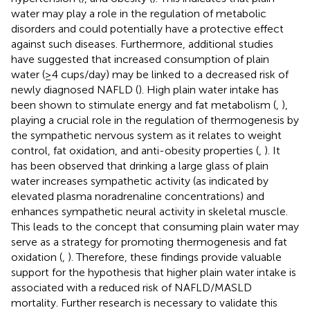
water may play a role in the regulation of metabolic
disorders and could potentially have a protective effect
against such diseases. Furthermore, additional studies
have suggested that increased consumption of plain
water (≥4 cups/day) may be linked to a decreased risk of
newly diagnosed NAFLD (
). High plain water intake has
been shown to stimulate energy and fat metabolism (
,
),
playing a crucial role in the regulation of thermogenesis by
the sympathetic nervous system as it relates to weight
control, fat oxidation, and anti-obesity properties (
,
). It
has been observed that drinking a large glass of plain
water increases sympathetic activity (as indicated by
elevated plasma noradrenaline concentrations) and
enhances sympathetic neural activity in skeletal muscle.
This leads to the concept that consuming plain water may
serve as a strategy for promoting thermogenesis and fat
oxidation (
,
). Therefore, these findings provide valuable
support for the hypothesis that higher plain water intake is
associated with a reduced risk of NAFLD/MASLD
mortality. Further research is necessary to validate this