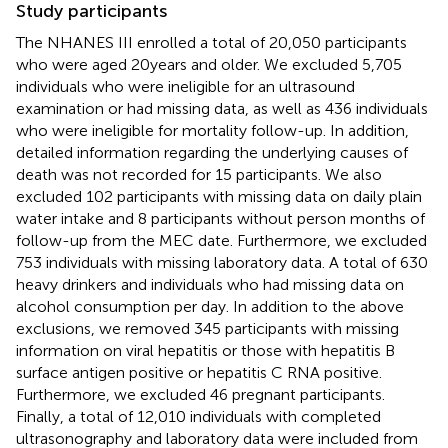
Study participants
The NHANES III enrolled a total of 20,050 participants
who were aged 20 years and older. We excluded 5,705
individuals who were ineligible for an ultrasound
examination or had missing data, as well as 436 individuals
who were ineligible for mortality follow-up. In addition,
detailed information regarding the underlying causes of
death was not recorded for 15 participants. We also
excluded 102 participants with missing data on daily plain
water intake and 8 participants without person months of
follow-up from the MEC date. Furthermore, we excluded
753 individuals with missing laboratory data. A total of 630
heavy drinkers and individuals who had missing data on
alcohol consumption per day. In addition to the above
exclusions, we removed 345 participants with missing
information on viral hepatitis or those with hepatitis B
surface antigen positive or hepatitis C RNA positive.
Furthermore, we excluded 46 pregnant participants.
Finally, a total of 12,010 individuals with completed
ultrasonography and laboratory data were included from