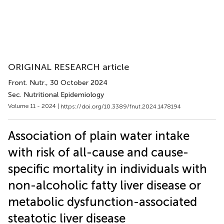
ORIGINAL RESEARCH article
Front. Nutr.
, 30 October 2024
Sec. Nutritional Epidemiology
Volume 11 - 2024 |
https://doi.org/10.3389/fnut.2024.1478194
Association of plain water intake
with risk of all-cause and cause-
specific mortality in individuals with
non-alcoholic fatty liver disease or
metabolic dysfunction-associated
steatotic liver disease