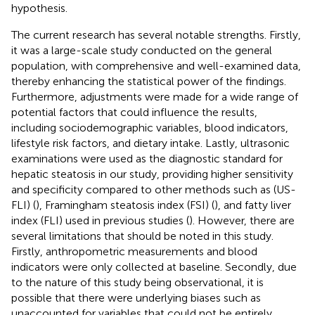
hypothesis.
The current research has several notable strengths. Firstly,
it was a large-scale study conducted on the general
population, with comprehensive and well-examined data,
thereby enhancing the statistical power of the findings.
Furthermore, adjustments were made for a wide range of
potential factors that could influence the results,
including sociodemographic variables, blood indicators,
lifestyle risk factors, and dietary intake. Lastly, ultrasonic
examinations were used as the diagnostic standard for
hepatic steatosis in our study, providing higher sensitivity
and specificity compared to other methods such as (US-
FLI) (
), Framingham steatosis index (FSI) (
), and fatty liver
index (FLI) used in previous studies (
). However, there are
several limitations that should be noted in this study.
Firstly, anthropometric measurements and blood
indicators were only collected at baseline. Secondly, due
to the nature of this study being observational, it is
possible that there were underlying biases such as
unaccounted for variables that could not be entirely