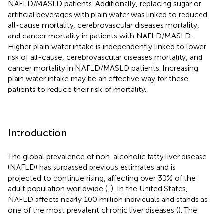
NAFLD/MASLD patients. Additionally, replacing sugar or
artificial beverages with plain water was linked to reduced
all-cause mortality, cerebrovascular diseases mortality,
and cancer mortality in patients with NAFLD/MASLD.
Higher plain water intake is independently linked to lower
risk of all-cause, cerebrovascular diseases mortality, and
cancer mortality in NAFLD/MASLD patients. Increasing
plain water intake may be an effective way for these
patients to reduce their risk of mortality.
Introduction
The global prevalence of non-alcoholic fatty liver disease
(NAFLD) has surpassed previous estimates and is
projected to continue rising, affecting over 30% of the
adult population worldwide (
,
). In the United States,
NAFLD affects nearly 100 million individuals and stands as
one of the most prevalent chronic liver diseases (
). The