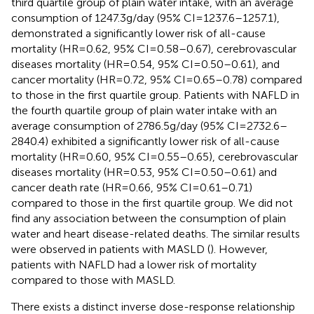
third quartile group of plain water intake, with an average
consumption of 1247.3 g/day (95% CI = 1237.6–1257.1),
demonstrated a significantly lower risk of all-cause
mortality (HR = 0.62, 95% CI = 0.58–0.67), cerebrovascular
diseases mortality (HR = 0.54, 95% CI = 0.50–0.61), and
cancer mortality (HR = 0.72, 95% CI = 0.65–0.78) compared
to those in the first quartile group. Patients with NAFLD in
the fourth quartile group of plain water intake with an
average consumption of 2786.5 g/day (95% CI = 2732.6–
2840.4) exhibited a significantly lower risk of all-cause
mortality (HR = 0.60, 95% CI = 0.55–0.65), cerebrovascular
diseases mortality (HR = 0.53, 95% CI = 0.50–0.61) and
cancer death rate (HR = 0.66, 95% CI = 0.61–0.71)
compared to those in the first quartile group. We did not
find any association between the consumption of plain
water and heart disease-related deaths. The similar results
were observed in patients with MASLD (
). However,
patients with NAFLD had a lower risk of mortality
compared to those with MASLD.
There exists a distinct inverse dose-response relationship