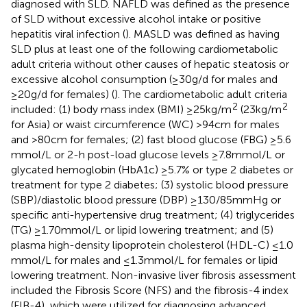
diagnosed with SLD. NAFLD was defined as the presence
of SLD without excessive alcohol intake or positive
hepatitis viral infection (
). MASLD was defined as having
SLD plus at least one of the following cardiometabolic
adult criteria without other causes of hepatic steatosis or
excessive alcohol consumption (≥30 g/d for males and
≥20 g/d for females) (
). The cardiometabolic adult criteria
2
2
included: (1) body mass index (BMI) ≥25 kg/m
(23 kg/m
for Asia) or waist circumference (WC) >94 cm for males
and >80 cm for females; (2) fast blood glucose (FBG) ≥5.6
mmol/L or 2-h post-load glucose levels ≥7.8 mmol/L or
glycated hemoglobin (HbA1c) ≥5.7% or type 2 diabetes or
treatment for type 2 diabetes; (3) systolic blood pressure
(SBP)/diastolic blood pressure (DBP) ≥130/85 mmHg or
specific anti-hypertensive drug treatment; (4) triglycerides
(TG) ≥1.70 mmol/L or lipid lowering treatment; and (5)
plasma high-density lipoprotein cholesterol (HDL-C) ≤1.0
mmol/L for males and ≤1.3 mmol/L for females or lipid
lowering treatment. Non-invasive liver fibrosis assessment
included the Fibrosis Score (NFS) and the fibrosis-4 index
(FIB-4), which were utilized for diagnosing advanced