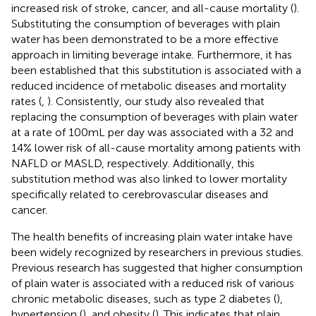
increased risk of stroke, cancer, and all-cause mortality (
).
Substituting the consumption of beverages with plain
water has been demonstrated to be a more effective
approach in limiting beverage intake. Furthermore, it has
been established that this substitution is associated with a
reduced incidence of metabolic diseases and mortality
rates (
,
). Consistently, our study also revealed that
replacing the consumption of beverages with plain water
at a rate of 100 mL per day was associated with a 32 and
14% lower risk of all-cause mortality among patients with
NAFLD or MASLD, respectively. Additionally, this
substitution method was also linked to lower mortality
specifically related to cerebrovascular diseases and
cancer.
The health benefits of increasing plain water intake have
been widely recognized by researchers in previous studies.
Previous research has suggested that higher consumption
of plain water is associated with a reduced risk of various
chronic metabolic diseases, such as type 2 diabetes (
),
hypertension (
), and obesity (
). This indicates that plain