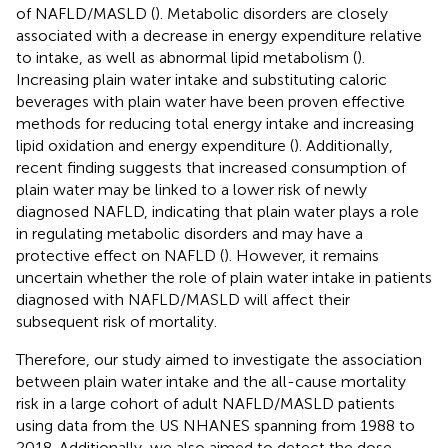
of NAFLD/MASLD (
). Metabolic disorders are closely
associated with a decrease in energy expenditure relative
to intake, as well as abnormal lipid metabolism (
).
Increasing plain water intake and substituting caloric
beverages with plain water have been proven effective
methods for reducing total energy intake and increasing
lipid oxidation and energy expenditure (
). Additionally,
recent finding suggests that increased consumption of
plain water may be linked to a lower risk of newly
diagnosed NAFLD, indicating that plain water plays a role
in regulating metabolic disorders and may have a
protective effect on NAFLD (
). However, it remains
uncertain whether the role of plain water intake in patients
diagnosed with NAFLD/MASLD will affect their
subsequent risk of mortality.
Therefore, our study aimed to investigate the association
between plain water intake and the all-cause mortality
risk in a large cohort of adult NAFLD/MASLD patients
using data from the US NHANES spanning from 1988 to
2018. Additionally, we also aimed to detect the dose-