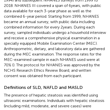
1994) and subsequent NHANES surveys from 1999 to
2018. NHANES III covered a span of 6 years, with public
data available for each 3-year phase as well as the
combined 6-year period. Starting from 1999, NHANES
became an annual survey, with public data including
combined information for every 2 years. During each
survey, sampled individuals undergo a household interview
and receive a comprehensive physical examination in a
specially equipped Mobile Examination Center (MEC).
Anthropometric, dietary, and laboratory data are gathered
during the MEC examination. The response rates for the
MEC-examined sample in each NHANES used were at
70% (
). The protocol for NHANES was approved by the
NCHS Research Ethics Review Board, and written
consent was obtained from each participant.
Definitions of SLD, NAFLD and MASLD
The presence of hepatic steatosis was identified using
ultrasonic examinations. Individuals with hepatic steatosis
(including mild, moderate, and severe cases) were