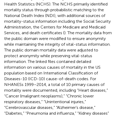
Health Statistics (NCHS). The NCHS primarily identified
mortality status through probabilistic matching to the
National Death Index (NDI), with additional sources of
mortality-status information including the Social Security
Administration, the Centers for Medicare and Medicaid
Services, and death certificates (
). The mortality data from
the public domain were modified to ensure anonymity
while maintaining the integrity of vital-status information.
The public domain mortality data were adjusted to
protect anonymity while preserving vital-status
information. The linked files contained detailed
information on various causes of mortality in the US
population based on International Classification of
Diseases-10 (ICD-10) cause-of-death codes. For
NHANESs 1999–2014, a total of 10 primary causes of
mortality were documented, including “Heart diseases,”
“Cancer (malignant neoplasms),” “Chronic lower
respiratory diseases,” “Unintentional injuries,”
“Cerebrovascular diseases,” “Alzheimer’s disease,”
“Diabetes,” “Pneumonia and influenza,” “Kidney diseases”