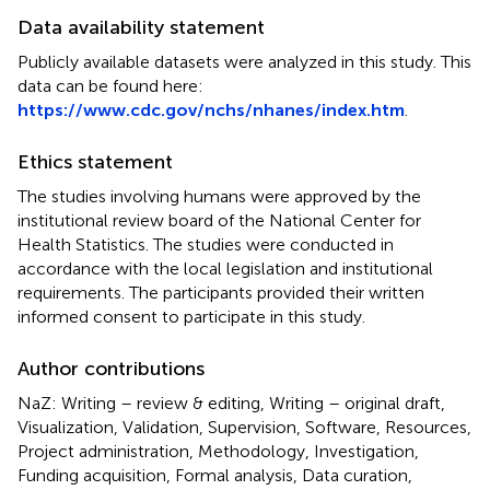
Data availability statement
Publicly available datasets were analyzed in this study. This
data can be found here:
https://www.cdc.gov/nchs/nhanes/index.htm
.
Ethics statement
The studies involving humans were approved by the
institutional review board of the National Center for
Health Statistics. The studies were conducted in
accordance with the local legislation and institutional
requirements. The participants provided their written
informed consent to participate in this study.
Author contributions
NaZ: Writing – review & editing, Writing – original draft,
Visualization, Validation, Supervision, Software, Resources,
Project administration, Methodology, Investigation,
Funding acquisition, Formal analysis, Data curation,