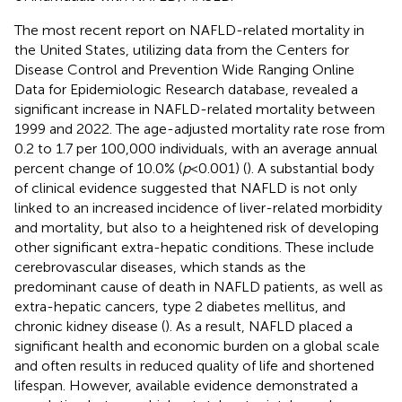
The most recent report on NAFLD-related mortality in
the United States, utilizing data from the Centers for
Disease Control and Prevention Wide Ranging Online
Data for Epidemiologic Research database, revealed a
significant increase in NAFLD-related mortality between
1999 and 2022. The age-adjusted mortality rate rose from
0.2 to 1.7 per 100,000 individuals, with an average annual
percent change of 10.0% (
p
< 0.001) (
). A substantial body
of clinical evidence suggested that NAFLD is not only
linked to an increased incidence of liver-related morbidity
and mortality, but also to a heightened risk of developing
other significant extra-hepatic conditions. These include
cerebrovascular diseases, which stands as the
predominant cause of death in NAFLD patients, as well as
extra-hepatic cancers, type 2 diabetes mellitus, and
chronic kidney disease (
). As a result, NAFLD placed a
significant health and economic burden on a global scale
and often results in reduced quality of life and shortened
lifespan. However, available evidence demonstrated a