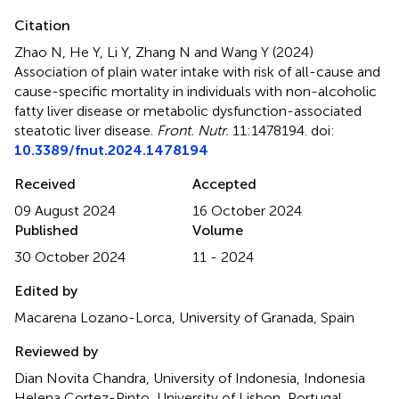
Citation
Zhao N, He Y, Li Y, Zhang N and Wang Y (2024)
Association of plain water intake with risk of all-cause and
cause-specific mortality in individuals with non-alcoholic
fatty liver disease or metabolic dysfunction-associated
steatotic liver disease
.
Front. Nutr.
11:1478194. doi:
10.3389/fnut.2024.1478194
Received
Accepted
09 August 2024
16 October 2024
Published
Volume
30 October 2024
11 - 2024
Edited by
Macarena Lozano-Lorca, University of Granada, Spain
Reviewed by
Dian Novita Chandra, University of Indonesia, Indonesia
Helena Cortez-Pinto, University of Lisbon, Portugal