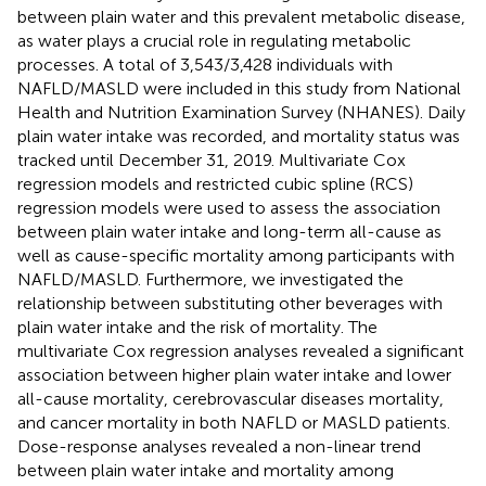
between plain water and this prevalent metabolic disease,
as water plays a crucial role in regulating metabolic
processes. A total of 3,543/3,428 individuals with
NAFLD/MASLD were included in this study from National
Health and Nutrition Examination Survey (NHANES). Daily
plain water intake was recorded, and mortality status was
tracked until December 31, 2019. Multivariate Cox
regression models and restricted cubic spline (RCS)
regression models were used to assess the association
between plain water intake and long-term all-cause as
well as cause-specific mortality among participants with
NAFLD/MASLD. Furthermore, we investigated the
relationship between substituting other beverages with
plain water intake and the risk of mortality. The
multivariate Cox regression analyses revealed a significant
association between higher plain water intake and lower
all-cause mortality, cerebrovascular diseases mortality,
and cancer mortality in both NAFLD or MASLD patients.
Dose-response analyses revealed a non-linear trend
between plain water intake and mortality among