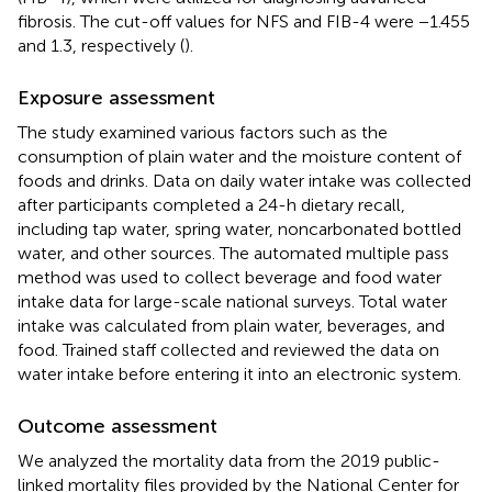
fibrosis. The cut-off values for NFS and FIB-4 were −1.455
and 1.3, respectively (
).
Exposure assessment
The study examined various factors such as the
consumption of plain water and the moisture content of
foods and drinks. Data on daily water intake was collected
after participants completed a 24-h dietary recall,
including tap water, spring water, noncarbonated bottled
water, and other sources. The automated multiple pass
method was used to collect beverage and food water
intake data for large-scale national surveys. Total water
intake was calculated from plain water, beverages, and
food. Trained staff collected and reviewed the data on
water intake before entering it into an electronic system.
Outcome assessment
We analyzed the mortality data from the 2019 public-
linked mortality files provided by the National Center for