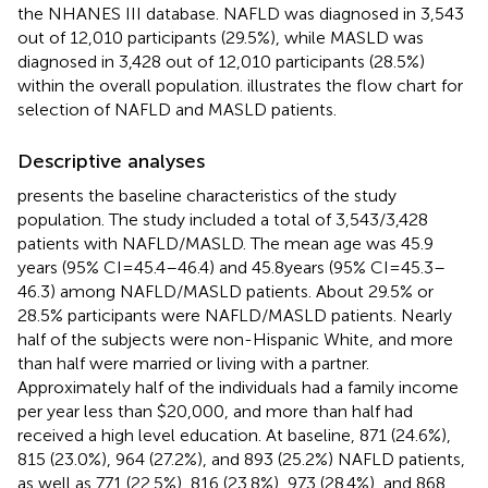
the NHANES III database. NAFLD was diagnosed in 3,543
out of 12,010 participants (29.5%), while MASLD was
diagnosed in 3,428 out of 12,010 participants (28.5%)
within the overall population.
illustrates the flow chart for
selection of NAFLD and MASLD patients.
Descriptive analyses
presents the baseline characteristics of the study
population. The study included a total of 3,543/3,428
patients with NAFLD/MASLD. The mean age was 45.9
years (95% CI = 45.4–46.4) and 45.8 years (95% CI = 45.3–
46.3) among NAFLD/MASLD patients. About 29.5% or
28.5% participants were NAFLD/MASLD patients. Nearly
half of the subjects were non-Hispanic White, and more
than half were married or living with a partner.
Approximately half of the individuals had a family income
per year less than $20,000, and more than half had
received a high level education. At baseline, 871 (24.6%),
815 (23.0%), 964 (27.2%), and 893 (25.2%) NAFLD patients,
as well as 771 (22.5%), 816 (23.8%), 973 (28.4%), and 868