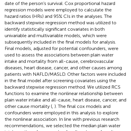
date of the person’s survival. Cox proportional hazard
regression models were employed to calculate the
hazard ratios (HRs) and 95% CIs in the analyses. The
backward stepwise regression method was utilized to
identify statistically significant covariates in both
univariable and multivariable models, which were
subsequently included in the final models for analysis.
Final models, adjusted for potential confounders, were
used to assess the associations between plain water
intake and mortality from all-cause, cerebrovascular
diseases, heart disease, cancer, and other causes among
patients with NAFLD/MASLD. Other factors were included
in the final model after screening covariates using the
backward stepwise regression method. We utilized RCS
functions to examine the nonlinear relationship between
plain water intake and all-cause, heart disease, cancer, and
other cause mortality (
,
). The final cox models and
confounders were employed in this analysis to explore
the nonlinear association. In line with previous research
recommendations, we selected the median plain water