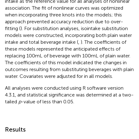
intake as the reference value for all analyses of nonlinear
association. The fit of nonlinear curves was optimized
when incorporating three knots into the models; this
approach prevented accuracy reduction due to over-
fitting (
). For substitution analyses, isointake substitution
models were constructed, incorporating both plain water
intake and total beverage intake (
,
). The coefficients of
these models represented the anticipated effects of
replacing 100 mL of beverage with 100 mL of plain water.
The coefficients of this model indicated the changes in
outcomes resulting from substituting beverages with plain
water. Covariates were adjusted for in all models.
All analyses were conducted using R software version
4.3.1, and statistical significance was determined at a two-
tailed
p
-value of less than 0.05.
Results