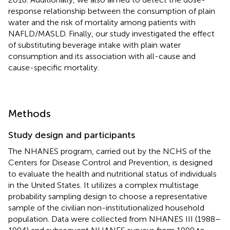
response relationship between the consumption of plain
water and the risk of mortality among patients with
NAFLD/MASLD. Finally, our study investigated the effect
of substituting beverage intake with plain water
consumption and its association with all-cause and
cause-specific mortality.
Methods
Study design and participants
The NHANES program, carried out by the NCHS of the
Centers for Disease Control and Prevention, is designed
to evaluate the health and nutritional status of individuals
in the United States. It utilizes a complex multistage
probability sampling design to choose a representative
sample of the civilian non-institutionalized household
population. Data were collected from NHANES III (1988–