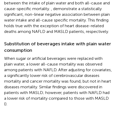
between the intake of plain water and both all-cause and
cause-specific mortality.
,
demonstrate a statistically
significant, non-linear negative association between plain
water intake and all-cause specific mortality. This finding
holds true with the exception of heart disease-related
deaths among NAFLD and MASLD patients, respectively.
Substitution of beverages intake with plain water
consumption
When sugar or artificial beverages were replaced with
plain water, a lower all-cause mortality was observed
among patients with NAFLD. After adjusting for covariates,
a significantly lower risk of cerebrovascular diseases
mortality and cancer mortality was found, but not in heart
diseases mortality. Similar findings were discovered in
patients with MASLD; however, patients with NAFLD had
a lower risk of mortality compared to those with MASLD
(
).