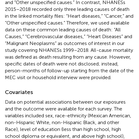
and “Other unspecified causes.” In contrast, NHANESs
2015–2018 recorded only three leading causes of death
in the linked mortality files: “Heart diseases,” “Cancer,” and
“Other unspecified causes.” Therefore, we used available
data on these common leading causes of death: “All
Causes,” “Cerebrovascular diseases,” “Heart Diseases” and
“Malignant Neoplasms” as outcomes of interest in our
study covering NHANESs 1999–2018. All-cause mortality
was defined as death resulting from any cause. However,
specific dates of death were not disclosed; instead,
person-months of follow-up starting from the date of the
MEC visit or household interview were provided.
Covariates
Data on potential associations between our exposures
and the outcome were available for each survey. The
variables included sex, race-ethnicity (Mexican American,
non-Hispanic White, non-Hispanic Black, and other
Race), level of education (less than high school, high
school diploma or equivalent, and above high school),