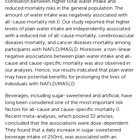
correlation between higher total water intake and
reduced mortality risks in the general population. The
amount of water intake was negatively associated with
all-cause mortality risk (
). Our study reported that higher
levels of plain water intake are independently associated
with a reduced risk of all-cause mortality, cerebrovascular
diseases mortality, and cancer diseases mortality among
participants with NAFLD/MASLD. Moreover, a non-linear
negative associations between plain water intake and all-
cause and cause-specific mortality was also observed in
our analyses. Hence, our results indicated that plain water
may have potential benefits for prolonging the lives of
individuals with NAFLD/MASLD.
Beverages, including sugar-sweetened and artificial, have
long been considered one of the most important risk
factors for all-cause and cause-specific mortality (
).
Recent meta-analyses, which pooled 32 articles,
concluded that the associations were dose-dependent.
They found that a daily increase in sugar-sweetened
beverage intake of 250 mL was associated with an