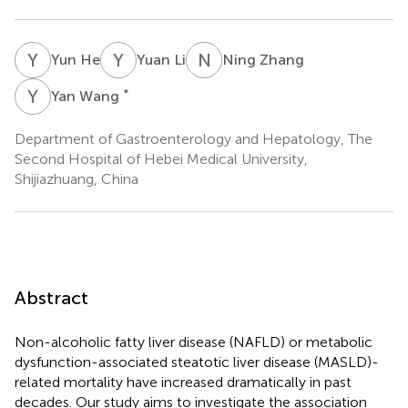
Y
H
Y
L
N
Z
Yun He
Yuan Li
Ning Zhang
Y
W
*
Yan Wang
Department of Gastroenterology and Hepatology, The
Second Hospital of Hebei Medical University,
Shijiazhuang, China
Abstract
Non-alcoholic fatty liver disease (NAFLD) or metabolic
dysfunction-associated steatotic liver disease (MASLD)-
related mortality have increased dramatically in past
decades. Our study aims to investigate the association