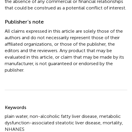
the absence of any commercial or financial relationships
that could be construed as a potential conflict of interest.
Publisher’s note
All claims expressed in this article are solely those of the
authors and do not necessarily represent those of their
affiliated organizations, or those of the publisher, the
editors and the reviewers. Any product that may be
evaluated in this article, or claim that may be made by its
manufacturer, is not guaranteed or endorsed by the
publisher.
Summary
Keywords
plain water
,
non-alcoholic fatty liver disease
,
metabolic
dysfunction-associated steatotic liver disease
,
mortality
,
NHANES