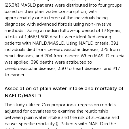
(25.3%) MASLD patients were distributed into four groups
based on their plain water consumption, with
approximately one in three of the individuals being
diagnosed with advanced fibrosis using non-invasive
methods. During a median follow-up period of 12.8 years,
a total of 1,466/1,508 deaths were identified among
patients with NAFLD/MASLD. Using NAFLD criteria, 391
individuals died from cerebrovascular diseases, 325 from
heart diseases, and 204 from cancer. When MASLD criteria
was applied, 398 deaths were attributed to
cerebrovascular diseases, 330 to heart diseases, and 217
to cancer.
Association of plain water intake and mortality of
NAFLD/MASLD
The study utilized Cox proportional regression models
adjusted for covariates to examine the relationship
between plain water intake and the risk of all-cause and
cause-specific mortality (
). Patients with NAFLD in the