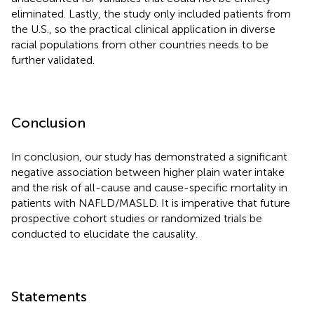
eliminated. Lastly, the study only included patients from
the U.S., so the practical clinical application in diverse
racial populations from other countries needs to be
further validated.
Conclusion
In conclusion, our study has demonstrated a significant
negative association between higher plain water intake
and the risk of all-cause and cause-specific mortality in
patients with NAFLD/MASLD. It is imperative that future
prospective cohort studies or randomized trials be
conducted to elucidate the causality.
Statements