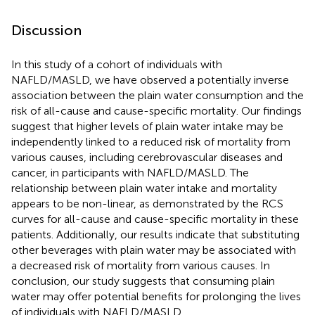
Discussion
In this study of a cohort of individuals with
NAFLD/MASLD, we have observed a potentially inverse
association between the plain water consumption and the
risk of all-cause and cause-specific mortality. Our findings
suggest that higher levels of plain water intake may be
independently linked to a reduced risk of mortality from
various causes, including cerebrovascular diseases and
cancer, in participants with NAFLD/MASLD. The
relationship between plain water intake and mortality
appears to be non-linear, as demonstrated by the RCS
curves for all-cause and cause-specific mortality in these
patients. Additionally, our results indicate that substituting
other beverages with plain water may be associated with
a decreased risk of mortality from various causes. In
conclusion, our study suggests that consuming plain
water may offer potential benefits for prolonging the lives
of individuals with NAFLD/MASLD.