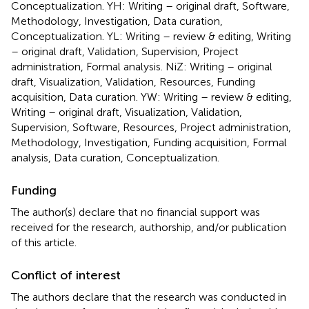
Conceptualization. YH: Writing – original draft, Software,
Methodology, Investigation, Data curation,
Conceptualization. YL: Writing – review & editing, Writing
– original draft, Validation, Supervision, Project
administration, Formal analysis. NiZ: Writing – original
draft, Visualization, Validation, Resources, Funding
acquisition, Data curation. YW: Writing – review & editing,
Writing – original draft, Visualization, Validation,
Supervision, Software, Resources, Project administration,
Methodology, Investigation, Funding acquisition, Formal
analysis, Data curation, Conceptualization.
Funding
The author(s) declare that no financial support was
received for the research, authorship, and/or publication
of this article.
Conflict of interest
The authors declare that the research was conducted in