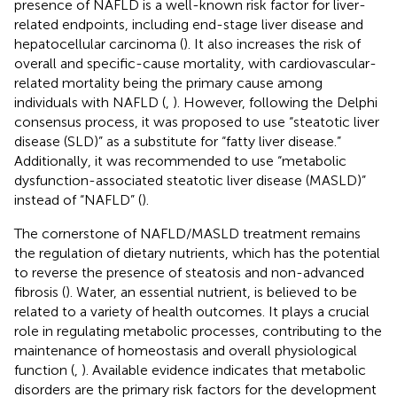
presence of NAFLD is a well-known risk factor for liver-
related endpoints, including end-stage liver disease and
hepatocellular carcinoma (
). It also increases the risk of
overall and specific-cause mortality, with cardiovascular-
related mortality being the primary cause among
individuals with NAFLD (
,
). However, following the Delphi
consensus process, it was proposed to use “steatotic liver
disease (SLD)” as a substitute for “fatty liver disease.”
Additionally, it was recommended to use “metabolic
dysfunction-associated steatotic liver disease (MASLD)”
instead of “NAFLD” (
).
The cornerstone of NAFLD/MASLD treatment remains
the regulation of dietary nutrients, which has the potential
to reverse the presence of steatosis and non-advanced
fibrosis (
). Water, an essential nutrient, is believed to be
related to a variety of health outcomes. It plays a crucial
role in regulating metabolic processes, contributing to the
maintenance of homeostasis and overall physiological
function (
,
). Available evidence indicates that metabolic
disorders are the primary risk factors for the development