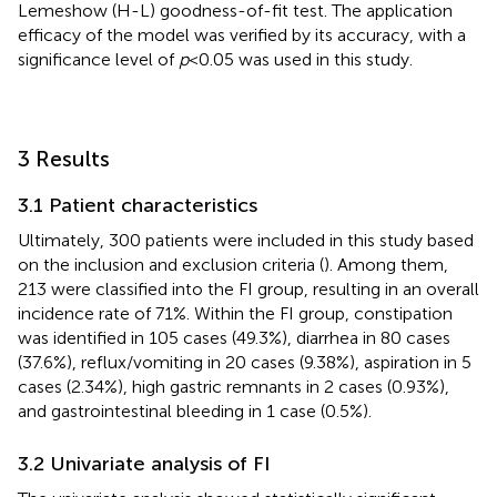
Lemeshow (H-L) goodness-of-fit test. The application
efficacy of the model was verified by its accuracy, with a
significance level of
p
< 0.05 was used in this study.
3 Results
3.1 Patient characteristics
Ultimately, 300 patients were included in this study based
on the inclusion and exclusion criteria (
). Among them,
213 were classified into the FI group, resulting in an overall
incidence rate of 71%. Within the FI group, constipation
was identified in 105 cases (49.3%), diarrhea in 80 cases
(37.6%), reflux/vomiting in 20 cases (9.38%), aspiration in 5
cases (2.34%), high gastric remnants in 2 cases (0.93%),
and gastrointestinal bleeding in 1 case (0.5%).
3.2 Univariate analysis of FI