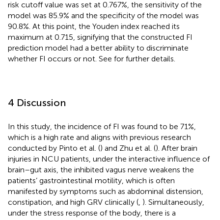
risk cutoff value was set at 0.767%, the sensitivity of the
model was 85.9% and the specificity of the model was
90.8%. At this point, the Youden index reached its
maximum at 0.715, signifying that the constructed FI
prediction model had a better ability to discriminate
whether FI occurs or not. See
for further details.
4 Discussion
In this study, the incidence of FI was found to be 71%,
which is a high rate and aligns with previous research
conducted by Pinto et al. (
) and Zhu et al. (
). After brain
injuries in NCU patients, under the interactive influence of
brain–gut axis, the inhibited vagus nerve weakens the
patients’ gastrointestinal motility, which is often
manifested by symptoms such as abdominal distension,
constipation, and high GRV clinically (
,
). Simultaneously,
under the stress response of the body, there is a