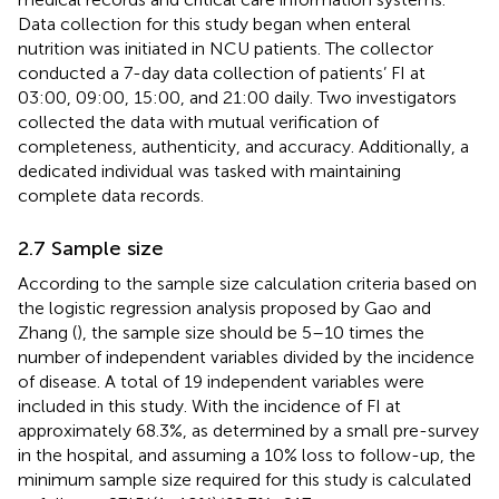
Data collection for this study began when enteral
nutrition was initiated in NCU patients. The collector
conducted a 7-day data collection of patients’ FI at
03:00, 09:00, 15:00, and 21:00 daily. Two investigators
collected the data with mutual verification of
completeness, authenticity, and accuracy. Additionally, a
dedicated individual was tasked with maintaining
complete data records.
2.7 Sample size
According to the sample size calculation criteria based on
the logistic regression analysis proposed by Gao and
Zhang (
), the sample size should be 5–10 times the
number of independent variables divided by the incidence
of disease. A total of 19 independent variables were
included in this study. With the incidence of FI at
approximately 68.3%, as determined by a small pre-survey
in the hospital, and assuming a 10% loss to follow-up, the
minimum sample size required for this study is calculated