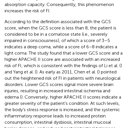
absorption capacity. Consequently, this phenomenon
increases the risk of FI.
According to the definition associated with the GCS
score, when the GCS score is less than 8, the patient is
considered to be in a comatose state (i.e., severely
impaired in consciousness), of which a score of 3–5
indicates a deep coma, while a score of 6–8 indicates a
light coma. The study found that a lower GCS score and a
higher APACHE II score are associated with an increased
risk of FI, which is consistent with the findings of Li et al. (
)
and Yang et al. (
). As early as 2011, Chen et al. (
) pointed
out the heightened risk of FI in patients with neurological
disorders. Lower GCS scores signal more severe brain
injuries, resulting in increased intestinal ischemia and
edema (
). Conversely, higher APACHE II scores indicate a
greater severity of the patient’s condition. At such levels,
the body’s stress response is increased, and the systemic
inflammatory response leads to increased protein
consumption, intestinal dysbiosis, intestinal mucosal