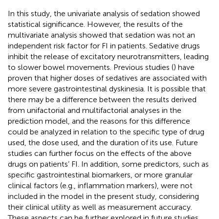
In this study, the univariate analysis of sedation showed
statistical significance. However, the results of the
multivariate analysis showed that sedation was not an
independent risk factor for FI in patients. Sedative drugs
inhibit the release of excitatory neurotransmitters, leading
to slower bowel movements. Previous studies (
) have
proven that higher doses of sedatives are associated with
more severe gastrointestinal dyskinesia. It is possible that
there may be a difference between the results derived
from unifactorial and multifactorial analyses in the
prediction model, and the reasons for this difference
could be analyzed in relation to the specific type of drug
used, the dose used, and the duration of its use. Future
studies can further focus on the effects of the above
drugs on patients’ FI. In addition, some predictors, such as
specific gastrointestinal biomarkers, or more granular
clinical factors (e.g., inflammation markers), were not
included in the model in the present study, considering
their clinical utility as well as measurement accuracy.
These aspects can be further explored in future studies.