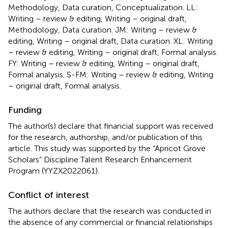
Methodology, Data curation, Conceptualization. LL:
Writing – review & editing, Writing – original draft,
Methodology, Data curation. JM: Writing – review &
editing, Writing – original draft, Data curation. XL: Writing
– review & editing, Writing – original draft, Formal analysis.
FY: Writing – review & editing, Writing – original draft,
Formal analysis. S-FM: Writing – review & editing, Writing
– original draft, Formal analysis.
Funding
The author(s) declare that financial support was received
for the research, authorship, and/or publication of this
article. This study was supported by the “Apricot Grove
Scholars” Discipline Talent Research Enhancement
Program (YYZX2022061).
Conflict of interest
The authors declare that the research was conducted in
the absence of any commercial or financial relationships