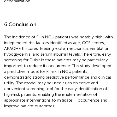
generalization.
6 Conclusion
The incidence of FI in NCU patients was notably high, with
independent risk factors identified as age, GCS scores,
APACHE II scores, feeding route, mechanical ventilation,
hypoglycemia, and serum albumin levels. Therefore, early
screening for FI risk in these patients may be particularly
important to reduce its occurrence. This study developed
a predictive model for FI risk in NCU patients,
demonstrating strong predictive performance and clinical
utility. The model may be used as an objective and
convenient screening tool for the early identification of
high-risk patients, enabling the implementation of
appropriate interventions to mitigate FI occurrence and
improve patient outcomes.