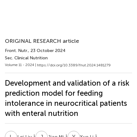
ORIGINAL RESEARCH article
Front. Nutr.
, 23 October 2024
Sec. Clinical Nutrition
Volume 11 - 2024 |
https://doi.org/10.3389/fnut.2024.1481279
Development and validation of a risk
prediction model for feeding
intolerance in neurocritical patients
with enteral nutrition
L
L
J
M
X
L
1
1
1
Lei Liu
Jiao Mi
Xue Li