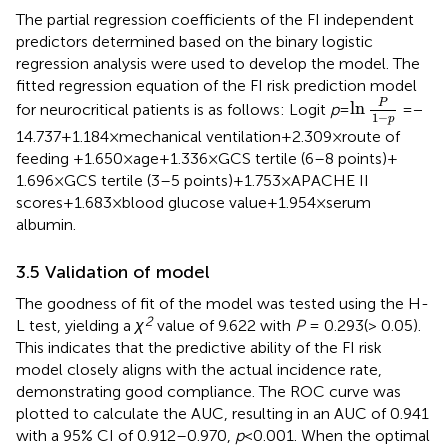
The partial regression coefficients of the FI independent
predictors determined based on the binary logistic
regression analysis were used to develop the model. The
fitted regression equation of the FI risk prediction model
ln
P
1
−
p
P
ln
for neurocritical patients is as follows: Logit
p
=
= −
1
−
p
14.737 + 1.184 × mechanical ventilation+2.309 × route of
feeding +1.650 × age+1.336 × GCS tertile (6–8 points) +
1.696 × GCS tertile (3–5 points) + 1.753 × APACHE II
scores+1.683 × blood glucose value+1.954 × serum
albumin.
3.5 Validation of model
The goodness of fit of the model was tested using the H-
2
L test, yielding a
χ
value of 9.622 with
P
= 0.293(> 0.05).
This indicates that the predictive ability of the FI risk
model closely aligns with the actual incidence rate,
demonstrating good compliance. The ROC curve was
plotted to calculate the AUC, resulting in an AUC of 0.941
with a 95% CI of 0.912–0.970,
p
< 0.001. When the optimal