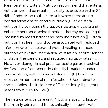
Parenteral and Enteral Nutrition recommend that enteral
nutrition should be initiated as early as possible within 24–
48 h of admission to the care unit when there are no
contraindications to enteral nutrition (
). Early enteral
nutrition helps nourish the gastrointestinal mucosa and
enhance neuroendocrine function, thereby protecting the
intestinal mucosal barrier and immune function (
). Enteral
nutrition has been found to be associated with reduced
infection rates, accelerated wound healing, reduced
duration of invasive mechanical ventilation, shorter length
of stay in the care unit, and reduced mortality rates (
,
).
However, during clinical practice, acute gastrointestinal
dysfunction often occurs in critically ill patients under
intense stress, with feeding intolerance (FI) being the
most common clinical manifestation (
). According to
some studies, the incidence of FI in critically ill patients
ranges from 30.5 to 75% (
).
The neurointensive care unit (NCU) is a specific facility
that mainly admits and treats critically ill patients with