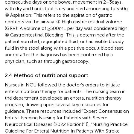
consecutive days or one bowel movement in 2–3 days,
with dry and hard stool is dry and hard amounting to <50 g.
④ Aspiration: This refers to the aspiration of gastric
contents via the airway. ⑤ High gastric residual volume
(GRV): A volume of ≥500 mL per day was considered high;
⑥ Gastrointestinal Bleeding: This is determined after the
patient vomited, regurgitated fluid, or had visible bloody
fluid in the stool along with a positive occult blood test
and/or after the diagnosis has been confirmed by a
physician, such as through gastroscopy.
2.4 Method of nutritional support
Nurses in NCU followed the doctor’s orders to initiate
enteral nutrition therapy for patients. The nursing team in
the department developed an enteral nutrition therapy
program, drawing upon several key resources for
guidance. These resources included “Expert Consensus on
Enteral Feeding Nursing for Patients with Severe
Neurocritical Diseases (2022 Edition)” (
), “Nursing Practice
Guideline For Enteral Nutrition In Patients With Stroke