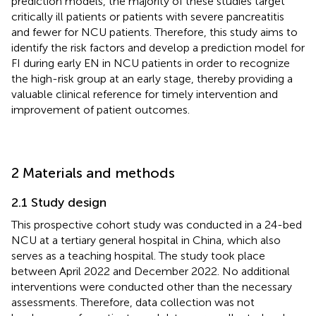
prediction models, the majority of these studies target
critically ill patients or patients with severe pancreatitis
and fewer for NCU patients. Therefore, this study aims to
identify the risk factors and develop a prediction model for
FI during early EN in NCU patients in order to recognize
the high-risk group at an early stage, thereby providing a
valuable clinical reference for timely intervention and
improvement of patient outcomes.
2 Materials and methods
2.1 Study design
This prospective cohort study was conducted in a 24-bed
NCU at a tertiary general hospital in China, which also
serves as a teaching hospital. The study took place
between April 2022 and December 2022. No additional
interventions were conducted other than the necessary
assessments. Therefore, data collection was not