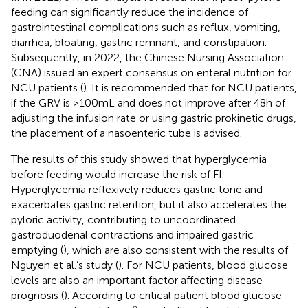
feeding can significantly reduce the incidence of
gastrointestinal complications such as reflux, vomiting,
diarrhea, bloating, gastric remnant, and constipation.
Subsequently, in 2022, the Chinese Nursing Association
(CNA) issued an expert consensus on enteral nutrition for
NCU patients (
). It is recommended that for NCU patients,
if the GRV is >100 mL and does not improve after 48 h of
adjusting the infusion rate or using gastric prokinetic drugs,
the placement of a nasoenteric tube is advised.
The results of this study showed that hyperglycemia
before feeding would increase the risk of FI.
Hyperglycemia reflexively reduces gastric tone and
exacerbates gastric retention, but it also accelerates the
pyloric activity, contributing to uncoordinated
gastroduodenal contractions and impaired gastric
emptying (
), which are also consistent with the results of
Nguyen et al.’s study (
). For NCU patients, blood glucose
levels are also an important factor affecting disease
prognosis (
). According to critical patient blood glucose