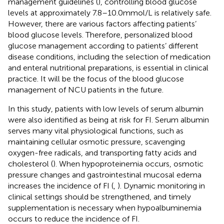
management guidelines (
), controlling blood glucose
levels at approximately 7.8–10.0 mmol/L is relatively safe.
However, there are various factors affecting patients’
blood glucose levels. Therefore, personalized blood
glucose management according to patients’ different
disease conditions, including the selection of medication
and enteral nutritional preparations, is essential in clinical
practice. It will be the focus of the blood glucose
management of NCU patients in the future.
In this study, patients with low levels of serum albumin
were also identified as being at risk for FI. Serum albumin
serves many vital physiological functions, such as
maintaining cellular osmotic pressure, scavenging
oxygen-free radicals, and transporting fatty acids and
cholesterol (
). When hypoproteinemia occurs, osmotic
pressure changes and gastrointestinal mucosal edema
increases the incidence of FI (
,
). Dynamic monitoring in
clinical settings should be strengthened, and timely
supplementation is necessary when hypoalbuminemia
occurs to reduce the incidence of FI.