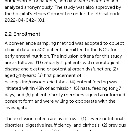
burdensome for patients, and data were collected and
analyzed anonymously. The study was also approved by
the hospital’s Ethics Committee under the ethical code
2022-04-042-K01.
2.2 Enrollment
A convenience sampling method was adopted to collect
clinical data on 300 patients admitted to the NCU for
early enteral nutrition. The inclusion criteria for this study
are as follows: (1) critically ill patients with neurological
disease and existing or potential organ dysfunction; (2)
aged ≥18 years; (3) first placement of
nasogastric/nasoenteric tubes; (4) enteral feeding was
initiated within 48 h of admission; (5) nasal feeding for ≥7
days; and (6) patients/family members signed an informed
consent form and were willing to cooperate with the
investigator.
The exclusion criteria are as follows: (1) severe nutritional
disorders, digestive insufficiency, and cirrhosis; (2) previous