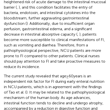
heightened risk of acute damage to the intestinal mucosal
barrier (
,
), and this condition facilitates the entry of
bacteria, endotoxin, and intestinal cytokines into the
bloodstream, further aggravating gastrointestinal
dysfunction (
). Additionally, due to insufficient organ
perfusion, gastrointestinal edema, and a significant
decrease in intestinal absorptive capacity (
,
), patients
become more susceptible to clinical manifestations of FI,
such as vomiting and diarrhea. Therefore, from a
pathophysiological perspective, NCU patients are more
prone to FI compared to other patients. Clinical nurses
should pay attention to FI and take proactive measures to
reduce its incidence.
The current study revealed that age ≥ 60 years is an
independent risk factor for FI during early enteral nutrition
in NCU patients, which is in agreement with the findings
of Tao et al. (
). It may be related to the pathophysiological
mechanism of the human body. As age advances,
intestinal function tends to decline and undergo atrophy,
accompanied by a reduction in digestive function and