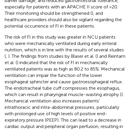
barrier damage, and reduced gastrointestinal tolerance,
especially for patients with an APACHE II score of >20.
Their monitoring should be strengthened (
), and
healthcare providers should also be vigilant regarding the
potential occurrence of FI in these patients.
The risk of FI in this study was greater in NCU patients
who were mechanically ventilated during early enteral
nutrition, which is in line with the results of several studies
(
,
). The findings from studies by Blaser et al. (
) and Reintam
et al. (
) indicated that the risk of FI in mechanically
ventilated patients was as high as 80.2 to 85%. Mechanical
ventilation can impair the function of the lower
esophageal sphincter and cause gastroesophageal reflux.
The endotracheal tube cuff compresses the esophagus,
which can result in pharyngeal muscle-wasting atrophy (
).
Mechanical ventilation also increases patients’
intrathoracic and intra-abdominal pressures, particularly
with prolonged use of high levels of positive end-
expiratory pressure (PEEP). This can lead to a decrease in
cardiac output and peripheral organ perfusion, resulting in