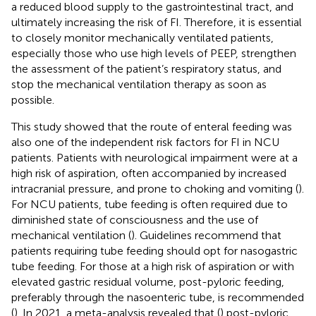
a reduced blood supply to the gastrointestinal tract, and
ultimately increasing the risk of FI. Therefore, it is essential
to closely monitor mechanically ventilated patients,
especially those who use high levels of PEEP, strengthen
the assessment of the patient’s respiratory status, and
stop the mechanical ventilation therapy as soon as
possible.
This study showed that the route of enteral feeding was
also one of the independent risk factors for FI in NCU
patients. Patients with neurological impairment were at a
high risk of aspiration, often accompanied by increased
intracranial pressure, and prone to choking and vomiting (
).
For NCU patients, tube feeding is often required due to
diminished state of consciousness and the use of
mechanical ventilation (
). Guidelines recommend that
patients requiring tube feeding should opt for nasogastric
tube feeding. For those at a high risk of aspiration or with
elevated gastric residual volume, post-pyloric feeding,
preferably through the nasoenteric tube, is recommended
(
). In 2021, a meta-analysis revealed that (
) post-pyloric