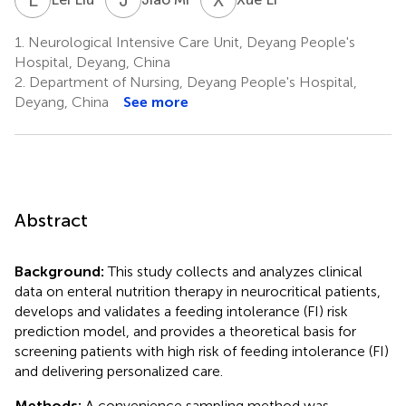
1.
Neurological Intensive Care Unit, Deyang People's
Hospital, Deyang, China
2.
Department of Nursing, Deyang People's Hospital,
Deyang, China
See more
Abstract
Background:
This study collects and analyzes clinical
data on enteral nutrition therapy in neurocritical patients,
develops and validates a feeding intolerance (FI) risk
prediction model, and provides a theoretical basis for
screening patients with high risk of feeding intolerance (FI)
and delivering personalized care.
Methods:
A convenience sampling method was