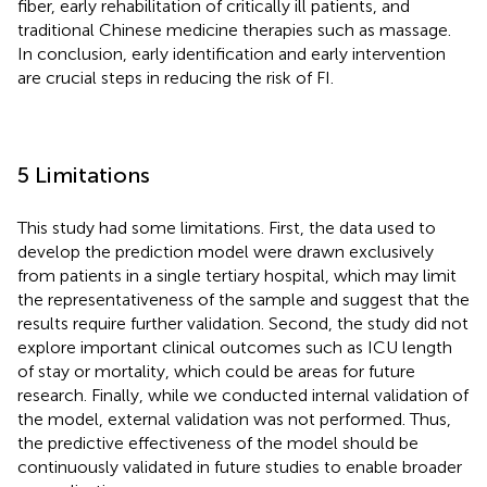
fiber, early rehabilitation of critically ill patients, and
traditional Chinese medicine therapies such as massage.
In conclusion, early identification and early intervention
are crucial steps in reducing the risk of FI.
5 Limitations
This study had some limitations. First, the data used to
develop the prediction model were drawn exclusively
from patients in a single tertiary hospital, which may limit
the representativeness of the sample and suggest that the
results require further validation. Second, the study did not
explore important clinical outcomes such as ICU length
of stay or mortality, which could be areas for future
research. Finally, while we conducted internal validation of
the model, external validation was not performed. Thus,
the predictive effectiveness of the model should be
continuously validated in future studies to enable broader