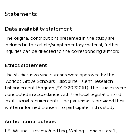
Statements
Data availability statement
The original contributions presented in the study are
included in the article/supplementary material, further
inquiries can be directed to the corresponding authors.
Ethics statement
The studies involving humans were approved by the
“Apricot Grove Scholars” Discipline Talent Research
Enhancement Program (YYZX2022061). The studies were
conducted in accordance with the local legislation and
institutional requirements. The participants provided their
written informed consent to participate in this study.
Author contributions
RY: Writing – review & editing, Writing – original draft,