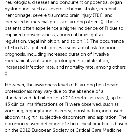
neurological diseases and concurrent or potential organ
dysfunction, such as severe ischemic stroke, cerebral
hemorrhage, severe traumatic brain injury (TBI), and
increased intracranial pressure, among others (
). These
patients often experience a higher incidence of FI due to
impaired consciousness, abnormal brain-gut axis
regulation, vagal inhibition, and so on (
,
). The occurrence
of FI in NCU patients poses a substantial risk for poor
prognosis, including increased duration of invasive
mechanical ventilation, prolonged hospitalization,
increased infection rate, and mortality rate, among others
(
).
However, the awareness level of FI among healthcare
professionals may vary due to the absence of a
standardized definition. In a 2014 meta-analysis (
), up to
43 clinical manifestations of FI were observed, such as
vomiting, regurgitation, diarrhea, constipation, increased
abdominal girth, subjective discomfort, and aspiration. The
commonly used definition of FI in clinical practice is based
on the 2012 European Society of Critical Care Medicine