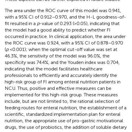
The area under the ROC curve of this model was 0.941,
with a 95% CI of 0.912–0.970, and the H-L goodness-of-
fit resulted in a
p
-value of 0.293 (>0.05), indicating that
the model had a good ability to predict whether FI
occurred in practice. In clinical application, the area under
the ROC curve was 0.924, with a 95% CI of 0.878–0.970
(
p
< 0.001); when the optimal cut-off value was set at
46.3%, the sensitivity of the model was 96.0%, the
specificity was 74.4%, and the Youden index was 0.704,
indicating that the model facilitates healthcare
professionals to efficiently and accurately identify the
high-risk group of FI among enteral nutrition patients in
NCU. Thus, positive and effective measures can be
implemented for this high-risk group. These measures
include, but are not limited to, the rational selection of
feeding routes for enteral nutrition, the establishment of a
scientific, standardized implementation plan for enteral
nutrition, the appropriate use of pro-gastric motivational
drugs, the use of probiotics, the addition of soluble dietary