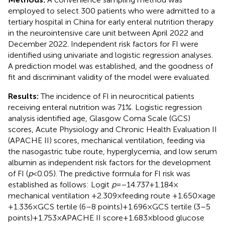
employed to select 300 patients who were admitted to a
tertiary hospital in China for early enteral nutrition therapy
in the neurointensive care unit between April 2022 and
December 2022. Independent risk factors for FI were
identified using univariate and logistic regression analyses.
A prediction model was established, and the goodness of
fit and discriminant validity of the model were evaluated.
Results:
The incidence of FI in neurocritical patients
receiving enteral nutrition was 71%. Logistic regression
analysis identified age, Glasgow Coma Scale (GCS)
scores, Acute Physiology and Chronic Health Evaluation II
(APACHE II) scores, mechanical ventilation, feeding via
the nasogastric tube route, hyperglycemia, and low serum
albumin as independent risk factors for the development
of FI (
p
< 0.05). The predictive formula for FI risk was
established as follows: Logit
p
= −14.737 + 1.184 ×
mechanical ventilation +2.309 × feeding route +1.650 × age
+ 1.336 × GCS tertile (6–8 points) + 1.696 × GCS tertile (3–5
points) + 1.753 × APACHE II score + 1.683 × blood glucose