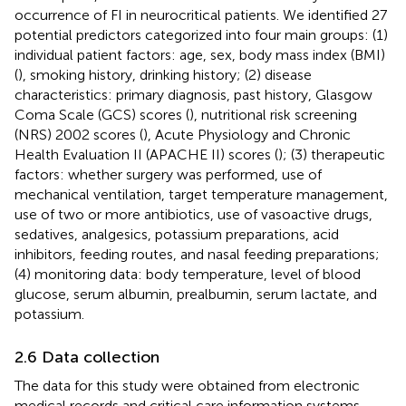
occurrence of FI in neurocritical patients. We identified 27
potential predictors categorized into four main groups: (1)
individual patient factors: age, sex, body mass index (BMI)
(
), smoking history, drinking history; (2) disease
characteristics: primary diagnosis, past history, Glasgow
Coma Scale (GCS) scores (
), nutritional risk screening
(NRS) 2002 scores (
), Acute Physiology and Chronic
Health Evaluation II (APACHE II) scores (
); (3) therapeutic
factors: whether surgery was performed, use of
mechanical ventilation, target temperature management,
use of two or more antibiotics, use of vasoactive drugs,
sedatives, analgesics, potassium preparations, acid
inhibitors, feeding routes, and nasal feeding preparations;
(4) monitoring data: body temperature, level of blood
glucose, serum albumin, prealbumin, serum lactate, and
potassium.
2.6 Data collection
The data for this study were obtained from electronic
medical records and critical care information systems.