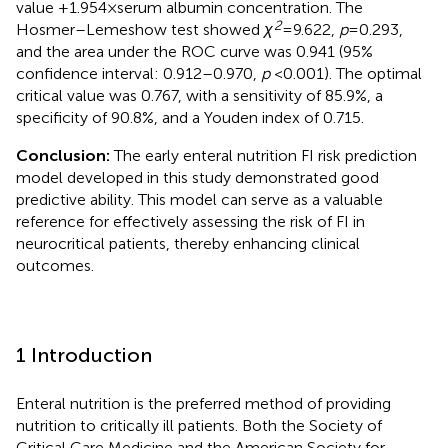
value +1.954 × serum albumin concentration. The
2
Hosmer–Lemeshow test showed
χ
= 9.622,
p
= 0.293,
and the area under the ROC curve was 0.941 (95%
confidence interval: 0.912–0.970,
p
< 0.001). The optimal
critical value was 0.767, with a sensitivity of 85.9%, a
specificity of 90.8%, and a Youden index of 0.715.
Conclusion:
The early enteral nutrition FI risk prediction
model developed in this study demonstrated good
predictive ability. This model can serve as a valuable
reference for effectively assessing the risk of FI in
neurocritical patients, thereby enhancing clinical
outcomes.
1 Introduction
Enteral nutrition is the preferred method of providing
nutrition to critically ill patients. Both the Society of
Critical Care Medicine and the American Society for