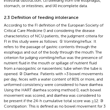
intestinal obstruction; (3) bleeding from the esophagus,
stomach, or intestines; and (4) incomplete data.
2.3 Definition of feeding intolerance
According to the FI definition of the European Society of
Critical Care Medicine (
) and considering the disease
characteristics of NCU patients, the judgment criteria for
FI in this study were as follows: ① Vomiting/reflux: It
refers to the passage of gastric contents through the
esophagus and out of the body through the mouth. The
criterion for judging vomiting/reflux was the presence of
nutrient fluid in the mouth or spillage of nutrient fluid
from a nasogastric or nasoenteric tube when the tube is
opened. ② Diarrhea: Patients with >3 bowel movements
per day, feces with a water content of 80% or more, and
unformed consistency were considered to have diarrhea.
Using the HART diarrhea scoring method (
), each bowel
movement was scored, and diarrhea was considered to
be present if the 24-h cumulative total score was ≥12. ③
Constipation: This is defined as no bowel movement for 3