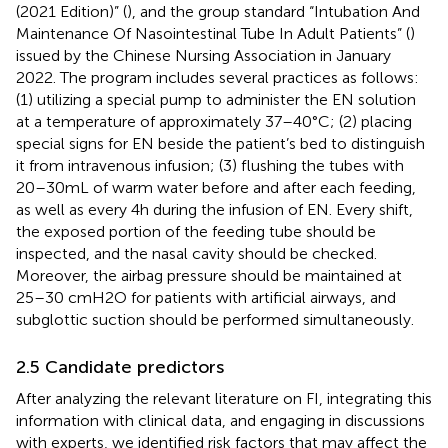
(2021 Edition)” (
), and the group standard “Intubation And
Maintenance Of Nasointestinal Tube In Adult Patients” (
)
issued by the Chinese Nursing Association in January
2022. The program includes several practices as follows:
(1) utilizing a special pump to administer the EN solution
at a temperature of approximately 37–40°C; (2) placing
special signs for EN beside the patient’s bed to distinguish
it from intravenous infusion; (3) flushing the tubes with
20–30 mL of warm water before and after each feeding,
as well as every 4 h during the infusion of EN. Every shift,
the exposed portion of the feeding tube should be
inspected, and the nasal cavity should be checked.
Moreover, the airbag pressure should be maintained at
25–30 cmH2O for patients with artificial airways, and
subglottic suction should be performed simultaneously.
2.5 Candidate predictors
After analyzing the relevant literature on FI, integrating this
information with clinical data, and engaging in discussions
with experts, we identified risk factors that may affect the