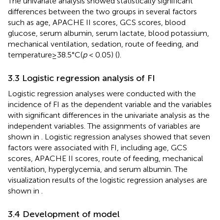
The univariate analysis showed statistically significant
differences between the two groups in several factors
such as age, APACHE II scores, GCS scores, blood
glucose, serum albumin, serum lactate, blood potassium,
mechanical ventilation, sedation, route of feeding, and
temperature ≥ 38.5°C(
p
< 0.05) (
).
3.3 Logistic regression analysis of FI
Logistic regression analyses were conducted with the
incidence of FI as the dependent variable and the variables
with significant differences in the univariate analysis as the
independent variables. The assignments of variables are
shown in
. Logistic regression analyses showed that seven
factors were associated with FI, including age, GCS
scores, APACHE II scores, route of feeding, mechanical
ventilation, hyperglycemia, and serum albumin. The
visualization results of the logistic regression analyses are
shown in
.
3.4 Development of model