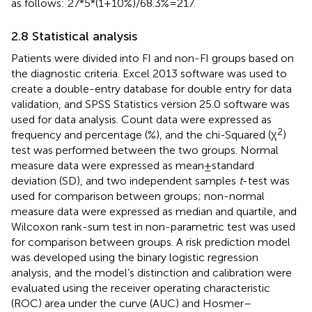
as follows: 27*5*(1 + 10%)/68.3% = 217.
2.8 Statistical analysis
Patients were divided into FI and non-FI groups based on
the diagnostic criteria. Excel 2013 software was used to
create a double-entry database for double entry for data
validation, and SPSS Statistics version 25.0 software was
used for data analysis. Count data were expressed as
2
frequency and percentage (%), and the chi-Squared (χ
)
test was performed between the two groups. Normal
measure data were expressed as mean ± standard
deviation (SD), and two independent samples
t
-test was
used for comparison between groups; non-normal
measure data were expressed as median and quartile, and
Wilcoxon rank-sum test in non-parametric test was used
for comparison between groups. A risk prediction model
was developed using the binary logistic regression
analysis, and the model’s distinction and calibration were
evaluated using the receiver operating characteristic
(ROC) area under the curve (AUC) and Hosmer–