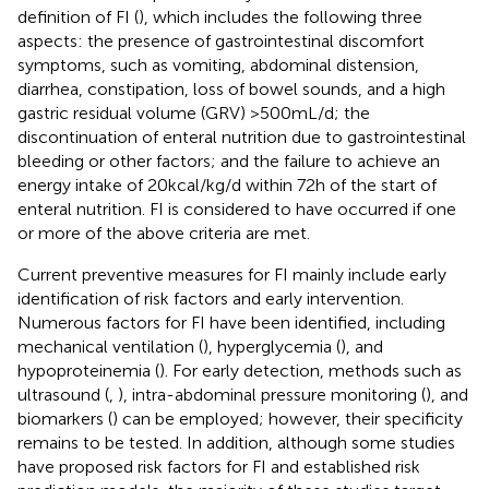
definition of FI (
), which includes the following three
aspects: the presence of gastrointestinal discomfort
symptoms, such as vomiting, abdominal distension,
diarrhea, constipation, loss of bowel sounds, and a high
gastric residual volume (GRV) >500 mL/d; the
discontinuation of enteral nutrition due to gastrointestinal
bleeding or other factors; and the failure to achieve an
energy intake of 20 kcal/kg/d within 72 h of the start of
enteral nutrition. FI is considered to have occurred if one
or more of the above criteria are met.
Current preventive measures for FI mainly include early
identification of risk factors and early intervention.
Numerous factors for FI have been identified, including
mechanical ventilation (
), hyperglycemia (
), and
hypoproteinemia (
). For early detection, methods such as
ultrasound (
,
), intra-abdominal pressure monitoring (
), and
biomarkers (
) can be employed; however, their specificity
remains to be tested. In addition, although some studies
have proposed risk factors for FI and established risk