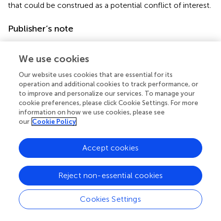
that could be construed as a potential conflict of interest.
Publisher’s note
All claims expressed in this article are solely those of the
authors and do not necessarily represent those of their
We use cookies
affiliated organizations, or those of the publisher, the
Our website uses cookies that are essential for its
editors and the reviewers. Any product that may be
operation and additional cookies to track performance, or
evaluated in this article, or claim that may be made by its
to improve and personalize our services. To manage your
manufacturer, is not guaranteed or endorsed by the
cookie preferences, please click Cookie Settings. For more
publisher.
information on how we use cookies, please see
our
Cookie Policy
Accept cookies
Summary
Keywords
Reject non-essential cookies
neurocritical
,
feeding intolerance
,
risk factors
,
prediction
model
,
enteral nutrition
Cookies Settings
Citation