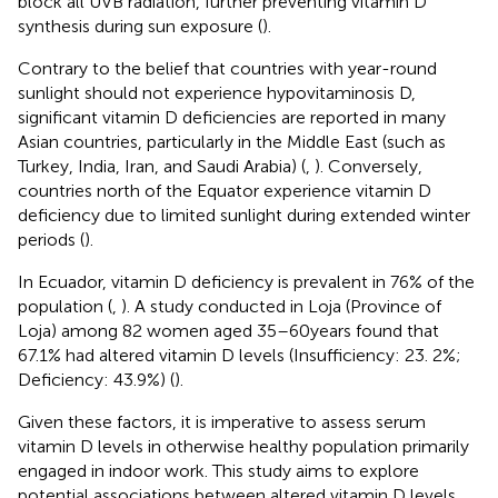
block all UVB radiation, further preventing vitamin D
synthesis during sun exposure (
).
Contrary to the belief that countries with year-round
sunlight should not experience hypovitaminosis D,
significant vitamin D deficiencies are reported in many
Asian countries, particularly in the Middle East (such as
Turkey, India, Iran, and Saudi Arabia) (
,
). Conversely,
countries north of the Equator experience vitamin D
deficiency due to limited sunlight during extended winter
periods (
).
In Ecuador, vitamin D deficiency is prevalent in 76% of the
population (
,
). A study conducted in Loja (Province of
Loja) among 82 women aged 35–60 years found that
67.1% had altered vitamin D levels (Insufficiency: 23. 2%;
Deficiency: 43.9%) (
).
Given these factors, it is imperative to assess serum
vitamin D levels in otherwise healthy population primarily
engaged in indoor work. This study aims to explore
potential associations between altered vitamin D levels