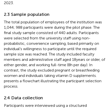
2023.
2.3 Sample population
The total population of employees of the institution was
1,044; 988 participants were during the pilot phase. The
final study sample consisted of 440 adults. Participants
were selected from the university staff using non-
probabilistic, convenience sampling, based primarily on
individual’s willingness to participate until the required
sample size was reached. The study included faculty
members and administrative staff aged 18 years or older, of
either gender, and working full-time (8 h per day). In
contrast, the study excluded pregnant or breastfeeding
women and individuals taking vitamin D supplements.
presents a flowchart illustrating the participant selection
process.
2.4 Data collection
Participants were interviewed using a structured