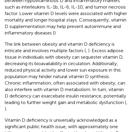
between hypovitaminosis D and inflammatory markers
such as interleukins IL-1b, IL-6, IL-10, and tumor necrosis
factor. Lower vitamin D levels were associated with higher
mortality and longer hospital stays. Consequently, vitamin
D supplementation may help prevent autoimmune and
inflammatory diseases (
).
The link between obesity and vitamin D deficiency is
intricate and involves multiple factors (
,
). Excess adipose
tissue in individuals with obesity can sequester vitamin D,
decreasing its bioavailability in circulation. Additionally,
reduced physical activity and lower sun exposure in this
population may hinder natural vitamin D synthesis.
Chronic inflammation, often associated with obesity, can
also interfere with vitamin D metabolism. In turn, vitamin
D deficiency can exarcebate insulin resistance, potentially
leading to further weight gain and metabolic dysfunction (
,
).
Vitamin D deficiency is universally acknowledged as a
significant public health issue, with approximately one