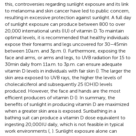
this, controversies regarding sunlight exposure and its link
to melanoma and skin cancer have led to public concern,
resulting in excessive protection against sunlight. A full day
of sunlight exposure can produce between 800 to over
20,000 international units (IU) of vitamin D. To maintain
optimal levels, it is recommended that healthy individuals
expose their forearms and legs uncovered for 30–45 min
between 10 a.m. and 3 p.m. (
). Furthermore, exposing the
face and arms, or arms and legs, to UVB radiation for 15 to
30 min daily from 11 a.m. to 3 p.m. can ensure adequate
vitamin D levels in individuals with fair skin (
). The larger the
skin area exposed to UVB rays, the higher the levels of
cholecalciferol and subsequently 25 (OH)D levels
produced. However, the face and hands are the most
efficient producers of vitamin D (
). In summary, the
benefits of sunlight in producing vitamin D are maximized
when a greater skin area is exposed. Sunbathing in a
bathing suit can produce a vitamin D dose equivalent to
ingesting 20,000 IU daily, which is not feasible in typical
work environments (
,
). Sunlight exposure alone can