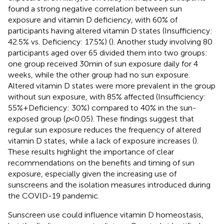
found a strong negative correlation between sun
exposure and vitamin D deficiency, with 60% of
participants having altered vitamin D states (Insufficiency:
42.5% vs. Deficiency: 17.5%) (
). Another study involving 80
participants aged over 65 divided them into two groups:
one group received 30 min of sun exposure daily for 4
weeks, while the other group had no sun exposure.
Altered vitamin D states were more prevalent in the group
without sun exposure, with 85% affected (Insufficiency:
55% + Deficiency: 30%) compared to 40% in the sun-
exposed group (
p
< 0.05). These findings suggest that
regular sun exposure reduces the frequency of altered
vitamin D states, while a lack of exposure increases (
).
These results highlight the importance of clear
recommendations on the benefits and timing of sun
exposure, especially given the increasing use of
sunscreens and the isolation measures introduced during
the COVID-19 pandemic.
Sunscreen use could influence vitamin D homeostasis,