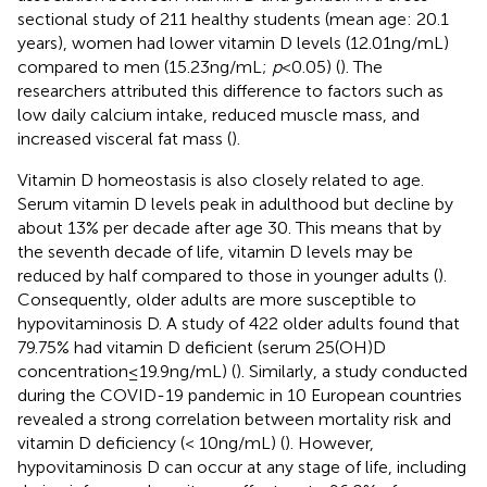
sectional study of 211 healthy students (mean age: 20.1
years), women had lower vitamin D levels (12.01 ng/mL)
compared to men (15.23 ng/mL;
p
< 0.05) (
). The
researchers attributed this difference to factors such as
low daily calcium intake, reduced muscle mass, and
increased visceral fat mass (
).
Vitamin D homeostasis is also closely related to age.
Serum vitamin D levels peak in adulthood but decline by
about 13% per decade after age 30. This means that by
the seventh decade of life, vitamin D levels may be
reduced by half compared to those in younger adults (
).
Consequently, older adults are more susceptible to
hypovitaminosis D. A study of 422 older adults found that
79.75% had vitamin D deficient (serum 25(OH)D
concentration ≤ 19.9 ng/mL) (
). Similarly, a study conducted
during the COVID-19 pandemic in 10 European countries
revealed a strong correlation between mortality risk and
vitamin D deficiency (< 10 ng/mL) (
). However,
hypovitaminosis D can occur at any stage of life, including