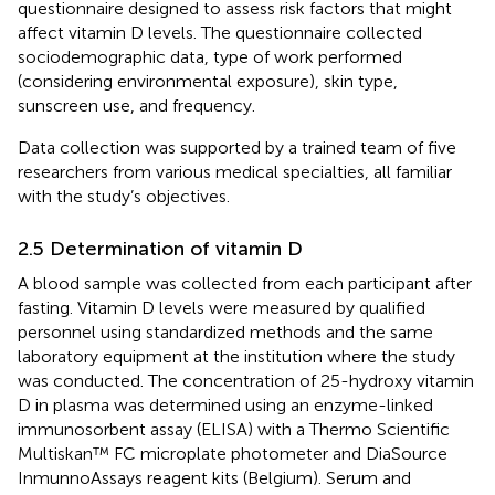
questionnaire designed to assess risk factors that might
affect vitamin D levels. The questionnaire collected
sociodemographic data, type of work performed
(considering environmental exposure), skin type,
sunscreen use, and frequency.
Data collection was supported by a trained team of five
researchers from various medical specialties, all familiar
with the study’s objectives.
2.5 Determination of vitamin D
A blood sample was collected from each participant after
fasting. Vitamin D levels were measured by qualified
personnel using standardized methods and the same
laboratory equipment at the institution where the study
was conducted. The concentration of 25-hydroxy vitamin
D in plasma was determined using an enzyme-linked
immunosorbent assay (ELISA) with a Thermo Scientific
Multiskan™ FC microplate photometer and DiaSource
InmunnoAssays reagent kits (Belgium). Serum and