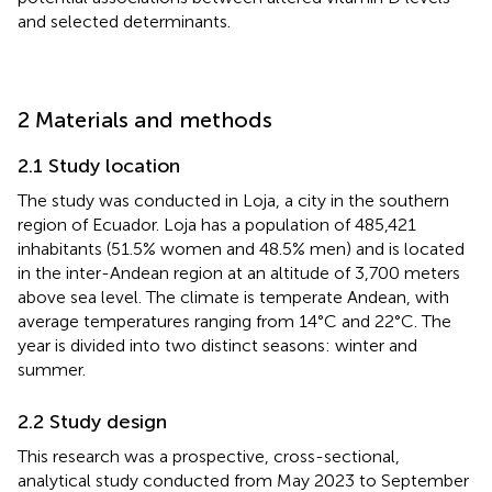
and selected determinants.
2 Materials and methods
2.1 Study location
The study was conducted in Loja, a city in the southern
region of Ecuador. Loja has a population of 485,421
inhabitants (51.5% women and 48.5% men) and is located
in the inter-Andean region at an altitude of 3,700 meters
above sea level. The climate is temperate Andean, with
average temperatures ranging from 14°C and 22°C. The
year is divided into two distinct seasons: winter and
summer.
2.2 Study design
This research was a prospective, cross-sectional,
analytical study conducted from May 2023 to September