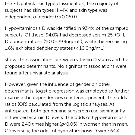
the Fitzpatrick skin type classification, the majority of
subjects had skin types III–IV, and skin type was
independent of gender (
p
> 0.05) (
).
Hypovitaminosis D was identified in 93.4% of the sampled
subjects. Of these, 94.0% had decreased serum 25-(OH)
D concentrations (10.0–29.9 ng/mL), while the remaining
1.6% exhibited deficiency states (< 10.0 ng/mL).
shows the associations between vitamin D status and the
proposed determinants. No significant associations were
found after univariate analysis.
However, given the influence of gender on other
determinants, logistic regression was employed to further
examine the dependencies of interest.
presents the odds
ratios (OR) calculated from the logistic analyses. As
anticipated, both gender and sunscreen use significantly
influenced vitamin D levels. The odds of hypovitaminosis
D were 2.40 times higher (
p
< 0.05) in women than in men.
Conversely, the odds of hypovitaminosis D were 64%