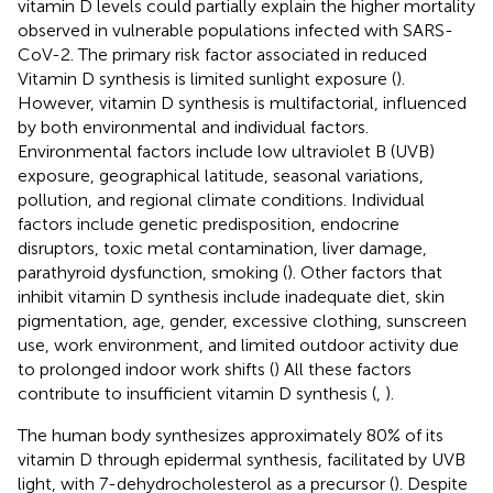
vitamin D levels could partially explain the higher mortality
observed in vulnerable populations infected with SARS-
CoV-2. The primary risk factor associated in reduced
Vitamin D synthesis is limited sunlight exposure (
).
However, vitamin D synthesis is multifactorial, influenced
by both environmental and individual factors.
Environmental factors include low ultraviolet B (UVB)
exposure, geographical latitude, seasonal variations,
pollution, and regional climate conditions. Individual
factors include genetic predisposition, endocrine
disruptors, toxic metal contamination, liver damage,
parathyroid dysfunction, smoking (
). Other factors that
inhibit vitamin D synthesis include inadequate diet, skin
pigmentation, age, gender, excessive clothing, sunscreen
use, work environment, and limited outdoor activity due
to prolonged indoor work shifts (
) All these factors
contribute to insufficient vitamin D synthesis (
,
).
The human body synthesizes approximately 80% of its
vitamin D through epidermal synthesis, facilitated by UVB
light, with 7-dehydrocholesterol as a precursor (
). Despite