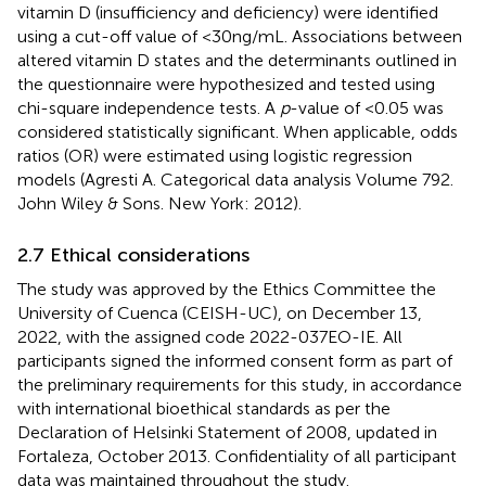
vitamin D (insufficiency and deficiency) were identified
using a cut-off value of <30 ng/mL. Associations between
altered vitamin D states and the determinants outlined in
the questionnaire were hypothesized and tested using
chi-square independence tests. A
p
-value of <0.05 was
considered statistically significant. When applicable, odds
ratios (OR) were estimated using logistic regression
models (Agresti A. Categorical data analysis Volume 792.
John Wiley & Sons. New York: 2012).
2.7 Ethical considerations
The study was approved by the Ethics Committee the
University of Cuenca (CEISH-UC), on December 13,
2022, with the assigned code 2022-037EO-IE. All
participants signed the informed consent form as part of
the preliminary requirements for this study, in accordance
with international bioethical standards as per the
Declaration of Helsinki Statement of 2008, updated in
Fortaleza, October 2013. Confidentiality of all participant
data was maintained throughout the study.