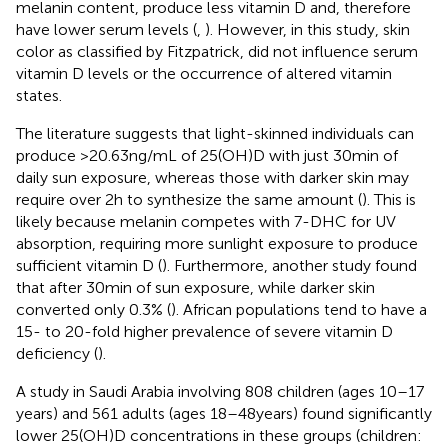
melanin content, produce less vitamin D and, therefore
have lower serum levels (
,
). However, in this study, skin
color as classified by Fitzpatrick, did not influence serum
vitamin D levels or the occurrence of altered vitamin
states.
The literature suggests that light-skinned individuals can
produce >20.63 ng/mL of 25(OH)D with just 30 min of
daily sun exposure, whereas those with darker skin may
require over 2 h to synthesize the same amount (
). This is
likely because melanin competes with 7-DHC for UV
absorption, requiring more sunlight exposure to produce
sufficient vitamin D (
). Furthermore, another study found
that after 30 min of sun exposure, while darker skin
converted only 0.3% (
). African populations tend to have a
15- to 20-fold higher prevalence of severe vitamin D
deficiency (
).
A study in Saudi Arabia involving 808 children (ages 10–17
years) and 561 adults (ages 18–48 years) found significantly
lower 25(OH)D concentrations in these groups (children: