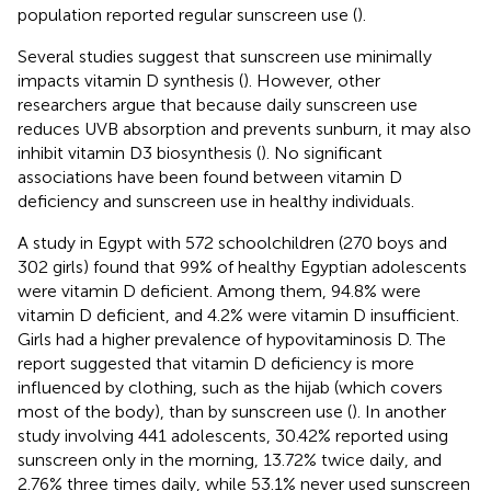
population reported regular sunscreen use (
).
Several studies suggest that sunscreen use minimally
impacts vitamin D synthesis (
). However, other
researchers argue that because daily sunscreen use
reduces UVB absorption and prevents sunburn, it may also
inhibit vitamin D3 biosynthesis (
). No significant
associations have been found between vitamin D
deficiency and sunscreen use in healthy individuals.
A study in Egypt with 572 schoolchildren (270 boys and
302 girls) found that 99% of healthy Egyptian adolescents
were vitamin D deficient. Among them, 94.8% were
vitamin D deficient, and 4.2% were vitamin D insufficient.
Girls had a higher prevalence of hypovitaminosis D. The
report suggested that vitamin D deficiency is more
influenced by clothing, such as the hijab (which covers
most of the body), than by sunscreen use (
). In another
study involving 441 adolescents, 30.42% reported using
sunscreen only in the morning, 13.72% twice daily, and
2.76% three times daily, while 53.1% never used sunscreen