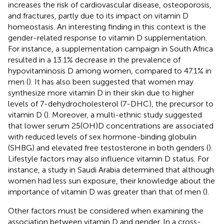
increases the risk of cardiovascular disease, osteoporosis,
and fractures, partly due to its impact on vitamin D
homeostasis. An interesting finding in this context is the
gender-related response to vitamin D supplementation.
For instance, a supplementation campaign in South Africa
resulted in a 13.1% decrease in the prevalence of
hypovitaminosis D among women, compared to 47.1% in
men (
). It has also been suggested that women may
synthesize more vitamin D in their skin due to higher
levels of 7-dehydrocholesterol (7-DHC), the precursor to
vitamin D (
). Moreover, a multi-ethnic study suggested
that lower serum 25(OH)D concentrations are associated
with reduced levels of sex hormone-binding globulin
(SHBG) and elevated free testosterone in both genders (
).
Lifestyle factors may also influence vitamin D status. For
instance, a study in Saudi Arabia determined that although
women had less sun exposure, their knowledge about the
importance of vitamin D was greater than that of men (
).
Other factors must be considered when examining the
association between vitamin D and gender. In a cross-