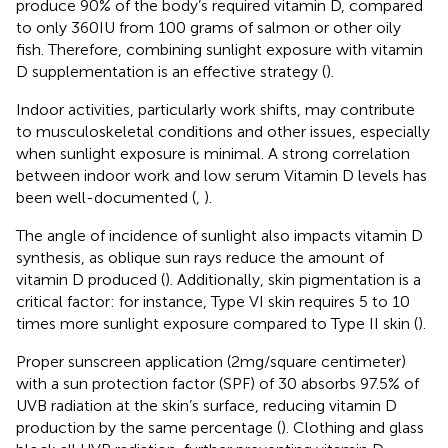
produce 90% of the body’s required vitamin D, compared
to only 360 IU from 100 grams of salmon or other oily
fish. Therefore, combining sunlight exposure with vitamin
D supplementation is an effective strategy (
).
Indoor activities, particularly work shifts, may contribute
to musculoskeletal conditions and other issues, especially
when sunlight exposure is minimal. A strong correlation
between indoor work and low serum Vitamin D levels has
been well-documented (
,
).
The angle of incidence of sunlight also impacts vitamin D
synthesis, as oblique sun rays reduce the amount of
vitamin D produced (
). Additionally, skin pigmentation is a
critical factor: for instance, Type VI skin requires 5 to 10
times more sunlight exposure compared to Type II skin (
).
Proper sunscreen application (2 mg/square centimeter)
with a sun protection factor (SPF) of 30 absorbs 97.5% of
UVB radiation at the skin’s surface, reducing vitamin D
production by the same percentage (
). Clothing and glass