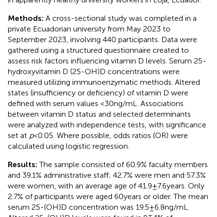
Methods:
A cross-sectional study was completed in a
private Ecuadorian university from May 2023 to
September 2023, involving 440 participants. Data were
gathered using a structured questionnaire created to
assess risk factors influencing vitamin D levels. Serum 25-
hydroxyvitamin D (25-OH)D concentrations were
measured utilizing immunoenzymatic methods. Altered
states (insufficiency or deficiency) of vitamin D were
defined with serum values <30 ng/mL. Associations
between vitamin D status and selected determinants
were analyzed with independence tests, with significance
set at
p
< 0.05. Where possible, odds ratios (OR) were
calculated using logistic regression.
Results:
The sample consisted of 60.9% faculty members
and 39.1% administrative staff; 42.7% were men and 57.3%
were women, with an average age of 41.9 ± 7.6 years. Only
2.7% of participants were aged 60 years or older. The mean
serum 25-(OH)D concentration was 19.5 ± 6.8 ng/mL.