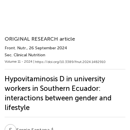
ORIGINAL RESEARCH article
Front. Nutr.
, 26 September 2024
Sec. Clinical Nutrition
Volume 11 - 2024 |
https://doi.org/10.3389/fnut.2024.1482910
Hypovitaminosis D in university
workers in Southern Ecuador:
interactions between gender and
lifestyle
S
S
4
Sergio Santana