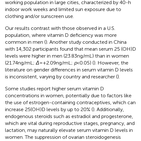
working population in large cities, characterized by 40-h
indoor work weeks and limited sun exposure due to
clothing and/or sunscreen use.
Our results contrast with those observed in a U.S.
population, where vitamin D deficiency was more
common in men (
). Another study conducted in China
with 14,302 participants found that mean serum 25 (OH)D
levels were higher in men (23.83 ng/mL) than in women
(21.74 ng/mL;
Δ
= +2.09 ng/mL;
p
< 0.05) (
). However, the
literature on gender differences in serum vitamin D levels
is inconsistent, varying by country and researcher (
).
Some studies report higher serum vitamin D
concentrations in women, potentially due to factors like
the use of estrogen-containing contraceptives, which can
increase 25(OH)D levels by up to 20% (
). Additionally,
endogenous steroids such as estradiol and progesterone,
which are vital during reproductive stages, pregnancy, and
lactation, may naturally elevate serum vitamin D levels in
women. The suppression of ovarian steroidogenesis