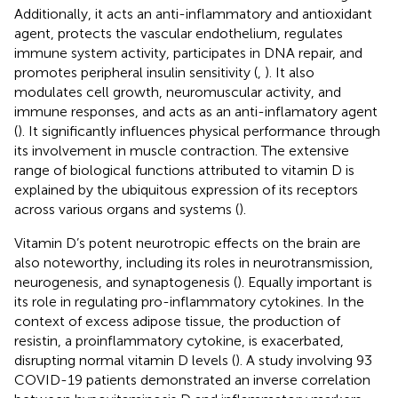
Additionally, it acts an anti-inflammatory and antioxidant
agent, protects the vascular endothelium, regulates
immune system activity, participates in DNA repair, and
promotes peripheral insulin sensitivity (
,
). It also
modulates cell growth, neuromuscular activity, and
immune responses, and acts as an anti-inflamatory agent
(
). It significantly influences physical performance through
its involvement in muscle contraction. The extensive
range of biological functions attributed to vitamin D is
explained by the ubiquitous expression of its receptors
across various organs and systems (
).
Vitamin D’s potent neurotropic effects on the brain are
also noteworthy, including its roles in neurotransmission,
neurogenesis, and synaptogenesis (
). Equally important is
its role in regulating pro-inflammatory cytokines. In the
context of excess adipose tissue, the production of
resistin, a proinflammatory cytokine, is exacerbated,
disrupting normal vitamin D levels (
). A study involving 93
COVID-19 patients demonstrated an inverse correlation