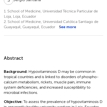
1.
School of Medicine, Universidad Técnica Particular de
Loja, Loja, Ecuador
2.
School of Medicine, Universidad Católica Santiago de
Guayaquil, Guayaquil, Ecuador
See more
Abstract
Background:
Hypovitaminosis D may be common in
tropical countries and is linked to disorders of phospho-
calcium metabolism, rickets, muscle pain, immune
system deficiencies, and increased susceptibility to
microbial infections.
Objective:
To assess the prevalence of hypovitaminosis D
in apparently healthy university workers in Loja, Ecuador.