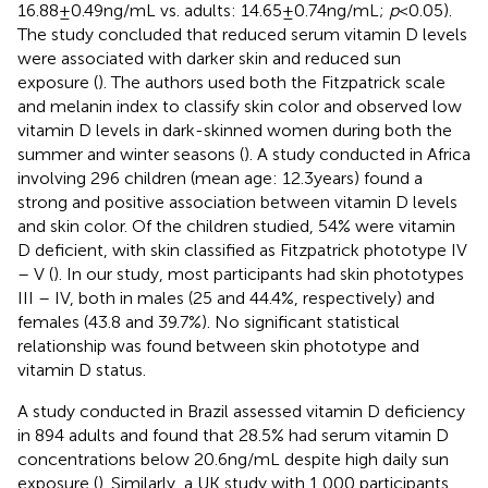
16.88 ± 0.49 ng/mL vs. adults: 14.65 ± 0.74 ng/mL;
p
< 0.05).
The study concluded that reduced serum vitamin D levels
were associated with darker skin and reduced sun
exposure (
). The authors used both the Fitzpatrick scale
and melanin index to classify skin color and observed low
vitamin D levels in dark-skinned women during both the
summer and winter seasons (
). A study conducted in Africa
involving 296 children (mean age: 12.3 years) found a
strong and positive association between vitamin D levels
and skin color. Of the children studied, 54% were vitamin
D deficient, with skin classified as Fitzpatrick phototype IV
– V (
). In our study, most participants had skin phototypes
III – IV, both in males (25 and 44.4%, respectively) and
females (43.8 and 39.7%). No significant statistical
relationship was found between skin phototype and
vitamin D status.
A study conducted in Brazil assessed vitamin D deficiency
in 894 adults and found that 28.5% had serum vitamin D
concentrations below 20.6 ng/mL despite high daily sun
exposure (
). Similarly, a UK study with 1,000 participants