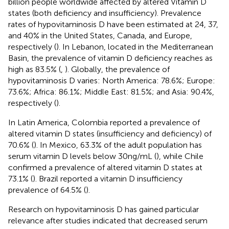
billion people worldwide affected by altered Vitamin D
states (both deficiency and insufficiency). Prevalence
rates of hypovitaminosis D have been estimated at 24, 37,
and 40% in the United States, Canada, and Europe,
respectively (
). In Lebanon, located in the Mediterranean
Basin, the prevalence of vitamin D deficiency reaches as
high as 83.5% (
,
). Globally, the prevalence of
hypovitaminosis D varies: North America: 78.6%; Europe:
73.6%; Africa: 86.1%; Middle East: 81.5%; and Asia: 90.4%,
respectively (
).
In Latin America, Colombia reported a prevalence of
altered vitamin D states (insufficiency and deficiency) of
70.6% (
). In Mexico, 63.3% of the adult population has
serum vitamin D levels below 30 ng/mL (
), while Chile
confirmed a prevalence of altered vitamin D states at
73.1% (
). Brazil reported a vitamin D insufficiency
prevalence of 64.5% (
).
Research on hypovitaminosis D has gained particular
relevance after studies indicated that decreased serum