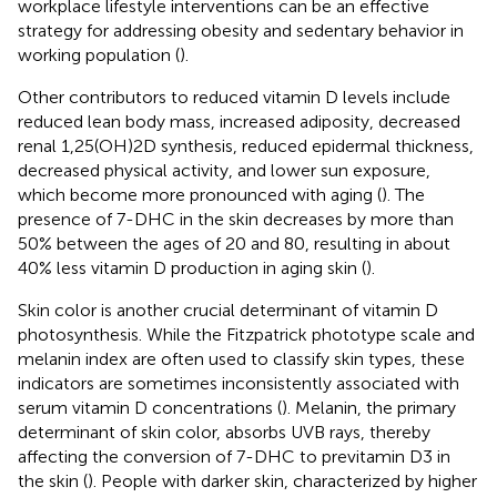
workplace lifestyle interventions can be an effective
strategy for addressing obesity and sedentary behavior in
working population (
).
Other contributors to reduced vitamin D levels include
reduced lean body mass, increased adiposity, decreased
renal 1,25(OH)2D synthesis, reduced epidermal thickness,
decreased physical activity, and lower sun exposure,
which become more pronounced with aging (
). The
presence of 7-DHC in the skin decreases by more than
50% between the ages of 20 and 80, resulting in about
40% less vitamin D production in aging skin (
).
Skin color is another crucial determinant of vitamin D
photosynthesis. While the Fitzpatrick phototype scale and
melanin index are often used to classify skin types, these
indicators are sometimes inconsistently associated with
serum vitamin D concentrations (
). Melanin, the primary
determinant of skin color, absorbs UVB rays, thereby
affecting the conversion of 7-DHC to previtamin D3 in
the skin (
). People with darker skin, characterized by higher