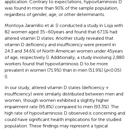
application. Contrary to expectations, hypovitaminosis D
was found in more than 90% of the sample population,
regardless of gender, age, or other determinants.
Montoya Jaramillo et al. (
) conducted a study in Loja with
82 women aged 35–60 years and found that 67.1% had
altered vitamin D states. Another study revealed that
vitamin D deficiency and insufficiency were present in
24.3 and 34.6% of North American women under 45 years
of age, respectively (
). Additionally, a study involving 2,880
workers found that hypovitaminosis D to be more
prevalent in women (71.9%) than in men (51.9%) (
p
< 0.05)
(
).
In our study, altered vitamin D states (deficiency +
insufficiency) were similarly distributed between men and
women, though women exhibited a slightly higher
impairment rate (95.8%) compared to men (93.3%). The
high rate of hypovitaminosis D observed is concerning and
could have significant health implications for the studied
population. These findings may represent a typical