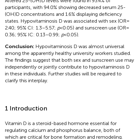
Altered 25-(OH)D levels were found in 93.4% of
participants, with 94.0% showing decreased serum 25-
(OH)D concentrations and 1.6% displaying deficiency
states. Hypovitaminosis D was associated with sex (OR =
2.40; 95% CI: 1.3–5.57;
p
< 0.05) and sunscreen use (OR =
0.36; 95% IC: 0.13–0.99;
p
< 0.05).
Conclusion:
Hypovitaminosis D was almost universal
among the apparently healthy university workers studied.
The findings suggest that both sex and sunscreen use may
independently or jointly contribute to hypovitaminosis D
in these individuals. Further studies will be required to
clarify this interplay.
1 Introduction
Vitamin D is a steroid-based hormone essential for
regulating calcium and phosphorus balance, both of
which are critical for bone formation and remodeling.