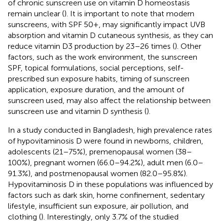
of chronic sunscreen use on vitamin D homeostasis
remain unclear (
). It is important to note that modern
sunscreens, with SPF 50+, may significantly impact UVB
absorption and vitamin D cutaneous synthesis, as they can
reduce vitamin D3 production by 23–26 times (
). Other
factors, such as the work environment, the sunscreen
SPF, topical formulations, social perceptions, self-
prescribed sun exposure habits, timing of sunscreen
application, exposure duration, and the amount of
sunscreen used, may also affect the relationship between
sunscreen use and vitamin D synthesis (
).
In a study conducted in Bangladesh, high prevalence rates
of hypovitaminosis D were found in newborns, children,
adolescents (21–75%), premenopausal women (38–
100%), pregnant women (66.0–94.2%), adult men (6.0–
91.3%), and postmenopausal women (82.0–95.8%).
Hypovitaminosis D in these populations was influenced by
factors such as dark skin, home confinement, sedentary
lifestyle, insufficient sun exposure, air pollution, and
clothing (
). Interestingly, only 3.7% of the studied