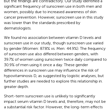
but the findings are contradictory. Our study identified a
significant frequency of sunscreen use in both men and
women, possibly due to increased awareness of skin
cancer prevention. However, sunscreen use in this study
was lower than the standards prescribed by
dermatologists.
We found no association between vitamin D levels and
sunscreen use in our study, though sunscreen use varied
by gender (Women: 87.8% vs. Men: 44.9%). The frequency
of sunscreen use also differed between genders, with
39.7% of women using sunscreen twice daily compared to
30.9% of men using it once a day. These gender
differences in sunscreen use may influence the risk of
hypovitaminosis D, as suggested by logistic analyses, but
further studies are needed to explore this relationship in.
greater depth.
Short-term sunscreen use is unlikely to significantly
impact serum vitamin D levels and, therefore, may not be
a substantial risk factor. However, the long-term effects