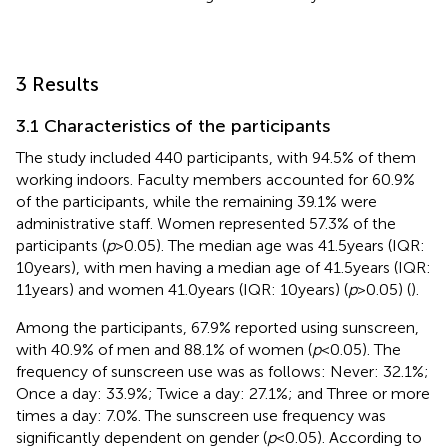
3 Results
3.1 Characteristics of the participants
The study included 440 participants, with 94.5% of them
working indoors. Faculty members accounted for 60.9%
of the participants, while the remaining 39.1% were
administrative staff. Women represented 57.3% of the
participants (
p
> 0.05). The median age was 41.5 years (IQR:
10 years), with men having a median age of 41.5 years (IQR:
11 years) and women 41.0 years (IQR: 10 years) (
p
> 0.05) (
).
Among the participants, 67.9% reported using sunscreen,
with 40.9% of men and 88.1% of women (
p
< 0.05). The
frequency of sunscreen use was as follows: Never: 32.1%;
Once a day: 33.9%; Twice a day: 27.1%; and Three or more
times a day: 7.0%. The sunscreen use frequency was
significantly dependent on gender (
p
< 0.05). According to