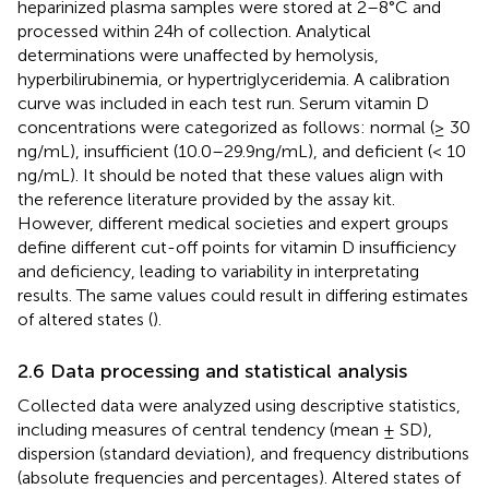
heparinized plasma samples were stored at 2–8°C and
processed within 24 h of collection. Analytical
determinations were unaffected by hemolysis,
hyperbilirubinemia, or hypertriglyceridemia. A calibration
curve was included in each test run. Serum vitamin D
concentrations were categorized as follows: normal (≥ 30
ng/mL), insufficient (10.0–29.9 ng/mL), and deficient (< 10
ng/mL). It should be noted that these values align with
the reference literature provided by the assay kit.
However, different medical societies and expert groups
define different cut-off points for vitamin D insufficiency
and deficiency, leading to variability in interpretating
results. The same values could result in differing estimates
of altered states (
).
2.6 Data processing and statistical analysis
Collected data were analyzed using descriptive statistics,
including measures of central tendency (mean ± SD),
dispersion (standard deviation), and frequency distributions
(absolute frequencies and percentages). Altered states of