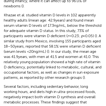
during infancy, where it can affect up to 96.0% of
newborns (
).
Khazae et al. studied vitamin D levels in 102 apparently
healthy adults (mean age: 42.9 years) and found mean
serum vitamin D levels of 17.3 ng/mL, below the threshold
for adequate vitamin D status. In this study, 73% of
participants were vitamin D deficient (
r
= 0.23;
p
< 0.05) (
). A
similar study from Mexico, involving 155 participants aged
18–50 years, reported that 58.1% were vitamin D deficient
(serum levels <20 ng/mL) (
). In our study, the mean age
was 41.9 years, with men at 41.5 and women at 41.0. This
relatively young population showed a high rate of vitamin
D deficiency, potentially linked to metabolic, cultural, and
occupational factors, as well as changes in sun exposure
patterns, as reported by other research groups (
).
Several factors, including sedentary behavior, long
working hours, and diets high in ultra-processed foods,
negatively impact both vitamin D synthesis and overall
metabolic processes. These findings suggest that