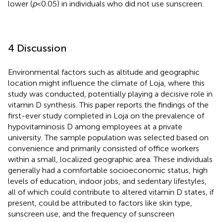
lower (
p
< 0.05) in individuals who did not use sunscreen.
4 Discussion
Environmental factors such as altitude and geographic
location might influence the climate of Loja, where this
study was conducted, potentially playing a decisive role in
vitamin D synthesis. This paper reports the findings of the
first-ever study completed in Loja on the prevalence of
hypovitaminosis D among employees at a private
university. The sample population was selected based on
convenience and primarily consisted of office workers
within a small, localized geographic area. These individuals
generally had a comfortable socioeconomic status, high
levels of education, indoor jobs, and sedentary lifestyles,
all of which could contribute to altered vitamin D states, if
present, could be attributed to factors like skin type,
sunscreen use, and the frequency of sunscreen