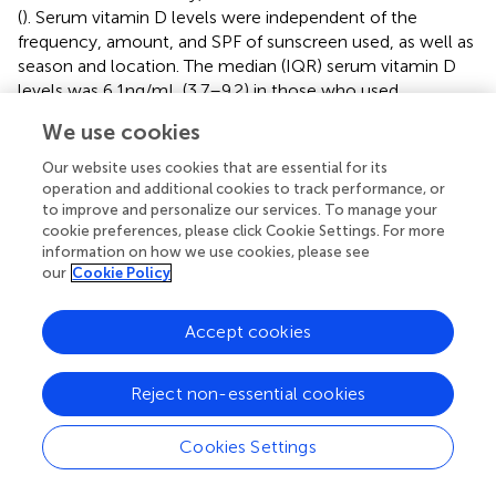
(
). Serum vitamin D levels were independent of the
frequency, amount, and SPF of sunscreen used, as well as
season and location. The median (IQR) serum vitamin D
levels was 6.1 ng/mL (3.7–9.2) in those who used
sunscreen, compared to 7.3 ng/mL (4.4–10.7) in those who
We use cookies
did not use sunscreen (
Δ
= −1.2 ng/mL;
p
> 0.05) (
).
Our website uses cookies that are essential for its
Several studies have examined the influence of indoor
operation and additional cookies to track performance, or
work on vitamin D homeostasis. Our study revealed a high
to improve and personalize our services. To manage your
frequency of hypovitaminosis D in a population primarily
cookie preferences, please click Cookie Settings. For more
working indoors (94% of participants), though no
information on how we use cookies, please see
our
Cookie Policy
significant relationship was established. A systematic
review of 71 articles found that vitamin D deficiency was
1.7 times higher in night-shift workers and 1.6 times higher
Accept cookies
in indoor workers compared to outdoor workers (
,
). This
review also reported that 78% of indoor workers were
Reject non-essential cookies
vitamin D deficient, compared to 48% of outdoors
workers (
). Another study with 1,054 manufacturing
Cookies Settings
workers found mean serum vitamin D levels of 9.07 ± 3.25
ng/mL, with 68.4% of workers affected by hypovitaminosis