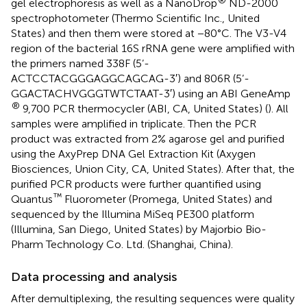
gel electrophoresis as well as a NanoDrop
ND-2000
spectrophotometer (Thermo Scientific Inc., United
States) and then them were stored at −80°C. The V3-V4
region of the bacterial 16S rRNA gene were amplified with
the primers named 338F (5’-
ACTCCTACGGGAGGCAGCAG-3′) and 806R (5’-
GGACTACHVGGGTWTCTAAT-3′) using an ABI GeneAmp
®
9,700 PCR thermocycler (ABI, CA, United States) (
). All
samples were amplified in triplicate. Then the PCR
product was extracted from 2% agarose gel and purified
using the AxyPrep DNA Gel Extraction Kit (Axygen
Biosciences, Union City, CA, United States). After that, the
purified PCR products were further quantified using
™
Quantus
Fluorometer (Promega, United States) and
sequenced by the Illumina MiSeq PE300 platform
(Illumina, San Diego, United States) by Majorbio Bio-
Pharm Technology Co. Ltd. (Shanghai, China).
Data processing and analysis
After demultiplexing, the resulting sequences were quality