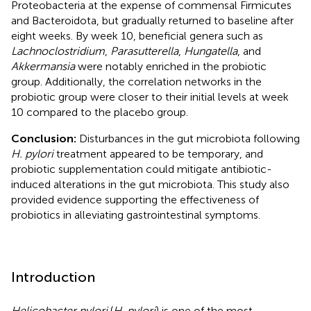
Proteobacteria at the expense of commensal Firmicutes
and Bacteroidota, but gradually returned to baseline after
eight weeks. By week 10, beneficial genera such as
Lachnoclostridium
,
Parasutterella
,
Hungatella
, and
Akkermansia
were notably enriched in the probiotic
group. Additionally, the correlation networks in the
probiotic group were closer to their initial levels at week
10 compared to the placebo group.
Conclusion:
Disturbances in the gut microbiota following
H. pylori
treatment appeared to be temporary, and
probiotic supplementation could mitigate antibiotic-
induced alterations in the gut microbiota. This study also
provided evidence supporting the effectiveness of
probiotics in alleviating gastrointestinal symptoms.
Introduction
Helicobacter pylori
(
H. pylori
) is one of the most