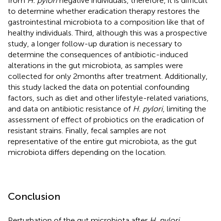
from
H. pylori
negative individuals, therefore, it is difficult
to determine whether eradication therapy restores the
gastrointestinal microbiota to a composition like that of
healthy individuals. Third, although this was a prospective
study, a longer follow-up duration is necessary to
determine the consequences of antibiotic-induced
alterations in the gut microbiota, as samples were
collected for only 2 months after treatment. Additionally,
this study lacked the data on potential confounding
factors, such as diet and other lifestyle-related variations,
and data on antibiotic resistance of
H. pylori
, limiting the
assessment of effect of probiotics on the eradication of
resistant strains. Finally, fecal samples are not
representative of the entire gut microbiota, as the gut
microbiota differs depending on the location.
Conclusion
Perturbation of the gut microbiota after
H. pylori