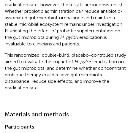
eradication rate; however, the results are inconsistent (
).
Whether probiotic administration can reduce antibiotic-
associated gut microbiota imbalance and maintain a
stable microbial ecosystem remains under investigation.
Elucidating the effect of probiotic supplementation on
the gut microbiota during
H. pylori
eradication is
invaluable to clinicians and patients.
This randomized, double-blind, placebo-controlled study
aimed to evaluate the impact of
H. pylori
eradication on
the gut microbiota, and determine whether concomitant
probiotic therapy could relieve gut microbiota
disturbance, reduce side effects, and improve the
eradication rate.
Materials and methods
Participants