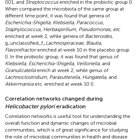
001, and
Streptococcus
enriched in the probiotic group (
).
When compared the microbiota of the same group at
different time point, it was found that genera of
Escherichia-Shigella
,
Klebsiella, Paracoccus
,
Staphylococcus
,
Herbaspirillum
,
Pseudomonas
,
etc
enriched at week 2, while genera of
Bacteroides
,
g_unclasssified_f_
Lachnospiraceae
,
Blautia
,
Flavonifractor
enriched at week 10 in the placebo group
(
). In the probiotic group, it was found that genus of
Klebsiella
,
Escherichia-Shigella
,
Veillonella
, and
Granulicatella
enrich at week 2, while genus of
Lachnoclostridium
,
Parasutterella
,
Hungatella
, and
Akkermansia
etc. enriched at week 10 (
).
Correlation networks changed during
Helicobacter pylori
eradication
Correlation networks is useful tool for understanding the
overall function and dynamic changes of microbial
communities, which is of great significance for studying
the role of microbial communities in health and disease