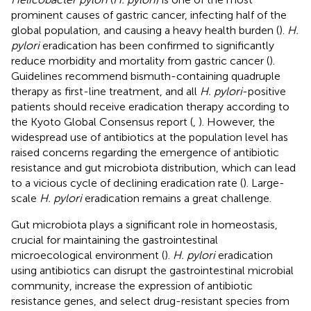
prominent causes of gastric cancer, infecting half of the
global population, and causing a heavy health burden (
).
H.
pylori
eradication has been confirmed to significantly
reduce morbidity and mortality from gastric cancer (
).
Guidelines recommend bismuth-containing quadruple
therapy as first-line treatment, and all
H. pylori
-positive
patients should receive eradication therapy according to
the Kyoto Global Consensus report (
,
). However, the
widespread use of antibiotics at the population level has
raised concerns regarding the emergence of antibiotic
resistance and gut microbiota distribution, which can lead
to a vicious cycle of declining eradication rate (
). Large-
scale
H. pylori
eradication remains a great challenge.
Gut microbiota plays a significant role in homeostasis,
crucial for maintaining the gastrointestinal
microecological environment (
).
H. pylori
eradication
using antibiotics can disrupt the gastrointestinal microbial
community, increase the expression of antibiotic
resistance genes, and select drug-resistant species from