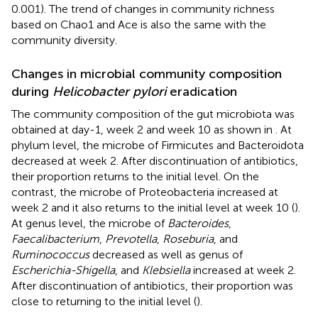
0.001). The trend of changes in community richness
based on Chao1 and Ace is also the same with the
community diversity.
Changes in microbial community composition
during
Helicobacter pylori
eradication
The community composition of the gut microbiota was
obtained at day-1, week 2 and week 10 as shown in
. At
phylum level, the microbe of Firmicutes and Bacteroidota
decreased at week 2. After discontinuation of antibiotics,
their proportion returns to the initial level. On the
contrast, the microbe of Proteobacteria increased at
week 2 and it also returns to the initial level at week 10 (
).
At genus level, the microbe of
Bacteroides
,
Faecalibacterium
,
Prevotella
,
Roseburia
, and
Ruminococcus
decreased as well as genus of
Escherichia-Shigella
, and
Klebsiella
increased at week 2.
After discontinuation of antibiotics, their proportion was
close to returning to the initial level (
).