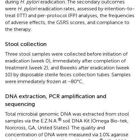
during
H. pylori
eradication. The secondary outcomes
were
H. pylori
eradication rates, assessed by intention-to-
treat (ITT) and per-protocol (PP) analyses, the frequencies
of adverse effects, the GSRS scores, and compliance to
the therapy.
Stool collection
Three stool samples were collected before initiation of
eradication (week 0), immediately after completion of
treatment (week 2), and 8 weeks after eradication (week
10) by disposable sterile feces collection tubes. Samples
were immediately frozen at −80°C.
DNA extraction, PCR amplification and
sequencing
Total microbial genomic DNA was extracted from stool
®
samples via the E.Z.N.A.
soil DNA Kit (Omega Bio-tek,
Norcross, GA, United States). The quality and
concentration of DNA were measured via 1.0% agarose
®