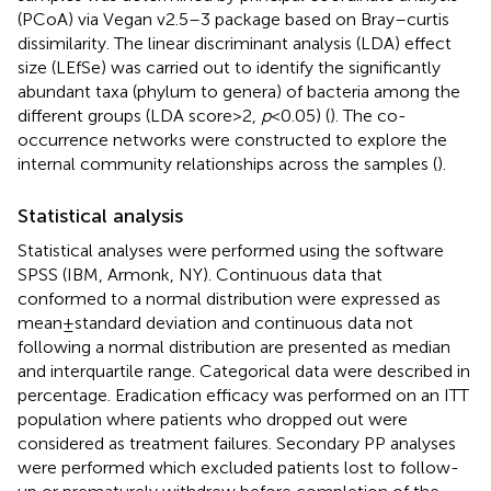
(PCoA) via Vegan v2.5–3 package based on Bray–curtis
dissimilarity. The linear discriminant analysis (LDA) effect
size (LEfSe) was carried out to identify the significantly
abundant taxa (phylum to genera) of bacteria among the
different groups (LDA score > 2,
p
< 0.05) (
). The co-
occurrence networks were constructed to explore the
internal community relationships across the samples (
).
Statistical analysis
Statistical analyses were performed using the software
SPSS (IBM, Armonk, NY). Continuous data that
conformed to a normal distribution were expressed as
mean ± standard deviation and continuous data not
following a normal distribution are presented as median
and interquartile range. Categorical data were described in
percentage. Eradication efficacy was performed on an ITT
population where patients who dropped out were
considered as treatment failures. Secondary PP analyses
were performed which excluded patients lost to follow-