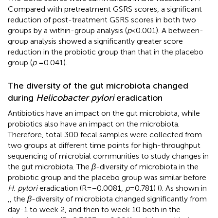
Compared with pretreatment GSRS scores, a significant
reduction of post-treatment GSRS scores in both two
groups by a within-group analysis (
p
< 0.001). A between-
group analysis showed a significantly greater score
reduction in the probiotic group than that in the placebo
group (
p
= 0.041).
The diversity of the gut microbiota changed
during
Helicobacter pylori
eradication
Antibiotics have an impact on the gut microbiota, while
probiotics also have an impact on the microbiota.
Therefore, total 300 fecal samples were collected from
two groups at different time points for high-throughput
sequencing of microbial communities to study changes in
the gut microbiota. The
β
-diversity of microbiota in the
probiotic group and the placebo group was similar before
H. pylori
eradication (R = −0.0081,
p
= 0.781) (
). As shown in
,
, the
β
-diversity of microbiota changed significantly from
day-1 to week 2, and then to week 10 both in the