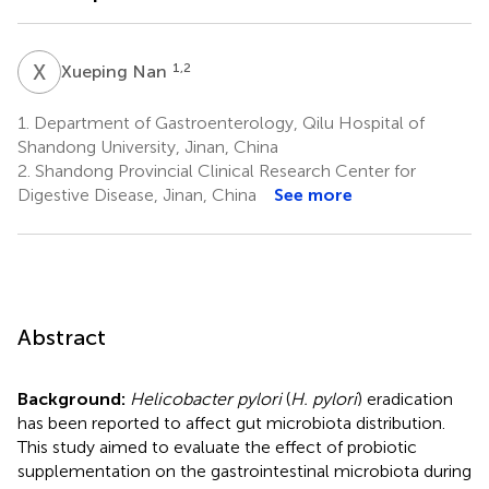
X
N
1,2
Xueping Nan
1.
Department of Gastroenterology, Qilu Hospital of
Shandong University, Jinan, China
2.
Shandong Provincial Clinical Research Center for
Digestive Disease, Jinan, China
See more
Abstract
Background:
Helicobacter pylori
(
H. pylori
) eradication
has been reported to affect gut microbiota distribution.
This study aimed to evaluate the effect of probiotic
supplementation on the gastrointestinal microbiota during