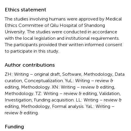
Ethics statement
The studies involving humans were approved by Medical
Ethics Committee of Qilu Hospital of Shandong
University. The studies were conducted in accordance
with the local legislation and institutional requirements.
The participants provided their written informed consent
to participate in this study.
Author contributions
ZH: Writing – original draft, Software, Methodology, Data
curation, Conceptualization. YuL: Writing – review &
editing, Methodology. XN: Writing – review & editing,
Methodology. TZ: Writing – review & editing, Validation,
Investigation, Funding acquisition. LL: Writing – review &
editing, Methodology, Formal analysis. YaL: Writing –
review & editing.
Funding