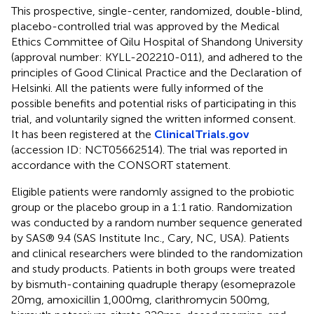
This prospective, single-center, randomized, double-blind,
placebo-controlled trial was approved by the Medical
Ethics Committee of Qilu Hospital of Shandong University
(approval number: KYLL-202210-011), and adhered to the
principles of Good Clinical Practice and the Declaration of
Helsinki. All the patients were fully informed of the
possible benefits and potential risks of participating in this
trial, and voluntarily signed the written informed consent.
It has been registered at the
ClinicalTrials.gov
(accession ID: NCT05662514). The trial was reported in
accordance with the CONSORT statement.
Eligible patients were randomly assigned to the probiotic
group or the placebo group in a 1:1 ratio. Randomization
was conducted by a random number sequence generated
by SAS® 9.4 (SAS Institute Inc., Cary, NC, USA). Patients
and clinical researchers were blinded to the randomization
and study products. Patients in both groups were treated
by bismuth-containing quadruple therapy (esomeprazole
20 mg, amoxicillin 1,000 mg, clarithromycin 500 mg,