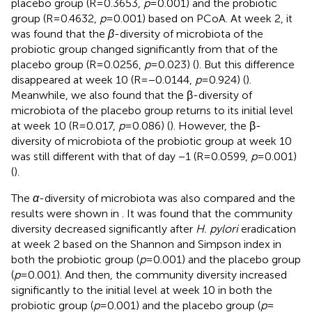
placebo group (R = 0.3653,
p
= 0.001) and the probiotic
group (R = 0.4632,
p
= 0.001) based on PCoA. At week 2, it
was found that the
β
-diversity of microbiota of the
probiotic group changed significantly from that of the
placebo group (R = 0.0256,
p
= 0.023) (
). But this difference
disappeared at week 10 (R = −0.0144,
p
= 0.924) (
).
Meanwhile, we also found that the β-diversity of
microbiota of the placebo group returns to its initial level
at week 10 (R = 0.017,
p
= 0.086) (
). However, the β-
diversity of microbiota of the probiotic group at week 10
was still different with that of day −1 (R = 0.0599,
p
= 0.001)
(
).
The
α
-diversity of microbiota was also compared and the
results were shown in
. It was found that the community
diversity decreased significantly after
H. pylori
eradication
at week 2 based on the Shannon and Simpson index in
both the probiotic group (
p
= 0.001) and the placebo group
(
p
= 0.001). And then, the community diversity increased
significantly to the initial level at week 10 in both the
probiotic group (
p
= 0.001) and the placebo group (
p
=