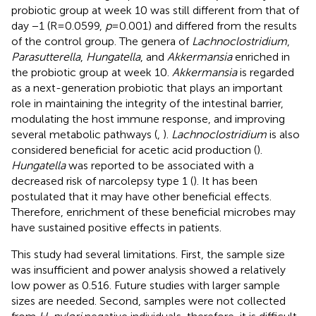
probiotic group at week 10 was still different from that of
day −1 (R = 0.0599,
p
= 0.001) and differed from the results
of the control group. The genera of
Lachnoclostridium
,
Parasutterella
,
Hungatella
, and
Akkermansia
enriched in
the probiotic group at week 10.
Akkermansia
is regarded
as a next-generation probiotic that plays an important
role in maintaining the integrity of the intestinal barrier,
modulating the host immune response, and improving
several metabolic pathways (
,
).
Lachnoclostridium
is also
considered beneficial for acetic acid production (
).
Hungatella
was reported to be associated with a
decreased risk of narcolepsy type 1 (
). It has been
postulated that it may have other beneficial effects.
Therefore, enrichment of these beneficial microbes may
have sustained positive effects in patients.
This study had several limitations. First, the sample size
was insufficient and power analysis showed a relatively
low power as 0.516. Future studies with larger sample
sizes are needed. Second, samples were not collected