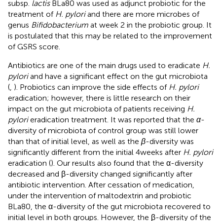
subsp.
lactis
BLa80 was used as adjunct probiotic for the
treatment of
H. pylori
and there are more microbes of
genus
Bifidobacterium
at week 2 in the probiotic group. It
is postulated that this may be related to the improvement
of GSRS score.
Antibiotics are one of the main drugs used to eradicate
H.
pylori
and have a significant effect on the gut microbiota
(
,
). Probiotics can improve the side effects of
H. pylori
eradication; however, there is little research on their
impact on the gut microbiota of patients receiving
H.
pylori
eradication treatment. It was reported that the
α
-
diversity of microbiota of control group was still lower
than that of initial level, as well as the
β
-diversity was
significantly different from the initial 4 weeks after
H. pylori
eradication (
). Our results also found that the α-diversity
decreased and β-diversity changed significantly after
antibiotic intervention. After cessation of medication,
under the intervention of maltodextrin and probiotic
BLa80, the α-diversity of the gut microbiota recovered to
initial level in both groups. However, the β-diversity of the