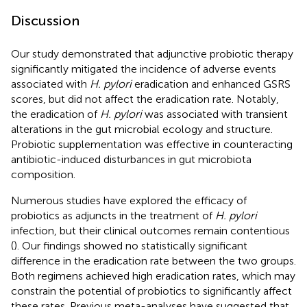
Discussion
Our study demonstrated that adjunctive probiotic therapy
significantly mitigated the incidence of adverse events
associated with
H. pylori
eradication and enhanced GSRS
scores, but did not affect the eradication rate. Notably,
the eradication of
H. pylori
was associated with transient
alterations in the gut microbial ecology and structure.
Probiotic supplementation was effective in counteracting
antibiotic-induced disturbances in gut microbiota
composition.
Numerous studies have explored the efficacy of
probiotics as adjuncts in the treatment of
H. pylori
infection, but their clinical outcomes remain contentious
(
). Our findings showed no statistically significant
difference in the eradication rate between the two groups.
Both regimens achieved high eradication rates, which may
constrain the potential of probiotics to significantly affect
these rates. Previous meta-analyses have suggested that