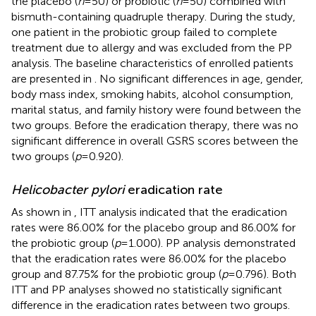
the placebo (
n
= 50) or probiotic (
n
= 50) combined with
bismuth-containing quadruple therapy. During the study,
one patient in the probiotic group failed to complete
treatment due to allergy and was excluded from the PP
analysis. The baseline characteristics of enrolled patients
are presented in
. No significant differences in age, gender,
body mass index, smoking habits, alcohol consumption,
marital status, and family history were found between the
two groups. Before the eradication therapy, there was no
significant difference in overall GSRS scores between the
two groups (
p
= 0.920).
Helicobacter pylori
eradication rate
As shown in
, ITT analysis indicated that the eradication
rates were 86.00% for the placebo group and 86.00% for
the probiotic group (
p
= 1.000). PP analysis demonstrated
that the eradication rates were 86.00% for the placebo
group and 87.75% for the probiotic group (
p
= 0.796). Both
ITT and PP analyses showed no statistically significant
difference in the eradication rates between two groups.