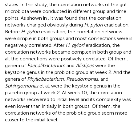
states. In this study, the correlation networks of the gut
microbiota were conducted in different group and time
points. As shown in
, it was found that the correlation
networks changed obviously during
H. pylori
eradication.
Before
H. pylori
eradication, the correlation networks
were simple in both groups and most connections were is
negatively correlated. After
H. pylori
eradication, the
correlation networks became complex in both group and
all the connections were positively correlated. Of them,
genera of
Faecalibacterium
and
Alistipes
were the
keystone genus in the probiotic group at week 2. And the
genera of
Phyllobacterium
,
Pseudomonas
, and
Sphingomonas
et al. were the keystone genus in the
placebo group at week 2. At week 10, the correlation
networks recovered to initial level and its complexity was
even lower than initially in both groups. Of them, the
correlation networks of the probiotic group seem more
closer to the initial level.