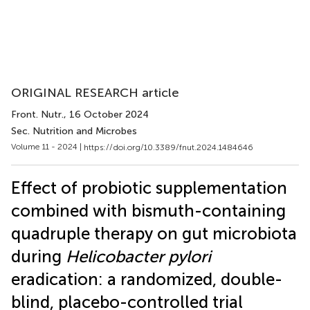
ORIGINAL RESEARCH article
Front. Nutr.
, 16 October 2024
Sec. Nutrition and Microbes
Volume 11 - 2024 |
https://doi.org/10.3389/fnut.2024.1484646
Effect of probiotic supplementation
combined with bismuth-containing
quadruple therapy on gut microbiota
during
Helicobacter pylori
eradication: a randomized, double-
blind, placebo-controlled trial