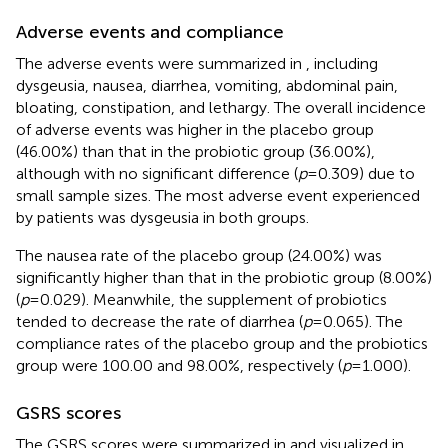
Adverse events and compliance
The adverse events were summarized in
, including
dysgeusia, nausea, diarrhea, vomiting, abdominal pain,
bloating, constipation, and lethargy. The overall incidence
of adverse events was higher in the placebo group
(46.00%) than that in the probiotic group (36.00%),
although with no significant difference (
p
= 0.309) due to
small sample sizes. The most adverse event experienced
by patients was dysgeusia in both groups.
The nausea rate of the placebo group (24.00%) was
significantly higher than that in the probiotic group (8.00%)
(
p
= 0.029). Meanwhile, the supplement of probiotics
tended to decrease the rate of diarrhea (
p
= 0.065). The
compliance rates of the placebo group and the probiotics
group were 100.00 and 98.00%, respectively (
p
= 1.000).
GSRS scores
The GSRS scores were summarized in
and visualized in
.