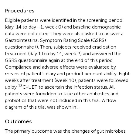
Procedures
Eligible patients were identified in the screening period
(day-14 to day −1, week 0) and baseline demographic
data were collected. They were also asked to answer a
Gastrointestinal Symptom Rating Scale (GSRS)
questionnaire (
). Then, subjects received eradication
treatment (day 1 to day 14, week 2) and answered the
GSRS questionnaire again at the end of this period.
Compliance and adverse effects were evaluated by
means of patient’s diary and product account ability. Eight
weeks after treatment (week 10), patients were followed
13
up by
C-UBT to ascertain the infection status. All
patients were forbidden to take other antibiotics and
probiotics that were not included in this trial. A flow
diagram of this trial was shown in
.
Outcomes
The primary outcome was the changes of gut microbes