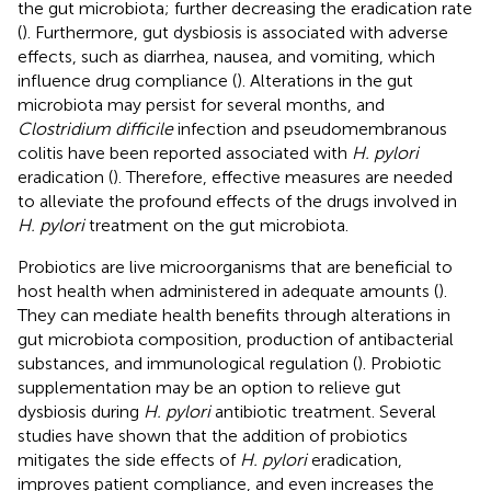
the gut microbiota; further decreasing the eradication rate
(
). Furthermore, gut dysbiosis is associated with adverse
effects, such as diarrhea, nausea, and vomiting, which
influence drug compliance (
). Alterations in the gut
microbiota may persist for several months, and
Clostridium difficile
infection and pseudomembranous
colitis have been reported associated with
H. pylori
eradication (
). Therefore, effective measures are needed
to alleviate the profound effects of the drugs involved in
H. pylori
treatment on the gut microbiota.
Probiotics are live microorganisms that are beneficial to
host health when administered in adequate amounts (
).
They can mediate health benefits through alterations in
gut microbiota composition, production of antibacterial
substances, and immunological regulation (
). Probiotic
supplementation may be an option to relieve gut
dysbiosis during
H. pylori
antibiotic treatment. Several
studies have shown that the addition of probiotics
mitigates the side effects of
H. pylori
eradication,
improves patient compliance, and even increases the