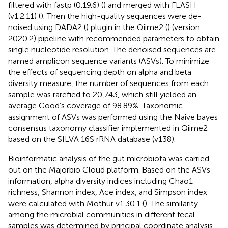
filtered with fastp (0.19.6) (
) and merged with FLASH
(v1.2.11) (
). Then the high-quality sequences were de-
noised using DADA2 (
) plugin in the Qiime2 (
) (version
2020.2) pipeline with recommended parameters to obtain
single nucleotide resolution. The denoised sequences are
named amplicon sequence variants (ASVs). To minimize
the effects of sequencing depth on alpha and beta
diversity measure, the number of sequences from each
sample was rarefied to 20,743, which still yielded an
average Good’s coverage of 98.89%. Taxonomic
assignment of ASVs was performed using the Naive bayes
consensus taxonomy classifier implemented in Qiime2
based on the SILVA 16S rRNA database (v138).
Bioinformatic analysis of the gut microbiota was carried
out on the Majorbio Cloud platform.
Based on the ASVs
information, alpha diversity indices including Chao1
richness, Shannon index, Ace index, and Simpson index
were calculated with Mothur v1.30.1 (
). The similarity
among the microbial communities in different fecal
samples was determined by principal coordinate analysis