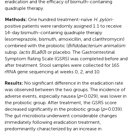
eradication and the efficacy of bismuth-containing
quadruple therapy.
Methods:
One hundred treatment-naïve
H. pylori
-
positive patients were randomly assigned 1:1 to receive
14-day bismuth-containing quadruple therapy
(esomeprazole, bismuth, amoxicillin, and clarithromycin)
combined with the probiotic (
Bifidobacterium animalism
subsp.
lactis BLa80
) or placebo. The Gastrointestinal
Symptom Rating Scale (GSRS) was completed before and
after treatment. Stool samples were collected for 16S
rRNA gene sequencing at weeks 0, 2, and 10.
Results:
No significant difference in the eradication rate
was observed between the two groups. The incidence of
adverse events, especially nausea (
p
= 0.029), was lower in
the probiotic group. After treatment, the GSRS score
decreased significantly in the probiotic group (
p
= 0.039).
The gut microbiota underwent considerable changes
immediately following eradication treatment,
predominantly characterized by an increase in