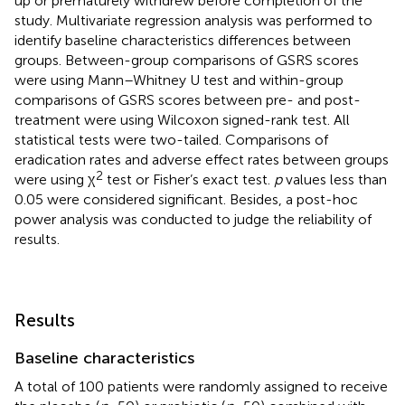
up or prematurely withdrew before completion of the
study. Multivariate regression analysis was performed to
identify baseline characteristics differences between
groups. Between-group comparisons of GSRS scores
were using Mann–Whitney U test and within-group
comparisons of GSRS scores between pre- and post-
treatment were using Wilcoxon signed-rank test. All
statistical tests were two-tailed. Comparisons of
eradication rates and adverse effect rates between groups
2
were using χ
test or Fisher’s exact test.
p
values less than
0.05 were considered significant. Besides, a post-hoc
power analysis was conducted to judge the reliability of
results.
Results
Baseline characteristics
A total of 100 patients were randomly assigned to receive