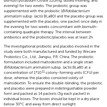
bismuth potassium citrate 220 mg, dosed morning, and
evening) for two weeks. The probiotic group was
supplemented with the probiotic (
Bifidobacterium
animalism
subsp.
lactis
BLa80) and the placebo group was
supplemented with the placebo, one packet once daily in
the evening for two weeks concomitant with bismuth-
containing quadruple therapy. The interval between
antibiotics and the probiotic/placebo was at least 2 h.
The investigational probiotic and placebo involved in the
study were both manufactured and funded by Wecare
Probiotics Co., Ltd., Jiangsu, P.R. China. The probiotic
formulation included maltodextrin and a single strain
Bifidobacterium animalism
subsp.
lactis
BLa80 at a
11
concentration of 1*10
colony-forming units (CFU) per
dose, whereas the placebo consisted solely of
maltodextrin. To ensure the double-blinding, the probiotic
and placebo were prepared in indistinguishable powder
form and packed as 14 packets (3 g each packet) in
individual boxes. The boxes should be kept in a dry place
below 30°C and away from direct sunlight.