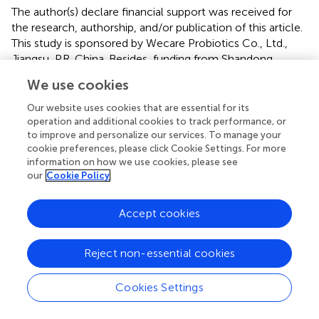
The author(s) declare financial support was received for
the research, authorship, and/or publication of this article.
This study is sponsored by Wecare Probiotics Co., Ltd.,
Jiangsu, P.R. China. Besides, funding from Shandong
Provincial Natural Science Foundation (ZR2023MH147) is
We use cookies
also gratefully acknowledged.
Our website uses cookies that are essential for its
Conflict of interest
operation and additional cookies to track performance, or
to improve and personalize our services. To manage your
The authors declare that the research was conducted in
cookie preferences, please click Cookie Settings. For more
the absence of any commercial or financial relationships
information on how we use cookies, please see
our
Cookie Policy
that could be construed as a potential conflict of interest.
Publisher’s note
Accept cookies
All claims expressed in this article are solely those of the
authors and do not necessarily represent those of their
Reject non-essential cookies
affiliated organizations, or those of the publisher, the
editors and the reviewers. Any product that may be
Cookies Settings
evaluated in this article, or claim that may be made by its
manufacturer, is not guaranteed or endorsed by the