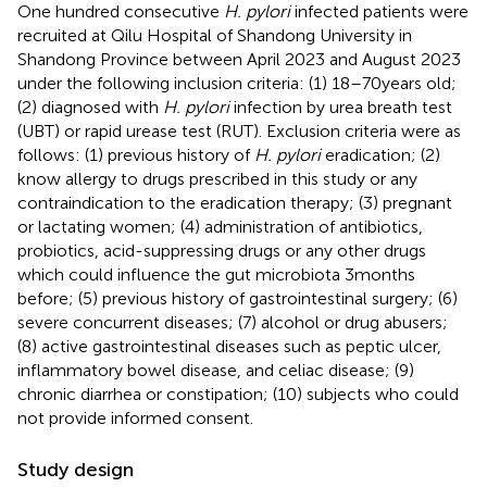
One hundred consecutive
H. pylori
infected patients were
recruited at Qilu Hospital of Shandong University in
Shandong Province between April 2023 and August 2023
under the following inclusion criteria: (1) 18–70 years old;
(2) diagnosed with
H. pylori
infection by urea breath test
(UBT) or rapid urease test (RUT). Exclusion criteria were as
follows: (1) previous history of
H. pylori
eradication; (2)
know allergy to drugs prescribed in this study or any
contraindication to the eradication therapy; (3) pregnant
or lactating women; (4) administration of antibiotics,
probiotics, acid-suppressing drugs or any other drugs
which could influence the gut microbiota 3 months
before; (5) previous history of gastrointestinal surgery; (6)
severe concurrent diseases; (7) alcohol or drug abusers;
(8) active gastrointestinal diseases such as peptic ulcer,
inflammatory bowel disease, and celiac disease; (9)
chronic diarrhea or constipation; (10) subjects who could
not provide informed consent.
Study design