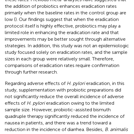
the addition of probiotics enhances eradication rates
primarily when the baseline rates in the control group are
low (
). Our findings suggest that when the eradication
protocol itself is highly effective, probiotics may play a
limited role in enhancing the eradication rate and that
improvements may be better sought through alternative
strategies. In addition, this study was not an epidemiologic
study focused solely on eradication rates, and the sample
sizes in each group were relatively small. Therefore,
comparisons of eradication rates require confirmation
through further research.
Regarding adverse effects of
H. pylori
eradication, in this
study, supplementation with probiotic preparations did
not significantly reduce the overall incidence of adverse
effects of
H. pylori
eradication owing to the limited
sample size. However, probiotic-assisted bismuth
quadruple therapy significantly reduced the incidence of
nausea in patients, and there was a trend toward a
reduction in the incidence of diarrhea. Besides,
B. animalis