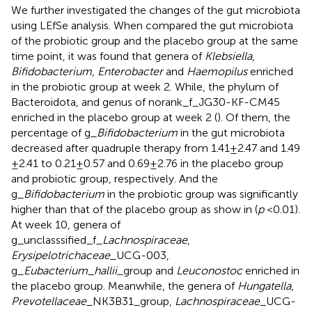
We further investigated the changes of the gut microbiota
using LEfSe analysis. When compared the gut microbiota
of the probiotic group and the placebo group at the same
time point, it was found that genera of
Klebsiella
,
Bifidobacterium
,
Enterobacter
and
Haemopilus
enriched
in the probiotic group at week 2. While, the phylum of
Bacteroidota, and genus of norank_f_JG30-KF-CM45
enriched in the placebo group at week 2 (
). Of them, the
percentage of g_
Bifidobacterium
in the gut microbiota
decreased after quadruple therapy from 1.41 ± 2.47 and 1.49
± 2.41 to 0.21 ± 0.57 and 0.69 ± 2.76 in the placebo group
and probiotic group, respectively. And the
g_
Bifidobacterium
in the probiotic group was significantly
higher than that of the placebo group as show in
(
p
< 0.01).
At week 10, genera of
g_unclasssified_f_
Lachnospiraceae
,
Erysipelotrichaceae
_UCG-003,
g_
Eubacterium
_
hallii_
group and
Leuconostoc
enriched in
the placebo group. Meanwhile, the genera of
Hungatella
,
Prevotellaceae
_NK3B31_group,
Lachnospiraceae
_UCG-