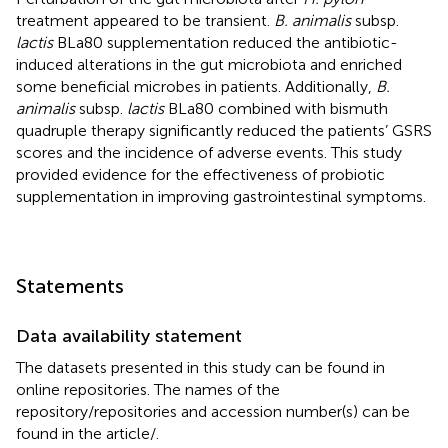
treatment appeared to be transient.
B. animalis
subsp.
lactis
BLa80 supplementation reduced the antibiotic-
induced alterations in the gut microbiota and enriched
some beneficial microbes in patients. Additionally,
B.
animalis
subsp.
lactis
BLa80 combined with bismuth
quadruple therapy significantly reduced the patients’ GSRS
scores and the incidence of adverse events. This study
provided evidence for the effectiveness of probiotic
supplementation in improving gastrointestinal symptoms.
Statements
Data availability statement
The datasets presented in this study can be found in
online repositories. The names of the
repository/repositories and accession number(s) can be
found in the article/
.