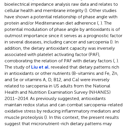
bioelectrical impedance analysis raw data and relates to
cellular health and membrane integrity (
). Other studies
have shown a potential relationship of phase angle with
protein and/or Mediterranean diet adherence (
,
). The
potential modulation of phase angle by antioxidants is of
outmost importance since it serves as a prognostic factor
in several diseases, including cancer and sarcopenia (
). In
addition, the dietary antioxidant capacity was inversely
associated with platelet activating factor (PAF),
corroborating the relation of PAF with dietary factors (
,
).
The study of
Liu et al.
revealed that dietary patterns rich
in antioxidants or other nutrients (B-vitamins and Fe, Zn,
and Se or vitamins A, D, B12, and Ca) were inversely
related to sarcopenia in US adults from the National
Health and Nutrition Examination Survey (NHANES)
2011–2014. As previously suggested, antioxidants
maintain redox status and can combat sarcopenia-related
oxidative stress by reducing inflammatory mediators and
muscle proteolysis (
). In this context, the present results
suggest that micronutrient-rich dietary patterns may