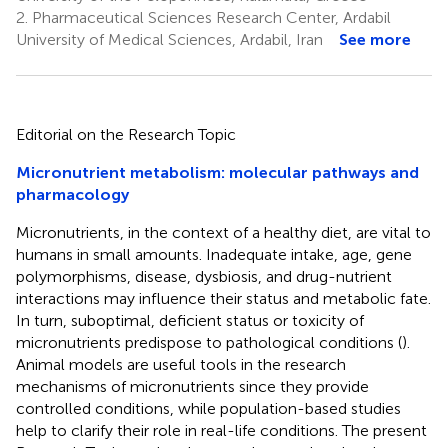
2.
Pharmaceutical Sciences Research Center, Ardabil
University of Medical Sciences, Ardabil, Iran
See more
Editorial on the Research Topic
Micronutrient metabolism: molecular pathways and
pharmacology
Micronutrients, in the context of a healthy diet, are vital to
humans in small amounts. Inadequate intake, age, gene
polymorphisms, disease, dysbiosis, and drug-nutrient
interactions may influence their status and metabolic fate.
In turn, suboptimal, deficient status or toxicity of
micronutrients predispose to pathological conditions (
).
Animal models are useful tools in the research
mechanisms of micronutrients since they provide
controlled conditions, while population-based studies
help to clarify their role in real-life conditions. The present