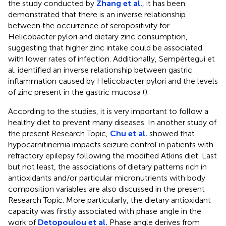
the study conducted by
Zhang et al.
, it has been
demonstrated that there is an inverse relationship
between the occurrence of seropositivity for
Helicobacter pylori and dietary zinc consumption,
suggesting that higher zinc intake could be associated
with lower rates of infection. Additionally, Sempértegui et
al. identified an inverse relationship between gastric
inflammation caused by Helicobacter pylori and the levels
of zinc present in the gastric mucosa (
).
According to the studies, it is very important to follow a
healthy diet to prevent many diseases. In another study of
the present Research Topic,
Chu et al.
showed that
hypocarnitinemia impacts seizure control in patients with
refractory epilepsy following the modified Atkins diet. Last
but not least, the associations of dietary patterns rich in
antioxidants and/or particular micronutrients with body
composition variables are also discussed in the present
Research Topic. More particularly, the dietary antioxidant
capacity was firstly associated with phase angle in the
work of
Detopoulou et al.
Phase angle derives from