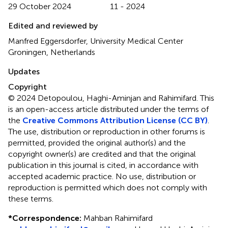
29 October 2024
11 - 2024
Edited and reviewed by
Manfred Eggersdorfer, University Medical Center
Groningen, Netherlands
Updates
Copyright
© 2024 Detopoulou, Haghi-Aminjan and Rahimifard.
This
is an open-access article distributed under the terms of
the
Creative Commons Attribution License (CC BY)
.
The use, distribution or reproduction in other forums is
permitted, provided the original author(s) and the
copyright owner(s) are credited and that the original
publication in this journal is cited, in accordance with
accepted academic practice. No use, distribution or
reproduction is permitted which does not comply with
these terms.
*
Correspondence:
Mahban Rahimifard