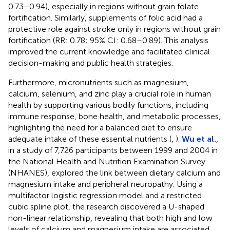
0.73–0.94), especially in regions without grain folate
fortification. Similarly, supplements of folic acid had a
protective role against stroke only in regions without grain
fortification (RR: 0.78; 95% CI: 0.68–0.89). This analysis
improved the current knowledge and facilitated clinical
decision-making and public health strategies.
Furthermore, micronutrients such as magnesium,
calcium, selenium, and zinc play a crucial role in human
health by supporting various bodily functions, including
immune response, bone health, and metabolic processes,
highlighting the need for a balanced diet to ensure
adequate intake of these essential nutrients (
,
).
Wu et al.
,
in a study of 7,726 participants between 1999 and 2004 in
the National Health and Nutrition Examination Survey
(NHANES), explored the link between dietary calcium and
magnesium intake and peripheral neuropathy. Using a
multifactor logistic regression model and a restricted
cubic spline plot, the research discovered a U-shaped
non-linear relationship, revealing that both high and low
levels of calcium and magnesium intake are associated