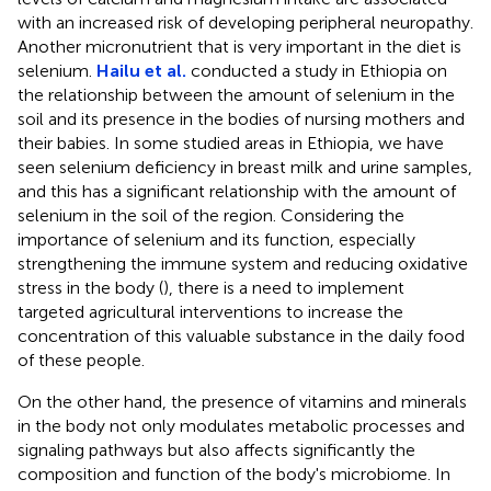
with an increased risk of developing peripheral neuropathy.
Another micronutrient that is very important in the diet is
selenium.
Hailu et al.
conducted a study in Ethiopia on
the relationship between the amount of selenium in the
soil and its presence in the bodies of nursing mothers and
their babies. In some studied areas in Ethiopia, we have
seen selenium deficiency in breast milk and urine samples,
and this has a significant relationship with the amount of
selenium in the soil of the region. Considering the
importance of selenium and its function, especially
strengthening the immune system and reducing oxidative
stress in the body (
), there is a need to implement
targeted agricultural interventions to increase the
concentration of this valuable substance in the daily food
of these people.
On the other hand, the presence of vitamins and minerals
in the body not only modulates metabolic processes and
signaling pathways but also affects significantly the
composition and function of the body's microbiome. In