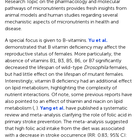
Research Topic on the pharmacology and molecular
pathways of micronutrients provides fresh insights from
animal models and human studies regarding several
mechanistic aspects of micronutrients in health and
disease.
A special focus is given to B-vitamins.
Yu et al.
demonstrated that B vitamin deficiency may affect the
reproductive status of females. More particularly, the
absence of vitamins B1, B3, B5, B6, or B7 significantly
decreased the lifespan of wild-type
Drosophila
females,
but had little effect on the lifespan of mutant females.
Interestingly, vitamin B deficiency had an additional effect
on lipid metabolism, highlighting the complexity of
nutrient interactions. Of note, some previous reports have
also pointed to an effect of thiamin and niacin on lipid
metabolism (
,
).
Yang et al.
have published a systematic
review and meta-analysis clarifying the role of folic acid in
primary stroke prevention. The meta-analysis suggested
that high folic acid intake from the diet was associated
with a decrease in stroke occurrence (RR: 0.83; 95% CI: