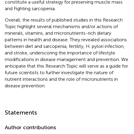
constitute a useful strategy for preserving muscle mass
and Fighting sarcopenia.
Overall, the results of published studies in this Research
Topic highlight several mechanisms and/or actions of
minerals, vitamins, and micronutrients-rich dietary
patterns in health and disease. They revealed associations
between diet and sarcopenia, fertility, H. pylori infection,
and stroke, underscoring the importance of lifestyle
modifications in disease management and prevention. We
anticipate that this Research Topic will serve as a guide for
future scientists to further investigate the nature of
nutrient interactions and the role of micronutrients in
disease prevention.
Statements
Author contributions