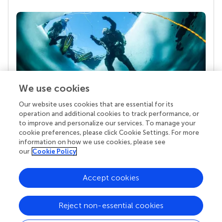
We use cookies
Our website uses cookies that are essential for its
Your research is the real superpower
operation and additional cookies to track performance, or
Behind each article we publish stands a team of
to improve and personalize our services. To manage your
superheroes: authors, editors, and reviewers who
cookie preferences, please click Cookie Settings. For more
chose to uphold quality standards and share
information on how we use cookies, please see
knowledge openly. Read more about the impact
our
Cookie Policy
your work achieves.
Accept cookies
Reject non-essential cookies