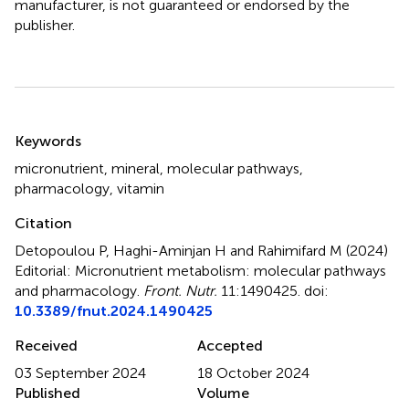
manufacturer, is not guaranteed or endorsed by the
publisher.
Summary
Keywords
micronutrient
,
mineral
,
molecular pathways
,
pharmacology
,
vitamin
Citation
Detopoulou P, Haghi-Aminjan H and Rahimifard M (2024)
Editorial: Micronutrient metabolism: molecular pathways
and pharmacology
.
Front. Nutr.
11:1490425. doi:
10.3389/fnut.2024.1490425
Received
Accepted
03 September 2024
18 October 2024
Published
Volume