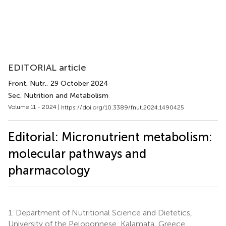
EDITORIAL article
Front. Nutr.
, 29 October 2024
Sec. Nutrition and Metabolism
Volume 11 - 2024 |
https://doi.org/10.3389/fnut.2024.1490425
Editorial: Micronutrient metabolism:
molecular pathways and
pharmacology
1.
Department of Nutritional Science and Dietetics,
University of the Peloponnese, Kalamata, Greece