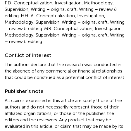
PD: Conceptualization, Investigation, Methodology,
Supervision, Writing – original draft, Writing – review &
editing. HH-A: Conceptualization, Investigation,
Methodology, Supervision, Writing – original draft, Writing
– review & editing. MR: Conceptualization, Investigation,
Methodology, Supervision, Writing – original draft, Writing
– review & editing.
Conflict of interest
The authors declare that the research was conducted in
the absence of any commercial or financial relationships
that could be construed as a potential conflict of interest.
Publisher’s note
All claims expressed in this article are solely those of the
authors and do not necessarily represent those of their
affiliated organizations, or those of the publisher, the
editors and the reviewers. Any product that may be
evaluated in this article, or claim that may be made by its