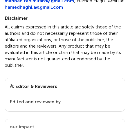
mahban.rahimifard@gmail.com
;
Hamed Haghi-Aminjan
hamedhaghi.a@gmail.com
Disclaimer
All claims expressed in this article are solely those of the
authors and do not necessarily represent those of their
affiliated organizations, or those of the publisher, the
editors and the reviewers. Any product that may be
evaluated in this article or claim that may be made by its
manufacturer is not guaranteed or endorsed by the
publisher.
Editor & Reviewers
Edited and reviewed by
our impact