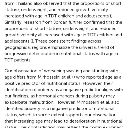
from Thailand also observed that the proportions of short
stature, underweight, and reduced growth velocity
increased with age in TDT children and adolescents (
).
Similarly, research from Jordan further confirmed that the
proportions of short stature, underweight, and reduced
growth velocity all increased with age in TDT children and
adolescents (
). These consistent findings across
geographical regions emphasize the universal trend of
progressive deterioration in nutritional status with age in
TDT patients.
Our observation of worsening wasting and stunting with
age differs from Mirhosseini et al. (
) who reported age as a
positive predictor of nutritional status. However, their
identification of puberty as a negative predictor aligns with
our findings, as hormonal changes during puberty may
exacerbate malnutrition. However, Mirhosseini et al. also
identified puberty as a negative predictor of nutritional
status, which to some extent supports our observation
that increasing age may lead to deterioration in nutritional
status. This contradiction may reflect the complex impact