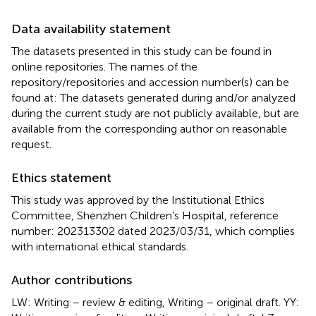
Data availability statement
The datasets presented in this study can be found in
online repositories. The names of the
repository/repositories and accession number(s) can be
found at: The datasets generated during and/or analyzed
during the current study are not publicly available, but are
available from the corresponding author on reasonable
request.
Ethics statement
This study was approved by the Institutional Ethics
Committee, Shenzhen Children’s Hospital, reference
number: 202313302 dated 2023/03/31, which complies
with international ethical standards.
Author contributions
LW: Writing – review & editing, Writing – original draft. YY: