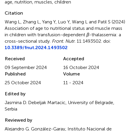
age
,
nutrition
,
muscles
,
children
Citation
Wang L, Zhang L, Yang Y, Luo Y, Wang L and Patil S (2024)
Association of age to nutritional status and muscle mass
in children with transfusion-dependent
β
-thalassemia: a
cross-sectional study
.
Front. Nutr.
11:1493502. doi:
10.3389/fnut.2024.1493502
Received
Accepted
09 September 2024
16 October 2024
Published
Volume
25 October 2024
11 - 2024
Edited by
Jasmina D. Debeljak Martacic, University of Belgrade,
Serbia
Reviewed by
Alejandro G. González-Garay, Instituto Nacional de