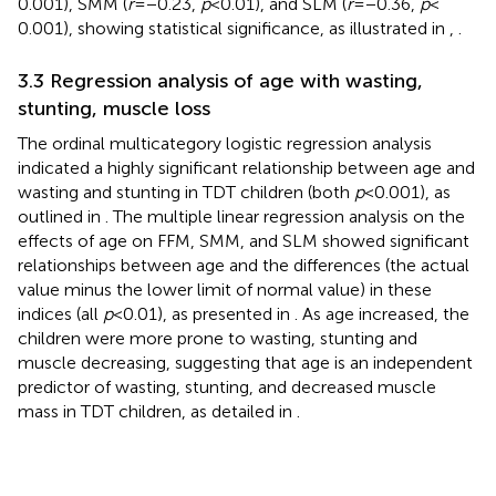
0.001), SMM (
r
= −0.23,
p
< 0.01), and SLM (
r
= −0.36,
p
<
0.001), showing statistical significance, as illustrated in
,
.
3.3 Regression analysis of age with wasting,
stunting, muscle loss
The ordinal multicategory logistic regression analysis
indicated a highly significant relationship between age and
wasting and stunting in TDT children (both
p
< 0.001), as
outlined in
. The multiple linear regression analysis on the
effects of age on FFM, SMM, and SLM showed significant
relationships between age and the differences (the actual
value minus the lower limit of normal value) in these
indices (all
p
< 0.01), as presented in
. As age increased, the
children were more prone to wasting, stunting and
muscle decreasing, suggesting that age is an independent
predictor of wasting, stunting, and decreased muscle
mass in TDT children, as detailed in
.