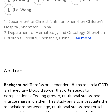
L
W
2
Lei Wang
1.
Department of Clinical Nutrition, Shenzhen Children’s
Hospital, Shenzhen, China
2.
Department of Hematology and Oncology, Shenzhen
Children’s Hospital, Shenzhen, China
See more
Abstract
Background:
Transfusion-dependent
β
-thalassemia (TDT)
is a hereditary blood disorder that often leads to
complications affecting growth, nutritional status, and
muscle mass in children. This study aims to investigate the
associations between age, nutritional status, and muscle