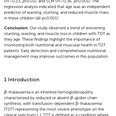
(
r
= −0.23,
p
< 0.01), and SLM (
r
= −0.36,
p
< 0.001). The
regression analysis indicated that age was an independent
predictor of wasting, stunting, and reduced muscle mass
in these children (all
p
< 0.001).
Conclusion:
Our study observed a trend of worsening
stunting, wasting, and muscle loss in children with TDT as
they age. These findings highlight the importance of
monitoring both nutritional and muscular health in TDT
patients. Early detection and comprehensive nutritional
management may improve outcomes in this population.
1 Introduction
β
-thalassemia is an inherited hemoglobinopathy
characterized by reduced or absent
β
-globin chain
synthesis, with transfusion-dependent β-thalassemia
(TDT) representing the most severe phenotype on the
clinical spectrum (
,
). TDT is defined as a condition where