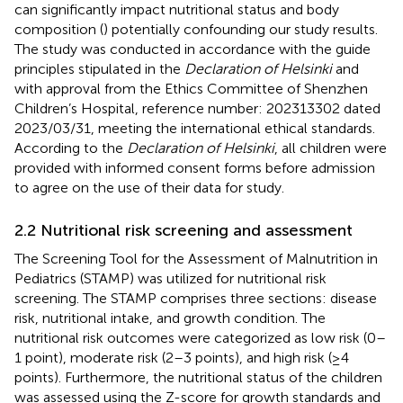
can significantly impact nutritional status and body
composition (
) potentially confounding our study results.
The study was conducted in accordance with the guide
principles stipulated in the
Declaration of Helsinki
and
with approval from the Ethics Committee of Shenzhen
Children’s Hospital, reference number: 202313302 dated
2023/03/31, meeting the international ethical standards.
According to the
Declaration of Helsinki
, all children were
provided with informed consent forms before admission
to agree on the use of their data for study.
2.2 Nutritional risk screening and assessment
The Screening Tool for the Assessment of Malnutrition in
Pediatrics (STAMP) was utilized for nutritional risk
screening. The STAMP comprises three sections: disease
risk, nutritional intake, and growth condition. The
nutritional risk outcomes were categorized as low risk (0–
1 point), moderate risk (2–3 points), and high risk (≥4
points). Furthermore, the nutritional status of the children
was assessed using the Z-score for growth standards and