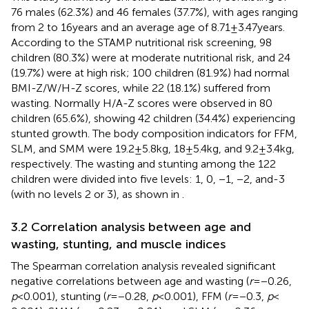
76 males (62.3%) and 46 females (37.7%), with ages ranging
from 2 to 16 years and an average age of 8.71 ± 3.47 years.
According to the STAMP nutritional risk screening, 98
children (80.3%) were at moderate nutritional risk, and 24
(19.7%) were at high risk; 100 children (81.9%) had normal
BMI-Z/W/H-Z scores, while 22 (18.1%) suffered from
wasting. Normally H/A-Z scores were observed in 80
children (65.6%), showing 42 children (34.4%) experiencing
stunted growth. The body composition indicators for FFM,
SLM, and SMM were 19.2 ± 5.8 kg, 18 ± 5.4 kg, and 9.2 ± 3.4 kg,
respectively. The wasting and stunting among the 122
children were divided into five levels: 1, 0, −1, −2, and-3
(with no levels 2 or 3), as shown in
.
3.2 Correlation analysis between age and
wasting, stunting, and muscle indices
The Spearman correlation analysis revealed significant
negative correlations between age and wasting (
r
= −0.26,
p
< 0.001), stunting (
r
= −0.28,
p
< 0.001), FFM (
r
= −0.3,
p
<