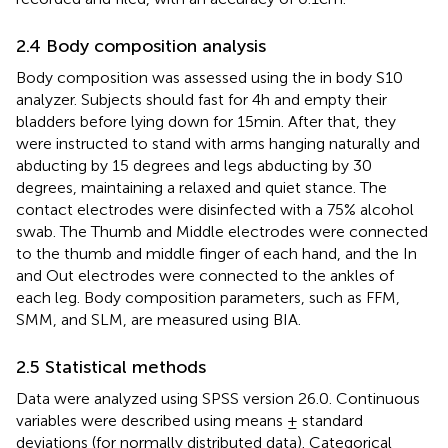
2.4 Body composition analysis
Body composition was assessed using the in body S10
analyzer. Subjects should fast for 4 h and empty their
bladders before lying down for 15 min. After that, they
were instructed to stand with arms hanging naturally and
abducting by 15 degrees and legs abducting by 30
degrees, maintaining a relaxed and quiet stance. The
contact electrodes were disinfected with a 75% alcohol
swab. The Thumb and Middle electrodes were connected
to the thumb and middle finger of each hand, and the In
and Out electrodes were connected to the ankles of
each leg. Body composition parameters, such as FFM,
SMM, and SLM, are measured using BIA.
2.5 Statistical methods
Data were analyzed using SPSS version 26.0. Continuous
variables were described using means ± standard
deviations (for normally distributed data). Categorical