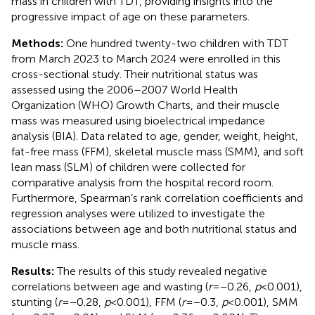
mass in children with TDT, providing insights into the
progressive impact of age on these parameters.
Methods:
One hundred twenty-two children with TDT
from March 2023 to March 2024 were enrolled in this
cross-sectional study. Their nutritional status was
assessed using the 2006–2007 World Health
Organization (WHO) Growth Charts, and their muscle
mass was measured using bioelectrical impedance
analysis (BIA). Data related to age, gender, weight, height,
fat-free mass (FFM), skeletal muscle mass (SMM), and soft
lean mass (SLM) of children were collected for
comparative analysis from the hospital record room.
Furthermore, Spearman’s rank correlation coefficients and
regression analyses were utilized to investigate the
associations between age and both nutritional status and
muscle mass.
Results:
The results of this study revealed negative
correlations between age and wasting (
r
= −0.26,
p
< 0.001),
stunting (
r
= −0.28,
p
< 0.001), FFM (
r
= −0.3,
p
< 0.001), SMM