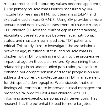
measurements and laboratory values become apparent (
,
). The primary muscle mass indices measured by BIA
include fat-free mass (FFM), soft lean mass (SLM), and
skeletal muscle mass (SMM) (
). Using BIA provides a more
accurate and non-invasive assessment of muscle mass in
TDT children (
). Given the current gap in understanding,
elucidating the relationships between age, nutritional
status, and muscle mass in pediatric TDT patients is
critical. This study aims to investigate the associations
between age, nutritional status, and muscle mass in
children with TDT, providing insights into the progressive
impact of age on these parameters. By examining these
relationships in an understudied population, we seek to
enhance our comprehension of disease progression and
address the current knowledge gap in TDT management
for this specific demographic. We anticipate that our
findings will contribute to improved clinical management
protocols tailored to East Asian children with TDT,
informing age-specific, personalized interventions. This
research has the potential to lead to more targeted