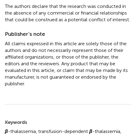
The authors declare that the research was conducted in
the absence of any commercial or financial relationships
that could be construed as a potential conflict of interest.
Publisher’s note
All claims expressed in this article are solely those of the
authors and do not necessarily represent those of their
affiliated organizations, or those of the publisher, the
editors and the reviewers. Any product that may be
evaluated in this article, or claim that may be made by its
manufacturer, is not guaranteed or endorsed by the
publisher.
Summary
Keywords
β
-thalassemia
,
transfusion-dependent
β
-thalassemia
,