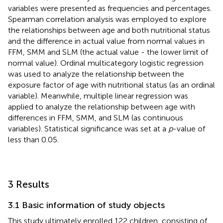
variables were presented as frequencies and percentages.
Spearman correlation analysis was employed to explore
the relationships between age and both nutritional status
and the difference in actual value from normal values in
FFM, SMM and SLM (the actual value - the lower limit of
normal value). Ordinal multicategory logistic regression
was used to analyze the relationship between the
exposure factor of age with nutritional status (as an ordinal
variable). Meanwhile, multiple linear regression was
applied to analyze the relationship between age with
differences in FFM, SMM, and SLM (as continuous
variables). Statistical significance was set at a
p
-value of
less than 0.05.
3 Results
3.1 Basic information of study objects
This study ultimately enrolled 122 children, consisting of