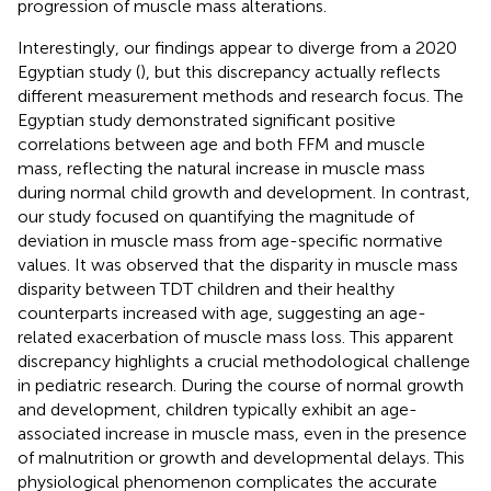
progression of muscle mass alterations.
Interestingly, our findings appear to diverge from a 2020
Egyptian study (
), but this discrepancy actually reflects
different measurement methods and research focus. The
Egyptian study demonstrated significant positive
correlations between age and both FFM and muscle
mass, reflecting the natural increase in muscle mass
during normal child growth and development. In contrast,
our study focused on quantifying the magnitude of
deviation in muscle mass from age-specific normative
values. It was observed that the disparity in muscle mass
disparity between TDT children and their healthy
counterparts increased with age, suggesting an age-
related exacerbation of muscle mass loss. This apparent
discrepancy highlights a crucial methodological challenge
in pediatric research. During the course of normal growth
and development, children typically exhibit an age-
associated increase in muscle mass, even in the presence
of malnutrition or growth and developmental delays. This
physiological phenomenon complicates the accurate