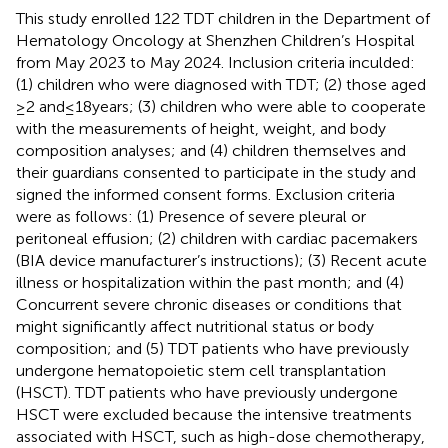
This study enrolled 122 TDT children in the Department of
Hematology Oncology at Shenzhen Children’s Hospital
from May 2023 to May 2024. Inclusion criteria inculded:
(1) children who were diagnosed with TDT; (2) those aged
≥2 and ≤ 18 years; (3) children who were able to cooperate
with the measurements of height, weight, and body
composition analyses; and (4) children themselves and
their guardians consented to participate in the study and
signed the informed consent forms. Exclusion criteria
were as follows: (1) Presence of severe pleural or
peritoneal effusion; (2) children with cardiac pacemakers
(BIA device manufacturer’s instructions); (3) Recent acute
illness or hospitalization within the past month; and (4)
Concurrent severe chronic diseases or conditions that
might significantly affect nutritional status or body
composition; and (5) TDT patients who have previously
undergone hematopoietic stem cell transplantation
(HSCT). TDT patients who have previously undergone
HSCT were excluded because the intensive treatments
associated with HSCT, such as high-dose chemotherapy,