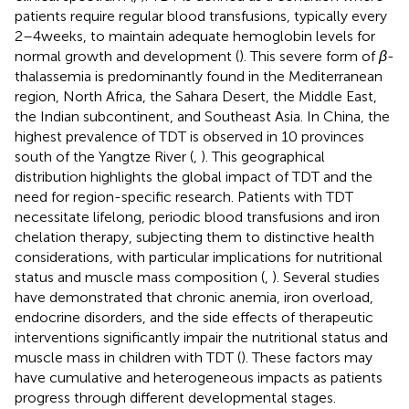
patients require regular blood transfusions, typically every
2–4 weeks, to maintain adequate hemoglobin levels for
normal growth and development (
). This severe form of
β
-
thalassemia is predominantly found in the Mediterranean
region, North Africa, the Sahara Desert, the Middle East,
the Indian subcontinent, and Southeast Asia. In China, the
highest prevalence of TDT is observed in 10 provinces
south of the Yangtze River (
,
). This geographical
distribution highlights the global impact of TDT and the
need for region-specific research. Patients with TDT
necessitate lifelong, periodic blood transfusions and iron
chelation therapy, subjecting them to distinctive health
considerations, with particular implications for nutritional
status and muscle mass composition (
,
). Several studies
have demonstrated that chronic anemia, iron overload,
endocrine disorders, and the side effects of therapeutic
interventions significantly impair the nutritional status and
muscle mass in children with TDT (
). These factors may
have cumulative and heterogeneous impacts as patients
progress through different developmental stages.