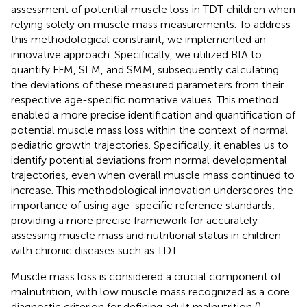
assessment of potential muscle loss in TDT children when
relying solely on muscle mass measurements. To address
this methodological constraint, we implemented an
innovative approach. Specifically, we utilized BIA to
quantify FFM, SLM, and SMM, subsequently calculating
the deviations of these measured parameters from their
respective age-specific normative values. This method
enabled a more precise identification and quantification of
potential muscle mass loss within the context of normal
pediatric growth trajectories. Specifically, it enables us to
identify potential deviations from normal developmental
trajectories, even when overall muscle mass continued to
increase. This methodological innovation underscores the
importance of using age-specific reference standards,
providing a more precise framework for accurately
assessing muscle mass and nutritional status in children
with chronic diseases such as TDT.
Muscle mass loss is considered a crucial component of
malnutrition, with low muscle mass recognized as a core
diagnostic criterion for defining adult malnutrition (
),