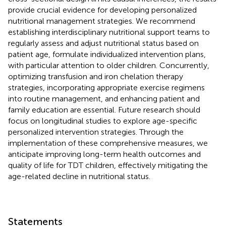
provide crucial evidence for developing personalized
nutritional management strategies. We recommend
establishing interdisciplinary nutritional support teams to
regularly assess and adjust nutritional status based on
patient age, formulate individualized intervention plans,
with particular attention to older children. Concurrently,
optimizing transfusion and iron chelation therapy
strategies, incorporating appropriate exercise regimens
into routine management, and enhancing patient and
family education are essential. Future research should
focus on longitudinal studies to explore age-specific
personalized intervention strategies. Through the
implementation of these comprehensive measures, we
anticipate improving long-term health outcomes and
quality of life for TDT children, effectively mitigating the
age-related decline in nutritional status.
Statements