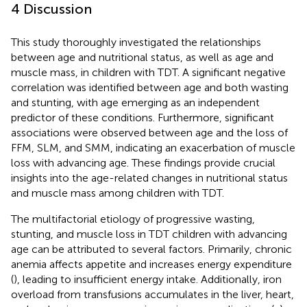
4 Discussion
This study thoroughly investigated the relationships
between age and nutritional status, as well as age and
muscle mass, in children with TDT. A significant negative
correlation was identified between age and both wasting
and stunting, with age emerging as an independent
predictor of these conditions. Furthermore, significant
associations were observed between age and the loss of
FFM, SLM, and SMM, indicating an exacerbation of muscle
loss with advancing age. These findings provide crucial
insights into the age-related changes in nutritional status
and muscle mass among children with TDT.
The multifactorial etiology of progressive wasting,
stunting, and muscle loss in TDT children with advancing
age can be attributed to several factors. Primarily, chronic
anemia affects appetite and increases energy expenditure
(
), leading to insufficient energy intake. Additionally, iron
overload from transfusions accumulates in the liver, heart,