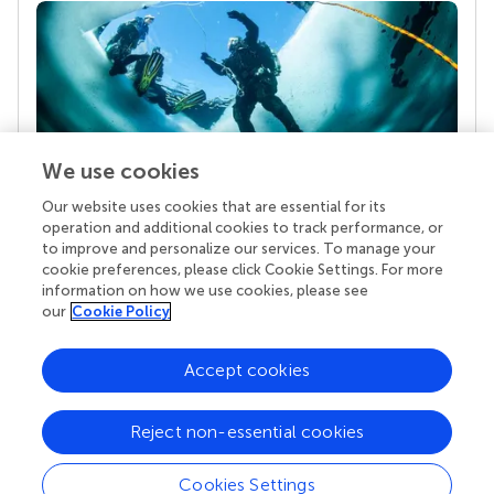
We use cookies
Our website uses cookies that are essential for its
Your research is the real superpower
operation and additional cookies to track performance, or
Behind each article we publish stands a team of
to improve and personalize our services. To manage your
superheroes: authors, editors, and reviewers who
cookie preferences, please click Cookie Settings. For more
chose to uphold quality standards and share
information on how we use cookies, please see
knowledge openly. Read more about the impact
our
Cookie Policy
your work achieves.
Accept cookies
Reject non-essential cookies
Cookies Settings