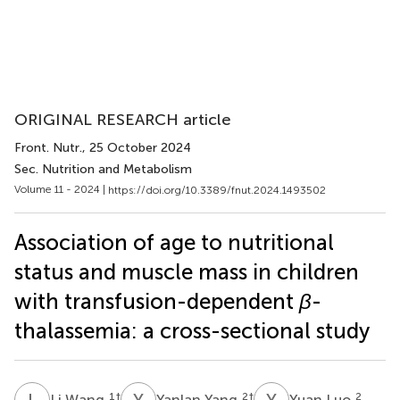
ORIGINAL RESEARCH article
Front. Nutr.
, 25 October 2024
Sec. Nutrition and Metabolism
Volume 11 - 2024 |
https://doi.org/10.3389/fnut.2024.1493502
Association of age to nutritional
status and muscle mass in children
with transfusion-dependent
β
-
thalassemia: a cross-sectional study
L
W
Y
Y
Y
L
1
†
2
†
2
Li Wang
Yanlan Yang
Yuan Luo