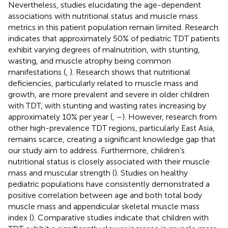
Nevertheless, studies elucidating the age-dependent
associations with nutritional status and muscle mass
metrics in this patient population remain limited. Research
indicates that approximately 50% of pediatric TDT patients
exhibit varying degrees of malnutrition, with stunting,
wasting, and muscle atrophy being common
manifestations (
,
). Research shows that nutritional
deficiencies, particularly related to muscle mass and
growth, are more prevalent and severe in older children
with TDT, with stunting and wasting rates increasing by
approximately 10% per year (
,
–
). However, research from
other high-prevalence TDT regions, particularly East Asia,
remains scarce, creating a significant knowledge gap that
our study aim to address. Furthermore, children’s
nutritional status is closely associated with their muscle
mass and muscular strength (
). Studies on healthy
pediatric populations have consistently demonstrated a
positive correlation between age and both total body
muscle mass and appendicular skeletal muscle mass
index (
). Comparative studies indicate that children with