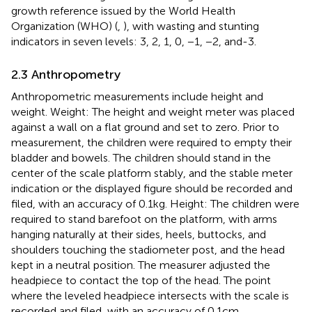
growth reference issued by the World Health
Organization (WHO) (
,
), with wasting and stunting
indicators in seven levels: 3, 2, 1, 0, −1, −2, and-3.
2.3 Anthropometry
Anthropometric measurements include height and
weight. Weight: The height and weight meter was placed
against a wall on a flat ground and set to zero. Prior to
measurement, the children were required to empty their
bladder and bowels. The children should stand in the
center of the scale platform stably, and the stable meter
indication or the displayed figure should be recorded and
filed, with an accuracy of 0.1 kg. Height: The children were
required to stand barefoot on the platform, with arms
hanging naturally at their sides, heels, buttocks, and
shoulders touching the stadiometer post, and the head
kept in a neutral position. The measurer adjusted the
headpiece to contact the top of the head. The point
where the leveled headpiece intersects with the scale is
recorded and filed, with an accuracy of 0.1 cm.