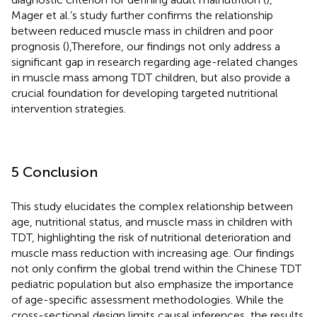
Mager et al.’s study further confirms the relationship
between reduced muscle mass in children and poor
prognosis (
),Therefore, our findings not only address a
significant gap in research regarding age-related changes
in muscle mass among TDT children, but also provide a
crucial foundation for developing targeted nutritional
intervention strategies.
5 Conclusion
This study elucidates the complex relationship between
age, nutritional status, and muscle mass in children with
TDT, highlighting the risk of nutritional deterioration and
muscle mass reduction with increasing age. Our findings
not only confirm the global trend within the Chinese TDT
pediatric population but also emphasize the importance
of age-specific assessment methodologies. While the
cross-sectional design limits causal inferences, the results