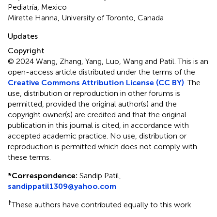
Pediatría, Mexico
Mirette Hanna, University of Toronto, Canada
Updates
Copyright
© 2024 Wang, Zhang, Yang, Luo, Wang and Patil.
This is an
open-access article distributed under the terms of the
Creative Commons Attribution License (CC BY)
. The
use, distribution or reproduction in other forums is
permitted, provided the original author(s) and the
copyright owner(s) are credited and that the original
publication in this journal is cited, in accordance with
accepted academic practice. No use, distribution or
reproduction is permitted which does not comply with
these terms.
*
Correspondence:
Sandip Patil,
sandippatil1309@yahoo.com
†
These authors have contributed equally to this work