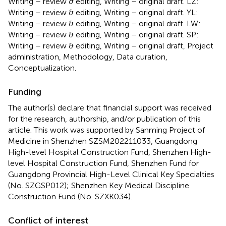
Writing – review & editing, Writing – original draft. LZ:
Writing – review & editing, Writing – original draft. YL:
Writing – review & editing, Writing – original draft. LW:
Writing – review & editing, Writing – original draft. SP:
Writing – review & editing, Writing – original draft, Project
administration, Methodology, Data curation,
Conceptualization.
Funding
The author(s) declare that financial support was received
for the research, authorship, and/or publication of this
article. This work was supported by Sanming Project of
Medicine in Shenzhen SZSM202211033, Guangdong
High-level Hospital Construction Fund, Shenzhen High-
level Hospital Construction Fund, Shenzhen Fund for
Guangdong Provincial High-Level Clinical Key Specialties
(No. SZGSP012); Shenzhen Key Medical Discipline
Construction Fund (No. SZXK034).
Conflict of interest