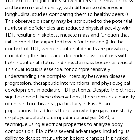
TDT exhibit a significantly slower increase in muscle mass
and bone mineral density, with difference observed in
longitudinal studies comparing them to healthy peers (
).
This observed disparity may be attributed to the potential
nutritional deficiencies and reduced physical activity with
TDT, resulting in skeletal muscle mass and function that
fail to meet the expected levels for their age (
). In the
context of TDT, where nutritional deficits are prevalent,
elucidating the direct age-dependent associations with
both nutritional status and muscle mass becomes crucial.
This dual focus is essential for comprehensively
understanding the complex interplay between disease
progression, therapeutic interventions, and physiological
development in pediatric TDT patients. Despite the clinical
significance of these observations, there remains a paucity
of research in this area, particularly in East Asian
populations. To address these knowledge gaps, our study
employs bioelectrical impedance analysis (BIA), a
technique using electrical properties to analyze body
composition. BIA offers several advantages, including its
ability to detect malnutrition before changes in physical