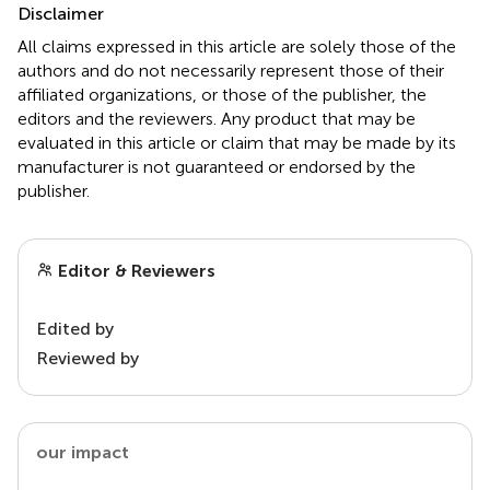
Disclaimer
All claims expressed in this article are solely those of the
authors and do not necessarily represent those of their
affiliated organizations, or those of the publisher, the
editors and the reviewers. Any product that may be
evaluated in this article or claim that may be made by its
manufacturer is not guaranteed or endorsed by the
publisher.
Editor & Reviewers
Edited by
Reviewed by
our impact