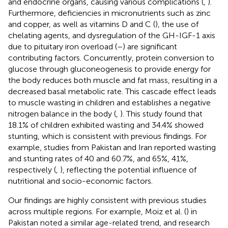
and endocrine organs, causing various complications (
,
).
Furthermore, deficiencies in micronutrients such as zinc
and copper, as well as vitamins D and C (
), the use of
chelating agents, and dysregulation of the GH-IGF-1 axis
due to pituitary iron overload (
–
) are significant
contributing factors. Concurrently, protein conversion to
glucose through gluconeogenesis to provide energy for
the body reduces both muscle and fat mass, resulting in a
decreased basal metabolic rate. This cascade effect leads
to muscle wasting in children and establishes a negative
nitrogen balance in the body (
,
). This study found that
18.1% of children exhibited wasting and 34.4% showed
stunting, which is consistent with previous findings. For
example, studies from Pakistan and Iran reported wasting
and stunting rates of 40 and 60.7%, and 65%, 41%,
respectively (
,
), reflecting the potential influence of
nutritional and socio-economic factors.
Our findings are highly consistent with previous studies
across multiple regions. For example, Moiz et al. (
) in
Pakistan noted a similar age-related trend, and research