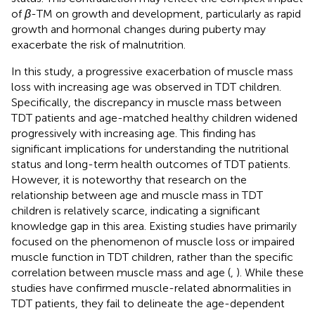
of
β
-TM on growth and development, particularly as rapid
growth and hormonal changes during puberty may
exacerbate the risk of malnutrition.
In this study, a progressive exacerbation of muscle mass
loss with increasing age was observed in TDT children.
Specifically, the discrepancy in muscle mass between
TDT patients and age-matched healthy children widened
progressively with increasing age. This finding has
significant implications for understanding the nutritional
status and long-term health outcomes of TDT patients.
However, it is noteworthy that research on the
relationship between age and muscle mass in TDT
children is relatively scarce, indicating a significant
knowledge gap in this area. Existing studies have primarily
focused on the phenomenon of muscle loss or impaired
muscle function in TDT children, rather than the specific
correlation between muscle mass and age (
,
). While these
studies have confirmed muscle-related abnormalities in
TDT patients, they fail to delineate the age-dependent