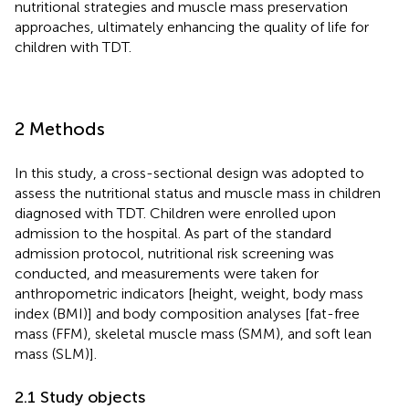
nutritional strategies and muscle mass preservation
approaches, ultimately enhancing the quality of life for
children with TDT.
2 Methods
In this study, a cross-sectional design was adopted to
assess the nutritional status and muscle mass in children
diagnosed with TDT. Children were enrolled upon
admission to the hospital. As part of the standard
admission protocol, nutritional risk screening was
conducted, and measurements were taken for
anthropometric indicators [height, weight, body mass
index (BMI)] and body composition analyses [fat-free
mass (FFM), skeletal muscle mass (SMM), and soft lean
mass (SLM)].
2.1 Study objects