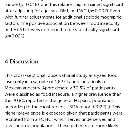
model (
p
= 0.016), and this relationship remained significant
after adjusting for age, sex, BMI, and WC (
p
= 0.007). Even
with further adjustments for additional sociodemographic
factors, the positive association between food insecurity
and HbA1c levels continued to be statistically significant
(
p
= 0.021).
4 Discussion
This cross-sectional, observational study analyzed food
insecurity in a sample of 1,827 Latino individuals of
Mexican ancestry. Approximately 30.3% of participants
were classified as food insecure, a higher prevalence than
the 20.8% reported in the general Hispanic population
according to the most recent USDA report (2022) (
). This
higher prevalence is expected given that participants were
recruited from a FQHC, which serves underserved and
low-income populations. These patients are more likely