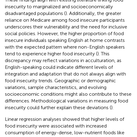
insecurity to marginalized and socioeconomically
disadvantaged populations (
). Additionally, the greater
reliance on Medicare among food insecure participants
underscores their vulnerability and the need for inclusive
social policies. However, the higher proportion of food
insecure individuals speaking English at home contrasts
with the expected pattern where non-English speakers
tend to experience higher food insecurity (
). This
discrepancy may reflect variations in acculturation, as
English-speaking could indicate different levels of
integration and adaptation that do not always align with
food insecurity trends. Geographic or demographic
variations, sample characteristics, and evolving
socioeconomic conditions might also contribute to these
differences. Methodological variations in measuring food
insecurity could further explain these deviations (
).
Linear regression analyses showed that higher levels of
food insecurity were associated with increased
consumption of energy-dense, low-nutrient foods like