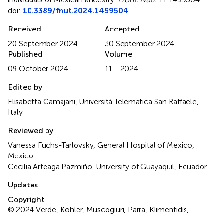
doi:
10.3389/fnut.2024.1499504
Received
Accepted
20 September 2024
30 September 2024
Published
Volume
09 October 2024
11 - 2024
Edited by
Elisabetta Camajani, Università Telematica San Raffaele,
Italy
Reviewed by
Vanessa Fuchs-Tarlovsky, General Hospital of Mexico,
Mexico
Cecilia Arteaga Pazmiño, University of Guayaquil, Ecuador
Updates
Copyright
© 2024 Verde, Kohler, Muscogiuri, Parra, Klimentidis,