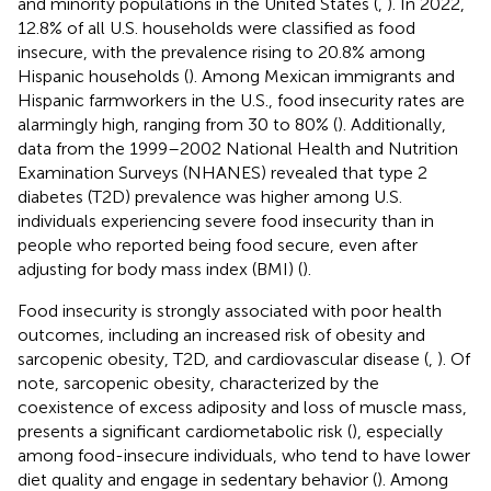
and minority populations in the United States (
,
). In 2022,
12.8% of all U.S. households were classified as food
insecure, with the prevalence rising to 20.8% among
Hispanic households (
). Among Mexican immigrants and
Hispanic farmworkers in the U.S., food insecurity rates are
alarmingly high, ranging from 30 to 80% (
). Additionally,
data from the 1999–2002 National Health and Nutrition
Examination Surveys (NHANES) revealed that type 2
diabetes (T2D) prevalence was higher among U.S.
individuals experiencing severe food insecurity than in
people who reported being food secure, even after
adjusting for body mass index (BMI) (
).
Food insecurity is strongly associated with poor health
outcomes, including an increased risk of obesity and
sarcopenic obesity, T2D, and cardiovascular disease (
,
). Of
note, sarcopenic obesity, characterized by the
coexistence of excess adiposity and loss of muscle mass,
presents a significant cardiometabolic risk (
), especially
among food-insecure individuals, who tend to have lower
diet quality and engage in sedentary behavior (
). Among