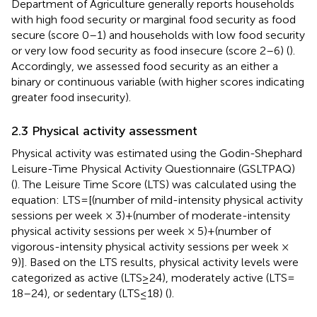
Department of Agriculture generally reports households
with high food security or marginal food security as food
secure (score 0–1) and households with low food security
or very low food security as food insecure (score 2–6) (
).
Accordingly, we assessed food security as an either a
binary or continuous variable (with higher scores indicating
greater food insecurity).
2.3 Physical activity assessment
Physical activity was estimated using the Godin-Shephard
Leisure-Time Physical Activity Questionnaire (GSLTPAQ)
(
). The Leisure Time Score (LTS) was calculated using the
equation: LTS = [(number of mild-intensity physical activity
sessions per week × 3) + (number of moderate-intensity
physical activity sessions per week × 5) + (number of
vigorous-intensity physical activity sessions per week ×
9)]. Based on the LTS results, physical activity levels were
categorized as active (LTS ≥ 24), moderately active (LTS =
18–24), or sedentary (LTS ≤ 18) (
).