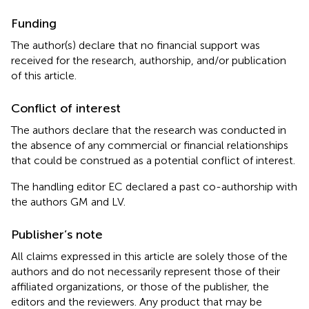
Funding
The author(s) declare that no financial support was
received for the research, authorship, and/or publication
of this article.
Conflict of interest
The authors declare that the research was conducted in
the absence of any commercial or financial relationships
that could be construed as a potential conflict of interest.
The handling editor EC declared a past co-authorship with
the authors GM and LV.
Publisher’s note
All claims expressed in this article are solely those of the
authors and do not necessarily represent those of their
affiliated organizations, or those of the publisher, the
editors and the reviewers. Any product that may be