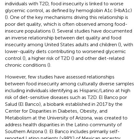
individuals with T2D, food insecurity is linked to worse
glycemic control, as defined by hemoglobin A1c (HbA1c)
(
). One of the key mechanisms driving this relationship is
poor diet quality, which is often observed among food-
insecure populations (
). Several studies have documented
an inverse relationship between diet quality and food
insecurity among United States adults and children (
), with
lower-quality diets contributing to worsened glycemic
control (
), a higher risk of T2D (
) and other diet-related
chronic conditions (
).
However, few studies have assessed relationships
between food insecurity among culturally diverse samples
including individuals identifying as Hispanic/Latino at high
risk of diet-sensitive diseases such as T2D. El Banco por
Salud (El Banco), a biobank established in 2017 by the
Center for Disparities in Diabetes, Obesity, and
Metabolism at the University of Arizona, was created to
address health disparities in the Latino community of
Southern Arizona (
). El Banco includes primarily self-
reported Latino patients (>98%) of Mexican ancestry