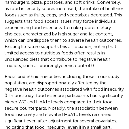
hamburgers, pizza, potatoes, and soft drinks. Conversely,
as food insecurity scores increased, the intake of healthier
foods such as fruits, eggs, and vegetables decreased. This
suggests that food access issues may force individuals
experiencing food insecurity to make poorer dietary
choices, characterized by high sugar and fat content,
which can predispose them to adverse health outcomes.
Existing literature supports this association, noting that
limited access to nutritious foods often results in
unbalanced diets that contribute to negative health
impacts, such as poorer glycemic control (
).
Racial and ethnic minorities, including those in our study
population, are disproportionately affected by the
negative health outcomes associated with food insecurity
(
). In our study, food insecure participants had significantly
higher WC and HbA1c levels compared to their food
secure counterparts. Notably, the association between
food insecurity and elevated HbA1c levels remained
significant even after adjustment for several covariates,
indicating that food insecurity, even if in a small part,