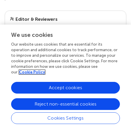
Editor & Reviewers
We use cookies
Edited by
Reviewed by
Our website uses cookies that are essential for its
operation and additional cookies to track performance, or
to improve and personalize our services. To manage your
cookie preferences, please click Cookie Settings. For more
information on how we use cookies, please see
our impact
our
Cookie Policy
Accept cookies
Reject non-essential cookies
Cookies Settings