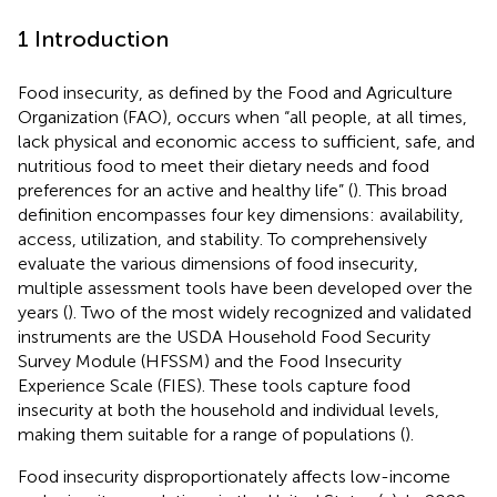
1 Introduction
Food insecurity, as defined by the Food and Agriculture
Organization (FAO), occurs when “all people, at all times,
lack physical and economic access to sufficient, safe, and
nutritious food to meet their dietary needs and food
preferences for an active and healthy life” (
). This broad
definition encompasses four key dimensions: availability,
access, utilization, and stability. To comprehensively
evaluate the various dimensions of food insecurity,
multiple assessment tools have been developed over the
years (
). Two of the most widely recognized and validated
instruments are the USDA Household Food Security
Survey Module (HFSSM) and the Food Insecurity
Experience Scale (FIES). These tools capture food
insecurity at both the household and individual levels,
making them suitable for a range of populations (
).
Food insecurity disproportionately affects low-income