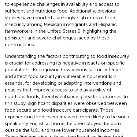
to experience challenges in availability and access to
sufficient and nutritious food. Additionally, previous
studies have reported alarmingly high rates of food
insecurity among Mexican immigrants and Hispanic
farmworkers in the United States (
), highlighting the
persistent and severe challenges faced by these
communities.
Understanding the factors contributing to food insecurity
is crucial for addressing its negative impacts on specific
populations. Recognizing how various factors intersect
and affect food security in vulnerable households is
essential for developing or adapting interventions and
policies that improve access to and availability of
nutritious foods, thereby enhancing health outcomes. In
this study, significant disparities were observed between
food secure and food insecure participants. Those
experiencing food insecurity were more likely to be single,
speak only English at home, be unemployed, be born
outside the U.S., and have lower household incomes.
These findings align with existing literature linking food