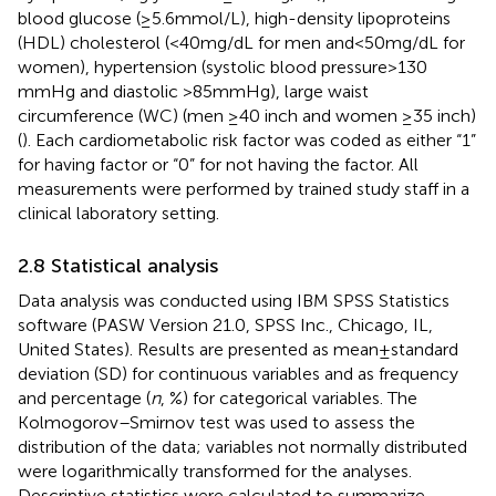
blood glucose (≥5.6 mmol/L), high-density lipoproteins
(HDL) cholesterol (<40 mg/dL for men and < 50 mg/dL for
women), hypertension (systolic blood pressure > 130
mmHg and diastolic >85 mmHg), large waist
circumference (WC) (men ≥40 inch and women ≥35 inch)
(
). Each cardiometabolic risk factor was coded as either “1”
for having factor or “0” for not having the factor. All
measurements were performed by trained study staff in a
clinical laboratory setting.
2.8 Statistical analysis
Data analysis was conducted using IBM SPSS Statistics
software (PASW Version 21.0, SPSS Inc., Chicago, IL,
United States). Results are presented as mean ± standard
deviation (SD) for continuous variables and as frequency
and percentage (
n
, %) for categorical variables. The
Kolmogorov–Smirnov test was used to assess the
distribution of the data; variables not normally distributed
were logarithmically transformed for the analyses.
Descriptive statistics were calculated to summarize