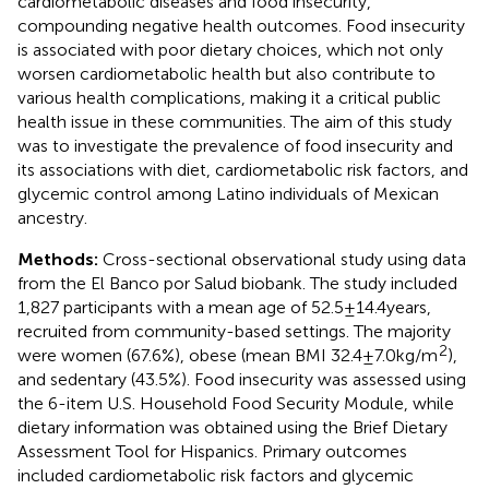
cardiometabolic diseases and food insecurity,
compounding negative health outcomes. Food insecurity
is associated with poor dietary choices, which not only
worsen cardiometabolic health but also contribute to
various health complications, making it a critical public
health issue in these communities. The aim of this study
was to investigate the prevalence of food insecurity and
its associations with diet, cardiometabolic risk factors, and
glycemic control among Latino individuals of Mexican
ancestry.
Methods:
Cross-sectional observational study using data
from the El Banco por Salud biobank. The study included
1,827 participants with a mean age of 52.5 ± 14.4 years,
recruited from community-based settings. The majority
2
were women (67.6%), obese (mean BMI 32.4 ± 7.0 kg/m
),
and sedentary (43.5%). Food insecurity was assessed using
the 6-item U.S. Household Food Security Module, while
dietary information was obtained using the Brief Dietary
Assessment Tool for Hispanics. Primary outcomes
included cardiometabolic risk factors and glycemic