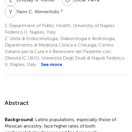
Y
C
5
Yann C. Klimentidis
1.
Department of Public Health, University of Naples
Federico II, Naples, Italy
2.
Unità di Endocrinologia, Diabetologia e Andrologia,
Dipartimento di Medicina Clinica e Chirurgia, Centro
Italiano per la Cura e il Benessere del Paziente con
Obesità (C.I.B.O), Università Degli Studi di Napoli Federico
II, Naples, Italy
See more
Abstract
Background:
Latino populations, especially those of
Mexican ancestry, face higher rates of both