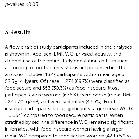
p
-values <0.05.
3 Results
A flow chart of study participants included in the analyses
is shown in
. Age, sex, BMI, WC, physical activity, and
alcohol use of the entire study population and stratified
according to food security status are presented in
. The
analyses included 1827 participants with a mean age of
52.5 ± 14.4 years. Of these, 1,274 (69.7%) were classified as
food secure and 553 (30.3%) as food insecure. Most
participants were women (67.6%), were obese (mean BMI
2
32.4 ± 7.0 kg/m
) and were sedentary (43.5%). Food
insecure participants had a significantly larger mean WC (
p
= 0.034) compared to food secure participants. When
stratified by sex, the difference in WC remained significant
in females, with food insecure women having a larger
mean WC compared to food secure women (42.1 ± 5.9 vs.