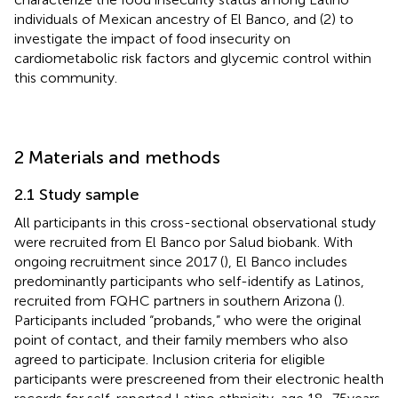
individuals of Mexican ancestry of El Banco, and (2) to
investigate the impact of food insecurity on
cardiometabolic risk factors and glycemic control within
this community.
2 Materials and methods
2.1 Study sample
All participants in this cross-sectional observational study
were recruited from El Banco por Salud biobank. With
ongoing recruitment since 2017 (
), El Banco includes
predominantly participants who self-identify as Latinos,
recruited from FQHC partners in southern Arizona (
).
Participants included “probands,” who were the original
point of contact, and their family members who also
agreed to participate. Inclusion criteria for eligible
participants were prescreened from their electronic health