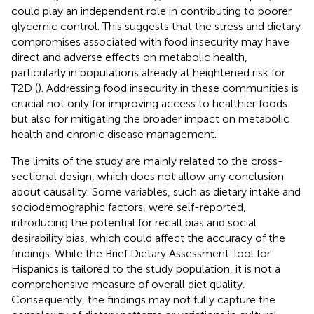
could play an independent role in contributing to poorer
glycemic control. This suggests that the stress and dietary
compromises associated with food insecurity may have
direct and adverse effects on metabolic health,
particularly in populations already at heightened risk for
T2D (
). Addressing food insecurity in these communities is
crucial not only for improving access to healthier foods
but also for mitigating the broader impact on metabolic
health and chronic disease management.
The limits of the study are mainly related to the cross-
sectional design, which does not allow any conclusion
about causality. Some variables, such as dietary intake and
sociodemographic factors, were self-reported,
introducing the potential for recall bias and social
desirability bias, which could affect the accuracy of the
findings. While the Brief Dietary Assessment Tool for
Hispanics is tailored to the study population, it is not a
comprehensive measure of overall diet quality.
Consequently, the findings may not fully capture the