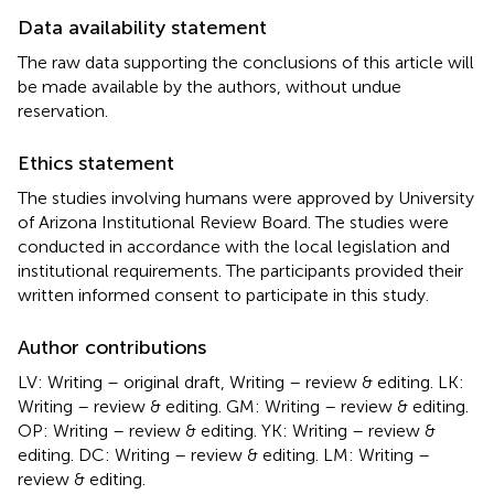
Data availability statement
The raw data supporting the conclusions of this article will
be made available by the authors, without undue
reservation.
Ethics statement
The studies involving humans were approved by University
of Arizona Institutional Review Board. The studies were
conducted in accordance with the local legislation and
institutional requirements. The participants provided their
written informed consent to participate in this study.
Author contributions
LV: Writing – original draft, Writing – review & editing. LK:
Writing – review & editing. GM: Writing – review & editing.
OP: Writing – review & editing. YK: Writing – review &
editing. DC: Writing – review & editing. LM: Writing –
review & editing.