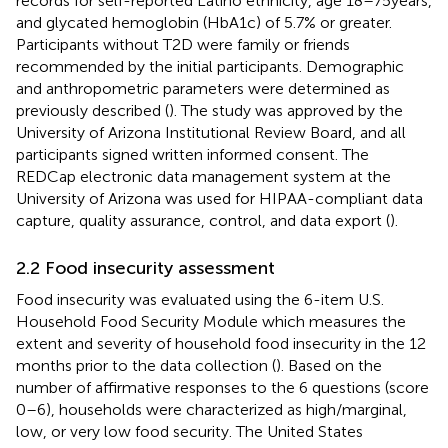
records for self-reported Latino ethnicity, age 18–75 years,
and glycated hemoglobin (HbA1c) of 5.7% or greater.
Participants without T2D were family or friends
recommended by the initial participants. Demographic
and anthropometric parameters were determined as
previously described (
). The study was approved by the
University of Arizona Institutional Review Board, and all
participants signed written informed consent. The
REDCap electronic data management system at the
University of Arizona was used for HIPAA-compliant data
capture, quality assurance, control, and data export (
).
2.2 Food insecurity assessment
Food insecurity was evaluated using the 6-item U.S.
Household Food Security Module which measures the
extent and severity of household food insecurity in the 12
months prior to the data collection (
). Based on the
number of affirmative responses to the 6 questions (score
0–6), households were characterized as high/marginal,
low, or very low food security. The United States