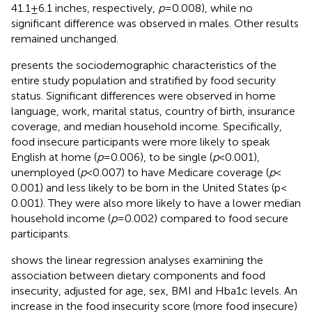
41.1 ± 6.1 inches, respectively,
p
= 0.008), while no
significant difference was observed in males. Other results
remained unchanged.
presents the sociodemographic characteristics of the
entire study population and stratified by food security
status. Significant differences were observed in home
language, work, marital status, country of birth, insurance
coverage, and median household income. Specifically,
food insecure participants were more likely to speak
English at home (
p
= 0.006), to be single (
p
< 0.001),
unemployed (
p
< 0.007) to have Medicare coverage (
p
<
0.001) and less likely to be born in the United States (p <
0.001). They were also more likely to have a lower median
household income (
p
= 0.002) compared to food secure
participants.
shows the linear regression analyses examining the
association between dietary components and food
insecurity, adjusted for age, sex, BMI and Hba1c levels. An
increase in the food insecurity score (more food insecure)