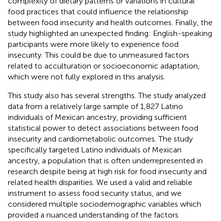
complexity of dietary patterns or variations in cultural
food practices that could influence the relationship
between food insecurity and health outcomes. Finally, the
study highlighted an unexpected finding: English-speaking
participants were more likely to experience food
insecurity. This could be due to unmeasured factors
related to acculturation or socioeconomic adaptation,
which were not fully explored in this analysis.
This study also has several strengths. The study analyzed
data from a relatively large sample of 1,827 Latino
individuals of Mexican ancestry, providing sufficient
statistical power to detect associations between food
insecurity and cardiometabolic outcomes. The study
specifically targeted Latino individuals of Mexican
ancestry, a population that is often underrepresented in
research despite being at high risk for food insecurity and
related health disparities. We used a valid and reliable
instrument to assess food security status, and we
considered multiple sociodemographic variables which
provided a nuanced understanding of the factors