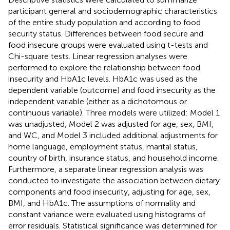
participant general and sociodemographic characteristics
of the entire study population and according to food
security status. Differences between food secure and
food insecure groups were evaluated using t-tests and
Chi-square tests. Linear regression analyses were
performed to explore the relationship between food
insecurity and HbA1c levels. HbA1c was used as the
dependent variable (outcome) and food insecurity as the
independent variable (either as a dichotomous or
continuous variable). Three models were utilized: Model 1
was unadjusted, Model 2 was adjusted for age, sex, BMI,
and WC, and Model 3 included additional adjustments for
home language, employment status, marital status,
country of birth, insurance status, and household income.
Furthermore, a separate linear regression analysis was
conducted to investigate the association between dietary
components and food insecurity, adjusting for age, sex,
BMI, and HbA1c. The assumptions of normality and
constant variance were evaluated using histograms of
error residuals. Statistical significance was determined for