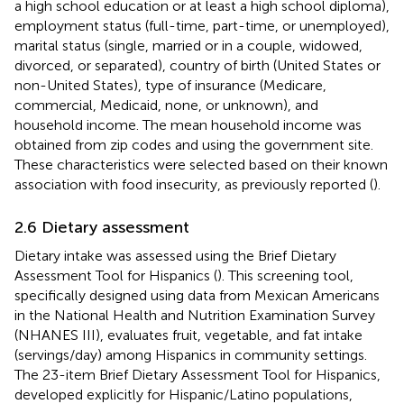
a high school education or at least a high school diploma),
employment status (full-time, part-time, or unemployed),
marital status (single, married or in a couple, widowed,
divorced, or separated), country of birth (United States or
non-United States), type of insurance (Medicare,
commercial, Medicaid, none, or unknown), and
household income. The mean household income was
obtained from zip codes and using the government site.
These characteristics were selected based on their known
association with food insecurity, as previously reported (
).
2.6 Dietary assessment
Dietary intake was assessed using the Brief Dietary
Assessment Tool for Hispanics (
). This screening tool,
specifically designed using data from Mexican Americans
in the National Health and Nutrition Examination Survey
(NHANES III), evaluates fruit, vegetable, and fat intake
(servings/day) among Hispanics in community settings.
The 23-item Brief Dietary Assessment Tool for Hispanics,
developed explicitly for Hispanic/Latino populations,