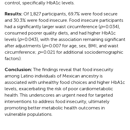
control, specifically HbA1c levels.
Results:
Of 1,827 participants, 69.7% were food secure
and 30.3% were food insecure. Food insecure participants
had a significantly larger waist circumference (
p
= 0.034),
consumed poorer quality diets, and had higher HbA1c
levels (
p
= 0.043), with the association remaining significant
after adjustments (
p
= 0.007 for age, sex, BMI, and waist
circumference;
p
= 0.021 for additional sociodemographic
factors).
Conclusion:
The findings reveal that food insecurity
among Latino individuals of Mexican ancestry is
associated with unhealthy food choices and higher HbA1c
levels, exacerbating the risk of poor cardiometabolic
health. This underscores an urgent need for targeted
interventions to address food insecurity, ultimately
promoting better metabolic health outcomes in
vulnerable populations.