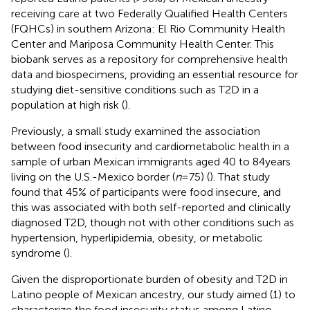
receiving care at two Federally Qualified Health Centers
(FQHCs) in southern Arizona: El Rio Community Health
Center and Mariposa Community Health Center. This
biobank serves as a repository for comprehensive health
data and biospecimens, providing an essential resource for
studying diet-sensitive conditions such as T2D in a
population at high risk (
).
Previously, a small study examined the association
between food insecurity and cardiometabolic health in a
sample of urban Mexican immigrants aged 40 to 84 years
living on the U.S.-Mexico border (
n
= 75) (
). That study
found that 45% of participants were food insecure, and
this was associated with both self-reported and clinically
diagnosed T2D, though not with other conditions such as
hypertension, hyperlipidemia, obesity, or metabolic
syndrome (
).
Given the disproportionate burden of obesity and T2D in
Latino people of Mexican ancestry, our study aimed (1) to
characterize the food insecurity status among Latino