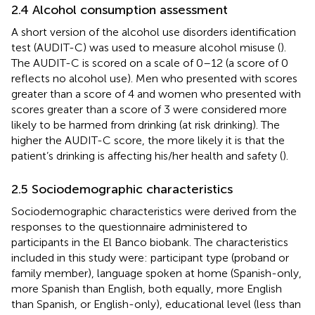
2.4 Alcohol consumption assessment
A short version of the alcohol use disorders identification
test (AUDIT-C) was used to measure alcohol misuse (
).
The AUDIT-C is scored on a scale of 0–12 (a score of 0
reflects no alcohol use). Men who presented with scores
greater than a score of 4 and women who presented with
scores greater than a score of 3 were considered more
likely to be harmed from drinking (at risk drinking). The
higher the AUDIT-C score, the more likely it is that the
patient’s drinking is affecting his/her health and safety (
).
2.5 Sociodemographic characteristics
Sociodemographic characteristics were derived from the
responses to the questionnaire administered to
participants in the El Banco biobank. The characteristics
included in this study were: participant type (proband or
family member), language spoken at home (Spanish-only,
more Spanish than English, both equally, more English
than Spanish, or English-only), educational level (less than