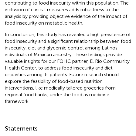
contributing to food insecurity within this population. The
inclusion of clinical measures adds robustness to the
analysis by providing objective evidence of the impact of
food insecurity on metabolic health.
In conclusion, this study has revealed a high prevalence of
food insecurity and a significant relationship between food
insecurity, diet and glycemic control among Latinos
individuals of Mexican ancestry. These findings provide
valuable insights for our FQHC partner, El Rio Community
Health Center, to address food insecurity and diet
disparities among its patients. Future research should
explore the feasibility of food-based nutrition
interventions, like medically tailored groceries from
regional food banks, under the food as medicine
framework.
Statements