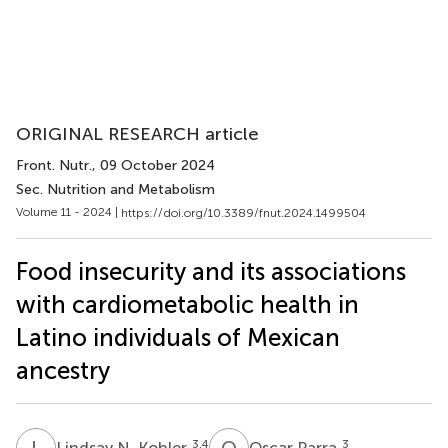
ORIGINAL RESEARCH article
Front. Nutr.
, 09 October 2024
Sec. Nutrition and Metabolism
Volume 11 - 2024 |
https://doi.org/10.3389/fnut.2024.1499504
Food insecurity and its associations
with cardiometabolic health in
Latino individuals of Mexican
ancestry
L
N
O
P
3,4
3
Lindsay N. Kohler
Oscar Parra