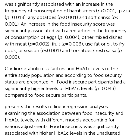
was significantly associated with an increase in the
frequency of consumption of hamburgers (
p
< 0.001), pizza
(
p
= 0.018), any potatoes (
p
< 0.001) and soft drinks (
p
<
0.001). An increase in the food insecurity score was
significantly associated with a reduction in the frequency
of consumption of eggs (
p
= 0.004), other mixed dishes
with meat (
p
= 0.002), fruit (
p
= 0.003), use fat or oil to fry,
cook, or season (
p
< 0.001) and tomatoes/fresh salsa (
p
=
0.003).
Cardiometabolic risk factors and HbA1c levels of the
entire study population and according to food security
status are presented in
. Food insecure participants had a
significantly higher levels of HbA1c levels (
p
= 0.043)
compared to food secure participants.
presents the results of linear regression analyses
examining the association between food insecurity and
HbA1c levels, with different models accounting for
various adjustments. Food insecurity was significantly
associated with higher HbA1c levels in the unadjusted