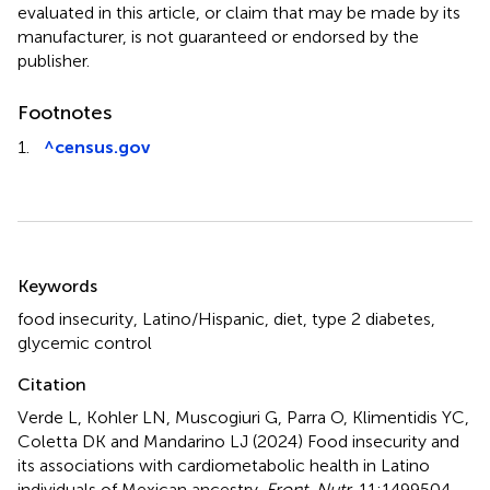
evaluated in this article, or claim that may be made by its
manufacturer, is not guaranteed or endorsed by the
publisher.
Footnotes
1.
^
census.gov
Summary
Keywords
food insecurity
,
Latino/Hispanic
,
diet
,
type 2 diabetes
,
glycemic control
Citation
Verde L, Kohler LN, Muscogiuri G, Parra O, Klimentidis YC,
Coletta DK and Mandarino LJ (2024)
Food insecurity and
its associations with cardiometabolic health in Latino
individuals of Mexican ancestry
.
Front. Nutr.
11:1499504.