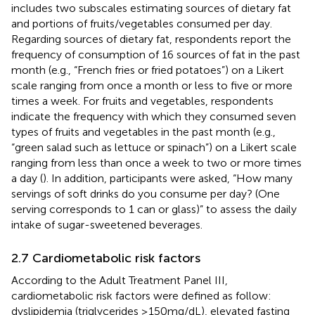
includes two subscales estimating sources of dietary fat
and portions of fruits/vegetables consumed per day.
Regarding sources of dietary fat, respondents report the
frequency of consumption of 16 sources of fat in the past
month (e.g., “French fries or fried potatoes”) on a Likert
scale ranging from once a month or less to five or more
times a week. For fruits and vegetables, respondents
indicate the frequency with which they consumed seven
types of fruits and vegetables in the past month (e.g.,
“green salad such as lettuce or spinach”) on a Likert scale
ranging from less than once a week to two or more times
a day (
). In addition, participants were asked, “How many
servings of soft drinks do you consume per day? (One
serving corresponds to 1 can or glass)” to assess the daily
intake of sugar-sweetened beverages.
2.7 Cardiometabolic risk factors
According to the Adult Treatment Panel III,
cardiometabolic risk factors were defined as follow:
dyslipidemia (triglycerides ≥150 mg/dL), elevated fasting