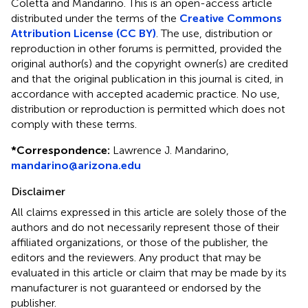
Coletta and Mandarino.
This is an open-access article
distributed under the terms of the
Creative Commons
Attribution License (CC BY)
. The use, distribution or
reproduction in other forums is permitted, provided the
original author(s) and the copyright owner(s) are credited
and that the original publication in this journal is cited, in
accordance with accepted academic practice. No use,
distribution or reproduction is permitted which does not
comply with these terms.
*
Correspondence:
Lawrence J. Mandarino,
mandarino@arizona.edu
Disclaimer
All claims expressed in this article are solely those of the
authors and do not necessarily represent those of their
affiliated organizations, or those of the publisher, the
editors and the reviewers. Any product that may be
evaluated in this article or claim that may be made by its
manufacturer is not guaranteed or endorsed by the
publisher.