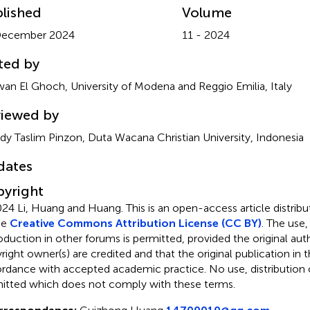
lished
Volume
December 2024
11 - 2024
ted by
an El Ghoch, University of Modena and Reggio Emilia, Italy
iewed by
ldy Taslim Pinzon, Duta Wacana Christian University, Indonesia
dates
yright
24 Li, Huang and Huang.
This is an open-access article distri
he
Creative Commons Attribution License (CC BY)
. The use,
oduction in other forums is permitted, provided the original aut
ight owner(s) are credited and that the original publication in thi
rdance with accepted academic practice. No use, distribution o
itted which does not comply with these terms.