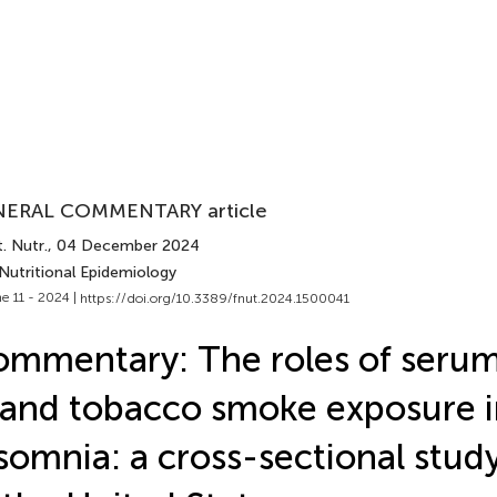
ERAL COMMENTARY article
. Nutr.
, 04 December 2024
Nutritional Epidemiology
e 11 - 2024 |
https://doi.org/10.3389/fnut.2024.1500041
mmentary: The roles of serum
and tobacco smoke exposure i
somnia: a cross-sectional study