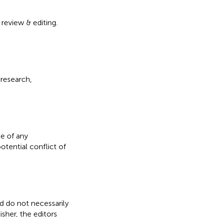
 review & editing.
 research,
e of any
otential conflict of
nd do not necessarily
isher, the editors