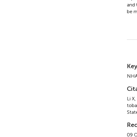
and 
be m
Su
Ke
NH
Cit
Li X
toba
Stat
Rec
09 O