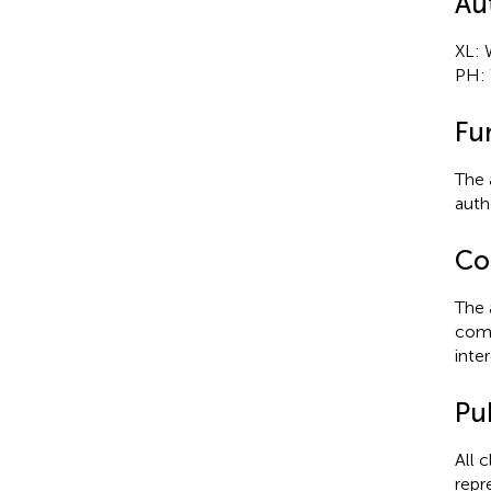
Au
XL: 
PH: 
Fu
The 
autho
Con
The 
comm
inter
Pub
All 
repr