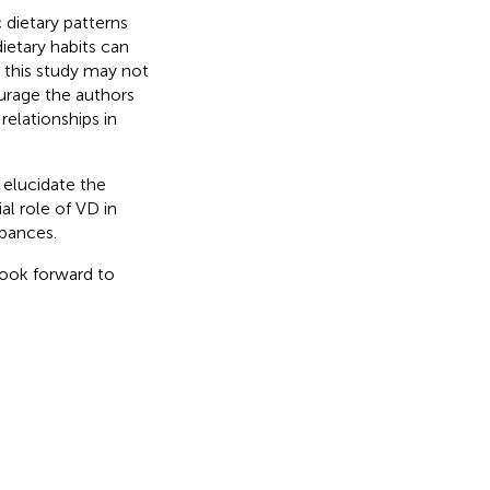
 dietary patterns
ietary habits can
m this study may not
ourage the authors
relationships in
 elucidate the
al role of VD in
bances.
look forward to