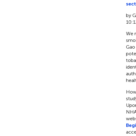
sect
by Ga
10:1
We r
smok
Gao e
pote
toba
iden
auth
heal
Howe
stud
Upon
NHAN
webs
Beg
acce