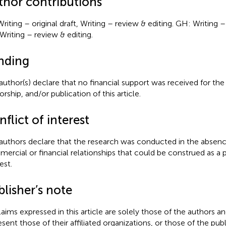
thor contributions
Writing – original draft, Writing – review & editing. GH: Writing –
Writing – review & editing.
nding
author(s) declare that no financial support was received for the
rship, and/or publication of this article.
flict of interest
authors declare that the research was conducted in the absenc
ercial or financial relationships that could be construed as a p
est.
lisher’s note
claims expressed in this article are solely those of the authors a
esent those of their affiliated organizations, or those of the publ