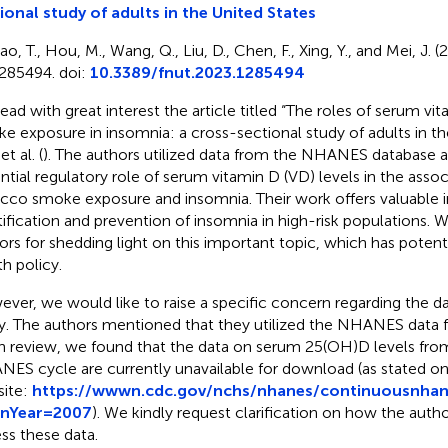
ional study of adults in the United States
o, T., Hou, M., Wang, Q., Liu, D., Chen, F., Xing, Y., and Mei, J. 
285494. doi:
10.3389/fnut.2023.1285494
ead with great interest the article titled “The roles of serum v
e exposure in insomnia: a cross-sectional study of adults in th
t al. (
). The authors utilized data from the NHANES database a
ntial regulatory role of serum vitamin D (VD) levels in the ass
cco smoke exposure and insomnia. Their work offers valuable in
tification and prevention of insomnia in high-risk population
ors for shedding light on this important topic, which has potenti
th policy.
ver, we would like to raise a specific concern regarding the da
y. The authors mentioned that they utilized the NHANES data
 review, we found that the data on serum 25(OH)D levels fro
ES cycle are currently unavailable for download (as stated
ite:
https://wwwn.cdc.gov/nchs/nhanes/continuousnhane
inYear=2007
). We kindly request clarification on how the auth
ss these data.