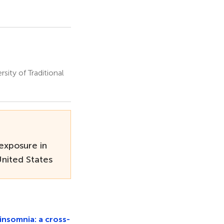
ity of Traditional
exposure in
United States
insomnia: a cross-