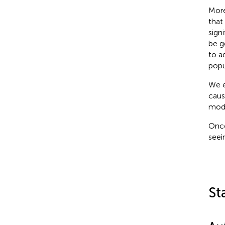
More
that
sign
be g
to a
popu
We e
caus
modu
Once
seei
St