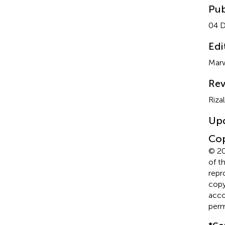
Pub
04 
Edi
Marw
Rev
Riza
Up
Cop
© 20
of t
repr
copyr
acco
perm