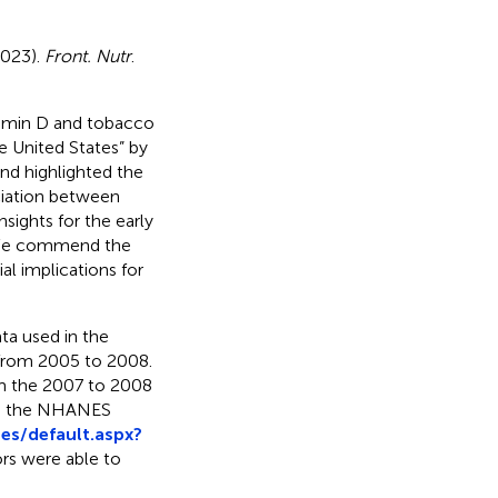
(2023).
Front. Nutr
.
itamin D and tobacco
e United States” by
nd highlighted the
ociation between
sights for the early
s. We commend the
al implications for
ta used in the
 from 2005 to 2008.
m the 2007 to 2008
 on the NHANES
s/default.aspx?
ors were able to