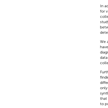
In a
for 
coll
stud
betw
dete
We a
have
diag
data
coll
Furt
find
diff
only
synt
that
to p