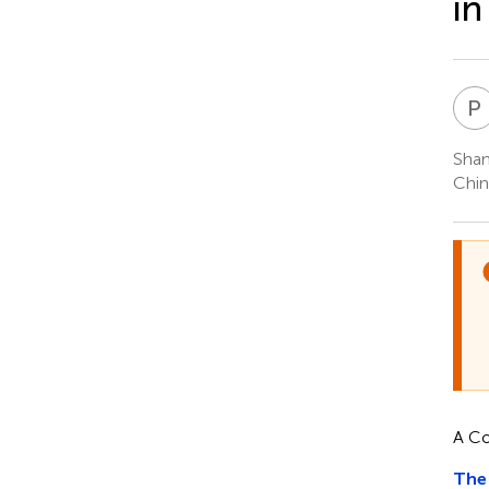
in
P
Shan
Chin
A C
The 