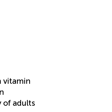
 vitamin
n
 of adults