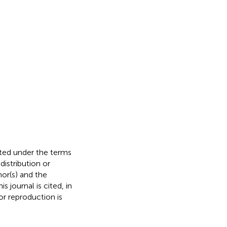
buted under the terms
 distribution or
hor(s) and the
s journal is cited, in
r reproduction is