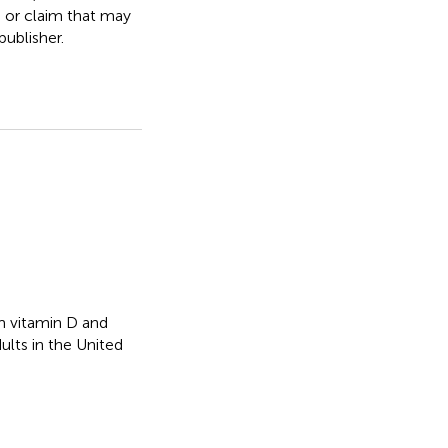
, or claim that may
ublisher.
 vitamin D and
lts in the United