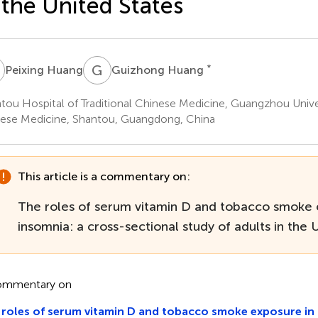
 the United States
H
G
H
*
Peixing Huang
Guizhong Huang
tou Hospital of Traditional Chinese Medicine, Guangzhou Univers
ese Medicine, Shantou, Guangdong, China
This article is a commentary on:
The roles of serum vitamin D and tobacco smoke 
insomnia: a cross-sectional study of adults in the 
ommentary on
roles of serum vitamin D and tobacco smoke exposure in 