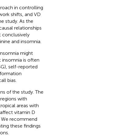
oach in controlling
work shifts, and VD
he study. As the
causal relationships
t conclusively
inine and insomnia.
d insomnia might
t insomnia is often
G), self-reported
information
ll bias.
ns of the study. The
 regions with
tropical areas with
 affect vitamin D
tes. We recommend
ating these findings
ions.