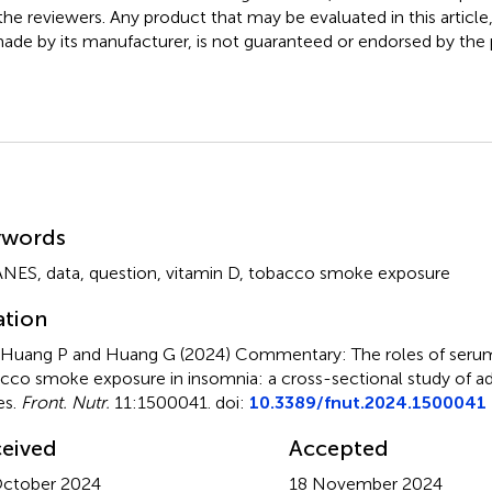
the reviewers. Any product that may be evaluated in this article
ade by its manufacturer, is not guaranteed or endorsed by the p
mmary
ywords
ANES
,
data
,
question
,
vitamin D
,
tobacco smoke exposure
ation
, Huang P and Huang G (2024)
Commentary: The roles of serum
cco smoke exposure in insomnia: a cross-sectional study of adu
es
.
Front. Nutr.
11:1500041. doi:
10.3389/fnut.2024.1500041
eived
Accepted
ctober 2024
18 November 2024