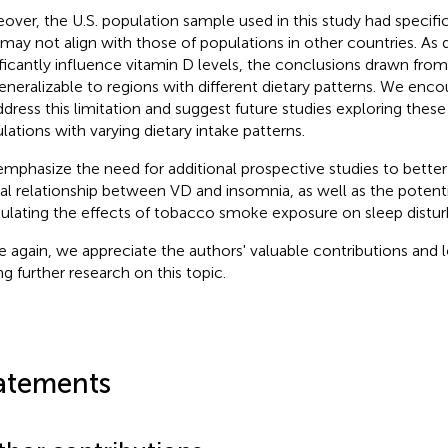
over, the U.S. population sample used in this study had specific
 may not align with those of populations in other countries. As d
ificantly influence vitamin D levels, the conclusions drawn fro
eneralizable to regions with different dietary patterns. We enc
ddress this limitation and suggest future studies exploring these 
lations with varying dietary intake patterns.
mphasize the need for additional prospective studies to better
al relationship between VD and insomnia, as well as the potenti
lating the effects of tobacco smoke exposure on sleep distur
 again, we appreciate the authors' valuable contributions and 
ng further research on this topic.
atements