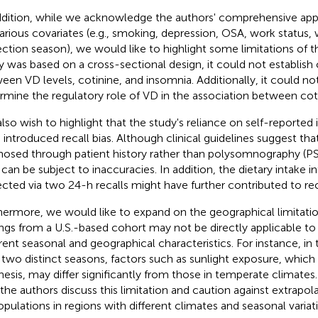
ddition, while we acknowledge the authors' comprehensive appr
various covariates (e.g., smoking, depression, OSA, work status, 
ection season), we would like to highlight some limitations of t
y was based on a cross-sectional design, it could not establish 
een VD levels, cotinine, and insomnia. Additionally, it could no
rmine the regulatory role of VD in the association between cot
lso wish to highlight that the study's reliance on self-reporte
 introduced recall bias. Although clinical guidelines suggest tha
nosed through patient history rather than polysomnography (PS
 can be subject to inaccuracies. In addition, the dietary intake 
ected via two 24-h recalls might have further contributed to reca
hermore, we would like to expand on the geographical limitatio
ings from a U.S.-based cohort may not be directly applicable to
erent seasonal and geographical characteristics. For instance, in 
 two distinct seasons, factors such as sunlight exposure, which
hesis, may differ significantly from those in temperate clima
 the authors discuss this limitation and caution against extrapol
opulations in regions with different climates and seasonal variat