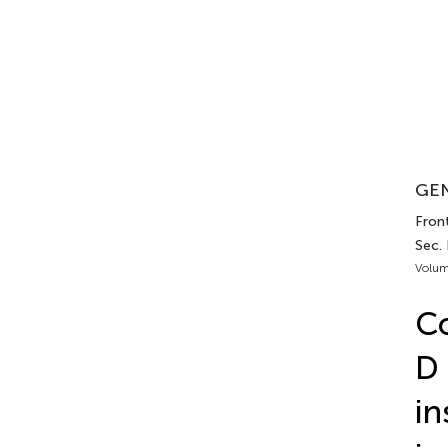
GEN
Front
Sec. 
Volum
Co
D 
in