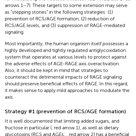
arrows 1–7). These targets to some extension may serve
as “stepping stones” in the following strategies: (1)
prevention of RCS/AGE formation, (2) reduction of
RCS/AGE levels, and (3) suppression of RAGE-mediated
signaling.
Most importantly, the human organism itself possesses a
highly developed and tightly regulated antiglycoxidation
system that operates at various levels to protect against
the adverse effects of AGE-RAGE axis overactivation.
Also, it should be kept in mind that strategies to
counteract the detrimental impacts of RAGE signaling
should preserve beneficial effects of RAGE. In this regard,
it makes sense to apply mild approaches to modulate the
axis.
Strategy #1 (prevention of RCS/AGE formation)
It is well documented that limiting added sugars, and
fructose in particular (
, red arrow 1), as well as dietary
glycotoxins (RCS and AGEs;
, red arrow 2) has a beneficial