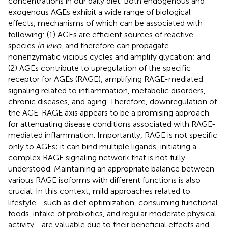
concentrations in our daily diet. Both endogenous and
exogenous AGEs exhibit a wide range of biological
effects, mechanisms of which can be associated with
following: (1) AGEs are efficient sources of reactive
species
in vivo
, and therefore can propagate
nonenzymatic vicious cycles and amplify glycation; and
(2) AGEs contribute to upregulation of the specific
receptor for AGEs (RAGE), amplifying RAGE-mediated
signaling related to inflammation, metabolic disorders,
chronic diseases, and aging. Therefore, downregulation of
the AGE-RAGE axis appears to be a promising approach
for attenuating disease conditions associated with RAGE-
mediated inflammation. Importantly, RAGE is not specific
only to AGEs; it can bind multiple ligands, initiating a
complex RAGE signaling network that is not fully
understood. Maintaining an appropriate balance between
various RAGE isoforms with different functions is also
crucial. In this context, mild approaches related to
lifestyle—such as diet optimization, consuming functional
foods, intake of probiotics, and regular moderate physical
activity—are valuable due to their beneficial effects and