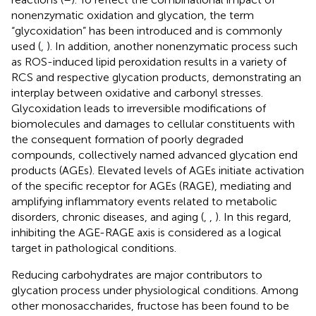
nonenzymatic oxidation and glycation, the term
“glycoxidation” has been introduced and is commonly
used (
,
). In addition, another nonenzymatic process such
as ROS-induced lipid peroxidation results in a variety of
RCS and respective glycation products, demonstrating an
interplay between oxidative and carbonyl stresses.
Glycoxidation leads to irreversible modifications of
biomolecules and damages to cellular constituents with
the consequent formation of poorly degraded
compounds, collectively named advanced glycation end
products (AGEs). Elevated levels of AGEs initiate activation
of the specific receptor for AGEs (RAGE), mediating and
amplifying inflammatory events related to metabolic
disorders, chronic diseases, and aging (
,
,
). In this regard,
inhibiting the AGE-RAGE axis is considered as a logical
target in pathological conditions.
Reducing carbohydrates are major contributors to
glycation process under physiological conditions. Among
other monosaccharides, fructose has been found to be