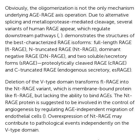
Obviously, the oligomerization is not the only mechanism
underlying AGE-RAGE axis operation. Due to alternative
splicing and metalloprotease-mediated cleavage, several
variants of human RAGE appear, which regulate
downstream pathways (
,
).
demonstrates the structures of
the best-characterized RAGE isoforms: full-length RAGE
(fl-RAGE), N-truncated RAGE (Nt-RAGE), dominant
negative RAGE (DN-RAGE), and two soluble/secretory
forms (sRAGE)—proteolytically cleaved RAGE (cRAGE)
and C-truncated RAGE (endogenous secretory, esRAGE).
Deletion of the V-type domain transforms fl-RAGE into
the Nt-RAGE variant, which is membrane-bound protein
like fl-RAGE, but lacking the ability to bind AGEs. The Nt-
RAGE protein is suggested to be involved in the control of
angiogenesis by regulating AGE-independent migration of
endothelial cells (
). Overexpression of Nt-RAGE may
contribute to pathological events independently on the
V-type domain.