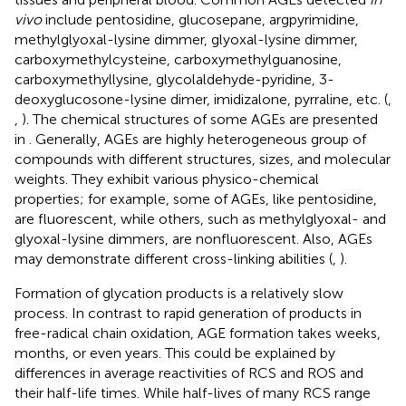
vivo
include pentosidine, glucosepane, argpyrimidine,
methylglyoxal-lysine dimmer, glyoxal-lysine dimmer,
carboxymethylcysteine, carboxymethylguanosine,
carboxymethyllysine, glycolaldehyde-pyridine, 3-
deoxyglucosone-lysine dimer, imidizalone, pyrraline, etc. (
,
,
). The chemical structures of some AGEs are presented
in
. Generally, AGEs are highly heterogeneous group of
compounds with different structures, sizes, and molecular
weights. They exhibit various physico-chemical
properties; for example, some of AGEs, like pentosidine,
are fluorescent, while others, such as methylglyoxal- and
glyoxal-lysine dimmers, are nonfluorescent. Also, AGEs
may demonstrate different cross-linking abilities (
,
).
Formation of glycation products is a relatively slow
process. In contrast to rapid generation of products in
free-radical chain oxidation, AGE formation takes weeks,
months, or even years. This could be explained by
differences in average reactivities of RCS and ROS and
their half-life times. While half-lives of many RCS range