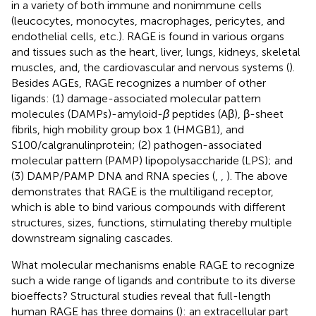
in a variety of both immune and nonimmune cells
(leucocytes, monocytes, macrophages, pericytes, and
endothelial cells, etc.). RAGE is found in various organs
and tissues such as the heart, liver, lungs, kidneys, skeletal
muscles, and, the cardiovascular and nervous systems (
).
Besides AGEs, RAGE recognizes a number of other
ligands: (1) damage-associated molecular pattern
molecules (DAMPs)-amyloid-
β
peptides (Aβ), β-sheet
fibrils, high mobility group box 1 (HMGB1), and
S100/calgranulinprotein; (2) pathogen-associated
molecular pattern (PAMP) lipopolysaccharide (LPS); and
(3) DAMP/PAMP DNA and RNA species (
,
,
). The above
demonstrates that RAGE is the multiligand receptor,
which is able to bind various compounds with different
structures, sizes, functions, stimulating thereby multiple
downstream signaling cascades.
What molecular mechanisms enable RAGE to recognize
such a wide range of ligands and contribute to its diverse
bioeffects? Structural studies reveal that full-length
human RAGE has three domains (
): an extracellular part