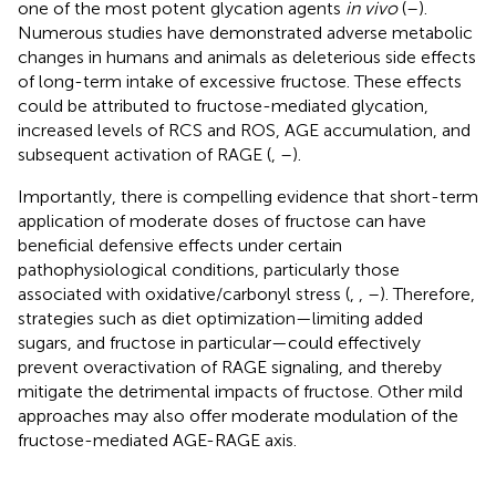
one of the most potent glycation agents
in vivo
(
–
).
Numerous studies have demonstrated adverse metabolic
changes in humans and animals as deleterious side effects
of long-term intake of excessive fructose. These effects
could be attributed to fructose-mediated glycation,
increased levels of RCS and ROS, AGE accumulation, and
subsequent activation of RAGE (
,
–
).
Importantly, there is compelling evidence that short-term
application of moderate doses of fructose can have
beneficial defensive effects under certain
pathophysiological conditions, particularly those
associated with oxidative/carbonyl stress (
,
,
–
). Therefore,
strategies such as diet optimization—limiting added
sugars, and fructose in particular—could effectively
prevent overactivation of RAGE signaling, and thereby
mitigate the detrimental impacts of fructose. Other mild
approaches may also offer moderate modulation of the
fructose-mediated AGE-RAGE axis.