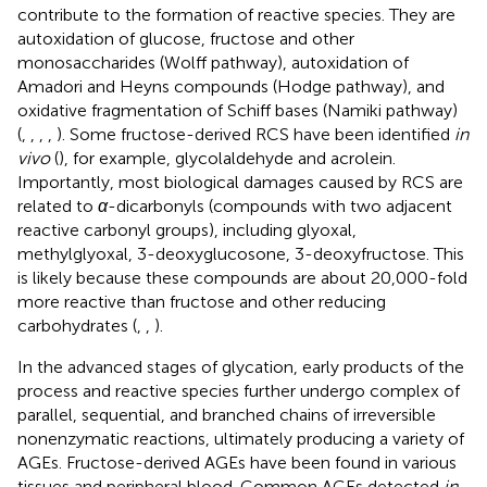
contribute to the formation of reactive species. They are
autoxidation of glucose, fructose and other
monosaccharides (Wolff pathway), autoxidation of
Amadori and Heyns compounds (Hodge pathway), and
oxidative fragmentation of Schiff bases (Namiki pathway)
(
,
,
,
,
). Some fructose-derived RCS have been identified
in
vivo
(
), for example, glycolaldehyde and acrolein.
Importantly, most biological damages caused by RCS are
related to
α
-dicarbonyls (compounds with two adjacent
reactive carbonyl groups), including glyoxal,
methylglyoxal, 3-deoxyglucosone, 3-deoxyfructose. This
is likely because these compounds are about 20,000-fold
more reactive than fructose and other reducing
carbohydrates (
,
,
).
In the advanced stages of glycation, early products of the
process and reactive species further undergo complex of
parallel, sequential, and branched chains of irreversible
nonenzymatic reactions, ultimately producing a variety of
AGEs. Fructose-derived AGEs have been found in various
tissues and peripheral blood. Common AGEs detected
in