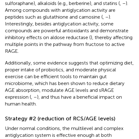
sulforaphane), alkaloids (e.g., berberine), and statins (
,
–
).
Among compounds with antiglycation activity are
peptides such as glutathione and carnosine (
,
–
).
Interestingly, besides antiglycation activity, some
compounds are powerful antioxidants and demonstrate
inhibitory effects on aldose reductase (
), thereby affecting
multiple points in the pathway from fructose to active
RAGE.
Additionally, some evidence suggests that optimizing diet,
proper intake of probiotics, and moderate physical
exercise can be efficient tools to maintain gut
microbiome, which has been shown to reduce dietary
AGE absorption, modulate AGE levels and sRAGE
expression (
,
–
), and thus have a beneficial impact on
human health.
Strategy #2 (reduction of RCS/AGE levels)
Under normal conditions, the multilevel and complex
antiglycation system is effective enough at both