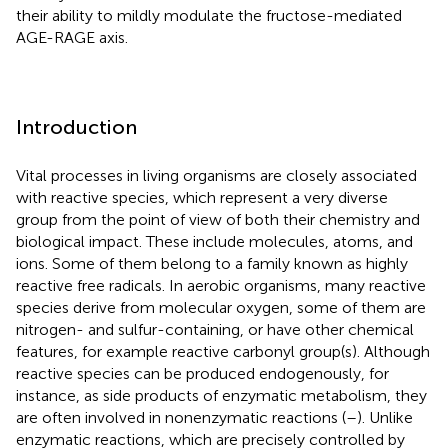
their ability to mildly modulate the fructose-mediated
AGE-RAGE axis.
Introduction
Vital processes in living organisms are closely associated
with reactive species, which represent a very diverse
group from the point of view of both their chemistry and
biological impact. These include molecules, atoms, and
ions. Some of them belong to a family known as highly
reactive free radicals. In aerobic organisms, many reactive
species derive from molecular oxygen, some of them are
nitrogen- and sulfur-containing, or have other chemical
features, for example reactive carbonyl group(s). Although
reactive species can be produced endogenously, for
instance, as side products of enzymatic metabolism, they
are often involved in nonenzymatic reactions (
–
). Unlike
enzymatic reactions, which are precisely controlled by