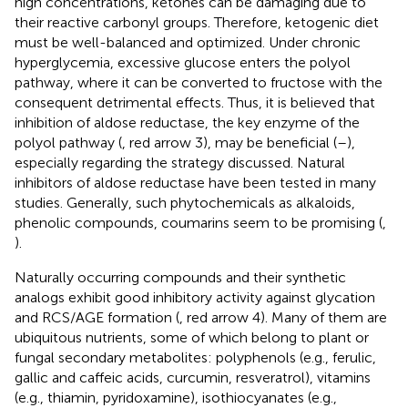
high concentrations, ketones can be damaging due to
their reactive carbonyl groups. Therefore, ketogenic diet
must be well-balanced and optimized. Under chronic
hyperglycemia, excessive glucose enters the polyol
pathway, where it can be converted to fructose with the
consequent detrimental effects. Thus, it is believed that
inhibition of aldose reductase, the key enzyme of the
polyol pathway (
, red arrow 3), may be beneficial (
–
),
especially regarding the strategy discussed. Natural
inhibitors of aldose reductase have been tested in many
studies. Generally, such phytochemicals as alkaloids,
phenolic compounds, coumarins seem to be promising (
,
).
Naturally occurring compounds and their synthetic
analogs exhibit good inhibitory activity against glycation
and RCS/AGE formation (
, red arrow 4). Many of them are
ubiquitous nutrients, some of which belong to plant or
fungal secondary metabolites: polyphenols (e.g., ferulic,
gallic and caffeic acids, curcumin, resveratrol), vitamins
(e.g., thiamin, pyridoxamine), isothiocyanates (e.g.,