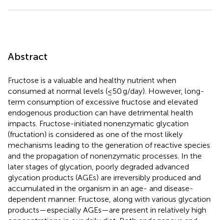
Abstract
Fructose is a valuable and healthy nutrient when
consumed at normal levels (≤50 g/day). However, long-
term consumption of excessive fructose and elevated
endogenous production can have detrimental health
impacts. Fructose-initiated nonenzymatic glycation
(fructation) is considered as one of the most likely
mechanisms leading to the generation of reactive species
and the propagation of nonenzymatic processes. In the
later stages of glycation, poorly degraded advanced
glycation products (AGEs) are irreversibly produced and
accumulated in the organism in an age- and disease-
dependent manner. Fructose, along with various glycation
products—especially AGEs—are present in relatively high