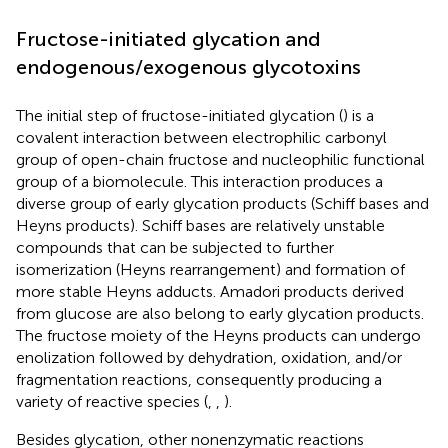
Fructose-initiated glycation and
endogenous/exogenous glycotoxins
The initial step of fructose-initiated glycation (
) is a
covalent interaction between electrophilic carbonyl
group of open-chain fructose and nucleophilic functional
group of a biomolecule. This interaction produces a
diverse group of early glycation products (Schiff bases and
Heyns products). Schiff bases are relatively unstable
compounds that can be subjected to further
isomerization (Heyns rearrangement) and formation of
more stable Heyns adducts. Amadori products derived
from glucose are also belong to early glycation products.
The fructose moiety of the Heyns products can undergo
enolization followed by dehydration, oxidation, and/or
fragmentation reactions, consequently producing a
variety of reactive species (
,
,
).
Besides glycation, other nonenzymatic reactions