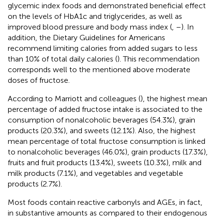
glycemic index foods and demonstrated beneficial effect
on the levels of HbA1c and triglycerides, as well as
improved blood pressure and body mass index (
,
–
). In
addition, the Dietary Guidelines for Americans
recommend limiting calories from added sugars to less
than 10% of total daily calories (
). This recommendation
corresponds well to the mentioned above moderate
doses of fructose.
According to Marriott and colleagues (
), the highest mean
percentage of added fructose intake is associated to the
consumption of nonalcoholic beverages (54.3%), grain
products (20.3%), and sweets (12.1%). Also, the highest
mean percentage of total fructose consumption is linked
to nonalcoholic beverages (46.0%), grain products (17.3%),
fruits and fruit products (13.4%), sweets (10.3%), milk and
milk products (7.1%), and vegetables and vegetable
products (2.7%).
Most foods contain reactive carbonyls and AGEs, in fact,
in substantive amounts as compared to their endogenous