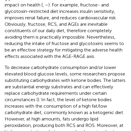
impact on health (
,
–
). For example, fructose- and
glycotoxin-restricted diet increases insulin sensitivity,
improves renal failure, and reduces cardiovascular risk.
Obviously, fructose, RCS, and AGEs are inevitable
constituents of our daily diet, therefore completely
avoiding them is practically impossible. Nevertheless,
reducing the intake of fructose and glycotoxins seems to
be an effective strategy for mitigating the adverse health
effects associated with the AGE-RAGE axis.
To decrease carbohydrate consumption and/or lower
elevated blood glucose levels, some researchers propose
substituting carbohydrates with ketone bodies. The latters
are substantial energy substrates and can effectively
replace carbohydrate requirements under certain
circumstances (
). In fact, the level of ketone bodies
increases with the consumption of a high fat/low
carbohydrate diet, commonly known as a ketogenic diet.
However, at high amounts, fats undergo lipid
peroxidation, producing both RCS and ROS. Moreover, at