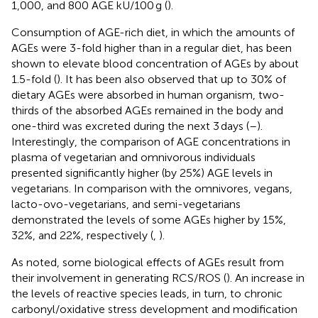
1,000, and 800 AGE kU/100 g (
).
Consumption of AGE-rich diet, in which the amounts of
AGEs were 3-fold higher than in a regular diet, has been
shown to elevate blood concentration of AGEs by about
1.5-fold (
). It has been also observed that up to 30% of
dietary AGEs were absorbed in human organism, two-
thirds of the absorbed AGEs remained in the body and
one-third was excreted during the next 3 days (
–
).
Interestingly, the comparison of AGE concentrations in
plasma of vegetarian and omnivorous individuals
presented significantly higher (by 25%) AGE levels in
vegetarians. In comparison with the omnivores, vegans,
lacto-ovo-vegetarians, and semi-vegetarians
demonstrated the levels of some AGEs higher by 15%,
32%, and 22%, respectively (
,
).
As noted, some biological effects of AGEs result from
their involvement in generating RCS/ROS (
). An increase in
the levels of reactive species leads, in turn, to chronic
carbonyl/oxidative stress development and modification