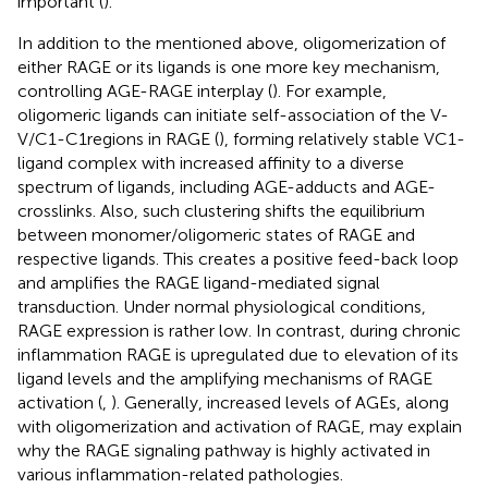
important (
).
In addition to the mentioned above, oligomerization of
either RAGE or its ligands is one more key mechanism,
controlling AGE-RAGE interplay (
). For example,
oligomeric ligands can initiate self-association of the V-
V/C1-C1regions in RAGE (
), forming relatively stable VC1-
ligand complex with increased affinity to a diverse
spectrum of ligands, including AGE-adducts and AGE-
crosslinks. Also, such clustering shifts the equilibrium
between monomer/oligomeric states of RAGE and
respective ligands. This creates a positive feed-back loop
and amplifies the RAGE ligand-mediated signal
transduction. Under normal physiological conditions,
RAGE expression is rather low. In contrast, during chronic
inflammation RAGE is upregulated due to elevation of its
ligand levels and the amplifying mechanisms of RAGE
activation (
,
). Generally, increased levels of AGEs, along
with oligomerization and activation of RAGE, may explain
why the RAGE signaling pathway is highly activated in
various inflammation-related pathologies.