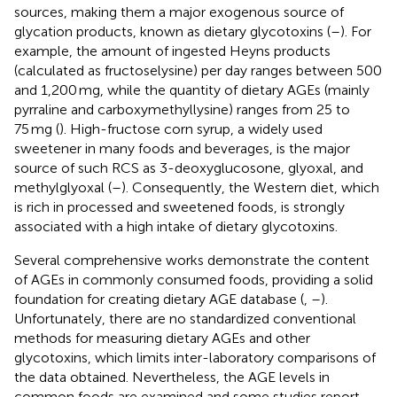
sources, making them a major exogenous source of
glycation products, known as dietary glycotoxins (
–
). For
example, the amount of ingested Heyns products
(calculated as fructoselysine) per day ranges between 500
and 1,200 mg, while the quantity of dietary AGEs (mainly
pyrraline and carboxymethyllysine) ranges from 25 to
75 mg (
). High-fructose corn syrup, a widely used
sweetener in many foods and beverages, is the major
source of such RCS as 3-deoxyglucosone, glyoxal, and
methylglyoxal (
–
). Consequently, the Western diet, which
is rich in processed and sweetened foods, is strongly
associated with a high intake of dietary glycotoxins.
Several comprehensive works demonstrate the content
of AGEs in commonly consumed foods, providing a solid
foundation for creating dietary AGE database (
,
–
).
Unfortunately, there are no standardized conventional
methods for measuring dietary AGEs and other
glycotoxins, which limits inter-laboratory comparisons of
the data obtained. Nevertheless, the AGE levels in
common foods are examined and some studies report