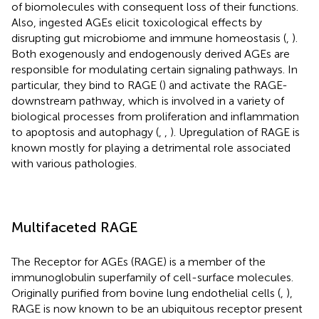
of biomolecules with consequent loss of their functions.
Also, ingested AGEs elicit toxicological effects by
disrupting gut microbiome and immune homeostasis (
,
).
Both exogenously and endogenously derived AGEs are
responsible for modulating certain signaling pathways. In
particular, they bind to RAGE (
) and activate the RAGE-
downstream pathway, which is involved in a variety of
biological processes from proliferation and inflammation
to apoptosis and autophagy (
,
,
). Upregulation of RAGE is
known mostly for playing a detrimental role associated
with various pathologies.
Multifaceted RAGE
The Receptor for AGEs (RAGE) is a member of the
immunoglobulin superfamily of cell-surface molecules.
Originally purified from bovine lung endothelial cells (
,
),
RAGE is now known to be an ubiquitous receptor present