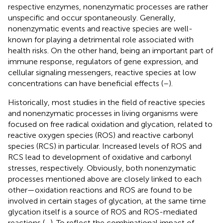
respective enzymes, nonenzymatic processes are rather
unspecific and occur spontaneously. Generally,
nonenzymatic events and reactive species are well-
known for playing a detrimental role associated with
health risks. On the other hand, being an important part of
immune response, regulators of gene expression, and
cellular signaling messengers, reactive species at low
concentrations can have beneficial effects (
–
).
Historically, most studies in the field of reactive species
and nonenzymatic processes in living organisms were
focused on free radical oxidation and glycation, related to
reactive oxygen species (ROS) and reactive carbonyl
species (RCS) in particular. Increased levels of ROS and
RCS lead to development of oxidative and carbonyl
stresses, respectively. Obviously, both nonenzymatic
processes mentioned above are closely linked to each
other—oxidation reactions and ROS are found to be
involved in certain stages of glycation, at the same time
glycation itself is a source of ROS and ROS-mediated
reactions (
–
). To reflect the combinational impact of