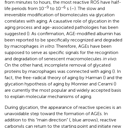
from minutes to hours, the most reactive ROS have half-
−9
−6
life periods from 10
to 10
s (
–
). The slow and
irreversible modification of biomolecules via glycation
correlates with aging. A causative role of glycation in the
aging process and age-associated pathologies has been
suggested (
). As confirmation, AGE-modified albumin has
been reported to be specifically recognized and degraded
by macrophages
in vitro
. Therefore, AGEs have been
supposed to serve as specific signals for the recognition
and degradation of senescent macromolecules
in vivo
.
On the other hand, incomplete removal of glycated
proteins by macrophages was connected with aging (
). In
fact, the free-radical theory of aging by Harman (
) and the
glycation hypothesis of aging by Monnier and Cerami (
)
are currently the most popular and widely accepted basis
to explain molecular mechanisms of aging.
During glycation, the appearance of reactive species is an
unavoidable step toward the formation of AGEs. In
addition to this “main direction” (
, blue arrows), reactive
carbonyls can return to the starting point and initiate new