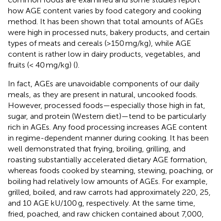
how AGE content varies by food category and cooking
method. It has been shown that total amounts of AGEs
were high in processed nuts, bakery products, and certain
types of meats and cereals (>150 mg/kg), while AGE
content is rather low in dairy products, vegetables, and
fruits (< 40 mg/kg) (
).
In fact, AGEs are unavoidable components of our daily
meals, as they are present in natural, uncooked foods.
However, processed foods—especially those high in fat,
sugar, and protein (Western diet)—tend to be particularly
rich in AGEs. Any food processing increases AGE content
in regime-dependent manner during cooking. It has been
well demonstrated that frying, broiling, grilling, and
roasting substantially accelerated dietary AGE formation,
whereas foods cooked by steaming, stewing, poaching, or
boiling had relatively low amounts of AGEs. For example,
grilled, boiled, and raw carrots had approximately 220, 25,
and 10 AGE kU/100 g, respectively. At the same time,
fried, poached, and raw chicken contained about 7,000,