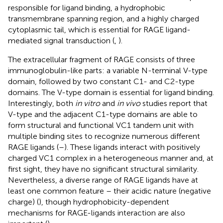
responsible for ligand binding, a hydrophobic
transmembrane spanning region, and a highly charged
cytoplasmic tail, which is essential for RAGE ligand-
mediated signal transduction (
,
).
The extracellular fragment of RAGE consists of three
immunoglobulin-like parts: a variable N-terminal V-type
domain, followed by two constant C1- and C2-type
domains. The V-type domain is essential for ligand binding.
Interestingly, both
in vitro
and
in vivo
studies report that
V-type and the adjacent C1-type domains are able to
form structural and functional VC1 tandem unit with
multiple binding sites to recognize numerous different
RAGE ligands (
–
). These ligands interact with positively
charged VC1 complex in a heterogeneous manner and, at
first sight, they have no significant structural similarity.
Nevertheless, a diverse range of RAGE ligands have at
least one common feature – their acidic nature (negative
charge) (
), though hydrophobicity-dependent
mechanisms for RAGE-ligands interaction are also