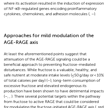
where its activation resulted in the induction of expression
of NF-κB-regulated genes encoding proinflammatory
cytokines, chemokines, and adhesion molecules (
,
–
).
Approaches for mild modulation of the
AGE-RAGE axis
At least the aforementioned points suggest that
attenuation of the AGE-RAGE signaling could be a
beneficial approach to preventing fructose-mediated
disturbances. While fructose is a valuable, healthy, and
safe nutrient at moderate intake levels (≤50 g/day or < 10%
of total calories per day) (
–
), long-term consumption of
excessive fructose and elevated endogenous its
production have been shown to have detrimental impacts
(
–
,
,
). There several potential targets within the pathway
from fructose to active RAGE that could be considered
for modulating the fructose-initiated AGE-RAGE axis (
, red