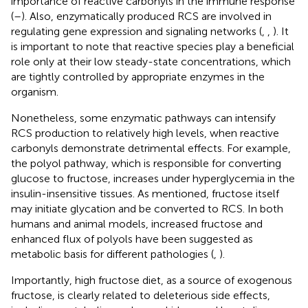
importance of reactive carbonyls in the immune response
(
–
). Also, enzymatically produced RCS are involved in
regulating gene expression and signaling networks (
,
,
). It
is important to note that reactive species play a beneficial
role only at their low steady-state concentrations, which
are tightly controlled by appropriate enzymes in the
organism.
Nonetheless, some enzymatic pathways can intensify
RCS production to relatively high levels, when reactive
carbonyls demonstrate detrimental effects. For example,
the polyol pathway, which is responsible for converting
glucose to fructose, increases under hyperglycemia in the
insulin-insensitive tissues. As mentioned, fructose itself
may initiate glycation and be converted to RCS. In both
humans and animal models, increased fructose and
enhanced flux of polyols have been suggested as
metabolic basis for different pathologies (
,
).
Importantly, high fructose diet, as a source of exogenous
fructose, is clearly related to deleterious side effects,