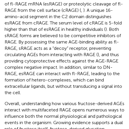
of fl-RAGE mRNA (esRAGE) or proteolytic cleavage of fl-
RAGE from the cell surface (cRAGE) (
,
). A unique 16-
amino-acid segment in the C2 domain distinguishes
esRAGE from cRAGE. The serum level of cRAGE is 5-fold
higher than that of esRAGE in healthy individuals (
). Both
sRAGE forms are believed to be competitive inhibitors of
RAGE. By possessing the same AGE-binding ability as fl-
RAGE, sRAGE acts as a “decoy” receptor, preventing
circulating AGEs from interacting with RAGE (
), and thus
providing cytoprotective effects against the AGE-RAGE
complex negative impact. In addition, similar to DN-
RAGE, esRAGE can interact with fl-RAGE, leading to the
formation of hetero-complexes, which can bind
extracellular ligands, but without transducing a signal into
the cell.
Overall, understanding how various fructose-derived AGEs
interact with multifaceted RAGE opens numerous ways to
influence both the normal physiological and pathological
events in the organism. Growing evidence supports a dual
role of fructose itself, fructose-derived glycation