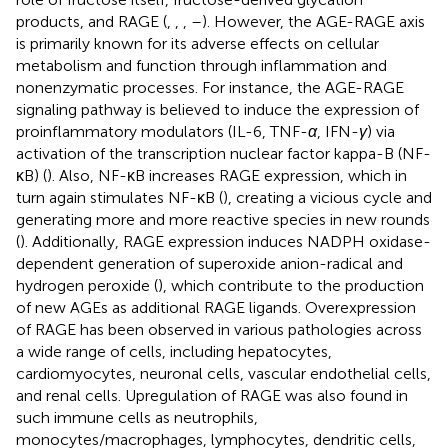
products, and RAGE (
,
,
,
–
). However, the AGE-RAGE axis
is primarily known for its adverse effects on cellular
metabolism and function through inflammation and
nonenzymatic processes. For instance, the AGE-RAGE
signaling pathway is believed to induce the expression of
proinflammatory modulators (IL-6, TNF-
α
, IFN-
γ
) via
activation of the transcription nuclear factor kappa-B (NF-
κB) (
). Also, NF-κB increases RAGE expression, which in
turn again stimulates NF-κB (
), creating a vicious cycle and
generating more and more reactive species in new rounds
(
). Additionally, RAGE expression induces NADPH oxidase-
dependent generation of superoxide anion-radical and
hydrogen peroxide (
), which contribute to the production
of new AGEs as additional RAGE ligands. Overexpression
of RAGE has been observed in various pathologies across
a wide range of cells, including hepatocytes,
cardiomyocytes, neuronal cells, vascular endothelial cells,
and renal cells. Upregulation of RAGE was also found in
such immune cells as neutrophils,
monocytes/macrophages, lymphocytes, dendritic cells,