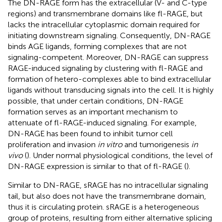
The DN-RAGE form has the extracellular (V- and C-type
regions) and transmembrane domains like fl-RAGE, but
lacks the intracellular cytoplasmic domain required for
initiating downstream signaling. Consequently, DN-RAGE
binds AGE ligands, forming complexes that are not
signaling-competent. Moreover, DN-RAGE can suppress
RAGE-induced signaling by clustering with fl-RAGE and
formation of hetero-complexes able to bind extracellular
ligands without transducing signals into the cell. It is highly
possible, that under certain conditions, DN-RAGE
formation serves as an important mechanism to
attenuate of fl-RAGE-induced signaling. For example,
DN-RAGE has been found to inhibit tumor cell
proliferation and invasion
in vitro
and tumorigenesis
in
vivo
(
). Under normal physiological conditions, the level of
DN-RAGE expression is similar to that of fl-RAGE (
).
Similar to DN-RAGE, sRAGE has no intracellular signaling
tail, but also does not have the transmembrane domain,
thus it is circulating protein. sRAGE is a heterogeneous
group of proteins, resulting from either alternative splicing