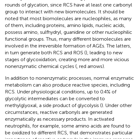
rounds of glycation, since RCS have at least one carbonyl
group to interact with new biomolecules. It should be
noted that most biomolecules are nucleophiles, as many
of them, including proteins, amino lipids, nucleic acids,
possess amino, sulfhydryl, guanidine or other nucleophilic
functional groups. Thus, many different biomolecules are
involved in the irreversible formation of AGEs. The latters,
in turn generate both RCS and ROS (
), leading to new
stages of glycoxidation, creating more and more vicious
nonenzymatic chemical cycles (
, red arrows).
In addition to nonenzymatic processes, normal enzymatic
metabolism can also produce reactive species, including
RCS. Under physiological conditions, up to 0.4% of
glycolytic intermediates can be converted to
methylglyoxal, a side product of glycolysis (
). Under other
circumstances, reactive carbonyls are generated
enzymatically as necessary products. In activated
neutrophils, for example, some amino acids are found to
be oxidized to different RCS, that demonstrates particular