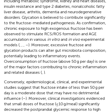
including metabolic syndrome, kidney and heart diseases,
insulin resistance and type 2 diabetes, nonalcoholic fatty
liver disease, arthritis, dementia and neurodegenerative
disorders. Glycation is believed to contribute significantly
to the fructose-mediated pathogenesis. As confirmation,
chronic exposure to high exogenous fructose has been
observed to stimulate RCS/ROS formation and AGE
accumulation in various
in vitro
and
in vivo
experimental
models (
,
,
,
–
). Moreover, excessive fructose and
glycation products can alter gut microbiota composition,
potentially leading to inflammatory events.
Overconsumption of fructose (above 50 g per day) is one
of the major factors contributing to chronic inflammation
and related diseases (
,
).
Conversely, epidemiological, clinical, and experimental
studies suggest that fructose intake of less than 50 g per
day is a moderate dose that may have no detrimental
influence (
–
). Moreover, clinical investigations evidenced
that small doses of fructose (≤10 g/meal) significantly
decreased the postprandial glycemic response to high