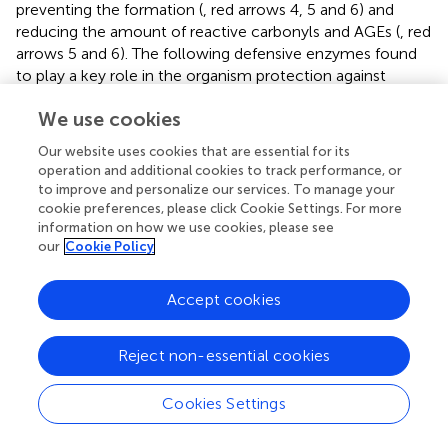
preventing the formation (
, red arrows 4, 5 and 6) and
reducing the amount of reactive carbonyls and AGEs (
, red
arrows 5 and 6). The following defensive enzymes found
to play a key role in the organism protection against
glycoxidation: aldo- and keto-reductases, aldehyde and
We use cookies
alcohol dehydrogenases, carbonyl reductases,
amadoriases (deglycases), cytochromes P450 family,
Our website uses cookies that are essential for its
glutathione reductase, glucose-6-phosphate
operation and additional cookies to track performance, or
dehydrogenase, glutathione-S-transferases and
to improve and personalize our services. To manage your
glutathione-dependent glyoxalase system (
,
,
,
). In fact,
cookie preferences, please click Cookie Settings. For more
many of these enzymes are associated with important
information on how we use cookies, please see
our
Cookie Policy
antiglycation agents such as reduced glutathione and
reduced equivalents NADPH or NADH. Thus, the
defensive system includes both high- and low-
Accept cookies
molecular-weight components. It is worth noting that
many of the antiglycation enzymes, along with their low-
Reject non-essential cookies
molecular-weight “assistants,” also belong to the
antioxidant system. This again highlights the interplay
Cookies Settings
between glycation and nonenzymatic oxidation.
Common factors and pathways regulating defensive