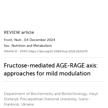
REVIEW article
Front. Nutr.
, 04 December 2024
Sec. Nutrition and Metabolism
Volume 11 - 2024 |
https://doi.org/10.3389/fnut.2024.1500375
Fructose-mediated AGE-RAGE axis:
approaches for mild modulation
Department of Biochemistry and Biotechnology, Vasyl
Stefanyk Precarpathian National University, Ivano-
Frankivsk, Ukraine