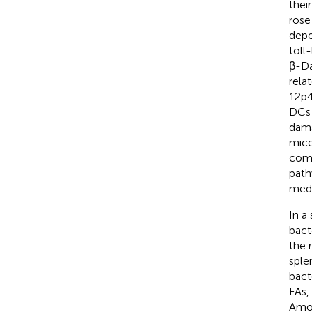
their
rose
depe
toll
β-Da
rela
12p4
DCs 
dama
mice
comp
path
medi
In a
bact
the 
sple
bact
FAs,
Amon