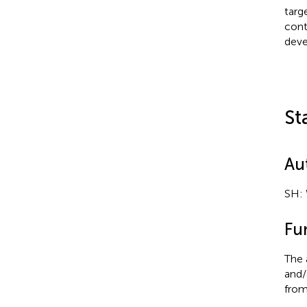
targ
cont
deve
St
Au
SH: 
Fu
The 
and/
from