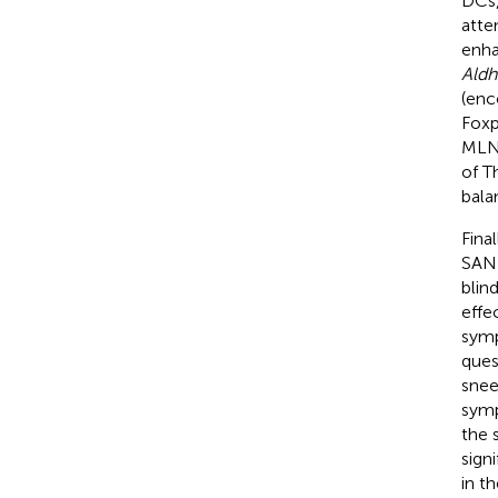
DCs,
atte
enha
Aldh
(enc
Fox
MLN 
of T
bala
Final
SANK
blin
effe
symp
ques
snee
symp
the 
sign
in t