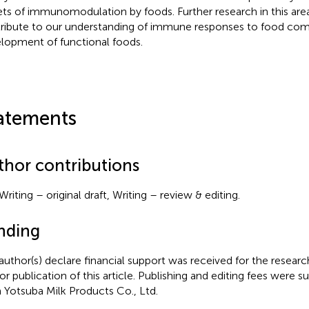
ets of immunomodulation by foods. Further research in this area 
ribute to our understanding of immune responses to food co
lopment of functional foods.
atements
thor contributions
Writing – original draft, Writing – review & editing.
nding
author(s) declare financial support was received for the researc
or publication of this article. Publishing and editing fees were s
 Yotsuba Milk Products Co., Ltd.