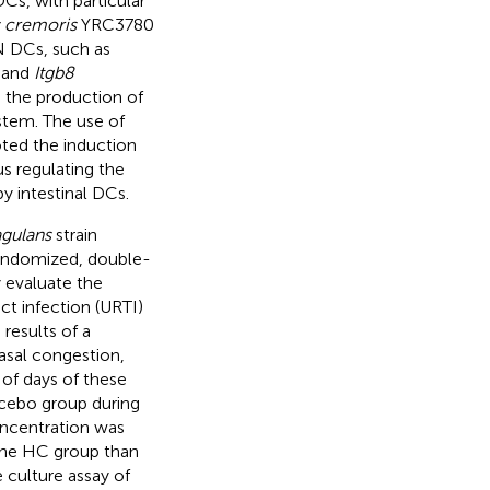
s, with particular
 cremoris
YRC3780
N DCs, such as
and
Itgb8
d the production of
stem. The use of
ted the induction
us regulating the
y intestinal DCs.
gulans
strain
andomized, double-
 evaluate the
ct infection (URTI)
results of a
asal congestion,
 of days of these
acebo group during
oncentration was
n the HC group than
culture assay of