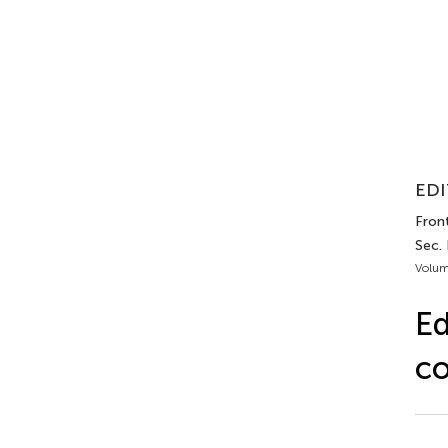
EDI
Front
Sec.
Volum
Ed
co