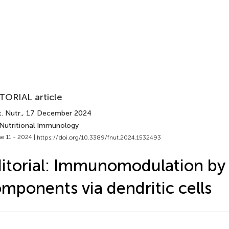
TORIAL article
. Nutr.
, 17 December 2024
 Nutritional Immunology
e 11 - 2024 |
https://doi.org/10.3389/fnut.2024.1532493
itorial: Immunomodulation by
mponents via dendritic cells