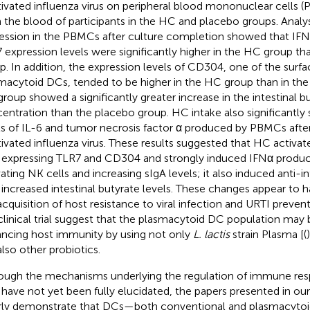
tivated influenza virus on peripheral blood mononuclear cells 
 the blood of participants in the HC and placebo groups. Analy
ession in the PBMCs after culture completion showed that IFN 
 expression levels were significantly higher in the HC group th
p. In addition, the expression levels of CD304, one of the surfa
macytoid DCs, tended to be higher in the HC group than in the
roup showed a significantly greater increase in the intestinal b
entration than the placebo group. HC intake also significantly
ls of IL-6 and tumor necrosis factor α produced by PBMCs afte
tivated influenza virus. These results suggested that HC activa
expressing TLR7 and CD304 and strongly induced IFNα produc
vating NK cells and increasing sIgA levels; it also induced anti-
 increased intestinal butyrate levels. These changes appear to 
acquisition of host resistance to viral infection and URTI prevent
 clinical trial suggest that the plasmacytoid DC population may b
ncing host immunity by using not only
L. lactis
strain Plasma [(
also other probiotics.
ough the mechanisms underlying the regulation of immune res
have not yet been fully elucidated, the papers presented in ou
rly demonstrate that DCs—both conventional and plasmacyto