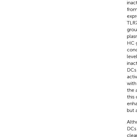
inac
from
expr
TLR7
grou
plas
HC g
conc
leve
inac
DCs 
acti
with
the 
this
enha
but 
Alth
DCs 
clea