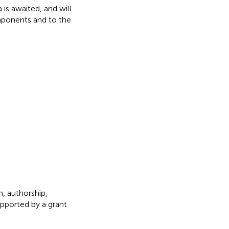
is awaited, and will
mponents and to the
h, authorship,
upported by a grant