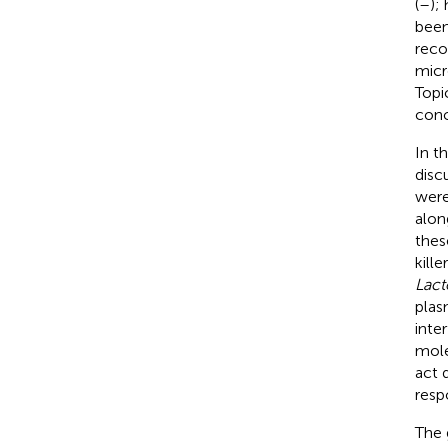
(
–
);
been
recog
micr
Topi
conc
In t
disc
were
alon
thes
kill
Lact
plas
inte
mole
act 
resp
The 