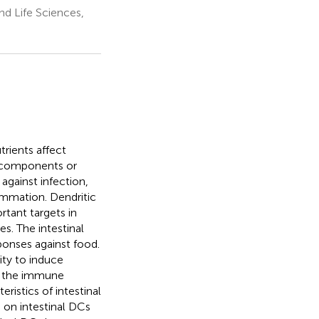
nd Life Sciences,
rients affect
 components or
gainst infection,
ammation. Dendritic
tant targets in
s. The intestinal
ponses against food.
ity to induce
e, the immune
ristics of intestinal
 on intestinal DCs