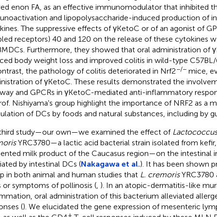
ved enon FA, as an effective immunomodulator that inhibited t
noactivation and lipopolysaccharide-induced production of 
kines. The suppressive effects of γKetoC or of an agonist of G
led receptors) 40 and 120 on the release of these cytokines w
MDCs. Furthermore, they showed that oral administration of γK
ced body weight loss and improved colitis in wild-type C57BL/
−/−
ontrast, the pathology of colitis deteriorated in Nrf2
mice, ev
nistration of γKetoC. These results demonstrated the involve
way and GPCRs in γKetoC-mediated anti-inflammatory respons
rof. Nishiyama's group highlight the importance of NRF2 as a m
lation of DCs by foods and natural substances, including by gu
 third study—our own—we examined the effect of
Lactococcus 
oris
YRC3780—a lactic acid bacterial strain isolated from kefir, 
ented milk product of the Caucasus region—on the intestinal
ated by intestinal DCs (
Nakagawa et al.
). It has been shown p
p in both animal and human studies that
L. cremoris
YRC3780 a
s or symptoms of pollinosis (
,
). In an atopic-dermatitis-like mu
ammation, oral administration of this bacterium alleviated alle
onses (
). We elucidated the gene expression of mesenteric ly
+