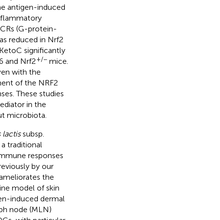
he antigen-induced
inflammatory
PCRs (G-protein-
as reduced in Nrf2
etoC significantly
+/−
6 and Nrf2
mice.
en with the
ment of the NRF2
es. These studies
ediator in the
t microbiota.
lactis
subsp.
a traditional
 immune responses
reviously by our
meliorates the
rine model of skin
rgen-induced dermal
mph node (MLN)