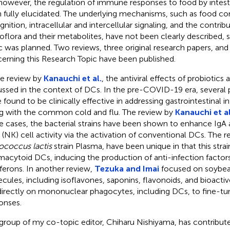
 however, the regulation of immune responses to food by intest
 fully elucidated. The underlying mechanisms, such as food 
nition, intracellular and intercellular signaling, and the contribu
oflora and their metabolites, have not been clearly described, 
c was planned. Two reviews, three original research papers, and o
erning this Research Topic have been published.
he review by
Kanauchi et al.
, the antiviral effects of probiotic
ussed in the context of DCs. In the pre-COVID-19 era, several p
 found to be clinically effective in addressing gastrointestinal i
g with the common cold and flu. The review by
Kanauchi et al
e cases, the bacterial strains have been shown to enhance IgA 
er (NK) cell activity via the activation of conventional DCs. The r
ococcus lactis
strain Plasma, have been unique in that this strai
macytoid DCs, inducing the production of anti-infection factors
rferons. In another review,
Tezuka and Imai
focused on soybea
cules, including isoflavones, saponins, flavonoids, and bioacti
directly on mononuclear phagocytes, including DCs, to fine-
onses.
group of my co-topic editor, Chiharu Nishiyama, has contribute