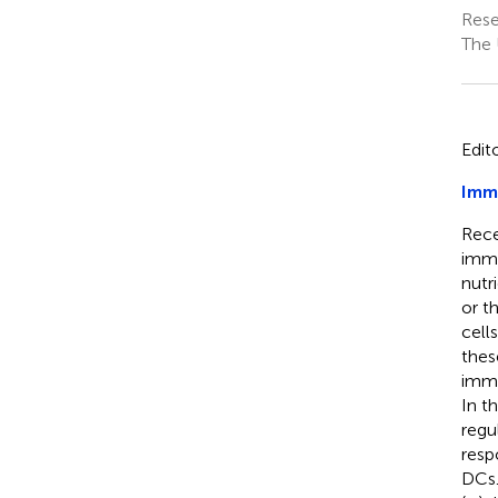
Rese
The 
Edit
Imm
Rece
immu
nutr
or t
cell
thes
immu
In t
regu
resp
DCs.