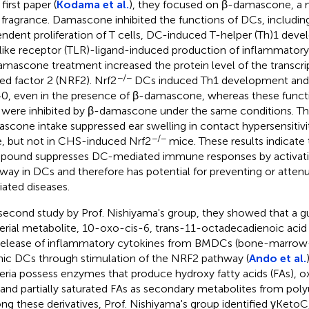
 first paper (
Kodama et al.
), they focused on β-damascone, a m
 fragrance. Damascone inhibited the functions of DCs, includin
ndent proliferation of T cells, DC-induced T-helper (Th)1 dev
-like receptor (TLR)-ligand-induced production of inflammator
mascone treatment increased the protein level of the transcri
−/−
ted factor 2 (NRF2). Nrf2
DCs induced Th1 development and
0, even in the presence of β-damascone, whereas these funct
were inhibited by β-damascone under the same conditions. The
scone intake suppressed ear swelling in contact hypersensitiv
−/−
, but not in CHS-induced Nrf2
mice. These results indicate 
ound suppresses DC-mediated immune responses by activat
way in DCs and therefore has potential for preventing or atte
ated diseases.
 second study by Prof. Nishiyama's group, they showed that a gu
erial metabolite, 10-oxo-cis-6, trans-11-octadecadienoic acid 
release of inflammatory cytokines from BMDCs (bone-marrow
nic DCs through stimulation of the NRF2 pathway (
Ando et al.
eria possess enzymes that produce hydroxy fatty acids (FAs), 
 and partially saturated FAs as secondary metabolites from poly
g these derivatives, Prof. Nishiyama's group identified γKetoC,