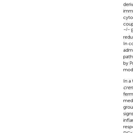
deri
immu
cyto
coup
−/−
B
redu
In c
admi
path
by P
modu
In a
crem
ferm
medi
grou
sign
infl
resp