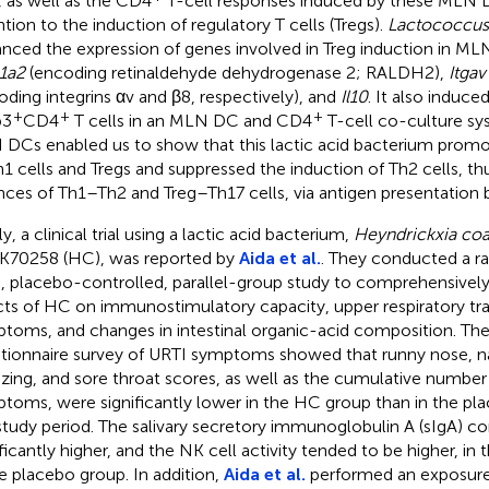
 as well as the CD4
T-cell responses induced by these MLN DC
ntion to the induction of regulatory T cells (Tregs).
Lactococcus
nced the expression of genes involved in Treg induction in ML
1a2
(encoding retinaldehyde dehydrogenase 2; RALDH2),
Itgav
oding integrins αv and β8, respectively), and
Il10
. It also induce
+
+
+
p3
CD4
T cells in an MLN DC and CD4
T-cell co-culture sy
DCs enabled us to show that this lactic acid bacterium promo
h1 cells and Tregs and suppressed the induction of Th2 cells, th
nces of Th1–Th2 and Treg–Th17 cells, via antigen presentation b
ly, a clinical trial using a lactic acid bacterium,
Heyndrickxia coa
70258 (HC), was reported by
Aida et al.
. They conducted a r
d, placebo-controlled, parallel-group study to comprehensively
cts of HC on immunostimulatory capacity, upper respiratory tra
toms, and changes in intestinal organic-acid composition. The 
tionnaire survey of URTI symptoms showed that runny nose, n
zing, and sore throat scores, as well as the cumulative number
toms, were significantly lower in the HC group than in the pl
study period. The salivary secretory immunoglobulin A (sIgA) c
ificantly higher, and the NK cell activity tended to be higher, i
he placebo group. In addition,
Aida et al.
performed an exposure 