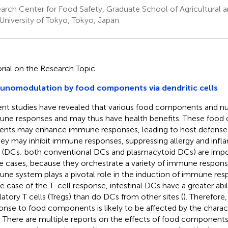
arch Center for Food Safety, Graduate School of Agricultural a
University of Tokyo, Tokyo, Japan
orial on the Research Topic
unomodulation by food components via dendritic cells
nt studies have revealed that various food components and nut
ne responses and may thus have health benefits. These food
ients may enhance immune responses, leading to host defense a
hey may inhibit immune responses, suppressing allergy and infl
s (DCs; both conventional DCs and plasmacytoid DCs) are impor
e cases, because they orchestrate a variety of immune response
ne system plays a pivotal role in the induction of immune res
he case of the T-cell response, intestinal DCs have a greater abil
latory T cells (Tregs) than do DCs from other sites (
). Therefor
onse to food components is likely to be affected by the characte
 There are multiple reports on the effects of food components