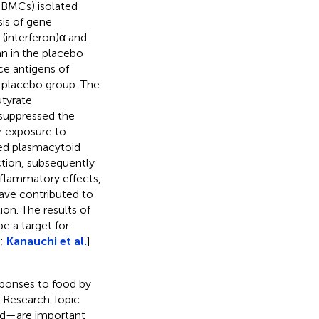
(PBMCs) isolated
sis of gene
(interferon)α and
an in the placebo
ce antigens of
 placebo group. The
utyrate
 suppressed the
r exposure to
ted plasmacytoid
tion, subsequently
inflammatory effects,
have contributed to
ion. The results of
e a target for
);
Kanauchi et al.
]
ponses to food by
r Research Topic
id—are important