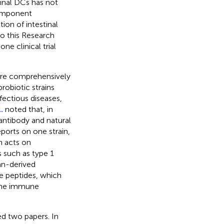
inal DCs has not
component
tion of intestinal
so this Research
ne clinical trial
s are comprehensively
robiotic strains
nfectious diseases,
.
noted that, in
antibody and natural
eports on one strain,
n acts on
 such as type 1
n-derived
ve peptides, which
tune immune
d two papers. In