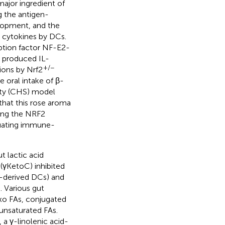
ajor ingredient of
g the antigen-
elopment, and the
y cytokines by DCs.
ption factor NF-E2-
 produced IL-
+/−
ions by Nrf2
 oral intake of β-
ity (CHS) model
that this rose aroma
ing the NRF2
nuating immune-
t lactic acid
(γKetoC) inhibited
-derived DCs) and
). Various gut
oxo FAs, conjugated
unsaturated FAs.
 a γ-linolenic acid-