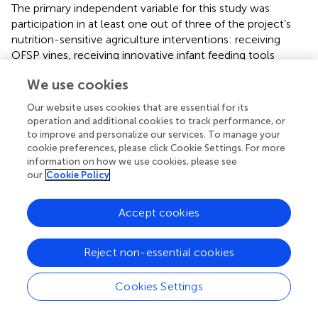
The primary independent variable for this study was
participation in at least one out of three of the project’s
nutrition-sensitive agriculture interventions: receiving
OFSP vines, receiving innovative infant feeding tools
(healthy baby toolkit/HBT), or participating in nutrition
We use cookies
group meetings. Based on review of the literature and our
previous studies in Kenya and Tanzania (
,
), we
Our website uses cookies that are essential for its
hypothesized
a priori
that household participation in any
operation and additional cookies to track performance, or
of the interventions was a key source of nutrition and
to improve and personalize our services. To manage your
health knowledge acquisition and thus, practices. Further,
cookie preferences, please click Cookie Settings. For more
information on how we use cookies, please see
we identified other maternal and household level factors
our
Cookie Policy
as potential confounders in the association between
exposure to any of the above project interventions and
nutrition and health knowledge and practices.
Accept cookies
Primary caregiver socio-demographic characteristics,
Reject non-essential cookies
such as age, marital status, educational status,
involvement in agricultural activity and selling agriculture
products, engagement in salaried employment,
Cookies Settings
cultivation, and consumption of sweetpotato (OFSP),
were identified as potential confounders in the association