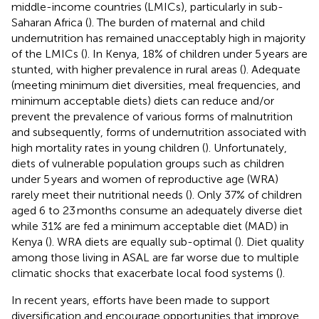
middle-income countries (LMICs), particularly in sub-
Saharan Africa (
). The burden of maternal and child
undernutrition has remained unacceptably high in majority
of the LMICs (
). In Kenya, 18% of children under 5 years are
stunted, with higher prevalence in rural areas (
). Adequate
(meeting minimum diet diversities, meal frequencies, and
minimum acceptable diets) diets can reduce and/or
prevent the prevalence of various forms of malnutrition
and subsequently, forms of undernutrition associated with
high mortality rates in young children (
). Unfortunately,
diets of vulnerable population groups such as children
under 5 years and women of reproductive age (WRA)
rarely meet their nutritional needs (
). Only 37% of children
aged 6 to 23 months consume an adequately diverse diet
while 31% are fed a minimum acceptable diet (MAD) in
Kenya (
). WRA diets are equally sub-optimal (
). Diet quality
among those living in ASAL are far worse due to multiple
climatic shocks that exacerbate local food systems (
).
In recent years, efforts have been made to support
diversification and encourage opportunities that improve