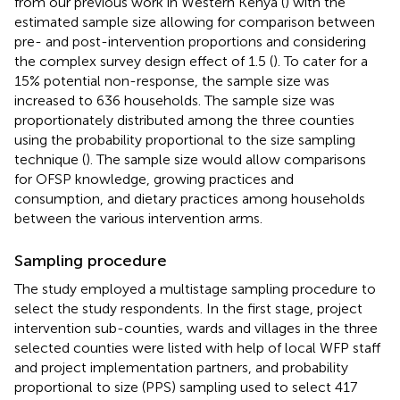
from our previous work in Western Kenya (
) with the
estimated sample size allowing for comparison between
pre- and post-intervention proportions and considering
the complex survey design effect of 1.5 (
). To cater for a
15% potential non-response, the sample size was
increased to 636 households. The sample size was
proportionately distributed among the three counties
using the probability proportional to the size sampling
technique (
). The sample size would allow comparisons
for OFSP knowledge, growing practices and
consumption, and dietary practices among households
between the various intervention arms.
Sampling procedure
The study employed a multistage sampling procedure to
select the study respondents. In the first stage, project
intervention sub-counties, wards and villages in the three
selected counties were listed with help of local WFP staff
and project implementation partners, and probability
proportional to size (PPS) sampling used to select 417