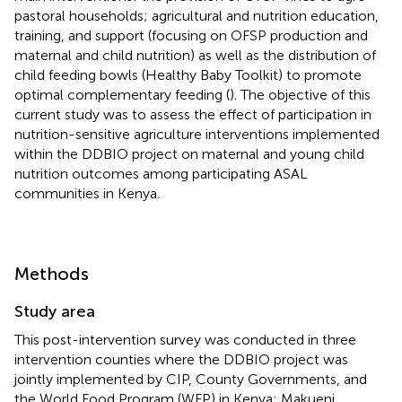
pastoral households; agricultural and nutrition education,
training, and support (focusing on OFSP production and
maternal and child nutrition) as well as the distribution of
child feeding bowls (Healthy Baby Toolkit) to promote
optimal complementary feeding (
). The objective of this
current study was to assess the effect of participation in
nutrition-sensitive agriculture interventions implemented
within the DDBIO project on maternal and young child
nutrition outcomes among participating ASAL
communities in Kenya.
Methods
Study area
This post-intervention survey was conducted in three
intervention counties where the DDBIO project was
jointly implemented by CIP, County Governments, and
the World Food Program (WFP) in Kenya: Makueni,