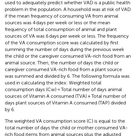
used to adequately predict whether VAD is a public health
problem in the population. A household was at risk of VAD
if the mean frequency of consuming VA from animal
sources was 4 days per week or less or the mean
frequency of total consumption of animal and plant
sources of VA was 6 days per week or less. The frequency
of the VA consumption score was calculated by first
summing the number of days during the previous week
the child or the caregiver consumed VA-rich food from an
animal source. Then, the number of days the child or
caregiver consumed VA-rich food from a plant source
was summed and divided by 6. The following formula was
used in calculating the index: Weighted total
consumption days (Cw) = Total number of days animal
sources of Vitamin A consumed (TVA) + Total number of
days plant sources of Vitamin A consumed (TAP) divided
by 6.
The weighted VA consumption score (C) is equal to the
total number of days the child or mother consumed VA-
rich food items from animal sources plus the adjusted