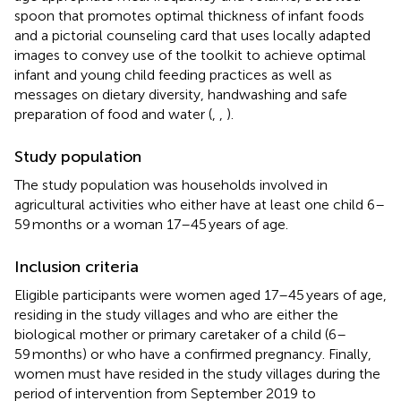
spoon that promotes optimal thickness of infant foods
and a pictorial counseling card that uses locally adapted
images to convey use of the toolkit to achieve optimal
infant and young child feeding practices as well as
messages on dietary diversity, handwashing and safe
preparation of food and water (
,
,
).
Study population
The study population was households involved in
agricultural activities who either have at least one child 6–
59 months or a woman 17–45 years of age.
Inclusion criteria
Eligible participants were women aged 17–45 years of age,
residing in the study villages and who are either the
biological mother or primary caretaker of a child (6–
59 months) or who have a confirmed pregnancy. Finally,
women must have resided in the study villages during the
period of intervention from September 2019 to