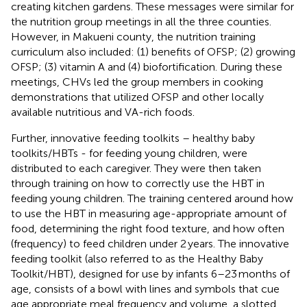
creating kitchen gardens. These messages were similar for
the nutrition group meetings in all the three counties.
However, in Makueni county, the nutrition training
curriculum also included: (1) benefits of OFSP; (2) growing
OFSP; (3) vitamin A and (4) biofortification. During these
meetings, CHVs led the group members in cooking
demonstrations that utilized OFSP and other locally
available nutritious and VA-rich foods.
Further, innovative feeding toolkits – healthy baby
toolkits/HBTs - for feeding young children, were
distributed to each caregiver. They were then taken
through training on how to correctly use the HBT in
feeding young children. The training centered around how
to use the HBT in measuring age-appropriate amount of
food, determining the right food texture, and how often
(frequency) to feed children under 2 years. The innovative
feeding toolkit (also referred to as the Healthy Baby
Toolkit/HBT), designed for use by infants 6–23 months of
age, consists of a bowl with lines and symbols that cue
age appropriate meal frequency and volume, a slotted