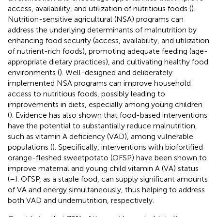
access, availability, and utilization of nutritious foods (
).
Nutrition-sensitive agricultural (NSA) programs can
address the underlying determinants of malnutrition by
enhancing food security (access, availability, and utilization
of nutrient-rich foods), promoting adequate feeding (age-
appropriate dietary practices), and cultivating healthy food
environments (
). Well-designed and deliberately
implemented NSA programs can improve household
access to nutritious foods, possibly leading to
improvements in diets, especially among young children
(
). Evidence has also shown that food-based interventions
have the potential to substantially reduce malnutrition,
such as vitamin A deficiency (VAD), among vulnerable
populations (
). Specifically, interventions with biofortified
orange-fleshed sweetpotato (OFSP) have been shown to
improve maternal and young child vitamin A (VA) status
(
–
). OFSP, as a staple food, can supply significant amounts
of VA and energy simultaneously, thus helping to address
both VAD and undernutrition, respectively.