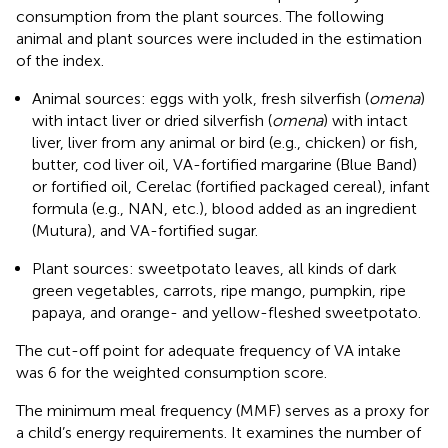
consumption from the plant sources. The following
animal and plant sources were included in the estimation
of the index.
Animal sources: eggs with yolk, fresh silverfish (
omena
)
with intact liver or dried silverfish (
omena
) with intact
liver, liver from any animal or bird (e.g., chicken) or fish,
butter, cod liver oil, VA-fortified margarine (Blue Band)
or fortified oil, Cerelac (fortified packaged cereal), infant
formula (e.g., NAN, etc.), blood added as an ingredient
(Mutura), and VA-fortified sugar.
Plant sources: sweetpotato leaves, all kinds of dark
green vegetables, carrots, ripe mango, pumpkin, ripe
papaya, and orange- and yellow-fleshed sweetpotato.
The cut-off point for adequate frequency of VA intake
was 6 for the weighted consumption score.
The minimum meal frequency (MMF) serves as a proxy for
a child’s energy requirements. It examines the number of