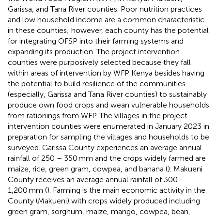
Garissa, and Tana River counties. Poor nutrition practices
and low household income are a common characteristic
in these counties; however, each county has the potential
for integrating OFSP into their farming systems and
expanding its production. The project intervention
counties were purposively selected because they fall
within areas of intervention by WFP Kenya besides having
the potential to build resilience of the communities
(especially, Garissa and Tana River counties) to sustainably
produce own food crops and wean vulnerable households
from rationings from WFP. The villages in the project
intervention counties were enumerated in January 2023 in
preparation for sampling the villages and households to be
surveyed. Garissa County experiences an average annual
rainfall of 250 – 350 mm and the crops widely farmed are
maize, rice, green gram, cowpea, and banana (
). Makueni
County receives an average annual rainfall of 300–
1,200 mm (
). Farming is the main economic activity in the
County (Makueni) with crops widely produced including
green gram, sorghum, maize, mango, cowpea, bean,