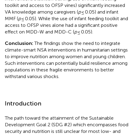
toolkit and access to OFSP vines) significantly increased
VA knowledge among caregivers (
p
≤ 0.05) and infant
MMF (
p
≤ 0.05). While the use of infant feeding toolkit and
access to OFSP vines alone had a significant positive
effect on MDD-W and MDD-C (
p
≤ 0.05).
Conclusion:
The findings show the need to integrate
climate-smart NSA interventions in humanitarian settings
to improve nutrition among women and young children.
Such interventions can potentially build resilience among
populations in these fragile environments to better
withstand various shocks.
Introduction
The path toward the attainment of the Sustainable
Development Goal 2 (SDG #2) which encompasses food
security and nutrition is still unclear for most low- and