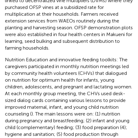
linked to decentralized vine multipliers (DVMs) where they
purchased OFSP vines at a subsidized rate for
multiplication at their households. Farmers received
extension services from WAEOs routinely during the
planting and harvesting season. OFSP demonstration plots
were also established in four health centers in Makueni for
learning, seed bulking and subsequent distribution to
farming households.
Nutrition Education and innovative feeding toolkits: The
caregivers participated in monthly nutrition meetings led
by community health volunteers (CHVs) that dialogued
on nutrition for optimum health for infants, young
children, adolescents, and pregnant and lactating women.
At each monthly group meeting, the CHVs used desk-
sized dialog cards containing various lessons to provide
improved maternal, infant, and young child nutrition
counseling (
). The main lessons were on: (1) nutrition
during pregnancy and breastfeeding; (2) infant and young
child (complementary) feeding; (3) food preparation (4);
hygiene and sanitation; (5) food production through