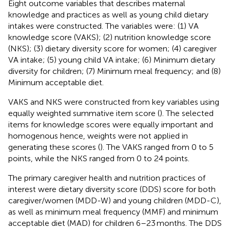
Eight outcome variables that describes maternal
knowledge and practices as well as young child dietary
intakes were constructed. The variables were: (1) VA
knowledge score (VAKS); (2) nutrition knowledge score
(NKS); (3) dietary diversity score for women; (4) caregiver
VA intake; (5) young child VA intake; (6) Minimum dietary
diversity for children; (7) Minimum meal frequency; and (8)
Minimum acceptable diet.
VAKS and NKS were constructed from key variables using
equally weighted summative item score (
). The selected
items for knowledge scores were equally important and
homogenous hence, weights were not applied in
generating these scores (
). The VAKS ranged from 0 to 5
points, while the NKS ranged from 0 to 24 points.
The primary caregiver health and nutrition practices of
interest were dietary diversity score (DDS) score for both
caregiver/women (MDD-W) and young children (MDD-C),
as well as minimum meal frequency (MMF) and minimum
acceptable diet (MAD) for children 6–23 months. The DDS