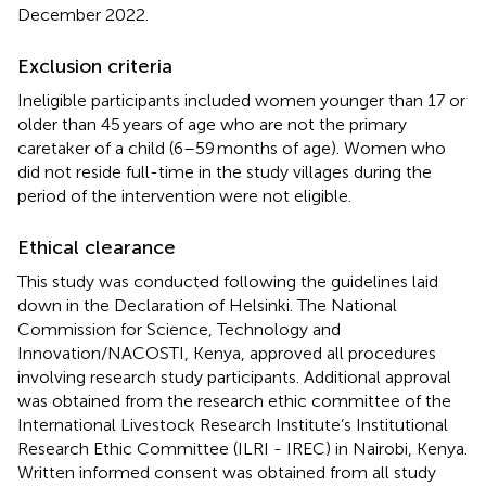
December 2022.
Exclusion criteria
Ineligible participants included women younger than 17 or
older than 45 years of age who are not the primary
caretaker of a child (6–59 months of age). Women who
did not reside full-time in the study villages during the
period of the intervention were not eligible.
Ethical clearance
This study was conducted following the guidelines laid
down in the Declaration of Helsinki. The National
Commission for Science, Technology and
Innovation/NACOSTI, Kenya, approved all procedures
involving research study participants. Additional approval
was obtained from the research ethic committee of the
International Livestock Research Institute’s Institutional
Research Ethic Committee (ILRI - IREC) in Nairobi, Kenya.
Written informed consent was obtained from all study