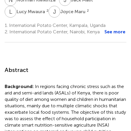
L
M
J
M
2
2
Lucy Mwaura
Joyce Maru
1.
International Potato Center, Kampala, Uganda
2.
International Potato Center, Nairobi, Kenya
See more
Abstract
Background:
In regions facing chronic stress such as the
arid and semi-arid lands (ASALs) of Kenya, there is poor
quality of diet among women and children in humanitarian
situations, mainly due to multiple climatic shocks that
exacerbate local food systems. The objective of this study
was to assess the effect of household participation in
climate smart nutrition-sensitive agriculture (NSA)