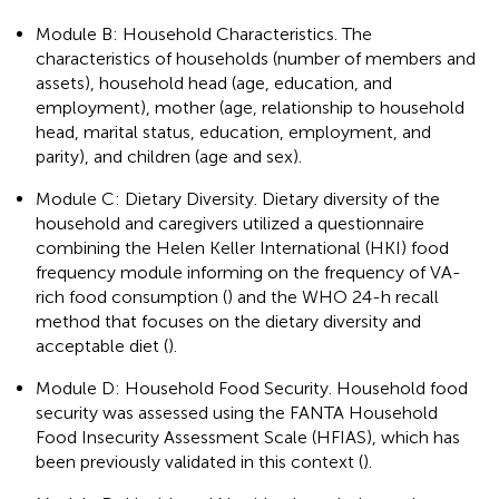
Module B: Household Characteristics. The
characteristics of households (number of members and
assets), household head (age, education, and
employment), mother (age, relationship to household
head, marital status, education, employment, and
parity), and children (age and sex).
Module C: Dietary Diversity. Dietary diversity of the
household and caregivers utilized a questionnaire
combining the Helen Keller International (HKI) food
frequency module informing on the frequency of VA-
rich food consumption (
) and the WHO 24-h recall
method that focuses on the dietary diversity and
acceptable diet (
).
Module D: Household Food Security. Household food
security was assessed using the FANTA Household
Food Insecurity Assessment Scale (HFIAS), which has
been previously validated in this context (
).