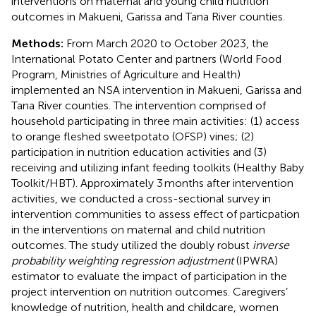
interventions on maternal and young child nutrition
outcomes in Makueni, Garissa and Tana River counties.
Methods:
From March 2020 to October 2023, the
International Potato Center and partners (World Food
Program, Ministries of Agriculture and Health)
implemented an NSA intervention in Makueni, Garissa and
Tana River counties. The intervention comprised of
household participating in three main activities: (1) access
to orange fleshed sweetpotato (OFSP) vines; (2)
participation in nutrition education activities and (3)
receiving and utilizing infant feeding toolkits (Healthy Baby
Toolkit/HBT). Approximately 3 months after intervention
activities, we conducted a cross-sectional survey in
intervention communities to assess effect of particpation
in the interventions on maternal and child nutrition
outcomes. The study utilized the doubly robust
inverse
probability weighting regression adjustment
(IPWRA)
estimator to evaluate the impact of participation in the
project intervention on nutrition outcomes. Caregivers’
knowledge of nutrition, health and childcare, women