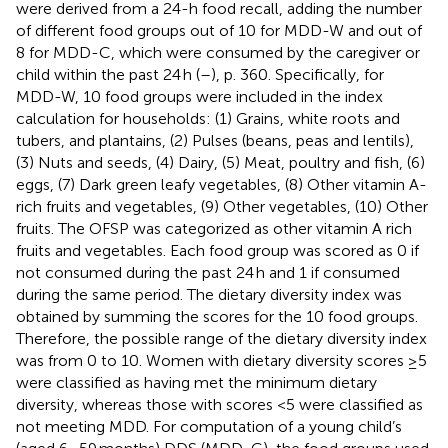
were derived from a 24-h food recall, adding the number
of different food groups out of 10 for MDD-W and out of
8 for MDD-C, which were consumed by the caregiver or
child within the past 24 h (
–
), p. 360. Specifically, for
MDD-W, 10 food groups were included in the index
calculation for households: (1) Grains, white roots and
tubers, and plantains, (2) Pulses (beans, peas and lentils),
(3) Nuts and seeds, (4) Dairy, (5) Meat, poultry and fish, (6)
eggs, (7) Dark green leafy vegetables, (8) Other vitamin A-
rich fruits and vegetables, (9) Other vegetables, (10) Other
fruits. The OFSP was categorized as other vitamin A rich
fruits and vegetables. Each food group was scored as 0 if
not consumed during the past 24 h and 1 if consumed
during the same period. The dietary diversity index was
obtained by summing the scores for the 10 food groups.
Therefore, the possible range of the dietary diversity index
was from 0 to 10. Women with dietary diversity scores ≥5
were classified as having met the minimum dietary
diversity, whereas those with scores <5 were classified as
not meeting MDD. For computation of a young child’s