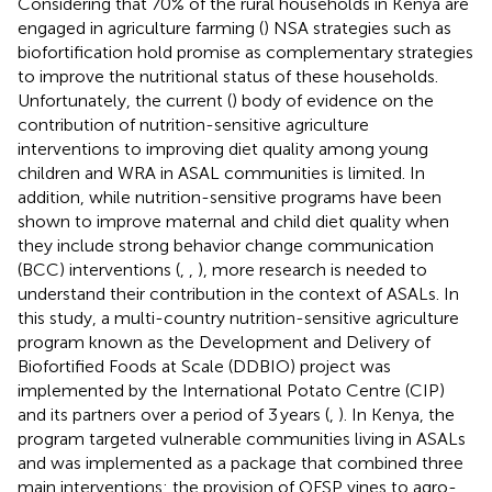
Considering that 70% of the rural households in Kenya are
engaged in agriculture farming (
) NSA strategies such as
biofortification hold promise as complementary strategies
to improve the nutritional status of these households.
Unfortunately, the current (
) body of evidence on the
contribution of nutrition-sensitive agriculture
interventions to improving diet quality among young
children and WRA in ASAL communities is limited. In
addition, while nutrition-sensitive programs have been
shown to improve maternal and child diet quality when
they include strong behavior change communication
(BCC) interventions (
,
,
), more research is needed to
understand their contribution in the context of ASALs. In
this study, a multi-country nutrition-sensitive agriculture
program known as the Development and Delivery of
Biofortified Foods at Scale (DDBIO) project was
implemented by the International Potato Centre (CIP)
and its partners over a period of 3 years (
,
). In Kenya, the
program targeted vulnerable communities living in ASALs
and was implemented as a package that combined three
main interventions: the provision of OFSP vines to agro-