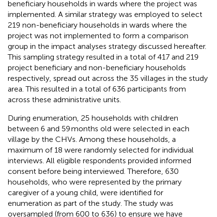
beneficiary households in wards where the project was
implemented. A similar strategy was employed to select
219 non-beneficiary households in wards where the
project was not implemented to form a comparison
group in the impact analyses strategy discussed hereafter.
This sampling strategy resulted in a total of 417 and 219
project beneficiary and non-beneficiary households
respectively, spread out across the 35 villages in the study
area. This resulted in a total of 636 participants from
across these administrative units.
During enumeration, 25 households with children
between 6 and 59 months old were selected in each
village by the CHVs. Among these households, a
maximum of 18 were randomly selected for individual
interviews. All eligible respondents provided informed
consent before being interviewed. Therefore, 630
households, who were represented by the primary
caregiver of a young child, were identified for
enumeration as part of the study. The study was
oversampled (from 600 to 636) to ensure we have