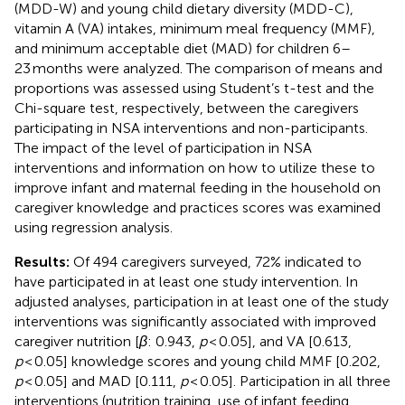
(MDD-W) and young child dietary diversity (MDD-C),
vitamin A (VA) intakes, minimum meal frequency (MMF),
and minimum acceptable diet (MAD) for children 6–
23 months were analyzed. The comparison of means and
proportions was assessed using Student’s t-test and the
Chi-square test, respectively, between the caregivers
participating in NSA interventions and non-participants.
The impact of the level of participation in NSA
interventions and information on how to utilize these to
improve infant and maternal feeding in the household on
caregiver knowledge and practices scores was examined
using regression analysis.
Results:
Of 494 caregivers surveyed, 72% indicated to
have participated in at least one study intervention. In
adjusted analyses, participation in at least one of the study
interventions was significantly associated with improved
caregiver nutrition [
β
: 0.943,
p
< 0.05], and VA [0.613,
p
< 0.05] knowledge scores and young child MMF [0.202,
p
< 0.05] and MAD [0.111,
p
< 0.05]. Participation in all three
interventions (nutrition training, use of infant feeding