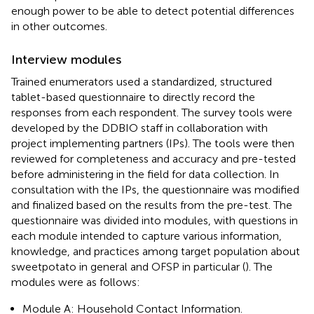
enough power to be able to detect potential differences
in other outcomes.
Interview modules
Trained enumerators used a standardized, structured
tablet-based questionnaire to directly record the
responses from each respondent. The survey tools were
developed by the DDBIO staff in collaboration with
project implementing partners (IPs). The tools were then
reviewed for completeness and accuracy and pre-tested
before administering in the field for data collection. In
consultation with the IPs, the questionnaire was modified
and finalized based on the results from the pre-test. The
questionnaire was divided into modules, with questions in
each module intended to capture various information,
knowledge, and practices among target population about
sweetpotato in general and OFSP in particular (
). The
modules were as follows:
Module A: Household Contact Information.