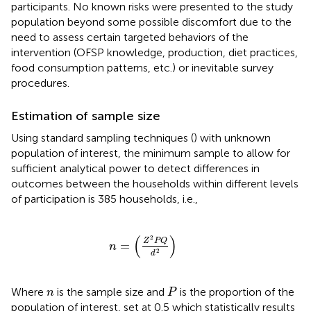
participants. No known risks were presented to the study
population beyond some possible discomfort due to the
need to assess certain targeted behaviors of the
intervention (OFSP knowledge, production, diet practices,
food consumption patterns, etc.) or inevitable survey
procedures.
Estimation of sample size
Using standard sampling techniques (
) with unknown
population of interest, the minimum sample to allow for
sufficient analytical power to detect differences in
outcomes between the households within different levels
of participation is 385 households, i.e.,
n
=
Z
2
P
Q
d
2
(
)
2
Z
P
Q
=
n
2
d
P
n
Where
is the sample size and
is the proportion of the
n
P
population of interest, set at 0.5 which statistically results