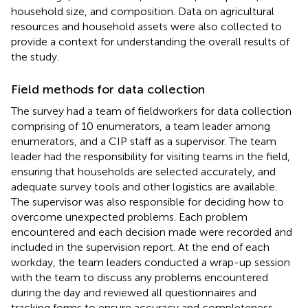
household size, and composition. Data on agricultural
resources and household assets were also collected to
provide a context for understanding the overall results of
the study.
Field methods for data collection
The survey had a team of fieldworkers for data collection
comprising of 10 enumerators, a team leader among
enumerators, and a CIP staff as a supervisor. The team
leader had the responsibility for visiting teams in the field,
ensuring that households are selected accurately, and
adequate survey tools and other logistics are available.
The supervisor was also responsible for deciding how to
overcome unexpected problems. Each problem
encountered and each decision made were recorded and
included in the supervision report. At the end of each
workday, the team leaders conducted a wrap-up session
with the team to discuss any problems encountered
during the day and reviewed all questionnaires and
tracking forms to ensure accuracy and completeness.