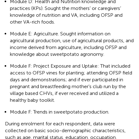
Module D: Health and Nutrition knowledge and
practices (KPs). Sought the mothers’ or caregivers’
knowledge of nutrition and VA, including OFSP and
other VA-rich foods.
Module E: Agriculture. Sought information on
agricultural production, use of agricultural products, and
income derived from agriculture, including OFSP and
knowledge about sweetpotato agronomy.
Module F: Project Exposure and Uptake: That included
access to OFSP vines for planting; attending OFSP field
days and demonstrations; and if ever participated in
pregnant and breastfeeding mother’s club run by the
village based CHVs, if ever received and utilized a
healthy baby toolkit.
Module F: Trends in sweetpotato production.
During enrolment for each respondent, data were
collected on basic socio-demographic characteristics,
such as age, marital status, education, occupation,