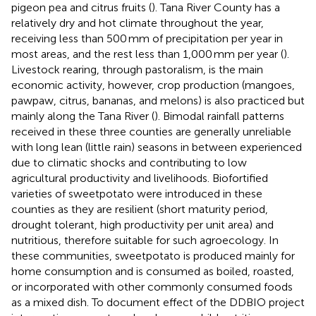
pigeon pea and citrus fruits (
). Tana River County has a
relatively dry and hot climate throughout the year,
receiving less than 500 mm of precipitation per year in
most areas, and the rest less than 1,000 mm per year (
).
Livestock rearing, through pastoralism, is the main
economic activity, however, crop production (mangoes,
pawpaw, citrus, bananas, and melons) is also practiced but
mainly along the Tana River (
). Bimodal rainfall patterns
received in these three counties are generally unreliable
with long lean (little rain) seasons in between experienced
due to climatic shocks and contributing to low
agricultural productivity and livelihoods. Biofortified
varieties of sweetpotato were introduced in these
counties as they are resilient (short maturity period,
drought tolerant, high productivity per unit area) and
nutritious, therefore suitable for such agroecology. In
these communities, sweetpotato is produced mainly for
home consumption and is consumed as boiled, roasted,
or incorporated with other commonly consumed foods
as a mixed dish. To document effect of the DDBIO project