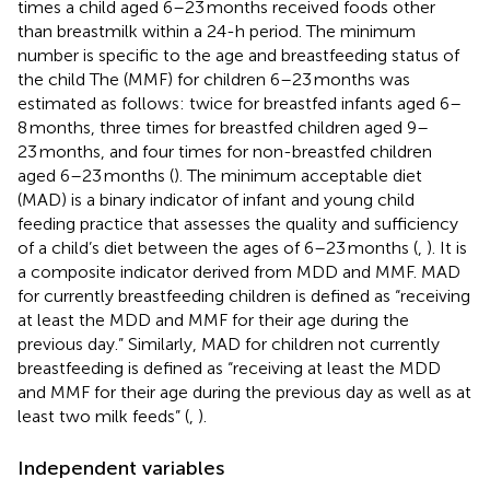
times a child aged 6–23 months received foods other
than breastmilk within a 24-h period. The minimum
number is specific to the age and breastfeeding status of
the child The (MMF) for children 6–23 months was
estimated as follows: twice for breastfed infants aged 6–
8 months, three times for breastfed children aged 9–
23 months, and four times for non-breastfed children
aged 6–23 months (
). The minimum acceptable diet
(MAD) is a binary indicator of infant and young child
feeding practice that assesses the quality and sufficiency
of a child’s diet between the ages of 6–23 months (
,
). It is
a composite indicator derived from MDD and MMF. MAD
for currently breastfeeding children is defined as “receiving
at least the MDD and MMF for their age during the
previous day.” Similarly, MAD for children not currently
breastfeeding is defined as “receiving at least the MDD
and MMF for their age during the previous day as well as at
least two milk feeds” (
,
).
Independent variables