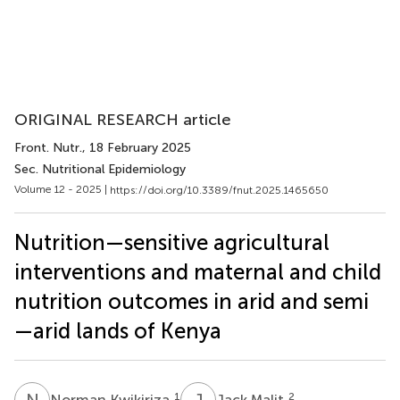
ORIGINAL RESEARCH article
Front. Nutr.
, 18 February 2025
Sec. Nutritional Epidemiology
Volume 12 - 2025 |
https://doi.org/10.3389/fnut.2025.1465650
Nutrition—sensitive agricultural
interventions and maternal and child
nutrition outcomes in arid and semi
—arid lands of Kenya
N
K
J
M
1
2
Norman Kwikiriza
Jack Malit