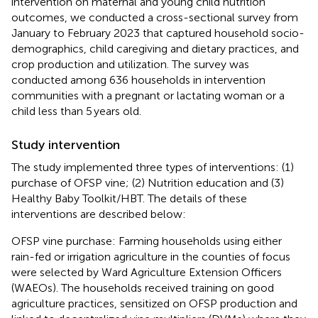
intervention on maternal and young child nutrition
outcomes, we conducted a cross-sectional survey from
January to February 2023 that captured household socio-
demographics, child caregiving and dietary practices, and
crop production and utilization. The survey was
conducted among 636 households in intervention
communities with a pregnant or lactating woman or a
child less than 5 years old.
Study intervention
The study implemented three types of interventions: (1)
purchase of OFSP vine; (2) Nutrition education and (3)
Healthy Baby Toolkit/HBT. The details of these
interventions are described below:
OFSP vine purchase: Farming households using either
rain-fed or irrigation agriculture in the counties of focus
were selected by Ward Agriculture Extension Officers
(WAEOs). The households received training on good
agriculture practices, sensitized on OFSP production and