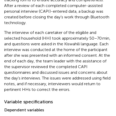
After a review of each completed computer-assisted
personal interview (CAPI)-entered data, a backup was
created before closing the day’s work through Bluetooth
technology.
The interview of each caretaker of the eligible and
selected household (HH) took approximately 50–70 min,
and questions were asked in the Kiswahili language. Each
interview was conducted at the home of the participant
after she was presented with an informed consent. At the
end of each day, the team leader with the assistance of
the supervisor reviewed the completed CAPI
questionnaires and discussed issues and concerns about
the day’s interviews. The issues were addressed using field
notes, and if necessary, interviewers would return to
pertinent HHs to correct the errors.
Variable specifications
Dependent variables