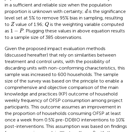
in a sufficient and reliable size when the population
d
proportion is unknown with certainty;
is the significance
d
level set at 5% to remove 95% bias in sampling, resulting
Q
Z
to
value of 1.96;
is the weighting variable computed
Z
Q
1
−
P
1
−
as
. Plugging these values in above equation results
P
to a sample size of 385 observations.
Given the proposed impact evaluation methods
(discussed hereafter) that rely on similarities between
treatment and control units, with the possibility of
discarding units with non-conforming characteristics, this
sample was increased to 600 households. The sample
size of the survey was based on the principle to enable a
comprehensive and objective comparison of the main
knowledge and practices (KP) outcome of household
weekly frequency of OFSP consumption among project
participants. This outcome assumes an improvement in
the proportion of households consuming OFSP at least
once a week from 0.5% pre-DDBIO interventions to 10%
post-interventions. This assumption was based on findings