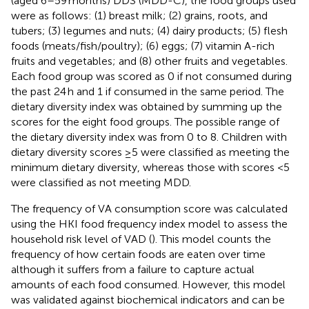
(aged 6–59 months) DDS (MDD-C), the food groups used
were as follows: (1) breast milk; (2) grains, roots, and
tubers; (3) legumes and nuts; (4) dairy products; (5) flesh
foods (meats/fish/poultry); (6) eggs; (7) vitamin A-rich
fruits and vegetables; and (8) other fruits and vegetables.
Each food group was scored as 0 if not consumed during
the past 24 h and 1 if consumed in the same period. The
dietary diversity index was obtained by summing up the
scores for the eight food groups. The possible range of
the dietary diversity index was from 0 to 8. Children with
dietary diversity scores ≥5 were classified as meeting the
minimum dietary diversity, whereas those with scores <5
were classified as not meeting MDD.
The frequency of VA consumption score was calculated
using the HKI food frequency index model to assess the
household risk level of VAD (
). This model counts the
frequency of how certain foods are eaten over time
although it suffers from a failure to capture actual
amounts of each food consumed. However, this model
was validated against biochemical indicators and can be