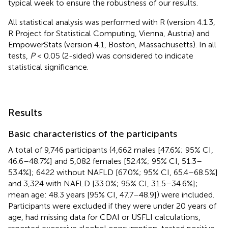
typical week to ensure the robustness of our results.
All statistical analysis was performed with R (version 4.1.3,
R Project for Statistical Computing, Vienna, Austria) and
EmpowerStats (version 4.1, Boston, Massachusetts). In all
tests,
P
< 0.05 (2-sided) was considered to indicate
statistical significance.
Results
Basic characteristics of the participants
A total of 9,746 participants (4,662 males [47.6%; 95% CI,
46.6–48.7%] and 5,082 females [52.4%; 95% CI, 51.3–
53.4%]; 6422 without NAFLD [67.0%; 95% CI, 65.4–68.5%]
and 3,324 with NAFLD [33.0%; 95% CI, 31.5–34.6%];
mean age: 48.3 years [95% CI, 47.7–48.9]) were included.
Participants were excluded if they were under 20 years of
age, had missing data for CDAI or USFLI calculations,