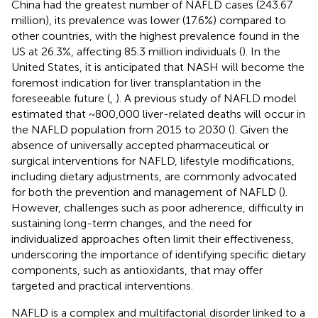
China had the greatest number of NAFLD cases (243.67
million), its prevalence was lower (17.6%) compared to
other countries, with the highest prevalence found in the
US at 26.3%, affecting 85.3 million individuals (
). In the
United States, it is anticipated that NASH will become the
foremost indication for liver transplantation in the
foreseeable future (
,
). A previous study of NAFLD model
estimated that ~800,000 liver-related deaths will occur in
the NAFLD population from 2015 to 2030 (
). Given the
absence of universally accepted pharmaceutical or
surgical interventions for NAFLD, lifestyle modifications,
including dietary adjustments, are commonly advocated
for both the prevention and management of NAFLD (
).
However, challenges such as poor adherence, difficulty in
sustaining long-term changes, and the need for
individualized approaches often limit their effectiveness,
underscoring the importance of identifying specific dietary
components, such as antioxidants, that may offer
targeted and practical interventions.
NAFLD is a complex and multifactorial disorder linked to a