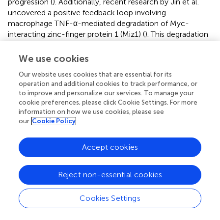
progression (
). Additionally, recent research by Jin et al.
uncovered a positive feedback loop involving
macrophage TNF-α-mediated degradation of Myc-
interacting zinc-finger protein 1 (Miz1) (
). This degradation
results in the inhibition of hepatocyte mitophagy through
peroxiredoxin 6 (PRDX6), which exacerbates
We use cookies
mitochondrial damage and further amplifies TNF-α
Our website uses cookies that are essential for its
production by macrophages. Interestingly, Palladini et al.
operation and additional cookies to track performance, or
observed an inverse correlation between serum zinc
to improve and personalize our services. To manage your
levels and interleukin-1beta (IL-1β) and tumor necrosis
cookie preferences, please click Cookie Settings. For more
factor alpha (TNF-α) in animal models (
). Furthermore,
information on how we use cookies, please see
deficiencies in zinc and vitamin C may exacerbate insulin
our
Cookie Policy
resistance, thereby increasing the risk of NAFLD (
,
). These
studies may partially elucidate the mechanisms by which
Accept cookies
antioxidant intake mitigates NAFLD.
While individual nutrients may contribute to the etiology
Reject non-essential cookies
of NAFLD, it is important to acknowledge the potential
biological interactions among dietary antioxidants. The
Cookies Settings
notion of an interconnected antioxidant network holds
merit, as antioxidants with diverse solubilities are situated