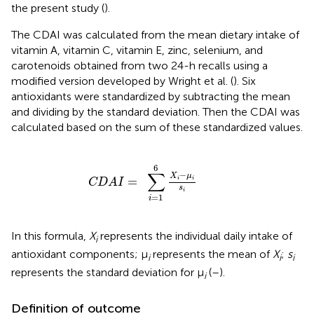
the present study (
).
The CDAI was calculated from the mean dietary intake of
vitamin A, vitamin C, vitamin E, zinc, selenium, and
carotenoids obtained from two 24-h recalls using a
modified version developed by Wright et al. (
). Six
antioxidants were standardized by subtracting the mean
and dividing by the standard deviation. Then the CDAI was
calculated based on the sum of these standardized values.
C
D
A
I
=
∑
i
=
1
6
X
i
-
μ
i
s
i
6
∑
−
X
μ
=
i
i
C
D
A
I
s
i
=
1
i
In this formula,
X
represents the individual daily intake of
i
antioxidant components; μ
represents the mean of
X
;
s
i
i
i
represents the standard deviation for μ
(
–
).
i
Definition of outcome