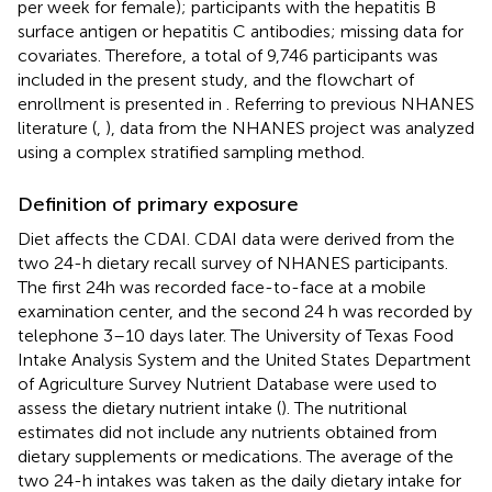
per week for female); participants with the hepatitis B
surface antigen or hepatitis C antibodies; missing data for
covariates. Therefore, a total of 9,746 participants was
included in the present study, and the flowchart of
enrollment is presented in
. Referring to previous NHANES
literature (
,
), data from the NHANES project was analyzed
using a complex stratified sampling method.
Definition of primary exposure
Diet affects the CDAI. CDAI data were derived from the
two 24-h dietary recall survey of NHANES participants.
The first 24h was recorded face-to-face at a mobile
examination center, and the second 24 h was recorded by
telephone 3–10 days later. The University of Texas Food
Intake Analysis System and the United States Department
of Agriculture Survey Nutrient Database were used to
assess the dietary nutrient intake (
). The nutritional
estimates did not include any nutrients obtained from
dietary supplements or medications. The average of the
two 24-h intakes was taken as the daily dietary intake for