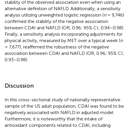
stability of the observed association even when using an
alternative definition of NAFLD. Additionally, a sensitivity
analysis utilizing unweighted logistic regression (
n
= 9,746)
confirmed the stability of the negative association
between CDAI and NAFLD (OR, 0.96; 95% CI, 0.94–0.98).
Finally, a sensitivity analysis incorporating adjustments for
physical activity, measured by MET over a typical week (
n
= 7,677), reaffirmed the robustness of the negative
association between CDAI and NAFLD (OR, 0.96; 95% CI,
0.93–0.98).
Discussion
In this cross-sectional study of nationally representative
sample of the US adult population, CDAI was found to be
negatively associated with NAFLD in adjusted model.
Furthermore, it is noteworthy that the intake of
antioxidant components related to CDAI, including