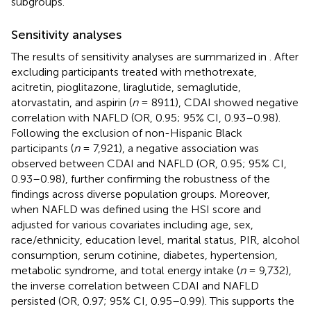
subgroups.
Sensitivity analyses
The results of sensitivity analyses are summarized in
. After
excluding participants treated with methotrexate,
acitretin, pioglitazone, liraglutide, semaglutide,
atorvastatin, and aspirin (
n
= 8911), CDAI showed negative
correlation with NAFLD (OR, 0.95; 95% CI, 0.93–0.98).
Following the exclusion of non-Hispanic Black
participants (
n
= 7,921), a negative association was
observed between CDAI and NAFLD (OR, 0.95; 95% CI,
0.93–0.98), further confirming the robustness of the
findings across diverse population groups. Moreover,
when NAFLD was defined using the HSI score and
adjusted for various covariates including age, sex,
race/ethnicity, education level, marital status, PIR, alcohol
consumption, serum cotinine, diabetes, hypertension,
metabolic syndrome, and total energy intake (
n
= 9,732),
the inverse correlation between CDAI and NAFLD
persisted (OR, 0.97; 95% CI, 0.95–0.99). This supports the