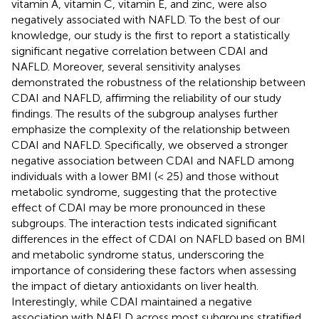
vitamin A, vitamin C, vitamin E, and zinc, were also
negatively associated with NAFLD. To the best of our
knowledge, our study is the first to report a statistically
significant negative correlation between CDAI and
NAFLD. Moreover, several sensitivity analyses
demonstrated the robustness of the relationship between
CDAI and NAFLD, affirming the reliability of our study
findings. The results of the subgroup analyses further
emphasize the complexity of the relationship between
CDAI and NAFLD. Specifically, we observed a stronger
negative association between CDAI and NAFLD among
individuals with a lower BMI (< 25) and those without
metabolic syndrome, suggesting that the protective
effect of CDAI may be more pronounced in these
subgroups. The interaction tests indicated significant
differences in the effect of CDAI on NAFLD based on BMI
and metabolic syndrome status, underscoring the
importance of considering these factors when assessing
the impact of dietary antioxidants on liver health.
Interestingly, while CDAI maintained a negative
association with NAFLD across most subgroups stratified