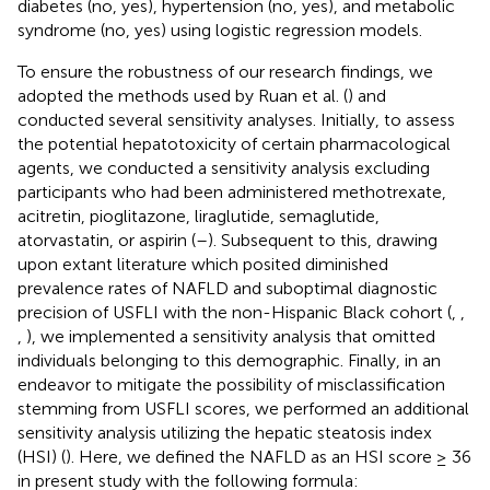
diabetes (no, yes), hypertension (no, yes), and metabolic
syndrome (no, yes) using logistic regression models.
To ensure the robustness of our research findings, we
adopted the methods used by Ruan et al. (
) and
conducted several sensitivity analyses. Initially, to assess
the potential hepatotoxicity of certain pharmacological
agents, we conducted a sensitivity analysis excluding
participants who had been administered methotrexate,
acitretin, pioglitazone, liraglutide, semaglutide,
atorvastatin, or aspirin (
–
). Subsequent to this, drawing
upon extant literature which posited diminished
prevalence rates of NAFLD and suboptimal diagnostic
precision of USFLI with the non-Hispanic Black cohort (
,
,
,
), we implemented a sensitivity analysis that omitted
individuals belonging to this demographic. Finally, in an
endeavor to mitigate the possibility of misclassification
stemming from USFLI scores, we performed an additional
sensitivity analysis utilizing the hepatic steatosis index
(HSI) (
). Here, we defined the NAFLD as an HSI score ≥ 36
in present study with the following formula: