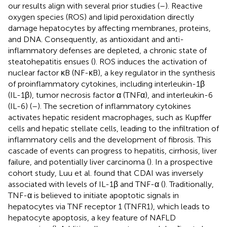
our results align with several prior studies (
–
). Reactive
oxygen species (ROS) and lipid peroxidation directly
damage hepatocytes by affecting membranes, proteins,
and DNA. Consequently, as antioxidant and anti-
inflammatory defenses are depleted, a chronic state of
steatohepatitis ensues (
). ROS induces the activation of
nuclear factor κB (NF-κB), a key regulator in the synthesis
of proinflammatory cytokines, including interleukin-1β
(IL-1β), tumor necrosis factor α (TNFα), and interleukin-6
(IL-6) (
–
). The secretion of inflammatory cytokines
activates hepatic resident macrophages, such as Kupffer
cells and hepatic stellate cells, leading to the infiltration of
inflammatory cells and the development of fibrosis. This
cascade of events can progress to hepatitis, cirrhosis, liver
failure, and potentially liver carcinoma (
). In a prospective
cohort study, Luu et al. found that CDAI was inversely
associated with levels of IL-1β and TNF-α (
). Traditionally,
TNF-α is believed to initiate apoptotic signals in
hepatocytes via TNF receptor 1 (TNFR1), which leads to
hepatocyte apoptosis, a key feature of NAFLD