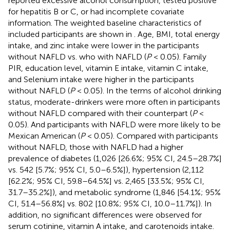
reported excessive alcohol consumption, tested positive
for hepatitis B or C, or had incomplete covariate
information. The weighted baseline characteristics of
included participants are shown in
. Age, BMI, total energy
intake, and zinc intake were lower in the participants
without NAFLD vs. who with NAFLD (
P
< 0.05). Family
PIR, education level, vitamin E intake, vitamin C intake,
and Selenium intake were higher in the participants
without NAFLD (
P
< 0.05). In the terms of alcohol drinking
status, moderate-drinkers were more often in participants
without NAFLD compared with their counterpart (
P
<
0.05). And participants with NAFLD were more likely to be
Mexican American (
P
< 0.05). Compared with participants
without NAFLD, those with NAFLD had a higher
prevalence of diabetes (1,026 [26.6%; 95% CI, 24.5–28.7%]
vs. 542 [5.7%; 95% CI, 5.0–6.5%]), hypertension (2,112
[62.2%; 95% CI, 59.8–64.5%] vs. 2,465 [33.5%; 95% CI,
31.7–35.2%]), and metabolic syndrome (1,846 [54.1%; 95%
CI, 51.4–56.8%] vs. 802 [10.8%; 95% CI, 10.0–11.7%]). In
addition, no significant differences were observed for
serum cotinine, vitamin A intake, and carotenoids intake.