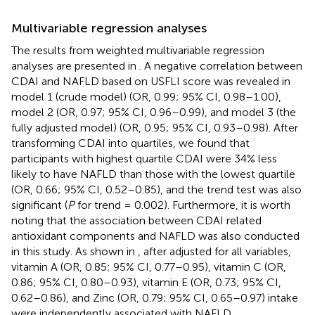
Multivariable regression analyses
The results from weighted multivariable regression
analyses are presented in
. A negative correlation between
CDAI and NAFLD based on USFLI score was revealed in
model 1 (crude model) (OR, 0.99; 95% CI, 0.98–1.00),
model 2 (OR, 0.97; 95% CI, 0.96–0.99), and model 3 (the
fully adjusted model) (OR, 0.95; 95% CI, 0.93–0.98). After
transforming CDAI into quartiles, we found that
participants with highest quartile CDAI were 34% less
likely to have NAFLD than those with the lowest quartile
(OR, 0.66; 95% CI, 0.52–0.85), and the trend test was also
significant (
P
for trend = 0.002). Furthermore, it is worth
noting that the association between CDAI related
antioxidant components and NAFLD was also conducted
in this study. As shown in
, after adjusted for all variables,
vitamin A (OR, 0.85; 95% CI, 0.77–0.95), vitamin C (OR,
0.86; 95% CI, 0.80–0.93), vitamin E (OR, 0.73; 95% CI,
0.62–0.86), and Zinc (OR, 0.79; 95% CI, 0.65–0.97) intake
were independently associated with NAFLD.