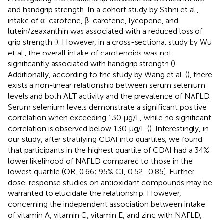
and handgrip strength. In a cohort study by Sahni et al.,
intake of α-carotene, β-carotene, lycopene, and
lutein/zeaxanthin was associated with a reduced loss of
grip strength (
). However, in a cross-sectional study by Wu
et al., the overall intake of carotenoids was not
significantly associated with handgrip strength (
).
Additionally, according to the study by Wang et al. (
), there
exists a non-linear relationship between serum selenium
levels and both ALT activity and the prevalence of NAFLD.
Serum selenium levels demonstrate a significant positive
correlation when exceeding 130 μg/L, while no significant
correlation is observed below 130 μg/L (
). Interestingly, in
our study, after stratifying CDAI into quartiles, we found
that participants in the highest quartile of CDAI had a 34%
lower likelihood of NAFLD compared to those in the
lowest quartile (OR, 0.66; 95% CI, 0.52–0.85). Further
dose-response studies on antioxidant compounds may be
warranted to elucidate the relationship. However,
concerning the independent association between intake
of vitamin A, vitamin C, vitamin E, and zinc with NAFLD,