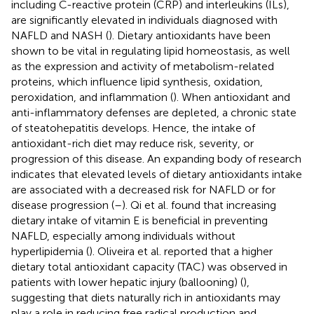
including C-reactive protein (CRP) and interleukins (ILs),
are significantly elevated in individuals diagnosed with
NAFLD and NASH (
). Dietary antioxidants have been
shown to be vital in regulating lipid homeostasis, as well
as the expression and activity of metabolism-related
proteins, which influence lipid synthesis, oxidation,
peroxidation, and inflammation (
). When antioxidant and
anti-inflammatory defenses are depleted, a chronic state
of steatohepatitis develops. Hence, the intake of
antioxidant-rich diet may reduce risk, severity, or
progression of this disease. An expanding body of research
indicates that elevated levels of dietary antioxidants intake
are associated with a decreased risk for NAFLD or for
disease progression (
–
). Qi et al. found that increasing
dietary intake of vitamin E is beneficial in preventing
NAFLD, especially among individuals without
hyperlipidemia (
). Oliveira et al. reported that a higher
dietary total antioxidant capacity (TAC) was observed in
patients with lower hepatic injury (ballooning) (
),
suggesting that diets naturally rich in antioxidants may
play a role in reducing free radical production and,