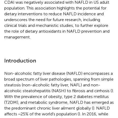
CDAI was negatively associated with NAFLD in US adult
population. This association highlights the potential for
dietary interventions to reduce NAFLD incidence and
underscores the need for future research, including
clinical trials and mechanistic studies, to further explore
the role of dietary antioxidants in NAFLD prevention and
management.
Introduction
Non-alcoholic fatty liver disease (NAFLD) encompasses a
broad spectrum of liver pathologies, spanning from simple
steatosis (non-alcoholic fatty liver, NAFL) and non-
alcoholic steatohepatitis (NASH) to fibrosis and cirrhosis (
).
With the prevalence of obesity, type 2 diabetes mellitus
(T2DM), and metabolic syndrome, NAFLD has emerged as
the predominant chronic liver ailment globally (
). NAFLD
affects ~25% of the world's population (
). In 2016, while