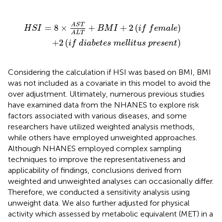
T
e
A
t
e
L
T
s
+
m
B
e
M
l
l
i
I
t
+
u
2
s
(
p
i
f
r
f
e
e
s
m
e
n
a
t
l
)
e
)
A
S
T
=
8
×
+
+
2
(
)
H
S
I
B
M
I
i
f
f
e
m
a
l
e
A
L
T
+
2
(
)
i
f
d
i
a
b
e
t
e
s
m
e
l
l
i
t
u
s
p
r
e
s
e
n
t
Considering the calculation if HSI was based on BMI, BMI
was not included as a covariate in this model to avoid the
over adjustment. Ultimately, numerous previous studies
have examined data from the NHANES to explore risk
factors associated with various diseases, and some
researchers have utilized weighted analysis methods,
while others have employed unweighted approaches.
Although NHANES employed complex sampling
techniques to improve the representativeness and
applicability of findings, conclusions derived from
weighted and unweighted analyses can occasionally differ.
Therefore, we conducted a sensitivity analysis using
unweight data. We also further adjusted for physical
activity which assessed by metabolic equivalent (MET) in a