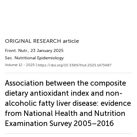
ORIGINAL RESEARCH article
Front. Nutr.
, 23 January 2025
Sec. Nutritional Epidemiology
Volume 12 - 2025 |
https://doi.org/10.3389/fnut.2025.1473487
Association between the composite
dietary antioxidant index and non-
alcoholic fatty liver disease: evidence
from National Health and Nutrition
Examination Survey 2005–2016