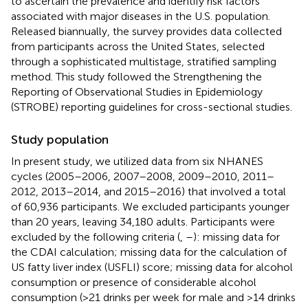
to ascertain the prevalence and identify risk factors
associated with major diseases in the U.S. population.
Released biannually, the survey provides data collected
from participants across the United States, selected
through a sophisticated multistage, stratified sampling
method. This study followed the Strengthening the
Reporting of Observational Studies in Epidemiology
(STROBE) reporting guidelines for cross-sectional studies.
Study population
In present study, we utilized data from six NHANES
cycles (2005–2006, 2007–2008, 2009–2010, 2011–
2012, 2013–2014, and 2015–2016) that involved a total
of 60,936 participants. We excluded participants younger
than 20 years, leaving 34,180 adults. Participants were
excluded by the following criteria (
,
–
): missing data for
the CDAI calculation; missing data for the calculation of
US fatty liver index (USFLI) score; missing data for alcohol
consumption or presence of considerable alcohol
consumption (>21 drinks per week for male and >14 drinks