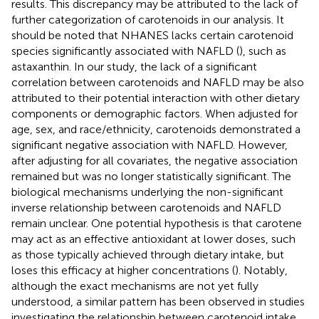
results. This discrepancy may be attributed to the lack of
further categorization of carotenoids in our analysis. It
should be noted that NHANES lacks certain carotenoid
species significantly associated with NAFLD (
), such as
astaxanthin. In our study, the lack of a significant
correlation between carotenoids and NAFLD may be also
attributed to their potential interaction with other dietary
components or demographic factors. When adjusted for
age, sex, and race/ethnicity, carotenoids demonstrated a
significant negative association with NAFLD. However,
after adjusting for all covariates, the negative association
remained but was no longer statistically significant. The
biological mechanisms underlying the non-significant
inverse relationship between carotenoids and NAFLD
remain unclear. One potential hypothesis is that carotene
may act as an effective antioxidant at lower doses, such
as those typically achieved through dietary intake, but
loses this efficacy at higher concentrations (
). Notably,
although the exact mechanisms are not yet fully
understood, a similar pattern has been observed in studies
investigating the relationship between carotenoid intake