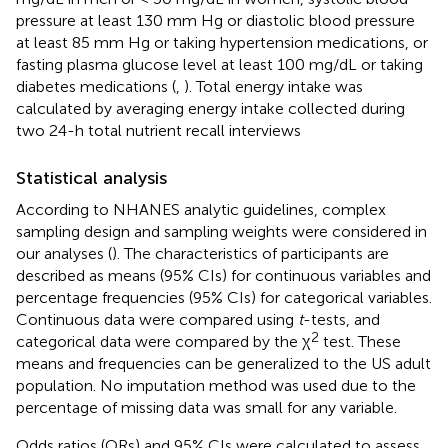
pressure at least 130 mm Hg or diastolic blood pressure
at least 85 mm Hg or taking hypertension medications, or
fasting plasma glucose level at least 100 mg/dL or taking
diabetes medications (
,
). Total energy intake was
calculated by averaging energy intake collected during
two 24-h total nutrient recall interviews
Statistical analysis
According to NHANES analytic guidelines, complex
sampling design and sampling weights were considered in
our analyses (
). The characteristics of participants are
described as means (95% CIs) for continuous variables and
percentage frequencies (95% CIs) for categorical variables.
Continuous data were compared using
t
-tests, and
2
categorical data were compared by the χ
test. These
means and frequencies can be generalized to the US adult
population. No imputation method was used due to the
percentage of missing data was small for any variable.
Odds ratios (ORs) and 95% CIs were calculated to assess