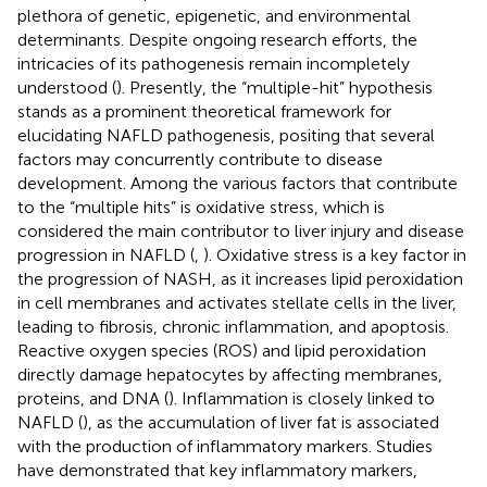
plethora of genetic, epigenetic, and environmental
determinants. Despite ongoing research efforts, the
intricacies of its pathogenesis remain incompletely
understood (
). Presently, the “multiple-hit” hypothesis
stands as a prominent theoretical framework for
elucidating NAFLD pathogenesis, positing that several
factors may concurrently contribute to disease
development. Among the various factors that contribute
to the “multiple hits” is oxidative stress, which is
considered the main contributor to liver injury and disease
progression in NAFLD (
,
). Oxidative stress is a key factor in
the progression of NASH, as it increases lipid peroxidation
in cell membranes and activates stellate cells in the liver,
leading to fibrosis, chronic inflammation, and apoptosis.
Reactive oxygen species (ROS) and lipid peroxidation
directly damage hepatocytes by affecting membranes,
proteins, and DNA (
). Inflammation is closely linked to
NAFLD (
), as the accumulation of liver fat is associated
with the production of inflammatory markers. Studies
have demonstrated that key inflammatory markers,