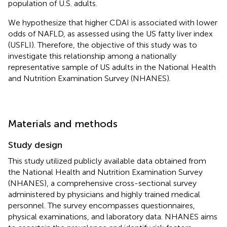
population of U.S. adults.
We hypothesize that higher CDAI is associated with lower
odds of NAFLD, as assessed using the US fatty liver index
(USFLI). Therefore, the objective of this study was to
investigate this relationship among a nationally
representative sample of US adults in the National Health
and Nutrition Examination Survey (NHANES).
Materials and methods
Study design
This study utilized publicly available data obtained from
the National Health and Nutrition Examination Survey
(NHANES), a comprehensive cross-sectional survey
administered by physicians and highly trained medical
personnel. The survey encompasses questionnaires,
physical examinations, and laboratory data. NHANES aims