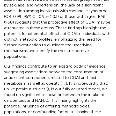
by sex, age, and hypertension, the lack of a significant
association among individuals with metabolic syndrome
(OR, 0.99; 95% CI, 0.95–1.03) or those with higher BMI
(≥30) suggests that the protective effect of CDAI may be
attenuated in these groups. These findings highlight the
potential for differential effects of CDAI in individuals with
distinct metabolic profiles, emphasizing the need for
further investigation to elucidate the underlying
mechanisms and identify the most responsive
populations.
Our findings contribute to an existing body of evidence
suggesting associations between the consumption of
antioxidant components related to CDAI and lipid
metabolism as well as obesity (
,
,
). It is noteworthy that,
unlike previous studies (
), in our fully adjusted model, we
found no significant association between the intake of
carotenoids and NAFLD. This finding highlights the
potential influence of differing methodologies,
populations, or confounding factors in shaping these