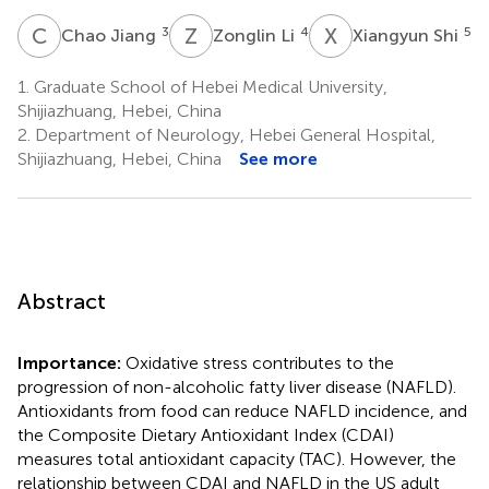
C
J
Z
L
X
S
3
4
5
Chao Jiang
Zonglin Li
Xiangyun Shi
1.
Graduate School of Hebei Medical University,
Shijiazhuang, Hebei, China
2.
Department of Neurology, Hebei General Hospital,
Shijiazhuang, Hebei, China
See more
Abstract
Importance:
Oxidative stress contributes to the
progression of non-alcoholic fatty liver disease (NAFLD).
Antioxidants from food can reduce NAFLD incidence, and
the Composite Dietary Antioxidant Index (CDAI)
measures total antioxidant capacity (TAC). However, the
relationship between CDAI and NAFLD in the US adult