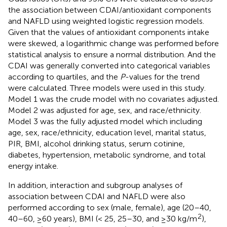
the association between CDAI/antioxidant components
and NAFLD using weighted logistic regression models.
Given that the values of antioxidant components intake
were skewed, a logarithmic change was performed before
statistical analysis to ensure a normal distribution. And the
CDAI was generally converted into categorical variables
according to quartiles, and the
P
-values for the trend
were calculated. Three models were used in this study.
Model 1 was the crude model with no covariates adjusted.
Model 2 was adjusted for age, sex, and race/ethnicity.
Model 3 was the fully adjusted model which including
age, sex, race/ethnicity, education level, marital status,
PIR, BMI, alcohol drinking status, serum cotinine,
diabetes, hypertension, metabolic syndrome, and total
energy intake.
In addition, interaction and subgroup analyses of
association between CDAI and NAFLD were also
performed according to sex (male, female), age (20–40,
2
40–60, ≥60 years), BMI (< 25, 25–30, and ≥30 kg/m
),