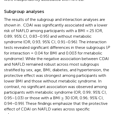
Subgroup analyses
The results of the subgroup and interaction analyses are
shown in
. CDAI was significantly associated with a lower
risk of NAFLD among participants with a BMI < 25 (OR,
0.89; 95% CI, 0.83–0.95) and without metabolic
syndrome (OR, 0.93; 95% CI, 0.91–0.96). The interaction
tests revealed significant differences in these subgroups (
P
for interaction = 0.04 for BMI and 0.003 for metabolic
syndrome). While the negative association between CDAI
and NAFLD remained robust across most subgroups
stratified by sex, age, BMI, diabetes, and hypertension, the
protective effect was strongest among participants with
lower BMI and those without metabolic syndrome. In
contrast, no significant association was observed among
participants with metabolic syndrome (OR, 0.99; 95% CI,
0.95–1.03) or those with a BMI ≥ 30 (OR, 0.96; 95% CI,
0.94–0.99). These findings emphasize that the protective
effect of CDAI on NAFLD varies across specific