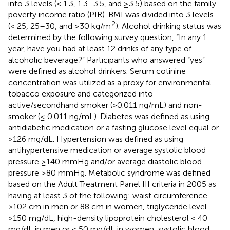
into 3 levels (< 1.3, 1.3–3.5, and ≥3.5) based on the family
poverty income ratio (PIR). BMI was divided into 3 levels
2
(< 25, 25–30, and ≥30 kg/m
). Alcohol drinking status was
determined by the following survey question, “In any 1
year, have you had at least 12 drinks of any type of
alcoholic beverage?” Participants who answered “yes”
were defined as alcohol drinkers. Serum cotinine
concentration was utilized as a proxy for environmental
tobacco exposure and categorized into
active/secondhand smoker (>0.011 ng/mL) and non-
smoker (≤ 0.011 ng/mL). Diabetes was defined as using
antidiabetic medication or a fasting glucose level equal or
>126 mg/dL. Hypertension was defined as using
antihypertensive medication or average systolic blood
pressure ≥140 mmHg and/or average diastolic blood
pressure ≥80 mmHg. Metabolic syndrome was defined
based on the Adult Treatment Panel III criteria in 2005 as
having at least 3 of the following: waist circumference
>102 cm in men or 88 cm in women, triglyceride level
>150 mg/dL, high-density lipoprotein cholesterol < 40
mg/dL in men or < 50 mg/dL in women, systolic blood