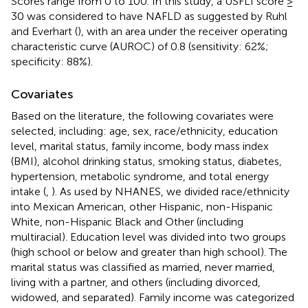
Scores range from 0 to 100. In this study, a USFLI score ≥
30 was considered to have NAFLD as suggested by Ruhl
and Everhart (
), with an area under the receiver operating
characteristic curve (AUROC) of 0.8 (sensitivity: 62%;
specificity: 88%).
Covariates
Based on the literature, the following covariates were
selected, including: age, sex, race/ethnicity, education
level, marital status, family income, body mass index
(BMI), alcohol drinking status, smoking status, diabetes,
hypertension, metabolic syndrome, and total energy
intake (
,
). As used by NHANES, we divided race/ethnicity
into Mexican American, other Hispanic, non-Hispanic
White, non-Hispanic Black and Other (including
multiracial). Education level was divided into two groups
(high school or below and greater than high school). The
marital status was classified as married, never married,
living with a partner, and others (including divorced,
widowed, and separated). Family income was categorized