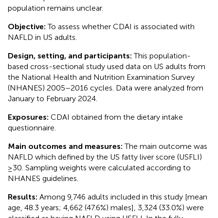
population remains unclear.
Objective:
To assess whether CDAI is associated with
NAFLD in US adults.
Design, setting, and participants:
This population-
based cross-sectional study used data on US adults from
the National Health and Nutrition Examination Survey
(NHANES) 2005–2016 cycles. Data were analyzed from
January to February 2024.
Exposures:
CDAI obtained from the dietary intake
questionnaire.
Main outcomes and measures:
The main outcome was
NAFLD which defined by the US fatty liver score (USFLI)
≥30. Sampling weights were calculated according to
NHANES guidelines.
Results:
Among 9,746 adults included in this study [mean
age, 48.3 years; 4,662 (47.6%) males], 3,324 (33.0%) were