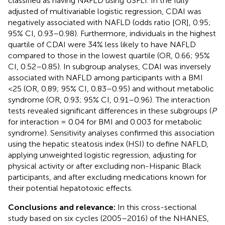
classified as having NAFLD using USFLI. In the fully
adjusted of multivariable logistic regression, CDAI was
negatively associated with NAFLD (odds ratio [OR], 0.95;
95% CI, 0.93–0.98). Furthermore, individuals in the highest
quartile of CDAI were 34% less likely to have NAFLD
compared to those in the lowest quartile (OR, 0.66; 95%
CI, 0.52–0.85). In subgroup analyses, CDAI was inversely
associated with NAFLD among participants with a BMI
<25 (OR, 0.89; 95% CI, 0.83–0.95) and without metabolic
syndrome (OR, 0.93; 95% CI, 0.91–0.96). The interaction
tests revealed significant differences in these subgroups (
P
for interaction = 0.04 for BMI and 0.003 for metabolic
syndrome). Sensitivity analyses confirmed this association
using the hepatic steatosis index (HSI) to define NAFLD,
applying unweighted logistic regression, adjusting for
physical activity or after excluding non-Hispanic Black
participants, and after excluding medications known for
their potential hepatotoxic effects.
Conclusions and relevance:
In this cross-sectional
study based on six cycles (2005–2016) of the NHANES,