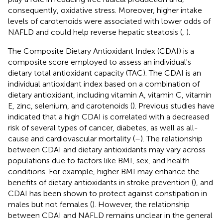
consequently, oxidative stress. Moreover, higher intake
levels of carotenoids were associated with lower odds of
NAFLD and could help reverse hepatic steatosis (
,
).
The Composite Dietary Antioxidant Index (CDAI) is a
composite score employed to assess an individual's
dietary total antioxidant capacity (TAC). The CDAI is an
individual antioxidant index based on a combination of
dietary antioxidant, including vitamin A, vitamin C, vitamin
E, zinc, selenium, and carotenoids (
). Previous studies have
indicated that a high CDAI is correlated with a decreased
risk of several types of cancer, diabetes, as well as all-
cause and cardiovascular mortality (
–
). The relationship
between CDAI and dietary antioxidants may vary across
populations due to factors like BMI, sex, and health
conditions. For example, higher BMI may enhance the
benefits of dietary antioxidants in stroke prevention (
), and
CDAI has been shown to protect against constipation in
males but not females (
). However, the relationship
between CDAI and NAFLD remains unclear in the general