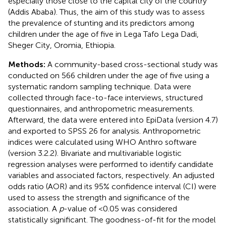
especially those close to the capital city of the country
(Addis Ababa). Thus, the aim of this study was to assess
the prevalence of stunting and its predictors among
children under the age of five in Lega Tafo Lega Dadi,
Sheger City, Oromia, Ethiopia.
Methods:
A community-based cross-sectional study was
conducted on 566 children under the age of five using a
systematic random sampling technique. Data were
collected through face-to-face interviews, structured
questionnaires, and anthropometric measurements.
Afterward, the data were entered into EpiData (version 4.7)
and exported to SPSS 26 for analysis. Anthropometric
indices were calculated using WHO Anthro software
(version 3.2.2). Bivariate and multivariable logistic
regression analyses were performed to identify candidate
variables and associated factors, respectively. An adjusted
odds ratio (AOR) and its 95% confidence interval (CI) were
used to assess the strength and significance of the
association. A
p
-value of <0.05 was considered
statistically significant. The goodness-of-fit for the model