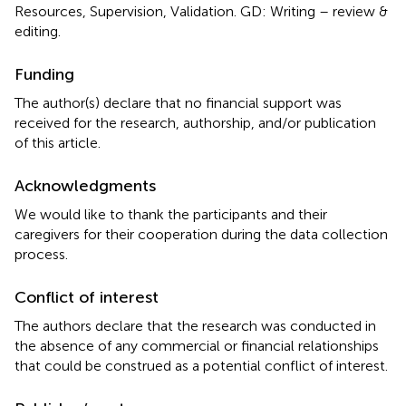
Resources, Supervision, Validation. GD: Writing – review &
editing.
Funding
The author(s) declare that no financial support was
received for the research, authorship, and/or publication
of this article.
Acknowledgments
We would like to thank the participants and their
caregivers for their cooperation during the data collection
process.
Conflict of interest
The authors declare that the research was conducted in
the absence of any commercial or financial relationships
that could be construed as a potential conflict of interest.