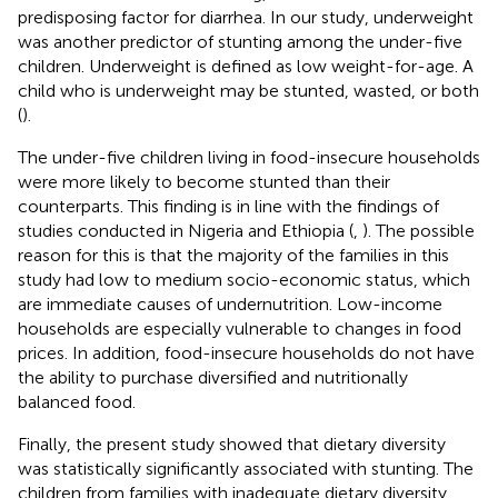
predisposing factor for diarrhea. In our study, underweight
was another predictor of stunting among the under-five
children. Underweight is defined as low weight-for-age. A
child who is underweight may be stunted, wasted, or both
(
).
The under-five children living in food-insecure households
were more likely to become stunted than their
counterparts. This finding is in line with the findings of
studies conducted in Nigeria and Ethiopia (
,
). The possible
reason for this is that the majority of the families in this
study had low to medium socio-economic status, which
are immediate causes of undernutrition. Low-income
households are especially vulnerable to changes in food
prices. In addition, food-insecure households do not have
the ability to purchase diversified and nutritionally
balanced food.
Finally, the present study showed that dietary diversity
was statistically significantly associated with stunting. The
children from families with inadequate dietary diversity