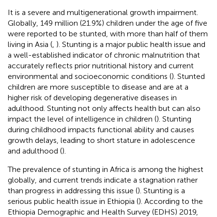
It is a severe and multigenerational growth impairment.
Globally, 149 million (21.9%) children under the age of five
were reported to be stunted, with more than half of them
living in Asia (
,
). Stunting is a major public health issue and
a well-established indicator of chronic malnutrition that
accurately reflects prior nutritional history and current
environmental and socioeconomic conditions (
). Stunted
children are more susceptible to disease and are at a
higher risk of developing degenerative diseases in
adulthood. Stunting not only affects health but can also
impact the level of intelligence in children (
). Stunting
during childhood impacts functional ability and causes
growth delays, leading to short stature in adolescence
and adulthood (
).
The prevalence of stunting in Africa is among the highest
globally, and current trends indicate a stagnation rather
than progress in addressing this issue (
). Stunting is a
serious public health issue in Ethiopia (
). According to the
Ethiopia Demographic and Health Survey (EDHS) 2019,