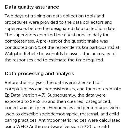
Data quality assurance
Two days of training on data collection tools and
procedures were provided to the data collectors and
supervisors before the designated data collection date.
The supervisors checked the questionnaire daily for
completeness. A pre-test of the questionnaire was
conducted on 5% of the respondents (28 participants) at
Walgaho Kebele households to assess the accuracy of
the responses and to estimate the time required.
Data processing and analysis
Before the analyses, the data were checked for
completeness and inconsistencies, and then entered into
EpiData (version 4.7). Subsequently, the data were
exported to SPSS 26 and then cleaned, categorized,
coded, and analyzed. Frequencies and percentages were
used to describe sociodemographic, maternal, and child-
caring practices. Anthropometric indices were calculated
using WHO Anthro software (version 3.2.2) for child