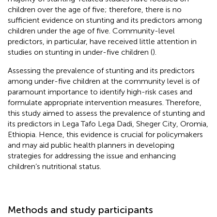
children over the age of five; therefore, there is no
sufficient evidence on stunting and its predictors among
children under the age of five. Community-level
predictors, in particular, have received little attention in
studies on stunting in under-five children (
).
Assessing the prevalence of stunting and its predictors
among under-five children at the community level is of
paramount importance to identify high-risk cases and
formulate appropriate intervention measures. Therefore,
this study aimed to assess the prevalence of stunting and
its predictors in Lega Tafo Lega Dadi, Sheger City, Oromia,
Ethiopia. Hence, this evidence is crucial for policymakers
and may aid public health planners in developing
strategies for addressing the issue and enhancing
children’s nutritional status.
Methods and study participants