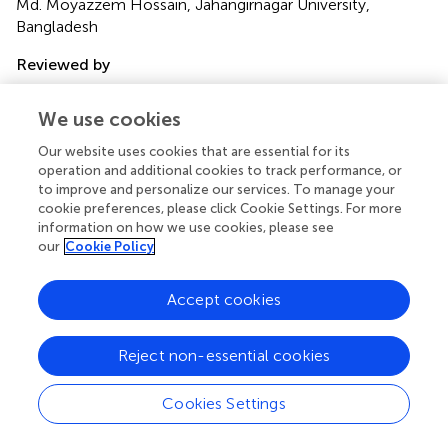
Md. Moyazzem Hossain, Jahangirnagar University,
Bangladesh
Reviewed by
Salvatore Vaccaro, IRCCS Local Health Authority of
Reggio Emilia, Italy
We use cookies
Teresa Abbattista, Senigallia Hospital, Italy
Our website uses cookies that are essential for its
operation and additional cookies to track performance, or
Updates
to improve and personalize our services. To manage your
Copyright
cookie preferences, please click Cookie Settings. For more
© 2025 Botorie, Abera, Botorie, Abera, Dubiwak, Charkos
information on how we use cookies, please see
and Dassie.
This is an open-access article distributed under
our
Cookie Policy
the terms of the
Creative Commons Attribution
License (CC BY)
. The use, distribution or reproduction in
Accept cookies
other forums is permitted, provided the original author(s)
and the copyright owner(s) are credited and that the
Reject non-essential cookies
original publication in this journal is cited, in accordance
with accepted academic practice. No use, distribution or
reproduction is permitted which does not comply with
Cookies Settings
these terms.