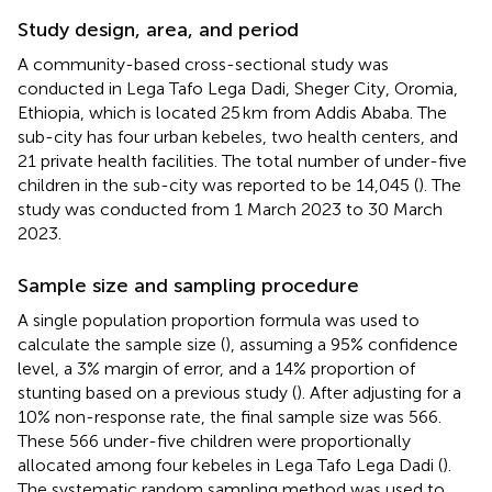
Study design, area, and period
A community-based cross-sectional study was
conducted in Lega Tafo Lega Dadi, Sheger City, Oromia,
Ethiopia, which is located 25 km from Addis Ababa. The
sub-city has four urban kebeles, two health centers, and
21 private health facilities. The total number of under-five
children in the sub-city was reported to be 14,045 (
). The
study was conducted from 1 March 2023 to 30 March
2023.
Sample size and sampling procedure
A single population proportion formula was used to
calculate the sample size (
), assuming a 95% confidence
level, a 3% margin of error, and a 14% proportion of
stunting based on a previous study (
). After adjusting for a
10% non-response rate, the final sample size was 566.
These 566 under-five children were proportionally
allocated among four kebeles in Lega Tafo Lega Dadi (
).
The systematic random sampling method was used to