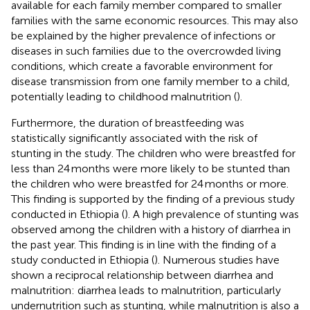
available for each family member compared to smaller
families with the same economic resources. This may also
be explained by the higher prevalence of infections or
diseases in such families due to the overcrowded living
conditions, which create a favorable environment for
disease transmission from one family member to a child,
potentially leading to childhood malnutrition (
).
Furthermore, the duration of breastfeeding was
statistically significantly associated with the risk of
stunting in the study. The children who were breastfed for
less than 24 months were more likely to be stunted than
the children who were breastfed for 24 months or more.
This finding is supported by the finding of a previous study
conducted in Ethiopia (
). A high prevalence of stunting was
observed among the children with a history of diarrhea in
the past year. This finding is in line with the finding of a
study conducted in Ethiopia (
). Numerous studies have
shown a reciprocal relationship between diarrhea and
malnutrition: diarrhea leads to malnutrition, particularly
undernutrition such as stunting, while malnutrition is also a