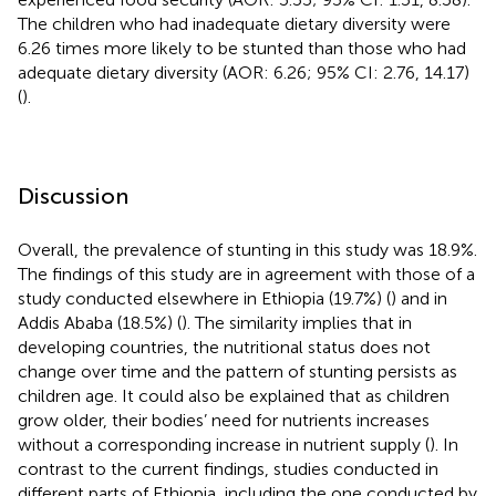
The children who had inadequate dietary diversity were
6.26 times more likely to be stunted than those who had
adequate dietary diversity (AOR: 6.26; 95% CI: 2.76, 14.17)
(
).
Discussion
Overall, the prevalence of stunting in this study was 18.9%.
The findings of this study are in agreement with those of a
study conducted elsewhere in Ethiopia (19.7%) (
) and in
Addis Ababa (18.5%) (
). The similarity implies that in
developing countries, the nutritional status does not
change over time and the pattern of stunting persists as
children age. It could also be explained that as children
grow older, their bodies’ need for nutrients increases
without a corresponding increase in nutrient supply (
). In
contrast to the current findings, studies conducted in
different parts of Ethiopia, including the one conducted by