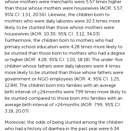
whose mothers were merchants were 5.57 times higher
than those whose mothers were housewives (AOR: 5.57;
95% CI: 1.51, 20.56). Likewise, the children born to
mothers who were daily laborers were 10.3 times more
likely to be stunted than those whose mothers were
housewives (AOR: 10.30; 95% CI: 3.12, 34.03).
Furthermore, the children born to mothers who had
primary school education were 4.28 times more likely to
be stunted than those born to mothers who had a degree
or higher (AOR: 4.28; 95% CI: 1.01, 18.18). The under-five
children whose fathers were daily laborers were 4 times
more likely to be stunted than those whose fathers were
government or NGO employees (AOR: 4; 95% CI: 1.25,
12.84). The children born into families with an average
birth interval of ≤24 months were 7.99 times more likely to
be stunted compared to those born into families with an
average birth interval of >24 months (AOR: 7.99; 95% CI:
3.18, 20.07).
Moreover, the odds of being stunted among the children
who had a history of diarrhea in the past year were 6.34