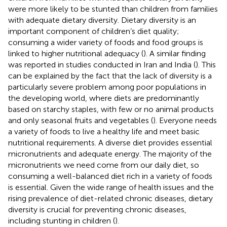
were more likely to be stunted than children from families
with adequate dietary diversity. Dietary diversity is an
important component of children’s diet quality;
consuming a wider variety of foods and food groups is
linked to higher nutritional adequacy (
). A similar finding
was reported in studies conducted in Iran and India (
). This
can be explained by the fact that the lack of diversity is a
particularly severe problem among poor populations in
the developing world, where diets are predominantly
based on starchy staples, with few or no animal products
and only seasonal fruits and vegetables (
). Everyone needs
a variety of foods to live a healthy life and meet basic
nutritional requirements. A diverse diet provides essential
micronutrients and adequate energy. The majority of the
micronutrients we need come from our daily diet, so
consuming a well-balanced diet rich in a variety of foods
is essential. Given the wide range of health issues and the
rising prevalence of diet-related chronic diseases, dietary
diversity is crucial for preventing chronic diseases,
including stunting in children (
).