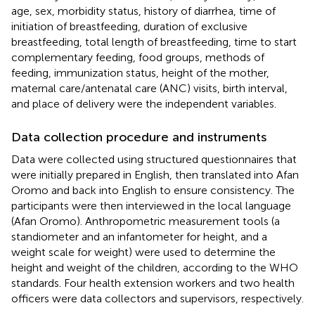
age, sex, morbidity status, history of diarrhea, time of
initiation of breastfeeding, duration of exclusive
breastfeeding, total length of breastfeeding, time to start
complementary feeding, food groups, methods of
feeding, immunization status, height of the mother,
maternal care/antenatal care (ANC) visits, birth interval,
and place of delivery were the independent variables.
Data collection procedure and instruments
Data were collected using structured questionnaires that
were initially prepared in English, then translated into Afan
Oromo and back into English to ensure consistency. The
participants were then interviewed in the local language
(Afan Oromo). Anthropometric measurement tools (a
standiometer and an infantometer for height, and a
weight scale for weight) were used to determine the
height and weight of the children, according to the WHO
standards. Four health extension workers and two health
officers were data collectors and supervisors, respectively.