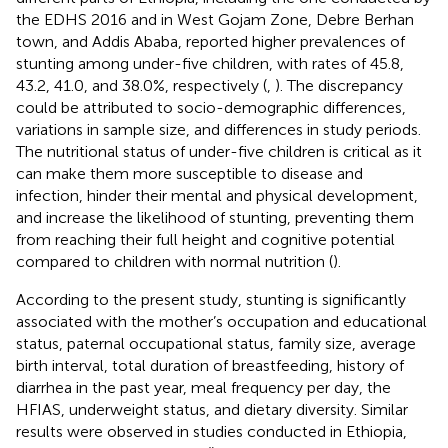
the EDHS 2016 and in West Gojam Zone, Debre Berhan
town, and Addis Ababa, reported higher prevalences of
stunting among under-five children, with rates of 45.8,
43.2, 41.0, and 38.0%, respectively (
,
). The discrepancy
could be attributed to socio-demographic differences,
variations in sample size, and differences in study periods.
The nutritional status of under-five children is critical as it
can make them more susceptible to disease and
infection, hinder their mental and physical development,
and increase the likelihood of stunting, preventing them
from reaching their full height and cognitive potential
compared to children with normal nutrition (
).
According to the present study, stunting is significantly
associated with the mother’s occupation and educational
status, paternal occupational status, family size, average
birth interval, total duration of breastfeeding, history of
diarrhea in the past year, meal frequency per day, the
HFIAS, underweight status, and dietary diversity. Similar
results were observed in studies conducted in Ethiopia,