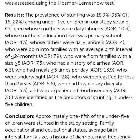
was assessed using the Hosmer-Lemeshow test.
Results:
The prevalence of stunting was 18.9% (95% CI:
16, 22%) among under-five children in our study setting.
Children whose mothers were daily laborers (AOR: 10.3),
whose mothers’ education level was primary school
(AOR: 4.3), whose fathers were daily laborers (AOR: 4),
who were born into families with an average birth interval
of ≤24 months (AOR: 7.9), who were from families with a
size ≥5 (AOR: 7.3), who had a history of diarrhea (AOR:
6.3), who had meals ≤3 times per day (AOR: 13.9), who
were underweight (AOR: 2.8), who were breastfed for less
than 2 years (AOR: 5.6), who had low dietary diversity
(AOR: 6.3), and who experienced food insecurity (AOR:
3.6) were identified as the predictors of stunting in under-
five children.
Conclusion:
Approximately one-fifth of the under-five
children were stunted in the study setting. Family
occupational and educational status, average birth
interval, family size, a history of diarrhea, meal frequency