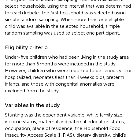
select households, using the interval that was determined
for each kebele. The first household was selected using
simple random sampling. When more than one eligible
child was available in the selected household, simple
random sampling was used to select one participant.
Eligibility criteria
Under-five children who had been living in the study area
for more than 6 months were included in the study.
However, children who were reported to be seriously ill or
hospitalized, neonates (less than 4 weeks old), preterm
infants, and those with congenital anomalies were
excluded from the study.
Variables in the study
Stunting was the dependent variable, while family size,
income status, maternal and paternal education status,
occupation, place of residence, the Household Food
Insecurity Access Scale (HFIAS), dietary diversity, child’s