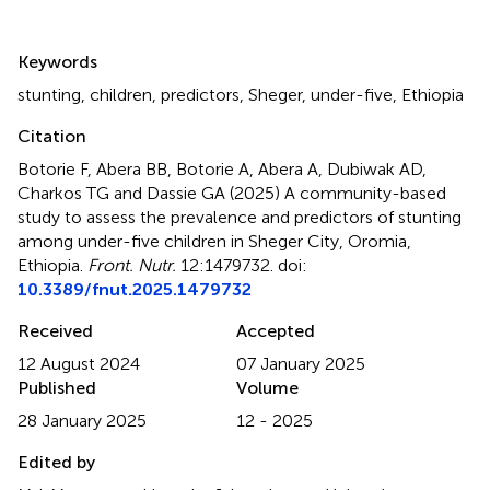
Summary
Keywords
stunting
,
children
,
predictors
,
Sheger
,
under-five
,
Ethiopia
Citation
Botorie F, Abera BB, Botorie A, Abera A, Dubiwak AD,
Charkos TG and Dassie GA (2025)
A community-based
study to assess the prevalence and predictors of stunting
among under-five children in Sheger City, Oromia,
Ethiopia
.
Front. Nutr.
12:1479732. doi:
10.3389/fnut.2025.1479732
Received
Accepted
12 August 2024
07 January 2025
Published
Volume
28 January 2025
12 - 2025
Edited by