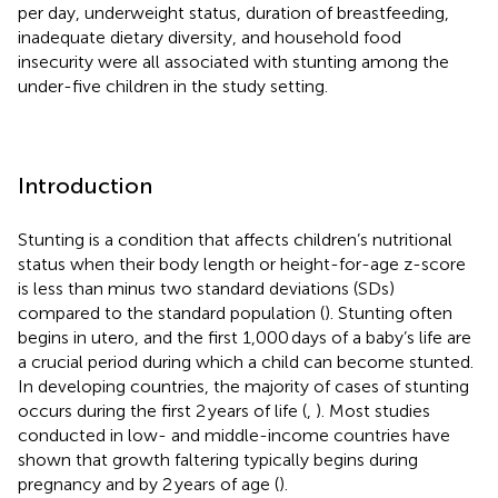
per day, underweight status, duration of breastfeeding,
inadequate dietary diversity, and household food
insecurity were all associated with stunting among the
under-five children in the study setting.
Introduction
Stunting is a condition that affects children’s nutritional
status when their body length or height-for-age z-score
is less than minus two standard deviations (SDs)
compared to the standard population (
). Stunting often
begins in utero, and the first 1,000 days of a baby’s life are
a crucial period during which a child can become stunted.
In developing countries, the majority of cases of stunting
occurs during the first 2 years of life (
,
). Most studies
conducted in low- and middle-income countries have
shown that growth faltering typically begins during
pregnancy and by 2 years of age (
).