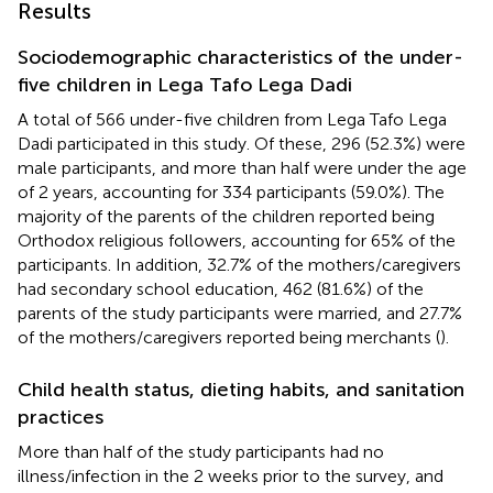
Results
Sociodemographic characteristics of the under-
five children in Lega Tafo Lega Dadi
A total of 566 under-five children from Lega Tafo Lega
Dadi participated in this study. Of these, 296 (52.3%) were
male participants, and more than half were under the age
of 2 years, accounting for 334 participants (59.0%). The
majority of the parents of the children reported being
Orthodox religious followers, accounting for 65% of the
participants. In addition, 32.7% of the mothers/caregivers
had secondary school education, 462 (81.6%) of the
parents of the study participants were married, and 27.7%
of the mothers/caregivers reported being merchants (
).
Child health status, dieting habits, and sanitation
practices
More than half of the study participants had no
illness/infection in the 2 weeks prior to the survey, and