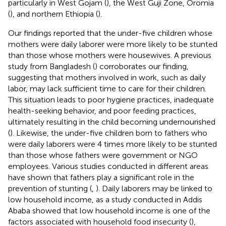
particularly in West Gojam (
), the West Guji Zone, Oromia
(
), and northern Ethiopia (
).
Our findings reported that the under-five children whose
mothers were daily laborer were more likely to be stunted
than those whose mothers were housewives. A previous
study from Bangladesh (
) corroborates our finding,
suggesting that mothers involved in work, such as daily
labor, may lack sufficient time to care for their children.
This situation leads to poor hygiene practices, inadequate
health-seeking behavior, and poor feeding practices,
ultimately resulting in the child becoming undernourished
(
). Likewise, the under-five children born to fathers who
were daily laborers were 4 times more likely to be stunted
than those whose fathers were government or NGO
employees. Various studies conducted in different areas
have shown that fathers play a significant role in the
prevention of stunting (
,
). Daily laborers may be linked to
low household income, as a study conducted in Addis
Ababa showed that low household income is one of the
factors associated with household food insecurity (
),