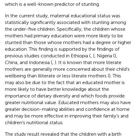
which is a well-known predictor of stunting.
In the current study, maternal educational status was
statistically significantly associated with stunting among
the under-five children. Specifically, the children whose
mothers had primary education were more likely to be
stunted than those whose mothers had a degree or higher
education. This finding is supported by the findings of
previous studies conducted in Ethiopia (
,
), Nigeria (
),
China, and Indonesia (
,
). It is known that more literate
mothers are generally more concerned about their child’s
wellbeing than illiterate or less literate mothers (
). This
may also be due to the fact that an educated mother is
more likely to have better knowledge about the
importance of dietary diversity and which foods provide
greater nutritional value. Educated mothers may also have
greater decision-making abilities and confidence at home
and may be more effective in improving their family’s and
children’s nutritional status.
The study result revealed that the children with a birth