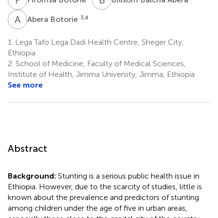
A
B
3,4
Abera Botorie
1.
Lega Tafo Lega Dadi Health Centre, Sheger City,
Ethiopia
2.
School of Medicine, Faculty of Medical Sciences,
Institute of Health, Jimma University, Jimma, Ethiopia
See more
Abstract
Background:
Stunting is a serious public health issue in
Ethiopia. However, due to the scarcity of studies, little is
known about the prevalence and predictors of stunting
among children under the age of five in urban areas,