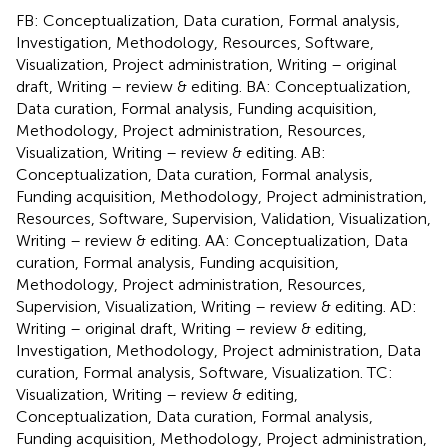
FB: Conceptualization, Data curation, Formal analysis,
Investigation, Methodology, Resources, Software,
Visualization, Project administration, Writing – original
draft, Writing – review & editing. BA: Conceptualization,
Data curation, Formal analysis, Funding acquisition,
Methodology, Project administration, Resources,
Visualization, Writing – review & editing. AB:
Conceptualization, Data curation, Formal analysis,
Funding acquisition, Methodology, Project administration,
Resources, Software, Supervision, Validation, Visualization,
Writing – review & editing. AA: Conceptualization, Data
curation, Formal analysis, Funding acquisition,
Methodology, Project administration, Resources,
Supervision, Visualization, Writing – review & editing. AD:
Writing – original draft, Writing – review & editing,
Investigation, Methodology, Project administration, Data
curation, Formal analysis, Software, Visualization. TC:
Visualization, Writing – review & editing,
Conceptualization, Data curation, Formal analysis,
Funding acquisition, Methodology, Project administration,