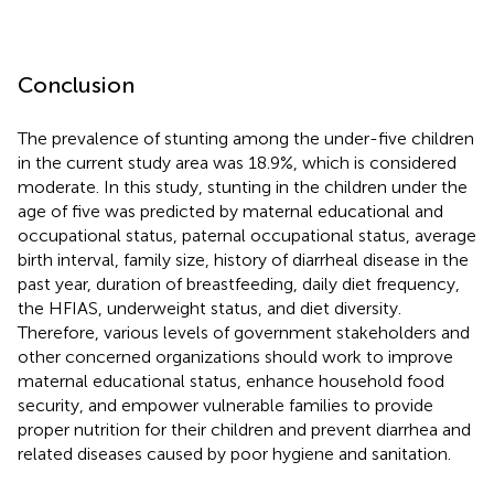
Conclusion
The prevalence of stunting among the under-five children
in the current study area was 18.9%, which is considered
moderate. In this study, stunting in the children under the
age of five was predicted by maternal educational and
occupational status, paternal occupational status, average
birth interval, family size, history of diarrheal disease in the
past year, duration of breastfeeding, daily diet frequency,
the HFIAS, underweight status, and diet diversity.
Therefore, various levels of government stakeholders and
other concerned organizations should work to improve
maternal educational status, enhance household food
security, and empower vulnerable families to provide
proper nutrition for their children and prevent diarrhea and
related diseases caused by poor hygiene and sanitation.