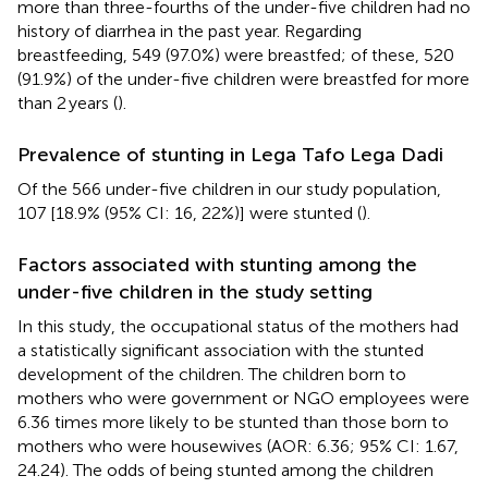
more than three-fourths of the under-five children had no
history of diarrhea in the past year. Regarding
breastfeeding, 549 (97.0%) were breastfed; of these, 520
(91.9%) of the under-five children were breastfed for more
than 2 years (
).
Prevalence of stunting in Lega Tafo Lega Dadi
Of the 566 under-five children in our study population,
107 [18.9% (95% CI: 16, 22%)] were stunted (
).
Factors associated with stunting among the
under-five children in the study setting
In this study, the occupational status of the mothers had
a statistically significant association with the stunted
development of the children. The children born to
mothers who were government or NGO employees were
6.36 times more likely to be stunted than those born to
mothers who were housewives (AOR: 6.36; 95% CI: 1.67,
24.24). The odds of being stunted among the children