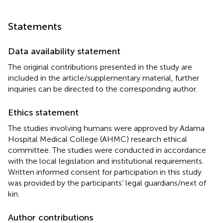
Statements
Data availability statement
The original contributions presented in the study are
included in the article/supplementary material, further
inquiries can be directed to the corresponding author.
Ethics statement
The studies involving humans were approved by Adama
Hospital Medical College (AHMC) research ethical
committee. The studies were conducted in accordance
with the local legislation and institutional requirements.
Written informed consent for participation in this study
was provided by the participants’ legal guardians/next of
kin.
Author contributions