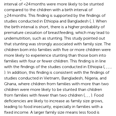
interval of <24 months were more likely to be stunted
compared to the children with a birth interval of
≥24 months. This finding is supported by the findings of
studies conducted in Ethiopia and Bangladesh (
,
). When
the birth interval is short, there is a higher probability of
premature cessation of breastfeeding, which may lead to
undernutrition, such as stunting. This study pointed out
that stunting was strongly associated with family size. The
children born into families with five or more children were
more likely to experience stunting than those born into
families with four or fewer children. This finding is in line
with the findings of the studies conducted in Ethiopia (
,
,
,
,
). In addition, this finding is consistent with the findings of
studies conducted in Vietnam, Bangladesh, Nigeria, and
Ghana, where children from families with more than two
children were more likely to be stunted than children
from families with fewer than two children (
,
,
,
). Food
deficiencies are likely to increase as family size grows,
leading to food insecurity, especially in families with a
fixed income. A larger family size means less food is