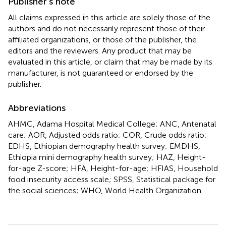
Publisher’s note
All claims expressed in this article are solely those of the
authors and do not necessarily represent those of their
affiliated organizations, or those of the publisher, the
editors and the reviewers. Any product that may be
evaluated in this article, or claim that may be made by its
manufacturer, is not guaranteed or endorsed by the
publisher.
Abbreviations
AHMC, Adama Hospital Medical College; ANC, Antenatal
care; AOR, Adjusted odds ratio; COR, Crude odds ratio;
EDHS, Ethiopian demography health survey; EMDHS,
Ethiopia mini demography health survey; HAZ, Height-
for-age Z-score; HFA, Height-for-age; HFIAS, Household
food insecurity access scale; SPSS, Statistical package for
the social sciences; WHO, World Health Organization.