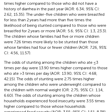
times higher compared to those who did not have a
history of diarrhea in the past year (AOR: 6.34; 95% CI:
2.62, 15.35). The under-five children who were breastfed
for less than 2 years had more than five times the
likelihood of being stunted compared to those who were
breastfed for 2 years or more (AOR: 5.6; 95% CI: 1.3, 23.3).
The children whose families had five or more children
were 7.26 times more likely to be stunted than those
whose families had four or fewer children (AOR: 7.26, 95%
CI: 4.56, 11.57).
The odds of stunting among the children who ate ≤3
times per day were 13.90 times higher compared to those
who ate >3 times per day (AOR: 13.90; 95% CI: 4.68,
42.15). The odds of stunting were 2.75 times higher
among the children who were underweight compared to
the children with normal weight (OR: 2.75; 95% CI: 1.14,
6.60). The odds of stunting among the children whose
households experienced food insecurity were 3.55 times
higher compared to those whose households
experienced food security (AOR: 3.55; 95% CI: 1.51, 8.38).