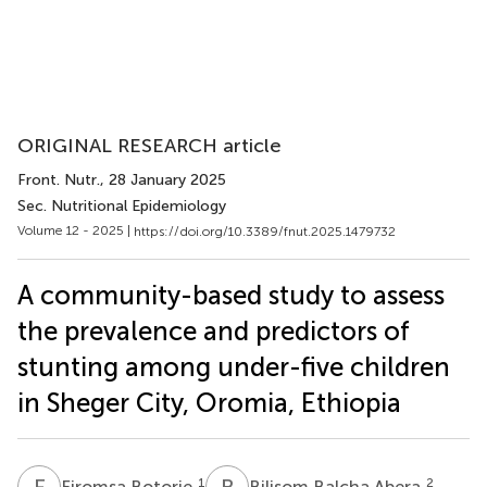
ORIGINAL RESEARCH article
Front. Nutr.
, 28 January 2025
Sec. Nutritional Epidemiology
Volume 12 - 2025 |
https://doi.org/10.3389/fnut.2025.1479732
A community-based study to assess
the prevalence and predictors of
stunting among under-five children
in Sheger City, Oromia, Ethiopia
F
B
B
B
1
2
Firomsa Botorie
Bilisom Balcha Abera