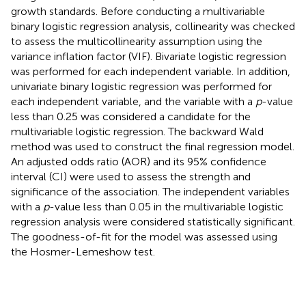
growth standards. Before conducting a multivariable
binary logistic regression analysis, collinearity was checked
to assess the multicollinearity assumption using the
variance inflation factor (VIF). Bivariate logistic regression
was performed for each independent variable. In addition,
univariate binary logistic regression was performed for
each independent variable, and the variable with a
p
-value
less than 0.25 was considered a candidate for the
multivariable logistic regression. The backward Wald
method was used to construct the final regression model.
An adjusted odds ratio (AOR) and its 95% confidence
interval (CI) were used to assess the strength and
significance of the association. The independent variables
with a
p
-value less than 0.05 in the multivariable logistic
regression analysis were considered statistically significant.
The goodness-of-fit for the model was assessed using
the Hosmer-Lemeshow test.