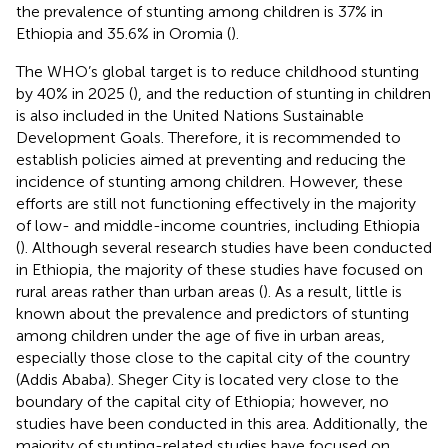
the prevalence of stunting among children is 37% in
Ethiopia and 35.6% in Oromia (
).
The WHO’s global target is to reduce childhood stunting
by 40% in 2025 (
), and the reduction of stunting in children
is also included in the United Nations Sustainable
Development Goals. Therefore, it is recommended to
establish policies aimed at preventing and reducing the
incidence of stunting among children. However, these
efforts are still not functioning effectively in the majority
of low- and middle-income countries, including Ethiopia
(
). Although several research studies have been conducted
in Ethiopia, the majority of these studies have focused on
rural areas rather than urban areas (
). As a result, little is
known about the prevalence and predictors of stunting
among children under the age of five in urban areas,
especially those close to the capital city of the country
(Addis Ababa). Sheger City is located very close to the
boundary of the capital city of Ethiopia; however, no
studies have been conducted in this area. Additionally, the
majority of stunting-related studies have focused on