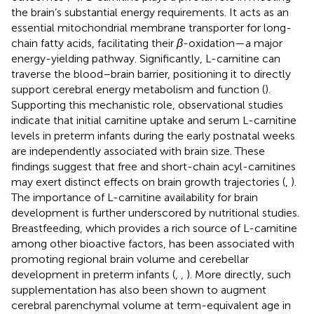
the brain’s substantial energy requirements. It acts as an
essential mitochondrial membrane transporter for long-
chain fatty acids, facilitating their
β
-oxidation—a major
energy-yielding pathway. Significantly, L-carnitine can
traverse the blood–brain barrier, positioning it to directly
support cerebral energy metabolism and function (
).
Supporting this mechanistic role, observational studies
indicate that initial carnitine uptake and serum L-carnitine
levels in preterm infants during the early postnatal weeks
are independently associated with brain size. These
findings suggest that free and short-chain acyl-carnitines
may exert distinct effects on brain growth trajectories (
,
).
The importance of L-carnitine availability for brain
development is further underscored by nutritional studies.
Breastfeeding, which provides a rich source of L-carnitine
among other bioactive factors, has been associated with
promoting regional brain volume and cerebellar
development in preterm infants (
,
,
). More directly, such
supplementation has also been shown to augment
cerebral parenchymal volume at term-equivalent age in