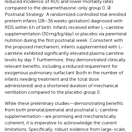
reduced incidence of RDS and lower mortality rates
compared to the dexamethasone-only group (
). ②
Postnatal Strategy: A randomized controlled trial enrolled
preterm infants (28–36 weeks gestation) diagnosed with
RDS within 6 h of birth. Infants received either L-carnitine
supplementation (30 mg/kg/day) or placebo via parenteral
nutrition during the first postnatal week. Consistent with
the proposed mechanism, infants supplemented with L-
carnitine exhibited significantly elevated plasma carnitine
levels by day 7. Furthermore, they demonstrated clinically
relevant benefits, including a reduced requirement for
exogenous pulmonary surfactant (both in the number of
infants needing treatment and the total dose
administered) and a shortened duration of mechanical
ventilation compared to the placebo group (
).
While these preliminary studies—demonstrating benefits
from both prenatal/perinatal and postnatal L-carnitine
supplementation—are promising and mechanistically
coherent, it is imperative to acknowledge the current
limitations. Specifically, robust evidence from large-scale,