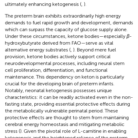
ultimately enhancing ketogenesis (
,
).
The preterm brain exhibits extraordinarily high energy
demands to fuel rapid growth and development, demands
which can surpass the capacity of glucose supply alone.
Under these circumstances, ketone bodies—especially
β
-
hydroxybutyrate derived from FAO—serve as vital
alternative energy substrates (
,
). Beyond mere fuel
provision, ketone bodies actively support critical
neurodevelopmental processes, including neural stem
cell proliferation, differentiation, and functional
maintenance. This dependency on keton is particularly
crucial for the developing brain of preterm infants.
Notably, neonatal ketogenesis possesses unique
characteristics: it can be readily activated even in the non-
fasting state, providing essential protective effects during
the metabolically vulnerable perinatal period. These
protective effects are thought to stem from maintaining
cerebral energy homeostasis and mitigating metabolic
stress (
). Given the pivotal role of L-carnitine in enabling
ketogenesis and the heightened reliance of the preterm