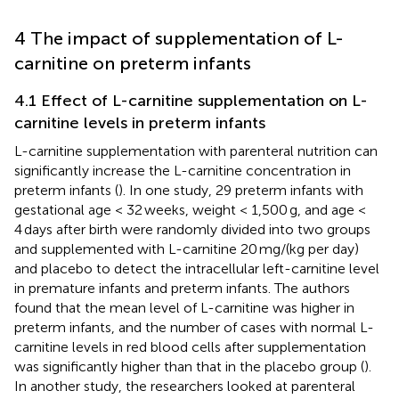
4 The impact of supplementation of L-
carnitine on preterm infants
4.1 Effect of L-carnitine supplementation on L-
carnitine levels in preterm infants
L-carnitine supplementation with parenteral nutrition can
significantly increase the L-carnitine concentration in
preterm infants (
). In one study, 29 preterm infants with
gestational age < 32 weeks, weight < 1,500 g, and age <
4 days after birth were randomly divided into two groups
and supplemented with L-carnitine 20 mg/(kg per day)
and placebo to detect the intracellular left-carnitine level
in premature infants and preterm infants. The authors
found that the mean level of L-carnitine was higher in
preterm infants, and the number of cases with normal L-
carnitine levels in red blood cells after supplementation
was significantly higher than that in the placebo group (
).
In another study, the researchers looked at parenteral