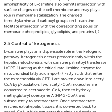
amphiphilicity of L-carnitine also permits interaction with
surface charges on the cell membrane and may play a
role in membrane stabilization. The charged
trimethylamine and carboxyl groups on L-carnitine
facilitate interaction with the corresponding poles on
membrane phospholipids, glycolipids, and proteins (
,
).
2.5 Control of ketogenesis
L-carnitine plays an indispensable role in this ketogenic
pathway. Ketogenesis occurs predominantly within the
hepatic mitochondria, with carnitine palmitoyl transferase
I (CPT-1) acting as the critical rate-limiting enzyme for
mitochondrial fatty acid import (
). Fatty acids that enter
the mitochondria via CPT-1 are broken down into acetyl-
CoA by
β
-oxidation. Two acetyl-CoA molecules are
converted to acetoacetic-CoA, then to hydroxy
methylglutaryl coenzyme A (HMG-CoA), and
subsequently to acetoacetate. Once acetoacetate
reaches extrahepatic tissues, it is converted back to
acetyl-CoA, which can enter the citric acid cycle to