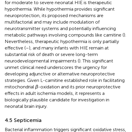
for moderate to severe neonatal HIE is therapeutic
hypothermia. While hypothermia provides significant
neuroprotection, its proposed mechanisms are
multifactorial and may include modulation of
neurotransmitter systems and potentially influencing
metabolic pathways involving compounds like carnitine (
).
Nevertheless, therapeutic hypothermia is only partially
effective (
–
), and many infants with HIE remain at
substantial risk of death or severe long-term
neurodevelopmental impairments (
). This significant
unmet clinical need underscores the urgency for
developing adjunctive or alternative neuroprotective
strategies. Given L-carnitine established role in facilitating
mitochondrial
β
-oxidation and its prior neuroprotective
effects in adult ischemia models, it represents a
biologically plausible candidate for investigation in
neonatal brain injury.
4.5 Septicemia
Bacterial inflammation triggers significant oxidative stress,