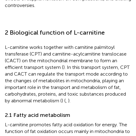
controversies.
2 Biological function of L-carnitine
L-carnitine works together with carnitine palmitoyl
transferase (CPT) and carnitine-acylcarnitine translocase
(CACT) on the mitochondrial membrane to form an
efficient transport system (
). In this transport system, CPT
and CACT can regulate the transport mode according to
the changes of metabolites in mitochondria, playing an
important role in the transport and metabolism of fat,
carbohydrates, proteins, and toxic substances produced
by abnormal metabolism (
) (
,
).
2.1 Fatty acid metabolism
L-carnitine promotes fatty acid oxidation for energy. The
function of fat oxidation occurs mainly in mitochondria to