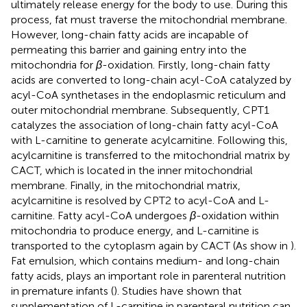
ultimately release energy for the body to use. During this
process, fat must traverse the mitochondrial membrane.
However, long-chain fatty acids are incapable of
permeating this barrier and gaining entry into the
mitochondria for
β
-oxidation. Firstly, long-chain fatty
acids are converted to long-chain acyl-CoA catalyzed by
acyl-CoA synthetases in the endoplasmic reticulum and
outer mitochondrial membrane. Subsequently, CPT1
catalyzes the association of long-chain fatty acyl-CoA
with L-carnitine to generate acylcarnitine. Following this,
acylcarnitine is transferred to the mitochondrial matrix by
CACT, which is located in the inner mitochondrial
membrane. Finally, in the mitochondrial matrix,
acylcarnitine is resolved by CPT2 to acyl-CoA and L-
carnitine. Fatty acyl-CoA undergoes
β
-oxidation within
mitochondria to produce energy, and L-carnitine is
transported to the cytoplasm again by CACT (As show in
).
Fat emulsion, which contains medium- and long-chain
fatty acids, plays an important role in parenteral nutrition
in premature infants (
). Studies have shown that
supplementation of L-carnitine in parenteral nutrition can