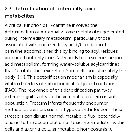
2.3 Detoxification of potentially toxic
metabolites
A critical function of L-carnitine involves the
detoxification of potentially toxic metabolites generated
during intermediary metabolism, particularly those
associated with impaired fatty acid
β
-oxidation. L-
carnitine accomplishes this by binding to acyl residues
produced not only from fatty acids but also from amino
acid metabolism, forming water-soluble acylcarnitines
that facilitate their excretion from cells and ultimately the
body (
) (
,
). This detoxification mechanism is especially
vital in disorders of mitochondrial fatty acid oxidation
(FAO). The relevance of this detoxification pathway
extends significantly to the vulnerable preterm infant
population. Preterm infants frequently encounter
metabolic stressors such as hypoxia and infection. These
stressors can disrupt normal metabolic flux, potentially
leading to the accumulation of toxic intermediates within
cells and altering cellular metabolic homeostasis (
).