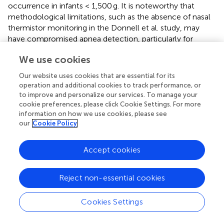
occurrence in infants < 1,500 g. It is noteworthy that
methodological limitations, such as the absence of nasal
thermistor monitoring in the Donnell et al. study, may
have compromised apnea detection, particularly for
obstructive and mixed events, potentially leading to
We use cookies
underreporting (
). The discrepancies observed across
studies likely stem from variations in patient selection
Our website uses cookies that are essential for its
criteria, L-carnitine dosing regimens, and importantly, the
operation and additional cookies to track performance, or
sensitivity and methodology of apnea monitoring.
to improve and personalize our services. To manage your
Therefore, while preliminary findings exist, robust
cookie preferences, please click Cookie Settings. For more
information on how we use cookies, please see
evidence confirming a beneficial effect of parenteral L-
our
Cookie Policy
carnitine supplementation on apnea of prematurity
remains limited. Further well-designed, multicenter
randomized controlled trials employing standardized and
Accept cookies
sensitive apnea detection methods are essential to
definitively evaluate this potential application (
,
).
Reject non-essential cookies
Cookies Settings
5 Discussion