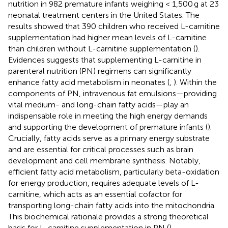
nutrition in 982 premature infants weighing < 1,500 g at 23
neonatal treatment centers in the United States. The
results showed that 390 children who received L-carnitine
supplementation had higher mean levels of L-carnitine
than children without L-carnitine supplementation (
).
Evidences suggests that supplementing L-carnitine in
parenteral nutrition (PN) regimens can significantly
enhance fatty acid metabolism in neonates (
,
). Within the
components of PN, intravenous fat emulsions—providing
vital medium- and long-chain fatty acids—play an
indispensable role in meeting the high energy demands
and supporting the development of premature infants (
).
Crucially, fatty acids serve as a primary energy substrate
and are essential for critical processes such as brain
development and cell membrane synthesis. Notably,
efficient fatty acid metabolism, particularly beta-oxidation
for energy production, requires adequate levels of L-
carnitine, which acts as an essential cofactor for
transporting long-chain fatty acids into the mitochondria.
This biochemical rationale provides a strong theoretical
basis for L-carnitine supplementation in PN (
).