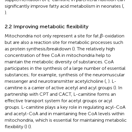
significantly improve fatty acid metabolism in neonates (
,
).
2.2 Improving metabolic flexibility
Mitochondria not only represent a site for fat
β
-oxidation
but are also a reaction site for metabolic processes such
as protein synthesis/breakdown (
). The relatively high
concentration of free CoA in mitochondria help to
maintain the metabolic diversity of substances. CoA
participates in the synthesis of a large number of essential
substances; for example, synthesis of the neuromuscular
messenger and neurotransmitter acetylcholine (
,
). L-
carnitine is a carrier of active acetyl and acyl groups (
). In
partnership with CPT and CACT, L-carnitine forms an
effective transport system for acetyl groups or acyl
groups. L-carnitine plays a key role in regulating acyl-CoA
and acetyl-CoA and in maintaining free CoA levels within
mitochondria, which is essential for maintaining metabolic
flexibility (
) (
).