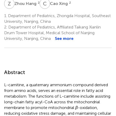
Z
H
C
X
2
2
Zhou Hang
Cao Xing
1.
Department of Pediatrics, Zhongda Hospital, Southeast
University, Nanjing, China
2.
Department of Pediatrics, Affiliated Taikang Xianlin
Drum Tower Hospital, Medical School of Nanjing
University, Nanjing, China
See more
Abstract
L-carnitine, a quaternary ammonium compound derived
from amino acids, serves an essential role in fatty acid
metabolism. The functions of L-carnitine include assisting
long-chain fatty acyl-CoA across the mitochondrial
membrane to promote mitochondrial
β
-oxidation,
reducing oxidative stress damage, and maintaining cellular