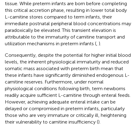
tissue. While preterm infants are born before completing
this critical accretion phase, resulting in lower total body
L-carnitine stores compared to term infants, their
immediate postnatal peripheral blood concentrations may
paradoxically be elevated. This transient elevation is
attributable to the immaturity of carnitine transport and
utilization mechanisms in preterm infants (
,
).
Consequently, despite the potential for higher initial blood
levels, the inherent physiological immaturity and reduced
somatic mass associated with preterm birth mean that
these infants have significantly diminished endogenous L-
carnitine reserves. Furthermore, under normal
physiological conditions following birth, term newborns
readily acquire sufficient L-carnitine through enteral feeds.
However, achieving adequate enteral intake can be
delayed or compromised in preterm infants, particularly
those who are very immature or critically ill, heightening
their vulnerability to carnitine insufficiency (
).