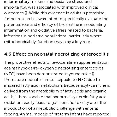
inflammatory markers and oxidative stress, and
importantly, was associated with improved clinical
outcomes (
). While this evidence in adults is promising,
further research is warranted to specifically evaluate the
potential role and efficacy of L-carnitine in modulating
inflammation and oxidative stress related to bacterial
infections in pediatric populations, particularly where
mitochondrial dysfunction may play a key role.
4.6 Effect on neonatal necrotizing enterocolitis
The protective effects of levocarnitine supplementation
against hypoxia/re-oxygenic necrotizing enterocolitis
(NEC) have been demonstrated in young mice (
).
Premature neonates are susceptible to NEC due to
impaired fatty acid metabolism. Because acyl-carnitine is
derived from the metabolism of fatty acids and organic
acids, it is reasonable that abnormal systemic fatty acid
oxidation readily leads to gut-specific toxicity after the
introduction of a metabolic challenge with enteral
feeding. Animal models of preterm infants have reported