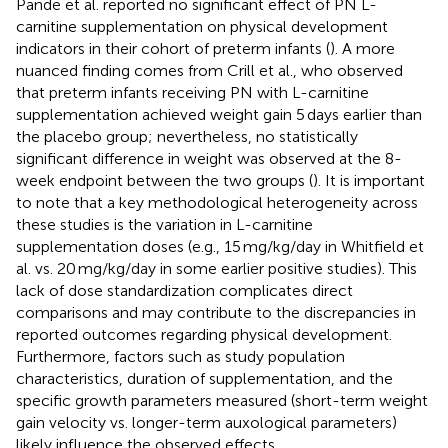
Pande et al. reported no significant effect of PN L-
carnitine supplementation on physical development
indicators in their cohort of preterm infants (
). A more
nuanced finding comes from Crill et al., who observed
that preterm infants receiving PN with L-carnitine
supplementation achieved weight gain 5 days earlier than
the placebo group; nevertheless, no statistically
significant difference in weight was observed at the 8-
week endpoint between the two groups (
). It is important
to note that a key methodological heterogeneity across
these studies is the variation in L-carnitine
supplementation doses (e.g., 15 mg/kg/day in Whitfield et
al. vs. 20 mg/kg/day in some earlier positive studies). This
lack of dose standardization complicates direct
comparisons and may contribute to the discrepancies in
reported outcomes regarding physical development.
Furthermore, factors such as study population
characteristics, duration of supplementation, and the
specific growth parameters measured (short-term weight
gain velocity vs. longer-term auxological parameters)
likely influence the observed effects.