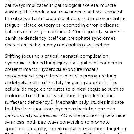
pathways implicated in pathological skeletal muscle
wasting. This modulation may underlie at least some of
the observed anti-catabolic effects and improvements in
fatigue-related outcomes reported in chronic disease
patients receiving L-carnitine (
). Consequently, severe L-
carnitine deficiency itself can precipitate syndromes
characterized by energy metabolism dysfunction.
Shifting focus to a critical neonatal complication,
hyperoxia-induced lung injury is a significant concern in
preterm infants. Hyperoxia exposure impairs
mitochondrial respiratory capacity in premature lung
endothelial cells, ultimately triggering apoptosis. This
cellular damage contributes to clinical sequelae such as
prolonged mechanical ventilation dependence and
surfactant deficiency (
). Mechanistically, studies indicate
that the transition from hyperoxia back to normoxia
paradoxically suppresses FAO while promoting ceramide
synthesis, both pathways converging to promote
apoptosis. Crucially, experimental interventions targeting