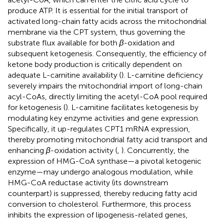
produce ATP. It is essential for the initial transport of
activated long-chain fatty acids across the mitochondrial
membrane via the CPT system, thus governing the
substrate flux available for both
β
-oxidation and
subsequent ketogenesis. Consequently, the efficiency of
ketone body production is critically dependent on
adequate L-carnitine availability (
). L-carnitine deficiency
severely impairs the mitochondrial import of long-chain
acyl-CoAs, directly limiting the acetyl-CoA pool required
for ketogenesis (
). L-carnitine facilitates ketogenesis by
modulating key enzyme activities and gene expression.
Specifically, it up-regulates CPT1 mRNA expression,
thereby promoting mitochondrial fatty acid transport and
enhancing
β
-oxidation activity (
,
). Concurrently, the
expression of HMG-CoA synthase—a pivotal ketogenic
enzyme—may undergo analogous modulation, while
HMG-CoA reductase activity (its downstream
counterpart) is suppressed, thereby reducing fatty acid
conversion to cholesterol. Furthermore, this process
inhibits the expression of lipogenesis-related genes,