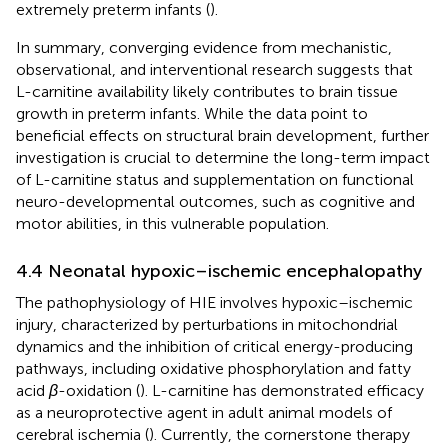
extremely preterm infants (
).
In summary, converging evidence from mechanistic,
observational, and interventional research suggests that
L-carnitine availability likely contributes to brain tissue
growth in preterm infants. While the data point to
beneficial effects on structural brain development, further
investigation is crucial to determine the long-term impact
of L-carnitine status and supplementation on functional
neuro-developmental outcomes, such as cognitive and
motor abilities, in this vulnerable population.
4.4 Neonatal hypoxic–ischemic encephalopathy
The pathophysiology of HIE involves hypoxic–ischemic
injury, characterized by perturbations in mitochondrial
dynamics and the inhibition of critical energy-producing
pathways, including oxidative phosphorylation and fatty
acid
β
-oxidation (
). L-carnitine has demonstrated efficacy
as a neuroprotective agent in adult animal models of
cerebral ischemia (
). Currently, the cornerstone therapy