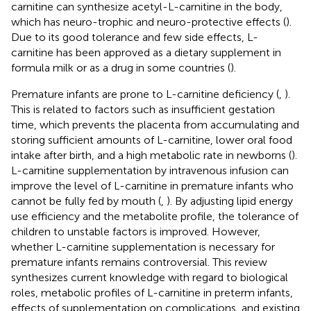
carnitine can synthesize acetyl-L-carnitine in the body,
which has neuro-trophic and neuro-protective effects (
).
Due to its good tolerance and few side effects, L-
carnitine has been approved as a dietary supplement in
formula milk or as a drug in some countries (
).
Premature infants are prone to L-carnitine deficiency (
,
).
This is related to factors such as insufficient gestation
time, which prevents the placenta from accumulating and
storing sufficient amounts of L-carnitine, lower oral food
intake after birth, and a high metabolic rate in newborns (
).
L-carnitine supplementation by intravenous infusion can
improve the level of L-carnitine in premature infants who
cannot be fully fed by mouth (
,
). By adjusting lipid energy
use efficiency and the metabolite profile, the tolerance of
children to unstable factors is improved. However,
whether L-carnitine supplementation is necessary for
premature infants remains controversial. This review
synthesizes current knowledge with regard to biological
roles, metabolic profiles of L-carnitine in preterm infants,
effects of supplementation on complications, and existing