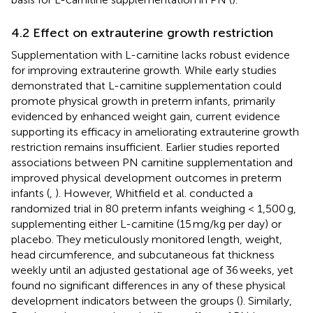
4.2 Effect on extrauterine growth restriction
Supplementation with L-carnitine lacks robust evidence
for improving extrauterine growth. While early studies
demonstrated that L-carnitine supplementation could
promote physical growth in preterm infants, primarily
evidenced by enhanced weight gain, current evidence
supporting its efficacy in ameliorating extrauterine growth
restriction remains insufficient. Earlier studies reported
associations between PN carnitine supplementation and
improved physical development outcomes in preterm
infants (
,
). However, Whitfield et al. conducted a
randomized trial in 80 preterm infants weighing < 1,500 g,
supplementing either L-carnitine (15 mg/kg per day) or
placebo. They meticulously monitored length, weight,
head circumference, and subcutaneous fat thickness
weekly until an adjusted gestational age of 36 weeks, yet
found no significant differences in any of these physical
development indicators between the groups (
). Similarly,