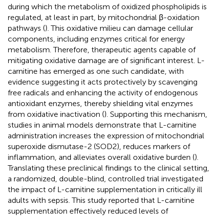
during which the metabolism of oxidized phospholipids is
regulated, at least in part, by mitochondrial β-oxidation
pathways (
). This oxidative milieu can damage cellular
components, including enzymes critical for energy
metabolism. Therefore, therapeutic agents capable of
mitigating oxidative damage are of significant interest. L-
carnitine has emerged as one such candidate, with
evidence suggesting it acts protectively by scavenging
free radicals and enhancing the activity of endogenous
antioxidant enzymes, thereby shielding vital enzymes
from oxidative inactivation (
). Supporting this mechanism,
studies in animal models demonstrate that L-carnitine
administration increases the expression of mitochondrial
superoxide dismutase-2 (SOD2), reduces markers of
inflammation, and alleviates overall oxidative burden (
).
Translating these preclinical findings to the clinical setting,
a randomized, double-blind, controlled trial investigated
the impact of L-carnitine supplementation in critically ill
adults with sepsis. This study reported that L-carnitine
supplementation effectively reduced levels of