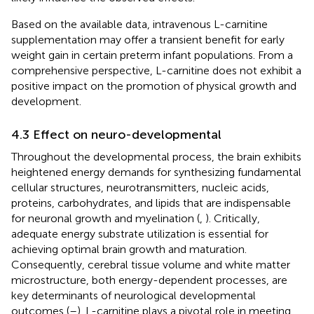
Based on the available data, intravenous L-carnitine
supplementation may offer a transient benefit for early
weight gain in certain preterm infant populations. From a
comprehensive perspective, L-carnitine does not exhibit a
positive impact on the promotion of physical growth and
development.
4.3 Effect on neuro-developmental
Throughout the developmental process, the brain exhibits
heightened energy demands for synthesizing fundamental
cellular structures, neurotransmitters, nucleic acids,
proteins, carbohydrates, and lipids that are indispensable
for neuronal growth and myelination (
,
). Critically,
adequate energy substrate utilization is essential for
achieving optimal brain growth and maturation.
Consequently, cerebral tissue volume and white matter
microstructure, both energy-dependent processes, are
key determinants of neurological developmental
outcomes (
–
). L-carnitine plays a pivotal role in meeting