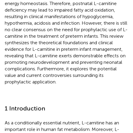
energy homeostasis. Therefore, postnatal L-carnitine
deficiency may lead to impaired fatty acid oxidation,
resulting in clinical manifestations of hypoglycemia,
hypothermia, acidosis and infection. However, there is still
no clear consensus on the need for prophylactic use of L-
carnitine in the treatment of preterm infants. This review
synthesizes the theoretical foundations and clinical
evidence for L-carnitine in preterm infant management,
revealing that L-carnitine exerts demonstrable effects on
promoting neurodevelopment and preventing neonatal
complications. Furthermore, it explores the potential
value and current controversies surrounding its
prophylactic application.
1 Introduction
As a conditionally essential nutrient, L-carnitine has an
important role in human fat metabolism. Moreover, L-