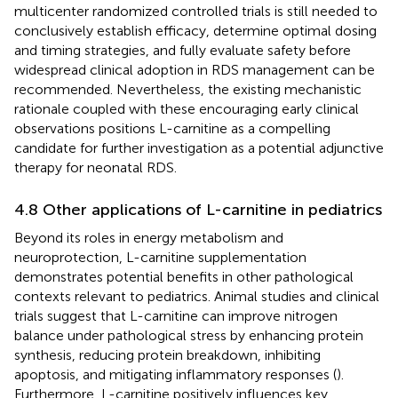
multicenter randomized controlled trials is still needed to
conclusively establish efficacy, determine optimal dosing
and timing strategies, and fully evaluate safety before
widespread clinical adoption in RDS management can be
recommended. Nevertheless, the existing mechanistic
rationale coupled with these encouraging early clinical
observations positions L-carnitine as a compelling
candidate for further investigation as a potential adjunctive
therapy for neonatal RDS.
4.8 Other applications of L-carnitine in pediatrics
Beyond its roles in energy metabolism and
neuroprotection, L-carnitine supplementation
demonstrates potential benefits in other pathological
contexts relevant to pediatrics. Animal studies and clinical
trials suggest that L-carnitine can improve nitrogen
balance under pathological stress by enhancing protein
synthesis, reducing protein breakdown, inhibiting
apoptosis, and mitigating inflammatory responses (
).
Furthermore, L-carnitine positively influences key