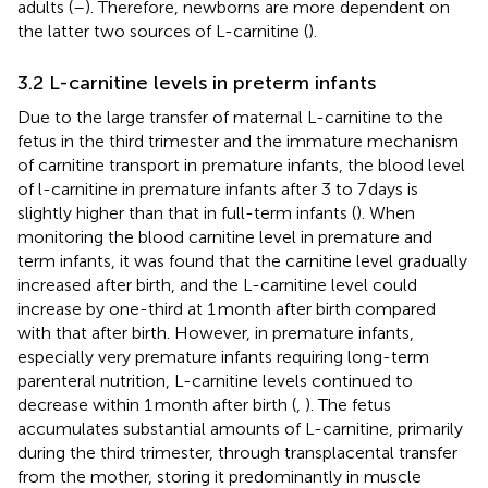
adults (
–
). Therefore, newborns are more dependent on
the latter two sources of L-carnitine (
).
3.2 L-carnitine levels in preterm infants
Due to the large transfer of maternal L-carnitine to the
fetus in the third trimester and the immature mechanism
of carnitine transport in premature infants, the blood level
of l-carnitine in premature infants after 3 to 7 days is
slightly higher than that in full-term infants (
). When
monitoring the blood carnitine level in premature and
term infants, it was found that the carnitine level gradually
increased after birth, and the L-carnitine level could
increase by one-third at 1 month after birth compared
with that after birth. However, in premature infants,
especially very premature infants requiring long-term
parenteral nutrition, L-carnitine levels continued to
decrease within 1 month after birth (
,
). The fetus
accumulates substantial amounts of L-carnitine, primarily
during the third trimester, through transplacental transfer
from the mother, storing it predominantly in muscle