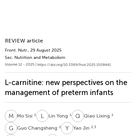
REVIEW article
Front. Nutr.
, 29 August 2025
Sec. Nutrition and Metabolism
Volume 12 - 2025 |
https://doi.org/10.3389/fnut.2025.1508441
L-carnitine: new perspectives on the
management of preterm infants
M
S
L
Y
Q
L
1
1
1
Mo Sisi
Lin Yong
Qiao Lixing
G
C
Y
J
2
2,3
Guo Changsheng
Yao Jin