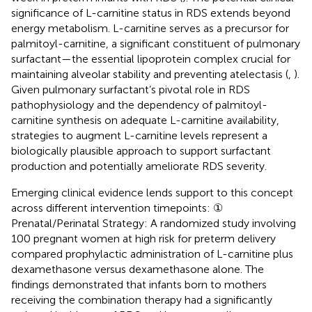
significance of L-carnitine status in RDS extends beyond
energy metabolism. L-carnitine serves as a precursor for
palmitoyl-carnitine, a significant constituent of pulmonary
surfactant—the essential lipoprotein complex crucial for
maintaining alveolar stability and preventing atelectasis (
,
).
Given pulmonary surfactant’s pivotal role in RDS
pathophysiology and the dependency of palmitoyl-
carnitine synthesis on adequate L-carnitine availability,
strategies to augment L-carnitine levels represent a
biologically plausible approach to support surfactant
production and potentially ameliorate RDS severity.
Emerging clinical evidence lends support to this concept
across different intervention timepoints: ①
Prenatal/Perinatal Strategy: A randomized study involving
100 pregnant women at high risk for preterm delivery
compared prophylactic administration of L-carnitine plus
dexamethasone versus dexamethasone alone. The
findings demonstrated that infants born to mothers
receiving the combination therapy had a significantly