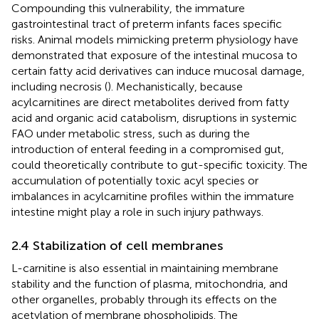
Compounding this vulnerability, the immature
gastrointestinal tract of preterm infants faces specific
risks. Animal models mimicking preterm physiology have
demonstrated that exposure of the intestinal mucosa to
certain fatty acid derivatives can induce mucosal damage,
including necrosis (
). Mechanistically, because
acylcarnitines are direct metabolites derived from fatty
acid and organic acid catabolism, disruptions in systemic
FAO under metabolic stress, such as during the
introduction of enteral feeding in a compromised gut,
could theoretically contribute to gut-specific toxicity. The
accumulation of potentially toxic acyl species or
imbalances in acylcarnitine profiles within the immature
intestine might play a role in such injury pathways.
2.4 Stabilization of cell membranes
L-carnitine is also essential in maintaining membrane
stability and the function of plasma, mitochondria, and
other organelles, probably through its effects on the
acetylation of membrane phospholipids. The