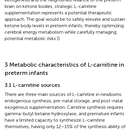
brain on ketone bodies, strategic L-carnitine
supplementation represents a potential therapeutic
approach. The goal would be to safely elevate and sustain
ketone body levels in preterm infants, thereby optimizing
cerebral energy metabolism while carefully managing
potential metabolic risks (
).
3 Metabolic characteristics of L-carnitine in
preterm infants
3.1 L-carnitine sources
There are three main sources of L-carnitine in newborns:
endogenous synthesis, pre-natal storage, and post-natal
exogenous supplementation. Carnitine synthesis requires
gamma-butyl betaine hydroxylase, and premature infants
have a limited capacity to synthesize L-carnitine
themselves, having only 12–15% of the synthesis ability of