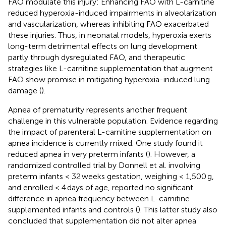
FAO modulate this injury: Enhancing FAO with L-carnitine
reduced hyperoxia-induced impairments in alveolarization
and vascularization, whereas inhibiting FAO exacerbated
these injuries. Thus, in neonatal models, hyperoxia exerts
long-term detrimental effects on lung development
partly through dysregulated FAO, and therapeutic
strategies like L-carnitine supplementation that augment
FAO show promise in mitigating hyperoxia-induced lung
damage (
).
Apnea of prematurity represents another frequent
challenge in this vulnerable population. Evidence regarding
the impact of parenteral L-carnitine supplementation on
apnea incidence is currently mixed. One study found it
reduced apnea in very preterm infants (
). However, a
randomized controlled trial by Donnell et al. involving
preterm infants < 32 weeks gestation, weighing < 1,500 g,
and enrolled < 4 days of age, reported no significant
difference in apnea frequency between L-carnitine
supplemented infants and controls (
). This latter study also
concluded that supplementation did not alter apnea