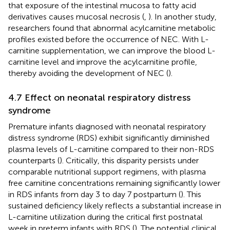
that exposure of the intestinal mucosa to fatty acid
derivatives causes mucosal necrosis (
,
). In another study,
researchers found that abnormal acylcarnitine metabolic
profiles existed before the occurrence of NEC. With L-
carnitine supplementation, we can improve the blood L-
carnitine level and improve the acylcarnitine profile,
thereby avoiding the development of NEC (
).
4.7 Effect on neonatal respiratory distress
syndrome
Premature infants diagnosed with neonatal respiratory
distress syndrome (RDS) exhibit significantly diminished
plasma levels of L-carnitine compared to their non-RDS
counterparts (
). Critically, this disparity persists under
comparable nutritional support regimens, with plasma
free carnitine concentrations remaining significantly lower
in RDS infants from day 3 to day 7 postpartum (
). This
sustained deficiency likely reflects a substantial increase in
L-carnitine utilization during the critical first postnatal
week in preterm infants with RDS (
). The potential clinical