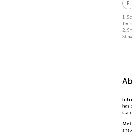
F
1.
Sc
Tech
2.
Sh
Shaa
Ab
Int
has 
starc
Met
anal