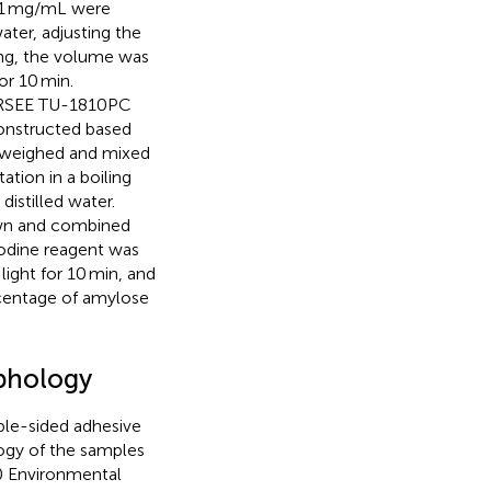
f 1 mg/mL were
ater, adjusting the
ing, the volume was
or 10 min.
PERSEE TU-1810PC
constructed based
 weighed and mixed
tion in a boiling
istilled water.
awn and combined
iodine reagent was
ight for 10 min, and
centage of amylose
rphology
ble-sided adhesive
ogy of the samples
0 Environmental