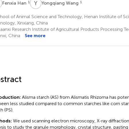
H
Y
W
1
1
Fenxia Han
Yongqiang Wang
hool of Animal Science and Technology, Henan Institute of Sc
nology, Xinxiang, China
aanxi Research Institute of Agricultural Products Processing Te
nxi, China
See more
stract
roduction:
Alisma starch (AS) from Alismatis Rhizoma has potent
been less studied compared to common starches like corn star
h (PS).
hods:
We used scanning electron microscopy, X-ray diffraction,
ysis to study the granule morphology, crystal structure, pasting 