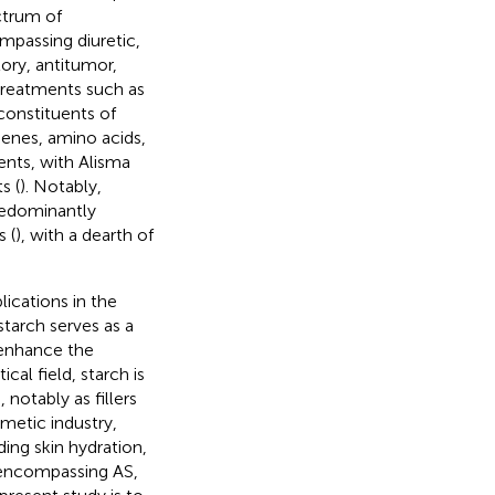
ctrum of
mpassing diuretic,
ory, antitumor,
e treatments such as
constituents of
penes, amino acids,
ents, with Alisma
s (
). Notably,
predominantly
 (
), with a dearth of
lications in the
starch serves as a
o enhance the
cal field, starch is
notably as fillers
smetic industry,
ding skin hydration,
n encompassing AS,