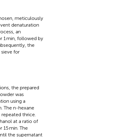
hosen, meticulously
event denaturation
rocess, an
 1 min, followed by
ubsequently, the
sieve for
ions, the prepared
 powder was
tion using a
ion. The n-hexane
 repeated thrice.
nol at a ratio of
r 15 min. The
ntil the supernatant