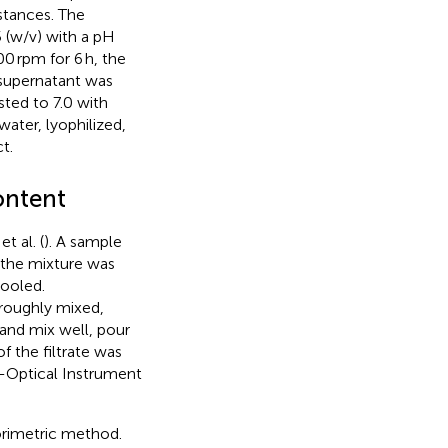
stances. The
 (w/v) with a pH
00 rpm for 6 h, the
 supernatant was
sted to 7.0 with
water, lyophilized,
t.
ontent
 al. (
). A sample
 the mixture was
cooled.
roughly mixed,
 and mix well, pour
f the filtrate was
-Optical Instrument
rimetric method.