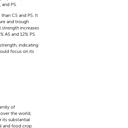
, and PS.
 than CS and PS. It
ture and trough
el strength increases
0% AS and 12% PS.
strength, indicating
ould focus on its
amily of
 over the world,
 its substantial
al and food crop.