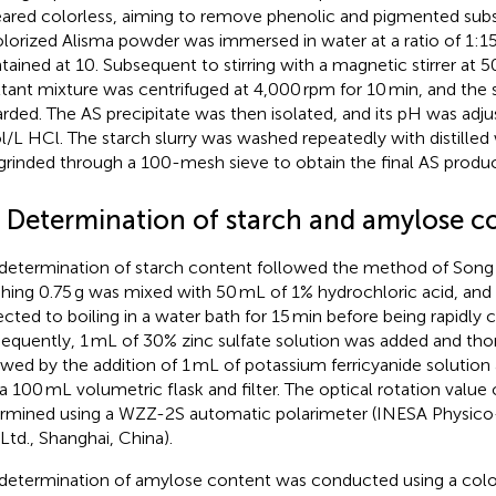
ared colorless, aiming to remove phenolic and pigmented sub
lorized Alisma powder was immersed in water at a ratio of 1:15
tained at 10. Subsequent to stirring with a magnetic stirrer at 5
ltant mixture was centrifuged at 4,000 rpm for 10 min, and the
arded. The AS precipitate was then isolated, and its pH was adju
l/L HCl. The starch slurry was washed repeatedly with distilled 
grinded through a 100-mesh sieve to obtain the final AS produc
4 Determination of starch and amylose c
determination of starch content followed the method of Song et
hing 0.75 g was mixed with 50 mL of 1% hydrochloric acid, and
ected to boiling in a water bath for 15 min before being rapidly 
equently, 1 mL of 30% zinc sulfate solution was added and tho
owed by the addition of 1 mL of potassium ferricyanide solution
 a 100 mL volumetric flask and filter. The optical rotation value o
rmined using a WZZ-2S automatic polarimeter (INESA Physico
 Ltd., Shanghai, China).
determination of amylose content was conducted using a colo