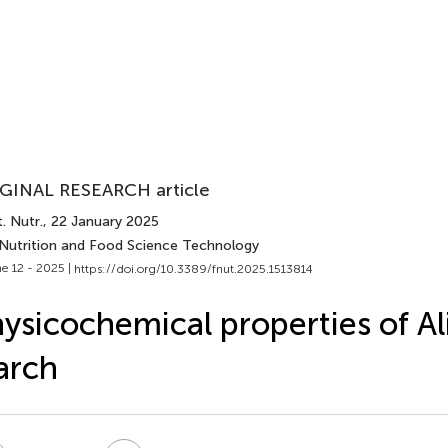
GINAL RESEARCH article
. Nutr.
, 22 January 2025
 Nutrition and Food Science Technology
e 12 - 2025 |
https://doi.org/10.3389/fnut.2025.1513814
ysicochemical properties of A
arch