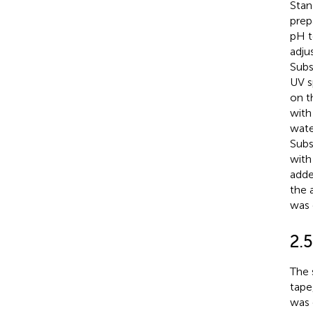
Stan
prep
pH t
adju
Subs
UV s
on t
with
wate
Subs
with
adde
the 
was 
2.
The 
tape
was 