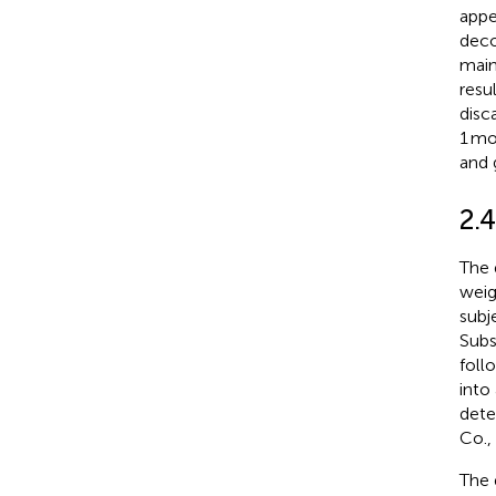
appe
deco
main
resu
disc
1 mo
and 
2.
The 
weig
subj
Subs
foll
into
dete
Co.,
The 