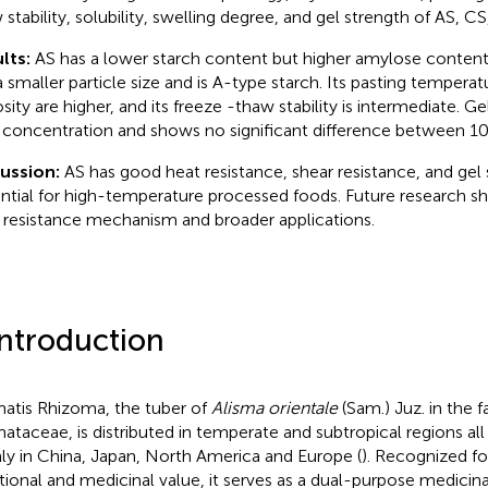
 stability, solubility, swelling degree, and gel strength of AS, CS
lts:
AS has a lower starch content but higher amylose content
a smaller particle size and is A-type starch. Its pasting tempera
osity are higher, and its freeze -thaw stability is intermediate. G
 concentration and shows no significant difference between 1
cussion:
AS has good heat resistance, shear resistance, and gel 
ntial for high-temperature processed foods. Future research sh
 resistance mechanism and broader applications.
Introduction
matis Rhizoma, the tuber of
Alisma orientale
(Sam.) Juz. in the f
mataceae, is distributed in temperate and subtropical regions all
ly in China, Japan, North America and Europe (
). Recognized for
itional and medicinal value, it serves as a dual-purpose medicin