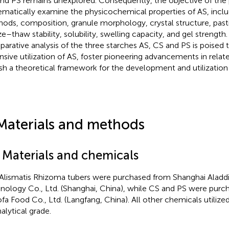
nd PS remains unexplored. Consequently, the objective of the p
ematically examine the physicochemical properties of AS, inclu
ods, composition, granule morphology, crystal structure, pasti
ze–thaw stability, solubility, swelling capacity, and gel streng
arative analysis of the three starches AS, CS and PS is poised
nsive utilization of AS, foster pioneering advancements in relate
ish a theoretical framework for the development and utilization
Materials and methods
1 Materials and chemicals
Alismatis Rhizoma tubers were purchased from Shanghai Aladd
nology Co., Ltd. (Shanghai, China), while CS and PS were pur
fa Food Co., Ltd. (Langfang, China). All other chemicals utilize
alytical grade.