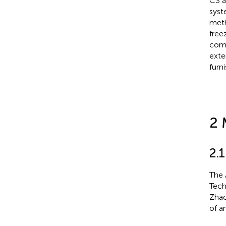
CS a
syst
meth
free
comp
exte
furn
2 
2.
The 
Tech
Zhao
of an