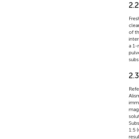
2.
Fres
clea
of t
inte
a 1-
pulv
subs
2.3
Refe
Alis
imme
magne
solu
Subs
1:5 
resu