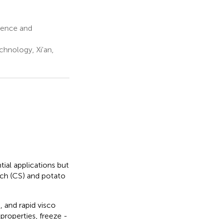
ience and
chnology, Xi'an,
ial applications but
ch (CS) and potato
 and rapid visco
properties, freeze -