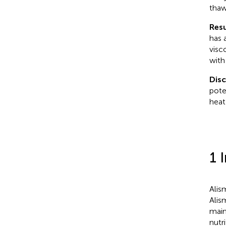
thaw
Resu
has 
visc
with
Dis
pote
heat
1 
Alis
Alis
main
nutr