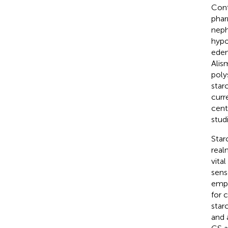
Cont
phar
neph
hypo
edem
Alis
poly
star
curr
cent
stud
Star
real
vita
sens
empl
for 
star
and 