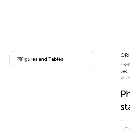
ORI
Figures and Tables
Front
Sec.
Volum
Ph
st