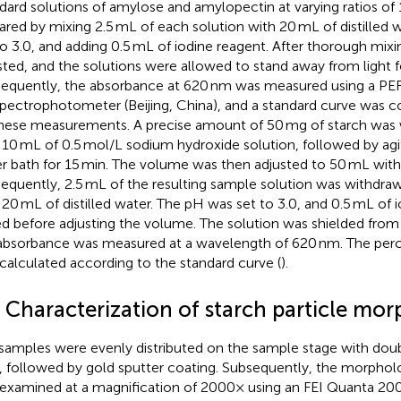
dard solutions of amylose and amylopectin at varying ratios o
ared by mixing 2.5 mL of each solution with 20 mL of distilled w
o 3.0, and adding 0.5 mL of iodine reagent. After thorough mix
sted, and the solutions were allowed to stand away from light f
equently, the absorbance at 620 nm was measured using a 
pectrophotometer (Beijing, China), and a standard curve was 
hese measurements. A precise amount of 50 mg of starch was
 10 mL of 0.5 mol/L sodium hydroxide solution, followed by agita
r bath for 15 min. The volume was then adjusted to 50 mL with d
equently, 2.5 mL of the resulting sample solution was withdr
 20 mL of distilled water. The pH was set to 3.0, and 0.5 mL of 
d before adjusting the volume. The solution was shielded from l
absorbance was measured at a wavelength of 620 nm. The per
calculated according to the standard curve (
).
5 Characterization of starch particle mo
samples were evenly distributed on the sample stage with dou
, followed by gold sputter coating. Subsequently, the morphol
examined at a magnification of 2000× using an FEI Quanta 20