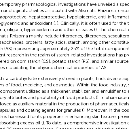
emporary pharmacological investigations have unveiled a spe
macological activities associated with Alismatis Rhizoma, enco
roprotective, hepatoprotective, hypolipidemic, anti-inflammat
glycemic and antioxidant (
,
). Clinically, it is often used for th
a, oliguria, hyperlipidemia and other diseases (
). The chemical 
matis Rhizoma mainly include triterpenes, diterpenes, sesquiter
saccharides, proteins, fatty acids, starch, among other constitu
ch (AS) representing approximately 25% of the total component
ent research in the realm of starch-related investigations has 
ered on corn starch (CS), potato starch (PS), and similar sources
ies elucidating the physicochemical properties of AS.
ch, a carbohydrate extensively stored in plants, finds diverse app
ms of food, medicine, and cosmetics. Within the food industry, 
l component utilized as a thickener, stabilizer, and emulsifier t
ory attributes and palatability of food products (
). In pharmaceuti
oyed as auxiliary material in the production of pharmaceuticals, 
capsules and coating agents for granules (
). Moreover, in the co
ch is harnessed for its properties in enhancing skin texture, provi
absorbing excess oil (
). To date, a comprehensive investigatio