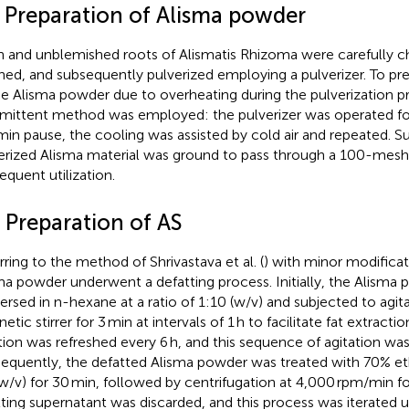
2 Preparation of Alisma powder
h and unblemished roots of Alismatis Rhizoma were carefully c
ned, and subsequently pulverized employing a pulverizer. To pr
he Alisma powder due to overheating during the pulverization p
rmittent method was employed: the pulverizer was operated for
min pause, the cooling was assisted by cold air and repeated. S
erized Alisma material was ground to pass through a 100-mesh 
equent utilization.
 Preparation of AS
rring to the method of Shrivastava et al. (
) with minor modificat
ma powder underwent a defatting process. Initially, the Alisma
rsed in n-hexane at a ratio of 1:10 (w/v) and subjected to agita
tic stirrer for 3 min at intervals of 1 h to facilitate fat extract
tion was refreshed every 6 h, and this sequence of agitation was
equently, the defatted Alisma powder was treated with 70% etha
(w/v) for 30 min, followed by centrifugation at 4,000 rpm/min fo
lting supernatant was discarded, and this process was iterated u