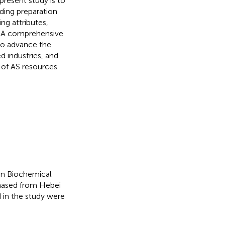
resent study is to
ding preparation
ng attributes,
th. A comprehensive
 to advance the
d industries, and
 of AS resources.
in Biochemical
chased from Hebei
d in the study were