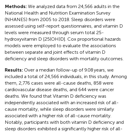
Methods:
We analyzed data from 24,566 adults in the
National Health and Nutrition Examination Survey
(NHANES) from 2005 to 2018. Sleep disorders were
assessed using self-report questionnaires, and vitamin D
levels were measured through serum total 25-
hydroxyvitamin D [25(OH)D]. Cox proportional hazards
models were employed to evaluate the associations
between separate and joint effects of vitamin D
deficiency and sleep disorders with mortality outcomes.
Results:
Over a median follow-up of 9.08 years, we
included a total of 24,566 individuals, in this study. Among
them, 2,776 cases were all-cause deaths, 858 were
cardiovascular disease deaths, and 644 were cancer
deaths. We found that Vitamin D deficiency was
independently associated with an increased risk of all-
cause mortality, while sleep disorders were similarly
associated with a higher risk of all-cause mortality.
Notably, participants with both vitamin D deficiency and
sleep disorders exhibited a significantly higher risk of all-