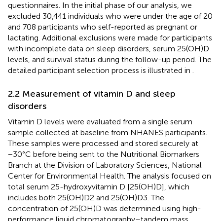
questionnaires. In the initial phase of our analysis, we
excluded 30,441 individuals who were under the age of 20
and 708 participants who self-reported as pregnant or
lactating. Additional exclusions were made for participants
with incomplete data on sleep disorders, serum 25(OH)D
levels, and survival status during the follow-up period. The
detailed participant selection process is illustrated in
.
2.2 Measurement of vitamin D and sleep
disorders
Vitamin D levels were evaluated from a single serum
sample collected at baseline from NHANES participants.
These samples were processed and stored securely at
−30°C before being sent to the Nutritional Biomarkers
Branch at the Division of Laboratory Sciences, National
Center for Environmental Health. The analysis focused on
total serum 25-hydroxyvitamin D [25(OH)D], which
includes both 25(OH)D2 and 25(OH)D3. The
concentration of 25(OH)D was determined using high-
performance liquid chromatography–tandem mass