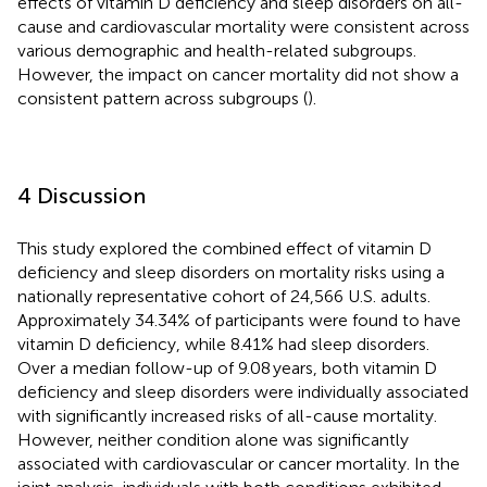
effects of vitamin D deficiency and sleep disorders on all-
cause and cardiovascular mortality were consistent across
various demographic and health-related subgroups.
However, the impact on cancer mortality did not show a
consistent pattern across subgroups (
).
4 Discussion
This study explored the combined effect of vitamin D
deficiency and sleep disorders on mortality risks using a
nationally representative cohort of 24,566 U.S. adults.
Approximately 34.34% of participants were found to have
vitamin D deficiency, while 8.41% had sleep disorders.
Over a median follow-up of 9.08 years, both vitamin D
deficiency and sleep disorders were individually associated
with significantly increased risks of all-cause mortality.
However, neither condition alone was significantly
associated with cardiovascular or cancer mortality. In the