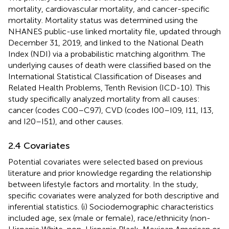
mortality, cardiovascular mortality, and cancer-specific
mortality. Mortality status was determined using the
NHANES public-use linked mortality file, updated through
December 31, 2019, and linked to the National Death
Index (NDI) via a probabilistic matching algorithm. The
underlying causes of death were classified based on the
International Statistical Classification of Diseases and
Related Health Problems, Tenth Revision (ICD-10). This
study specifically analyzed mortality from all causes:
cancer (codes C00–C97), CVD (codes I00–I09, I11, I13,
and I20–I51), and other causes.
2.4 Covariates
Potential covariates were selected based on previous
literature and prior knowledge regarding the relationship
between lifestyle factors and mortality. In the study,
specific covariates were analyzed for both descriptive and
inferential statistics. (i) Sociodemographic characteristics
included age, sex (male or female), race/ethnicity (non-