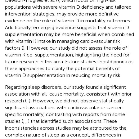
Dawson-Hughes et al. (
), which focus on high-risk
populations with severe vitamin D deficiency and tailored
intervention strategies, may provide more definitive
evidence on the role of vitamin D in mortality outcomes.
Additionally, emerging evidence suggests that vitamin D
supplementation may be more beneficial when combined
with vitamin K intake in managing cardiovascular risk
factors (
). However, our study did not assess the role of
vitamin K co-supplementation, highlighting the need for
future research in this area. Future studies should prioritize
these approaches to clarify the potential benefits of
vitamin D supplementation in reducing mortality risk.
Regarding sleep disorders, our study found a significant
association with all-cause mortality, consistent with prior
research (
,
). However, we did not observe statistically
significant associations with cardiovascular or cancer-
specific mortality, contrasting with reports from some
studies (
,
,
) that identified such associations. These
inconsistencies across studies may be attributed to the
complex nature of sleep as a concept, differences in