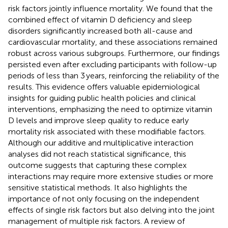
risk factors jointly influence mortality. We found that the
combined effect of vitamin D deficiency and sleep
disorders significantly increased both all-cause and
cardiovascular mortality, and these associations remained
robust across various subgroups. Furthermore, our findings
persisted even after excluding participants with follow-up
periods of less than 3 years, reinforcing the reliability of the
results. This evidence offers valuable epidemiological
insights for guiding public health policies and clinical
interventions, emphasizing the need to optimize vitamin
D levels and improve sleep quality to reduce early
mortality risk associated with these modifiable factors.
Although our additive and multiplicative interaction
analyses did not reach statistical significance, this
outcome suggests that capturing these complex
interactions may require more extensive studies or more
sensitive statistical methods. It also highlights the
importance of not only focusing on the independent
effects of single risk factors but also delving into the joint
management of multiple risk factors. A review of