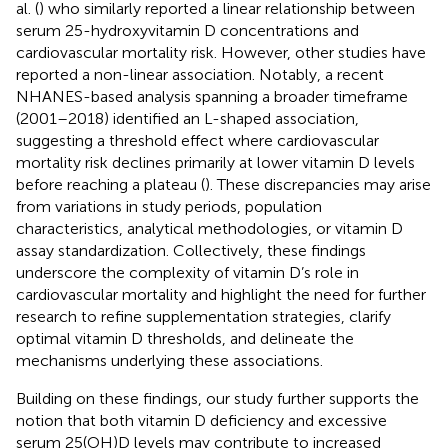
al. (
) who similarly reported a linear relationship between
serum 25-hydroxyvitamin D concentrations and
cardiovascular mortality risk. However, other studies have
reported a non-linear association. Notably, a recent
NHANES-based analysis spanning a broader timeframe
(2001–2018) identified an L-shaped association,
suggesting a threshold effect where cardiovascular
mortality risk declines primarily at lower vitamin D levels
before reaching a plateau (
). These discrepancies may arise
from variations in study periods, population
characteristics, analytical methodologies, or vitamin D
assay standardization. Collectively, these findings
underscore the complexity of vitamin D’s role in
cardiovascular mortality and highlight the need for further
research to refine supplementation strategies, clarify
optimal vitamin D thresholds, and delineate the
mechanisms underlying these associations.
Building on these findings, our study further supports the
notion that both vitamin D deficiency and excessive
serum 25(OH)D levels may contribute to increased