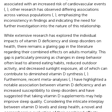
associated with an increased risk of cardiovascular events
(
,
), other research has observed differing associations
across various populations (
,
), emphasizing the
inconsistency in findings and indicating the need for
further investigation into the nature of this relationship.
While extensive research has explored the individual
impacts of vitamin D deficiency and sleep disorders on
health, there remains a glaring gap in the literature
regarding their combined effects on adults mortality. This
gap is particularly pressing as changes in sleep behavior
often lead to altered eating habits, reduced outdoor
activity, and decreased sunlight exposure, all of which can
contribute to diminished vitamin D synthesis (
,
).
Furthermore, recent meta-analyses (
,
) have highlighted a
notable association between vitamin D deficiency and an
increased susceptibility to sleep disorders and have
suggested that taking vitamin D supplements may help
improve sleep quality. Considering the intricate interplay
between vitamin D levels and sleep health, a novel and