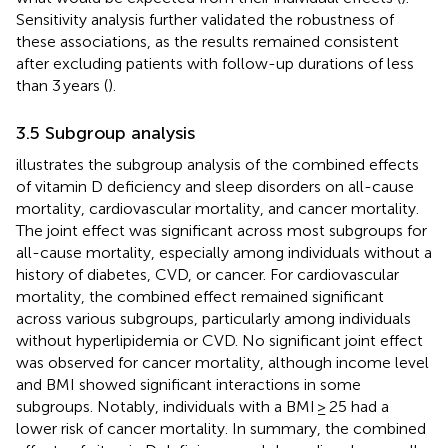
Sensitivity analysis further validated the robustness of
these associations, as the results remained consistent
after excluding patients with follow-up durations of less
than 3 years (
).
3.5 Subgroup analysis
illustrates the subgroup analysis of the combined effects
of vitamin D deficiency and sleep disorders on all-cause
mortality, cardiovascular mortality, and cancer mortality.
The joint effect was significant across most subgroups for
all-cause mortality, especially among individuals without a
history of diabetes, CVD, or cancer. For cardiovascular
mortality, the combined effect remained significant
across various subgroups, particularly among individuals
without hyperlipidemia or CVD. No significant joint effect
was observed for cancer mortality, although income level
and BMI showed significant interactions in some
subgroups. Notably, individuals with a BMI ≥ 25 had a
lower risk of cancer mortality. In summary, the combined