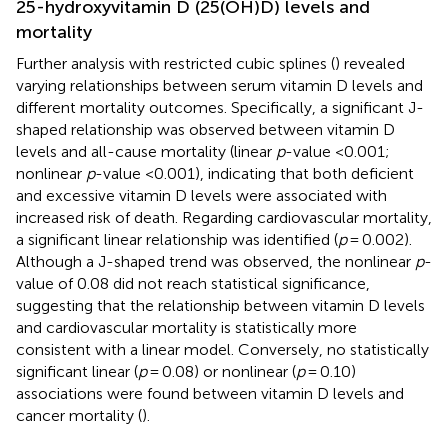
25-hydroxyvitamin D (25(OH)D) levels and
mortality
Further analysis with restricted cubic splines (
) revealed
varying relationships between serum vitamin D levels and
different mortality outcomes. Specifically, a significant J-
shaped relationship was observed between vitamin D
levels and all-cause mortality (linear
p
-value <0.001;
nonlinear
p
-value <0.001), indicating that both deficient
and excessive vitamin D levels were associated with
increased risk of death. Regarding cardiovascular mortality,
a significant linear relationship was identified (
p
= 0.002).
Although a J-shaped trend was observed, the nonlinear
p
-
value of 0.08 did not reach statistical significance,
suggesting that the relationship between vitamin D levels
and cardiovascular mortality is statistically more
consistent with a linear model. Conversely, no statistically
significant linear (
p
= 0.08) or nonlinear (
p
= 0.10)
associations were found between vitamin D levels and
cancer mortality (
).