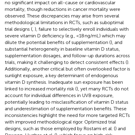
no significant impact on all-cause or cardiovascular
mortality, though reductions in cancer mortality were
observed. These discrepancies may arise from several
methodological limitations in RCTs, such as suboptimal
trial designs (
,
), failure to selectively enroll individuals with
severe vitamin D deficiency (e.g., <18 ng/mL) which may
dilute the potential benefits of supplementation (
), and
substantial heterogeneity in baseline vitamin D status,
supplementation dosages, and follow-up durations across
trials, making it challenging to detect consistent effects (
).
Additionally, another critical but often overlooked factor is
sunlight exposure, a key determinant of endogenous
vitamin D synthesis. Inadequate sun exposure has been
linked to increased mortality risk (
), yet many RCTs do not
account for individual differences in UVB exposure,
potentially leading to misclassification of vitamin D status
and underestimation of supplementation benefits. These
inconsistencies highlight the need for more targeted RCTs
with improved methodological rigor. Optimized trial
designs, such as those employed by Rostami et al. (
) and