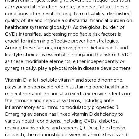
as myocardial infarction, stroke, and heart failure. These
conditions often result in long-term disability, diminished
quality of life and impose a substantial financial burden on
healthcare systems globally (
). As the global burden of
CVDs intensifies, addressing modifiable risk factors is
crucial for informing effective prevention strategies.
Among these factors, improving poor dietary habits and
lifestyle choices is essential in mitigating the risk of CVDs,
as these modifiable elements, either independently or
synergistically, play a pivotal role in disease development.
Vitamin D, a fat-soluble vitamin and steroid hormone,
plays an indispensable role in sustaining bone health and
mineral metabolism and also exerts extensive effects on
the immune and nervous systems, including anti-
inflammatory and immunomodulatory properties (
).
Emerging evidence has linked vitamin D deficiency to
various health conditions, including CVDs, diabetes,
respiratory disorders, and cancers (
,
). Despite extensive
research, the relationship between vitamin D levels and