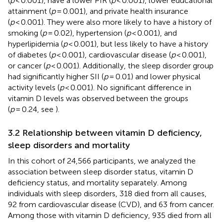
(
p
< 0.001), have a lower PIR (
p
< 0.001), lower educational
attainment (
p
= 0.001), and private health insurance
(
p
< 0.001). They were also more likely to have a history of
smoking (
p
= 0.02), hypertension (
p
< 0.001), and
hyperlipidemia (
p
< 0.001), but less likely to have a history
of diabetes (
p
< 0.001), cardiovascular disease (
p
< 0.001),
or cancer (
p
< 0.001). Additionally, the sleep disorder group
had significantly higher SII (
p
= 0.01) and lower physical
activity levels (
p
< 0.001). No significant difference in
vitamin D levels was observed between the groups
(
p
= 0.24, see
).
3.2 Relationship between vitamin D deficiency,
sleep disorders and mortality
In this cohort of 24,566 participants, we analyzed the
association between sleep disorder status, vitamin D
deficiency status, and mortality separately. Among
individuals with sleep disorders, 318 died from all causes,
92 from cardiovascular disease (CVD), and 63 from cancer.
Among those with vitamin D deficiency, 935 died from all