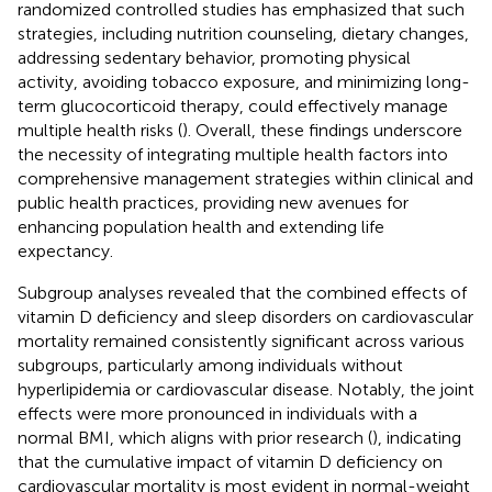
randomized controlled studies has emphasized that such
strategies, including nutrition counseling, dietary changes,
addressing sedentary behavior, promoting physical
activity, avoiding tobacco exposure, and minimizing long-
term glucocorticoid therapy, could effectively manage
multiple health risks (
). Overall, these findings underscore
the necessity of integrating multiple health factors into
comprehensive management strategies within clinical and
public health practices, providing new avenues for
enhancing population health and extending life
expectancy.
Subgroup analyses revealed that the combined effects of
vitamin D deficiency and sleep disorders on cardiovascular
mortality remained consistently significant across various
subgroups, particularly among individuals without
hyperlipidemia or cardiovascular disease. Notably, the joint
effects were more pronounced in individuals with a
normal BMI, which aligns with prior research (
), indicating
that the cumulative impact of vitamin D deficiency on
cardiovascular mortality is most evident in normal-weight