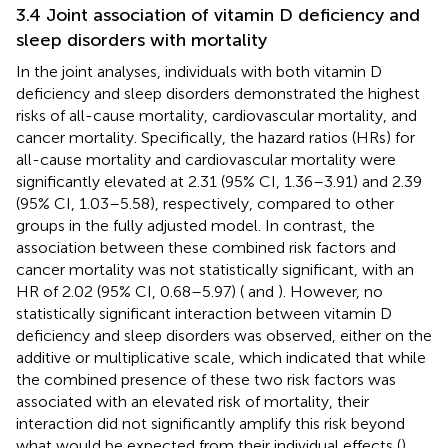
3.4 Joint association of vitamin D deficiency and
sleep disorders with mortality
In the joint analyses, individuals with both vitamin D
deficiency and sleep disorders demonstrated the highest
risks of all-cause mortality, cardiovascular mortality, and
cancer mortality. Specifically, the hazard ratios (HRs) for
all-cause mortality and cardiovascular mortality were
significantly elevated at 2.31 (95% CI, 1.36–3.91) and 2.39
(95% CI, 1.03–5.58), respectively, compared to other
groups in the fully adjusted model. In contrast, the
association between these combined risk factors and
cancer mortality was not statistically significant, with an
HR of 2.02 (95% CI, 0.68–5.97) (
and
). However, no
statistically significant interaction between vitamin D
deficiency and sleep disorders was observed, either on the
additive or multiplicative scale, which indicated that while
the combined presence of these two risk factors was
associated with an elevated risk of mortality, their
interaction did not significantly amplify this risk beyond
what would be expected from their individual effects (
).