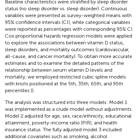
Baseline characteristics were stratified by sleep disorder
status (no sleep disorder vs. sleep disorder). Continuous
variables were presented as survey-weighted means with
95% confidence intervals (CI), while categorical variables
were reported as percentages with corresponding 95% CI.
Cox proportional hazards regression models were applied
to explore the associations between vitamin D status,
sleep disorders, and mortality outcomes (cardiovascular,
all-cause, and cancer mortality). To obtain more accurate
estimates and to examine the detailed patterns of the
relationship between serum vitamin D levels and
mortality, we employed restricted cubic spline models
with knots positioned at the 5th, 35th, 65th, and 95th
percentiles (
).
The analysis was structured into three models: Model 1
was implemented as a crude model without adjustments.
Model 2 adjusted for age, sex, race/ethnicity, educational
attainment, poverty-income ratio (PIR), and health
insurance status. The fully adjusted model 3 included
additional covariates such as smoking, alcohol