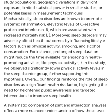
study populations, geographic variations in daily light
exposure, limited statistical power in smaller studies, or
potential biases in measurement techniques.
Mechanistically, sleep disorders are known to promote
systemic inflammation, elevating levels of C-reactive
protein and interleukin-6, which are associated with
increased mortality risk (
,
). Moreover, sleep disorders may
adversely affect health outcomes by influencing lifestyle
factors such as physical activity, smoking, and alcohol
consumption. For instance, prolonged sleep duration
might reduce the time available for engaging in health-
promoting activities, like physical activity (
,
). In this study,
we observed significantly lower physical activity levels in
the sleep disorder group, further supporting this
hypothesis. Overall, our findings reinforce the role of sleep
disorders as a significant health risk factor, highlighting the
need for heightened public awareness and targeted
interventions to improve sleep health.
A systematic comparison of joint and interaction analyses
offers a more nuanced understanding of how these two