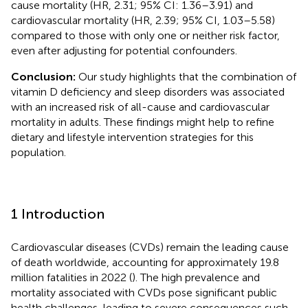
cause mortality (HR, 2.31; 95% CI: 1.36–3.91) and
cardiovascular mortality (HR, 2.39; 95% CI, 1.03–5.58)
compared to those with only one or neither risk factor,
even after adjusting for potential confounders.
Conclusion:
Our study highlights that the combination of
vitamin D deficiency and sleep disorders was associated
with an increased risk of all-cause and cardiovascular
mortality in adults. These findings might help to refine
dietary and lifestyle intervention strategies for this
population.
1 Introduction
Cardiovascular diseases (CVDs) remain the leading cause
of death worldwide, accounting for approximately 19.8
million fatalities in 2022 (
). The high prevalence and
mortality associated with CVDs pose significant public
health challenges, leading to severe consequences such