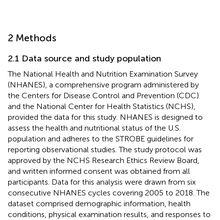
2 Methods
2.1 Data source and study population
The National Health and Nutrition Examination Survey
(NHANES), a comprehensive program administered by
the Centers for Disease Control and Prevention (CDC)
and the National Center for Health Statistics (NCHS),
provided the data for this study. NHANES is designed to
assess the health and nutritional status of the U.S.
population and adheres to the STROBE guidelines for
reporting observational studies. The study protocol was
approved by the NCHS Research Ethics Review Board,
and written informed consent was obtained from all
participants. Data for this analysis were drawn from six
consecutive NHANES cycles covering 2005 to 2018. The
dataset comprised demographic information, health
conditions, physical examination results, and responses to