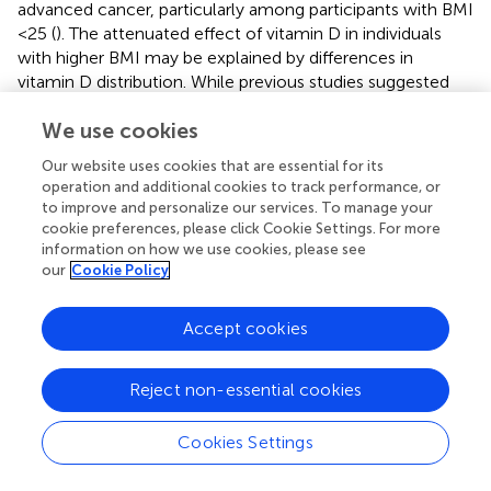
advanced cancer, particularly among participants with BMI
<25 (
). The attenuated effect of vitamin D in individuals
with higher BMI may be explained by differences in
vitamin D distribution. While previous studies suggested
that sequestration of vitamin D in adipose tissue reduces
We use cookies
its bioavailability (
), emerging evidence indicates that
volumetric dilution—whereby the larger distribution
Our website uses cookies that are essential for its
volume in obese individuals results in lower circulating
operation and additional cookies to track performance, or
vitamin D concentrations—may be a more plausible
to improve and personalize our services. To manage your
mechanism (
). This dilution effect likely reduces the
cookie preferences, please click Cookie Settings. For more
physiological availability of vitamin D, potentially
information on how we use cookies, please see
our
Cookie Policy
contributing to the weaker association between vitamin D
status and cancer mortality observed in individuals with
obesity. Additionally, recent findings by Muñoz and Grant
Accept cookies
(
) reinforce the role of vitamin D in reducing cancer
mortality, emphasizing the importance of maintaining
Reject non-essential cookies
adequate vitamin D levels, particularly among individuals
with lower BMI. Collectively, these findings underscore
Cookies Settings
the need for further research to elucidate BMI’s role as a
key modifier in the relationship between vitamin D and