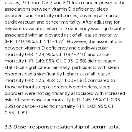
causes, 273 from CVD, and 221 from cancer.
presents the
associations between vitamin D deficiency, sleep
disorders, and mortality outcomes, covering all-cause,
cardiovascular, and cancer mortality. After adjusting for
relevant covariates, vitamin D deficiency was significantly
associated with an elevated risk of all-cause mortality
(HR: 1.40, 95% CI: 1.11–1.77). However, the associations
between vitamin D deficiency and cardiovascular
mortality (HR: 1.39, 95% CI: 0.92–2.10) and cancer
mortality (HR: 1.49, 95% CI: 0.93–2.38) did not reach
statistical significance. Similarly, participants with sleep
disorders had a significantly higher risk of all-cause
mortality (HR: 1.35, 95% CI: 1.00–1.81) compared to
those without sleep disorders. Nevertheless, sleep
disorders were not significantly associated with increased
risks of cardiovascular mortality (HR: 1.45, 95% CI: 0.93–
2.29) or cancer-specific mortality (HR: 1.03, 95% CI:
0.53–1.99).
3.3 Dose–response relationship of serum total