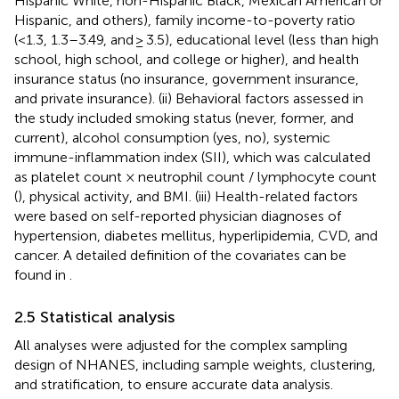
Hispanic White, non-Hispanic Black, Mexican American or
Hispanic, and others), family income-to-poverty ratio
(<1.3, 1.3–3.49, and ≥ 3.5), educational level (less than high
school, high school, and college or higher), and health
insurance status (no insurance, government insurance,
and private insurance). (ii) Behavioral factors assessed in
the study included smoking status (never, former, and
current), alcohol consumption (yes, no), systemic
immune-inflammation index (SII), which was calculated
as platelet count × neutrophil count / lymphocyte count
(
), physical activity, and BMI. (iii) Health-related factors
were based on self-reported physician diagnoses of
hypertension, diabetes mellitus, hyperlipidemia, CVD, and
cancer. A detailed definition of the covariates can be
found in
.
2.5 Statistical analysis
All analyses were adjusted for the complex sampling
design of NHANES, including sample weights, clustering,
and stratification, to ensure accurate data analysis.