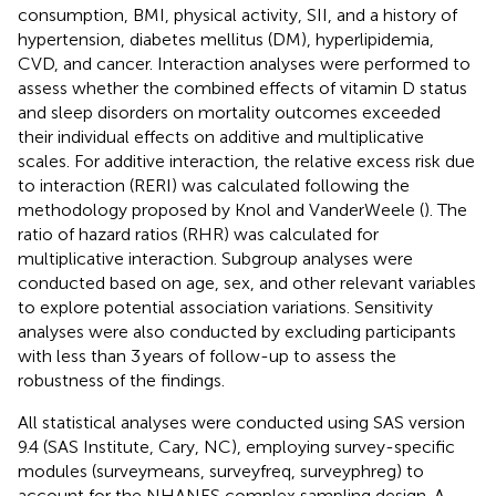
consumption, BMI, physical activity, SII, and a history of
hypertension, diabetes mellitus (DM), hyperlipidemia,
CVD, and cancer. Interaction analyses were performed to
assess whether the combined effects of vitamin D status
and sleep disorders on mortality outcomes exceeded
their individual effects on additive and multiplicative
scales. For additive interaction, the relative excess risk due
to interaction (RERI) was calculated following the
methodology proposed by Knol and VanderWeele (
). The
ratio of hazard ratios (RHR) was calculated for
multiplicative interaction. Subgroup analyses were
conducted based on age, sex, and other relevant variables
to explore potential association variations. Sensitivity
analyses were also conducted by excluding participants
with less than 3 years of follow-up to assess the
robustness of the findings.
All statistical analyses were conducted using SAS version
9.4 (SAS Institute, Cary, NC), employing survey-specific
modules (surveymeans, surveyfreq, surveyphreg) to
account for the NHANES complex sampling design. A