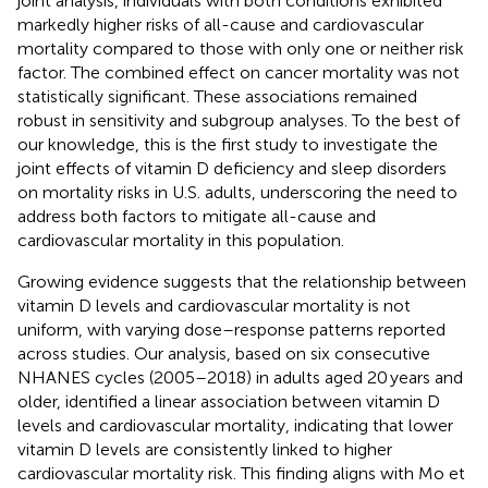
joint analysis, individuals with both conditions exhibited
markedly higher risks of all-cause and cardiovascular
mortality compared to those with only one or neither risk
factor. The combined effect on cancer mortality was not
statistically significant. These associations remained
robust in sensitivity and subgroup analyses. To the best of
our knowledge, this is the first study to investigate the
joint effects of vitamin D deficiency and sleep disorders
on mortality risks in U.S. adults, underscoring the need to
address both factors to mitigate all-cause and
cardiovascular mortality in this population.
Growing evidence suggests that the relationship between
vitamin D levels and cardiovascular mortality is not
uniform, with varying dose–response patterns reported
across studies. Our analysis, based on six consecutive
NHANES cycles (2005–2018) in adults aged 20 years and
older, identified a linear association between vitamin D
levels and cardiovascular mortality, indicating that lower
vitamin D levels are consistently linked to higher
cardiovascular mortality risk. This finding aligns with Mo et