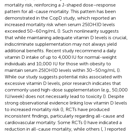
mortality risk, reinforcing a J-shaped dose–response
pattern for all-cause mortality. This pattern has been
demonstrated in the CopD study, which reported an
increased mortality risk when serum 25(OH)D levels
exceeded 50–60 ng/mL (
). Such nonlinearity suggests
that while maintaining adequate vitamin D levels is crucial,
indiscriminate supplementation may not always yield
additional benefits. Recent study recommend a daily
vitamin D intake of up to 4,000 IU for normal-weight
individuals and 10,000 IU for those with obesity to
maintain serum 25(OH)D levels within 30–50 ng/mL (
).
While our study suggests potential risks associated with
excessive vitamin D levels, prior research indicates that
commonly used high-dose supplementation (e.g., 50,000
IU/week) does not necessarily lead to toxicity (
). Despite
strong observational evidence linking low vitamin D levels
to increased mortality risk (
), RCTs have produced
inconsistent findings, particularly regarding all-cause and
cardiovascular mortality. Some RCTs (
) have indicated a
reduction in all-cause mortality, while others (
,
) reported