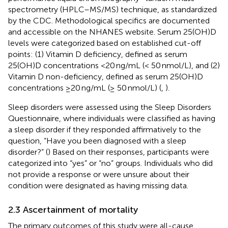
spectrometry (HPLC–MS/MS) technique, as standardized
by the CDC. Methodological specifics are documented
and accessible on the NHANES website. Serum 25(OH)D
levels were categorized based on established cut-off
points: (1) Vitamin D deficiency, defined as serum
25(OH)D concentrations <20 ng/mL (< 50 nmol/L), and (2)
Vitamin D non-deficiency, defined as serum 25(OH)D
concentrations ≥20 ng/mL (≥ 50 nmol/L) (
,
).
Sleep disorders were assessed using the Sleep Disorders
Questionnaire, where individuals were classified as having
a sleep disorder if they responded affirmatively to the
question, “Have you been diagnosed with a sleep
disorder?” (
) Based on their responses, participants were
categorized into “yes” or “no” groups. Individuals who did
not provide a response or were unsure about their
condition were designated as having missing data.
2.3 Ascertainment of mortality
The primary outcomes of this study were all-cause