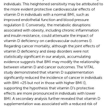
individuals. This heightened sensitivity may be attributed to
the more evident protective cardiovascular effects of
vitamin D in individuals with a normal BMI, such as
improved endothelial function and blood pressure
regulation (
). Conversely, the metabolic disruptions
associated with obesity, including chronic inflammation
and insulin resistance, could attenuate the impact of
vitamin D deficiency on cardiovascular outcomes (
).
Regarding cancer mortality, although the joint effects of
vitamin D deficiency and sleep disorders were not
statistically significant in our analysis, accumulating
evidence suggests that BMI may modify the relationship
between vitamin D and cancer outcomes. The VITAL
study demonstrated that vitamin D supplementation
significantly reduced the incidence of cancer in individuals
with BMI <25 but not in those with higher BMI (
),
supporting the hypothesis that vitamin D’s protective
effects are more pronounced in individuals with lower
BMI. A secondary analysis further revealed that vitamin D
supplementation was associated with a reduced risk of