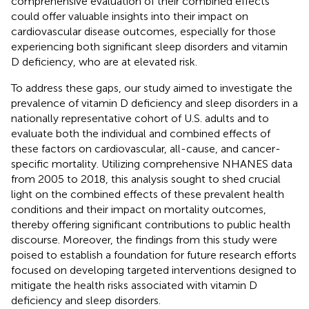
comprehensive evaluation of their combined effects
could offer valuable insights into their impact on
cardiovascular disease outcomes, especially for those
experiencing both significant sleep disorders and vitamin
D deficiency, who are at elevated risk.
To address these gaps, our study aimed to investigate the
prevalence of vitamin D deficiency and sleep disorders in a
nationally representative cohort of U.S. adults and to
evaluate both the individual and combined effects of
these factors on cardiovascular, all-cause, and cancer-
specific mortality. Utilizing comprehensive NHANES data
from 2005 to 2018, this analysis sought to shed crucial
light on the combined effects of these prevalent health
conditions and their impact on mortality outcomes,
thereby offering significant contributions to public health
discourse. Moreover, the findings from this study were
poised to establish a foundation for future research efforts
focused on developing targeted interventions designed to
mitigate the health risks associated with vitamin D
deficiency and sleep disorders.