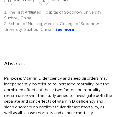
1.
The First Affiliated Hospital of Soochow University,
Suzhou, China
2.
School of Nursing, Medical College of Soochow
University, Suzhou, China
See more
Abstract
Purpose:
Vitamin D deficiency and sleep disorders may
independently contribute to increased mortality, but the
combined effects of these two factors on mortality
remain unknown. This study aimed to investigate both the
separate and joint effects of vitamin D deficiency and
sleep disorders on cardiovascular disease mortality, as
well as all-cause mortality and cancer mortality.