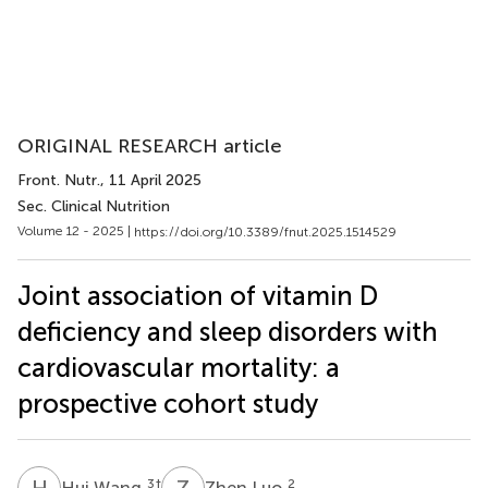
ORIGINAL RESEARCH article
Front. Nutr.
, 11 April 2025
Sec. Clinical Nutrition
Volume 12 - 2025 |
https://doi.org/10.3389/fnut.2025.1514529
Joint association of vitamin D
deficiency and sleep disorders with
cardiovascular mortality: a
prospective cohort study
H
W
Z
L
3
†
2
Hui Wang
Zhen Luo