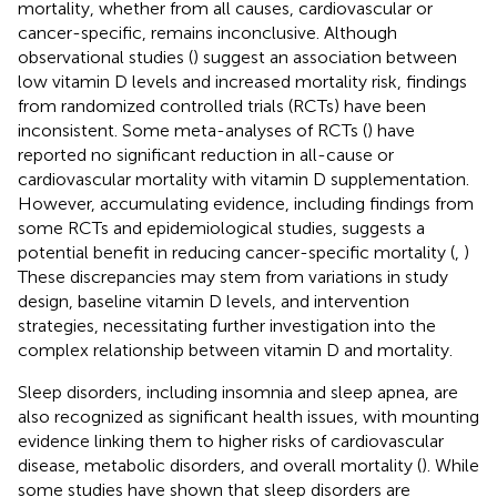
mortality, whether from all causes, cardiovascular or
cancer-specific, remains inconclusive. Although
observational studies (
) suggest an association between
low vitamin D levels and increased mortality risk, findings
from randomized controlled trials (RCTs) have been
inconsistent. Some meta-analyses of RCTs (
) have
reported no significant reduction in all-cause or
cardiovascular mortality with vitamin D supplementation.
However, accumulating evidence, including findings from
some RCTs and epidemiological studies, suggests a
potential benefit in reducing cancer-specific mortality (
,
)
These discrepancies may stem from variations in study
design, baseline vitamin D levels, and intervention
strategies, necessitating further investigation into the
complex relationship between vitamin D and mortality.
Sleep disorders, including insomnia and sleep apnea, are
also recognized as significant health issues, with mounting
evidence linking them to higher risks of cardiovascular
disease, metabolic disorders, and overall mortality (
). While
some studies have shown that sleep disorders are