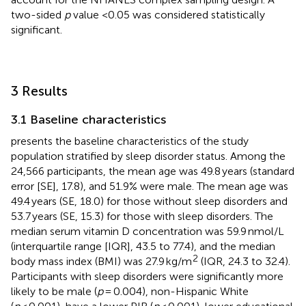
two-sided
p
value <0.05 was considered statistically
significant.
3 Results
3.1 Baseline characteristics
presents the baseline characteristics of the study
population stratified by sleep disorder status. Among the
24,566 participants, the mean age was 49.8 years (standard
error [SE], 17.8), and 51.9% were male. The mean age was
49.4 years (SE, 18.0) for those without sleep disorders and
53.7 years (SE, 15.3) for those with sleep disorders. The
median serum vitamin D concentration was 59.9 nmol/L
(interquartile range [IQR], 43.5 to 77.4), and the median
2
body mass index (BMI) was 27.9 kg/m
(IQR, 24.3 to 32.4).
Participants with sleep disorders were significantly more
likely to be male (
p
= 0.004), non-Hispanic White