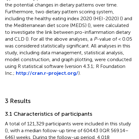
the potential changes in dietary patterns over time.
Furthermore, two dietary pattern scoring system,
including the healthy eating index 2020 (HEI-2020) (
) and
the Mediterranean diet score (MEDS) (
), were calculated
to investigate the link between pro-inflammation dietary
and CLD (
). For all the above analyses, a
P
-value of < 0.05
was considered statistically significant. All analyses in this
study, including data management, statistical analysis,
model construction, and graph plotting, were conducted
using R statistical software (version 4.3.1; R Foundation
Inc.;
http://cran.r-project.org/
).
3 Results
3.1 Characteristics of participants
A total of 121,329 participants were included in this study
(
), with a median follow-up time of 604.43 (IQR 569.14–
646) weeks. During the follow-up period, 4,018