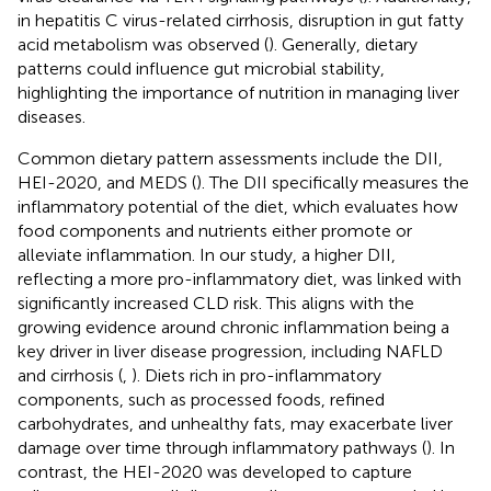
in hepatitis C virus-related cirrhosis, disruption in gut fatty
acid metabolism was observed (
). Generally, dietary
patterns could influence gut microbial stability,
highlighting the importance of nutrition in managing liver
diseases.
Common dietary pattern assessments include the DII,
HEI-2020, and MEDS (
). The DII specifically measures the
inflammatory potential of the diet, which evaluates how
food components and nutrients either promote or
alleviate inflammation. In our study, a higher DII,
reflecting a more pro-inflammatory diet, was linked with
significantly increased CLD risk. This aligns with the
growing evidence around chronic inflammation being a
key driver in liver disease progression, including NAFLD
and cirrhosis (
,
). Diets rich in pro-inflammatory
components, such as processed foods, refined
carbohydrates, and unhealthy fats, may exacerbate liver
damage over time through inflammatory pathways (
). In
contrast, the HEI-2020 was developed to capture