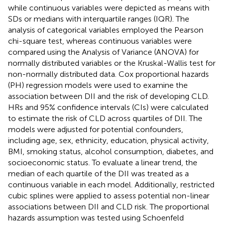
while continuous variables were depicted as means with
SDs or medians with interquartile ranges (IQR). The
analysis of categorical variables employed the Pearson
chi-square test, whereas continuous variables were
compared using the Analysis of Variance (ANOVA) for
normally distributed variables or the Kruskal-Wallis test for
non-normally distributed data. Cox proportional hazards
(PH) regression models were used to examine the
association between DII and the risk of developing CLD.
HRs and 95% confidence intervals (CIs) were calculated
to estimate the risk of CLD across quartiles of DII. The
models were adjusted for potential confounders,
including age, sex, ethnicity, education, physical activity,
BMI, smoking status, alcohol consumption, diabetes, and
socioeconomic status. To evaluate a linear trend, the
median of each quartile of the DII was treated as a
continuous variable in each model. Additionally, restricted
cubic splines were applied to assess potential non-linear
associations between DII and CLD risk. The proportional
hazards assumption was tested using Schoenfeld