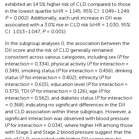
exhibited an 14.5% higher risk of CLD compared to those
in the lowest quartile (sHR = 1.145, 95% CI: 1.049–1.249,
P
= 0.002). Additionally, each unit increase in DII was
associated with a 3.0% rise in CLD risk (sHR = 1.030, 95%
CI: 1.013–1.047,
P
= 0.001).
In the subgroup analyses (
), the association between the
DII score and the risk of CLD generally remained
consistent across various categories, including sex (
P
for
interactio
n
= 0.334), physical activity (
P
for interactio
n
=
0.349), smoking status (
P
for interactio
n
= 0.456), drinking
status (
P
for interactio
n
= 0.402), ethnicity (
P
for
interactio
n
= 0.615), education level (
P
for interactio
n
=
0.373), TDI (
P
for interactio
n
= 0.126), age (
P
for
interactio
n
= 0.562), and diabetes status (
P
for interactio
n
= 0.368), indicating no significant differences in the DII
and CLD association within these subgroups. However, a
significant interaction was observed with blood pressure
(
P
for interactio
n
= 0.034), where higher HR among those
with Stage 1 and Stage 2 blood pressure suggest that the
risk of CLD associated with higher DII scores may be