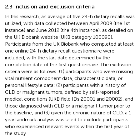
2.3 Inclusion and exclusion criteria
In this research, an average of five 24-h dietary recalls was
utilized, with data collected between April 2009 (the 1st
instance) and June 2012 (the 4th instance), as detailed on
the UK Biobank website (UKB category 100090).
Participants from the UK Biobank who completed at least
one online 24-h dietary recall questionnaire were
included, with the start date determined by the
completion date of the first questionnaire. The exclusion
criteria were as follows: (1) participants who were missing
vital nutrient component data, characteristic data, or
personal lifestyle data; (2) participants with a history of
CLD or malignant tumors, defined by self-reported
medical conditions (UKB field IDs 20001 and 20002), and
those diagnosed with CLD or a malignant tumor prior to
the baseline; and (3) given the chronic nature of CLD, a 1-
year landmark analysis was used to exclude participants
who experienced relevant events within the first year of
the study.