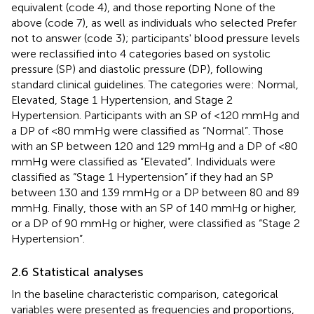
equivalent (code 4), and those reporting None of the
above (code 7), as well as individuals who selected Prefer
not to answer (code 3); participants' blood pressure levels
were reclassified into 4 categories based on systolic
pressure (SP) and diastolic pressure (DP), following
standard clinical guidelines. The categories were: Normal,
Elevated, Stage 1 Hypertension, and Stage 2
Hypertension. Participants with an SP of <120 mmHg and
a DP of <80 mmHg were classified as “Normal”. Those
with an SP between 120 and 129 mmHg and a DP of <80
mmHg were classified as “Elevated”. Individuals were
classified as “Stage 1 Hypertension” if they had an SP
between 130 and 139 mmHg or a DP between 80 and 89
mmHg. Finally, those with an SP of 140 mmHg or higher,
or a DP of 90 mmHg or higher, were classified as “Stage 2
Hypertension”.
2.6 Statistical analyses
In the baseline characteristic comparison, categorical
variables were presented as frequencies and proportions,