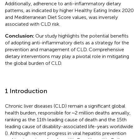
Additionally, adherence to anti-inflammatory dietary
patterns, as indicated by higher Healthy Eating Index 2020
and Mediterranean Diet Score values, was inversely
associated with CLD risk.
Conclusion:
Our study highlights the potential benefits
of adopting anti-inflammatory diets as a strategy for the
prevention and management of CLD. Comprehensive
dietary interventions may play a pivotal role in mitigating
the global burden of CLD.
1 Introduction
Chronic liver diseases (CLD) remain a significant global
health burden, responsible for ~2 million deaths annually,
ranking as the 11th leading cause of death and the 15th
leading cause of disability-associated life-years worldwide
(
). Although recent progress in viral hepatitis prevention