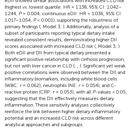
eDII showed similar associations with increased CLD risk
(highest vs. lowest quartile: HR = 1.138, 95% CI: 1.042–
1.244,
P
= 0.004; continuous eDII: HR = 1.036, 95% CI:
1.017–1.054,
P
< 0.001), supporting the robustness of
primary findings (
, Model 3;
). Additionally, analysis of a
subset of participants reporting typical dietary intake
revealed consistent results, demonstrating higher DII
scores associated with increased CLD risk (
, Model 3;
).
Both eDII and DII from typical dietary presented a
significant positive relationship with cirrhosis progression,
but not with liver cancer in CLD (
;
,
). Significant yet weak
positive correlations were observed between the DII and
inflammatory biomarkers, including white blood cells
(WBC:
r
= 0.062), neutrophils (NE:
r
= 0.054), and C-
reactive protein (CRP:
r
= 0.053), with all
P
-values < 0.05,
suggesting that the DII effectively measures dietary
inflammation. These sensitivity analyses collectively
reinforce the link between higher dietary inflammatory
potential and an increased CLD risk across different
analytical approaches and subgroups.