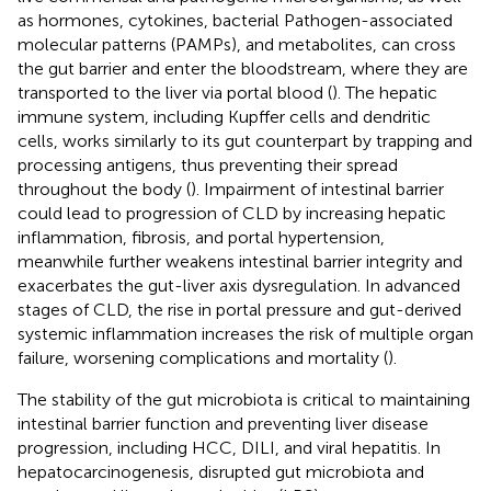
as hormones, cytokines, bacterial Pathogen-associated
molecular patterns (PAMPs), and metabolites, can cross
the gut barrier and enter the bloodstream, where they are
transported to the liver via portal blood (
). The hepatic
immune system, including Kupffer cells and dendritic
cells, works similarly to its gut counterpart by trapping and
processing antigens, thus preventing their spread
throughout the body (
). Impairment of intestinal barrier
could lead to progression of CLD by increasing hepatic
inflammation, fibrosis, and portal hypertension,
meanwhile further weakens intestinal barrier integrity and
exacerbates the gut-liver axis dysregulation. In advanced
stages of CLD, the rise in portal pressure and gut-derived
systemic inflammation increases the risk of multiple organ
failure, worsening complications and mortality (
).
The stability of the gut microbiota is critical to maintaining
intestinal barrier function and preventing liver disease
progression, including HCC, DILI, and viral hepatitis. In
hepatocarcinogenesis, disrupted gut microbiota and