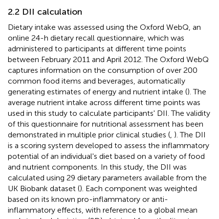
2.2 DII calculation
Dietary intake was assessed using the Oxford WebQ, an
online 24-h dietary recall questionnaire, which was
administered to participants at different time points
between February 2011 and April 2012. The Oxford WebQ
captures information on the consumption of over 200
common food items and beverages, automatically
generating estimates of energy and nutrient intake (
). The
average nutrient intake across different time points was
used in this study to calculate participants' DII. The validity
of this questionnaire for nutritional assessment has been
demonstrated in multiple prior clinical studies (
,
). The DII
is a scoring system developed to assess the inflammatory
potential of an individual's diet based on a variety of food
and nutrient components. In this study, the DII was
calculated using 29 dietary parameters available from the
UK Biobank dataset (
). Each component was weighted
based on its known pro-inflammatory or anti-
inflammatory effects, with reference to a global mean