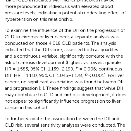
more pronounced in individuals with elevated blood
pressure levels, indicating a potential moderating effect of
hypertension on this relationship.
To examine the influence of the DII on the progression of
CLD to cirrhosis or liver cancer, a separate analysis was
conducted on those 4,018 CLD patients. The analysis
indicated that the DII score, assessed both as quartiles
and a continuous variable, significantly correlate with the
risk of cirrhosis development (highest vs. lowest quartile:
HR = 1.583, 95% CI: 1.139–2.199,
P
= 0.006; continuous
DII: HR = 1.110, 95% CI: 1.045–1.178,
P
< 0.001). For liver
cancer, no significant association was found between DII
and progression (
;
). These findings suggest that while DII
may contribute to CLD and cirrhosis development, it does
not appear to significantly influence progression to liver
cancer in this cohort.
To further validate the association between the DII and
CLD risk, several sensitivity analyses were conducted. The