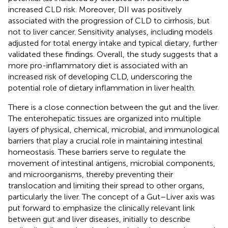
increased CLD risk. Moreover, DII was positively
associated with the progression of CLD to cirrhosis, but
not to liver cancer. Sensitivity analyses, including models
adjusted for total energy intake and typical dietary, further
validated these findings. Overall, the study suggests that a
more pro-inflammatory diet is associated with an
increased risk of developing CLD, underscoring the
potential role of dietary inflammation in liver health.
There is a close connection between the gut and the liver.
The enterohepatic tissues are organized into multiple
layers of physical, chemical, microbial, and immunological
barriers that play a crucial role in maintaining intestinal
homeostasis. These barriers serve to regulate the
movement of intestinal antigens, microbial components,
and microorganisms, thereby preventing their
translocation and limiting their spread to other organs,
particularly the liver. The concept of a Gut–Liver axis was
put forward to emphasize the clinically relevant link
between gut and liver diseases, initially to describe