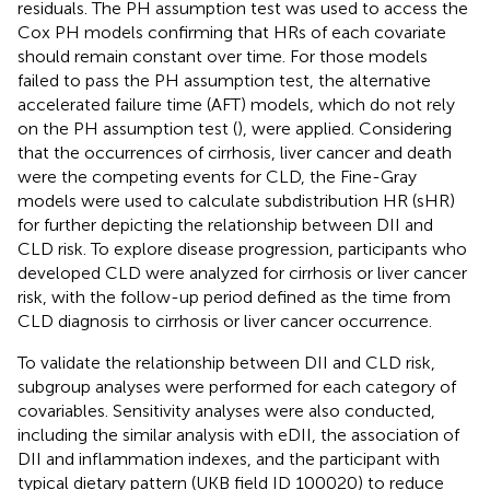
residuals. The PH assumption test was used to access the
Cox PH models confirming that HRs of each covariate
should remain constant over time. For those models
failed to pass the PH assumption test, the alternative
accelerated failure time (AFT) models, which do not rely
on the PH assumption test (
), were applied. Considering
that the occurrences of cirrhosis, liver cancer and death
were the competing events for CLD, the Fine-Gray
models were used to calculate subdistribution HR (sHR)
for further depicting the relationship between DII and
CLD risk. To explore disease progression, participants who
developed CLD were analyzed for cirrhosis or liver cancer
risk, with the follow-up period defined as the time from
CLD diagnosis to cirrhosis or liver cancer occurrence.
To validate the relationship between DII and CLD risk,
subgroup analyses were performed for each category of
covariables. Sensitivity analyses were also conducted,
including the similar analysis with eDII, the association of
DII and inflammation indexes, and the participant with
typical dietary pattern (UKB field ID 100020) to reduce