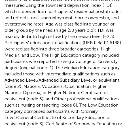
measured using the Townsend deprivation index (TDI),
which is derived from participants' residential postal codes
and reflects local unemployment, home ownership, and
overcrowding rates. Age was classified into younger or
older group by the median age (58 years old); TDI was
also divided into high or low by the median level (−2.3);
Participants' educational qualifications (UKB field ID 6138)
were reclassified into three broader categories: High,
Median, and Low. The High Education category included
participants who reported having a College or University
degree (original code: 1). The Median Education category
included those with intermediate qualifications such as
Advanced Level/Advanced Subsidiary Level or equivalent
(code 2), National Vocational Qualification, Higher
National Diploma, or Higher National Certificate or
equivalent (code 5), and Other professional qualifications
such as nursing or teaching (code 6). The Low Education
category comprised participants with Ordinary
Level/General Certificate of Secondary Education or
equivalent (code 3), Certificate of Secondary Education or