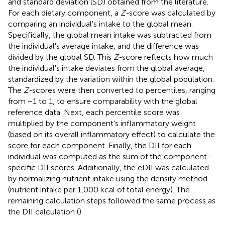
and standard deviation (SD) obtained from the literature.
For each dietary component, a
Z-
score was calculated by
comparing an individual's intake to the global mean.
Specifically, the global mean intake was subtracted from
the individual's average intake, and the difference was
divided by the global SD. This
Z-
score reflects how much
the individual's intake deviates from the global average,
standardized by the variation within the global population.
The
Z-
scores were then converted to percentiles, ranging
from −1 to 1, to ensure comparability with the global
reference data. Next, each percentile score was
multiplied by the component's inflammatory weight
(based on its overall inflammatory effect) to calculate the
score for each component. Finally, the DII for each
individual was computed as the sum of the component-
specific DII scores. Additionally, the eDII was calculated
by normalizing nutrient intake using the density method
(nutrient intake per 1,000 kcal of total energy). The
remaining calculation steps followed the same process as
the DII calculation (
).