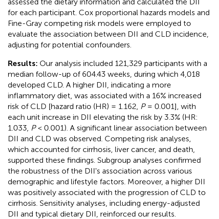
assessed the dietary information and calculated the DII
for each participant. Cox proportional hazards models and
Fine-Gray competing risk models were employed to
evaluate the association between DII and CLD incidence,
adjusting for potential confounders.
Results:
Our analysis included 121,329 participants with a
median follow-up of 604.43 weeks, during which 4,018
developed CLD. A higher DII, indicating a more
inflammatory diet, was associated with a 16% increased
risk of CLD [hazard ratio (HR) = 1.162,
P
= 0.001], with
each unit increase in DII elevating the risk by 3.3% (HR:
1.033,
P
< 0.001). A significant linear association between
DII and CLD was observed. Competing risk analyses,
which accounted for cirrhosis, liver cancer, and death,
supported these findings. Subgroup analyses confirmed
the robustness of the DII's association across various
demographic and lifestyle factors. Moreover, a higher DII
was positively associated with the progression of CLD to
cirrhosis. Sensitivity analyses, including energy-adjusted
DII and typical dietary DII, reinforced our results.