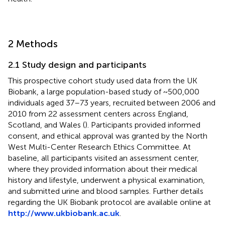
2 Methods
2.1 Study design and participants
This prospective cohort study used data from the UK
Biobank, a large population-based study of ~500,000
individuals aged 37–73 years, recruited between 2006 and
2010 from 22 assessment centers across England,
Scotland, and Wales (
). Participants provided informed
consent, and ethical approval was granted by the North
West Multi-Center Research Ethics Committee. At
baseline, all participants visited an assessment center,
where they provided information about their medical
history and lifestyle, underwent a physical examination,
and submitted urine and blood samples. Further details
regarding the UK Biobank protocol are available online at
http://www.ukbiobank.ac.uk
.