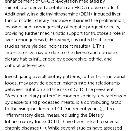
enhancement of O-GlcNAcylation mediated by
microbiota-derived acetate in an HCC mouse model (
).
Additionally, in a diethylnitrosamine (DEN)-induced liver
tumor model, dietary fructose enhanced the proliferation,
invasion, and tumorigenicity of hepatic progenitor cells,
providing further mechanistic support for fructose's role in
liver tumorigenesis (
). However, it is noted that some
studies have yielded inconsistent results (
,
). This
inconsistency may be due to the diverse and complex
dietary habits influenced by geographic, ethnic, and
cultural differences.
Investigating overall dietary patterns, rather than individual
foods, may provide deeper insights into the relationship
between nutrition and the risk of CLD. The prevalent
“Western dietary pattern” in modern society, characterized
by desserts and processed meats, is a contributing factor
to the rising incidence of CLD in recent years (
,
). Pro-
inflammatory diets, measured using the Dietary
Inflammatory Index (DII) (
), have been linked to several
chronic diseases (
–
). While several studies have assessed