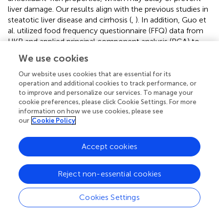
liver damage. Our results align with the previous studies in
steatotic liver disease and cirrhosis (
,
). In addition, Guo et
al. utilized food frequency questionnaire (FFQ) data from
UKB and applied principal component analysis (PCA) to
study the effect of dietary patterns on NAFLD, cirrhosis,
We use cookies
and liver cancer, showing that the participants with high
tertile of Western dietary pattern score had and higher risk
Our website uses cookies that are essential for its
of NAFLD, cirrhosis and liver cancer compared with those
operation and additional cookies to track performance, or
to improve and personalize our services. To manage your
with low tertile, with increased risk 18%, 21%, and 24%,
cookie preferences, please click Cookie Settings. For more
respectively (
). However, DII is widely validated by
information on how we use cookies, please see
researchers, which is considered a relatively reliable and
our
Cookie Policy
universal tool to assess dietary patterns. A recent meta-
analysis, including 10 studies with 242,006 participants
Accept cookies
from the U.S., UK, Portugal, and Iran, indicated that
individuals with higher DII had a significantly increased risk
of fatty liver disease (OR 1.63; 95% CI 1.08–2.45) and liver
Reject non-essential cookies
fibrosis (OR 1.15; 95% CI 1.09–1.21) compared to those
with lower DII (
). The current study, however, used dietary
Cookies Settings
data from the Oxford WebQ to calculate DII and evaluate
its association with CLD risk. Unlike FFQ data, which is