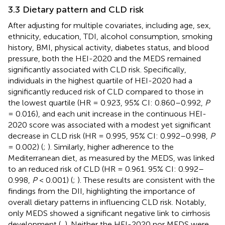
3.3 Dietary pattern and CLD risk
After adjusting for multiple covariates, including age, sex,
ethnicity, education, TDI, alcohol consumption, smoking
history, BMI, physical activity, diabetes status, and blood
pressure, both the HEI-2020 and the MEDS remained
significantly associated with CLD risk. Specifically,
individuals in the highest quartile of HEI-2020 had a
significantly reduced risk of CLD compared to those in
the lowest quartile (HR = 0.923, 95% CI: 0.860–0.992,
P
= 0.016), and each unit increase in the continuous HEI-
2020 score was associated with a modest yet significant
decrease in CLD risk (HR = 0.995, 95% CI: 0.992–0.998,
P
= 0.002) (
;
). Similarly, higher adherence to the
Mediterranean diet, as measured by the MEDS, was linked
to an reduced risk of CLD (HR = 0.961. 95% CI: 0.992–
0.998,
P
< 0.001) (
;
). These results are consistent with the
findings from the DII, highlighting the importance of
overall dietary patterns in influencing CLD risk. Notably,
only MEDS showed a significant negative link to cirrhosis
development (
,
). Neither the HEI-2020 nor MEDS were