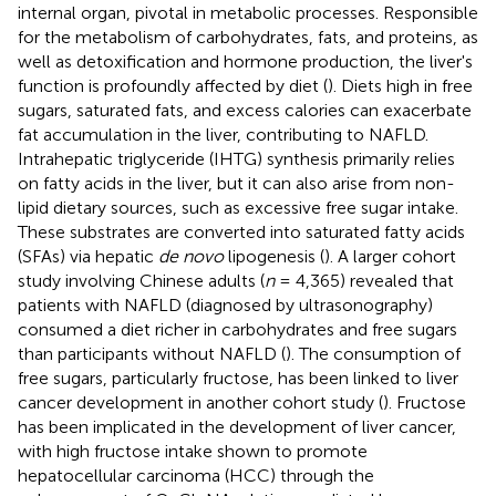
internal organ, pivotal in metabolic processes. Responsible
for the metabolism of carbohydrates, fats, and proteins, as
well as detoxification and hormone production, the liver's
function is profoundly affected by diet (
). Diets high in free
sugars, saturated fats, and excess calories can exacerbate
fat accumulation in the liver, contributing to NAFLD.
Intrahepatic triglyceride (IHTG) synthesis primarily relies
on fatty acids in the liver, but it can also arise from non-
lipid dietary sources, such as excessive free sugar intake.
These substrates are converted into saturated fatty acids
(SFAs) via hepatic
de novo
lipogenesis (
). A larger cohort
study involving Chinese adults (
n
= 4,365) revealed that
patients with NAFLD (diagnosed by ultrasonography)
consumed a diet richer in carbohydrates and free sugars
than participants without NAFLD (
). The consumption of
free sugars, particularly fructose, has been linked to liver
cancer development in another cohort study (
). Fructose
has been implicated in the development of liver cancer,
with high fructose intake shown to promote
hepatocellular carcinoma (HCC) through the