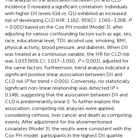
incidence (
) revealed a significant correlation. Individuals
with higher DII levels (Q4 vs. Q1) exhibited an increased
risk of developing CLD (HR: 1.162; 95%CI: 1.065–1.268;
P
= 0.001) based on the Cox PH model (Model 3), after
adjusting for various confounding factors such as age, sex,
race, educational level, TDI, alcohol use, smoking, BMI,
physical activity, blood pressure, and diabetes. When DII
was treated as a continuous variable, the HR for CLD risk
was 1.033 (95% CI: 1.017–1.050;
P
< 0.001), adjusted for
the same factors. Furthermore, trend analysis indicated a
significant positive linear association between DII and
CLD risk (
P
for trend < 0.001). Conversely, no statistically
significant non-linear relationship was detected (
P
=
0.148), suggesting that the association between DII and
CLD is predominantly linear (
). To further explore this
association, competing risk analyses were applied,
considering cirrhosis, liver cancer and death as competing
events. After adjustment for the aforementioned
covariates (Model 3), the results were consistent with the
Cox PH model: participants in the highest DII quartile