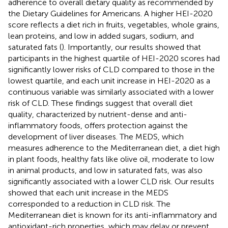
adherence to overall dietary quality as recommended by
the Dietary Guidelines for Americans. A higher HEI-2020
score reflects a diet rich in fruits, vegetables, whole grains,
lean proteins, and low in added sugars, sodium, and
saturated fats (
). Importantly, our results showed that
participants in the highest quartile of HEI-2020 scores had
significantly lower risks of CLD compared to those in the
lowest quartile, and each unit increase in HEI-2020 as a
continuous variable was similarly associated with a lower
risk of CLD. These findings suggest that overall diet
quality, characterized by nutrient-dense and anti-
inflammatory foods, offers protection against the
development of liver diseases. The MEDS, which
measures adherence to the Mediterranean diet, a diet high
in plant foods, healthy fats like olive oil, moderate to low
in animal products, and low in saturated fats, was also
significantly associated with a lower CLD risk. Our results
showed that each unit increase in the MEDS
corresponded to a reduction in CLD risk. The
Mediterranean diet is known for its anti-inflammatory and
antioxidant-rich properties, which may delay or prevent