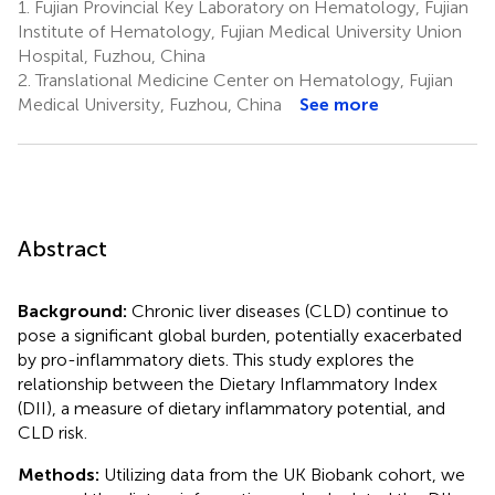
1.
Fujian Provincial Key Laboratory on Hematology, Fujian
Institute of Hematology, Fujian Medical University Union
Hospital, Fuzhou, China
2.
Translational Medicine Center on Hematology, Fujian
Medical University, Fuzhou, China
See more
Abstract
Background:
Chronic liver diseases (CLD) continue to
pose a significant global burden, potentially exacerbated
by pro-inflammatory diets. This study explores the
relationship between the Dietary Inflammatory Index
(DII), a measure of dietary inflammatory potential, and
CLD risk.
Methods:
Utilizing data from the UK Biobank cohort, we