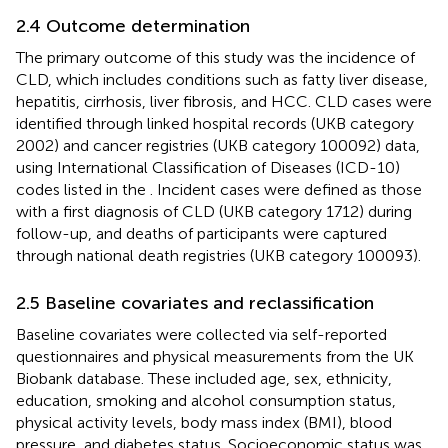
2.4 Outcome determination
The primary outcome of this study was the incidence of
CLD, which includes conditions such as fatty liver disease,
hepatitis, cirrhosis, liver fibrosis, and HCC. CLD cases were
identified through linked hospital records (UKB category
2002) and cancer registries (UKB category 100092) data,
using International Classification of Diseases (ICD-10)
codes listed in the
. Incident cases were defined as those
with a first diagnosis of CLD (UKB category 1712) during
follow-up, and deaths of participants were captured
through national death registries (UKB category 100093).
2.5 Baseline covariates and reclassification
Baseline covariates were collected via self-reported
questionnaires and physical measurements from the UK
Biobank database. These included age, sex, ethnicity,
education, smoking and alcohol consumption status,
physical activity levels, body mass index (BMI), blood
pressure, and diabetes status. Socioeconomic status was