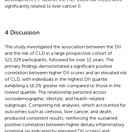
significantly related to liver cancer (
).
4 Discussion
This study investigated the association between the DII
and the risk of CLD in a large prospective cohort of
121,329 participants, followed for over 12 years. The
primary findings demonstrated a significant positive
correlation between higher DII scores and an elevated risk
of CLD, with individuals in the highest DII quartile
exhibiting a 16.2% greater risk compared to those in the
lowest quartile. This relationship persisted across
sociodemographic, lifestyle, and health-related
subgroups. Competing risk analyses, which accounted for
outcomes such as cirrhosis, liver cancer, and death,
produced consistent results, reinforcing the sustained
positive correlation between higher dietary inflammatory
potential (as indicated by elevated DII scores) and