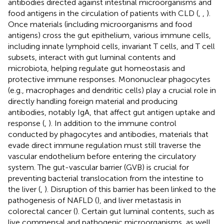
antibodies directed against intestinal microorganisms and
food antigens in the circulation of patients with CLD (
,
,
).
Once materials (including microorganisms and food
antigens) cross the gut epithelium, various immune cells,
including innate lymphoid cells, invariant T cells, and T cell
subsets, interact with gut luminal contents and
microbiota, helping regulate gut homeostasis and
protective immune responses. Mononuclear phagocytes
(e.g., macrophages and dendritic cells) play a crucial role in
directly handling foreign material and producing
antibodies, notably IgA, that affect gut antigen uptake and
response (
,
). In addition to the immune control
conducted by phagocytes and antibodies, materials that
evade direct immune regulation must still traverse the
vascular endothelium before entering the circulatory
system. The gut-vascular barrier (GVB) is crucial for
preventing bacterial translocation from the intestine to
the liver (
,
). Disruption of this barrier has been linked to the
pathogenesis of NAFLD (
), and liver metastasis in
colorectal cancer (
). Certain gut luminal contents, such as
live commensal and pathogenic microorganisms, as well