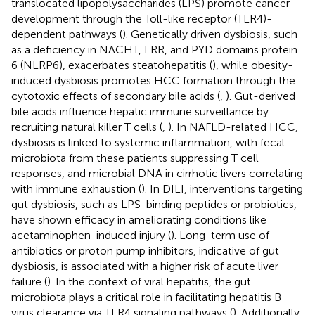
translocated lipopolysaccharides (LPS) promote cancer
development through the Toll-like receptor (TLR4)-
dependent pathways (
). Genetically driven dysbiosis, such
as a deficiency in NACHT, LRR, and PYD domains protein
6 (NLRP6), exacerbates steatohepatitis (
), while obesity-
induced dysbiosis promotes HCC formation through the
cytotoxic effects of secondary bile acids (
,
). Gut-derived
bile acids influence hepatic immune surveillance by
recruiting natural killer T cells (
,
). In NAFLD-related HCC,
dysbiosis is linked to systemic inflammation, with fecal
microbiota from these patients suppressing T cell
responses, and microbial DNA in cirrhotic livers correlating
with immune exhaustion (
). In DILI, interventions targeting
gut dysbiosis, such as LPS-binding peptides or probiotics,
have shown efficacy in ameliorating conditions like
acetaminophen-induced injury (
). Long-term use of
antibiotics or proton pump inhibitors, indicative of gut
dysbiosis, is associated with a higher risk of acute liver
failure (
). In the context of viral hepatitis, the gut
microbiota plays a critical role in facilitating hepatitis B
virus clearance via TLR4 signaling pathways (
). Additionally,