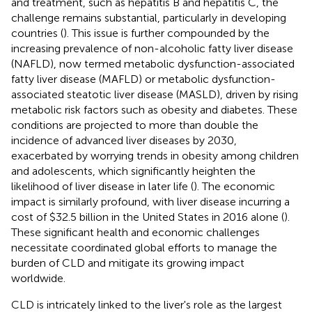
and treatment, such as hepatitis B and hepatitis C, the
challenge remains substantial, particularly in developing
countries (
). This issue is further compounded by the
increasing prevalence of non-alcoholic fatty liver disease
(NAFLD), now termed metabolic dysfunction-associated
fatty liver disease (MAFLD) or metabolic dysfunction-
associated steatotic liver disease (MASLD), driven by rising
metabolic risk factors such as obesity and diabetes. These
conditions are projected to more than double the
incidence of advanced liver diseases by 2030,
exacerbated by worrying trends in obesity among children
and adolescents, which significantly heighten the
likelihood of liver disease in later life (
). The economic
impact is similarly profound, with liver disease incurring a
cost of $32.5 billion in the United States in 2016 alone (
).
These significant health and economic challenges
necessitate coordinated global efforts to manage the
burden of CLD and mitigate its growing impact
worldwide.
CLD is intricately linked to the liver's role as the largest