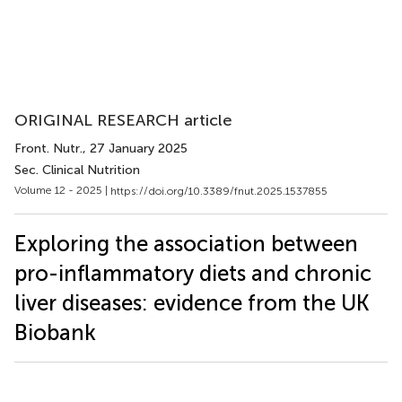
ORIGINAL RESEARCH article
Front. Nutr.
, 27 January 2025
Sec. Clinical Nutrition
Volume 12 - 2025 |
https://doi.org/10.3389/fnut.2025.1537855
Exploring the association between
pro-inflammatory diets and chronic
liver diseases: evidence from the UK
Biobank