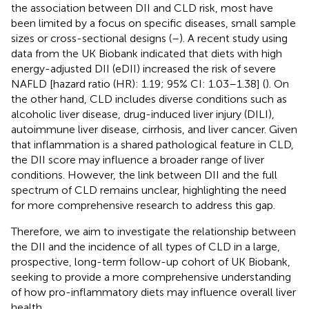
the association between DII and CLD risk, most have
been limited by a focus on specific diseases, small sample
sizes or cross-sectional designs (
–
). A recent study using
data from the UK Biobank indicated that diets with high
energy-adjusted DII (eDII) increased the risk of severe
NAFLD [hazard ratio (HR): 1.19; 95% CI: 1.03–1.38] (
). On
the other hand, CLD includes diverse conditions such as
alcoholic liver disease, drug-induced liver injury (DILI),
autoimmune liver disease, cirrhosis, and liver cancer. Given
that inflammation is a shared pathological feature in CLD,
the DII score may influence a broader range of liver
conditions. However, the link between DII and the full
spectrum of CLD remains unclear, highlighting the need
for more comprehensive research to address this gap.
Therefore, we aim to investigate the relationship between
the DII and the incidence of all types of CLD in a large,
prospective, long-term follow-up cohort of UK Biobank,
seeking to provide a more comprehensive understanding
of how pro-inflammatory diets may influence overall liver
health.