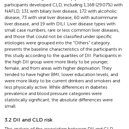
participants developed CLD, including 1,168 (29.07%) with
NAFLD, 131 with biliary liver disease, 172 with alcoholic
disease, 73 with viral liver disease, 60 with autoimmune
liver disease, and 19 with DILI. Liver disease types with
small case numbers, rare or less common liver diseases,
and those that could not be classified under specific
etiologies were grouped into the “Others” category.
presents the baseline characteristics of the participants in
this study according to the quartiles of DII. Participants in
the high DII group were more likely to be younger,
female, and from areas with higher deprivation. They
tended to have higher BMI, lower education levels, and
were more likely to be current drinkers and smokers and
less physically active. While differences in diabetes
prevalence and blood pressure categories were
statistically significant, the absolute differences were
small.
3.2 DII and CLD risk
The analysis of the association between DII and CLD