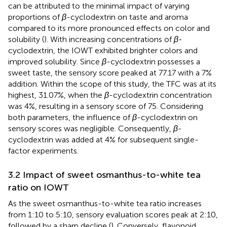
can be attributed to the minimal impact of varying
proportions of
β
-cyclodextrin on taste and aroma
compared to its more pronounced effects on color and
solubility (
). With increasing concentrations of
β
-
cyclodextrin, the IOWT exhibited brighter colors and
improved solubility. Since
β
-cyclodextrin possesses a
sweet taste, the sensory score peaked at 77.17 with a 7%
addition. Within the scope of this study, the TFC was at its
highest, 31.07%, when the
β
-cyclodextrin concentration
was 4%, resulting in a sensory score of 75. Considering
both parameters, the influence of
β
-cyclodextrin on
sensory scores was negligible. Consequently,
β
-
cyclodextrin was added at 4% for subsequent single-
factor experiments.
3.2 Impact of sweet osmanthus-to-white tea
ratio on IOWT
As the sweet osmanthus-to-white tea ratio increases
from 1:10 to 5:10, sensory evaluation scores peak at 2:10,
followed by a sharp decline (
). Conversely, flavonoid