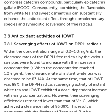
comprises catechin compounds, particularly epicatechin
gallate (EGCG). Consequently, combining the flavonoids
from white tea and sweet osmanthus can substantially
enhance the antioxidant effect through complementary
species and synergistic scavenging of free radicals.
3.8 Antioxidant activities of IOWT
3.8.1 Scavenging effects of IOWT on DPPH radicals
Within the concentration range of 0.2–1.0 mg/mL, the
clearance rates of the DPPH free radicals by the various
samples were found to increase with the increase in
concentration (
). When the concentration reached
1.0 mg/mL, the clearance rate of instant white tea was
observed to be 83.14%. At the same time, that of IOWT
was 88%. The DPPH radical scavenging activity of instant
white tea and IOWT exhibited a dose-dependent increase
with rising concentrations. However, their scavenging
efficiencies remained lower than that of Vit. C, which
achieved a clearance rate of 96.09%. This result is
consistent with the findings of Zhao et al. (
), who