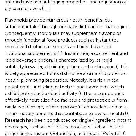
antioxidative and anti-aging properties, and regulation of
glycaemic levels (
,
,
).
Flavonoids provide numerous health benefits, but
sufficient intake through our daily diet can be challenging.
Consequently, individuals may supplement flavonoids
through functional food products such as instant tea
mixed with botanical extracts and high-flavonoid
nutritional supplements (
,
). Instant tea, a convenient and
rapid beverage option, is characterized by its rapid
solubility in water, eliminating the need for brewing (
). It is
widely appreciated for its distinctive aroma and potential
health-promoting properties. Notably, it is rich in tea
polyphenols, including catechins and flavonoids, which
exhibit potent antioxidant activity (
). These compounds
effectively neutralize free radicals and protect cells from
oxidative damage, offering powerful antioxidant and anti-
inflammatory benefits that contribute to overall health (
).
Research has been conducted on single-ingredient instant
beverages, such as instant tea products such as instant
ginger drinks, instant Oolong tea, and instant
Pu’er
tea (
).