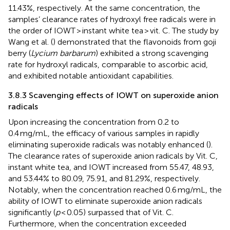
11.43%, respectively. At the same concentration, the
samples’ clearance rates of hydroxyl free radicals were in
the order of IOWT > instant white tea > vit. C. The study by
Wang et al. (
) demonstrated that the flavonoids from goji
berry (
Lycium barbarum
) exhibited a strong scavenging
rate for hydroxyl radicals, comparable to ascorbic acid,
and exhibited notable antioxidant capabilities.
3.8.3 Scavenging effects of IOWT on superoxide anion
radicals
Upon increasing the concentration from 0.2 to
0.4 mg/mL, the efficacy of various samples in rapidly
eliminating superoxide radicals was notably enhanced (
).
The clearance rates of superoxide anion radicals by Vit. C,
instant white tea, and IOWT increased from 55.47, 48.93,
and 53.44% to 80.09, 75.91, and 81.29%, respectively.
Notably, when the concentration reached 0.6 mg/mL, the
ability of IOWT to eliminate superoxide anion radicals
significantly (
p
< 0.05) surpassed that of Vit. C.
Furthermore, when the concentration exceeded