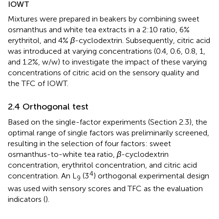
IOWT
Mixtures were prepared in beakers by combining sweet
osmanthus and white tea extracts in a 2:10 ratio, 6%
erythritol, and 4%
β
-cyclodextrin. Subsequently, citric acid
was introduced at varying concentrations (0.4, 0.6, 0.8, 1,
and 1.2%, w/w) to investigate the impact of these varying
concentrations of citric acid on the sensory quality and
the TFC of IOWT.
2.4 Orthogonal test
Based on the single-factor experiments (Section 2.3), the
optimal range of single factors was preliminarily screened,
resulting in the selection of four factors: sweet
osmanthus-to-white tea ratio,
β
-cyclodextrin
concentration, erythritol concentration, and citric acid
4
concentration. An L
(3
) orthogonal experimental design
9
was used with sensory scores and TFC as the evaluation
indicators (
).