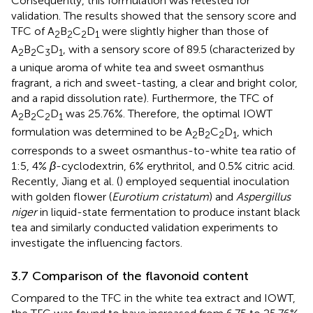
Consequently, this formulation was retested for
validation. The results showed that the sensory score and
TFC of A
B
C
D
were slightly higher than those of
2
2
2
1
A
B
C
D
, with a sensory score of 89.5 (characterized by
2
2
3
1
a unique aroma of white tea and sweet osmanthus
fragrant, a rich and sweet-tasting, a clear and bright color,
and a rapid dissolution rate). Furthermore, the TFC of
A
B
C
D
was 25.76%. Therefore, the optimal IOWT
2
2
2
1
formulation was determined to be A
B
C
D
, which
2
2
2
1
corresponds to a sweet osmanthus-to-white tea ratio of
1:5, 4%
β
-cyclodextrin, 6% erythritol, and 0.5% citric acid.
Recently, Jiang et al. (
) employed sequential inoculation
with golden flower (
Eurotium cristatum
) and
Aspergillus
niger
in liquid-state fermentation to produce instant black
tea and similarly conducted validation experiments to
investigate the influencing factors.
3.7 Comparison of the flavonoid content
Compared to the TFC in the white tea extract and IOWT,