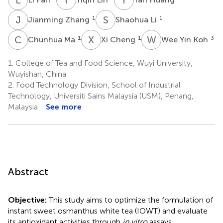
J
Z
S
L
1
1
Jianming Zhang
Shaohua Li
C
M
X
C
W
Y
1
1
3
Chunhua Ma
Xi Cheng
Wee Yin Koh
1.
College of Tea and Food Science, Wuyi University,
Wuyishan, China
2.
Food Technology Division, School of Industrial
Technology, Universiti Sains Malaysia (USM), Penang,
Malaysia
See more
Abstract
Objective:
This study aims to optimize the formulation of
instant sweet osmanthus white tea (IOWT) and evaluate
its antioxidant activities through
in vitro
assays.