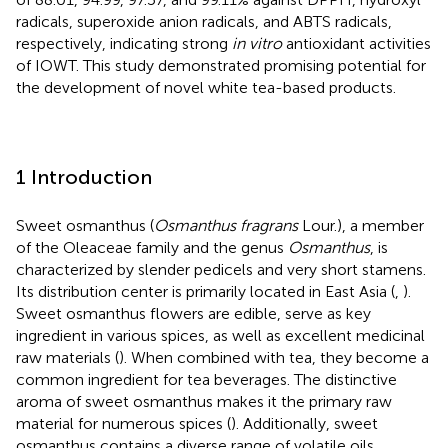
radicals, superoxide anion radicals, and ABTS radicals,
respectively, indicating strong
in vitro
antioxidant activities
of IOWT. This study demonstrated promising potential for
the development of novel white tea-based products.
1 Introduction
Sweet osmanthus (
Osmanthus fragrans
Lour.), a member
of the Oleaceae family and the genus
Osmanthus
, is
characterized by slender pedicels and very short stamens.
Its distribution center is primarily located in East Asia (
,
).
Sweet osmanthus flowers are edible, serve as key
ingredient in various spices, as well as excellent medicinal
raw materials (
). When combined with tea, they become a
common ingredient for tea beverages. The distinctive
aroma of sweet osmanthus makes it the primary raw
material for numerous spices (
). Additionally, sweet
osmanthus contains a diverse range of volatile oils,