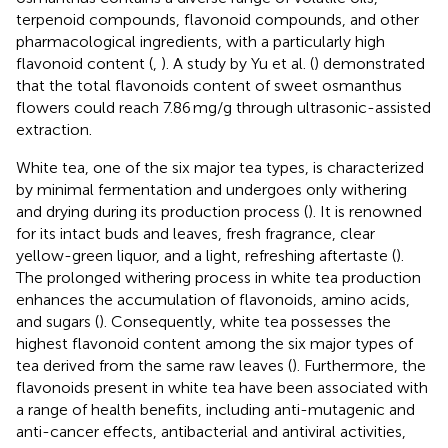
terpenoid compounds, flavonoid compounds, and other
pharmacological ingredients, with a particularly high
flavonoid content (
,
). A study by Yu et al. (
) demonstrated
that the total flavonoids content of sweet osmanthus
flowers could reach 7.86 mg/g through ultrasonic-assisted
extraction.
White tea, one of the six major tea types, is characterized
by minimal fermentation and undergoes only withering
and drying during its production process (
). It is renowned
for its intact buds and leaves, fresh fragrance, clear
yellow-green liquor, and a light, refreshing aftertaste (
).
The prolonged withering process in white tea production
enhances the accumulation of flavonoids, amino acids,
and sugars (
). Consequently, white tea possesses the
highest flavonoid content among the six major types of
tea derived from the same raw leaves (
). Furthermore, the
flavonoids present in white tea have been associated with
a range of health benefits, including anti-mutagenic and
anti-cancer effects, antibacterial and antiviral activities,