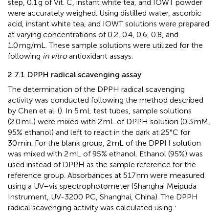
step, 0.1 g of Vit. C, instant white tea, and IOWT powder
were accurately weighed. Using distilled water, ascorbic
acid, instant white tea, and IOWT solutions were prepared
at varying concentrations of 0.2, 0.4, 0.6, 0.8, and
1.0 mg/mL. These sample solutions were utilized for the
following
in vitro
antioxidant assays.
2.7.1 DPPH radical scavenging assay
The determination of the DPPH radical scavenging
activity was conducted following the method described
by Chen et al. (
). In 5 mL test tubes, sample solutions
(2.0 mL) were mixed with 2 mL of DPPH solution (0.3 mM,
95% ethanol) and left to react in the dark at 25°C for
30 min. For the blank group, 2 mL of the DPPH solution
was mixed with 2 mL of 95% ethanol. Ethanol (95%) was
used instead of DPPH as the sample reference for the
reference group. Absorbances at 517 nm were measured
using a UV–vis spectrophotometer (Shanghai Meipuda
Instrument, UV-3200 PC, Shanghai, China). The DPPH
radical scavenging activity was calculated using
: