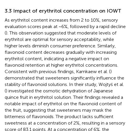
3.3 Impact of erythritol concentration on IOWT
As erythritol content increases from 2 to 10%, sensory
evaluation scores peak at ~6%, followed by a rapid decline
(
). This observation suggested that moderate levels of
erythritol are optimal for sensory acceptability, while
higher levels diminish consumer preference. Similarly,
flavonoid content decreases gradually with increasing
erythritol content, indicating a negative impact on
flavonoid retention at higher erythritol concentrations.
Consistent with previous findings, Kamkaew et al. (
)
demonstrated that sweeteners significantly influence the
stability of flavonoid solutions. In their study, Wojtyś et al.
(
) investigated the osmotic dehydration of Japanese
quince fruit in erythritol solution. Their findings revealed a
notable impact of erythritol on the flavonoid content of
the fruit, suggesting that sweeteners may mask the
bitterness of flavonoids. The product lacks sufficient
sweetness at a concentration of 2%, resulting in a sensory
score of 83.1 points. At a concentration of 6%, the