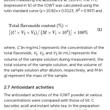
(expressed in %) of the IOWT was calculated using the
2
rutin standard curve (
y
= 10.82
x
+ 0.0123,
R
= 0.997) and
.
vonoids content
/
M
×
V
1
×
10
3
×
100
%
%
=
Total flavonoids content
(
%
)
=
(1)
3
(
×
×
)
×
×
10
×
100
%
[
/
(
)
]
C
V
V
M
V
2
3
1
where,
C
(in mg/mL) represents the concentration of the
total flavonoids,
V
,
V
, and
V
(in mL) represents the
1
2
3
volume of the sample solution during measurement, the
total volume of the sample solution, and the volume of
the sample solution after dilution, respectively, and
M
(in
g) represent the mass of the sample.
2.7 Antioxidant activities
The antioxidant activities of the IOWT powder at various
concentrations were compared with those of Vit. C
(ascorbic acid) and instant white tea. In the preparation