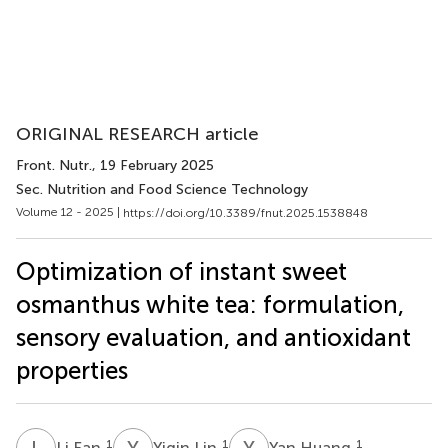
ORIGINAL RESEARCH article
Front. Nutr.
, 19 February 2025
Sec. Nutrition and Food Science Technology
Volume 12 - 2025 |
https://doi.org/10.3389/fnut.2025.1538848
Optimization of instant sweet
osmanthus white tea: formulation,
sensory evaluation, and antioxidant
properties
L
F
Y
L
Y
H
1
1
1
Li Fan
Yiqin Lin
Yan Huang