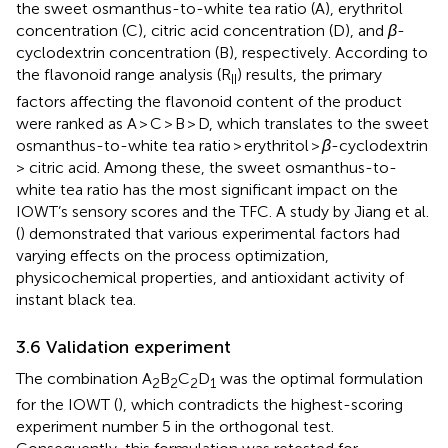
the sweet osmanthus-to-white tea ratio (A), erythritol
concentration (C), citric acid concentration (D), and
β
-
cyclodextrin concentration (B), respectively. According to
the flavonoid range analysis (R
) results, the primary
II
factors affecting the flavonoid content of the product
were ranked as A > C > B > D, which translates to the sweet
osmanthus-to-white tea ratio > erythritol >
β
-cyclodextrin
> citric acid. Among these, the sweet osmanthus-to-
white tea ratio has the most significant impact on the
IOWT’s sensory scores and the TFC. A study by Jiang et al.
(
) demonstrated that various experimental factors had
varying effects on the process optimization,
physicochemical properties, and antioxidant activity of
instant black tea.
3.6 Validation experiment
The combination A
B
C
D
was the optimal formulation
2
2
2
1
for the IOWT (
), which contradicts the highest-scoring
experiment number 5 in the orthogonal test.