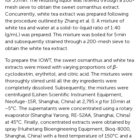
for 35 min. The resulting liquor was filtered through a 200-
mesh sieve to obtain the sweet osmanthus extract.
Concurrently, white tea extract was prepared following
the procedure outlined by Zhang et al. (
). A mixture of
white tea and water at a solid-to-liquid ratio of 1:40
(g/mL) was prepared. This mixture was boiled for 5 min
and subsequently strained through a 200-mesh sieve to
obtain the white tea extract.
To prepare the IOWT, the sweet osmanthus and white tea
extracts were mixed with varying proportions of
β
-
cyclodextrin, erythritol, and citric acid. The mixtures were
thoroughly stirred until all the dry ingredients were
completely dissolved. Subsequently, the mixtures were
centrifuged (Lishen Scientific Instrument Equipment,
Neofuge-15R, Shanghai, China) at 2,795 ×
g
for 10 min at
−5°C. The supernatants were concentrated using a rotary
evaporator (Shanghai Yarong, RE-52AA, Shanghai, China)
at 45°C. Finally, concentrated extracts were obtained by
spray (Huihetang Bioengineering Equipment, Bioq-8000,
Shanghai, China) with a feed temperature of 150°C and a