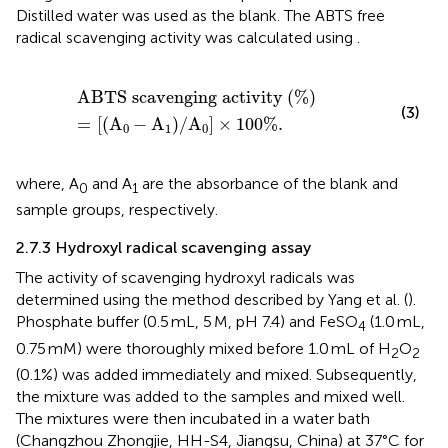
Distilled water was used as the blank. The ABTS free
radical scavenging activity was calculated using
.
ABTS scavenging activity
%
=
A
0
−
A
1
/
A
0
×
100
%
.
ABTS scavenging activity
(
%
)
(3)
=
[
(
A
−
A
)
/
A
]
×
100
%
.
0
1
0
where, A
and A
are the absorbance of the blank and
0
1
sample groups, respectively.
2.7.3 Hydroxyl radical scavenging assay
The activity of scavenging hydroxyl radicals was
determined using the method described by Yang et al. (
).
Phosphate buffer (0.5 mL, 5 M, pH 7.4) and FeSO
(1.0 mL,
4
0.75 mM) were thoroughly mixed before 1.0 mL of H
O
2
2
(0.1%) was added immediately and mixed. Subsequently,
the mixture was added to the samples and mixed well.
The mixtures were then incubated in a water bath
(Changzhou Zhongjie, HH-S4, Jiangsu, China) at 37°C for