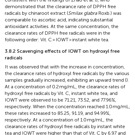
demonstrated that the clearance rate of DPPH free
radicals by chinaroot extract (
Smilax glabra
Roxb.) was
comparable to ascorbic acid, indicating substantial
antioxidant activities. At the same concentration, the
clearance rates of DPPH free radicals were in the
following order: Vit. C > IOWT > instant white tea.
3.8.2 Scavenging effects of IOWT on hydroxyl free
radicals
It was observed that with the increase in concentration,
the clearance rates of hydroxyl free radicals by the various
samples gradually increased, exhibiting an upward trend (
).
At a concentration of 0.2 mg/mL, the clearance rates of
hydroxyl free radicals by Vit. C, instant white tea, and
IOWT were observed to be 71.21, 73.52, and 77.96%,
respectively. When the concentration reached 1.0 mg/mL,
these rates increased to 85.25, 91.19, and 94.99%,
respectively. At a concentration of 1.0 mg/mL, the
clearance rates of hydroxyl free radicals by instant white
tea and IOWT were higher than that of Vit. C by 6.97 and