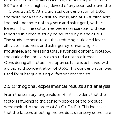
88.2 points (the highest), devoid of any sour taste, and the
TFC was 25.20%. At a citric acid concentration of 1.0%,
the taste began to exhibit sourness, and at 1.2% citric acid,
the taste became notably sour and astringent, with the
lowest TFC. The outcomes were comparable to those
reported in a recent study conducted by Wang et al. (
).
The study demonstrated that reducing citric acid levels
alleviated sourness and astringency, enhancing the
mouthfeel and releasing total flavonoid content. Notably,
the antioxidant activity exhibited a notable increase.
Considering all factors, the optimal taste is achieved with
a citric acid concentration of 0.6%. This concentration was
used for subsequent single-factor experiments.
3.5 Orthogonal experimental results and analysis
From the sensory range values (R
), it is evident that the
I
factors influencing the sensory scores of the product
were ranked in the order of A > C > D > B (
). This indicates
that the factors affecting the product’s sensory scores are