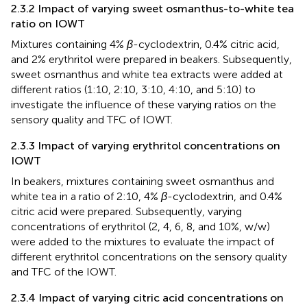
2.3.2 Impact of varying sweet osmanthus-to-white tea
ratio on IOWT
Mixtures containing 4%
β
-cyclodextrin, 0.4% citric acid,
and 2% erythritol were prepared in beakers. Subsequently,
sweet osmanthus and white tea extracts were added at
different ratios (1:10, 2:10, 3:10, 4:10, and 5:10) to
investigate the influence of these varying ratios on the
sensory quality and TFC of IOWT.
2.3.3 Impact of varying erythritol concentrations on
IOWT
In beakers, mixtures containing sweet osmanthus and
white tea in a ratio of 2:10, 4%
β
-cyclodextrin, and 0.4%
citric acid were prepared. Subsequently, varying
concentrations of erythritol (2, 4, 6, 8, and 10%, w/w)
were added to the mixtures to evaluate the impact of
different erythritol concentrations on the sensory quality
and TFC of the IOWT.
2.3.4 Impact of varying citric acid concentrations on