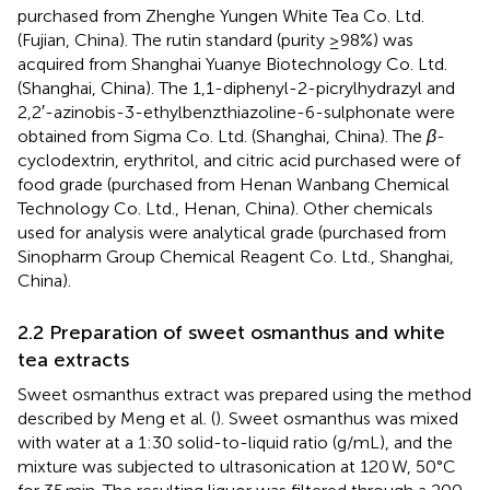
purchased from Zhenghe Yungen White Tea Co. Ltd.
(Fujian, China). The rutin standard (purity ≥98%) was
acquired from Shanghai Yuanye Biotechnology Co. Ltd.
(Shanghai, China). The 1,1-diphenyl-2-picrylhydrazyl and
2,2′-azinobis-3-ethylbenzthiazoline-6-sulphonate were
obtained from Sigma Co. Ltd. (Shanghai, China). The
β
-
cyclodextrin, erythritol, and citric acid purchased were of
food grade (purchased from Henan Wanbang Chemical
Technology Co. Ltd., Henan, China). Other chemicals
used for analysis were analytical grade (purchased from
Sinopharm Group Chemical Reagent Co. Ltd., Shanghai,
China).
2.2 Preparation of sweet osmanthus and white
tea extracts
Sweet osmanthus extract was prepared using the method
described by Meng et al. (
). Sweet osmanthus was mixed
with water at a 1:30 solid-to-liquid ratio (g/mL), and the
mixture was subjected to ultrasonication at 120 W, 50°C