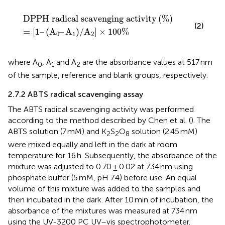
l scavenging activity
A
0
–
A
1
/
A
2
×
100
%
%
DPPH radical scavenging activity
(
%
)
(2)
=
[
1
–
(
A
–
A
)
/
A
]
×
100
%
0
1
2
where A
, A
and A
are the absorbance values at 517 nm
0
1
2
of the sample, reference and blank groups, respectively.
2.7.2 ABTS radical scavenging assay
The ABTS radical scavenging activity was performed
according to the method described by Chen et al. (
). The
ABTS solution (7 mM) and K
S
O
solution (2.45 mM)
2
2
8
were mixed equally and left in the dark at room
temperature for 16 h. Subsequently, the absorbance of the
mixture was adjusted to 0.70 ± 0.02 at 734 nm using
phosphate buffer (5 mM, pH 7.4) before use. An equal
volume of this mixture was added to the samples and
then incubated in the dark. After 10 min of incubation, the
absorbance of the mixtures was measured at 734 nm
using the UV-3200 PC UV–vis spectrophotometer.