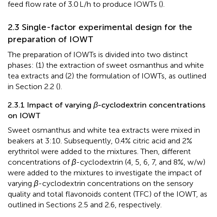
feed flow rate of 3.0 L/h to produce IOWTs (
).
2.3 Single-factor experimental design for the
preparation of IOWT
The preparation of IOWTs is divided into two distinct
phases: (1) the extraction of sweet osmanthus and white
tea extracts and (2) the formulation of IOWTs, as outlined
in Section 2.2 (
).
2.3.1 Impact of varying
β
-cyclodextrin concentrations
on IOWT
Sweet osmanthus and white tea extracts were mixed in
beakers at 3:10. Subsequently, 0.4% citric acid and 2%
erythritol were added to the mixtures. Then, different
concentrations of
β
-cyclodextrin (4, 5, 6, 7, and 8%, w/w)
were added to the mixtures to investigate the impact of
varying
β
-cyclodextrin concentrations on the sensory
quality and total flavonoids content (TFC) of the IOWT, as
outlined in Sections 2.5 and 2.6, respectively.