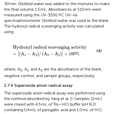
30 min. Distilled water was added to the mixtures to make
the final volume 1.5 mL. Absorbances at 510 nm were
measured using the UV-3200 PC UV–vis
spectrophotometer. Distilled water was used as the blank.
The hydroxyl radical scavenging activity was calculated
using
.
ical scavenging activity
−
A
2
/
A
0
−
A
2
×
100
%
Hydroxyl radical scavenging activity
(4)
=
[
(
A
−
A
)
/
(
A
−
A
)
]
×
100
%
1
2
0
2
where, A
, A
, and A
are the absorbance of the blank,
0
1
2
negative control, and sample groups, respectively.
2.7.4 Superoxide anion radical assay
The superoxide anion radical assay was performed using
the method described by Yang et al. (
). Samples (2 mL)
were mixed with 4.5 mL of Tris–HCl buffer (pH 8.2)
containing 0.4 mL of pyrogallic acid and 1.0 mL of HCl