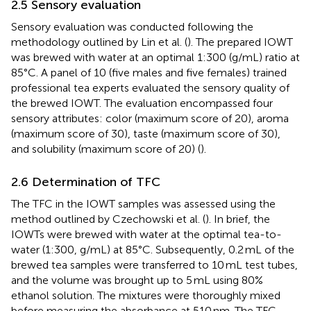
2.5 Sensory evaluation
Sensory evaluation was conducted following the
methodology outlined by Lin et al. (
). The prepared IOWT
was brewed with water at an optimal 1:300 (g/mL) ratio at
85°C. A panel of 10 (five males and five females) trained
professional tea experts evaluated the sensory quality of
the brewed IOWT. The evaluation encompassed four
sensory attributes: color (maximum score of 20), aroma
(maximum score of 30), taste (maximum score of 30),
and solubility (maximum score of 20) (
).
2.6 Determination of TFC
The TFC in the IOWT samples was assessed using the
method outlined by Czechowski et al. (
). In brief, the
IOWTs were brewed with water at the optimal tea-to-
water (1:300, g/mL) at 85°C. Subsequently, 0.2 mL of the
brewed tea samples were transferred to 10 mL test tubes,
and the volume was brought up to 5 mL using 80%
ethanol solution. The mixtures were thoroughly mixed
before measuring the absorbance at 510 nm. The TFC