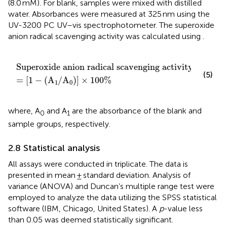
(8.0 mM). For blank, samples were mixed with distilled
water. Absorbances were measured at 325 nm using the
UV-3200 PC UV–vis spectrophotometer. The superoxide
anion radical scavenging activity was calculated using
.
adical scavenging activity
A
1
/
A
0
×
100
%
Superoxide anion radical scavenging activity
(5)
=
[
1
−
(
A
/
A
)
]
×
100
%
1
0
where, A
and A
are the absorbance of the blank and
0
1
sample groups, respectively.
2.8 Statistical analysis
All assays were conducted in triplicate. The data is
presented in mean ± standard deviation. Analysis of
variance (ANOVA) and Duncan’s multiple range test were
employed to analyze the data utilizing the SPSS statistical
software (IBM, Chicago, United States). A
p
-value less
than 0.05 was deemed statistically significant.