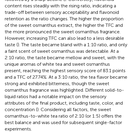
content rises steadily with the rising ratio, indicating a
trade-off between sensory acceptability and flavonoid
retention as the ratio changes. The higher the proportion
of the sweet osmanthus extract, the higher the TFC and
the more pronounced the sweet osmanthus fragrance.
However, increasing TFC can also lead to a less desirable
taste (
). The taste became bland with a 1:10 ratio, and only
a faint scent of sweet osmanthus was detectable. At a
2:10 ratio, the taste became mellow and sweet, with the
unique aromas of white tea and sweet osmanthus
present, reaching the highest sensory score of 83.1 points
and a TFC of 27.74%. At a 3:10 ratio, the tea flavor became
strong and exhibited bitterness, though the sweet
osmanthus fragrance was highlighted. Different solid-to-
liquid ratios had a notable impact on the sensory
attributes of the final product, including taste, color, and
concentration (
). Considering all factors, the sweet
osmanthus-to-white tea ratio of 2:10 (or 1:5) offers the
best balance and was used for subsequent single-factor
experiments.