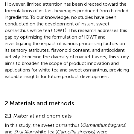
However, limited attention has been directed toward the
formulations of instant beverages produced from blended
ingredients. To our knowledge, no studies have been
conducted on the development of instant sweet
osmanthus white tea (IOWT). This research addresses this
gap by optimizing the formulation of IOWT and
investigating the impact of various processing factors on
its sensory attributes, flavonoid content, and antioxidant
activity. Enriching the diversity of market flavors, this study
aims to broaden the scope of product innovation and
applications for white tea and sweet osmanthus, providing
valuable insights for future product development.
2 Materials and methods
2.1 Material and chemicals
In this study, the sweet osmanthus (
Osmanthus fragrans
)
and
Shui Xian
white tea (
Camellia sinensis
) were