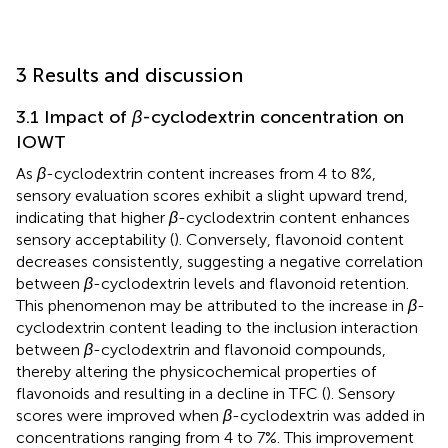
3 Results and discussion
3.1 Impact of
β
-cyclodextrin concentration on
IOWT
As
β
-cyclodextrin content increases from 4 to 8%,
sensory evaluation scores exhibit a slight upward trend,
indicating that higher
β
-cyclodextrin content enhances
sensory acceptability (
). Conversely, flavonoid content
decreases consistently, suggesting a negative correlation
between
β
-cyclodextrin levels and flavonoid retention.
This phenomenon may be attributed to the increase in
β
-
cyclodextrin content leading to the inclusion interaction
between
β
-cyclodextrin and flavonoid compounds,
thereby altering the physicochemical properties of
flavonoids and resulting in a decline in TFC (
). Sensory
scores were improved when
β
-cyclodextrin was added in
concentrations ranging from 4 to 7%. This improvement