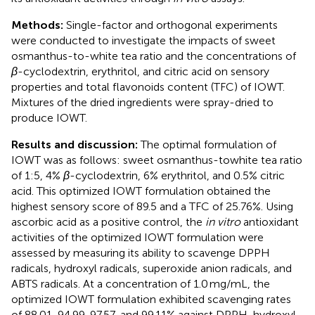
Methods:
Single-factor and orthogonal experiments
were conducted to investigate the impacts of sweet
osmanthus-to-white tea ratio and the concentrations of
β
-cyclodextrin, erythritol, and citric acid on sensory
properties and total flavonoids content (TFC) of IOWT.
Mixtures of the dried ingredients were spray-dried to
produce IOWT.
Results and discussion:
The optimal formulation of
IOWT was as follows: sweet osmanthus-towhite tea ratio
of 1:5, 4%
β
-cyclodextrin, 6% erythritol, and 0.5% citric
acid. This optimized IOWT formulation obtained the
highest sensory score of 89.5 and a TFC of 25.76%. Using
ascorbic acid as a positive control, the
in vitro
antioxidant
activities of the optimized IOWT formulation were
assessed by measuring its ability to scavenge DPPH
radicals, hydroxyl radicals, superoxide anion radicals, and
ABTS radicals. At a concentration of 1.0 mg/mL, the
optimized IOWT formulation exhibited scavenging rates
of 88.01, 94.99, 97.57, and 99.11% against DPPH, hydroxyl