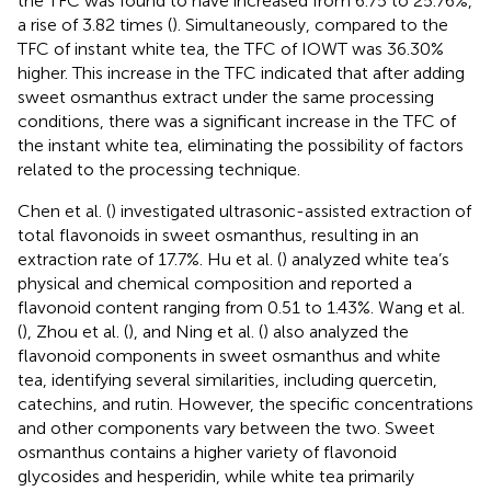
the TFC was found to have increased from 6.75 to 25.76%,
a rise of 3.82 times (
). Simultaneously, compared to the
TFC of instant white tea, the TFC of IOWT was 36.30%
higher. This increase in the TFC indicated that after adding
sweet osmanthus extract under the same processing
conditions, there was a significant increase in the TFC of
the instant white tea, eliminating the possibility of factors
related to the processing technique.
Chen et al. (
) investigated ultrasonic-assisted extraction of
total flavonoids in sweet osmanthus, resulting in an
extraction rate of 17.7%. Hu et al. (
) analyzed white tea’s
physical and chemical composition and reported a
flavonoid content ranging from 0.51 to 1.43%. Wang et al.
(
), Zhou et al. (
), and Ning et al. (
) also analyzed the
flavonoid components in sweet osmanthus and white
tea, identifying several similarities, including quercetin,
catechins, and rutin. However, the specific concentrations
and other components vary between the two. Sweet
osmanthus contains a higher variety of flavonoid
glycosides and hesperidin, while white tea primarily