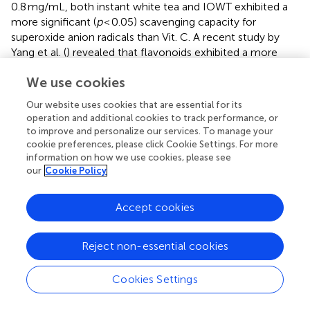
0.8 mg/mL, both instant white tea and IOWT exhibited a
more significant (
p
< 0.05) scavenging capacity for
superoxide anion radicals than Vit. C. A recent study by
Yang et al. (
) revealed that flavonoids exhibited a more
substantial scavenging rate for superoxide anion radicals
We use cookies
than ascorbic acid, underscoring their significant
antioxidant activity.
Our website uses cookies that are essential for its
operation and additional cookies to track performance, or
3.8.4 Scavenging effects of IOWT on ABTS radicals
to improve and personalize our services. To manage your
Within the concentration range of 0.2–1.0 mg/mL, the
cookie preferences, please click Cookie Settings. For more
information on how we use cookies, please see
capability of instant white tea and IOWT to eliminate
our
Cookie Policy
ABTS radicals was observed to be superior to that of Vit. C
(
). As the concentration increased, the clearance effects
of Vit. C, instant white tea, and IOWT on ABTS radicals
Accept cookies
exhibited a dose-dependent growth pattern. At a
concentration of 1.0 mg/mL, the abilities of instant white
Reject non-essential cookies
tea and IOWT to eliminate ABTS radicals reached 97.83
and 99.11%, respectively, surpassing those of Vit. C by 2.5
Cookies Settings
and 3.85%, respectively. White tea flavonoids primarily
consist of catechin compounds, particularly EGCG, which