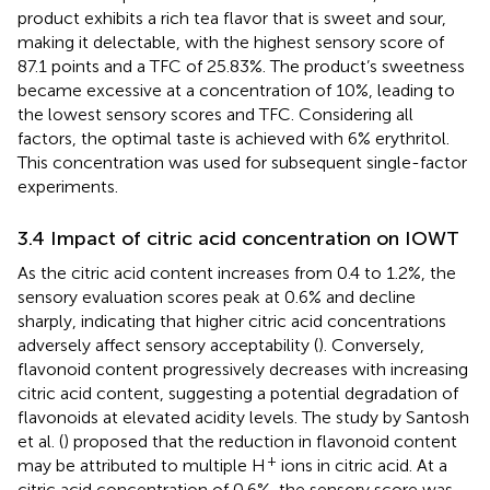
product exhibits a rich tea flavor that is sweet and sour,
making it delectable, with the highest sensory score of
87.1 points and a TFC of 25.83%. The product’s sweetness
became excessive at a concentration of 10%, leading to
the lowest sensory scores and TFC. Considering all
factors, the optimal taste is achieved with 6% erythritol.
This concentration was used for subsequent single-factor
experiments.
3.4 Impact of citric acid concentration on IOWT
As the citric acid content increases from 0.4 to 1.2%, the
sensory evaluation scores peak at 0.6% and decline
sharply, indicating that higher citric acid concentrations
adversely affect sensory acceptability (
). Conversely,
flavonoid content progressively decreases with increasing
citric acid content, suggesting a potential degradation of
flavonoids at elevated acidity levels. The study by Santosh
et al. (
) proposed that the reduction in flavonoid content
+
may be attributed to multiple H
ions in citric acid. At a
citric acid concentration of 0.6%, the sensory score was