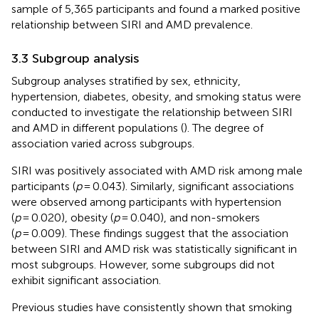
sample of 5,365 participants and found a marked positive
relationship between SIRI and AMD prevalence.
3.3 Subgroup analysis
Subgroup analyses stratified by sex, ethnicity,
hypertension, diabetes, obesity, and smoking status were
conducted to investigate the relationship between SIRI
and AMD in different populations (
). The degree of
association varied across subgroups.
SIRI was positively associated with AMD risk among male
participants (
p
= 0.043). Similarly, significant associations
were observed among participants with hypertension
(
p
= 0.020), obesity (
p
= 0.040), and non-smokers
(
p
= 0.009). These findings suggest that the association
between SIRI and AMD risk was statistically significant in
most subgroups. However, some subgroups did not
exhibit significant association.
Previous studies have consistently shown that smoking