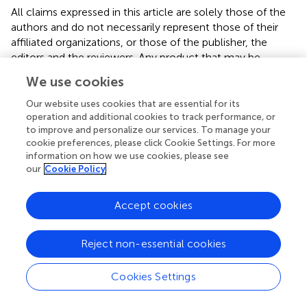
All claims expressed in this article are solely those of the
authors and do not necessarily represent those of their
affiliated organizations, or those of the publisher, the
editors and the reviewers. Any product that may be
evaluated in this article or claim that may be made by its
We use cookies
manufacturer is not guaranteed or endorsed by the
publisher.
Our website uses cookies that are essential for its
operation and additional cookies to track performance, or
to improve and personalize our services. To manage your
cookie preferences, please click Cookie Settings. For more
Editor & Reviewers
information on how we use cookies, please see
our
Cookie Policy
Edited by
Accept cookies
Reviewed by
1 Anonymous reviewer
Reject non-essential cookies
Cookies Settings
our impact