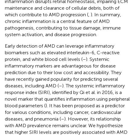
inflammation disrupts retinal homeostasis, impairing ECM
maintenance and clearance of cellular debris, both of
which contribute to AMD progression (
,
). In summary,
chronic inflammation is a central feature of AMD
pathogenesis, contributing to tissue damage, immune
system activation, and disease progression.
Early detection of AMD can leverage inflammatory
biomarkers such as elevated interleukin-6, C-reactive
protein, and white blood cell levels (
–
). Systemic
inflammatory markers are advantageous for disease
prediction due to their low cost and accessibility. They
have recently gained popularity for predicting several
diseases, including AMD (
–
). The systemic inflammatory
response index (SIRI), identified by Qi et al. in 2016, is a
novel marker that quantifies inflammation using peripheral
blood parameters (
). It has been proposed as a predictor
for various conditions, including cancer, cardiovascular
diseases, and pneumonia (
–
). However, its relationship
with AMD prevalence remains unclear. We hypothesize
that higher SIRI levels are positively associated with AMD