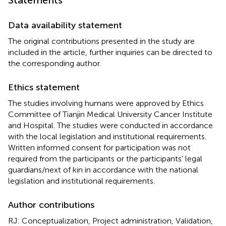
Statements
Data availability statement
The original contributions presented in the study are
included in the article, further inquiries can be directed to
the corresponding author.
Ethics statement
The studies involving humans were approved by Ethics
Committee of Tianjin Medical University Cancer Institute
and Hospital. The studies were conducted in accordance
with the local legislation and institutional requirements.
Written informed consent for participation was not
required from the participants or the participants’ legal
guardians/next of kin in accordance with the national
legislation and institutional requirements.
Author contributions
RJ: Conceptualization, Project administration, Validation,