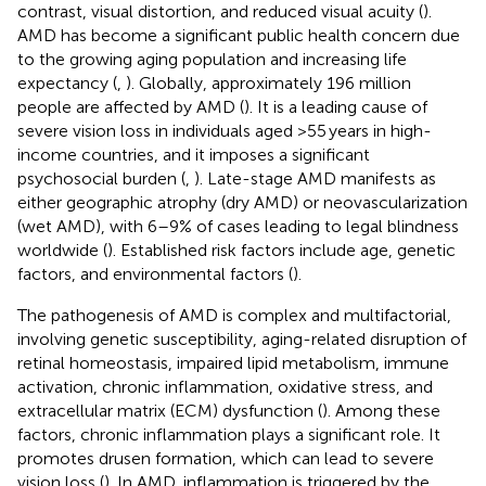
contrast, visual distortion, and reduced visual acuity (
).
AMD has become a significant public health concern due
to the growing aging population and increasing life
expectancy (
,
). Globally, approximately 196 million
people are affected by AMD (
). It is a leading cause of
severe vision loss in individuals aged >55 years in high-
income countries, and it imposes a significant
psychosocial burden (
,
). Late-stage AMD manifests as
either geographic atrophy (dry AMD) or neovascularization
(wet AMD), with 6–9% of cases leading to legal blindness
worldwide (
). Established risk factors include age, genetic
factors, and environmental factors (
).
The pathogenesis of AMD is complex and multifactorial,
involving genetic susceptibility, aging-related disruption of
retinal homeostasis, impaired lipid metabolism, immune
activation, chronic inflammation, oxidative stress, and
extracellular matrix (ECM) dysfunction (
). Among these
factors, chronic inflammation plays a significant role. It
promotes drusen formation, which can lead to severe
vision loss (
). In AMD, inflammation is triggered by the