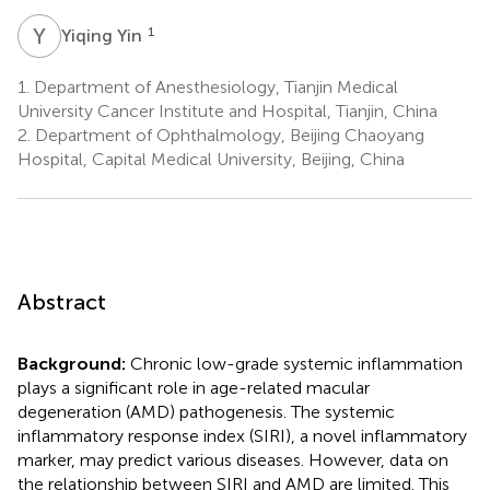
Y
Y
1
Yiqing Yin
1.
Department of Anesthesiology, Tianjin Medical
University Cancer Institute and Hospital, Tianjin, China
2.
Department of Ophthalmology, Beijing Chaoyang
Hospital, Capital Medical University, Beijing, China
Abstract
Background:
Chronic low-grade systemic inflammation
plays a significant role in age-related macular
degeneration (AMD) pathogenesis. The systemic
inflammatory response index (SIRI), a novel inflammatory
marker, may predict various diseases. However, data on
the relationship between SIRI and AMD are limited. This