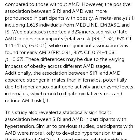
compared to those without AMD. However, the positive
association between SIRI and AMD was more
pronounced in participants with obesity. A meta-analysis (
)
including 1,613 individuals from MEDLINE, EMBASE, and
ISI Web databases reported a 32% increased risk of late
AMD in obese participants (relative risk [RR]: 1.32, 95% CI:
1.11–1.53,
p
< 0.01), while no significant association was
found for early AMD (RR: 0.91, 95% CI: 0.74–1.08;
p
= 0.67). These differences may be due to the varying
impacts of obesity across different AMD stages.
Additionally, the association between SIRI and AMD
appeared stronger in males than in females, potentially
due to higher antioxidant gene activity and enzyme levels
in females, which could mitigate oxidative stress and
reduce AMD risk (
,
).
This study also revealed a statistically significant
association between SIRI and AMD in participants with
hypertension. Similar to previous studies, participants with
AMD were more likely to develop hypertension than
those without AMD (
,
). Hypertension-related oxidative