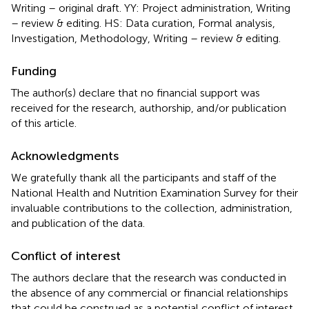
Writing – original draft. YY: Project administration, Writing
– review & editing. HS: Data curation, Formal analysis,
Investigation, Methodology, Writing – review & editing.
Funding
The author(s) declare that no financial support was
received for the research, authorship, and/or publication
of this article.
Acknowledgments
We gratefully thank all the participants and staff of the
National Health and Nutrition Examination Survey for their
invaluable contributions to the collection, administration,
and publication of the data.
Conflict of interest
The authors declare that the research was conducted in
the absence of any commercial or financial relationships
that could be construed as a potential conflict of interest.