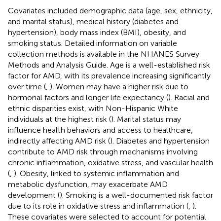
Covariates included demographic data (age, sex, ethnicity,
and marital status), medical history (diabetes and
hypertension), body mass index (BMI), obesity, and
smoking status. Detailed information on variable
collection methods is available in the NHANES Survey
Methods and Analysis Guide. Age is a well-established risk
factor for AMD, with its prevalence increasing significantly
over time (
,
). Women may have a higher risk due to
hormonal factors and longer life expectancy (
). Racial and
ethnic disparities exist, with Non-Hispanic White
individuals at the highest risk (
). Marital status may
influence health behaviors and access to healthcare,
indirectly affecting AMD risk (
). Diabetes and hypertension
contribute to AMD risk through mechanisms involving
chronic inflammation, oxidative stress, and vascular health
(
,
). Obesity, linked to systemic inflammation and
metabolic dysfunction, may exacerbate AMD
development (
). Smoking is a well-documented risk factor
due to its role in oxidative stress and inflammation (
,
).
These covariates were selected to account for potential