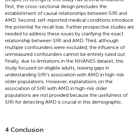
First, the cross-sectional design precludes the
establishment of causal relationships between SIRI and
AMD. Second, self-reported medical conditions introduce
the potential for recall bias. Further prospective studies are
needed to address these issues by clarifying the exact
relationship between SIRI and AMD. Third, although
multiple confounders were excluded, the influence of
unmeasured confounders cannot be entirely ruled out.
Finally, due to limitations in the NHANES dataset, this
study focused on eligible adults, leaving gaps in
understanding SIRI’s association with AMD in high-risk
older populations. However, explanations on the
association of SIRI with AMD in high-risk older
populations are not provided because the usefulness of
SIRI for detecting AMD is crucial in this demographic.
4 Conclusion