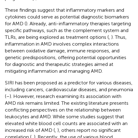
These findings suggest that inflammatory markers and
cytokines could serve as potential diagnostic biomarkers
for AMD (
). Already, anti-inflammatory therapies targeting
specific pathways, such as the complement system and
TLRs, are being explored as treatment options (
,
). Thus,
inflammation in AMD involves complex interactions
between oxidative damage, immune responses, and
genetic predispositions, offering potential opportunities
for diagnostic and therapeutic strategies aimed at
mitigating inflammation and managing AMD.
SIRI has been proposed as a predictor for various diseases,
including cancers, cardiovascular diseases, and pneumonia
(
–
). However, research examining its association with
AMD risk remains limited. The existing literature presents
conflicting perspectives on the relationship between
leukocytes and AMD. While some studies suggest that
elevated white blood cell counts are associated with an
increased risk of AMD (
,
), others report no significant
correlation (
,
). Recently, the use of various blood