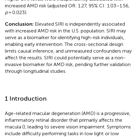
increased AMD risk (adjusted OR: 1.27, 95% CI: 1.03–1.56,
p
= 0.023).
Conclusion:
Elevated SIRI is independently associated
with increased AMD risk in the U.S. population. SIRI may
serve as a biomarker for identifying high-risk individuals,
enabling early intervention. The cross-sectional design
limits causal inference, and unmeasured confounders may
affect the results. SIRI could potentially serve as a non-
invasive biomarker for AMD risk, pending further validation
through longitudinal studies.
1 Introduction
Age-related macular degeneration (AMD) is a progressive,
inflammatory retinal disorder that primarily affects the
macula (
), leading to severe vision impairment. Symptoms
include difficulty performing tasks in low light or low