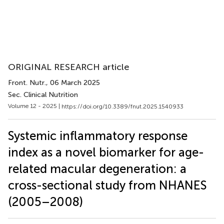
ORIGINAL RESEARCH article
Front. Nutr.
, 06 March 2025
Sec. Clinical Nutrition
Volume 12 - 2025 |
https://doi.org/10.3389/fnut.2025.1540933
Systemic inflammatory response
index as a novel biomarker for age-
related macular degeneration: a
cross-sectional study from NHANES
(2005–2008)