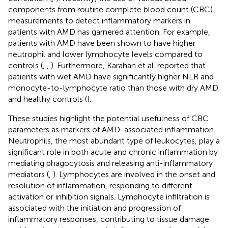
components from routine complete blood count (CBC)
measurements to detect inflammatory markers in
patients with AMD has garnered attention. For example,
patients with AMD have been shown to have higher
neutrophil and lower lymphocyte levels compared to
controls (
,
,
). Furthermore, Karahan et al. reported that
patients with wet AMD have significantly higher NLR and
monocyte-to-lymphocyte ratio than those with dry AMD
and healthy controls (
).
These studies highlight the potential usefulness of CBC
parameters as markers of AMD-associated inflammation.
Neutrophils, the most abundant type of leukocytes, play a
significant role in both acute and chronic inflammation by
mediating phagocytosis and releasing anti-inflammatory
mediators (
,
). Lymphocytes are involved in the onset and
resolution of inflammation, responding to different
activation or inhibition signals. Lymphocyte infiltration is
associated with the initiation and progression of
inflammatory responses, contributing to tissue damage