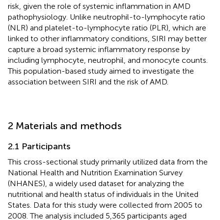
risk, given the role of systemic inflammation in AMD
pathophysiology. Unlike neutrophil-to-lymphocyte ratio
(NLR) and platelet-to-lymphocyte ratio (PLR), which are
linked to other inflammatory conditions, SIRI may better
capture a broad systemic inflammatory response by
including lymphocyte, neutrophil, and monocyte counts.
This population-based study aimed to investigate the
association between SIRI and the risk of AMD.
2 Materials and methods
2.1 Participants
This cross-sectional study primarily utilized data from the
National Health and Nutrition Examination Survey
(NHANES), a widely used dataset for analyzing the
nutritional and health status of individuals in the United
States. Data for this study were collected from 2005 to
2008. The analysis included 5,365 participants aged