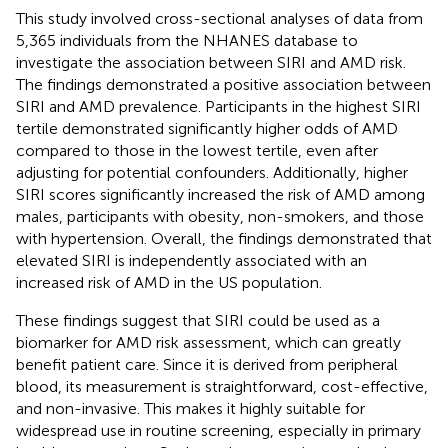
This study involved cross-sectional analyses of data from
5,365 individuals from the NHANES database to
investigate the association between SIRI and AMD risk.
The findings demonstrated a positive association between
SIRI and AMD prevalence. Participants in the highest SIRI
tertile demonstrated significantly higher odds of AMD
compared to those in the lowest tertile, even after
adjusting for potential confounders. Additionally, higher
SIRI scores significantly increased the risk of AMD among
males, participants with obesity, non-smokers, and those
with hypertension. Overall, the findings demonstrated that
elevated SIRI is independently associated with an
increased risk of AMD in the US population.
These findings suggest that SIRI could be used as a
biomarker for AMD risk assessment, which can greatly
benefit patient care. Since it is derived from peripheral
blood, its measurement is straightforward, cost-effective,
and non-invasive. This makes it highly suitable for
widespread use in routine screening, especially in primary