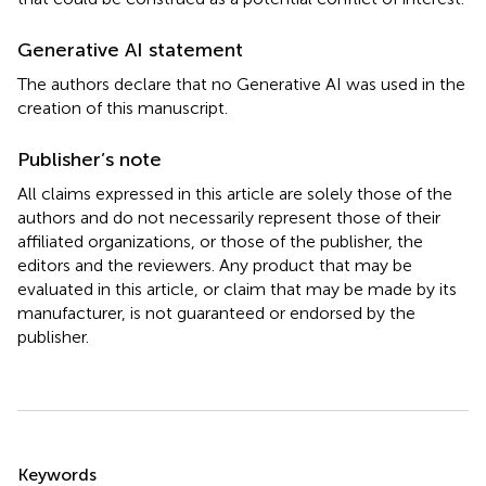
Generative AI statement
The authors declare that no Generative AI was used in the
creation of this manuscript.
Publisher’s note
All claims expressed in this article are solely those of the
authors and do not necessarily represent those of their
affiliated organizations, or those of the publisher, the
editors and the reviewers. Any product that may be
evaluated in this article, or claim that may be made by its
manufacturer, is not guaranteed or endorsed by the
publisher.
Summary
Keywords