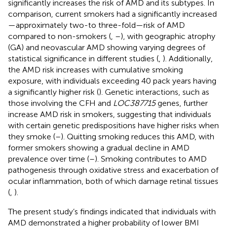
significantly increases the risk of AMD and its subtypes. In
comparison, current smokers had a significantly increased
—approximately two-to three-fold—risk of AMD
compared to non-smokers (
,
–
), with geographic atrophy
(GA) and neovascular AMD showing varying degrees of
statistical significance in different studies (
,
). Additionally,
the AMD risk increases with cumulative smoking
exposure, with individuals exceeding 40 pack years having
a significantly higher risk (
). Genetic interactions, such as
those involving the CFH and
LOC387715
genes, further
increase AMD risk in smokers, suggesting that individuals
with certain genetic predispositions have higher risks when
they smoke (
–
). Quitting smoking reduces this AMD, with
former smokers showing a gradual decline in AMD
prevalence over time (
–
). Smoking contributes to AMD
pathogenesis through oxidative stress and exacerbation of
ocular inflammation, both of which damage retinal tissues
(
,
).
The present study’s findings indicated that individuals with
AMD demonstrated a higher probability of lower BMI