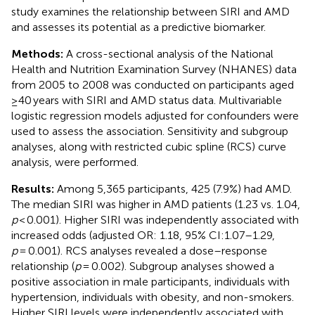
study examines the relationship between SIRI and AMD
and assesses its potential as a predictive biomarker.
Methods:
A cross-sectional analysis of the National
Health and Nutrition Examination Survey (NHANES) data
from 2005 to 2008 was conducted on participants aged
≥40 years with SIRI and AMD status data. Multivariable
logistic regression models adjusted for confounders were
used to assess the association. Sensitivity and subgroup
analyses, along with restricted cubic spline (RCS) curve
analysis, were performed.
Results:
Among 5,365 participants, 425 (7.9%) had AMD.
The median SIRI was higher in AMD patients (1.23 vs. 1.04,
p
< 0.001). Higher SIRI was independently associated with
increased odds (adjusted OR: 1.18, 95% CI:1.07–1.29,
p
= 0.001). RCS analyses revealed a dose–response
relationship (
p
= 0.002). Subgroup analyses showed a
positive association in male participants, individuals with
hypertension, individuals with obesity, and non-smokers.
Higher SIRI levels were independently associated with