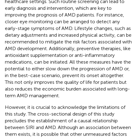
healthcare settings. Such routine screening can lead to
early diagnosis and intervention, which are key to
improving the prognosis of AMD patients. For instance,
closer eye monitoring can be arranged to detect any
early-stage symptoms of AMD. Lifestyle changes, such as
dietary adjustments and increased physical activity, can be
recommended to mitigate the risk factors associated with
AMD development. Additionally, preventive therapies, like
antioxidant supplementation or anti-inflammatory
medications, can be initiated. All these measures have the
potential to either slow down the progression of AMD or,
in the best-case scenario, prevent its onset altogether.
This not only improves the quality of life for patients but
also reduces the economic burden associated with long-
term AMD management.
However, it is crucial to acknowledge the limitations of
this study. The cross-sectional design of this study
precludes the establishment of a causal relationship
between SIRI and AMD. Although an association between
them exists, it is possible that other unmeasured factors