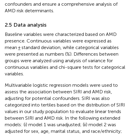
confounders and ensure a comprehensive analysis of
AMD risk determinants.
2.5 Data analysis
Baseline variables were characterized based on AMD
presence. Continuous variables were expressed as
mean ± standard deviation, while categorical variables
were presented as numbers (%). Differences between
groups were analyzed using analysis of variance for
continuous variables and chi-square tests for categorical
variables.
Multivariable logistic regression models were used to
assess the association between SIRI and AMD risk,
adjusting for potential confounders. SIRI was also
categorized into tertiles based on the distribution of SIRI
values in our study population to evaluate linear trends
between SIRI and AMD risk. In the following extended
models: (i) model 1 was unadjusted; (ii) model 2 was
adjusted for sex, age, marital status, and race/ethnicity;