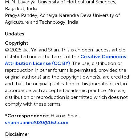
M. N. Lavanya, University of Horticultural Sciences,
Bagalkot, India
Pragya Pandey, Acharya Narendra Deva University of
Agriculture and Technology, India
Updates
Copyright
© 2025 Jia, Yin and Shan.
This is an open-access article
distributed under the terms of the
Creative Commons
Attribution License (CC BY)
. The use, distribution or
reproduction in other forums is permitted, provided the
original author(s) and the copyright owner(s) are credited
and that the original publication in this journal is cited, in
accordance with accepted academic practice. No use,
distribution or reproduction is permitted which does not
comply with these terms.
*
Correspondence:
Huimin Shan,
shanhuimin2020@163.com
Disclaimer