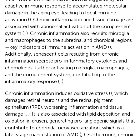
adaptive immune response to accumulated molecular
damage in the aging eye, leading to local immune
activation (
). Chronic inflammation and tissue damage are
associated with abnormal activation of the complement
system (
,
). Chronic inflammation also recruits microglia
and macrophages to the subretinal and choroidal regions
—key indicators of immune activation in AMD (
).
Additionally, senescent cells resulting from chronic
inflammation secrete pro-inflammatory cytokines and
chemokines, further activating microglia, macrophages,
and the complement system, contributing to the
inflammatory response (
,
).
Chronic inflammation induces oxidative stress (
), which
damages retinal neurons and the retinal pigment
epithelium (RPE), worsening inflammation and tissue
damage (
,
). It is also associated with lipid deposition and
oxidation in drusen, generating pro-angiogenic signals that
contribute to choroidal neovascularization, which is a
late-stage manifestation of AMD (
,
). Furthermore, chronic