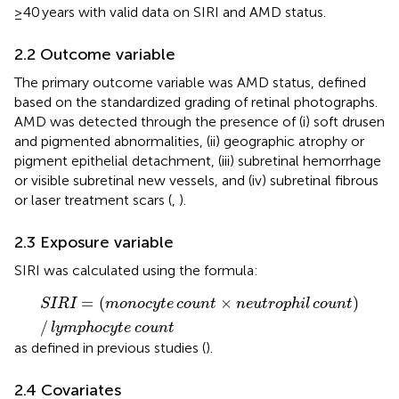
≥40 years with valid data on SIRI and AMD status.
2.2 Outcome variable
The primary outcome variable was AMD status, defined
based on the standardized grading of retinal photographs.
AMD was detected through the presence of (i) soft drusen
and pigmented abnormalities, (ii) geographic atrophy or
pigment epithelial detachment, (iii) subretinal hemorrhage
or visible subretinal new vessels, and (iv) subretinal fibrous
or laser treatment scars (
,
).
2.3 Exposure variable
SIRI was calculated using the formula:
SIRI
=
monocyte
count
×
neutrophil
count
/
lymphocyt
=
(
×
)
SIRI
monocyte
count
neutrophil
count
/
lymphocyte
count
as defined in previous studies (
).
2.4 Covariates