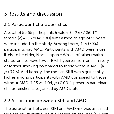
3 Results and discussion
3.1 Participant characteristics
A total of 5,365 participants (male (n) = 2,687 (50.1%),
female (
n
) = 2,678 (49.9%)) with a median age of 59 years
were included in the study. Among them, 425 (7.9%)
participants had AMD. Participants with AMD were more
likely to be older, Non-Hispanic White, of other marital
status, and to have lower BMI, hypertension, and a history
of former smoking compared to those without AMD (all
p
< 0.05). Additionally, the median SIRI was significantly
higher among participants with AMD compared to those
without AMD (1.23 vs. 1.04,
p
< 0.001).
presents participant
characteristics categorized by AMD status.
3.2 Association between SIRI and AMD
The association between SIRI and AMD risk was assessed