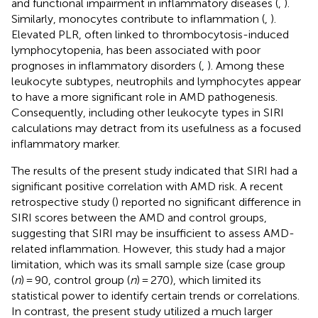
and functional impairment in inflammatory diseases (
,
).
Similarly, monocytes contribute to inflammation (
,
).
Elevated PLR, often linked to thrombocytosis-induced
lymphocytopenia, has been associated with poor
prognoses in inflammatory disorders (
,
). Among these
leukocyte subtypes, neutrophils and lymphocytes appear
to have a more significant role in AMD pathogenesis.
Consequently, including other leukocyte types in SIRI
calculations may detract from its usefulness as a focused
inflammatory marker.
The results of the present study indicated that SIRI had a
significant positive correlation with AMD risk. A recent
retrospective study (
) reported no significant difference in
SIRI scores between the AMD and control groups,
suggesting that SIRI may be insufficient to assess AMD-
related inflammation. However, this study had a major
limitation, which was its small sample size (case group
(
n
) = 90, control group (
n
) = 270), which limited its
statistical power to identify certain trends or correlations.
In contrast, the present study utilized a much larger