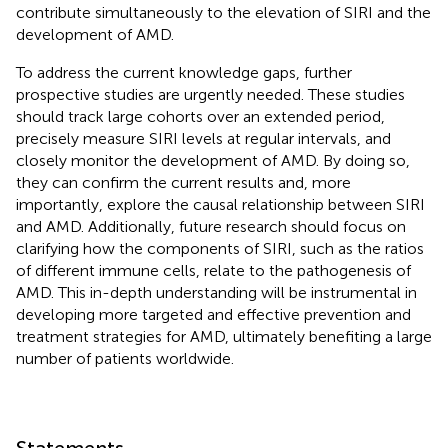
contribute simultaneously to the elevation of SIRI and the
development of AMD.
To address the current knowledge gaps, further
prospective studies are urgently needed. These studies
should track large cohorts over an extended period,
precisely measure SIRI levels at regular intervals, and
closely monitor the development of AMD. By doing so,
they can confirm the current results and, more
importantly, explore the causal relationship between SIRI
and AMD. Additionally, future research should focus on
clarifying how the components of SIRI, such as the ratios
of different immune cells, relate to the pathogenesis of
AMD. This in-depth understanding will be instrumental in
developing more targeted and effective prevention and
treatment strategies for AMD, ultimately benefiting a large
number of patients worldwide.