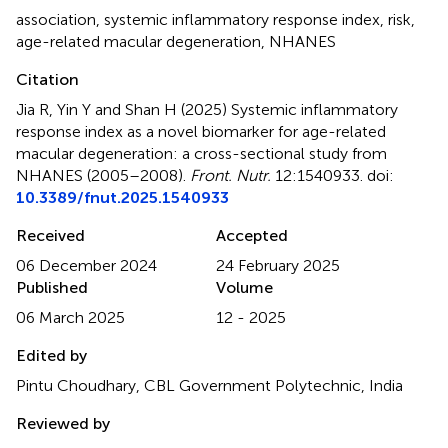
association
,
systemic inflammatory response index
,
risk
,
age-related macular degeneration
,
NHANES
Citation
Jia R, Yin Y and Shan H (2025)
Systemic inflammatory
response index as a novel biomarker for age-related
macular degeneration: a cross-sectional study from
NHANES (2005–2008)
.
Front. Nutr.
12:1540933. doi:
10.3389/fnut.2025.1540933
Received
Accepted
06 December 2024
24 February 2025
Published
Volume
06 March 2025
12 - 2025
Edited by
Pintu Choudhary, CBL Government Polytechnic, India
Reviewed by