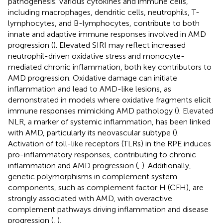
pathogenesis. Various cytokines and immune cells,
including macrophages, dendritic cells, neutrophils, T-
lymphocytes, and B-lymphocytes, contribute to both
innate and adaptive immune responses involved in AMD
progression (
). Elevated SIRI may reflect increased
neutrophil-driven oxidative stress and monocyte-
mediated chronic inflammation, both key contributors to
AMD progression. Oxidative damage can initiate
inflammation and lead to AMD-like lesions, as
demonstrated in models where oxidative fragments elicit
immune responses mimicking AMD pathology (
). Elevated
NLR, a marker of systemic inflammation, has been linked
with AMD, particularly its neovascular subtype (
).
Activation of toll-like receptors (TLRs) in the RPE induces
pro-inflammatory responses, contributing to chronic
inflammation and AMD progression (
,
). Additionally,
genetic polymorphisms in complement system
components, such as complement factor H (CFH), are
strongly associated with AMD, with overactive
complement pathways driving inflammation and disease
progression (
,
).