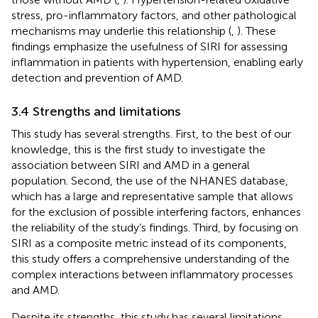
stress, pro-inflammatory factors, and other pathological
mechanisms may underlie this relationship (
,
). These
findings emphasize the usefulness of SIRI for assessing
inflammation in patients with hypertension, enabling early
detection and prevention of AMD.
3.4 Strengths and limitations
This study has several strengths. First, to the best of our
knowledge, this is the first study to investigate the
association between SIRI and AMD in a general
population. Second, the use of the NHANES database,
which has a large and representative sample that allows
for the exclusion of possible interfering factors, enhances
the reliability of the study’s findings. Third, by focusing on
SIRI as a composite metric instead of its components,
this study offers a comprehensive understanding of the
complex interactions between inflammatory processes
and AMD.
Despite its strengths, this study has several limitations.