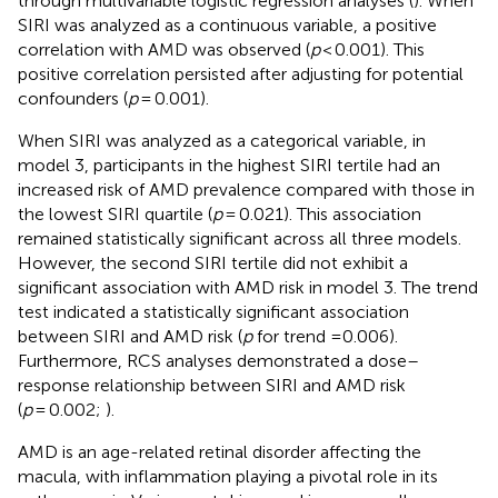
through multivariable logistic regression analyses (
). When
SIRI was analyzed as a continuous variable, a positive
correlation with AMD was observed (
p
< 0.001). This
positive correlation persisted after adjusting for potential
confounders (
p
= 0.001).
When SIRI was analyzed as a categorical variable, in
model 3, participants in the highest SIRI tertile had an
increased risk of AMD prevalence compared with those in
the lowest SIRI quartile (
p
= 0.021). This association
remained statistically significant across all three models.
However, the second SIRI tertile did not exhibit a
significant association with AMD risk in model 3. The trend
test indicated a statistically significant association
between SIRI and AMD risk (
p
for trend =0.006).
Furthermore, RCS analyses demonstrated a dose–
response relationship between SIRI and AMD risk
(
p
= 0.002;
).
AMD is an age-related retinal disorder affecting the
macula, with inflammation playing a pivotal role in its