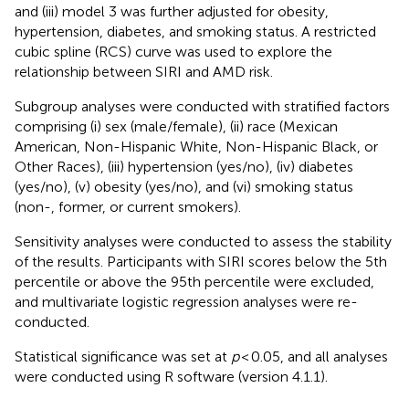
and (iii) model 3 was further adjusted for obesity,
hypertension, diabetes, and smoking status. A restricted
cubic spline (RCS) curve was used to explore the
relationship between SIRI and AMD risk.
Subgroup analyses were conducted with stratified factors
comprising (i) sex (male/female), (ii) race (Mexican
American, Non-Hispanic White, Non-Hispanic Black, or
Other Races), (iii) hypertension (yes/no), (iv) diabetes
(yes/no), (v) obesity (yes/no), and (vi) smoking status
(non-, former, or current smokers).
Sensitivity analyses were conducted to assess the stability
of the results. Participants with SIRI scores below the 5th
percentile or above the 95th percentile were excluded,
and multivariate logistic regression analyses were re-
conducted.
Statistical significance was set at
p
< 0.05, and all analyses
were conducted using R software (version 4.1.1).