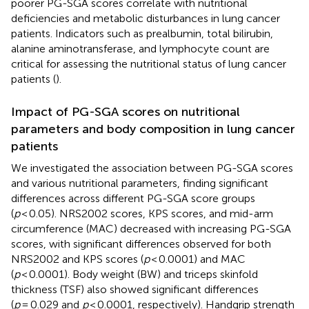
poorer PG-SGA scores correlate with nutritional
deficiencies and metabolic disturbances in lung cancer
patients. Indicators such as prealbumin, total bilirubin,
alanine aminotransferase, and lymphocyte count are
critical for assessing the nutritional status of lung cancer
patients (
).
Impact of PG-SGA scores on nutritional
parameters and body composition in lung cancer
patients
We investigated the association between PG-SGA scores
and various nutritional parameters, finding significant
differences across different PG-SGA score groups
(
p
< 0.05). NRS2002 scores, KPS scores, and mid-arm
circumference (MAC) decreased with increasing PG-SGA
scores, with significant differences observed for both
NRS2002 and KPS scores (
p
< 0.0001) and MAC
(
p
< 0.0001). Body weight (BW) and triceps skinfold
thickness (TSF) also showed significant differences
(
p
= 0.029 and
p
< 0.0001, respectively). Handgrip strength