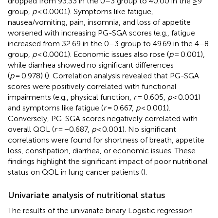
dropped from 93.33 in the 0–3 group to 40.00 in the ≥9
group,
p
< 0.0001). Symptoms like fatigue,
nausea/vomiting, pain, insomnia, and loss of appetite
worsened with increasing PG-SGA scores (e.g., fatigue
increased from 32.69 in the 0–3 group to 49.69 in the 4–8
group,
p
< 0.0001). Economic issues also rose (
p
= 0.001),
while diarrhea showed no significant differences
(
p
= 0.978) (
). Correlation analysis revealed that PG-SGA
scores were positively correlated with functional
impairments (e.g., physical function,
r
= 0.605,
p
< 0.001)
and symptoms like fatigue (
r
= 0.667,
p
< 0.001).
Conversely, PG-SGA scores negatively correlated with
overall QOL (
r
= −0.687,
p
< 0.001). No significant
correlations were found for shortness of breath, appetite
loss, constipation, diarrhea, or economic issues. These
findings highlight the significant impact of poor nutritional
status on QOL in lung cancer patients (
).
Univariate analysis of nutritional status
The results of the univariate binary Logistic regression