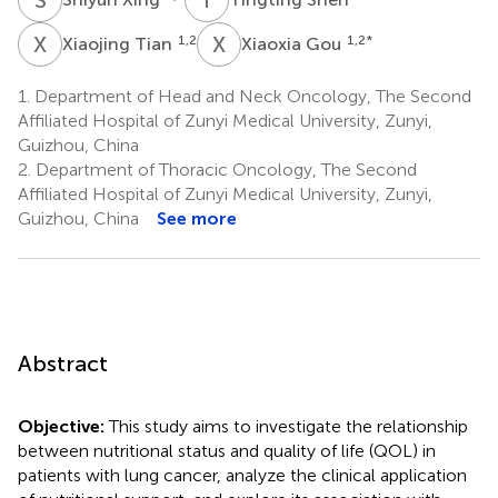
X
T
X
G
1,2
1,2
*
Xiaojing Tian
Xiaoxia Gou
1.
Department of Head and Neck Oncology, The Second
Affiliated Hospital of Zunyi Medical University, Zunyi,
Guizhou, China
2.
Department of Thoracic Oncology, The Second
Affiliated Hospital of Zunyi Medical University, Zunyi,
Guizhou, China
See more
Abstract
Objective:
This study aims to investigate the relationship
between nutritional status and quality of life (QOL) in
patients with lung cancer, analyze the clinical application