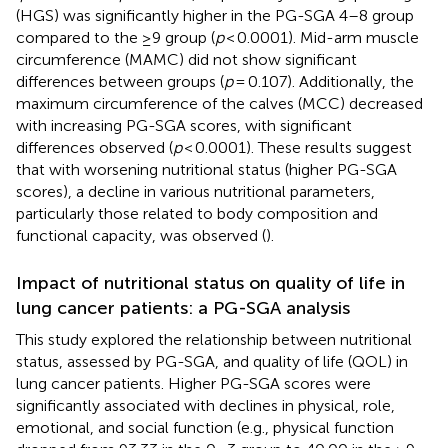
(HGS) was significantly higher in the PG-SGA 4–8 group
compared to the ≥9 group (
p
< 0.0001). Mid-arm muscle
circumference (MAMC) did not show significant
differences between groups (
p
= 0.107). Additionally, the
maximum circumference of the calves (MCC) decreased
with increasing PG-SGA scores, with significant
differences observed (
p
< 0.0001). These results suggest
that with worsening nutritional status (higher PG-SGA
scores), a decline in various nutritional parameters,
particularly those related to body composition and
functional capacity, was observed (
).
Impact of nutritional status on quality of life in
lung cancer patients: a PG-SGA analysis
This study explored the relationship between nutritional
status, assessed by PG-SGA, and quality of life (QOL) in
lung cancer patients. Higher PG-SGA scores were
significantly associated with declines in physical, role,
emotional, and social function (e.g., physical function