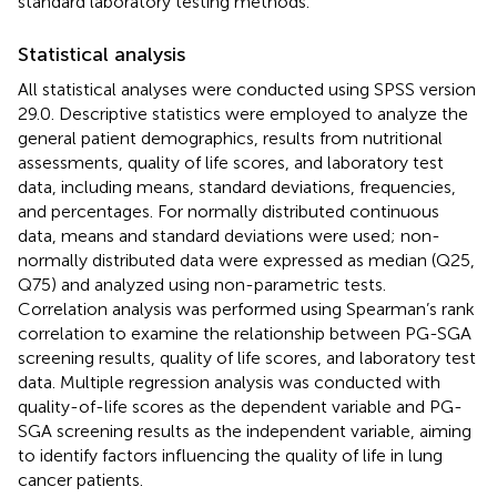
standard laboratory testing methods.
Statistical analysis
All statistical analyses were conducted using SPSS version
29.0. Descriptive statistics were employed to analyze the
general patient demographics, results from nutritional
assessments, quality of life scores, and laboratory test
data, including means, standard deviations, frequencies,
and percentages. For normally distributed continuous
data, means and standard deviations were used; non-
normally distributed data were expressed as median (Q25,
Q75) and analyzed using non-parametric tests.
Correlation analysis was performed using Spearman’s rank
correlation to examine the relationship between PG-SGA
screening results, quality of life scores, and laboratory test
data. Multiple regression analysis was conducted with
quality-of-life scores as the dependent variable and PG-
SGA screening results as the independent variable, aiming
to identify factors influencing the quality of life in lung
cancer patients.