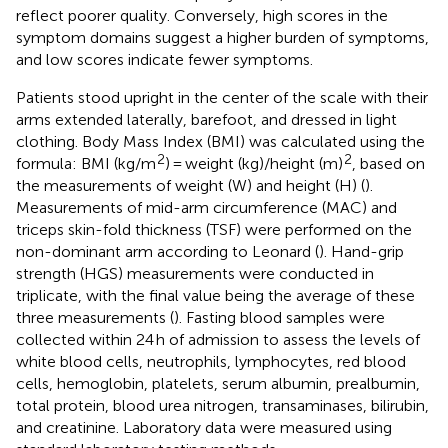
reflect poorer quality. Conversely, high scores in the
symptom domains suggest a higher burden of symptoms,
and low scores indicate fewer symptoms.
Patients stood upright in the center of the scale with their
arms extended laterally, barefoot, and dressed in light
clothing. Body Mass Index (BMI) was calculated using the
2
2
formula: BMI (kg/m
) = weight (kg)/height (m)
, based on
the measurements of weight (W) and height (H) (
).
Measurements of mid-arm circumference (MAC) and
triceps skin-fold thickness (TSF) were performed on the
non-dominant arm according to Leonard (
). Hand-grip
strength (HGS) measurements were conducted in
triplicate, with the final value being the average of these
three measurements (
). Fasting blood samples were
collected within 24 h of admission to assess the levels of
white blood cells, neutrophils, lymphocytes, red blood
cells, hemoglobin, platelets, serum albumin, prealbumin,
total protein, blood urea nitrogen, transaminases, bilirubin,
and creatinine. Laboratory data were measured using