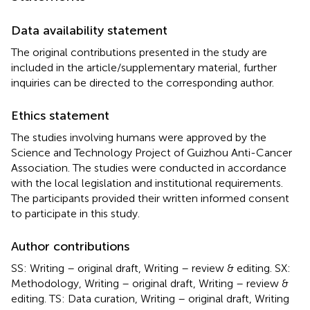
Data availability statement
The original contributions presented in the study are
included in the article/supplementary material, further
inquiries can be directed to the corresponding author.
Ethics statement
The studies involving humans were approved by the
Science and Technology Project of Guizhou Anti-Cancer
Association. The studies were conducted in accordance
with the local legislation and institutional requirements.
The participants provided their written informed consent
to participate in this study.
Author contributions
SS: Writing – original draft, Writing – review & editing. SX:
Methodology, Writing – original draft, Writing – review &
editing. TS: Data curation, Writing – original draft, Writing