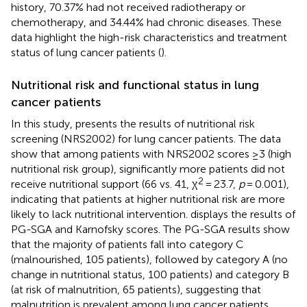
history, 70.37% had not received radiotherapy or
chemotherapy, and 34.44% had chronic diseases. These
data highlight the high-risk characteristics and treatment
status of lung cancer patients (
).
Nutritional risk and functional status in lung
cancer patients
In this study,
presents the results of nutritional risk
screening (NRS2002) for lung cancer patients. The data
show that among patients with NRS2002 scores ≥3 (high
nutritional risk group), significantly more patients did not
2
receive nutritional support (66 vs. 41, χ
= 23.7,
p
= 0.001),
indicating that patients at higher nutritional risk are more
likely to lack nutritional intervention.
displays the results of
PG-SGA and Karnofsky scores. The PG-SGA results show
that the majority of patients fall into category C
(malnourished, 105 patients), followed by category A (no
change in nutritional status, 100 patients) and category B
(at risk of malnutrition, 65 patients), suggesting that
malnutrition is prevalent among lung cancer patients.