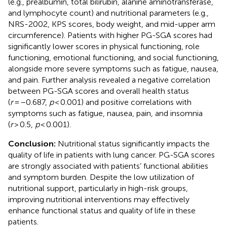
(e.g., prealbumin, total bilirubin, alanine aminotransferase,
and lymphocyte count) and nutritional parameters (e.g.,
NRS-2002, KPS scores, body weight, and mid-upper arm
circumference). Patients with higher PG-SGA scores had
significantly lower scores in physical functioning, role
functioning, emotional functioning, and social functioning,
alongside more severe symptoms such as fatigue, nausea,
and pain. Further analysis revealed a negative correlation
between PG-SGA scores and overall health status
(
r
= −0.687,
p
< 0.001) and positive correlations with
symptoms such as fatigue, nausea, pain, and insomnia
(
r
> 0.5,
p
< 0.001).
Conclusion:
Nutritional status significantly impacts the
quality of life in patients with lung cancer. PG-SGA scores
are strongly associated with patients’ functional abilities
and symptom burden. Despite the low utilization of
nutritional support, particularly in high-risk groups,
improving nutritional interventions may effectively
enhance functional status and quality of life in these
patients.