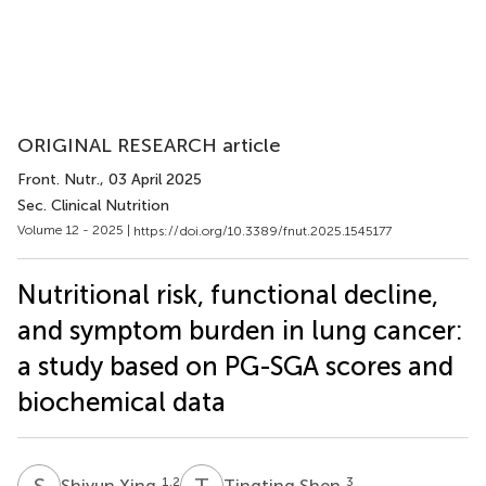
ORIGINAL RESEARCH article
Front. Nutr.
, 03 April 2025
Sec. Clinical Nutrition
Volume 12 - 2025 |
https://doi.org/10.3389/fnut.2025.1545177
Nutritional risk, functional decline,
and symptom burden in lung cancer:
a study based on PG-SGA scores and
biochemical data
S
X
T
S
1,2
3
Shiyun Xing
Tingting Shen