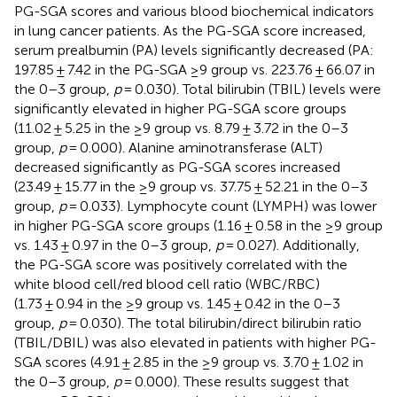
PG-SGA scores and various blood biochemical indicators
in lung cancer patients. As the PG-SGA score increased,
serum prealbumin (PA) levels significantly decreased (PA:
197.85 ± 7.42 in the PG-SGA ≥9 group vs. 223.76 ± 66.07 in
the 0–3 group,
p
= 0.030). Total bilirubin (TBIL) levels were
significantly elevated in higher PG-SGA score groups
(11.02 ± 5.25 in the ≥9 group vs. 8.79 ± 3.72 in the 0–3
group,
p
= 0.000). Alanine aminotransferase (ALT)
decreased significantly as PG-SGA scores increased
(23.49 ± 15.77 in the ≥9 group vs. 37.75 ± 52.21 in the 0–3
group,
p
= 0.033). Lymphocyte count (LYMPH) was lower
in higher PG-SGA score groups (1.16 ± 0.58 in the ≥9 group
vs. 1.43 ± 0.97 in the 0–3 group,
p
= 0.027). Additionally,
the PG-SGA score was positively correlated with the
white blood cell/red blood cell ratio (WBC/RBC)
(1.73 ± 0.94 in the ≥9 group vs. 1.45 ± 0.42 in the 0–3
group,
p
= 0.030). The total bilirubin/direct bilirubin ratio
(TBIL/DBIL) was also elevated in patients with higher PG-
SGA scores (4.91 ± 2.85 in the ≥9 group vs. 3.70 ± 1.02 in
the 0–3 group,
p
= 0.000). These results suggest that