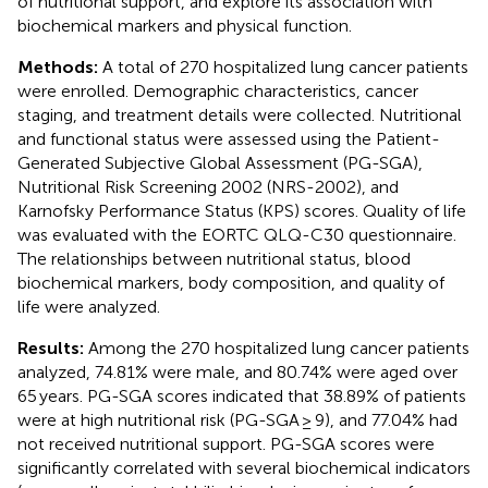
of nutritional support, and explore its association with
biochemical markers and physical function.
Methods:
A total of 270 hospitalized lung cancer patients
were enrolled. Demographic characteristics, cancer
staging, and treatment details were collected. Nutritional
and functional status were assessed using the Patient-
Generated Subjective Global Assessment (PG-SGA),
Nutritional Risk Screening 2002 (NRS-2002), and
Karnofsky Performance Status (KPS) scores. Quality of life
was evaluated with the EORTC QLQ-C30 questionnaire.
The relationships between nutritional status, blood
biochemical markers, body composition, and quality of
life were analyzed.
Results:
Among the 270 hospitalized lung cancer patients
analyzed, 74.81% were male, and 80.74% were aged over
65 years. PG-SGA scores indicated that 38.89% of patients
were at high nutritional risk (PG-SGA ≥ 9), and 77.04% had
not received nutritional support. PG-SGA scores were
significantly correlated with several biochemical indicators