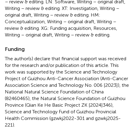
– review & editing. LN: Software, Writing – original draft,
Writing – review & editing. XT: Investigation, Writing –
original draft, Writing – review & editing. HM:
Conceptualization, Writing – original draft, Writing –
review & editing. XG: Funding acquisition, Resources,
Writing – original draft, Writing – review & editing.
Funding
The author(s) declare that financial support was received
for the research and/or publication of this article. This
work was supported by the Science and Technology
Project of Guizhou Anti-Cancer Association (Anti-Cancer
Association Science and Technology No. 006 [2023]), the
National Natural Science Foundation of China
(82460465), the Natural Science Foundation of Guizhou
Province (Qian Ke He Basic Project ZK [2024]346),
Science and Technology Fund of Guizhou Provincial
Health Commission (gzwkj2022-301 and gzwkj2025-
221).