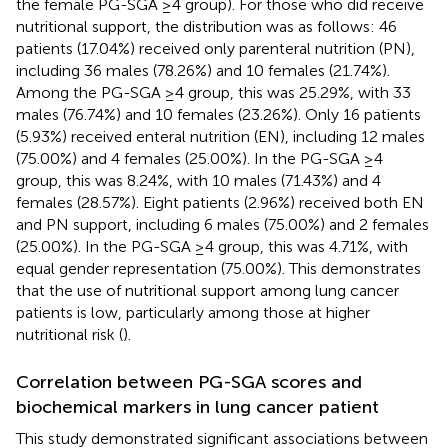
the female PG-SGA ≥4 group). For those who did receive
nutritional support, the distribution was as follows: 46
patients (17.04%) received only parenteral nutrition (PN),
including 36 males (78.26%) and 10 females (21.74%).
Among the PG-SGA ≥4 group, this was 25.29%, with 33
males (76.74%) and 10 females (23.26%). Only 16 patients
(5.93%) received enteral nutrition (EN), including 12 males
(75.00%) and 4 females (25.00%). In the PG-SGA ≥4
group, this was 8.24%, with 10 males (71.43%) and 4
females (28.57%). Eight patients (2.96%) received both EN
and PN support, including 6 males (75.00%) and 2 females
(25.00%). In the PG-SGA ≥4 group, this was 4.71%, with
equal gender representation (75.00%). This demonstrates
that the use of nutritional support among lung cancer
patients is low, particularly among those at higher
nutritional risk (
).
Correlation between PG-SGA scores and
biochemical markers in lung cancer patient
This study demonstrated significant associations between