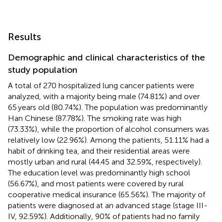
Results
Demographic and clinical characteristics of the
study population
A total of 270 hospitalized lung cancer patients were
analyzed, with a majority being male (74.81%) and over
65 years old (80.74%). The population was predominantly
Han Chinese (87.78%). The smoking rate was high
(73.33%), while the proportion of alcohol consumers was
relatively low (22.96%). Among the patients, 51.11% had a
habit of drinking tea, and their residential areas were
mostly urban and rural (44.45 and 32.59%, respectively).
The education level was predominantly high school
(56.67%), and most patients were covered by rural
cooperative medical insurance (65.56%). The majority of
patients were diagnosed at an advanced stage (stage III-
IV, 92.59%). Additionally, 90% of patients had no family