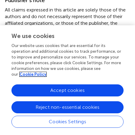
Publisher’s note
All claims expressed in this article are solely those of the
authors and do not necessarily represent those of their
affiliated organizations, or those of the publisher, the
editors and the reviewers. Any product that may be
We use cookies
evaluated in this article, or claim that may be made by its
manufacturer, is not guaranteed or endorsed by the
Our website uses cookies that are essential for its
publisher.
operation and additional cookies to track performance, or
to improve and personalize our services. To manage your
cookie preferences, please click Cookie Settings. For more
information on how we use cookies, please see
our
Cookie Policy
Summary
Keywords
Accept cookies
lung cancer
,
nutritional risk
,
nutritional status
,
quality of
life
,
PG-SGA
,
functional status
Reject non-essential cookies
Citation
Cookies Settings
Shen S, Xing S, Shen T, Niu L, Tian X, Ma H and Gou X
(2025)
Nutritional risk, functional decline, and symptom