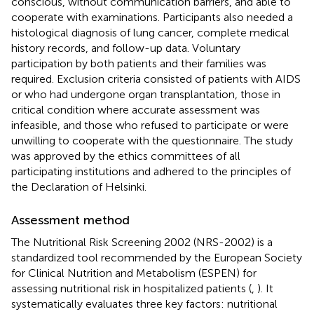
conscious, without communication barriers, and able to
cooperate with examinations. Participants also needed a
histological diagnosis of lung cancer, complete medical
history records, and follow-up data. Voluntary
participation by both patients and their families was
required. Exclusion criteria consisted of patients with AIDS
or who had undergone organ transplantation, those in
critical condition where accurate assessment was
infeasible, and those who refused to participate or were
unwilling to cooperate with the questionnaire. The study
was approved by the ethics committees of all
participating institutions and adhered to the principles of
the Declaration of Helsinki.
Assessment method
The Nutritional Risk Screening 2002 (NRS-2002) is a
standardized tool recommended by the European Society
for Clinical Nutrition and Metabolism (ESPEN) for
assessing nutritional risk in hospitalized patients (
,
). It
systematically evaluates three key factors: nutritional