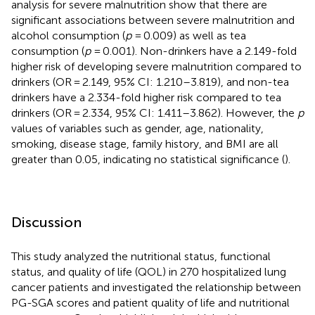
analysis for severe malnutrition show that there are
significant associations between severe malnutrition and
alcohol consumption (
p
= 0.009) as well as tea
consumption (
p
= 0.001). Non-drinkers have a 2.149-fold
higher risk of developing severe malnutrition compared to
drinkers (OR = 2.149, 95% CI: 1.210–3.819), and non-tea
drinkers have a 2.334-fold higher risk compared to tea
drinkers (OR = 2.334, 95% CI: 1.411–3.862). However, the
p
values of variables such as gender, age, nationality,
smoking, disease stage, family history, and BMI are all
greater than 0.05, indicating no statistical significance (
).
Discussion
This study analyzed the nutritional status, functional
status, and quality of life (QOL) in 270 hospitalized lung
cancer patients and investigated the relationship between
PG-SGA scores and patient quality of life and nutritional