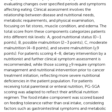
evaluating changes over specified periods and symptoms
affecting eating. Clinical assessment involves the
relationship between disease and nutritional needs,
metabolic requirements, and physical examination,
focusing on fat stores, muscle condition, and edema. The
total score from these components categorizes patients
into different risk levels: A, good nutritional status (0–1
points), B, possible malnutrition (2–3 points), C, moderate
malnutrition (4–8 points), and severe malnutrition (≥9
points). For patients scoring 4–8, dietary intervention by a
nutritionist and further clinical symptom assessment is
recommended, while those scoring ≥9 require symptom
management and nutritional intervention prior to cancer
treatment initiation, reflecting more severe nutritional
deficiencies in the patient population. For patients
receiving total parenteral or enteral nutrition, PG-SGA
scoring was adapted to reflect their artificial nutrition
regimen. The food intake component was scored based
on feeding tolerance rather than oral intake, considering
factors such as gastrointestinal symptoms and metabolic