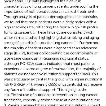
parameters. Our data highlighted the high-risk
characteristics of lung cancer patients, underscoring the
importance of nutritional support in clinical treatment.
Through analysis of patient demographic characteristics,
we found that most patients were elderly males with a
high smoking rate, reflecting the typical high-risk profile
for lung cancer (
,
). These findings are consistent with
other similar studies, highlighting that smoking and aging
are significant risk factors for lung cancer (
,
). Furthermore,
the majority of patients were diagnosed at an advanced
stage (III-IV), further corroborating the commonality of
late-stage diagnosis (
). Regarding nutritional status,
although PG-SGA scores indicated that most patients
experienced some degree of malnutrition, the majority of
patients did not receive nutritional support (77.04%). This
was particularly evident in the group with higher nutritional
risk (PG-SGA ≥4), where 67.65% of patients did not receive
any form of nutritional support. This highlights the
insufficient use of nutritional intervention in lung cancer
treatment, especially among those at high nutritional risk
(
). Previous research has shown that malnutrition is linked