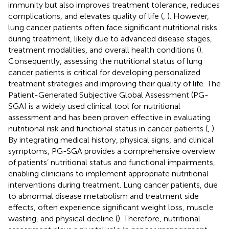
immunity but also improves treatment tolerance, reduces
complications, and elevates quality of life (
,
). However,
lung cancer patients often face significant nutritional risks
during treatment, likely due to advanced disease stages,
treatment modalities, and overall health conditions (
).
Consequently, assessing the nutritional status of lung
cancer patients is critical for developing personalized
treatment strategies and improving their quality of life. The
Patient-Generated Subjective Global Assessment (PG-
SGA) is a widely used clinical tool for nutritional
assessment and has been proven effective in evaluating
nutritional risk and functional status in cancer patients (
,
).
By integrating medical history, physical signs, and clinical
symptoms, PG-SGA provides a comprehensive overview
of patients’ nutritional status and functional impairments,
enabling clinicians to implement appropriate nutritional
interventions during treatment. Lung cancer patients, due
to abnormal disease metabolism and treatment side
effects, often experience significant weight loss, muscle
wasting, and physical decline (
). Therefore, nutritional