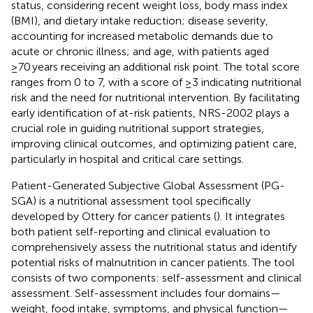
status, considering recent weight loss, body mass index
(BMI), and dietary intake reduction; disease severity,
accounting for increased metabolic demands due to
acute or chronic illness; and age, with patients aged
≥70 years receiving an additional risk point. The total score
ranges from 0 to 7, with a score of ≥3 indicating nutritional
risk and the need for nutritional intervention. By facilitating
early identification of at-risk patients, NRS-2002 plays a
crucial role in guiding nutritional support strategies,
improving clinical outcomes, and optimizing patient care,
particularly in hospital and critical care settings.
Patient-Generated Subjective Global Assessment (PG-
SGA) is a nutritional assessment tool specifically
developed by Ottery for cancer patients (
). It integrates
both patient self-reporting and clinical evaluation to
comprehensively assess the nutritional status and identify
potential risks of malnutrition in cancer patients. The tool
consists of two components: self-assessment and clinical
assessment. Self-assessment includes four domains—
weight, food intake, symptoms, and physical function—