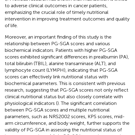
to adverse clinical outcomes in cancer patients,
emphasizing the crucial role of timely nutritional
intervention in improving treatment outcomes and quality
of life.
Moreover, an important finding of this study is the
relationship between PG-SGA scores and various
biochemical indicators. Patients with higher PG-SGA
scores exhibited significant differences in prealbumin (PA),
total bilirubin (TBIL), alanine transaminase (ALT), and
lymphocyte count (LYMPH), indicating that PG-SGA
scores can effectively link nutritional status with
biochemical parameters. This is consistent with previous
research, suggesting that PG-SGA scores not only reflect
clinical nutritional status but also closely correlate with
physiological indicators (
). The significant correlation
between PG-SGA scores and multiple nutritional
parameters, such as NRS2002 scores, KPS scores, mid-
arm circumference, and body weight, further supports the
validity of PG-SGA in assessing the nutritional status of