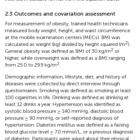
2.3 Outcomes and covariation assessment
For measurement of obesity, trained health technicians
measured body weight, height, and waist circumference
at the mobile examination centers (MECs). BMI was
2
calculated as weight (kg) divided by height squared (m
).
2
General obesity was defined as BMI of 30 kg/m
or
higher, while overweight was defined as a BMI ranging
2
from 25.0 to 29.9 kg/m
.
Demographic information, lifestyle, diet, and history of
diseases were collected by direct interview through
questionnaires. Smoking was defined as smoking at least
100 cigarettes in life. Drinking was defined as drinking at
least 12 drinks a year. Hypertension was identified as
systolic blood pressure ≥ 140 mmHg, diastolic blood
pressure ≥ 90 mmHg, or self-reported diagnosis of
hypertension. Diabetes mellitus was defined as a fasting
blood glucose level ≥ 7.0 mmol/L, or a previous diagnosis
of diabetes. Participants were asked about their physical