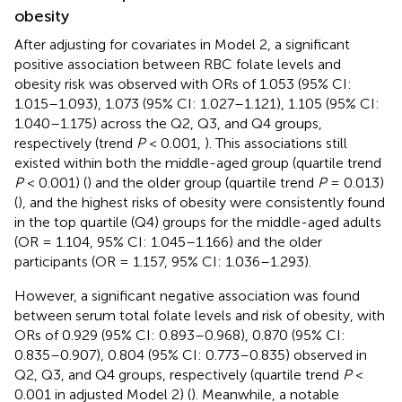
obesity
After adjusting for covariates in Model 2, a significant
positive association between RBC folate levels and
obesity risk was observed with ORs of 1.053 (95% CI:
1.015–1.093), 1.073 (95% CI: 1.027–1.121), 1.105 (95% CI:
1.040–1.175) across the Q2, Q3, and Q4 groups,
respectively (trend
P
< 0.001,
). This associations still
existed within both the middle-aged group (quartile trend
P
< 0.001) (
) and the older group (quartile trend
P
= 0.013)
(
), and the highest risks of obesity were consistently found
in the top quartile (Q4) groups for the middle-aged adults
(OR = 1.104, 95% CI: 1.045–1.166) and the older
participants (OR = 1.157, 95% CI: 1.036–1.293).
However, a significant negative association was found
between serum total folate levels and risk of obesity, with
ORs of 0.929 (95% CI: 0.893–0.968), 0.870 (95% CI:
0.835–0.907), 0.804 (95% CI: 0.773–0.835) observed in
Q2, Q3, and Q4 groups, respectively (quartile trend
P
<
0.001 in adjusted Model 2) (
). Meanwhile, a notable