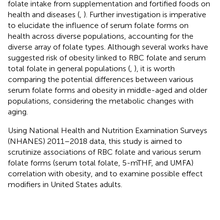
folate intake from supplementation and fortified foods on
health and diseases (
,
). Further investigation is imperative
to elucidate the influence of serum folate forms on
health across diverse populations, accounting for the
diverse array of folate types. Although several works have
suggested risk of obesity linked to RBC folate and serum
total folate in general populations (
,
), it is worth
comparing the potential differences between various
serum folate forms and obesity in middle-aged and older
populations, considering the metabolic changes with
aging.
Using National Health and Nutrition Examination Surveys
(NHANES) 2011–2018 data, this study is aimed to
scrutinize associations of RBC folate and various serum
folate forms (serum total folate, 5-mTHF, and UMFA)
correlation with obesity, and to examine possible effect
modifiers in United States adults.