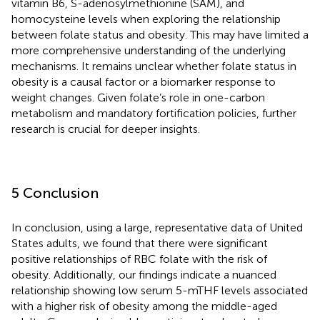
vitamin B6, S-adenosylmethionine (SAM), and
homocysteine levels when exploring the relationship
between folate status and obesity. This may have limited a
more comprehensive understanding of the underlying
mechanisms. It remains unclear whether folate status in
obesity is a causal factor or a biomarker response to
weight changes. Given folate’s role in one-carbon
metabolism and mandatory fortification policies, further
research is crucial for deeper insights.
5 Conclusion
In conclusion, using a large, representative data of United
States adults, we found that there were significant
positive relationships of RBC folate with the risk of
obesity. Additionally, our findings indicate a nuanced
relationship showing low serum 5-mTHF levels associated
with a higher risk of obesity among the middle-aged