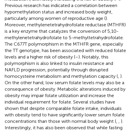
Previous research has indicated a correlation between
hypomethylation status and increased body weight,
particularly among women of reproductive age (
).
Moreover, methylenetetrahydrofolate reductase (MTHFR)
is a key enzyme that catalyzes the conversion of 5,10-
methylenetetrahydrofolate to 5-methyltetrahydrofolate.
The C677T polymorphism in the MTHFR gene, especially
the TT genotype, has been associated with reduced folate
levels and a higher risk of obesity (
–
). Notably, this
polymorphism is also linked to insulin resistance and
NAFLD progression, potentially through disrupted
homocysteine metabolism and methylation capacity (
,
).
On the other hand, low serum folate levels may also be a
consequence of obesity. Metabolic alterations induced by
obesity may impair folate utilization and increase the
individual requirement for folate. Several studies have
shown that despite comparable folate intake, individuals
with obesity tend to have significantly lower serum folate
concentrations than those with normal body weight (
,
,
).
Interestingly, it has also been observed that while fasting