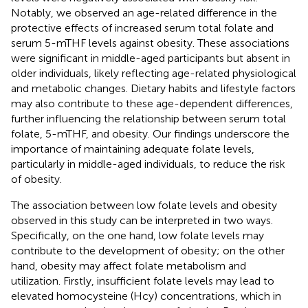
Notably, we observed an age-related difference in the
protective effects of increased serum total folate and
serum 5-mTHF levels against obesity. These associations
were significant in middle-aged participants but absent in
older individuals, likely reflecting age-related physiological
and metabolic changes. Dietary habits and lifestyle factors
may also contribute to these age-dependent differences,
further influencing the relationship between serum total
folate, 5-mTHF, and obesity. Our findings underscore the
importance of maintaining adequate folate levels,
particularly in middle-aged individuals, to reduce the risk
of obesity.
The association between low folate levels and obesity
observed in this study can be interpreted in two ways.
Specifically, on the one hand, low folate levels may
contribute to the development of obesity; on the other
hand, obesity may affect folate metabolism and
utilization. Firstly, insufficient folate levels may lead to
elevated homocysteine (Hcy) concentrations, which in