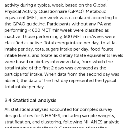
activity during a typical week, based on the Global
Physical Activity Questionnaire (GPAQ). Metabolic
equivalent (MET) per week was calculated according to
the GPAQ guideline. Participants without any PA and
performing < 600 MET min/week were classified as
inactive. Those performing ≥ 600 MET min/week were
classified as active. Total energy intake per day, total fat
intake per day, total sugars intake per day, food folate
intake levels, and folate as dietary folate equivalents levels
were based on dietary interview data, from which the
total intake of the first 2 days was averaged as the
participants’ intake. When data from the second day was
absent, the data of the first day represented the typical
total intake per day.
2.4 Statistical analysis
All statistical analyses accounted for complex survey
design factors for NHANES, including sample weights,
stratification, and clustering, following NHANES analytic