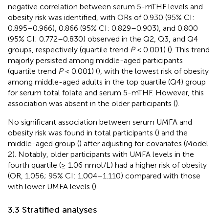
negative correlation between serum 5-mTHF levels and
obesity risk was identified, with ORs of 0.930 (95% CI:
0.895–0.966), 0.866 (95% CI: 0.829–0.903), and 0.800
(95% CI: 0.772–0.830) observed in the Q2, Q3, and Q4
groups, respectively (quartile trend
P
< 0.001) (
). This trend
majorly persisted among middle-aged participants
(quartile trend
P
< 0.001) (
), with the lowest risk of obesity
among middle-aged adults in the top quartile (Q4) group
for serum total folate and serum 5-mTHF. However, this
association was absent in the older participants (
).
No significant association between serum UMFA and
obesity risk was found in total participants (
) and the
middle-aged group (
) after adjusting for covariates (Model
2). Notably, older participants with UMFA levels in the
fourth quartile (≥ 1.06 nmol/L) had a higher risk of obesity
(OR, 1.056; 95% CI: 1.004–1.110) compared with those
with lower UMFA levels (
).
3.3 Stratified analyses