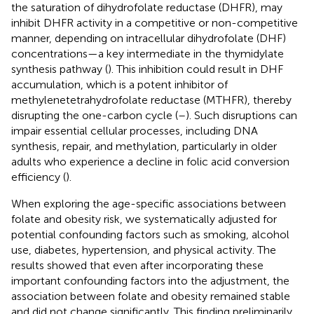
the saturation of dihydrofolate reductase (DHFR), may
inhibit DHFR activity in a competitive or non-competitive
manner, depending on intracellular dihydrofolate (DHF)
concentrations—a key intermediate in the thymidylate
synthesis pathway (
). This inhibition could result in DHF
accumulation, which is a potent inhibitor of
methylenetetrahydrofolate reductase (MTHFR), thereby
disrupting the one-carbon cycle (
–
). Such disruptions can
impair essential cellular processes, including DNA
synthesis, repair, and methylation, particularly in older
adults who experience a decline in folic acid conversion
efficiency (
).
When exploring the age-specific associations between
folate and obesity risk, we systematically adjusted for
potential confounding factors such as smoking, alcohol
use, diabetes, hypertension, and physical activity. The
results showed that even after incorporating these
important confounding factors into the adjustment, the
association between folate and obesity remained stable
and did not change significantly. This finding preliminarily