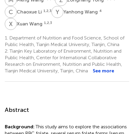
C
L
Y
W
1,2,3
4
Chaoxue Li
Yanhong Wang
X
W
1,2,3
Xuan Wang
1.
Department of Nutrition and Food Science, School of
Public Health, Tianjin Medical University, Tianjin, China
2.
Tianjin Key Laboratory of Environment, Nutrition and
Public Health, Center for International Collaborative
Research on Environment, Nutrition and Public Health,
Tianjin Medical University, Tianjin, China
See more
Abstract
Background:
This study aims to explore the associations
between RBC folate, several serum folate forms [serum