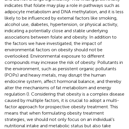
indicates that folate may play a role in pathways such as
adipocyte metabolism and DNA methylation, and it is less
likely to be influenced by external factors like smoking,
alcohol use, diabetes, hypertension, or physical activity,
indicating a potentially close and stable underlying
associations between folate and obesity. In addition to
the factors we have investigated, the impact of
environmental factors on obesity should not be
overlooked. Environmental exposure to different
compounds may increase the risk of obesity. Pollutants in
the environment, such as persistent organic pollutants
(POPs) and heavy metals, may disrupt the human
endocrine system, affect hormonal balance, and thereby
alter the mechanisms of fat metabolism and energy
regulation (
). Considering that obesity is a complex disease
caused by multiple factors, it is crucial to adopt a multi-
factor approach for prospective obesity treatment. This
means that when formulating obesity treatment
strategies, we should not only focus on an individual’s
nutritional intake and metabolic status but also take