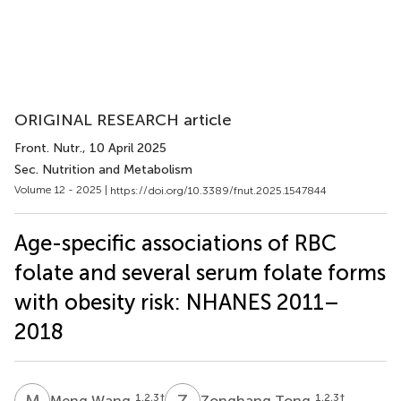
ORIGINAL RESEARCH article
Front. Nutr.
, 10 April 2025
Sec. Nutrition and Metabolism
Volume 12 - 2025 |
https://doi.org/10.3389/fnut.2025.1547844
Age-specific associations of RBC
folate and several serum folate forms
with obesity risk: NHANES 2011–
2018
M
W
Z
T
1,2,3
†
1,2,3
†
Meng Wang
Zonghang Tong