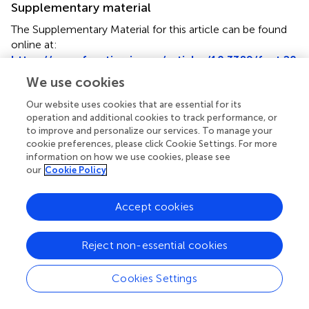
Supplementary material
The Supplementary Material for this article can be found
online at:
https://www.frontiersin.org/articles/10.3389/fnut.20
25.1547844/full#supplementary-material
We use cookies
Our website uses cookies that are essential for its
Footnotes
operation and additional cookies to track performance, or
1.
^
http://www.R-project.org/
to improve and personalize our services. To manage your
cookie preferences, please click Cookie Settings. For more
information on how we use cookies, please see
our
Cookie Policy
Summary
Accept cookies
Keywords
RBC folate
,
5-methyltetrahydrofolate
,
unmetabolized
Reject non-essential cookies
folic acid
,
obesity
,
NHANES
Cookies Settings
Citation
Wang M, Tong Z, Li C, Wang Y, Yang X, Gong Z, Zhang Q,