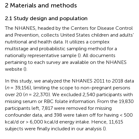
2 Materials and methods
2.1 Study design and population
The NHANES, headed by the Centers for Disease Control
and Prevention, collects United States children and adults’
nutritional and health data. It utilizes a complex
multistage and probabilistic sampling method for a
nationally representative sample (
). All documents
pertaining to each survey are available on the NHANES
website (
).
In this study, we analyzed the NHANES 2011 to 2018 data
(
n
= 39,156), limiting the scope to non-pregnant persons
over 20 (
n
= 22,370). We excluded 2,540 participants with
missing serum or RBC folate information. From the 19,830
participants left, 7,817 were removed for missing
confounder data, and 398 were taken off for having < 500
kcal/d or > 6,000 kcal/d energy intake. Hence, 11,615
subjects were finally included in our analysis (
).