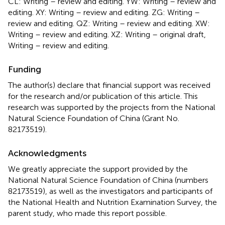
CL: Writing – review and editing. YW: Writing – review and
editing. XY: Writing – review and editing. ZG: Writing –
review and editing. QZ: Writing – review and editing. XW:
Writing – review and editing. XZ: Writing – original draft,
Writing – review and editing.
Funding
The author(s) declare that financial support was received
for the research and/or publication of this article. This
research was supported by the projects from the National
Natural Science Foundation of China (Grant No.
82173519).
Acknowledgments
We greatly appreciate the support provided by the
National Natural Science Foundation of China (numbers
82173519), as well as the investigators and participants of
the National Health and Nutrition Examination Survey, the
parent study, who made this report possible.