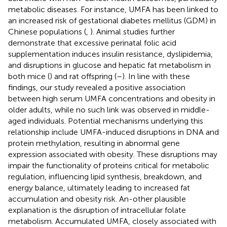
metabolic diseases. For instance, UMFA has been linked to
an increased risk of gestational diabetes mellitus (GDM) in
Chinese populations (
,
). Animal studies further
demonstrate that excessive perinatal folic acid
supplementation induces insulin resistance, dyslipidemia,
and disruptions in glucose and hepatic fat metabolism in
both mice (
) and rat offspring (
–
). In line with these
findings, our study revealed a positive association
between high serum UMFA concentrations and obesity in
older adults, while no such link was observed in middle-
aged individuals. Potential mechanisms underlying this
relationship include UMFA-induced disruptions in DNA and
protein methylation, resulting in abnormal gene
expression associated with obesity. These disruptions may
impair the functionality of proteins critical for metabolic
regulation, influencing lipid synthesis, breakdown, and
energy balance, ultimately leading to increased fat
accumulation and obesity risk. An-other plausible
explanation is the disruption of intracellular folate
metabolism. Accumulated UMFA, closely associated with