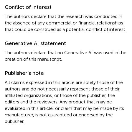
Conflict of interest
The authors declare that the research was conducted in
the absence of any commercial or financial relationships
that could be construed as a potential conflict of interest.
Generative AI statement
The authors declare that no Generative AI was used in the
creation of this manuscript.
Publisher’s note
All claims expressed in this article are solely those of the
authors and do not necessarily represent those of their
affiliated organizations, or those of the publisher, the
editors and the reviewers. Any product that may be
evaluated in this article, or claim that may be made by its
manufacturer, is not guaranteed or endorsed by the
publisher.