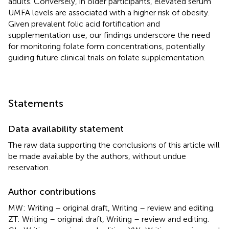
adults. Conversely, in older participants, elevated serum
UMFA levels are associated with a higher risk of obesity.
Given prevalent folic acid fortification and
supplementation use, our findings underscore the need
for monitoring folate form concentrations, potentially
guiding future clinical trials on folate supplementation.
Statements
Data availability statement
The raw data supporting the conclusions of this article will
be made available by the authors, without undue
reservation.
Author contributions
MW: Writing – original draft, Writing – review and editing.
ZT: Writing – original draft, Writing – review and editing.