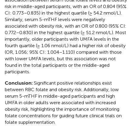
risk in middle-aged participants, with an OR of 0.804 (95%
CI: 0.773–0.835) in the highest quartile (≥ 54.2 nmol/L).
Similarly, serum 5-mTHF levels were negatively
associated with obesity risk, with an OR of 0.800 (95% CI:
0.772–0.830) in the highest quartile (≥ 51.2 nmol/L). Most
importantly, older participants with UMFA levels in the
fourth quartile (≥ 1.06 nmol/L) had a higher risk of obesity
(OR, 1.056; 95% CI: 1.004–1.110) compared with those
with lower UMFA levels, but this association was not
found in the total participants or the middle-aged
participants.
Conclusion:
Significant positive relationships exist
between RBC folate and obesity risk. Additionally, low
serum 5-mTHF in middle-aged participants and high
UMFA in older adults were associated with increased
obesity risk, highlighting the importance of monitoring
folate concentrations for guiding future clinical trials on
folate supplementation.