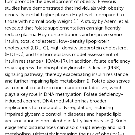
turn promote the development of obesity. Previous
studies have demonstrated that individuals with obesity
generally exhibit higher plasma Hcy levels compared to
those with normal body weight (
,
). A study by Asemi et al.
revealed that folate supplementation can significantly
reduce plasma Hcy concentrations and improve serum
insulin, total cholesterol, low-density lipoprotein
cholesterol (LDL-C), high-density lipoprotein cholesterol
(HDL-C), and the homeostasis model assessment of
insulin resistance (HOMA-IR). In addition, folate deficiency
may suppress the phosphatidylinositol 3-kinase (PI3K)
signaling pathway, thereby exacerbating insulin resistance
and further impairing lipid metabolism (
). Folate also serves
as a critical cofactor in one-carbon metabolism, which
plays a key role in DNA methylation. Folate deficiency-
induced aberrant DNA methylation has broader
implications for metabolic dysregulation, including
impaired glycemic control in diabetes and hepatic lipid
accumulation in non-alcoholic fatty liver disease (
). Such
epigenetic disturbances can also disrupt energy and lipid
metabolism, ultimately increasing the risk of obesity (
–
).