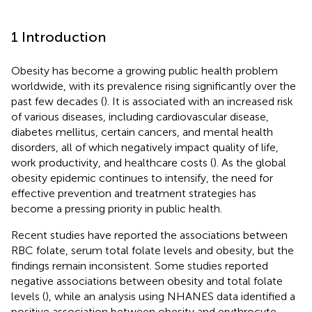
1 Introduction
Obesity has become a growing public health problem
worldwide, with its prevalence rising significantly over the
past few decades (
). It is associated with an increased risk
of various diseases, including cardiovascular disease,
diabetes mellitus, certain cancers, and mental health
disorders, all of which negatively impact quality of life,
work productivity, and healthcare costs (
). As the global
obesity epidemic continues to intensify, the need for
effective prevention and treatment strategies has
become a pressing priority in public health.
Recent studies have reported the associations between
RBC folate, serum total folate levels and obesity, but the
findings remain inconsistent. Some studies reported
negative associations between obesity and total folate
levels (
), while an analysis using NHANES data identified a
positive association between obesity and erythrocyte