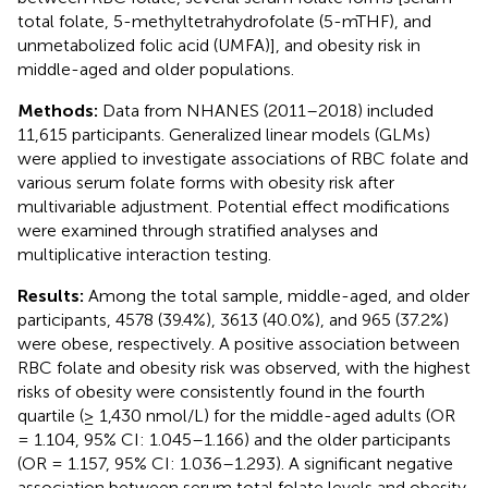
total folate, 5-methyltetrahydrofolate (5-mTHF), and
unmetabolized folic acid (UMFA)], and obesity risk in
middle-aged and older populations.
Methods:
Data from NHANES (2011–2018) included
11,615 participants. Generalized linear models (GLMs)
were applied to investigate associations of RBC folate and
various serum folate forms with obesity risk after
multivariable adjustment. Potential effect modifications
were examined through stratified analyses and
multiplicative interaction testing.
Results:
Among the total sample, middle-aged, and older
participants, 4578 (39.4%), 3613 (40.0%), and 965 (37.2%)
were obese, respectively. A positive association between
RBC folate and obesity risk was observed, with the highest
risks of obesity were consistently found in the fourth
quartile (≥ 1,430 nmol/L) for the middle-aged adults (OR
= 1.104, 95% CI: 1.045–1.166) and the older participants
(OR = 1.157, 95% CI: 1.036–1.293). A significant negative
association between serum total folate levels and obesity