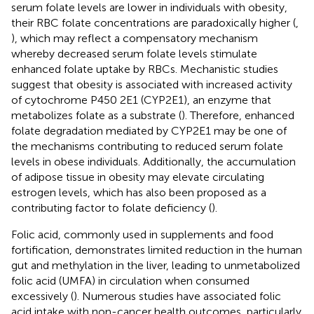
serum folate levels are lower in individuals with obesity,
their RBC folate concentrations are paradoxically higher (
,
), which may reflect a compensatory mechanism
whereby decreased serum folate levels stimulate
enhanced folate uptake by RBCs. Mechanistic studies
suggest that obesity is associated with increased activity
of cytochrome P450 2E1 (CYP2E1), an enzyme that
metabolizes folate as a substrate (
). Therefore, enhanced
folate degradation mediated by CYP2E1 may be one of
the mechanisms contributing to reduced serum folate
levels in obese individuals. Additionally, the accumulation
of adipose tissue in obesity may elevate circulating
estrogen levels, which has also been proposed as a
contributing factor to folate deficiency (
).
Folic acid, commonly used in supplements and food
fortification, demonstrates limited reduction in the human
gut and methylation in the liver, leading to unmetabolized
folic acid (UMFA) in circulation when consumed
excessively (
). Numerous studies have associated folic
acid intake with non-cancer health outcomes, particularly