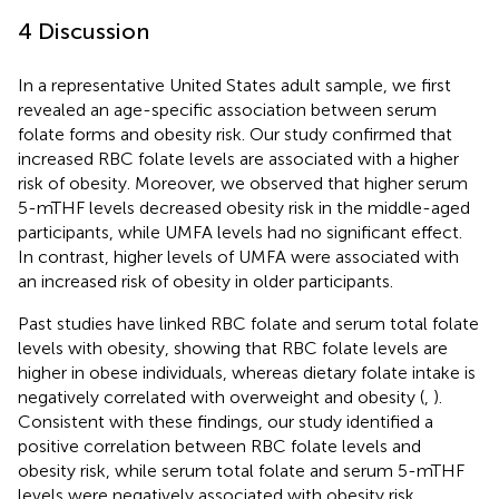
4 Discussion
In a representative United States adult sample, we first
revealed an age-specific association between serum
folate forms and obesity risk. Our study confirmed that
increased RBC folate levels are associated with a higher
risk of obesity. Moreover, we observed that higher serum
5-mTHF levels decreased obesity risk in the middle-aged
participants, while UMFA levels had no significant effect.
In contrast, higher levels of UMFA were associated with
an increased risk of obesity in older participants.
Past studies have linked RBC folate and serum total folate
levels with obesity, showing that RBC folate levels are
higher in obese individuals, whereas dietary folate intake is
negatively correlated with overweight and obesity (
,
).
Consistent with these findings, our study identified a
positive correlation between RBC folate levels and
obesity risk, while serum total folate and serum 5-mTHF
levels were negatively associated with obesity risk.