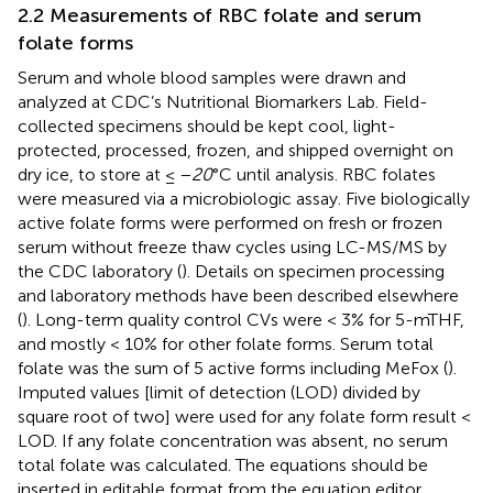
2.2 Measurements of RBC folate and serum
folate forms
Serum and whole blood samples were drawn and
analyzed at CDC’s Nutritional Biomarkers Lab. Field-
collected specimens should be kept cool, light-
protected, processed, frozen, and shipped overnight on
dry ice, to store at ≤ −
20
°C until analysis. RBC folates
were measured via a microbiologic assay. Five biologically
active folate forms were performed on fresh or frozen
serum without freeze thaw cycles using LC-MS/MS by
the CDC laboratory (
). Details on specimen processing
and laboratory methods have been described elsewhere
(
). Long-term quality control CVs were < 3% for 5-mTHF,
and mostly < 10% for other folate forms. Serum total
folate was the sum of 5 active forms including MeFox (
).
Imputed values [limit of detection (LOD) divided by
square root of two] were used for any folate form result <
LOD. If any folate concentration was absent, no serum
total folate was calculated. The equations should be
inserted in editable format from the equation editor.