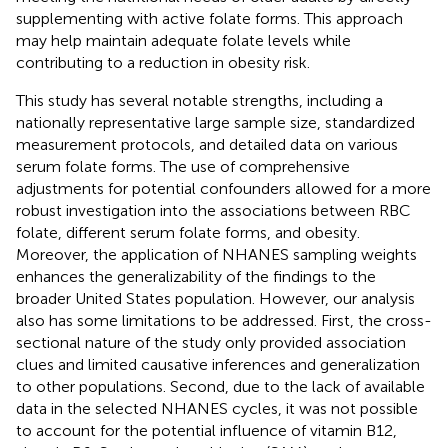
supplementing with active folate forms. This approach
may help maintain adequate folate levels while
contributing to a reduction in obesity risk.
This study has several notable strengths, including a
nationally representative large sample size, standardized
measurement protocols, and detailed data on various
serum folate forms. The use of comprehensive
adjustments for potential confounders allowed for a more
robust investigation into the associations between RBC
folate, different serum folate forms, and obesity.
Moreover, the application of NHANES sampling weights
enhances the generalizability of the findings to the
broader United States population. However, our analysis
also has some limitations to be addressed. First, the cross-
sectional nature of the study only provided association
clues and limited causative inferences and generalization
to other populations. Second, due to the lack of available
data in the selected NHANES cycles, it was not possible
to account for the potential influence of vitamin B12,