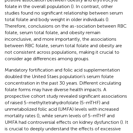
folate in the overall population (
). In contrast, other
studies found no significant relationship between serum
total folate and body weight in older individuals (
).
Therefore, conclusions on the as-sociation between RBC
folate, serum total folate, and obesity remain
inconclusive, and more importantly, the associations
between RBC folate, serum total folate and obesity are
not consistent across populations, making it crucial to
consider age differences among groups.
Mandatory fortification and folic acid supplementation
doubled the United Staes population’s serum folate
concentration in the past 30 years. Different circulating
folate forms may have diverse health impacts. A
prospective cohort study revealed significant associations
of raised 5-methyltetrahydrofolate (5-mTHF) and
unmetabolized folic acid (UMFA) levels with increased
mortality rates (
), while serum levels of 5-mTHF and
UMFA had controversial effects on kidney dysfunction (
). It
is crucial to deeply understand the effects of excessive