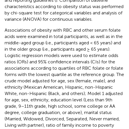
and reporting guidelines (
). Comparison of baseline
characteristics according to obesity status was performed
by chi-square test for categorical variables and analysis of
variance (ANOVA) for continuous variables.
Associations of obesity with RBC and other serum folate
acids were examined in total participants, as well as in the
middle-aged group (i.e., participants aged < 65 years) and
in the older group (i.e., participants aged ≥ 65 years).
Logistic regression models were used to estimate odds
ratios (ORs) and 95% confidence intervals (CIs) for the
associations according to quartiles of RBC folate or folate
forms with the lowest quartile as the reference group. The
crude model adjusted for age, sex (female, male), and
ethnicity (Mexican American, Hispanic, non-Hispanic
White, non-Hispanic Black, and others); Model 1 adjusted
for age, sex, ethnicity, education level (Less than 9th
grade, 9–11th grade, high school, some college or AA
degree, college graduation, or above), marital status
(Married, Widowed, Divorced, Separated, Never married,
Living with partner), ratio of family income to poverty