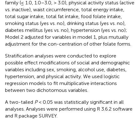
family (≤ 1.0, 1.0–3.0, > 3.0), physical activity status (active
vs. inactive), waist circumference, total energy intake,
total sugar intake, total fat intake, food folate intake,
smoking status (yes vs. no), drinking status (yes vs. no),
diabetes mellitus (yes vs. no), hypertension (yes vs. no);
Model 2 adjusted for variables in model 1, plus mutually
adjustment for the con-centration of other folate forms.
Stratification analyses were conducted to explore
possible effect modifications of social and demographic
variables including sex, smoking, alcohol use, diabetes,
hypertension, and physical activity. We used logistic
regression models to fit multiplicative interactions
between two dichotomous variables.
A two-tailed
P
< 0.05 was statistically significant in all
analyses. Analyses were performed using R 3.6.2 software
and R package SURVEY.