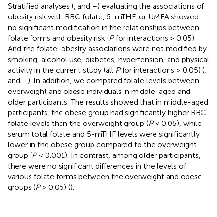
Stratified analyses (
,
and
–
) evaluating the associations of
obesity risk with RBC folate, 5-mTHF, or UMFA showed
no significant modification in the relationships between
folate forms and obesity risk (
P
for interactions > 0.05).
And the folate-obesity associations were not modified by
smoking, alcohol use, diabetes, hypertension, and physical
activity in the current study (all
P
for interactions > 0.05) (
,
and
–
). In addition, we compared folate levels between
overweight and obese individuals in middle-aged and
older participants. The results showed that in middle-aged
participants, the obese group had significantly higher RBC
folate levels than the overweight group (
P
< 0.05), while
serum total folate and 5-mTHF levels were significantly
lower in the obese group compared to the overweight
group (
P
< 0.001). In contrast, among older participants,
there were no significant differences in the levels of
various folate forms between the overweight and obese
groups (
P
> 0.05) (
).