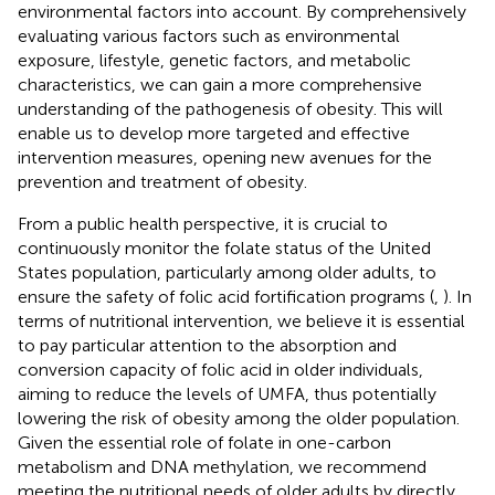
environmental factors into account. By comprehensively
evaluating various factors such as environmental
exposure, lifestyle, genetic factors, and metabolic
characteristics, we can gain a more comprehensive
understanding of the pathogenesis of obesity. This will
enable us to develop more targeted and effective
intervention measures, opening new avenues for the
prevention and treatment of obesity.
From a public health perspective, it is crucial to
continuously monitor the folate status of the United
States population, particularly among older adults, to
ensure the safety of folic acid fortification programs (
,
). In
terms of nutritional intervention, we believe it is essential
to pay particular attention to the absorption and
conversion capacity of folic acid in older individuals,
aiming to reduce the levels of UMFA, thus potentially
lowering the risk of obesity among the older population.
Given the essential role of folate in one-carbon
metabolism and DNA methylation, we recommend
meeting the nutritional needs of older adults by directly