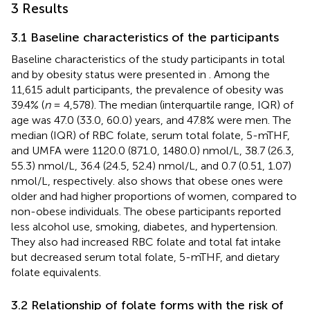
3 Results
3.1 Baseline characteristics of the participants
Baseline characteristics of the study participants in total
and by obesity status were presented in
. Among the
11,615 adult participants, the prevalence of obesity was
39.4% (
n
= 4,578). The median (interquartile range, IQR) of
age was 47.0 (33.0, 60.0) years, and 47.8% were men. The
median (IQR) of RBC folate, serum total folate, 5-mTHF,
and UMFA were 1120.0 (871.0, 1480.0) nmol/L, 38.7 (26.3,
55.3) nmol/L, 36.4 (24.5, 52.4) nmol/L, and 0.7 (0.51, 1.07)
nmol/L, respectively.
also shows that obese ones were
older and had higher proportions of women, compared to
non-obese individuals. The obese participants reported
less alcohol use, smoking, diabetes, and hypertension.
They also had increased RBC folate and total fat intake
but decreased serum total folate, 5-mTHF, and dietary
folate equivalents.
3.2 Relationship of folate forms with the risk of