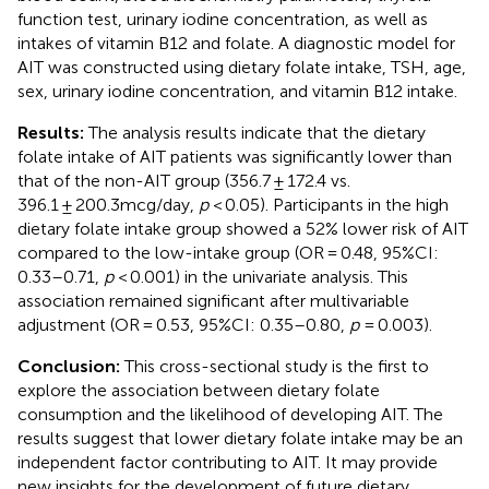
function test, urinary iodine concentration, as well as
intakes of vitamin B12 and folate. A diagnostic model for
AIT was constructed using dietary folate intake, TSH, age,
sex, urinary iodine concentration, and vitamin B12 intake.
Results:
The analysis results indicate that the dietary
folate intake of AIT patients was significantly lower than
that of the non-AIT group (356.7 ± 172.4 vs.
396.1 ± 200.3mcg/day,
p
< 0.05). Participants in the high
dietary folate intake group showed a 52% lower risk of AIT
compared to the low-intake group (OR = 0.48, 95%CI:
0.33–0.71,
p
< 0.001) in the univariate analysis. This
association remained significant after multivariable
adjustment (OR = 0.53, 95%CI: 0.35–0.80,
p
= 0.003).
Conclusion:
This cross-sectional study is the first to
explore the association between dietary folate
consumption and the likelihood of developing AIT. The
results suggest that lower dietary folate intake may be an
independent factor contributing to AIT. It may provide
new insights for the development of future dietary