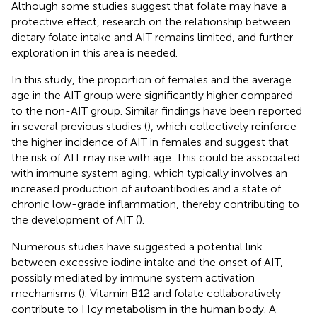
Although some studies suggest that folate may have a
protective effect, research on the relationship between
dietary folate intake and AIT remains limited, and further
exploration in this area is needed.
In this study, the proportion of females and the average
age in the AIT group were significantly higher compared
to the non-AIT group. Similar findings have been reported
in several previous studies (
), which collectively reinforce
the higher incidence of AIT in females and suggest that
the risk of AIT may rise with age. This could be associated
with immune system aging, which typically involves an
increased production of autoantibodies and a state of
chronic low-grade inflammation, thereby contributing to
the development of AIT (
).
Numerous studies have suggested a potential link
between excessive iodine intake and the onset of AIT,
possibly mediated by immune system activation
mechanisms (
). Vitamin B12 and folate collaboratively
contribute to Hcy metabolism in the human body. A