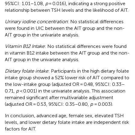
95%CI: 1.01–1.08,
p
= 0.016), indicating a strong positive
relationship between TSH levels and the likelihood of AIT.
Urinary iodine concentration
: No statistical differences
were found in UIC between the AIT group and the non-
AIT group in the univariate analysis.
Vitamin B12 Intake
: No statistical differences were found
in vitamin B12 intake between the AIT group and the non-
AIT group in the univariate analysis.
Dietary folate intake
: Participants in the high dietary folate
intake group showed a 52% lower risk of AIT compared to
the low-intake group (adjusted OR = 0.48, 95%CI: 0.33–
0.71,
p
< 0.001) in the univariate analysis. This association
remained significant after multivariable adjustment
(adjusted OR = 0.53, 95%CI: 0.35–0.80,
p
= 0.003).
In conclusion, advanced age, female sex, elevated TSH
levels, and lower dietary folate intake are independent risk
factors for AIT.