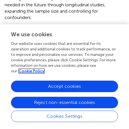
needed in the future through longitudinal studies,
expanding the sample size and controlling for
confounders.
We use cookies
Conclusion
Our website uses cookies that are essential for its
operation and additional cookies to track performance, or
to improve and personalize our services. To manage your
After analyzing the NHANES database, we identified an
cookie preferences, please click Cookie Settings. For more
inverse relationship between dietary folate intake and the
information on how we use cookies, please see
likelihood of developing AIT, with individuals in the low-
our
Cookie Policy
intake group demonstrating a significantly increased risk of
developing AIT compared to those in the high-intake
Accept cookies
group. The findings indicate that insufficient folate intake
could be an independent risk factor for AIT. Further
longitudinal research is required to better understand the
Reject non-essential cookies
causal relationship between folate and AIT, as well as the
underlying mechanisms. Furthermore, rigorously designed
Cookies Settings
randomized controlled trials targeting populations at high
risk for AIT would be valuable to provide more definitive