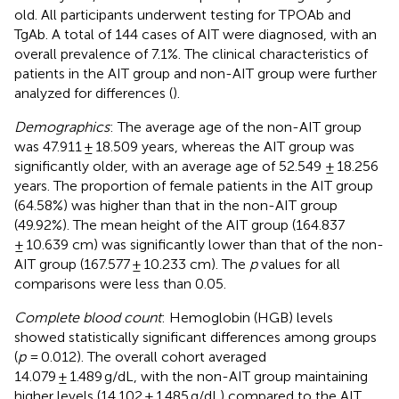
old. All participants underwent testing for TPOAb and
TgAb. A total of 144 cases of AIT were diagnosed, with an
overall prevalence of 7.1%. The clinical characteristics of
patients in the AIT group and non-AIT group were further
analyzed for differences (
).
Demographics
: The average age of the non-AIT group
was 47.911 ± 18.509 years, whereas the AIT group was
significantly older, with an average age of 52.549 ± 18.256
years. The proportion of female patients in the AIT group
(64.58%) was higher than that in the non-AIT group
(49.92%). The mean height of the AIT group (164.837
± 10.639 cm) was significantly lower than that of the non-
AIT group (167.577 ± 10.233 cm). The
p
values for all
comparisons were less than 0.05.
Complete blood count
: Hemoglobin (HGB) levels
showed statistically significant differences among groups
(
p
= 0.012). The overall cohort averaged
14.079 ± 1.489 g/dL, with the non-AIT group maintaining
higher levels (14.102 ± 1.485 g/dL) compared to the AIT