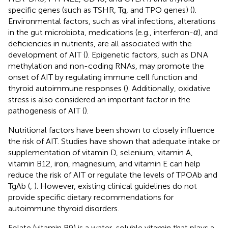
specific genes (such as TSHR, Tg, and TPO genes) (
).
Environmental factors, such as viral infections, alterations
in the gut microbiota, medications (e.g., interferon-
α
), and
deficiencies in nutrients, are all associated with the
development of AIT (
). Epigenetic factors, such as DNA
methylation and non-coding RNAs, may promote the
onset of AIT by regulating immune cell function and
thyroid autoimmune responses (
). Additionally, oxidative
stress is also considered an important factor in the
pathogenesis of AIT (
).
Nutritional factors have been shown to closely influence
the risk of AIT. Studies have shown that adequate intake or
supplementation of vitamin D, selenium, vitamin A,
vitamin B12, iron, magnesium, and vitamin E can help
reduce the risk of AIT or regulate the levels of TPOAb and
TgAb (
,
). However, existing clinical guidelines do not
provide specific dietary recommendations for
autoimmune thyroid disorders.
Folate (vitamin B9) is a water-soluble vitamin that plays a