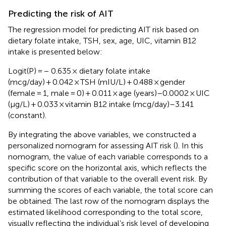
Predicting the risk of AIT
The regression model for predicting AIT risk based on
dietary folate intake, TSH, sex, age, UIC, vitamin B12
intake is presented below:
Logit(P) = − 0.635 × dietary folate intake
(mcg/day) + 0.042 × TSH (mIU/L) + 0.488 × gender
(female = 1, male = 0) + 0.011 × age (years)–0.0002 × UIC
(μg/L) + 0.033 × vitamin B12 intake (mcg/day)–3.141
(constant).
By integrating the above variables, we constructed a
personalized nomogram for assessing AIT risk (
). In this
nomogram, the value of each variable corresponds to a
specific score on the horizontal axis, which reflects the
contribution of that variable to the overall event risk. By
summing the scores of each variable, the total score can
be obtained. The last row of the nomogram displays the
estimated likelihood corresponding to the total score,
visually reflecting the individual’s risk level of developing