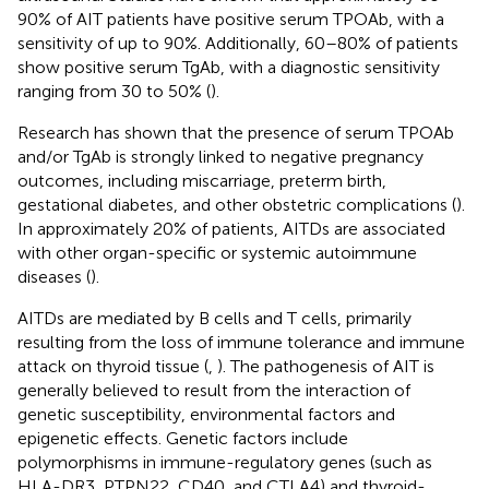
90% of AIT patients have positive serum TPOAb, with a
sensitivity of up to 90%. Additionally, 60–80% of patients
show positive serum TgAb, with a diagnostic sensitivity
ranging from 30 to 50% (
).
Research has shown that the presence of serum TPOAb
and/or TgAb is strongly linked to negative pregnancy
outcomes, including miscarriage, preterm birth,
gestational diabetes, and other obstetric complications (
).
In approximately 20% of patients, AITDs are associated
with other organ-specific or systemic autoimmune
diseases (
).
AITDs are mediated by B cells and T cells, primarily
resulting from the loss of immune tolerance and immune
attack on thyroid tissue (
,
). The pathogenesis of AIT is
generally believed to result from the interaction of
genetic susceptibility, environmental factors and
epigenetic effects. Genetic factors include
polymorphisms in immune-regulatory genes (such as
HLA-DR3, PTPN22, CD40, and CTLA4) and thyroid-