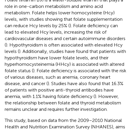
role in one-carbon metabolism and amino acid
metabolism. Folate helps lower homocysteine (Hcy)
levels, with studies showing that folate supplementation
can reduce Hcy levels by 25% (
). Folate deficiency can
lead to elevated Hcy levels, increasing the risk of
cardiovascular diseases and certain autoimmune disorders
(
). Hypothyroidism is often associated with elevated Hcy
levels (
). Additionally, studies have found that patients with
hypothyroidism have lower folate levels, and their
hyperhomocysteinemia (HHcy) is associated with altered
folate status (
). Folate deficiency is associated with the risk
of various diseases, such as anemia, coronary heart
disease, and cancer (
). Studies have also found that 16.3%
of patients with positive anti-thyroid antibodies have
anemia, with 1.1% having folate deficiency (
). However,
the relationship between folate and thyroid metabolism
remains unclear and requires further investigation.
This study, based on data from the 2009–2010 National
Health and Nutrition Examination Survey (NHANES), aims