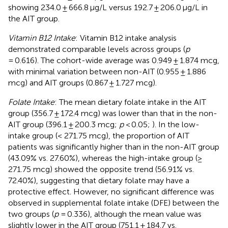
showing 234.0 ± 666.8 μg/L versus 192.7 ± 206.0 μg/L in
the AIT group.
Vitamin B12 Intake
: Vitamin B12 intake analysis
demonstrated comparable levels across groups (
p
= 0.616). The cohort-wide average was 0.949 ± 1.874 mcg,
with minimal variation between non-AIT (0.955 ± 1.886
mcg) and AIT groups (0.867 ± 1.727 mcg).
Folate Intake
: The mean dietary folate intake in the AIT
group (356.7 ± 172.4 mcg) was lower than that in the non-
AIT group (396.1 ± 200.3 mcg;
p
< 0.05;
). In the low-
intake group (< 271.75 mcg), the proportion of AIT
patients was significantly higher than in the non-AIT group
(43.09% vs. 27.60%), whereas the high-intake group (≥
271.75 mcg) showed the opposite trend (56.91% vs.
72.40%), suggesting that dietary folate may have a
protective effect. However, no significant difference was
observed in supplemental folate intake (DFE) between the
two groups (
p
= 0.336), although the mean value was
slightly lower in the AIT group (751.1 ± 184.7 vs.