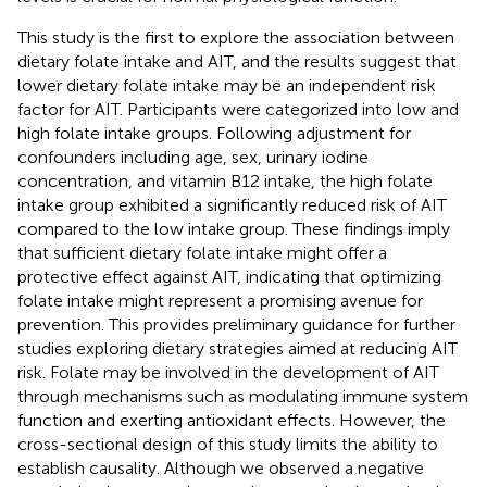
This study is the first to explore the association between
dietary folate intake and AIT, and the results suggest that
lower dietary folate intake may be an independent risk
factor for AIT. Participants were categorized into low and
high folate intake groups. Following adjustment for
confounders including age, sex, urinary iodine
concentration, and vitamin B12 intake, the high folate
intake group exhibited a significantly reduced risk of AIT
compared to the low intake group. These findings imply
that sufficient dietary folate intake might offer a
protective effect against AIT, indicating that optimizing
folate intake might represent a promising avenue for
prevention. This provides preliminary guidance for further
studies exploring dietary strategies aimed at reducing AIT
risk. Folate may be involved in the development of AIT
through mechanisms such as modulating immune system
function and exerting antioxidant effects. However, the
cross-sectional design of this study limits the ability to
establish causality. Although we observed a negative