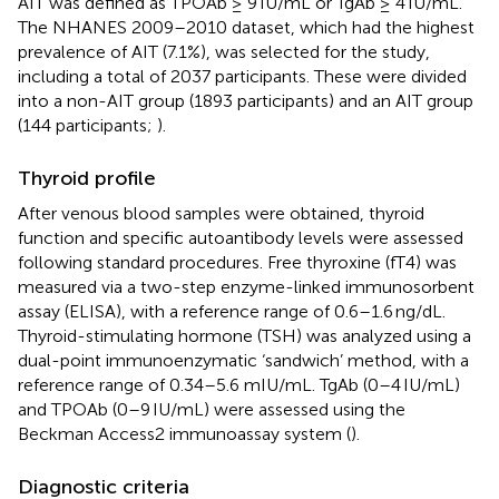
AIT was defined as TPOAb ≥ 9 IU/mL or TgAb ≥ 4 IU/mL.
The NHANES 2009–2010 dataset, which had the highest
prevalence of AIT (7.1%), was selected for the study,
including a total of 2037 participants. These were divided
into a non-AIT group (1893 participants) and an AIT group
(144 participants;
).
Thyroid profile
After venous blood samples were obtained, thyroid
function and specific autoantibody levels were assessed
following standard procedures. Free thyroxine (fT4) was
measured via a two-step enzyme-linked immunosorbent
assay (ELISA), with a reference range of 0.6–1.6 ng/dL.
Thyroid-stimulating hormone (TSH) was analyzed using a
dual-point immunoenzymatic ‘sandwich’ method, with a
reference range of 0.34–5.6 mIU/mL. TgAb (0–4 IU/mL)
and TPOAb (0–9 IU/mL) were assessed using the
Beckman Access2 immunoassay system (
).
Diagnostic criteria