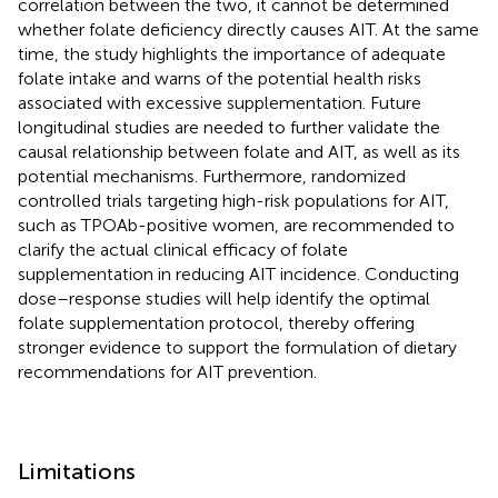
correlation between the two, it cannot be determined
whether folate deficiency directly causes AIT. At the same
time, the study highlights the importance of adequate
folate intake and warns of the potential health risks
associated with excessive supplementation. Future
longitudinal studies are needed to further validate the
causal relationship between folate and AIT, as well as its
potential mechanisms. Furthermore, randomized
controlled trials targeting high-risk populations for AIT,
such as TPOAb-positive women, are recommended to
clarify the actual clinical efficacy of folate
supplementation in reducing AIT incidence. Conducting
dose–response studies will help identify the optimal
folate supplementation protocol, thereby offering
stronger evidence to support the formulation of dietary
recommendations for AIT prevention.
Limitations