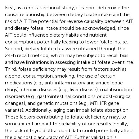
First, as a cross-sectional study, it cannot determine the
causal relationship between dietary folate intake and the
risk of AIT. The potential for reverse causality between AIT
and dietary folate intake should be acknowledged, since
AIT could influence dietary habits and nutrient
consumption, potentially leading to lower folate intake.
Second, dietary folate data were obtained through the
24-h recall method, which may be subject to recall bias
and have limitations in assessing intake of folate over time.
Third, folate deficiency may result from factors such as
alcohol consumption, smoking, the use of certain
medications (e.g., anti-inflammatory and antiepileptic
drugs), chronic diseases (e.g., liver disease), malabsorption
disorders (e.g., gastrointestinal conditions or post-surgical
changes), and genetic mutations (e.g., MTHFR gene
variants). Additionally, aging can impair folate absorption.
These factors contributing to folate deficiency may, to
some extent, impact the reliability of our results. Finally,
the lack of thyroid ultrasound data could potentially affect
the diagnostic accuracy of AIT. Further validation is