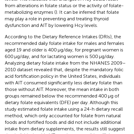
from alterations in folate status or the activity of folate-
metabolizing enzymes (
). It can be inferred that folate
may play a role in preventing and treating thyroid
dysfunction and AIT by lowering Hcy levels.
According to the Dietary Reference Intakes (DRIs), the
recommended daily folate intake for males and females
aged 19 and older is 400 μg/day, for pregnant women is
600 μg/day, and for lactating women is 500 μg/day.
Analyzing dietary folate intake from the NHANES 2009–
2010 dataset revealed that, despite the mandatory folic
acid fortification policy in the United States, individuals
with AIT consumed significantly less dietary folate than
those without AIT. Moreover, the mean intake in both
groups remained below the recommended 400 μg of
dietary folate equivalents (DFE) per day. Although this
study estimated folate intake using a 24-h dietary recall
method, which only accounted for folate from natural
foods and fortified foods and did not include additional
intake from dietary supplements, the results still suggest