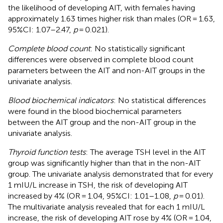
the likelihood of developing AIT, with females having
approximately 1.63 times higher risk than males (OR = 1.63,
95%CI: 1.07–2.47,
p
= 0.021).
Complete blood count
: No statistically significant
differences were observed in complete blood count
parameters between the AIT and non-AIT groups in the
univariate analysis.
Blood biochemical indicators
: No statistical differences
were found in the blood biochemical parameters
between the AIT group and the non-AIT group in the
univariate analysis.
Thyroid function tests
: The average TSH level in the AIT
group was significantly higher than that in the non-AIT
group. The univariate analysis demonstrated that for every
1 mIU/L increase in TSH, the risk of developing AIT
increased by 4% (OR = 1.04, 95%CI: 1.01–1.08,
p
= 0.01).
The multivariate analysis revealed that for each 1 mIU/L
increase, the risk of developing AIT rose by 4% (OR = 1.04,