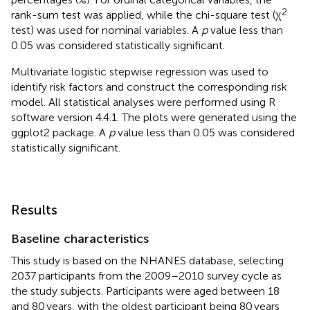
2
rank-sum test was applied, while the chi-square test (χ
test) was used for nominal variables. A
p
value less than
0.05 was considered statistically significant.
Multivariate logistic stepwise regression was used to
identify risk factors and construct the corresponding risk
model. All statistical analyses were performed using R
software version 4.4.1.
The plots were generated using the
ggplot2 package.
A
p
value less than 0.05 was considered
statistically significant.
Results
Baseline characteristics
This study is based on the NHANES database, selecting
2037 participants from the 2009–2010 survey cycle as
the study subjects. Participants were aged between 18
and 80 years, with the oldest participant being 80 years