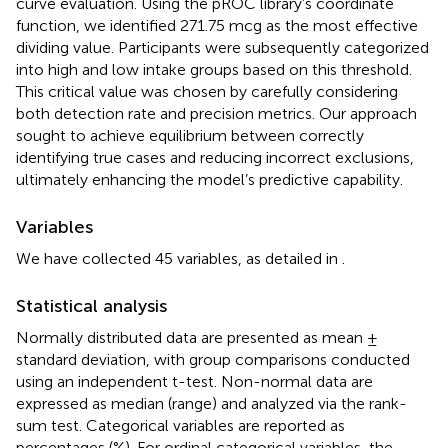
curve evaluation. Using the pROC library’s coordinate
function, we identified 271.75 mcg as the most effective
dividing value. Participants were subsequently categorized
into high and low intake groups based on this threshold.
This critical value was chosen by carefully considering
both detection rate and precision metrics. Our approach
sought to achieve equilibrium between correctly
identifying true cases and reducing incorrect exclusions,
ultimately enhancing the model’s predictive capability.
Variables
We have collected 45 variables, as detailed in
.
Statistical analysis
Normally distributed data are presented as mean ±
standard deviation, with group comparisons conducted
using an independent t-test. Non-normal data are
expressed as median (range) and analyzed via the rank-
sum test. Categorical variables are reported as
percentages (%). For ordinal categorical variables, the