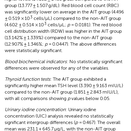
group (13.777 ± 1.507 g/dL). Red blood cell count (RBC)
was significantly lower on average in the AIT group (4.496
3
± 0.519 × 10
cells/μL) compared to the non-AIT group
3
(4.602 ± 0.514 × 10
cells/μL;
p
= 0.0181). The red blood
cell distribution width (RDW) was higher in the AIT group
(13.142% ± 1.339%) compared to the non-AIT group
(12.907% ± 1.346%;
p
= 0.0447). The above differences
were statistically significant.
Blood biochemical indicators
: No statistically significant
differences were observed for any of the variables.
Thyroid function tests
: The AIT group exhibited a
significantly higher mean TSH level (3.390 ± 9.163 mIU/L)
compared to the non-AIT group (1.851 ± 2.843 mIU/L),
with all comparisons showing
p
values below 0.05.
Urinary iodine concentration
: Urinary iodine
concentration (UIC) analysis revealed no statistically
significant intergroup differences (
p
= 0.467). The overall
mean was 231.1 ± 645.7 μg/L, with the non-AIT group