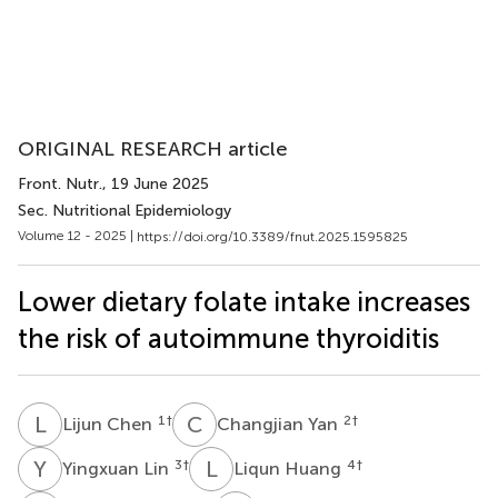
ORIGINAL RESEARCH article
Front. Nutr.
, 19 June 2025
Sec. Nutritional Epidemiology
Volume 12 - 2025 |
https://doi.org/10.3389/fnut.2025.1595825
Lower dietary folate intake increases
the risk of autoimmune thyroiditis
L
C
C
Y
1
†
2
†
Lijun Chen
Changjian Yan
Y
L
L
H
3
†
4
†
Yingxuan Lin
Liqun Huang