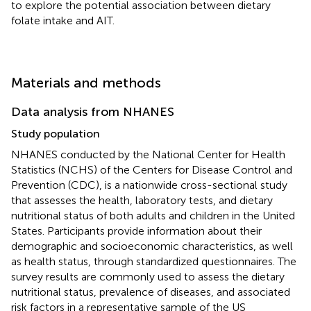
to explore the potential association between dietary
folate intake and AIT.
Materials and methods
Data analysis from NHANES
Study population
NHANES conducted by the National Center for Health
Statistics (NCHS) of the Centers for Disease Control and
Prevention (CDC),
is a nationwide cross-sectional study
that assesses the health, laboratory tests, and dietary
nutritional status of both adults and children in the United
States. Participants provide information about their
demographic and socioeconomic characteristics, as well
as health status, through standardized questionnaires. The
survey results are commonly used to assess the dietary
nutritional status, prevalence of diseases, and associated
risk factors in a representative sample of the US