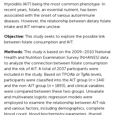
thyroiditis (AIT) being the most common phenotype. In
recent years, folate, an essential nutrient, has been
associated with the onset of various autoimmune
diseases. However, the relationship between dietary folate
intake and AIT remains unclear.
Objective:
This study seeks to explore the possible link
between folate consumption and AIT.
Methods:
This study is based on the 2009–2010 National
Health and Nutrition Examination Survey (NHANES) data
to analyze the connection between folate consumption
and the risk of AIT. A total of 2037 participants were
included in the study. Based on TPOAb or TgAb levels,
participants were classified into the AIT group (
n
= 144)
and the non-AIT group (
n
= 1893), and clinical variables
were compared between these two groups. Univariate
and multivariate logistic regression models were
employed to examine the relationship between AIT risk
and various factors, including demographics, complete
blood count, blood biochemistry parameters, thyroid