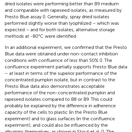
dried isolates were performing better than B9 medium
and comparable with rapeseed isolates, as measured by
Presto Blue assay (
). Generally, spray dried isolates
performed slightly worse than lyophilized – which was
expected – and for both isolates, alternative storage
methods at -80°C were identified.
In an additional experiment, we confirmed that the Presto
Blue data were obtained under non-contact inhibition
conditions with confluence of less than 50% (
). The
confluence experiment partially supports Presto Blue data
– at least in terms of the superior performance of the
concentrated pumpkin isolate, but in contrast to the
Presto Blue data also demonstrates acceptable
performance of the non-concentrated pumpkin and
rapeseed isolates compared to B8 or B9. This could
probably be explained by the difference in adherence
capacity of the cells to plastic (in the Presto Blue
experiment) and to glass surfaces (in the confluence
experiment), and could also be influenced by the
albumins themselves, as shown in Stout et al. (
). The