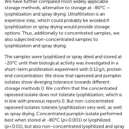
We have further compared most widely applicable
storage methods, alternative to storage at -80°C –
lyophilization and spray drying. Ultrafiltration is an
expensive step, which could probably be avoided if
lyophilization or spray drying would provide storage
options. Thus, additionally to concentrated samples, we
also subjected non-concentrated samples to
lyophilization and spray drying.
The samples were lyophilized or spray dried and stored at
-20°C until their biological activity was investigated in a
short-term proliferation experiment with 0.12 g/L protein
end concentration. We show that rapeseed and pumpkin
isolates show diverging tolerance towards different
storage methods (
). We confirm that the concentrated
rapeseed isolate does not tolerate lyophilization, which is
in line with previous reports (
). But non-concentrated
rapeseed isolates tolerate lyophilization very well, as well
as spray drying. Concentrated pumpkin isolate performed
best when stored at -80°C (
p
< 0.001) or lyophilized
(
p
< 0.01), but also non-concentrated lyophilized and spray