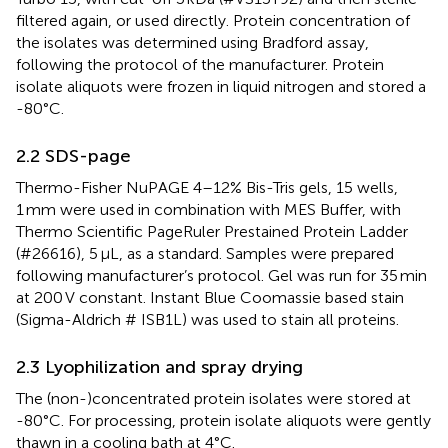
filtered again, or used directly. Protein concentration of
the isolates was determined using Bradford assay,
following the protocol of the manufacturer. Protein
isolate aliquots were frozen in liquid nitrogen and stored a
-80°C.
2.2 SDS-page
Thermo-Fisher NuPAGE 4–12% Bis-Tris gels, 15 wells,
1 mm were used in combination with MES Buffer, with
Thermo Scientific PageRuler Prestained Protein Ladder
(#26616), 5 μL, as a standard. Samples were prepared
following manufacturer’s protocol. Gel was run for 35 min
at 200 V constant. Instant Blue Coomassie based stain
(Sigma-Aldrich # ISB1L) was used to stain all proteins.
2.3 Lyophilization and spray drying
The (non-)concentrated protein isolates were stored at
-80°C. For processing, protein isolate aliquots were gently
thawn in a cooling bath at 4°C.