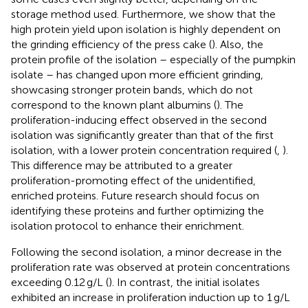
storage method used. Furthermore, we show that the
high protein yield upon isolation is highly dependent on
the grinding efficiency of the press cake (
). Also, the
protein profile of the isolation – especially of the pumpkin
isolate – has changed upon more efficient grinding,
showcasing stronger protein bands, which do not
correspond to the known plant albumins (
). The
proliferation-inducing effect observed in the second
isolation was significantly greater than that of the first
isolation, with a lower protein concentration required (
,
).
This difference may be attributed to a greater
proliferation-promoting effect of the unidentified,
enriched proteins. Future research should focus on
identifying these proteins and further optimizing the
isolation protocol to enhance their enrichment.
Following the second isolation, a minor decrease in the
proliferation rate was observed at protein concentrations
exceeding 0.12 g/L (
). In contrast, the initial isolates
exhibited an increase in proliferation induction up to 1 g/L