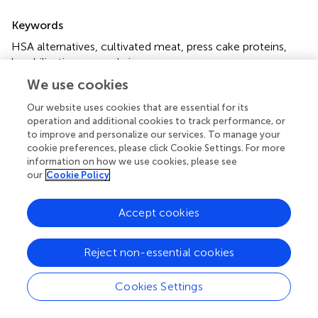
Summary
Keywords
HSA alternatives
,
cultivated meat
,
press cake proteins
,
lyophilization
,
spray drying
We use cookies
Citation
Our website uses cookies that are essential for its
Egger K, Schenzle L, Isabel AUA, Zettl M, Fuchs A and
operation and additional cookies to track performance, or
Pichler H (2025)
Low concentration press cake protein
to improve and personalize our services. To manage your
isolates preserve biological activity during lyophilization
cookie preferences, please click Cookie Settings. For more
and spray drying
.
Front. Nutr.
12:1602010. doi:
information on how we use cookies, please see
10.3389/fnut.2025.1602010
our
Cookie Policy
Received
Accepted
Accept cookies
28 March 2025
26 May 2025
Published
Volume
Reject non-essential cookies
18 June 2025
12 - 2025
Edited by
Cookies Settings
Jean-Francois Hocquette, INRA UMR1213 Unité Mixte de