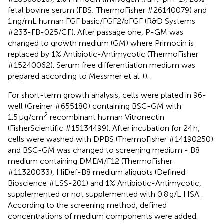
fetal bovine serum (FBS; ThermoFisher #26140079) and
1 ng/mL human FGF basic/FGF2/bFGF (R&D Systems
#233-FB-025/CF). After passage one, P-GM was
changed to growth medium (GM) where Primocin is
replaced by 1% Antibiotic-Antimycotic (ThermoFisher
#15240062). Serum free differentiation medium was
prepared according to Messmer et al. (
).
For short-term growth analysis, cells were plated in 96-
well (Greiner #655180) containing BSC-GM with
2
1.5 μg/cm
recombinant human Vitronectin
(FisherScientific #15134499). After incubation for 24 h,
cells were washed with DPBS (ThermoFisher #14190250)
and BSC-GM was changed to screening medium - B8
medium containing DMEM/F12 (ThermoFisher
#11320033), HiDef-B8 medium aliquots (Defined
Bioscience #LSS-201) and 1% Antibiotic-Antimycotic,
supplemented or not supplemented with 0.8 g/L HSA.
According to the screening method, defined
concentrations of medium components were added.