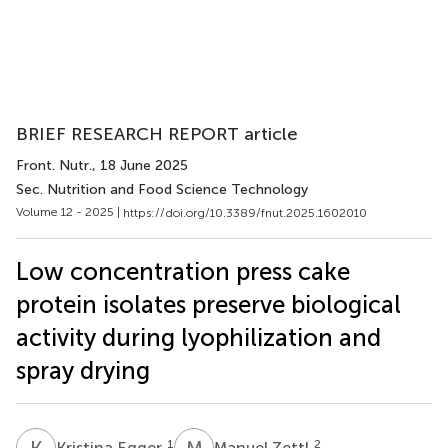
BRIEF RESEARCH REPORT article
Front. Nutr.
, 18 June 2025
Sec. Nutrition and Food Science Technology
Volume 12 - 2025 |
https://doi.org/10.3389/fnut.2025.1602010
Low concentration press cake
protein isolates preserve biological
activity during lyophilization and
spray drying
K
E
M
Z
1
2
Kristina Egger
Manuel Zettl