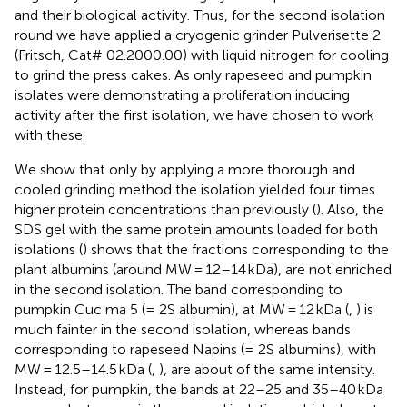
and their biological activity. Thus, for the second isolation
round we have applied a cryogenic grinder Pulverisette 2
(Fritsch, Cat# 02.2000.00) with liquid nitrogen for cooling
to grind the press cakes. As only rapeseed and pumpkin
isolates were demonstrating a proliferation inducing
activity after the first isolation, we have chosen to work
with these.
We show that only by applying a more thorough and
cooled grinding method the isolation yielded four times
higher protein concentrations than previously (
). Also, the
SDS gel with the same protein amounts loaded for both
isolations (
) shows that the fractions corresponding to the
plant albumins (around MW = 12–14 kDa), are not enriched
in the second isolation. The band corresponding to
pumpkin Cuc ma 5 (= 2S albumin), at MW = 12 kDa (
,
) is
much fainter in the second isolation, whereas bands
corresponding to rapeseed Napins (= 2S albumins), with
MW = 12.5–14.5 kDa (
,
), are about of the same intensity.
Instead, for pumpkin, the bands at 22–25 and 35–40 kDa