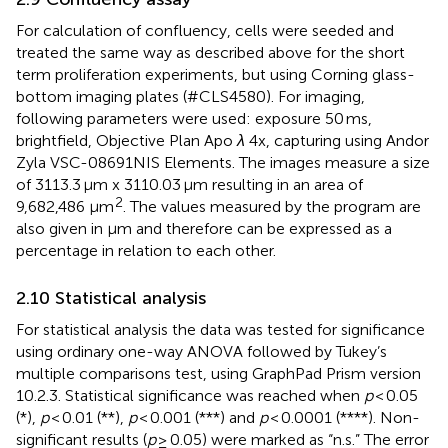
For calculation of confluency, cells were seeded and
treated the same way as described above for the short
term proliferation experiments, but using Corning glass-
bottom imaging plates (#CLS4580). For imaging,
following parameters were used: exposure 50 ms,
brightfield, Objective Plan Apo
λ
4x, capturing using Andor
Zyla VSC-08691NIS Elements. The images measure a size
of 3113.3 μm x 3110.03 μm resulting in an area of
2
9,682,486 μm
. The values measured by the program are
also given in μm and therefore can be expressed as a
percentage in relation to each other.
2.10 Statistical analysis
For statistical analysis the data was tested for significance
using ordinary one-way ANOVA followed by Tukey’s
multiple comparisons test, using GraphPad Prism version
10.2.3. Statistical significance was reached when
p
< 0.05
(*),
p
< 0.01 (**),
p
< 0.001 (***) and
p
< 0.0001 (****). Non-
significant results (
p
≥ 0.05) were marked as “n.s.” The error