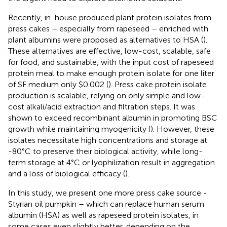
Recently, in-house produced plant protein isolates from
press cakes – especially from rapeseed – enriched with
plant albumins were proposed as alternatives to HSA (
).
These alternatives are effective, low-cost, scalable, safe
for food, and sustainable, with the input cost of rapeseed
protein meal to make enough protein isolate for one liter
of SF medium only $0.002 (
). Press cake protein isolate
production is scalable, relying on only simple and low-
cost alkali/acid extraction and filtration steps. It was
shown to exceed recombinant albumin in promoting BSC
growth while maintaining myogenicity (
). However, these
isolates necessitate high concentrations and storage at
-80°C to preserve their biological activity, while long-
term storage at 4°C or lyophilization result in aggregation
and a loss of biological efficacy (
).
In this study, we present one more press cake source -
Styrian oil pumpkin – which can replace human serum
albumin (HSA) as well as rapeseed protein isolates, in
some cases even slightly better, depending on the