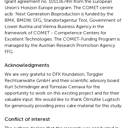
(grant agreement no. 101136749) from the European
Union’s Horizon Europe program. The COMET centre
acib: Next Generation Bioproduction is funded by the
BMK, BMDW, SFG, Standortagentur Tirol, Government of
Lower Austria und Vienna Business Agency in the
framework of COMET - Competence Centers for
Excellent Technologies. The COMET-Funding Program is
managed by the Austrian Research Promotion Agency
FFG.
Acknowledgments
We are very grateful to DFK foundation, Torggler
Rechtsanwälte GmbH and their scientific advisory board
Kurt Schmidinger and Tomislav Cernava for the
opportunity to work on this exciting project and for their
valuable input. We would like to thank Ölmühle Lugitsch
for generously providing press cake material for this study.
Conflict of interest