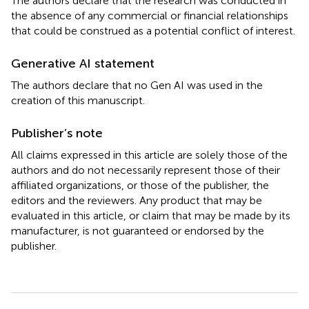
The authors declare that the research was conducted in
the absence of any commercial or financial relationships
that could be construed as a potential conflict of interest.
Generative AI statement
The authors declare that no Gen AI was used in the
creation of this manuscript.
Publisher’s note
All claims expressed in this article are solely those of the
authors and do not necessarily represent those of their
affiliated organizations, or those of the publisher, the
editors and the reviewers. Any product that may be
evaluated in this article, or claim that may be made by its
manufacturer, is not guaranteed or endorsed by the
publisher.