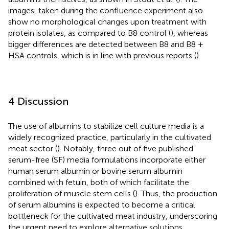
images, taken during the confluence experiment also
show no morphological changes upon treatment with
protein isolates, as compared to B8 control (
), whereas
bigger differences are detected between B8 and B8 +
HSA controls, which is in line with previous reports (
).
4 Discussion
The use of albumins to stabilize cell culture media is a
widely recognized practice, particularly in the cultivated
meat sector (
). Notably, three out of five published
serum-free (SF) media formulations incorporate either
human serum albumin or bovine serum albumin
combined with fetuin, both of which facilitate the
proliferation of muscle stem cells (
). Thus, the production
of serum albumins is expected to become a critical
bottleneck for the cultivated meat industry, underscoring
the urgent need to explore alternative solutions.