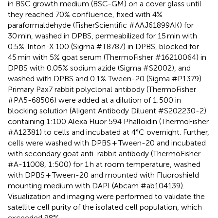
in BSC growth medium (BSC-GM) on a cover glass until
they reached 70% confluence, fixed with 4%
paraformaldehyde (FisherScientific #AAJ61899AK) for
30 min, washed in DPBS, permeabilized for 15 min with
0.5% Triton-X 100 (Sigma #T8787) in DPBS, blocked for
45 min with 5% goat serum (ThermoFisher #16210064) in
DPBS with 0.05% sodium azide (Sigma #S2002), and
washed with DPBS and 0.1% Tween-20 (Sigma #P1379).
Primary Pax7 rabbit polyclonal antibody (ThermoFisher
#PA5-68506) were added at a dilution of 1:500 in
blocking solution (Aligent Antibody Diluent #S202230-2)
containing 1:100 Alexa Fluor 594 Phalloidin (ThermoFisher
#A12381) to cells and incubated at 4°C overnight. Further,
cells were washed with DPBS + Tween-20 and incubated
with secondary goat anti-rabbit antibody (ThermoFisher
#A-11008, 1:500) for 1 h at room temperature, washed
with DPBS + Tween-20 and mounted with Fluoroshield
mounting medium with DAPI (Abcam #ab104139).
Visualization and imaging were performed to validate the
satellite cell purity of the isolated cell population, which
exceeded 98%.