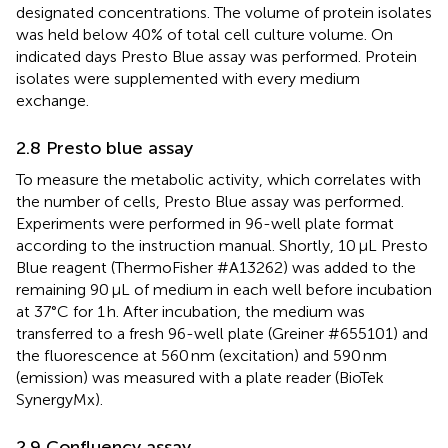
designated concentrations. The volume of protein isolates
was held below 40% of total cell culture volume. On
indicated days Presto Blue assay was performed. Protein
isolates were supplemented with every medium
exchange.
2.8 Presto blue assay
To measure the metabolic activity, which correlates with
the number of cells, Presto Blue assay was performed.
Experiments were performed in 96-well plate format
according to the instruction manual. Shortly, 10 μL Presto
Blue reagent (ThermoFisher #A13262) was added to the
remaining 90 μL of medium in each well before incubation
at 37°C for 1 h. After incubation, the medium was
transferred to a fresh 96-well plate (Greiner #655101) and
the fluorescence at 560 nm (excitation) and 590 nm
(emission) was measured with a plate reader (BioTek
SynergyMx).
2.9 Confluency assay