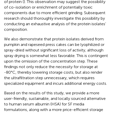
of protein (
). This observation may suggest the possibility
of co-isolation or enrichment of potentially toxic
components due to more efficient grinding. Subsequent
research should thoroughly investigate this possibility by
conducting an exhaustive analysis of the protein isolates’
composition.
We also demonstrate that protein isolates derived from
pumpkin and rapeseed press cakes can be lyophilized or
spray-dried without significant loss of activity, although
spray drying is somewhat less favorable. This is contingent
upon the omission of the concentration step. These
findings not only reduce the necessity for storage at
-80°C, thereby lowering storage costs, but also render
the ultrafiltration step unnecessary, which requires
specialized equipment and incurs additional energy costs.
Based on the results of this study, we provide a more
user-friendly, sustainable, and locally sourced alternative
to human serum albumin (HSA) for SF media
formulations, along with a more price-efficient storage