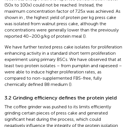
(50x to 100x) could not be reached. Instead, the
maximum concentration factor of 7.25x was achieved. As
shown in
, the highest yield of protein per kg press cake
was isolated from walnut press cake, although the
concentrations were generally lower than the previously
reported 40–200 g/kg of protein meal (
).
We have further tested press cake isolates for proliferation
enhancing activity in a standard short term proliferation
experiment using primary BSCs. We have observed that at
least two protein isolates – from pumpkin and rapeseed –
were able to induce higher proliferation rates, as
compared to non-supplemented FBS-free, fully
chemically defined B8 medium (
).
3.2 Grinding efficiency defines the protein yield
The coffee grinder was pushed to its limits efficiently
grinding certain pieces of press cake and generated
significant heat during the process, which could
negatively influence the integrity of the protein isolation