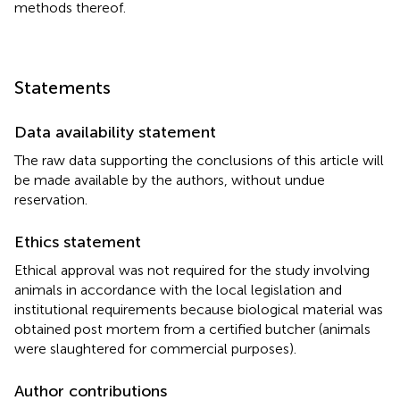
methods thereof.
Statements
Data availability statement
The raw data supporting the conclusions of this article will
be made available by the authors, without undue
reservation.
Ethics statement
Ethical approval was not required for the study involving
animals in accordance with the local legislation and
institutional requirements because biological material was
obtained post mortem from a certified butcher (animals
were slaughtered for commercial purposes).
Author contributions