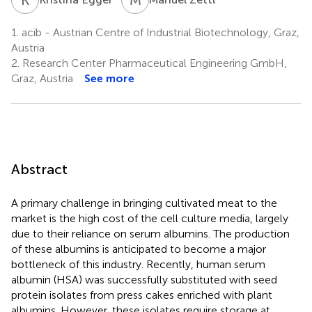
1.
acib - Austrian Centre of Industrial Biotechnology, Graz,
Austria
2.
Research Center Pharmaceutical Engineering GmbH,
Graz, Austria
See more
Abstract
A primary challenge in bringing cultivated meat to the
market is the high cost of the cell culture media, largely
due to their reliance on serum albumins. The production
of these albumins is anticipated to become a major
bottleneck of this industry. Recently, human serum
albumin (HSA) was successfully substituted with seed
protein isolates from press cakes enriched with plant
albumins. However, these isolates require storage at