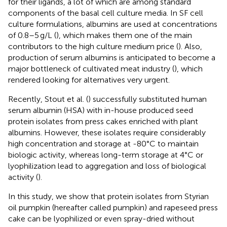
for their ligands, a lot of which are among standard
components of the basal cell culture media. In SF cell
culture formulations, albumins are used at concentrations
of 0.8–5 g/L (
), which makes them one of the main
contributors to the high culture medium price (
). Also,
production of serum albumins is anticipated to become a
major bottleneck of cultivated meat industry (
), which
rendered looking for alternatives very urgent.
Recently, Stout et al. (
) successfully substituted human
serum albumin (HSA) with in-house produced seed
protein isolates from press cakes enriched with plant
albumins. However, these isolates require considerably
high concentration and storage at -80°C to maintain
biologic activity, whereas long-term storage at 4°C or
lyophilization lead to aggregation and loss of biological
activity (
).
In this study, we show that protein isolates from Styrian
oil pumpkin (hereafter called pumpkin) and rapeseed press
cake can be lyophilized or even spray-dried without