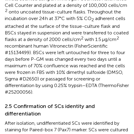
Cell Counter and plated at a density of 100,000 cells/cm
2
onto uncoated tissue-culture flasks. Throughout the
incubation over 24 h at 37°C with 5% CO
adherent cells
2
attached at the surface of the tissue-culture flask and
BSCs stayed in suspension and were transferred to coated
2
2
flasks at a density of 2000 cells/cm
with 1.5 μg/cm
recombinant human Vitronectin (FisherScientific
#15134499). BSCs were left untouched for three to four
days before P-GM was changed every two days until a
maximum of 70% confluence was reached and the cells
were frozen in FBS with 10% dimethyl sulfoxide (DMSO,
Sigma #D2650) or passaged for screening or
differentiation by using 0.25% trypsin–EDTA (ThermoFisher
#25200056).
2.5 Confirmation of SCs identity and
differentiation
After isolation, undifferentiated SCs were identified by
staining for Paired-box 7 (Pax7) marker. SCs were cultured