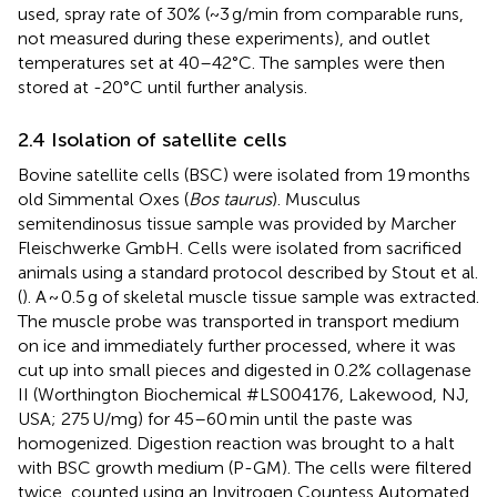
used, spray rate of 30% (~3 g/min from comparable runs,
not measured during these experiments), and outlet
temperatures set at 40–42°C. The samples were then
stored at -20°C until further analysis.
2.4 Isolation of satellite cells
Bovine satellite cells (BSC) were isolated from 19 months
old Simmental Oxes (
Bos taurus
). Musculus
semitendinosus tissue sample was provided by Marcher
Fleischwerke GmbH. Cells were isolated from sacrificed
animals using a standard protocol described by Stout et al.
(
). A ~ 0.5 g of skeletal muscle tissue sample was extracted.
The muscle probe was transported in transport medium
on ice and immediately further processed, where it was
cut up into small pieces and digested in 0.2% collagenase
II (Worthington Biochemical #LS004176, Lakewood, NJ,
USA; 275 U/mg) for 45–60 min until the paste was
homogenized. Digestion reaction was brought to a halt
with BSC growth medium (P-GM). The cells were filtered
twice, counted using an Invitrogen Countess Automated