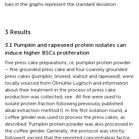
bars in the graphs represent the standard deviation.
3 Results
3.1 Pumpkin and rapeseed protein isolates can
induce higher BSCs proliferation
Five press cake preparations, i.e. pumpkin protein powder
– fine grounded press cake and four coarsely grounded
press cakes (pumpkin, linseed, walnut and rapeseed), were
locally sourced from Ölmühle Lugitsch and information
about their treatment in the process of press cake
production was collected, see
. All five were used to
isolate protein fraction following previously published
alkali extraction method (
). In the first isolation round, a
coffee grinder was used to process the press cakes, as
described. Pumpkin protein powder was also processed in
the coffee grinder. Generally, the protocol was strictly
followed, except that the reported concentration factor