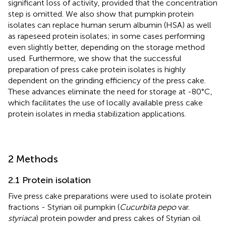
significant loss of activity, provided that the concentration
step is omitted. We also show that pumpkin protein
isolates can replace human serum albumin (HSA) as well
as rapeseed protein isolates; in some cases performing
even slightly better, depending on the storage method
used. Furthermore, we show that the successful
preparation of press cake protein isolates is highly
dependent on the grinding efficiency of the press cake.
These advances eliminate the need for storage at -80°C,
which facilitates the use of locally available press cake
protein isolates in media stabilization applications.
2 Methods
2.1 Protein isolation
Five press cake preparations were used to isolate protein
fractions - Styrian oil pumpkin (
Cucurbita pepo
var.
styriaca
) protein powder and press cakes of Styrian oil