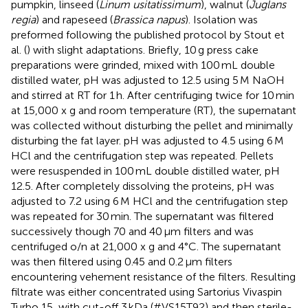
pumpkin, linseed (
Linum usitatissimum
), walnut (
Juglans
regia
) and rapeseed (
Brassica napus
). Isolation was
preformed following the published protocol by Stout et
al. (
) with slight adaptations. Briefly, 10 g press cake
preparations were grinded, mixed with 100 mL double
distilled water, pH was adjusted to 12.5 using 5 M NaOH
and stirred at RT for 1 h. After centrifuging twice for 10 min
at 15,000 x g and room temperature (RT), the supernatant
was collected without disturbing the pellet and minimally
disturbing the fat layer. pH was adjusted to 4.5 using 6 M
HCl and the centrifugation step was repeated. Pellets
were resuspended in 100 mL double distilled water, pH
12.5. After completely dissolving the proteins, pH was
adjusted to 7.2 using 6 M HCl and the centrifugation step
was repeated for 30 min. The supernatant was filtered
successively though 70 and 40 μm filters and was
centrifuged o/n at 21,000 x g and 4°C. The supernatant
was then filtered using 0.45 and 0.2 μm filters
encountering vehement resistance of the filters. Resulting
filtrate was either concentrated using Sartorius Vivaspin
Turbo 15, with cut-off 3 kDa (#VS15T92) and then sterile-