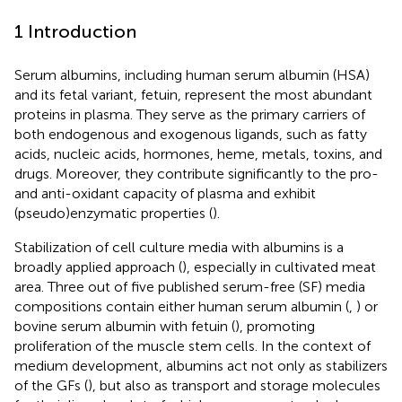
1 Introduction
Serum albumins, including human serum albumin (HSA)
and its fetal variant, fetuin, represent the most abundant
proteins in plasma. They serve as the primary carriers of
both endogenous and exogenous ligands, such as fatty
acids, nucleic acids, hormones, heme, metals, toxins, and
drugs. Moreover, they contribute significantly to the pro-
and anti-oxidant capacity of plasma and exhibit
(pseudo)enzymatic properties (
).
Stabilization of cell culture media with albumins is a
broadly applied approach (
), especially in cultivated meat
area. Three out of five published serum-free (SF) media
compositions contain either human serum albumin (
,
) or
bovine serum albumin with fetuin (
), promoting
proliferation of the muscle stem cells. In the context of
medium development, albumins act not only as stabilizers
of the GFs (
), but also as transport and storage molecules