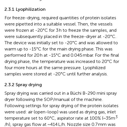
2.3.1 Lyophilization
For freeze-drying, required quantities of protein isolates
were pipetted into a suitable vessel. Then, the vessels
were frozen at -20°C for 3 h to freeze the samples, and
were subsequently placed in the freeze-dryer at -20°C.
The device was initially set to -20°C and was allowed to
warm up to -15°C for the main drying phase. This was
performed for 20 h at -15°C and 0.045 mbar. For the final
drying phase, the temperature was increased to 20°C for
four more hours at the same pressure. Lyophilized
samples were stored at -20°C until further analysis.
2.3.2 Spray drying
Spray drying was carried out in a Büchi B-290 mini spray
dryer following the SOP/manual of the machine.
Following settings for spray drying of the protein isolates
were used: air (open-loop) was used as drying gas, inlet
3
temperature set to 60°C, aspirator rate at 100% (~35m
/h), spray gas flow at ~414 L/h. Nozzle size 0.7 mm was