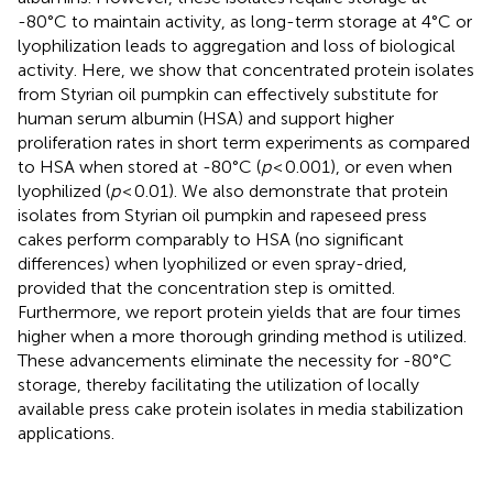
-80°C to maintain activity, as long-term storage at 4°C or
lyophilization leads to aggregation and loss of biological
activity. Here, we show that concentrated protein isolates
from Styrian oil pumpkin can effectively substitute for
human serum albumin (HSA) and support higher
proliferation rates in short term experiments as compared
to HSA when stored at -80°C (
p
< 0.001), or even when
lyophilized (
p
< 0.01). We also demonstrate that protein
isolates from Styrian oil pumpkin and rapeseed press
cakes perform comparably to HSA (no significant
differences) when lyophilized or even spray-dried,
provided that the concentration step is omitted.
Furthermore, we report protein yields that are four times
higher when a more thorough grinding method is utilized.
These advancements eliminate the necessity for -80°C
storage, thereby facilitating the utilization of locally
available press cake protein isolates in media stabilization
applications.