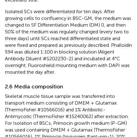
Isolated SCs were differentiated for ten days. After
growing cells to confluency in BSC-GM, the medium was
changed to SF Differentiation Medium (DM) (
), and then
50% of the medium was regularly changed (every two to
three days) until SCs reached differentiated state and
were fixed and prepared as previously described. Phalloidin
594 was diluted 1:100 in blocking solution (Aligent
Antibody Diluent #S202230-2) and incubated at 4°C
overnight. Fluoroshield mounting medium with DAPI was
mounted the day after.
2.6 Media composition
Skeletal muscle tissue sample was transferred into
transport medium consisting of DMEM + Glutamax
(ThermoFisher #10566016) and 1% Antibiotic-
Antimycotic (ThermoFisher #15240062) after extraction.
For Isolation of BSCs, Primocin growth medium (P-GM)
was used containing DMEM + Glutamax (ThermoFisher
#10566016), 1% Primocin (Invivogen #ant-pm-1), 20%