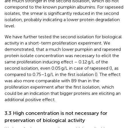
are much stronger in the second isolation, which do not
correspond to the known pumpkin albumins. For rapeseed
isolates, the smear is significantly reduced in the second
isolation, probably indicating a lower protein degradation
level.
We have further tested the second isolation for biological
activity in a short-term proliferation experiment. We
demonstrated, that a much lower pumpkin and rapeseed
protein isolate concentration was necessary to elicit the
same proliferation inducing effect – 0.12 g/L of the
second isolation, even 0.05 g/L in case of rapeseed (
), as
compared to 0.75–1 g/L in the first isolation (
). The effect
was also more comparable with B9 than in the
proliferation experiment after the first isolation, which
could be an indication that bigger proteins are eliciting an
additional positive effect.
3.3 High concentration is not necessary for
preservation of biological activity