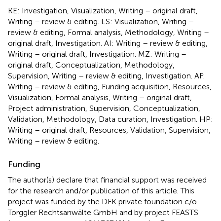
KE: Investigation, Visualization, Writing – original draft,
Writing – review & editing. LS: Visualization, Writing –
review & editing, Formal analysis, Methodology, Writing –
original draft, Investigation. AI: Writing – review & editing,
Writing – original draft, Investigation. MZ: Writing –
original draft, Conceptualization, Methodology,
Supervision, Writing – review & editing, Investigation. AF:
Writing – review & editing, Funding acquisition, Resources,
Visualization, Formal analysis, Writing – original draft,
Project administration, Supervision, Conceptualization,
Validation, Methodology, Data curation, Investigation. HP:
Writing – original draft, Resources, Validation, Supervision,
Writing – review & editing.
Funding
The author(s) declare that financial support was received
for the research and/or publication of this article. This
project was funded by the DFK private foundation c/o
Torggler Rechtsanwälte GmbH and by project FEASTS