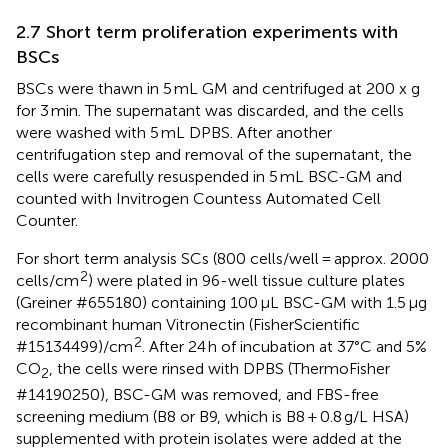
2.7 Short term proliferation experiments with
BSCs
BSCs were thawn in 5 mL GM and centrifuged at 200 x g
for 3 min. The supernatant was discarded, and the cells
were washed with 5 mL DPBS. After another
centrifugation step and removal of the supernatant, the
cells were carefully resuspended in 5 mL BSC-GM and
counted with Invitrogen Countess Automated Cell
Counter.
For short term analysis SCs (800 cells/well = approx. 2000
2
cells/cm
) were plated in 96-well tissue culture plates
(Greiner #655180) containing 100 μL BSC-GM with 1.5 μg
recombinant human Vitronectin (FisherScientific
2
#15134499)/cm
. After 24 h of incubation at 37°C and 5%
CO
, the cells were rinsed with DPBS (ThermoFisher
2
#14190250), BSC-GM was removed, and FBS-free
screening medium (B8 or B9, which is B8 + 0.8 g/L HSA)
supplemented with protein isolates were added at the