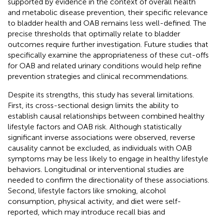
supported by evidence in the context of overall health
and metabolic disease prevention, their specific relevance
to bladder health and OAB remains less well-defined. The
precise thresholds that optimally relate to bladder
outcomes require further investigation. Future studies that
specifically examine the appropriateness of these cut-offs
for OAB and related urinary conditions would help refine
prevention strategies and clinical recommendations.
Despite its strengths, this study has several limitations.
First, its cross-sectional design limits the ability to
establish causal relationships between combined healthy
lifestyle factors and OAB risk. Although statistically
significant inverse associations were observed, reverse
causality cannot be excluded, as individuals with OAB
symptoms may be less likely to engage in healthy lifestyle
behaviors. Longitudinal or interventional studies are
needed to confirm the directionality of these associations.
Second, lifestyle factors like smoking, alcohol
consumption, physical activity, and diet were self-
reported, which may introduce recall bias and