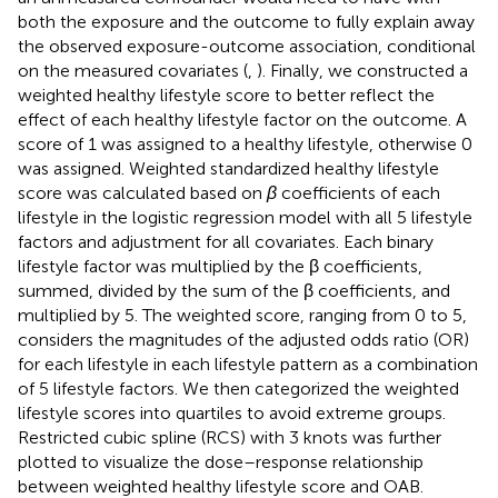
both the exposure and the outcome to fully explain away
the observed exposure-outcome association, conditional
on the measured covariates (
,
). Finally, we constructed a
weighted healthy lifestyle score to better reflect the
effect of each healthy lifestyle factor on the outcome. A
score of 1 was assigned to a healthy lifestyle, otherwise 0
was assigned. Weighted standardized healthy lifestyle
score was calculated based on
β
coefficients of each
lifestyle in the logistic regression model with all 5 lifestyle
factors and adjustment for all covariates. Each binary
lifestyle factor was multiplied by the β coefficients,
summed, divided by the sum of the β coefficients, and
multiplied by 5. The weighted score, ranging from 0 to 5,
considers the magnitudes of the adjusted odds ratio (OR)
for each lifestyle in each lifestyle pattern as a combination
of 5 lifestyle factors. We then categorized the weighted
lifestyle scores into quartiles to avoid extreme groups.
Restricted cubic spline (RCS) with 3 knots was further
plotted to visualize the dose–response relationship
between weighted healthy lifestyle score and OAB.