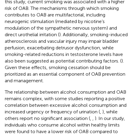
this study, current smoking was associated with a higher
risk of OAB. The mechanisms through which smoking
contributes to OAB are multifactorial, including
neurogenic stimulation (mediated by nicotine’s
modulation of the sympathetic nervous system) and
direct urothelial irritation (
). Additionally, smoking-induced
atherosclerosis and vascular injury may impair bladder
perfusion, exacerbating detrusor dysfunction, while
smoking-related reductions in testosterone levels have
also been suggested as potential contributing factors. (
).
Given these effects, smoking cessation should be
prioritized as an essential component of OAB prevention
and management.
The relationship between alcohol consumption and OAB
remains complex, with some studies reporting a positive
correlation between excessive alcohol consumption and
increased urgency or frequency of urination (
,
), while
others report no significant association (
,
,
). In our study,
individuals who consume alcohol within healthy limits
were found to have a lower risk of OAB compared to