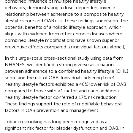
combined influence of multiple healthy lifestyle
behaviors, demonstrating a dose-dependent inverse
relationship between adherence to a composite healthy
lifestyle score and OAB risk. These findings underscore the
potential benefits of a holistic lifestyle approach, which
aligns with evidence from other chronic diseases where
combined lifestyle modifications have shown superior
preventive effects compared to individual factors alone (
).
In this large-scale cross-sectional study using data from
NHANES, we identified a strong inverse association
between adherence to a combined healthy lifestyle (CHL)
score and the risk of OAB. Individuals adhering to ≥4
healthy lifestyle factors exhibited a 46% lower risk of OAB
compared to those with ≤1 factor, and each additional
healthy lifestyle factor conferred a 17% risk reduction.
These findings support the role of modifiable behavioral
factors in OAB prevention and management.
Tobacco smoking has long been recognized as a
significant risk factor for bladder dysfunction and OAB. In