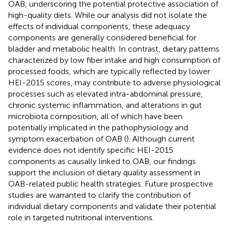
OAB, underscoring the potential protective association of
high-quality diets. While our analysis did not isolate the
effects of individual components, these adequacy
components are generally considered beneficial for
bladder and metabolic health. In contrast, dietary patterns
characterized by low fiber intake and high consumption of
processed foods, which are typically reflected by lower
HEI-2015 scores, may contribute to adverse physiological
processes such as elevated intra-abdominal pressure,
chronic systemic inflammation, and alterations in gut
microbiota composition, all of which have been
potentially implicated in the pathophysiology and
symptom exacerbation of OAB (
). Although current
evidence does not identify specific HEI-2015
components as causally linked to OAB, our findings
support the inclusion of dietary quality assessment in
OAB-related public health strategies. Future prospective
studies are warranted to clarify the contribution of
individual dietary components and validate their potential
role in targeted nutritional interventions.