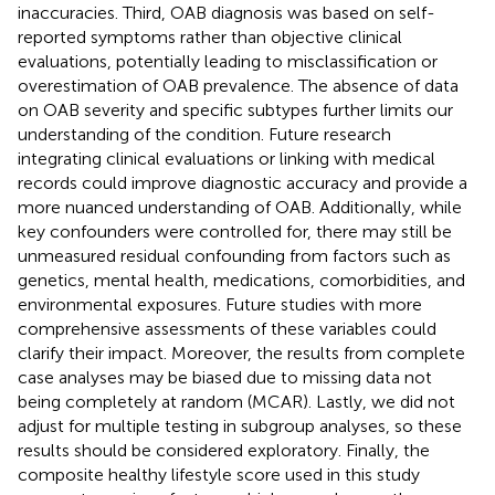
inaccuracies. Third, OAB diagnosis was based on self-
reported symptoms rather than objective clinical
evaluations, potentially leading to misclassification or
overestimation of OAB prevalence. The absence of data
on OAB severity and specific subtypes further limits our
understanding of the condition. Future research
integrating clinical evaluations or linking with medical
records could improve diagnostic accuracy and provide a
more nuanced understanding of OAB. Additionally, while
key confounders were controlled for, there may still be
unmeasured residual confounding from factors such as
genetics, mental health, medications, comorbidities, and
environmental exposures. Future studies with more
comprehensive assessments of these variables could
clarify their impact. Moreover, the results from complete
case analyses may be biased due to missing data not
being completely at random (MCAR). Lastly, we did not
adjust for multiple testing in subgroup analyses, so these
results should be considered exploratory. Finally, the
composite healthy lifestyle score used in this study