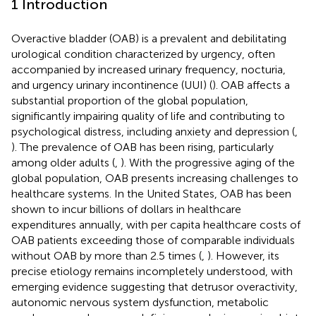
1 Introduction
Overactive bladder (OAB) is a prevalent and debilitating
urological condition characterized by urgency, often
accompanied by increased urinary frequency, nocturia,
and urgency urinary incontinence (UUI) (
). OAB affects a
substantial proportion of the global population,
significantly impairing quality of life and contributing to
psychological distress, including anxiety and depression (
,
). The prevalence of OAB has been rising, particularly
among older adults (
,
). With the progressive aging of the
global population, OAB presents increasing challenges to
healthcare systems. In the United States, OAB has been
shown to incur billions of dollars in healthcare
expenditures annually, with per capita healthcare costs of
OAB patients exceeding those of comparable individuals
without OAB by more than 2.5 times (
,
). However, its
precise etiology remains incompletely understood, with
emerging evidence suggesting that detrusor overactivity,
autonomic nervous system dysfunction, metabolic