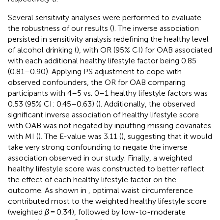
Several sensitivity analyses were performed to evaluate
the robustness of our results (
). The inverse association
persisted in sensitivity analysis redefining the healthy level
of alcohol drinking (
), with OR (95% CI) for OAB associated
with each additional healthy lifestyle factor being 0.85
(0.81–0.90). Applying PS adjustment to cope with
observed confounders, the OR for OAB comparing
participants with 4–5 vs. 0–1 healthy lifestyle factors was
0.53 (95% CI: 0.45–0.63) (
). Additionally, the observed
significant inverse association of healthy lifestyle score
with OAB was not negated by inputting missing covariates
with MI (
). The E-value was 3.11 (
), suggesting that it would
take very strong confounding to negate the inverse
association observed in our study. Finally, a weighted
healthy lifestyle score was constructed to better reflect
the effect of each healthy lifestyle factor on the
outcome. As shown in
, optimal waist circumference
contributed most to the weighted healthy lifestyle score
(weighted
β
= 0.34), followed by low-to-moderate