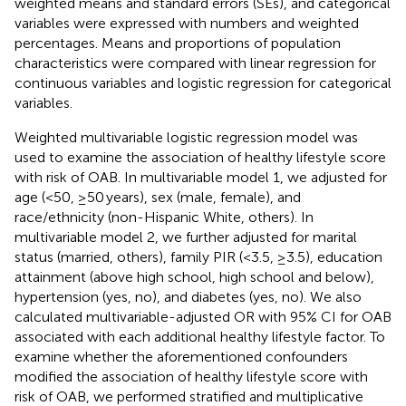
weighted means and standard errors (SEs), and categorical
variables were expressed with numbers and weighted
percentages. Means and proportions of population
characteristics were compared with linear regression for
continuous variables and logistic regression for categorical
variables.
Weighted multivariable logistic regression model was
used to examine the association of healthy lifestyle score
with risk of OAB. In multivariable model 1, we adjusted for
age (<50, ≥50 years), sex (male, female), and
race/ethnicity (non-Hispanic White, others). In
multivariable model 2, we further adjusted for marital
status (married, others), family PIR (<3.5, ≥3.5), education
attainment (above high school, high school and below),
hypertension (yes, no), and diabetes (yes, no). We also
calculated multivariable-adjusted OR with 95% CI for OAB
associated with each additional healthy lifestyle factor. To
examine whether the aforementioned confounders
modified the association of healthy lifestyle score with
risk of OAB, we performed stratified and multiplicative