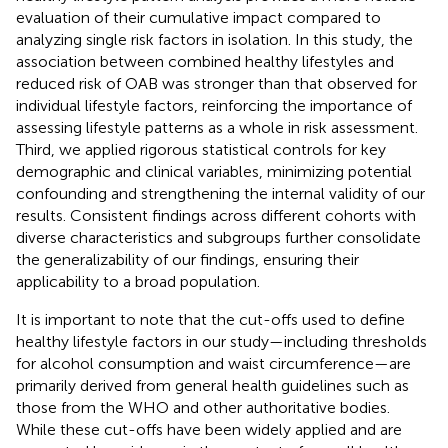
evaluation of their cumulative impact compared to
analyzing single risk factors in isolation. In this study, the
association between combined healthy lifestyles and
reduced risk of OAB was stronger than that observed for
individual lifestyle factors, reinforcing the importance of
assessing lifestyle patterns as a whole in risk assessment.
Third, we applied rigorous statistical controls for key
demographic and clinical variables, minimizing potential
confounding and strengthening the internal validity of our
results. Consistent findings across different cohorts with
diverse characteristics and subgroups further consolidate
the generalizability of our findings, ensuring their
applicability to a broad population.
It is important to note that the cut-offs used to define
healthy lifestyle factors in our study—including thresholds
for alcohol consumption and waist circumference—are
primarily derived from general health guidelines such as
those from the WHO and other authoritative bodies.
While these cut-offs have been widely applied and are