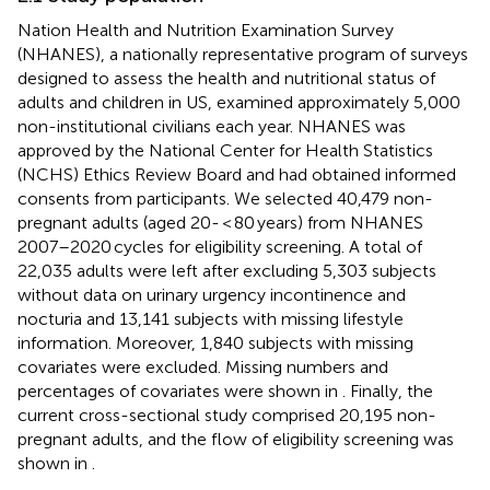
Nation Health and Nutrition Examination Survey
(NHANES), a nationally representative program of surveys
designed to assess the health and nutritional status of
adults and children in US, examined approximately 5,000
non-institutional civilians each year. NHANES was
approved by the National Center for Health Statistics
(NCHS) Ethics Review Board and had obtained informed
consents from participants. We selected 40,479 non-
pregnant adults (aged 20- < 80 years) from NHANES
2007–2020 cycles for eligibility screening. A total of
22,035 adults were left after excluding 5,303 subjects
without data on urinary urgency incontinence and
nocturia and 13,141 subjects with missing lifestyle
information. Moreover, 1,840 subjects with missing
covariates were excluded. Missing numbers and
percentages of covariates were shown in
. Finally, the
current cross-sectional study comprised 20,195 non-
pregnant adults, and the flow of eligibility screening was
shown in
.