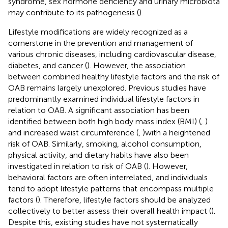
syndrome, sex hormone deficiency and urinary microbiota
may contribute to its pathogenesis (
).
Lifestyle modifications are widely recognized as a
cornerstone in the prevention and management of
various chronic diseases, including cardiovascular disease,
diabetes, and cancer (
). However, the association
between combined healthy lifestyle factors and the risk of
OAB remains largely unexplored. Previous studies have
predominantly examined individual lifestyle factors in
relation to OAB. A significant association has been
identified between both high body mass index (BMI) (
,
)
and increased waist circumference (
,
)with a heightened
risk of OAB. Similarly, smoking, alcohol consumption,
physical activity, and dietary habits have also been
investigated in relation to risk of OAB (
). However,
behavioral factors are often interrelated, and individuals
tend to adopt lifestyle patterns that encompass multiple
factors (
). Therefore, lifestyle factors should be analyzed
collectively to better assess their overall health impact (
).
Despite this, existing studies have not systematically