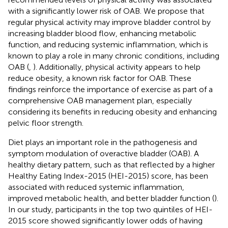
with a significantly lower risk of OAB. We propose that
regular physical activity may improve bladder control by
increasing bladder blood flow, enhancing metabolic
function, and reducing systemic inflammation, which is
known to play a role in many chronic conditions, including
OAB (
,
). Additionally, physical activity appears to help
reduce obesity, a known risk factor for OAB. These
findings reinforce the importance of exercise as part of a
comprehensive OAB management plan, especially
considering its benefits in reducing obesity and enhancing
pelvic floor strength.
Diet plays an important role in the pathogenesis and
symptom modulation of overactive bladder (OAB). A
healthy dietary pattern, such as that reflected by a higher
Healthy Eating Index-2015 (HEI-2015) score, has been
associated with reduced systemic inflammation,
improved metabolic health, and better bladder function (
).
In our study, participants in the top two quintiles of HEI-
2015 score showed significantly lower odds of having