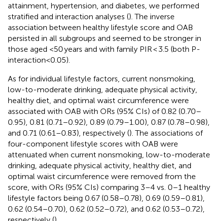
attainment, hypertension, and diabetes, we performed
stratified and interaction analyses (
). The inverse
association between healthy lifestyle score and OAB
persisted in all subgroups and seemed to be stronger in
those aged <50 years and with family PIR < 3.5 (both P-
interaction<0.05).
As for individual lifestyle factors, current nonsmoking,
low-to-moderate drinking, adequate physical activity,
healthy diet, and optimal waist circumference were
associated with OAB with ORs (95% CIs) of 0.82 (0.70–
0.95), 0.81 (0.71–0.92), 0.89 (0.79–1.00), 0.87 (0.78–0.98),
and 0.71 (0.61–0.83), respectively (
). The associations of
four-component lifestyle scores with OAB were
attenuated when current nonsmoking, low-to-moderate
drinking, adequate physical activity, healthy diet, and
optimal waist circumference were removed from the
score, with ORs (95% CIs) comparing 3–4 vs. 0–1 healthy
lifestyle factors being 0.67 (0.58–0.78), 0.69 (0.59–0.81),
0.62 (0.54–0.70), 0.62 (0.52–0.72), and 0.62 (0.53–0.72),
respectively (
).