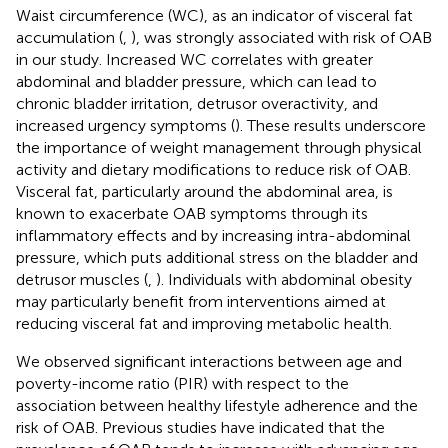
Waist circumference (WC), as an indicator of visceral fat
accumulation (
,
), was strongly associated with risk of OAB
in our study. Increased WC correlates with greater
abdominal and bladder pressure, which can lead to
chronic bladder irritation, detrusor overactivity, and
increased urgency symptoms (
). These results underscore
the importance of weight management through physical
activity and dietary modifications to reduce risk of OAB.
Visceral fat, particularly around the abdominal area, is
known to exacerbate OAB symptoms through its
inflammatory effects and by increasing intra-abdominal
pressure, which puts additional stress on the bladder and
detrusor muscles (
,
). Individuals with abdominal obesity
may particularly benefit from interventions aimed at
reducing visceral fat and improving metabolic health.
We observed significant interactions between age and
poverty-income ratio (PIR) with respect to the
association between healthy lifestyle adherence and the
risk of OAB. Previous studies have indicated that the