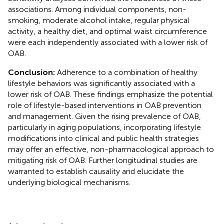
associations. Among individual components, non-
smoking, moderate alcohol intake, regular physical
activity, a healthy diet, and optimal waist circumference
were each independently associated with a lower risk of
OAB.
Conclusion:
Adherence to a combination of healthy
lifestyle behaviors was significantly associated with a
lower risk of OAB. These findings emphasize the potential
role of lifestyle-based interventions in OAB prevention
and management. Given the rising prevalence of OAB,
particularly in aging populations, incorporating lifestyle
modifications into clinical and public health strategies
may offer an effective, non-pharmacological approach to
mitigating risk of OAB. Further longitudinal studies are
warranted to establish causality and elucidate the
underlying biological mechanisms.