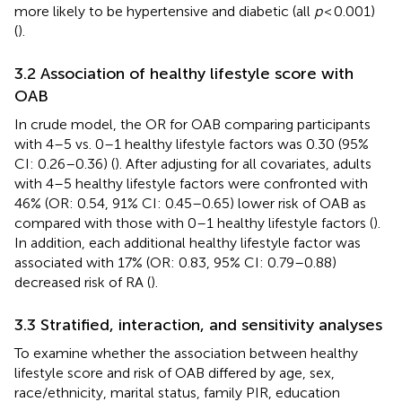
more likely to be hypertensive and diabetic (all
p
< 0.001)
(
).
3.2 Association of healthy lifestyle score with
OAB
In crude model, the OR for OAB comparing participants
with 4–5 vs. 0–1 healthy lifestyle factors was 0.30 (95%
CI: 0.26–0.36) (
). After adjusting for all covariates, adults
with 4–5 healthy lifestyle factors were confronted with
46% (OR: 0.54, 91% CI: 0.45–0.65) lower risk of OAB as
compared with those with 0–1 healthy lifestyle factors (
).
In addition, each additional healthy lifestyle factor was
associated with 17% (OR: 0.83, 95% CI: 0.79–0.88)
decreased risk of RA (
).
3.3 Stratified, interaction, and sensitivity analyses
To examine whether the association between healthy
lifestyle score and risk of OAB differed by age, sex,
race/ethnicity, marital status, family PIR, education