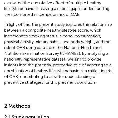
evaluated the cumulative effect of multiple healthy
lifestyle behaviors, leaving a critical gap in understanding
their combined influence on risk of OAB.
In light of this, the present study explores the relationship
between a composite healthy lifestyle score, which
incorporates smoking status, alcohol consumption,
physical activity, dietary habits, and body weight, and the
risk of OAB using data from the National Health and
Nutrition Examination Survey (NHANES). By analyzing a
nationally representative dataset, we aim to provide
insights into the potential protective role of adhering to a
combination of healthy lifestyle behaviors in mitigating risk
of OAB, contributing to a better understanding of
preventive strategies for this prevalent condition.
2 Methods
2.1 Study population