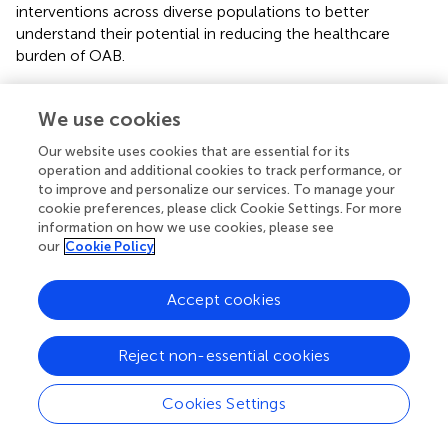
interventions across diverse populations to better
understand their potential in reducing the healthcare
burden of OAB.
We use cookies
5 Conclusion
Our website uses cookies that are essential for its
operation and additional cookies to track performance, or
to improve and personalize our services. To manage your
In conclusion, our study demonstrates that adherence to
cookie preferences, please click Cookie Settings. For more
a combined healthy lifestyle, which includes tobacco
information on how we use cookies, please see
smoking cessation, moderate alcohol consumption,
our
Cookie Policy
regular physical activity, a healthy diet, and the
maintenance of an optimal waist circumference, is
Accept cookies
associated with a lower risk of OAB. These findings
emphasize the role of modifiable lifestyle factors in OAB
prevention and management.
Reject non-essential cookies
Future research should focus on confirming the causal
Cookies Settings
relationships between combined healthy lifestyle factors
and OAB through longitudinal studies, while also