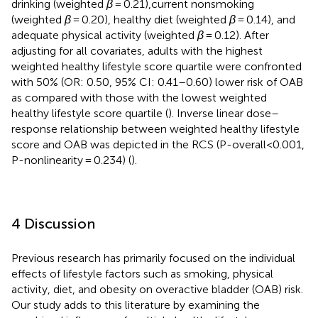
drinking (weighted
β
= 0.21),current nonsmoking
(weighted
β
= 0.20), healthy diet (weighted
β
= 0.14), and
adequate physical activity (weighted
β
= 0.12). After
adjusting for all covariates, adults with the highest
weighted healthy lifestyle score quartile were confronted
with 50% (OR: 0.50, 95% CI: 0.41–0.60) lower risk of OAB
as compared with those with the lowest weighted
healthy lifestyle score quartile (
). Inverse linear dose–
response relationship between weighted healthy lifestyle
score and OAB was depicted in the RCS (P-overall<0.001,
P-nonlinearity = 0.234) (
).
4 Discussion
Previous research has primarily focused on the individual
effects of lifestyle factors such as smoking, physical
activity, diet, and obesity on overactive bladder (OAB) risk.
Our study adds to this literature by examining the