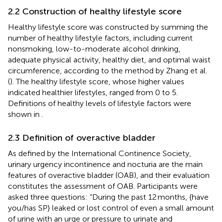
2.2 Construction of healthy lifestyle score
Healthy lifestyle score was constructed by summing the
number of healthy lifestyle factors, including current
nonsmoking, low-to-moderate alcohol drinking,
adequate physical activity, healthy diet, and optimal waist
circumference, according to the method by Zhang et al.
(
). The healthy lifestyle score, whose higher values
indicated healthier lifestyles, ranged from 0 to 5.
Definitions of healthy levels of lifestyle factors were
shown in
.
2.3 Definition of overactive bladder
As defined by the International Continence Society,
urinary urgency incontinence and nocturia are the main
features of overactive bladder (OAB), and their evaluation
constitutes the assessment of OAB. Participants were
asked three questions: “During the past 12 months, {have
you/has SP} leaked or lost control of even a small amount
of urine with an urge or pressure to urinate and