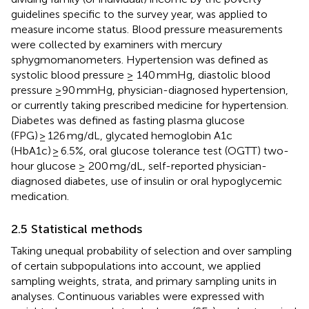
guidelines specific to the survey year, was applied to
measure income status. Blood pressure measurements
were collected by examiners with mercury
sphygmomanometers. Hypertension was defined as
systolic blood pressure ≥ 140 mmHg, diastolic blood
pressure ≥90 mmHg, physician-diagnosed hypertension,
or currently taking prescribed medicine for hypertension.
Diabetes was defined as fasting plasma glucose
(FPG) ≥ 126 mg/dL, glycated hemoglobin A1c
(HbA1c) ≥ 6.5%, oral glucose tolerance test (OGTT) two-
hour glucose ≥ 200 mg/dL, self-reported physician-
diagnosed diabetes, use of insulin or oral hypoglycemic
medication.
2.5 Statistical methods
Taking unequal probability of selection and over sampling
of certain subpopulations into account, we applied
sampling weights, strata, and primary sampling units in
analyses. Continuous variables were expressed with