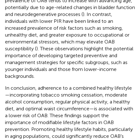
prevalence of OAB tends to increase with advancing age,
potentially due to age-related changes in bladder function
and neurodegenerative processes (
). In contrast,
individuals with lower PIR have been linked to an
increased prevalence of risk factors such as smoking,
unhealthy diet, and greater exposure to occupational or
environmental stressors, which may elevate OAB
susceptibility (
). These observations highlight the potential
importance of developing targeted preventive and
management strategies for specific subgroups, such as
younger individuals and those from lower-income
backgrounds.
In conclusion, adherence to a combined healthy lifestyle
—incorporating tobacco smoking cessation, moderate
alcohol consumption, regular physical activity, a healthy
diet, and optimal waist circumference—is associated with
a lower risk of OAB. These findings support the
importance of modifiable lifestyle factors in OAB
prevention. Promoting healthy lifestyle habits, particularly
in aging populations, could significantly reduce OAB’s