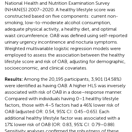
National Health and Nutrition Examination Survey
(NHANES) 2007–2020. A healthy lifestyle score was
constructed based on five components: current non-
smoking, low-to-moderate alcohol consumption,
adequate physical activity, a healthy diet, and optimal
waist circumference. OAB was defined using self-reported
urinary urgency incontinence and nocturia symptoms.
Weighted multivariable logistic regression models were
employed to assess the association between the healthy
lifestyle score and risk of OAB, adjusting for demographic,
socioeconomic, and clinical covariates.
Results:
Among the 20,195 participants, 3,901 (14.58%)
were identified as having OAB. A higher HLS was inversely
associated with risk of OAB in a dose–response manner.
Compared with individuals having 0–1 healthy lifestyle
factors, those with 4–5 factors had a 46% lower risk of
OAB (adjusted OR: 0.54, 95% CI: 0.45–0.65). Each
additional healthy lifestyle factor was associated with a
17% lower risk of OAB (OR: 0.83, 95% CI: 0.79–0.88).
Sensitivity analyses confirmed the robustness of these