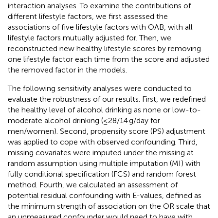
interaction analyses. To examine the contributions of
different lifestyle factors, we first assessed the
associations of five lifestyle factors with OAB, with all
lifestyle factors mutually adjusted for. Then, we
reconstructed new healthy lifestyle scores by removing
one lifestyle factor each time from the score and adjusted
the removed factor in the models.
The following sensitivity analyses were conducted to
evaluate the robustness of our results. First, we redefined
the healthy level of alcohol drinking as none or low-to-
moderate alcohol drinking (≤28/14 g/day for
men/women). Second, propensity score (PS) adjustment
was applied to cope with observed confounding. Third,
missing covariates were imputed under the missing at
random assumption using multiple imputation (MI) with
fully conditional specification (FCS) and random forest
method. Fourth, we calculated an assessment of
potential residual confounding with E-values, defined as
the minimum strength of association on the OR scale that
an unmeasured confounder would need to have with