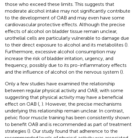
those who exceed these limits. This suggests that
moderate alcohol intake may not significantly contribute
to the development of OAB and may even have some
cardiovascular protective effects. Although the precise
effects of alcohol on bladder tissue remain unclear,
urothelial cells are particularly vulnerable to damage due
to their direct exposure to alcohol and its metabolites (
).
Furthermore, excessive alcohol consumption may
increase the risk of bladder irritation, urgency, and
frequency, possibly due to its pro-inflammatory effects
and the influence of alcohol on the nervous system (
).
Only a few studies have examined the relationship
between regular physical activity and OAB, with some
suggesting that physical activity may have a beneficial
effect on OAB (
,
). However, the precise mechanisms
underlying this relationship remain unclear. In contrast,
pelvic floor muscle training has been consistently shown
to benefit OAB and is recommended as part of treatment
strategies (
). Our study found that adherence to the
recommended levels of physical activity was associated