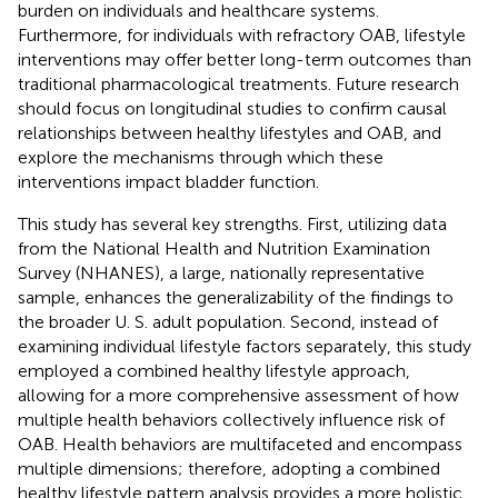
burden on individuals and healthcare systems.
Furthermore, for individuals with refractory OAB, lifestyle
interventions may offer better long-term outcomes than
traditional pharmacological treatments. Future research
should focus on longitudinal studies to confirm causal
relationships between healthy lifestyles and OAB, and
explore the mechanisms through which these
interventions impact bladder function.
This study has several key strengths. First, utilizing data
from the National Health and Nutrition Examination
Survey (NHANES), a large, nationally representative
sample, enhances the generalizability of the findings to
the broader U. S. adult population. Second, instead of
examining individual lifestyle factors separately, this study
employed a combined healthy lifestyle approach,
allowing for a more comprehensive assessment of how
multiple health behaviors collectively influence risk of
OAB. Health behaviors are multifaceted and encompass
multiple dimensions; therefore, adopting a combined
healthy lifestyle pattern analysis provides a more holistic