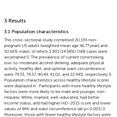
3 Results
3.1 Population characteristics
This cross-sectional study comprised 20,195 non-
pregnant US adults (weighted mean age 46.77 years and
50.66% male), of which 3,901 (14.58%) OAB cases were
ascertained (
). The prevalence of current nonsmoking,
low-to-moderate alcohol drinking, adequate physical
activity, healthy diet, and optimal waist circumference
were 79.33, 74.57, 40.49, 41.02, and 22.94%, respectively (
).
Population characteristics across healthy lifestyle scores
were displayed in
. Participants with more healthy lifestyle
factors were more likely to be male and younger, non-
Hispanic White, married, well-educated, had better
income status, and had higher HEI-2015 score and lower
values of BMI and waist circumference (all
p
< 0.001) (
).
Moreover, those with fewer healthy lifestyle factors were