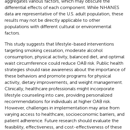
aggregates various factors, which may obscure the
differential effects of each component. While NHANES
data are representative of the U.S. adult population, these
results may not be directly applicable to other
populations with different cultural or environmental
factors.
This study suggests that lifestyle-based interventions
targeting smoking cessation, moderate alcohol
consumption, physical activity, balanced diet, and optimal
waist circumference could reduce OAB risk. Public health
strategies should raise awareness about the importance of
these behaviors and promote programs for physical
activity, dietary improvements, and weight management.
Clinically, healthcare professionals might incorporate
lifestyle counseling into care, providing personalized
recommendations for individuals at higher OAB risk.
However, challenges in implementation may arise from
varying access to healthcare, socioeconomic barriers, and
patient adherence. Future research should evaluate the
feasibility, effectiveness, and cost-effectiveness of these