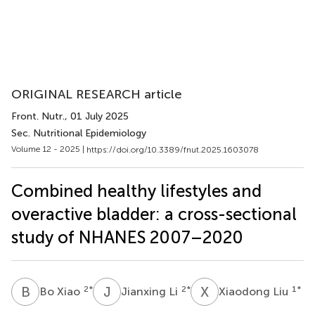
ORIGINAL RESEARCH article
Front. Nutr.
, 01 July 2025
Sec. Nutritional Epidemiology
Volume 12 - 2025 |
https://doi.org/10.3389/fnut.2025.1603078
Combined healthy lifestyles and
overactive bladder: a cross-sectional
study of NHANES 2007–2020
B
X
J
L
X
L
2
*
2
*
1
*
Bo Xiao
Jianxing Li
Xiaodong Liu