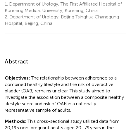
1.
Department of Urology, The First Affiliated Hospital of
Kunming Medical University, Kunming, China
2.
Department of Urology, Beijing Tsinghua Changgung
Hospital, Beijing, China
Abstract
Objectives:
The relationship between adherence to a
combined healthy lifestyle and the risk of overactive
bladder (OAB) remains unclear. This study aimed to
investigate the association between a composite healthy
lifestyle score and risk of OAB in a nationally
representative sample of adults.
Methods:
This cross-sectional study utilized data from
20,195 non-pregnant adults aged 20–79 years in the