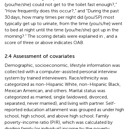
{you/he/she} could not get to the toilet fast enough?,”
“How frequently does this occur?,” and “During the past
30 days, how many times per night did {you/SP} most
typically get up to urinate, from the time {you/s/he} went
to bed at night until the time {you/he/she} got up in the
morning?.” The scoring details were explained in
, and a
score of three or above indicates OAB.
2.4 Assessment of covariates
Demographic, socioeconomic, lifestyle information was
collected with a computer-assisted personal interview
system by trained interviewers. Race/ethnicity was
categorized as non-Hispanic White, non-Hispanic Black,
Mexican American, and others. Marital status was
categorized as married, single (widowed, divorced,
separated, never married), and living with partner. Self-
reported education attainment was grouped as under high
school, high school, and above high school. Family
poverty-income ratio (PIR), which was calculated by
dividing family (or individual) income by the poverty