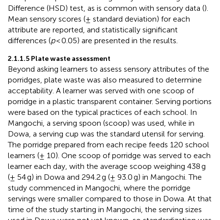
Difference (HSD) test, as is common with sensory data (
).
Mean sensory scores (± standard deviation) for each
attribute are reported, and statistically significant
differences (
p
< 0.05) are presented in the results.
2.1.1.5 Plate waste assessment
Beyond asking learners to assess sensory attributes of the
porridges, plate waste was also measured to determine
acceptability. A learner was served with one scoop of
porridge in a plastic transparent container. Serving portions
were based on the typical practices of each school. In
Mangochi, a serving spoon (scoop) was used, while in
Dowa, a serving cup was the standard utensil for serving.
The porridge prepared from each recipe feeds 120 school
learners (± 10). One scoop of porridge was served to each
learner each day, with the average scoop weighing 438 g
(± 54 g) in Dowa and 294.2 g (± 93.0 g) in Mangochi. The
study commenced in Mangochi, where the porridge
servings were smaller compared to those in Dowa. At that
time of the study starting in Mangochi, the serving sizes