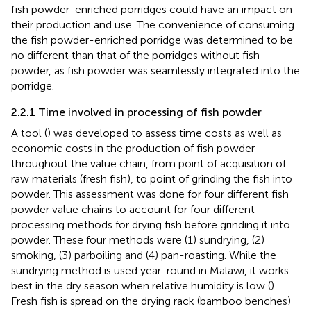
fish powder-enriched porridges could have an impact on
their production and use. The convenience of consuming
the fish powder-enriched porridge was determined to be
no different than that of the porridges without fish
powder, as fish powder was seamlessly integrated into the
porridge.
2.2.1 Time involved in processing of fish powder
A tool (
) was developed to assess time costs as well as
economic costs in the production of fish powder
throughout the value chain, from point of acquisition of
raw materials (fresh fish), to point of grinding the fish into
powder. This assessment was done for four different fish
powder value chains to account for four different
processing methods for drying fish before grinding it into
powder. These four methods were (1) sundrying, (2)
smoking, (3) parboiling and (4) pan-roasting. While the
sundrying method is used year-round in Malawi, it works
best in the dry season when relative humidity is low (
).
Fresh fish is spread on the drying rack (bamboo benches)