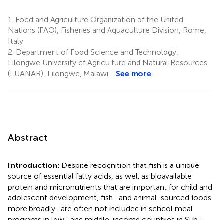
1.
Food and Agriculture Organization of the United
Nations (FAO), Fisheries and Aquaculture Division, Rome,
Italy
2.
Department of Food Science and Technology,
Lilongwe University of Agriculture and Natural Resources
(LUANAR), Lilongwe, Malawi
See more
Abstract
Introduction:
Despite recognition that fish is a unique
source of essential fatty acids, as well as bioavailable
protein and micronutrients that are important for child and
adolescent development, fish -and animal-sourced foods
more broadly- are often not included in school meal
programs in low- and middle-income countries in Sub-