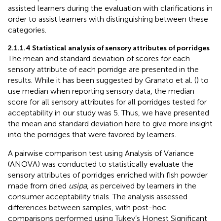
assisted learners during the evaluation with clarifications in
order to assist learners with distinguishing between these
categories.
2.1.1.4 Statistical analysis of sensory attributes of porridges
The mean and standard deviation of scores for each
sensory attribute of each porridge are presented in the
results. While it has been suggested by Granato et al. (
) to
use median when reporting sensory data, the median
score for all sensory attributes for all porridges tested for
acceptability in our study was 5. Thus, we have presented
the mean and standard deviation here to give more insight
into the porridges that were favored by learners.
A pairwise comparison test using Analysis of Variance
(ANOVA) was conducted to statistically evaluate the
sensory attributes of porridges enriched with fish powder
made from dried
usipa
, as perceived by learners in the
consumer acceptability trials. The analysis assessed
differences between samples, with post-hoc
comparisons performed using Tukey’s Honest Significant