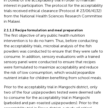
in Dowa) of the acceptability trial in order to maintain
interest in participation. The protocol for the acceptability
trials received ethical clearance (Protocol # 23/06/4132)
from the National Health Sciences Research Committee
in Malawi.
2.1.1.2 Recipe formulation and meal preparation
The first objective of any public health nutrition
intervention is to do no harm. Thus, before conducting
the acceptability trials, microbial analysis of the fish
powders was conducted to ensure that they were safe to
consume. In addition, sensory evaluations with a trained
sensory panel were conducted to ensure that recipes
were formulated to maximize acceptability and reduce
the risk of low consumption, which would jeopardize
nutrient intake for children benefiting from school meals.
Prior to the acceptability trial in Mangochi district, only
two of the four
usipa
powders tested were deemed safe
to consume for the acceptability trial in Mangochi
(parboiled and pan-roasted
usipa
powders). Prior to the