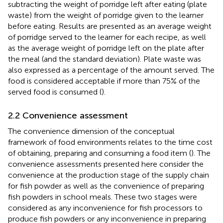
subtracting the weight of porridge left after eating (plate
waste) from the weight of porridge given to the learner
before eating. Results are presented as an average weight
of porridge served to the learner for each recipe, as well
as the average weight of porridge left on the plate after
the meal (and the standard deviation). Plate waste was
also expressed as a percentage of the amount served. The
food is considered acceptable if more than 75% of the
served food is consumed (
).
2.2 Convenience assessment
The convenience dimension of the conceptual
framework of food environments relates to the time cost
of obtaining, preparing and consuming a food item (
). The
convenience assessments presented here consider the
convenience at the production stage of the supply chain
for fish powder as well as the convenience of preparing
fish powders in school meals. These two stages were
considered as any inconvenience for fish processors to
produce fish powders or any inconvenience in preparing