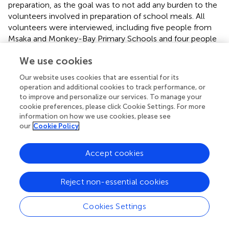
preparation, as the goal was to not add any burden to the
volunteers involved in preparation of school meals. All
volunteers were interviewed, including five people from
Msaka and Monkey-Bay Primary Schools and four people
from Chilima Primary School.
We use cookies
2.3 Affordability assessment
Our website uses cookies that are essential for its
operation and additional cookies to track performance, or
The affordability dimension of the conceptual framework
to improve and personalize our services. To manage your
for food environments includes the price of food items
cookie preferences, please click Cookie Settings. For more
relative to other foods or relative to a defined income
information on how we use cookies, please see
standard (
). To gain this understanding, we first assessed
our
Cookie Policy
the cost of production of fish powders and compared this
to the cost of ingredients for school meals as reported by
Accept cookies
a random sample of schools that the research team
visited in this study. In the discussion, we compare the
cost of fish powders to the cost of other ingredients
Reject non-essential cookies
commonly used in school meals in Malawi (costs of
groundnut and soya flour based on published literature).
Cookies Settings
2.3.1 Cost of production of fish powders