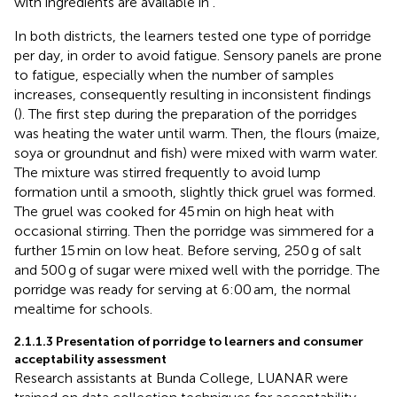
with ingredients are available in
.
In both districts, the learners tested one type of porridge
per day, in order to avoid fatigue. Sensory panels are prone
to fatigue, especially when the number of samples
increases, consequently resulting in inconsistent findings
(
). The first step during the preparation of the porridges
was heating the water until warm. Then, the flours (maize,
soya or groundnut and fish) were mixed with warm water.
The mixture was stirred frequently to avoid lump
formation until a smooth, slightly thick gruel was formed.
The gruel was cooked for 45 min on high heat with
occasional stirring. Then the porridge was simmered for a
further 15 min on low heat. Before serving, 250 g of salt
and 500 g of sugar were mixed well with the porridge. The
porridge was ready for serving at 6:00 am, the normal
mealtime for schools.
2.1.1.3 Presentation of porridge to learners and consumer
acceptability assessment
Research assistants at Bunda College, LUANAR were