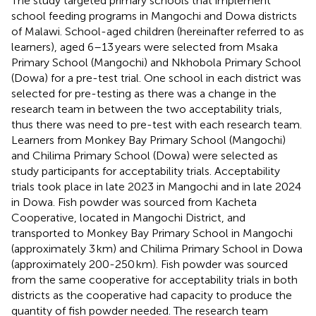
The study targeted primary schools that implement
school feeding programs in Mangochi and Dowa districts
of Malawi. School-aged children (hereinafter referred to as
learners), aged 6–13 years were selected from Msaka
Primary School (Mangochi) and Nkhobola Primary School
(Dowa) for a pre-test trial. One school in each district was
selected for pre-testing as there was a change in the
research team in between the two acceptability trials,
thus there was need to pre-test with each research team.
Learners from Monkey Bay Primary School (Mangochi)
and Chilima Primary School (Dowa) were selected as
study participants for acceptability trials. Acceptability
trials took place in late 2023 in Mangochi and in late 2024
in Dowa. Fish powder was sourced from Kacheta
Cooperative, located in Mangochi District, and
transported to Monkey Bay Primary School in Mangochi
(approximately 3 km) and Chilima Primary School in Dowa
(approximately 200-250 km). Fish powder was sourced
from the same cooperative for acceptability trials in both
districts as the cooperative had capacity to produce the
quantity of fish powder needed. The research team