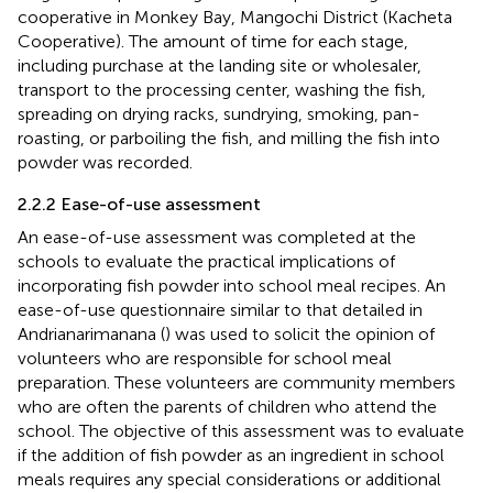
cooperative in Monkey Bay, Mangochi District (Kacheta
Cooperative). The amount of time for each stage,
including purchase at the landing site or wholesaler,
transport to the processing center, washing the fish,
spreading on drying racks, sundrying, smoking, pan-
roasting, or parboiling the fish, and milling the fish into
powder was recorded.
2.2.2 Ease-of-use assessment
An ease-of-use assessment was completed at the
schools to evaluate the practical implications of
incorporating fish powder into school meal recipes. An
ease-of-use questionnaire similar to that detailed in
Andrianarimanana (
) was used to solicit the opinion of
volunteers who are responsible for school meal
preparation. These volunteers are community members
who are often the parents of children who attend the
school. The objective of this assessment was to evaluate
if the addition of fish powder as an ingredient in school
meals requires any special considerations or additional