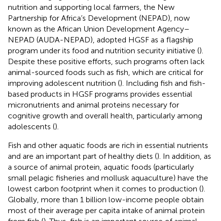
nutrition and supporting local farmers, the New
Partnership for Africa’s Development (NEPAD), now
known as the African Union Development Agency–
NEPAD (AUDA-NEPAD), adopted HGSF as a flagship
program under its food and nutrition security initiative (
).
Despite these positive efforts, such programs often lack
animal-sourced foods such as fish, which are critical for
improving adolescent nutrition (
). Including fish and fish-
based products in HGSF programs provides essential
micronutrients and animal proteins necessary for
cognitive growth and overall health, particularly among
adolescents (
).
Fish and other aquatic foods are rich in essential nutrients
and are an important part of healthy diets (
). In addition, as
a source of animal protein, aquatic foods (particularly
small pelagic fisheries and mollusk aquaculture) have the
lowest carbon footprint when it comes to production (
).
Globally, more than 1 billion low-income people obtain
most of their average per capita intake of animal protein