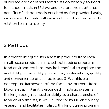
published cost of other ingredients commonly sourced
for school meals in Malawi and explore the nutritional
benefits of school meals enriched by fish powder. Lastly,
we discuss the trade-offs across these dimensions and in
relation to sustainability.
2 Methods
In order to integrate fish and fish products from local
small-scale producers into school feeding programs, a
food environment lens may be beneficial to explore the
availability, affordability, promotion, sustainability, quality
and convenience of aquatic foods (
). We utilize a
conceptual framework of the food environment from
Downs et al. (
) (
) as it is grounded in holistic systems
thinking, recognizes sustainability as a characteristic of
food environments, is well-suited for multi-disciplinary
research and facilitates holistic thinking during program