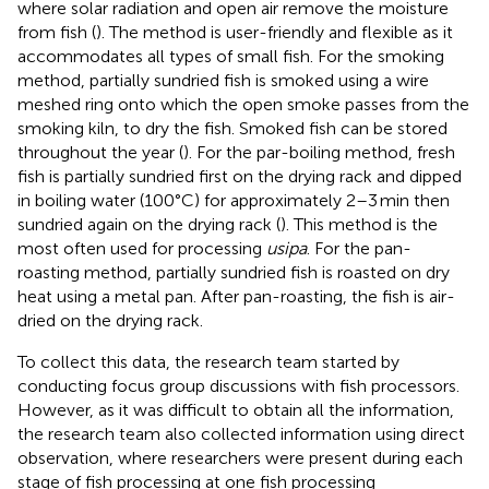
where solar radiation and open air remove the moisture
from fish (
). The method is user-friendly and flexible as it
accommodates all types of small fish. For the smoking
method, partially sundried fish is smoked using a wire
meshed ring onto which the open smoke passes from the
smoking kiln, to dry the fish. Smoked fish can be stored
throughout the year (
). For the par-boiling method, fresh
fish is partially sundried first on the drying rack and dipped
in boiling water (100°C) for approximately 2–3 min then
sundried again on the drying rack (
). This method is the
most often used for processing
usipa
. For the pan-
roasting method, partially sundried fish is roasted on dry
heat using a metal pan. After pan-roasting, the fish is air-
dried on the drying rack.
To collect this data, the research team started by
conducting focus group discussions with fish processors.
However, as it was difficult to obtain all the information,
the research team also collected information using direct
observation, where researchers were present during each
stage of fish processing at one fish processing