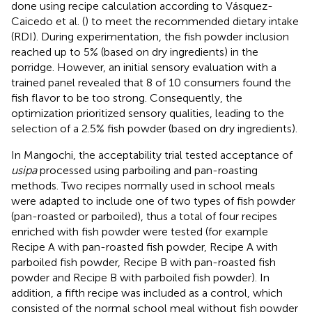
done using recipe calculation according to Vásquez-
Caicedo et al. (
) to meet the recommended dietary intake
(RDI). During experimentation, the fish powder inclusion
reached up to 5% (based on dry ingredients) in the
porridge. However, an initial sensory evaluation with a
trained panel revealed that 8 of 10 consumers found the
fish flavor to be too strong. Consequently, the
optimization prioritized sensory qualities, leading to the
selection of a 2.5% fish powder (based on dry ingredients).
In Mangochi, the acceptability trial tested acceptance of
usipa
processed using parboiling and pan-roasting
methods. Two recipes normally used in school meals
were adapted to include one of two types of fish powder
(pan-roasted or parboiled), thus a total of four recipes
enriched with fish powder were tested (for example
Recipe A with pan-roasted fish powder, Recipe A with
parboiled fish powder, Recipe B with pan-roasted fish
powder and Recipe B with parboiled fish powder). In
addition, a fifth recipe was included as a control, which
consisted of the normal school meal without fish powder