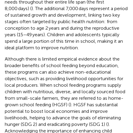
needs throughout their entire life span (the first
8,000 days) (
). The additional 7,000 days represent a period
of sustained growth and development, linking two key
stages often targeted by public health nutrition: from
conception to age 2 years and during the reproductive
years (15–49 years). Children and adolescents typically
spend a large portion of this time in school, making it an
ideal platform to improve nutrition.
Although there is limited empirical evidence about the
broader benefits of school feeding beyond education,
these programs can also achieve non-educational
objectives, such as providing livelihood opportunities for
local producers. When school feeding programs supply
children with nutritious, diverse, and locally sourced food
from small-scale farmers, they are referred to as home-
grown school feeding (HGSF) (
). HGSF has substantial
potential to boost local economies and improve
livelihoods, helping to advance the goals of eliminating
hunger (SDG 2) and eradicating poverty (SDG 1) (
).
Acknowledging the importance of enhancing child