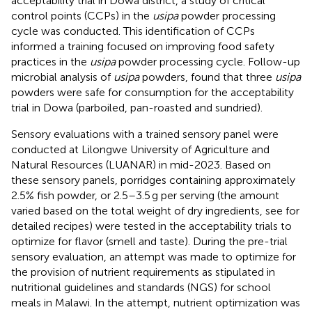
acceptability trial in Dowa district, a study of critical
control points (CCPs) in the
usipa
powder processing
cycle was conducted. This identification of CCPs
informed a training focused on improving food safety
practices in the
usipa
powder processing cycle. Follow-up
microbial analysis of
usipa
powders, found that three
usipa
powders were safe for consumption for the acceptability
trial in Dowa (parboiled, pan-roasted and sundried).
Sensory evaluations with a trained sensory panel were
conducted at Lilongwe University of Agriculture and
Natural Resources (LUANAR) in mid-2023. Based on
these sensory panels, porridges containing approximately
2.5% fish powder, or 2.5–3.5 g per serving (the amount
varied based on the total weight of dry ingredients, see
for
detailed recipes) were tested in the acceptability trials to
optimize for flavor (smell and taste). During the pre-trial
sensory evaluation, an attempt was made to optimize for
the provision of nutrient requirements as stipulated in
nutritional guidelines and standards (NGS) for school
meals in Malawi. In the attempt, nutrient optimization was