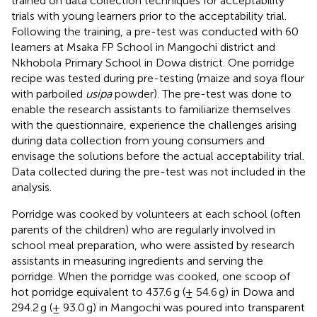
trained on data collection techniques for acceptability
trials with young learners prior to the acceptability trial.
Following the training, a pre-test was conducted with 60
learners at Msaka FP School in Mangochi district and
Nkhobola Primary School in Dowa district. One porridge
recipe was tested during pre-testing (maize and soya flour
with parboiled
usipa
powder). The pre-test was done to
enable the research assistants to familiarize themselves
with the questionnaire, experience the challenges arising
during data collection from young consumers and
envisage the solutions before the actual acceptability trial.
Data collected during the pre-test was not included in the
analysis.
Porridge was cooked by volunteers at each school (often
parents of the children) who are regularly involved in
school meal preparation, who were assisted by research
assistants in measuring ingredients and serving the
porridge. When the porridge was cooked, one scoop of
hot porridge equivalent to 437.6 g (± 54.6 g) in Dowa and
294.2 g (± 93.0 g) in Mangochi was poured into transparent