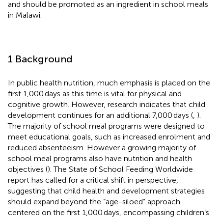
and should be promoted as an ingredient in school meals
in Malawi.
1 Background
In public health nutrition, much emphasis is placed on the
first 1,000 days as this time is vital for physical and
cognitive growth. However, research indicates that child
development continues for an additional 7,000 days (
,
).
The majority of school meal programs were designed to
meet educational goals, such as increased enrolment and
reduced absenteeism. However a growing majority of
school meal programs also have nutrition and health
objectives (
). The State of School Feeding Worldwide
report has called for a critical shift in perspective,
suggesting that child health and development strategies
should expand beyond the “age-siloed” approach
centered on the first 1,000 days, encompassing children’s