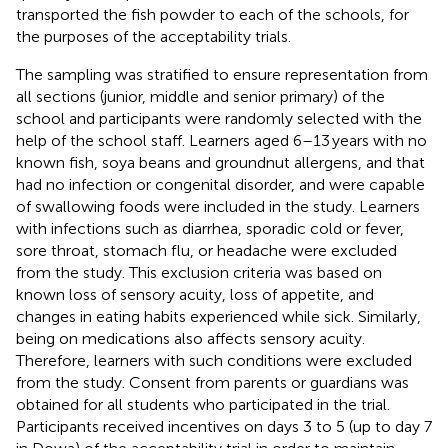
transported the fish powder to each of the schools, for
the purposes of the acceptability trials.
The sampling was stratified to ensure representation from
all sections (junior, middle and senior primary) of the
school and participants were randomly selected with the
help of the school staff. Learners aged 6–13 years with no
known fish, soya beans and groundnut allergens, and that
had no infection or congenital disorder, and were capable
of swallowing foods were included in the study. Learners
with infections such as diarrhea, sporadic cold or fever,
sore throat, stomach flu, or headache were excluded
from the study. This exclusion criteria was based on
known loss of sensory acuity, loss of appetite, and
changes in eating habits experienced while sick. Similarly,
being on medications also affects sensory acuity.
Therefore, learners with such conditions were excluded
from the study. Consent from parents or guardians was
obtained for all students who participated in the trial.
Participants received incentives on days 3 to 5 (up to day 7