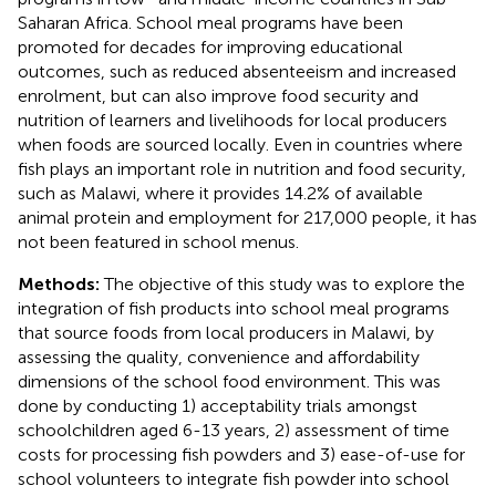
Saharan Africa. School meal programs have been
promoted for decades for improving educational
outcomes, such as reduced absenteeism and increased
enrolment, but can also improve food security and
nutrition of learners and livelihoods for local producers
when foods are sourced locally. Even in countries where
fish plays an important role in nutrition and food security,
such as Malawi, where it provides 14.2% of available
animal protein and employment for 217,000 people, it has
not been featured in school menus.
Methods:
The objective of this study was to explore the
integration of fish products into school meal programs
that source foods from local producers in Malawi, by
assessing the quality, convenience and affordability
dimensions of the school food environment. This was
done by conducting 1) acceptability trials amongst
schoolchildren aged 6-13 years, 2) assessment of time
costs for processing fish powders and 3) ease-of-use for
school volunteers to integrate fish powder into school