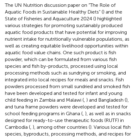
The UN Nutrition discussion paper on “The Role of
Aquatic Foods in Sustainable Healthy Diets” (
) and the
State of Fisheries and Aquaculture 2024 (
) highlighted
various strategies for promoting sustainably produced
aquatic food products that have potential for improving
nutrient intake for nutritionally vulnerable populations, as
well as creating equitable livelihood opportunities within
aquatic food value chains. One such product is fish
powder, which can be formulated from various fish
species and fish by-products, processed using local
processing methods such as sundrying or smoking, and
integrated into local recipes for meals and snacks. Fish
powders processed from small sundried and smoked fish
have been developed and tested for infant and young
child feeding in Zambia and Malawi (
,
) and Bangladesh (
),
and tuna frame powders were developed and tested for
school feeding programs in Ghana (
,
), as well as in snacks
designed for ready-to-use therapeutic foods (RUTF) in
Cambodia (
,
), among other countries (
). Various local fish
species, byproducts, processing methods, and recipes for