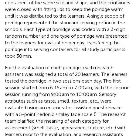
containers of the same size and shape, and the containers
were closed with fitting lids to keep the porridge warm
until it was distributed to the learners. A single scoop of
porridge represented the standard serving portion in the
schools. Each type of porridge was coded with a 3-digit
random number and one type of porridge was presented
to the learners for evaluation per day. Transferring the
porridge into serving containers for all study participants
took 30 min.
For the evaluation of each porridge, each research
assistant was assigned a total of 20 learners. The learners
tested the porridge in two sessions each day. The first
session started from 6:15 am to 7:00 am, with the second
session running from 9:00 am to 10:00 am. Sensory
attributes such as taste, smell, texture, etc., were
evaluated using an enumerator-assisted questionnaire
with a 5-point hedonic smiley face scale (
). The research
team clarified the meaning of each category for
assessment (smell, taste, appearance, texture, etc.) with
learners prior to the evaluation, and research assistants