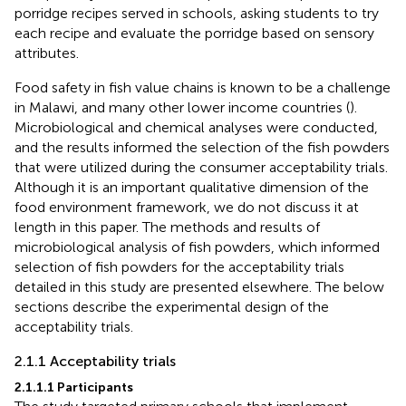
porridge recipes served in schools, asking students to try
each recipe and evaluate the porridge based on sensory
attributes.
Food safety in fish value chains is known to be a challenge
in Malawi, and many other lower income countries (
).
Microbiological and chemical analyses were conducted,
and the results informed the selection of the fish powders
that were utilized during the consumer acceptability trials.
Although it is an important qualitative dimension of the
food environment framework, we do not discuss it at
length in this paper. The methods and results of
microbiological analysis of fish powders, which informed
selection of fish powders for the acceptability trials
detailed in this study are presented elsewhere. The below
sections describe the experimental design of the
acceptability trials.
2.1.1 Acceptability trials
2.1.1.1 Participants