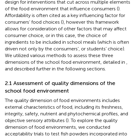
design for interventions that cut across multiple elements
of the food environment that influence consumers (
).
Affordability is often cited as a key influencing factor for
consumers’ food choices (
), however this framework
allows for consideration of other factors that may affect
consumer choice, or in this case, the choice of
ingredients to be included in school meals (which is often
driven not only by the consumers’, or students’ choice).
We utilized various methods to assess these three
dimensions of the school food environment, detailed in
,
and described further in the following sections.
2.1 Assessment of quality dimensions of the
school food environment
The quality dimension of food environments includes
external characteristics of food, including its freshness,
integrity, safety, nutrient and phytochemical profiles, and
objective sensory attributes (
). To explore the quality
dimension of food environments, we conducted
acceptability trials to test fish powders incorporated into