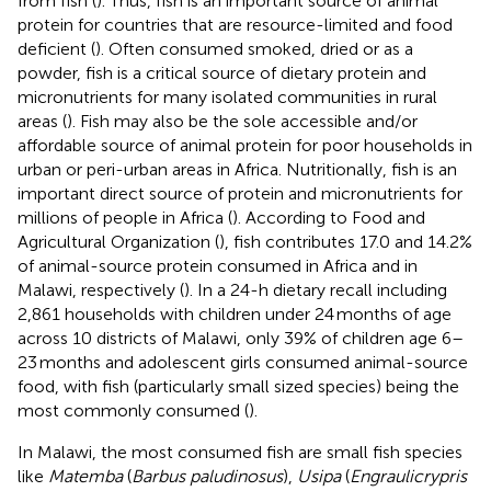
from fish (
). Thus, fish is an important source of animal
protein for countries that are resource-limited and food
deficient (
). Often consumed smoked, dried or as a
powder, fish is a critical source of dietary protein and
micronutrients for many isolated communities in rural
areas (
). Fish may also be the sole accessible and/or
affordable source of animal protein for poor households in
urban or peri-urban areas in Africa. Nutritionally, fish is an
important direct source of protein and micronutrients for
millions of people in Africa (
). According to Food and
Agricultural Organization (
), fish contributes 17.0 and 14.2%
of animal-source protein consumed in Africa and in
Malawi, respectively (
). In a 24-h dietary recall including
2,861 households with children under 24 months of age
across 10 districts of Malawi, only 39% of children age 6–
23 months and adolescent girls consumed animal-source
food, with fish (particularly small sized species) being the
most commonly consumed (
).
In Malawi, the most consumed fish are small fish species
like
Matemba
(
Barbus paludinosus
),
Usipa
(
Engraulicrypris