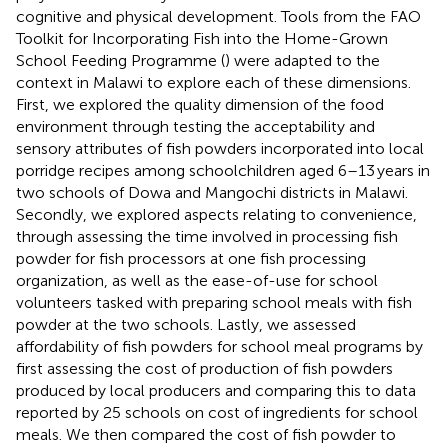
cognitive and physical development. Tools from the FAO
Toolkit for Incorporating Fish into the Home-Grown
School Feeding Programme (
) were adapted to the
context in Malawi to explore each of these dimensions.
First, we explored the quality dimension of the food
environment through testing the acceptability and
sensory attributes of fish powders incorporated into local
porridge recipes among schoolchildren aged 6–13 years in
two schools of Dowa and Mangochi districts in Malawi.
Secondly, we explored aspects relating to convenience,
through assessing the time involved in processing fish
powder for fish processors at one fish processing
organization, as well as the ease-of-use for school
volunteers tasked with preparing school meals with fish
powder at the two schools. Lastly, we assessed
affordability of fish powders for school meal programs by
first assessing the cost of production of fish powders
produced by local producers and comparing this to data
reported by 25 schools on cost of ingredients for school
meals. We then compared the cost of fish powder to