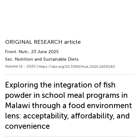
ORIGINAL RESEARCH article
Front. Nutr.
, 23 June 2025
Sec. Nutrition and Sustainable Diets
Volume 12 - 2025 |
https://doi.org/10.3389/fnut.2025.1605540
Exploring the integration of fish
powder in school meal programs in
Malawi through a food environment
lens: acceptability, affordability, and
convenience