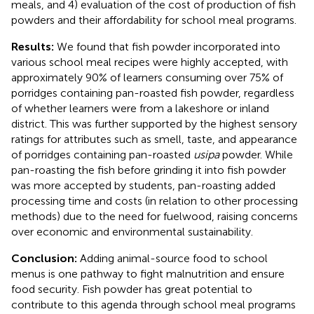
meals, and 4) evaluation of the cost of production of fish
powders and their affordability for school meal programs.
Results:
We found that fish powder incorporated into
various school meal recipes were highly accepted, with
approximately 90% of learners consuming over 75% of
porridges containing pan-roasted fish powder, regardless
of whether learners were from a lakeshore or inland
district. This was further supported by the highest sensory
ratings for attributes such as smell, taste, and appearance
of porridges containing pan-roasted
usipa
powder. While
pan-roasting the fish before grinding it into fish powder
was more accepted by students, pan-roasting added
processing time and costs (in relation to other processing
methods) due to the need for fuelwood, raising concerns
over economic and environmental sustainability.
Conclusion:
Adding animal-source food to school
menus is one pathway to fight malnutrition and ensure
food security. Fish powder has great potential to
contribute to this agenda through school meal programs