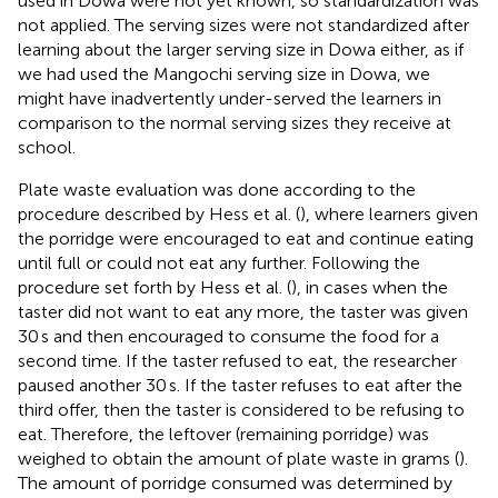
used in Dowa were not yet known, so standardization was
not applied. The serving sizes were not standardized after
learning about the larger serving size in Dowa either, as if
we had used the Mangochi serving size in Dowa, we
might have inadvertently under-served the learners in
comparison to the normal serving sizes they receive at
school.
Plate waste evaluation was done according to the
procedure described by Hess et al. (
), where learners given
the porridge were encouraged to eat and continue eating
until full or could not eat any further. Following the
procedure set forth by Hess et al. (
), in cases when the
taster did not want to eat any more, the taster was given
30 s and then encouraged to consume the food for a
second time. If the taster refused to eat, the researcher
paused another 30 s. If the taster refuses to eat after the
third offer, then the taster is considered to be refusing to
eat. Therefore, the leftover (remaining porridge) was
weighed to obtain the amount of plate waste in grams (
).
The amount of porridge consumed was determined by