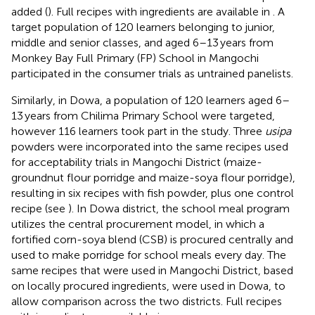
added (
). Full recipes with ingredients are available in
. A
target population of 120 learners belonging to junior,
middle and senior classes, and aged 6–13 years from
Monkey Bay Full Primary (FP) School in Mangochi
participated in the consumer trials as untrained panelists.
Similarly, in Dowa, a population of 120 learners aged 6–
13 years from Chilima Primary School were targeted,
however 116 learners took part in the study. Three
usipa
powders were incorporated into the same recipes used
for acceptability trials in Mangochi District (maize-
groundnut flour porridge and maize-soya flour porridge),
resulting in six recipes with fish powder, plus one control
recipe (see
). In Dowa district, the school meal program
utilizes the central procurement model, in which a
fortified corn-soya blend (CSB) is procured centrally and
used to make porridge for school meals every day. The
same recipes that were used in Mangochi District, based
on locally procured ingredients, were used in Dowa, to
allow comparison across the two districts. Full recipes