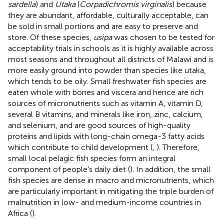
sardella
) and
Utaka
(
Corpadichromis virginalis
) because
they are abundant, affordable, culturally acceptable, can
be sold in small portions and are easy to preserve and
store. Of these species,
usipa
was chosen to be tested for
acceptability trials in schools as it is highly available across
most seasons and throughout all districts of Malawi and is
more easily ground into powder than species like utaka,
which tends to be oily. Small freshwater fish species are
eaten whole with bones and viscera and hence are rich
sources of micronutrients such as vitamin A, vitamin D,
several B vitamins, and minerals like iron, zinc, calcium,
and selenium, and are good sources of high-quality
proteins and lipids with long-chain omega-3 fatty acids
which contribute to child development (
,
). Therefore,
small local pelagic fish species form an integral
component of people’s daily diet (
). In addition, the small
fish species are dense in macro and micronutrients, which
are particularly important in mitigating the triple burden of
malnutrition in low- and medium-income countries in
Africa (
).