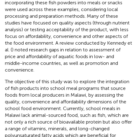
incorporating these fish powders into meals or snacks
were used across these examples, considering local
processing and preparation methods. Many of these
studies have focused on quality aspects (through nutrient
analysis) or testing acceptability of the product, with less
focus on affordability, convenience and other aspects of
the food environment. A review conducted by Kennedy et
al. (
) noted research gaps in relation to assessment of
price and affordability of aquatic foods in low- and
middle-income countries, as well as promotion and
convenience.
The objective of this study was to explore the integration
of fish products into school meal programs that source
foods from local producers in Malawi, by assessing the
quality, convenience and affordability dimensions of the
school food environment. Currently, school meals in
Malawi lack animal-sourced food, such as fish, which are
not only a rich source of bioavailable protein but also offer
a range of vitamins, minerals, and long-changed
polyunsaturated fatty acids which are beneficial for