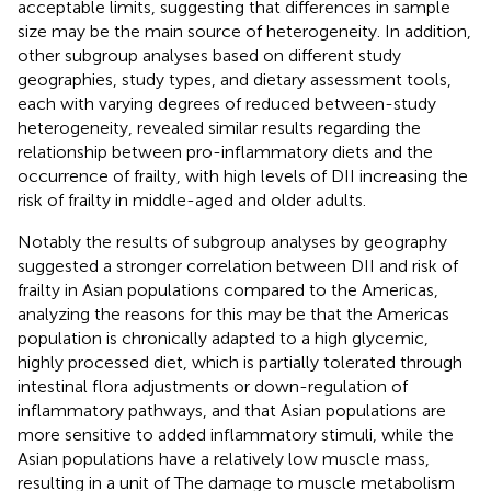
acceptable limits, suggesting that differences in sample
size may be the main source of heterogeneity. In addition,
other subgroup analyses based on different study
geographies, study types, and dietary assessment tools,
each with varying degrees of reduced between-study
heterogeneity, revealed similar results regarding the
relationship between pro-inflammatory diets and the
occurrence of frailty, with high levels of DII increasing the
risk of frailty in middle-aged and older adults.
Notably the results of subgroup analyses by geography
suggested a stronger correlation between DII and risk of
frailty in Asian populations compared to the Americas,
analyzing the reasons for this may be that the Americas
population is chronically adapted to a high glycemic,
highly processed diet, which is partially tolerated through
intestinal flora adjustments or down-regulation of
inflammatory pathways, and that Asian populations are
more sensitive to added inflammatory stimuli, while the
Asian populations have a relatively low muscle mass,
resulting in a unit of The damage to muscle metabolism