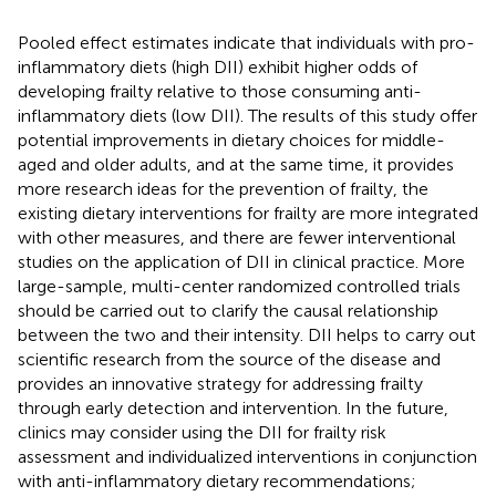
Pooled effect estimates indicate that individuals with pro-
inflammatory diets (high DII) exhibit higher odds of
developing frailty relative to those consuming anti-
inflammatory diets (low DII). The results of this study offer
potential improvements in dietary choices for middle-
aged and older adults, and at the same time, it provides
more research ideas for the prevention of frailty, the
existing dietary interventions for frailty are more integrated
with other measures, and there are fewer interventional
studies on the application of DII in clinical practice. More
large-sample, multi-center randomized controlled trials
should be carried out to clarify the causal relationship
between the two and their intensity. DII helps to carry out
scientific research from the source of the disease and
provides an innovative strategy for addressing frailty
through early detection and intervention. In the future,
clinics may consider using the DII for frailty risk
assessment and individualized interventions in conjunction
with anti-inflammatory dietary recommendations;