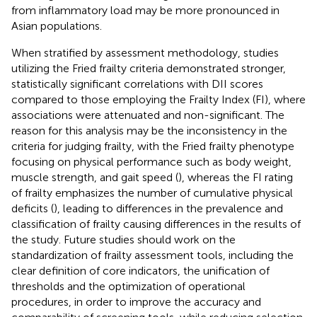
from inflammatory load may be more pronounced in
Asian populations.
When stratified by assessment methodology, studies
utilizing the Fried frailty criteria demonstrated stronger,
statistically significant correlations with DII scores
compared to those employing the Frailty Index (FI), where
associations were attenuated and non-significant. The
reason for this analysis may be the inconsistency in the
criteria for judging frailty, with the Fried frailty phenotype
focusing on physical performance such as body weight,
muscle strength, and gait speed (
), whereas the FI rating
of frailty emphasizes the number of cumulative physical
deficits (
), leading to differences in the prevalence and
classification of frailty causing differences in the results of
the study. Future studies should work on the
standardization of frailty assessment tools, including the
clear definition of core indicators, the unification of
thresholds and the optimization of operational
procedures, in order to improve the accuracy and