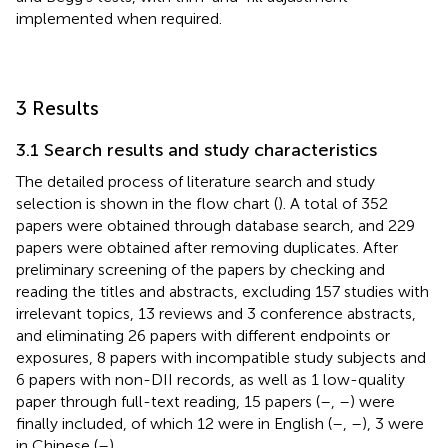
implemented when required.
3 Results
3.1 Search results and study characteristics
The detailed process of literature search and study
selection is shown in the flow chart (
). A total of 352
papers were obtained through database search, and 229
papers were obtained after removing duplicates. After
preliminary screening of the papers by checking and
reading the titles and abstracts, excluding 157 studies with
irrelevant topics, 13 reviews and 3 conference abstracts,
and eliminating 26 papers with different endpoints or
exposures, 8 papers with incompatible study subjects and
6 papers with non-DII records, as well as 1 low-quality
paper through full-text reading, 15 papers (
–
,
–
) were
finally included, of which 12 were in English (
–
,
–
), 3 were
in Chinese (
–
).