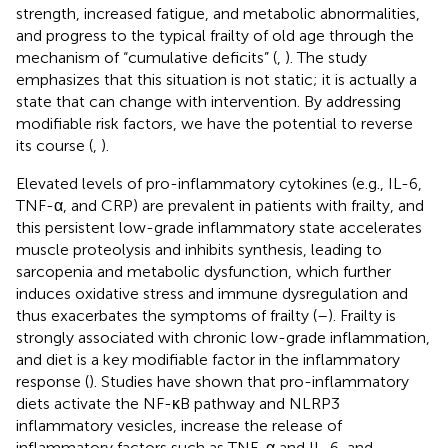
strength, increased fatigue, and metabolic abnormalities,
and progress to the typical frailty of old age through the
mechanism of “cumulative deficits” (
,
). The study
emphasizes that this situation is not static; it is actually a
state that can change with intervention. By addressing
modifiable risk factors, we have the potential to reverse
its course (
,
).
Elevated levels of pro-inflammatory cytokines (e.g., IL-6,
TNF-α, and CRP) are prevalent in patients with frailty, and
this persistent low-grade inflammatory state accelerates
muscle proteolysis and inhibits synthesis, leading to
sarcopenia and metabolic dysfunction, which further
induces oxidative stress and immune dysregulation and
thus exacerbates the symptoms of frailty (
–
). Frailty is
strongly associated with chronic low-grade inflammation,
and diet is a key modifiable factor in the inflammatory
response (
). Studies have shown that pro-inflammatory
diets activate the NF-κB pathway and NLRP3
inflammatory vesicles, increase the release of
inflammatory factors such as TNF-α and IL-6, and