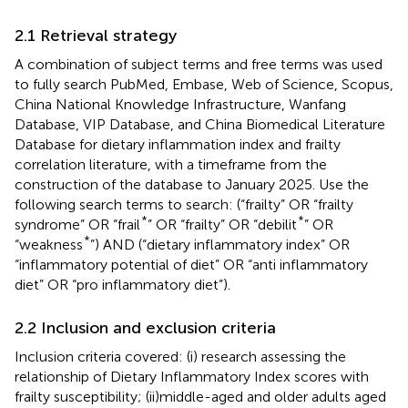
2.1 Retrieval strategy
A combination of subject terms and free terms was used
to fully search PubMed, Embase, Web of Science, Scopus,
China National Knowledge Infrastructure, Wanfang
Database, VIP Database, and China Biomedical Literature
Database for dietary inflammation index and frailty
correlation literature, with a timeframe from the
construction of the database to January 2025. Use the
following search terms to search: (“frailty” OR “frailty
*
*
syndrome” OR “frail
” OR “frailty” OR “debilit
” OR
*
“weakness
”) AND (“dietary inflammatory index” OR
“inflammatory potential of diet” OR “anti inflammatory
diet” OR “pro inflammatory diet”).
2.2 Inclusion and exclusion criteria
Inclusion criteria covered: (i) research assessing the
relationship of Dietary Inflammatory Index scores with
frailty susceptibility; (ii)middle-aged and older adults aged