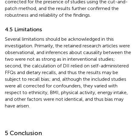
corrected for the presence of studies using the cut-and-
patch method, and the results further confirmed the
robustness and reliability of the findings.
4.5 Limitations
Several limitations should be acknowledged in this
investigation. Primarily, the retained research articles were
observational, and inferences about causality between the
two were not as strong as in interventional studies;
second, the calculation of DII relied on self-administered
FFQs and dietary recalls, and thus the results may be
subject to recall bias; and, although the included studies
were all corrected for confounders, they varied with
respect to ethnicity, BMI, physical activity, energy intake,
and other factors were not identical, and thus bias may
have arisen.
5 Conclusion