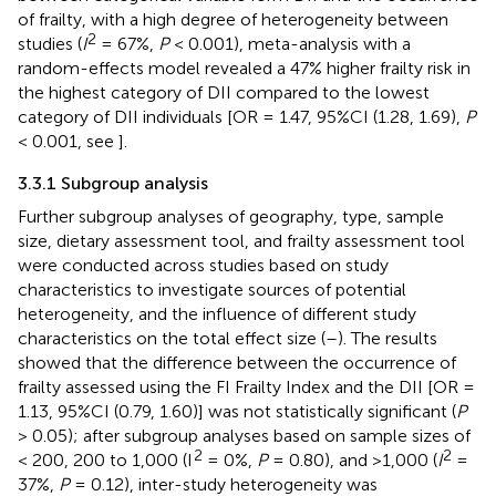
of frailty, with a high degree of heterogeneity between
2
studies (
I
= 67%,
P
< 0.001), meta-analysis with a
random-effects model revealed a 47% higher frailty risk in
the highest category of DII compared to the lowest
category of DII individuals [OR = 1.47, 95%CI (1.28, 1.69),
P
< 0.001, see
].
3.3.1 Subgroup analysis
Further subgroup analyses of geography, type, sample
size, dietary assessment tool, and frailty assessment tool
were conducted across studies based on study
characteristics to investigate sources of potential
heterogeneity, and the influence of different study
characteristics on the total effect size (
–
). The results
showed that the difference between the occurrence of
frailty assessed using the FI Frailty Index and the DII [OR =
1.13, 95%CI (0.79, 1.60)] was not statistically significant (
P
> 0.05); after subgroup analyses based on sample sizes of
2
2
< 200, 200 to 1,000 (I
= 0%,
P
= 0.80), and >1,000 (
I
=
37%,
P
= 0.12), inter-study heterogeneity was