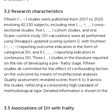
3.2 Research characteristics
Fifteen (
–
,
–
) studies were published from 2017 to 2025
involving 42,130 subjects, including nine (
,
,
,
–
,
,
,
) cross-
sectional studies, five (
,
,
,
,
) cohort studies, and one
(
)case-control study. DII calculations were all performed
using Shivappa's updated scoring system (
), with fourteen
(
–
,
–
,
–
) reporting outcome indicators in the form of
categorical DII, and 6 (
,
,
,
,
,
) reporting indicators in
continuous DII. Three (
,
,
) studies in the literature reported
on the risk of developing a pre- frailty stage. Fifteen
studies all controlled for the effect of confounding factors
on the outcome by means of multifactorial analyses.
Quality assessment revealed scores from 6 to 9 across
the studies, reflecting a consistently high standard of
methodological rigor. Detailed information is shown in the
.
3.3 Associations of DII with frailty