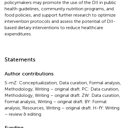
policymakers may promote the use of the DII in public
health guidelines, community nutrition programs, and
food policies, and support further research to optimize
intervention protocols and assess the potential of DII-
based dietary interventions to reduce healthcare
expenditures.
Statements
Author contributions
S-mZ: Conceptualization, Data curation, Formal analysis,
Methodology, Writing – original draft. PC: Data curation,
Methodology, Writing – original draft. ZW: Data curation,
Formal analysis, Writing – original draft. BY: Formal
analysis, Resources, Writing – original draft. H-fY: Writing
– review & editing.
Funding