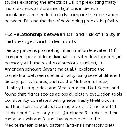
studies exploring the effects of DII on preexisting frailty,
more extensive future investigations in diverse
populations are needed to fully compare the correlation
between DII and the risk of developing preexisting frailty.
4.2 Relationship between DII and risk of frailty in
middle-aged and older adults
Dietary patterns promoting inflammation (elevated DII)
may predispose older individuals to frailty development, in
harmony with the results of previous studies (
,
,
).
American scholars Jayanama et al. (
) explored the
correlation between diet and frailty using several different
dietary quality scores, such as the Nutritional Index,
Healthy Eating Index, and Mediterranean Diet Score, and
found that higher scores across all dietary evaluation tools
consistently correlated with greater frailty likelihood; in
addition, Italian scholars Dominguez et al. (
) included 11
studies and Guan Junyi et al. (
) included 9 studies in their
meta-analysis and found that adherence to the
Mediterranean dietary pattern (anti-inflammatory diet)