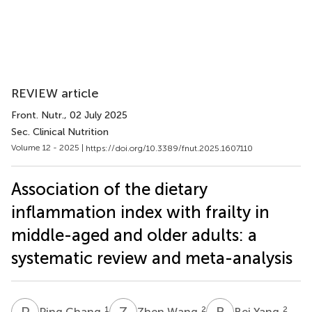
REVIEW article
Front. Nutr.
, 02 July 2025
Sec. Clinical Nutrition
Volume 12 - 2025 |
https://doi.org/10.3389/fnut.2025.1607110
Association of the dietary
inflammation index with frailty in
middle-aged and older adults: a
systematic review and meta-analysis
P
C
Z
W
B
Y
1
2
2
Ping Chang
Zhen Wang
Bei Yang