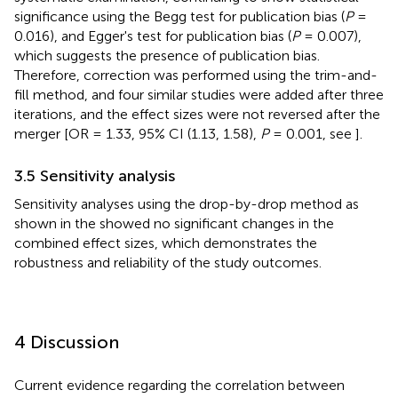
significance using the Begg test for publication bias (
P
=
0.016), and Egger's test for publication bias (
P
= 0.007),
which suggests the presence of publication bias.
Therefore, correction was performed using the trim-and-
fill method, and four similar studies were added after three
iterations, and the effect sizes were not reversed after the
merger [OR = 1.33, 95% CI (1.13, 1.58),
P
= 0.001, see
].
3.5 Sensitivity analysis
Sensitivity analyses using the drop-by-drop method as
shown in the
showed no significant changes in the
combined effect sizes, which demonstrates the
robustness and reliability of the study outcomes.
4 Discussion
Current evidence regarding the correlation between