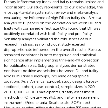
Dietary Inflammatory Index and frailty remains limited and
inconsistent. Our study represents, to our knowledge, the
most up-to-date systematic review and meta-analysis
evaluating the influence of high DII on frailty risk. A meta-
analysis of 15 papers on the correlation between DII and
frailty with combined effect size ORs found that DII was
positively correlated with both frailty and pre-frailty.
Sensitivity analyses validated the robustness of our
research findings, as no individual study exerted
disproportionate influence on the overall results. Results
remained consistent in both magnitude and statistical
significance after implementing trim-and-fill correction
for publication bias. Subgroup analyses demonstrated
consistent positive associations between DII and frailty
across multiple subgroups, including geographical
locations (Asia, America, Europe), study designs (cross-
sectional, cohort, case-control), sample sizes (< 200,
200–1,000, >1,000 participants), dietary assessment
methods (FFQ, dietary recalls), and frailty measurement
instruments (Fried criteria, Searle scale, SOF index).
However, studies utilizing the frailty index (FI) showed no