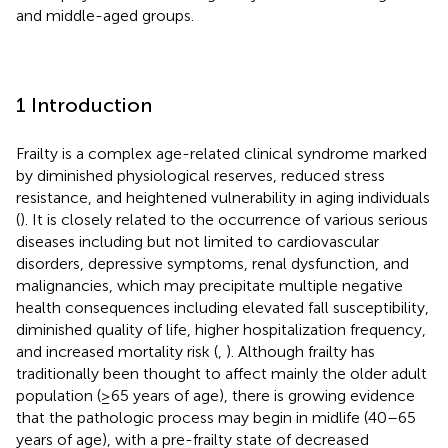
and middle-aged groups.
1 Introduction
Frailty is a complex age-related clinical syndrome marked
by diminished physiological reserves, reduced stress
resistance, and heightened vulnerability in aging individuals
(
). It is closely related to the occurrence of various serious
diseases including but not limited to cardiovascular
disorders, depressive symptoms, renal dysfunction, and
malignancies, which may precipitate multiple negative
health consequences including elevated fall susceptibility,
diminished quality of life, higher hospitalization frequency,
and increased mortality risk (
,
). Although frailty has
traditionally been thought to affect mainly the older adult
population (≥65 years of age), there is growing evidence
that the pathologic process may begin in midlife (40–65
years of age), with a pre-frailty state of decreased