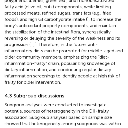
polyphenol (berries, green tea), and monounsaturated
fatty acid (olive oil, nuts) components, while limiting
processed meats, refined sugars, trans fats (e.g., fried
foods), and high GI carbohydrate intake (
), to increase the
body's antioxidant property components, and maintain
the stabilization of the intestinal flora, synergistically
reversing or delaying the severity of the weakness and its
progression (
,
,
). Therefore, in the future, anti-
inflammatory diets can be promoted for middle-aged and
older community members, emphasizing the “diet-
inflammation-frailty” chain, popularizing knowledge of
dietary inflammation, and conducting regular dietary
inflammation screenings to identify people at high risk of
frailty for older intervention.
4.3 Subgroup discussions
Subgroup analyses were conducted to investigate
potential sources of heterogeneity in the DII-frailty
association. Subgroup analyses based on sample size
showed that heterogeneity among subgroups was within