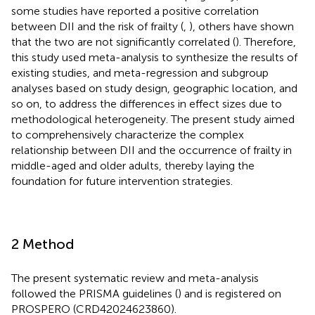
some studies have reported a positive correlation
between DII and the risk of frailty (
,
), others have shown
that the two are not significantly correlated (
). Therefore,
this study used meta-analysis to synthesize the results of
existing studies, and meta-regression and subgroup
analyses based on study design, geographic location, and
so on, to address the differences in effect sizes due to
methodological heterogeneity. The present study aimed
to comprehensively characterize the complex
relationship between DII and the occurrence of frailty in
middle-aged and older adults, thereby laying the
foundation for future intervention strategies.
2 Method
The present systematic review and meta-analysis
followed the PRISMA guidelines (
) and is registered on
PROSPERO (CRD42024623860).