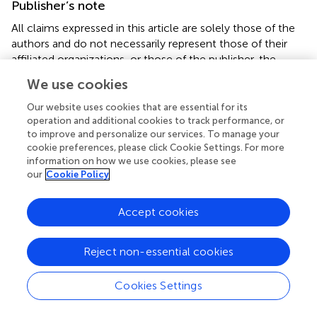
Publisher’s note
All claims expressed in this article are solely those of the
authors and do not necessarily represent those of their
affiliated organizations, or those of the publisher, the
editors and the reviewers. Any product that may be
We use cookies
evaluated in this article, or claim that may be made by its
manufacturer, is not guaranteed or endorsed by the
Our website uses cookies that are essential for its
publisher.
operation and additional cookies to track performance, or
to improve and personalize our services. To manage your
cookie preferences, please click Cookie Settings. For more
Supplementary material
information on how we use cookies, please see
our
Cookie Policy
The Supplementary Material for this article can be found
online at:
https://www.frontiersin.org/articles/10.3389/fnut.20
Accept cookies
25.1607110/full#supplementary-material
Figure S1
Reject non-essential cookies
Forest plot analyzed by regional subgroups.
Cookies Settings
Figure S2
Forest maps analyzed by subgroups of study types.