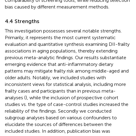
comparability of screening tools, while reducing selection
bias caused by different measurement methods.
4.4 Strengths
This investigation possesses several notable strengths.
Primarily, it represents the most current systematic
evaluation and quantitative synthesis examining DII-frailty
associations in aging populations, thereby extending
previous meta-analytic findings. Our results substantiate
emerging evidence that anti-inflammatory dietary
patterns may mitigate frailty risk among middle-aged and
older adults. Notably, we included studies with
inconsistent views for statistical analysis, including more
frailty cases and participants than in previous meta-
analyses (
), while the inclusion of prospective cohort
studies vs. the type of case-control studies increased the
reliability of the findings. Secondly we conducted
subgroup analyses based on various confounders to
elucidate the sources of differences between the
included studies. In addition, publication bias was