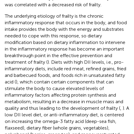
was correlated with a decreased risk of frailty.
The underlying etiology of frailty is the chronic
inflammatory response that occurs in the body, and food
intake provides the body with the energy and substrates
needed to cope with this response, so dietary
modification based on dietary inflammation to intervene
in the inflammatory response has become an important
breakthrough point in the effective prevention and
treatment of frailty (
). Diets with high DII levels, i.e., pro-
inflammatory diets, include red meat, refined grains, fried
and barbecued foods, and foods rich in unsaturated fatty
acid (
), which contain certain components that can
stimulate the body to cause elevated levels of
inflammatory factors affecting protein synthesis and
metabolism, resulting in a decrease in muscle mass and
quality and thus leading to the development of frailty (
,
). A
low DII level diet, or anti-inflammatory diet, is centered
on increasing the omega-3 fatty acid (deep-sea fish,
flaxseed), dietary fiber (whole grains, vegetables),