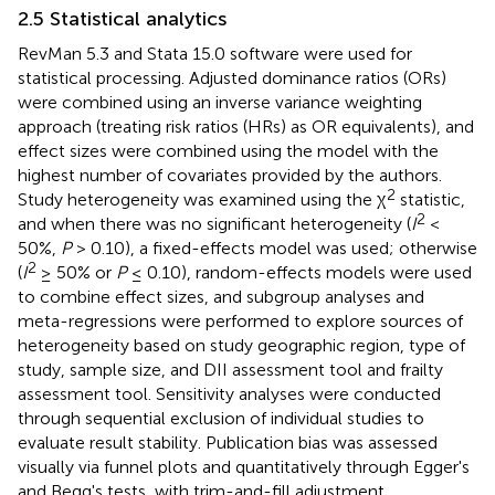
2.5 Statistical analytics
RevMan 5.3 and Stata 15.0 software were used for
statistical processing. Adjusted dominance ratios (ORs)
were combined using an inverse variance weighting
approach (treating risk ratios (HRs) as OR equivalents), and
effect sizes were combined using the model with the
highest number of covariates provided by the authors.
2
Study heterogeneity was examined using the χ
statistic,
2
and when there was no significant heterogeneity (
I
<
50%,
P
> 0.10), a fixed-effects model was used; otherwise
2
(
I
≥ 50% or
P
≤ 0.10), random-effects models were used
to combine effect sizes, and subgroup analyses and
meta-regressions were performed to explore sources of
heterogeneity based on study geographic region, type of
study, sample size, and DII assessment tool and frailty
assessment tool. Sensitivity analyses were conducted
through sequential exclusion of individual studies to
evaluate result stability. Publication bias was assessed
visually via funnel plots and quantitatively through Egger's
and Begg's tests, with trim-and-fill adjustment