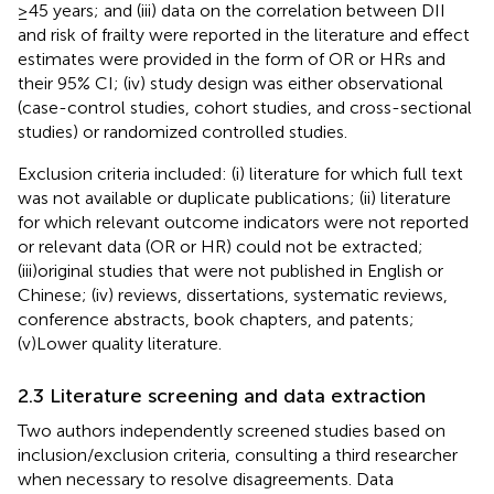
≥45 years; and (iii) data on the correlation between DII
and risk of frailty were reported in the literature and effect
estimates were provided in the form of OR or HRs and
their 95% CI; (iv) study design was either observational
(case-control studies, cohort studies, and cross-sectional
studies) or randomized controlled studies.
Exclusion criteria included: (i) literature for which full text
was not available or duplicate publications; (ii) literature
for which relevant outcome indicators were not reported
or relevant data (OR or HR) could not be extracted;
(iii)original studies that were not published in English or
Chinese; (iv) reviews, dissertations, systematic reviews,
conference abstracts, book chapters, and patents;
(v)Lower quality literature.
2.3 Literature screening and data extraction
Two authors independently screened studies based on
inclusion/exclusion criteria, consulting a third researcher
when necessary to resolve disagreements. Data