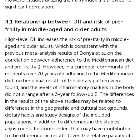
significant correlation.
4.1 Relationship between DII and risk of pre-
frailty in middle-aged and older adults
High-level DII increases the risk of pre-frailty in middle-
aged and older adults, which is consistent with the
previous meta-analysis results of Donya et al. on the
correlation between adherence to the Mediterranean diet
and pre-frailty (
). However, in a European community of
residents over 70 years old adhering to the Mediterranean
diet, no beneficial results of the dietary pattern were
found, and the levels of inflammatory markers in the body
did not change after a 3-year follow-up (
). The differences
in the results of the above studies may be related to
differences in the geographic and cultural backgrounds,
dietary habits and study designs of the included
populations, in addition to differences in the studies'
adjustments for confounders that may have contributed
to the differences in results. Given the relative paucity of