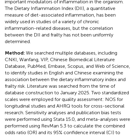
important modulators of inflammation in the organism.
The Dietary Inflammation Index (DII), a quantitative
measure of diet-associated inflammation, has been
widely used in studies of a variety of chronic
inflammation-related diseases, but the correlation
between the DII and frailty has not been uniformly
determined.
Method:
We searched multiple databases, including
CNKI, Wanfang, VIP, Chinese Biomedical Literature
Database, PubMed, Embase, Scopus, and Web of Science,
to identify studies in English and Chinese examining the
association between the dietary inflammatory index and
frailty risk. Literature was searched from the time of
database construction to January 2025. Two standardized
scales were employed for quality assessment: NOS for
longitudinal studies and AHRQ tools for cross-sectional
research. Sensitivity analyses and publication bias tests
were performed using Stata 15.0, and meta-analyses were
performed using RevMan 5.3 to calculate the combined
odds ratio (OR) and its 95% confidence interval (CI) to