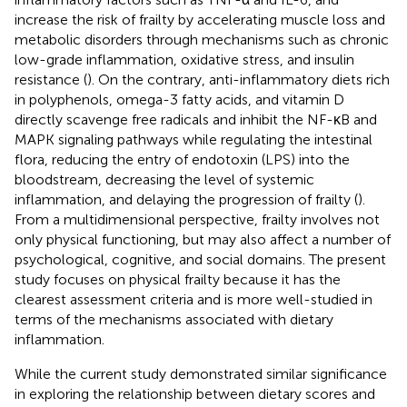
increase the risk of frailty by accelerating muscle loss and
metabolic disorders through mechanisms such as chronic
low-grade inflammation, oxidative stress, and insulin
resistance (
). On the contrary, anti-inflammatory diets rich
in polyphenols, omega-3 fatty acids, and vitamin D
directly scavenge free radicals and inhibit the NF-κB and
MAPK signaling pathways while regulating the intestinal
flora, reducing the entry of endotoxin (LPS) into the
bloodstream, decreasing the level of systemic
inflammation, and delaying the progression of frailty (
).
From a multidimensional perspective, frailty involves not
only physical functioning, but may also affect a number of
psychological, cognitive, and social domains. The present
study focuses on physical frailty because it has the
clearest assessment criteria and is more well-studied in
terms of the mechanisms associated with dietary
inflammation.
While the current study demonstrated similar significance
in exploring the relationship between dietary scores and