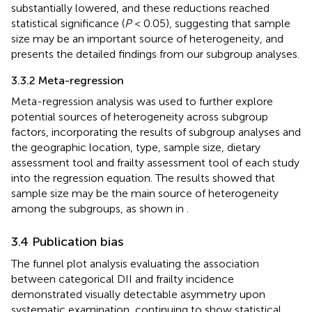
substantially lowered, and these reductions reached
statistical significance (
P
< 0.05), suggesting that sample
size may be an important source of heterogeneity, and
presents the detailed findings from our subgroup analyses.
3.3.2 Meta-regression
Meta-regression analysis was used to further explore
potential sources of heterogeneity across subgroup
factors, incorporating the results of subgroup analyses and
the geographic location, type, sample size, dietary
assessment tool and frailty assessment tool of each study
into the regression equation. The results showed that
sample size may be the main source of heterogeneity
among the subgroups, as shown in
.
3.4 Publication bias
The funnel plot analysis evaluating the association
between categorical DII and frailty incidence
demonstrated visually detectable asymmetry upon
systematic examination, continuing to show statistical