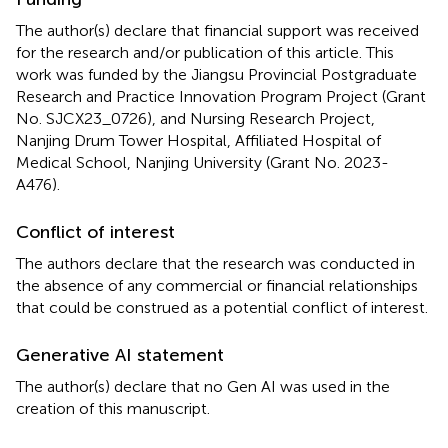
The author(s) declare that financial support was received
for the research and/or publication of this article. This
work was funded by the Jiangsu Provincial Postgraduate
Research and Practice Innovation Program Project (Grant
No. SJCX23_0726), and Nursing Research Project,
Nanjing Drum Tower Hospital, Affiliated Hospital of
Medical School, Nanjing University (Grant No. 2023-
A476).
Conflict of interest
The authors declare that the research was conducted in
the absence of any commercial or financial relationships
that could be construed as a potential conflict of interest.
Generative AI statement
The author(s) declare that no Gen AI was used in the
creation of this manuscript.