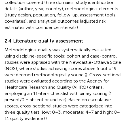
collection covered three domains: study identification
details (author, year, country), methodological elements
(study design, population, follow-up, assessment tools,
covariates), and analytical outcomes (adjusted risk
estimates with confidence intervals)
2.4 Literature quality assessment
Methodological quality was systematically evaluated
using discipline-specific tools: cohort and case-control
studies were appraised with the Newcastle-Ottawa Scale
(NOS), where studies achieving scores above 5 out of 9
were deemed methodologically sound (
). Cross-sectional
studies were evaluated according to the Agency for
Healthcare Research and Quality (AHRQ) criteria,
employing an 11-item checklist with binary scoring (1 =
present/0 = absent or unclear). Based on cumulative
scores, cross-sectional studies were categorized into
three quality tiers: low: 0–3, moderate: 4–7 and high: 8–
11 quality evidence (
).