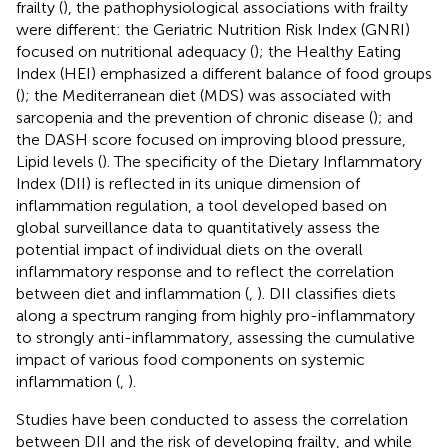
frailty (
), the pathophysiological associations with frailty
were different: the Geriatric Nutrition Risk Index (GNRI)
focused on nutritional adequacy (
); the Healthy Eating
Index (HEI) emphasized a different balance of food groups
(
); the Mediterranean diet (MDS) was associated with
sarcopenia and the prevention of chronic disease (
); and
the DASH score focused on improving blood pressure,
Lipid levels (
). The specificity of the Dietary Inflammatory
Index (DII) is reflected in its unique dimension of
inflammation regulation, a tool developed based on
global surveillance data to quantitatively assess the
potential impact of individual diets on the overall
inflammatory response and to reflect the correlation
between diet and inflammation (
,
). DII classifies diets
along a spectrum ranging from highly pro-inflammatory
to strongly anti-inflammatory, assessing the cumulative
impact of various food components on systemic
inflammation (
,
).
Studies have been conducted to assess the correlation
between DII and the risk of developing frailty, and while