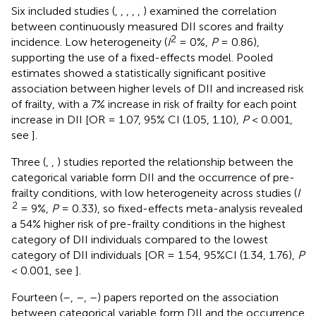
Six included studies (
,
,
,
,
,
) examined the correlation
between continuously measured DII scores and frailty
2
incidence. Low heterogeneity (
I
= 0%,
P
= 0.86),
supporting the use of a fixed-effects model. Pooled
estimates showed a statistically significant positive
association between higher levels of DII and increased risk
of frailty, with a 7% increase in risk of frailty for each point
increase in DII [OR = 1.07, 95% CI (1.05, 1.10),
P
< 0.001,
see
].
Three (
,
,
) studies reported the relationship between the
categorical variable form DII and the occurrence of pre-
frailty conditions, with low heterogeneity across studies (
I
2
= 9%,
P
= 0.33), so fixed-effects meta-analysis revealed
a 54% higher risk of pre-frailty conditions in the highest
category of DII individuals compared to the lowest
category of DII individuals [OR = 1.54, 95%CI (1.34, 1.76),
P
< 0.001, see
].
Fourteen (
–
,
–
,
–
) papers reported on the association
between categorical variable form DII and the occurrence