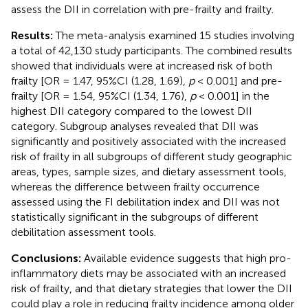
assess the DII in correlation with pre-frailty and frailty.
Results:
The meta-analysis examined 15 studies involving
a total of 42,130 study participants. The combined results
showed that individuals were at increased risk of both
frailty [OR = 1.47, 95%CI (1.28, 1.69),
p
< 0.001] and pre-
frailty [OR = 1.54, 95%CI (1.34, 1.76),
p
< 0.001] in the
highest DII category compared to the lowest DII
category. Subgroup analyses revealed that DII was
significantly and positively associated with the increased
risk of frailty in all subgroups of different study geographic
areas, types, sample sizes, and dietary assessment tools,
whereas the difference between frailty occurrence
assessed using the FI debilitation index and DII was not
statistically significant in the subgroups of different
debilitation assessment tools.
Conclusions:
Available evidence suggests that high pro-
inflammatory diets may be associated with an increased
risk of frailty, and that dietary strategies that lower the DII
could play a role in reducing frailty incidence among older