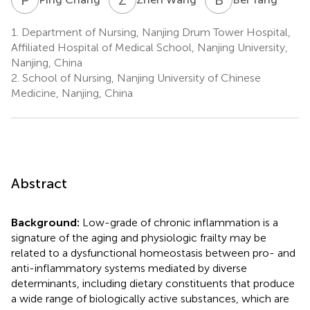
1.
Department of Nursing, Nanjing Drum Tower Hospital,
Affiliated Hospital of Medical School, Nanjing University,
Nanjing, China
2.
School of Nursing, Nanjing University of Chinese
Medicine, Nanjing, China
Abstract
Background:
Low-grade of chronic inflammation is a
signature of the aging and physiologic frailty may be
related to a dysfunctional homeostasis between pro- and
anti-inflammatory systems mediated by diverse
determinants, including dietary constituents that produce
a wide range of biologically active substances, which are