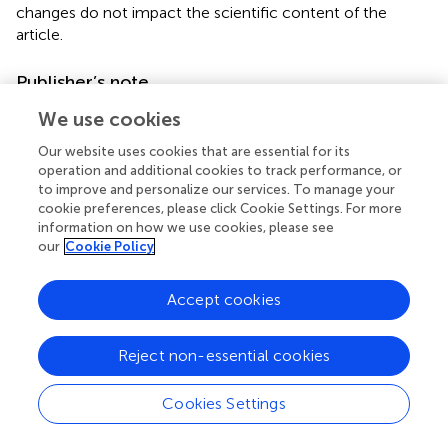
changes do not impact the scientific content of the
article.
Publisher’s note
All claims expressed in this article are solely those of the
We use cookies
authors and do not necessarily represent those of their
Our website uses cookies that are essential for its
affiliated organizations, or those of the publisher, the
operation and additional cookies to track performance, or
editors and the reviewers. Any product that may be
to improve and personalize our services. To manage your
evaluated in this article, or claim that may be made by its
cookie preferences, please click Cookie Settings. For more
manufacturer, is not guaranteed or endorsed by the
information on how we use cookies, please see
publisher.
our
Cookie Policy
Supplementary material
Accept cookies
The Supplementary material for this article can be found
online at:
Reject non-essential cookies
https://www.frontiersin.org/articles/10.3389/fnut.20
25.1609102/full#supplementary-material
Cookies Settings