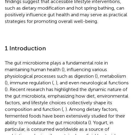
findings suggest that accessible lifestyle interventions,
such as dietary modification and hot spring bathing, can
positively influence gut health and may serve as practical
strategies for promoting overall well-being.
1 Introduction
The gut microbiome plays a fundamental role in
maintaining human health (
), influencing various
physiological processes such as digestion (
), metabolism
(
), immune regulation (
,
), and even neurological functions
(
). Recent research has highlighted the dynamic nature of
the gut microbiota, emphasizing how diet, environmental
factors, and lifestyle choices collectively shape its
composition and function (
,
). Among dietary factors,
fermented foods have been extensively studied for their
ability to modulate the gut microbiota (
). Yogurt, in
particular, is consumed worldwide as a source of