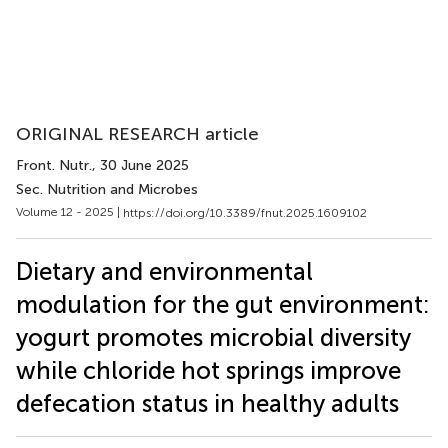
ORIGINAL RESEARCH article
Front. Nutr.
, 30 June 2025
Sec. Nutrition and Microbes
Volume 12 - 2025 |
https://doi.org/10.3389/fnut.2025.1609102
Dietary and environmental
modulation for the gut environment:
yogurt promotes microbial diversity
while chloride hot springs improve
defecation status in healthy adults