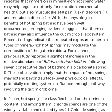
indicates that immersion in mineral-rich hot spring water
may help regulate not only for relaxation and mental
health (
) but also musculoskeletal pain (
), skin disorders (
,
),
and metabolic disease (
–
). While the physiological
benefits of hot spring bathing have been well
documented, emerging evidence suggests that thermal
bathing may also influence the gut microbial ecosystem.
Recent findings indicate that repeated exposure to certain
types of mineral-rich hot springs may modulate the
composition of the gut microbiota. For instance, a
previous study reported a significant increase in the
relative abundance of
Bifidobacterium bifidum
following
seven consecutive days of bathing in a bicarbonate spring
(
). These observations imply that the impact of hot springs
may extend beyond surface-level physiological effects,
potentially exerting systemic influence through pathways
involving the gut microbiome.
In Japan, hot springs are classified based on their mineral
content, and among them, chloride springs are one of the
widely available and utilized types (
,
). Chloride springs, as