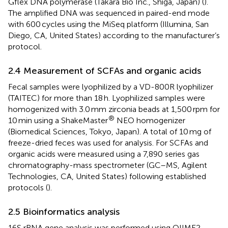
Gflex DNA polymerase (Takara Bio Inc., Shiga, Japan) (
).
The amplified DNA was sequenced in paired-end mode
with 600 cycles using the MiSeq platform (Illumina, San
Diego, CA, United States) according to the manufacturer’s
protocol.
2.4 Measurement of SCFAs and organic acids
Fecal samples were lyophilized by a VD-800R lyophilizer
(TAITEC) for more than 18 h. Lyophilized samples were
homogenized with 3.0 mm zirconia beads at 1,500 rpm for
®
10 min using a ShakeMaster
NEO homogenizer
(Biomedical Sciences, Tokyo, Japan). A total of 10 mg of
freeze-dried feces was used for analysis. For SCFAs and
organic acids were measured using a 7,890 series gas
chromatography-mass spectrometer (GC–MS, Agilent
Technologies, CA, United States) following established
protocols (
).
2.5 Bioinformatics analysis
16S rRNA gene analysis was performed using QIIME2