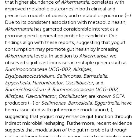
that higher abundance of
Akkermansia
, correlates with
improved metabolic outcomes in both clinical and
preclinical models of obesity and metabolic syndrome (
–
).
Due to its consistent association with metabolic health,
Akkermansia
has garnered considerable interest as a
promising next-generation probiotic candidate. Our
findings align with these reports, suggesting that yogurt
consumption may promote gut health by increasing
Akkermansia
levels. In addition to
Akkermansia
, we
observed significant increases in multiple genera such as
Ruminococcaceae UCG-002
,
Alistipes
,
Erysipelatoclostridium
,
Sellimonas
,
Barnesiella
,
Eggerthella
,
Flavonifractor
,
Oscillibacter
, and
Ruminiclostridium 9
.
Ruminococcaceae UCG-002,
Alistipes, Flavonifractor
,
Oscillibacter
, are known SCFA
producers (
–
) or
Sellimonas, Barnesiella
,
Eggerthella,
have
been associated with gut immune modulation (
,
),
suggesting that yogurt may enhance gut function through
indirect microbial reshaping. Furthermore, recent evidence
suggests that modulation of the gut microbiota through
dietary interventions such as yogurt may have implications