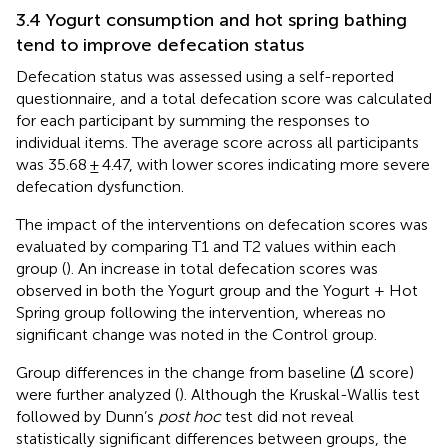
3.4 Yogurt consumption and hot spring bathing
tend to improve defecation status
Defecation status was assessed using a self-reported
questionnaire, and a total defecation score was calculated
for each participant by summing the responses to
individual items. The average score across all participants
was 35.68 ± 4.47, with lower scores indicating more severe
defecation dysfunction.
The impact of the interventions on defecation scores was
evaluated by comparing T1 and T2 values within each
group (
). An increase in total defecation scores was
observed in both the Yogurt group and the Yogurt + Hot
Spring group following the intervention, whereas no
significant change was noted in the Control group.
Group differences in the change from baseline (
Δ
score)
were further analyzed (
). Although the Kruskal-Wallis test
followed by Dunn’s
post hoc
test did not reveal
statistically significant differences between groups, the