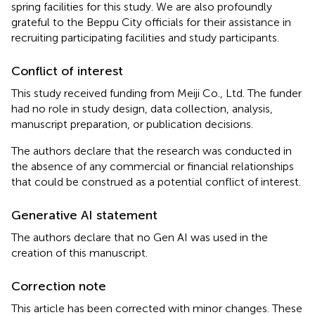
spring facilities for this study. We are also profoundly
grateful to the Beppu City officials for their assistance in
recruiting participating facilities and study participants.
Conflict of interest
This study received funding from Meiji Co., Ltd. The funder
had no role in study design, data collection, analysis,
manuscript preparation, or publication decisions.
The authors declare that the research was conducted in
the absence of any commercial or financial relationships
that could be construed as a potential conflict of interest.
Generative AI statement
The authors declare that no Gen AI was used in the
creation of this manuscript.
Correction note
This article has been corrected with minor changes. These