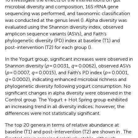
microbial diversity and composition, 16S rRNA gene
sequencing was performed, and taxonomic classification
was conducted at the genus level (
). Alpha diversity was
evaluated using the Shannon diversity index, observed
amplicon sequence variants (ASVs), and Faith’s
phylogenetic diversity (PD) index at baseline (T1) and
post-intervention (T2) for each group (
).
In the Yogurt group, significant increases were observed in
Shannon diversity (
p
= 0.0031,
q
= 0.0062), observed ASVs
(
p
= 0.0007,
q
= 0.0015), and Faith’s PD index (
p
= 0.0001,
q
= 0.0002), indicating enhanced microbial richness and
phylogenetic diversity following yogurt consumption. No
significant changes in alpha diversity were observed in the
Control group. The Yogurt + Hot Spring group exhibited
an increasing trend in all diversity indices; however, the
differences were not statistically significant.
The top 20 genera in terms of relative abundance at
baseline (T1) and post-intervention (T2) are shown in
. The