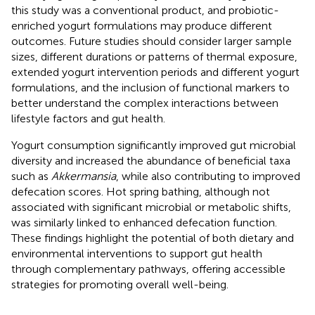
this study was a conventional product, and probiotic-
enriched yogurt formulations may produce different
outcomes. Future studies should consider larger sample
sizes, different durations or patterns of thermal exposure,
extended yogurt intervention periods and different yogurt
formulations, and the inclusion of functional markers to
better understand the complex interactions between
lifestyle factors and gut health.
Yogurt consumption significantly improved gut microbial
diversity and increased the abundance of beneficial taxa
such as
Akkermansia
, while also contributing to improved
defecation scores. Hot spring bathing, although not
associated with significant microbial or metabolic shifts,
was similarly linked to enhanced defecation function.
These findings highlight the potential of both dietary and
environmental interventions to support gut health
through complementary pathways, offering accessible
strategies for promoting overall well-being.