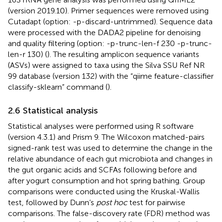
(version 2019.10). Primer sequences were removed using
Cutadapt (option: -p-discard-untrimmed). Sequence data
were processed with the DADA2 pipeline for denoising
and quality filtering (option: -p-trunc-len-f 230 -p-trunc-
len-r 130) (
). The resulting amplicon sequence variants
(ASVs) were assigned to taxa using the Silva SSU Ref NR
99 database (version 132) with the “qiime feature-classifier
classify-sklearn” command (
).
2.6 Statistical analysis
Statistical analyses were performed using R software
(version 4.3.1) and Prism 9. The Wilcoxon matched-pairs
signed-rank test was used to determine the change in the
relative abundance of each gut microbiota and changes in
the gut organic acids and SCFAs following before and
after yogurt consumption and hot spring bathing. Group
comparisons were conducted using the Kruskal-Wallis
test, followed by Dunn’s
post hoc
test for pairwise
comparisons. The false-discovery rate (FDR) method was