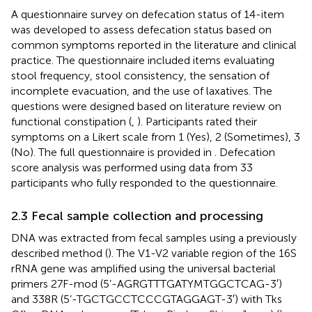
A questionnaire survey on defecation status of 14-item
was developed to assess defecation status based on
common symptoms reported in the literature and clinical
practice. The questionnaire included items evaluating
stool frequency, stool consistency, the sensation of
incomplete evacuation, and the use of laxatives. The
questions were designed based on literature review on
functional constipation (
,
). Participants rated their
symptoms on a Likert scale from 1 (Yes), 2 (Sometimes), 3
(No). The full questionnaire is provided in
. Defecation
score analysis was performed using data from 33
participants who fully responded to the questionnaire.
2.3 Fecal sample collection and processing
DNA was extracted from fecal samples using a previously
described method (
). The V1-V2 variable region of the 16S
rRNA gene was amplified using the universal bacterial
primers 27F-mod (5’-AGRGTTTGATYMTGGCTCAG-3′)
and 338R (5’-TGCTGCCTCCCGTAGGAGT-3′) with Tks