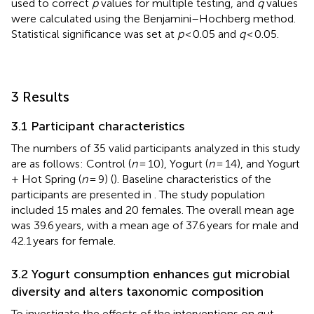
used to correct
p
values for multiple testing, and
q
values
were calculated using the Benjamini–Hochberg method.
Statistical significance was set at
p
< 0.05 and
q
< 0.05.
3 Results
3.1 Participant characteristics
The numbers of 35 valid participants analyzed in this study
are as follows: Control (
n
= 10), Yogurt (
n
= 14), and Yogurt
+ Hot Spring (
n
= 9) (
). Baseline characteristics of the
participants are presented in
. The study population
included 15 males and 20 females. The overall mean age
was 39.6 years, with a mean age of 37.6 years for male and
42.1 years for female.
3.2 Yogurt consumption enhances gut microbial
diversity and alters taxonomic composition
To investigate the effects of the interventions on gut