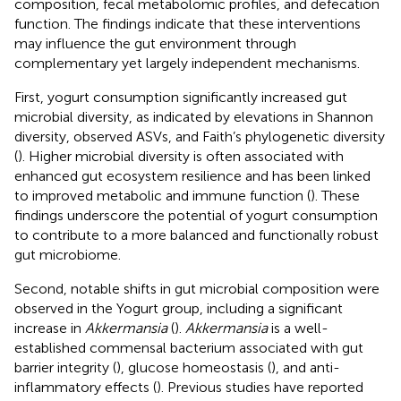
composition, fecal metabolomic profiles, and defecation
function. The findings indicate that these interventions
may influence the gut environment through
complementary yet largely independent mechanisms.
First, yogurt consumption significantly increased gut
microbial diversity, as indicated by elevations in Shannon
diversity, observed ASVs, and Faith’s phylogenetic diversity
(
). Higher microbial diversity is often associated with
enhanced gut ecosystem resilience and has been linked
to improved metabolic and immune function (
). These
findings underscore the potential of yogurt consumption
to contribute to a more balanced and functionally robust
gut microbiome.
Second, notable shifts in gut microbial composition were
observed in the Yogurt group, including a significant
increase in
Akkermansia
(
).
Akkermansia
is a well-
established commensal bacterium associated with gut
barrier integrity (
), glucose homeostasis (
), and anti-
inflammatory effects (
). Previous studies have reported