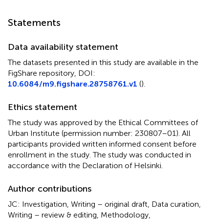
Statements
Data availability statement
The datasets presented in this study are available in the
FigShare repository, DOI:
10.6084/m9.figshare.28758761.v1
(
).
Ethics statement
The study was approved by the Ethical Committees of
Urban Institute (permission number: 230807–01). All
participants provided written informed consent before
enrollment in the study. The study was conducted in
accordance with the Declaration of Helsinki.
Author contributions
JC: Investigation, Writing – original draft, Data curation,
Writing – review & editing, Methodology,