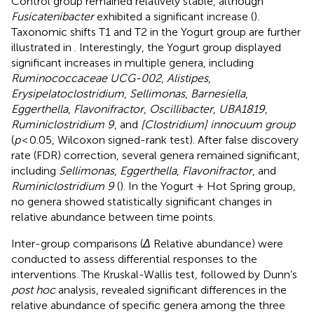
Control group remained relatively stable, although
Fusicatenibacter
exhibited a significant increase (
).
Taxonomic shifts T1 and T2 in the Yogurt group are further
illustrated in
. Interestingly, the Yogurt group displayed
significant increases in multiple genera, including
Ruminococcaceae UCG-002
,
Alistipes
,
Erysipelatoclostridium
,
Sellimonas
,
Barnesiella
,
Eggerthella
,
Flavonifractor
,
Oscillibacter
,
UBA1819
,
Ruminiclostridium 9
, and
[Clostridium] innocuum group
(
p
< 0.05, Wilcoxon signed-rank test). After false discovery
rate (FDR) correction, several genera remained significant,
including
Sellimonas
,
Eggerthella
,
Flavonifractor
, and
Ruminiclostridium 9
(
). In the Yogurt + Hot Spring group,
no genera showed statistically significant changes in
relative abundance between time points.
Inter-group comparisons (
Δ
Relative abundance) were
conducted to assess differential responses to the
interventions. The Kruskal-Wallis test, followed by Dunn’s
post hoc
analysis, revealed significant differences in the
relative abundance of specific genera among the three