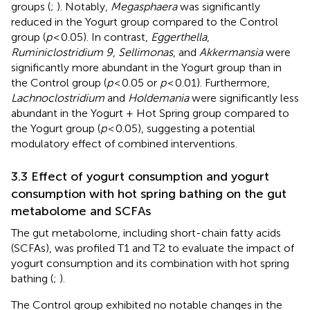
groups (
;
). Notably,
Megasphaera
was significantly
reduced in the Yogurt group compared to the Control
group (
p
< 0.05). In contrast,
Eggerthella
,
Ruminiclostridium 9
,
Sellimonas
, and
Akkermansia
were
significantly more abundant in the Yogurt group than in
the Control group (
p
< 0.05 or
p
< 0.01). Furthermore,
Lachnoclostridium
and
Holdemania
were significantly less
abundant in the Yogurt + Hot Spring group compared to
the Yogurt group (
p
< 0.05), suggesting a potential
modulatory effect of combined interventions.
3.3 Effect of yogurt consumption and yogurt
consumption with hot spring bathing on the gut
metabolome and SCFAs
The gut metabolome, including short-chain fatty acids
(SCFAs), was profiled T1 and T2 to evaluate the impact of
yogurt consumption and its combination with hot spring
bathing (
;
).
The Control group exhibited no notable changes in the