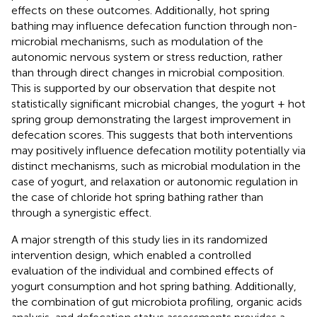
effects on these outcomes. Additionally, hot spring
bathing may influence defecation function through non-
microbial mechanisms, such as modulation of the
autonomic nervous system or stress reduction, rather
than through direct changes in microbial composition.
This is supported by our observation that despite not
statistically significant microbial changes, the yogurt + hot
spring group demonstrating the largest improvement in
defecation scores. This suggests that both interventions
may positively influence defecation motility potentially via
distinct mechanisms, such as microbial modulation in the
case of yogurt, and relaxation or autonomic regulation in
the case of chloride hot spring bathing rather than
through a synergistic effect.
A major strength of this study lies in its randomized
intervention design, which enabled a controlled
evaluation of the individual and combined effects of
yogurt consumption and hot spring bathing. Additionally,
the combination of gut microbiota profiling, organic acids