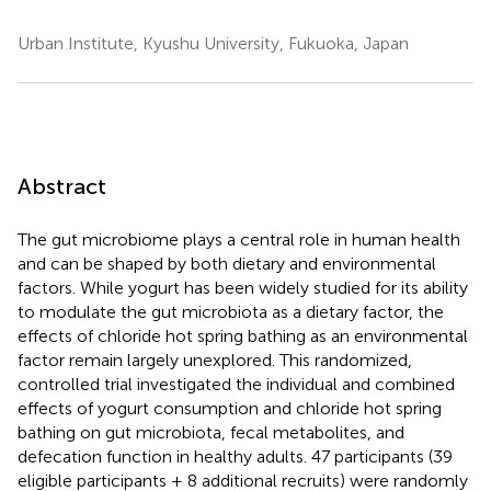
Urban Institute, Kyushu University, Fukuoka, Japan
Abstract
The gut microbiome plays a central role in human health
and can be shaped by both dietary and environmental
factors. While yogurt has been widely studied for its ability
to modulate the gut microbiota as a dietary factor, the
effects of chloride hot spring bathing as an environmental
factor remain largely unexplored. This randomized,
controlled trial investigated the individual and combined
effects of yogurt consumption and chloride hot spring
bathing on gut microbiota, fecal metabolites, and
defecation function in healthy adults. 47 participants (39
eligible participants + 8 additional recruits) were randomly