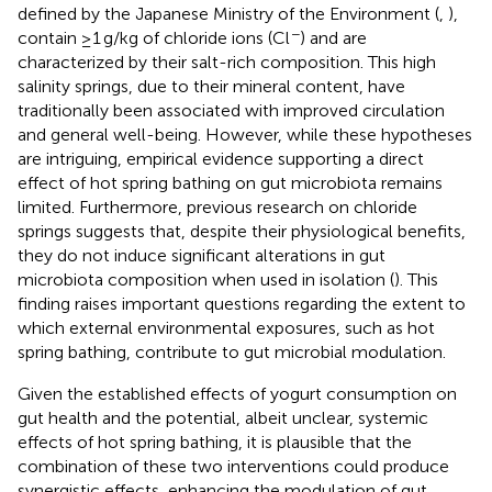
defined by the Japanese Ministry of the Environment (
,
),
−
contain ≥1 g/kg of chloride ions (Cl
) and are
characterized by their salt-rich composition. This high
salinity springs, due to their mineral content, have
traditionally been associated with improved circulation
and general well-being. However, while these hypotheses
are intriguing, empirical evidence supporting a direct
effect of hot spring bathing on gut microbiota remains
limited. Furthermore, previous research on chloride
springs suggests that, despite their physiological benefits,
they do not induce significant alterations in gut
microbiota composition when used in isolation (
). This
finding raises important questions regarding the extent to
which external environmental exposures, such as hot
spring bathing, contribute to gut microbial modulation.
Given the established effects of yogurt consumption on
gut health and the potential, albeit unclear, systemic
effects of hot spring bathing, it is plausible that the
combination of these two interventions could produce
synergistic effects, enhancing the modulation of gut