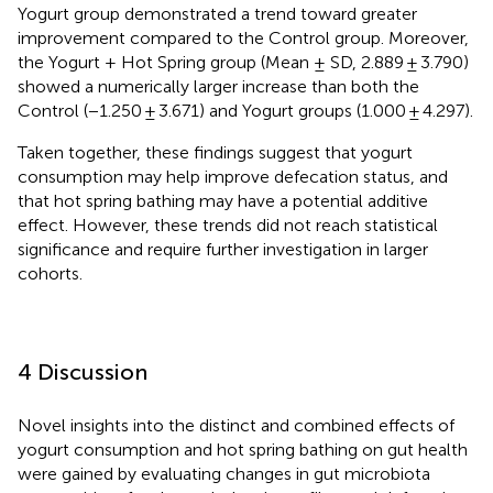
Yogurt group demonstrated a trend toward greater
improvement compared to the Control group. Moreover,
the Yogurt + Hot Spring group (Mean ± SD, 2.889 ± 3.790)
showed a numerically larger increase than both the
Control (−1.250 ± 3.671) and Yogurt groups (1.000 ± 4.297).
Taken together, these findings suggest that yogurt
consumption may help improve defecation status, and
that hot spring bathing may have a potential additive
effect. However, these trends did not reach statistical
significance and require further investigation in larger
cohorts.
4 Discussion
Novel insights into the distinct and combined effects of
yogurt consumption and hot spring bathing on gut health
were gained by evaluating changes in gut microbiota