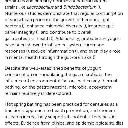
probiotics and primarily contains beneficial bacterial
strains like
Lactobacillus
and
Bifidobacterium
(
).
Numerous studies demonstrate that regular consumption
of yogurt can promote the growth of beneficial gut
bacteria (
), enhance microbial diversity (
), improve gut
barrier integrity (
), and contribute to overall
gastrointestinal health (
). Additionally, probiotics in yogurt
have been shown to influence systemic immune
responses (
), reduce inflammation (
), and even play a role
in mental health through the gut-brain axis (
).
Despite the well-established benefits of yogurt
consumption on modulating the gut microbiota, the
influence of environmental factors, particularly thermal
bathing, on the gastrointestinal microbial ecosystem
remains relatively underexplored.
Hot spring bathing has been practiced for centuries as a
traditional approach to health promotion, and modern
research increasingly supports its potential therapeutic
effects. Evidence from clinical and epidemiological studies