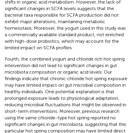
shifts in organic acid metabolism. However, the lack of
significant changes in SCFA levels suggests that the
bacterial taxa responsible for SCFA production did not
exhibit major alterations, maintaining metabolic
homeostasis. Moreover, the yogurt used in this study was
a commercially available standard product, not enriched
with high-dose probiotics, which may account for the
limited impact on SCFA profiles.
Fourth, the combined yogurt and chloride rich hot spring
intervention did not lead to significant changes in gut
microbiota composition or organic acid levels. Our
findings indicate that chronic chloride hot spring exposure
may have limited impact on gut microbial composition in
healthy individuals. One potential explanation is that
prolonged exposure leads to physiological adaptation,
reducing microbial fluctuations that might be observed in
short-term interventions. Moreover, previous research
using the same chloride-type hot spring reported no
significant changes in gut microbiota, suggesting that this
particular hot spring composition may have limited direct