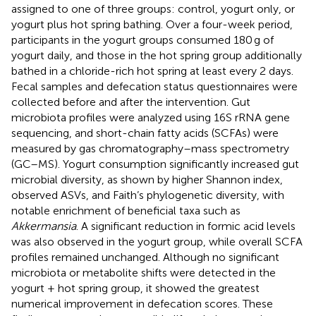
assigned to one of three groups: control, yogurt only, or
yogurt plus hot spring bathing. Over a four-week period,
participants in the yogurt groups consumed 180 g of
yogurt daily, and those in the hot spring group additionally
bathed in a chloride-rich hot spring at least every 2 days.
Fecal samples and defecation status questionnaires were
collected before and after the intervention. Gut
microbiota profiles were analyzed using 16S rRNA gene
sequencing, and short-chain fatty acids (SCFAs) were
measured by gas chromatography–mass spectrometry
(GC–MS). Yogurt consumption significantly increased gut
microbial diversity, as shown by higher Shannon index,
observed ASVs, and Faith’s phylogenetic diversity, with
notable enrichment of beneficial taxa such as
Akkermansia
. A significant reduction in formic acid levels
was also observed in the yogurt group, while overall SCFA
profiles remained unchanged. Although no significant
microbiota or metabolite shifts were detected in the
yogurt + hot spring group, it showed the greatest
numerical improvement in defecation scores. These