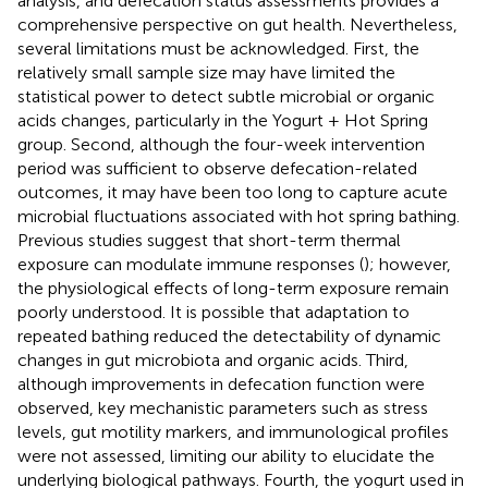
analysis, and defecation status assessments provides a
comprehensive perspective on gut health. Nevertheless,
several limitations must be acknowledged. First, the
relatively small sample size may have limited the
statistical power to detect subtle microbial or organic
acids changes, particularly in the Yogurt + Hot Spring
group. Second, although the four-week intervention
period was sufficient to observe defecation-related
outcomes, it may have been too long to capture acute
microbial fluctuations associated with hot spring bathing.
Previous studies suggest that short-term thermal
exposure can modulate immune responses (
); however,
the physiological effects of long-term exposure remain
poorly understood. It is possible that adaptation to
repeated bathing reduced the detectability of dynamic
changes in gut microbiota and organic acids. Third,
although improvements in defecation function were
observed, key mechanistic parameters such as stress
levels, gut motility markers, and immunological profiles
were not assessed, limiting our ability to elucidate the
underlying biological pathways. Fourth, the yogurt used in