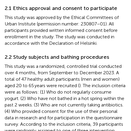
2.1 Ethics approval and consent to participate
This study was approved by the Ethical Committees of
Urban Institute (permission number: 230807–01). All
participants provided written informed consent before
enrollment in the study. The study was conducted in
accordance with the Declaration of Helsinki.
2.2 Study subjects and bathing procedures
This study was a randomized, controlled trial conducted
over 4 months, from September to December 2023. A
total of 47 healthy adult participants (men and women)
aged 20 to 65 years were recruited (
). The inclusion criteria
were as follows: (1) Who do not regularly consume
yogurt. (2) Who have not bathed in a hot spring within the
past 2 weeks. (3) Who are not currently taking antibiotics.
(4) Who provided consent for the use of their personal
data in research and for participation in the questionnaire
survey. According to the inclusion criteria, 39 participants
were randomly assigned to one of three intervention