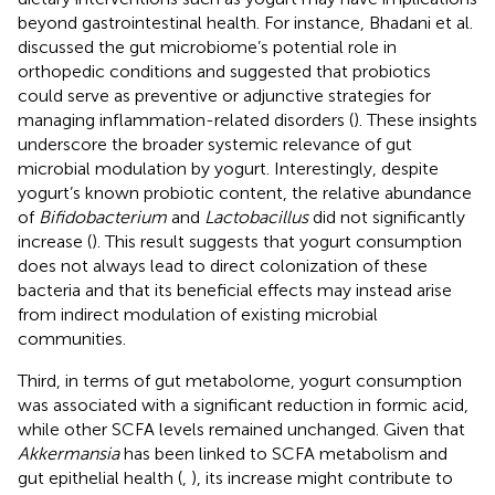
beyond gastrointestinal health. For instance, Bhadani et al.
discussed the gut microbiome’s potential role in
orthopedic conditions and suggested that probiotics
could serve as preventive or adjunctive strategies for
managing inflammation-related disorders (
). These insights
underscore the broader systemic relevance of gut
microbial modulation by yogurt. Interestingly, despite
yogurt’s known probiotic content, the relative abundance
of
Bifidobacterium
and
Lactobacillus
did not significantly
increase (
). This result suggests that yogurt consumption
does not always lead to direct colonization of these
bacteria and that its beneficial effects may instead arise
from indirect modulation of existing microbial
communities.
Third, in terms of gut metabolome, yogurt consumption
was associated with a significant reduction in formic acid,
while other SCFA levels remained unchanged. Given that
Akkermansia
has been linked to SCFA metabolism and
gut epithelial health (
,
), its increase might contribute to