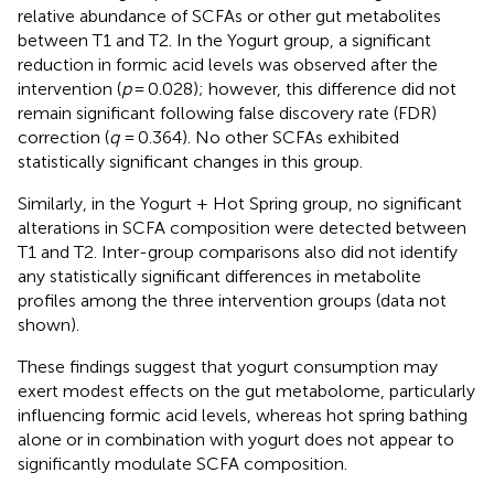
relative abundance of SCFAs or other gut metabolites
between T1 and T2. In the Yogurt group, a significant
reduction in formic acid levels was observed after the
intervention (
p
= 0.028); however, this difference did not
remain significant following false discovery rate (FDR)
correction (
q
= 0.364). No other SCFAs exhibited
statistically significant changes in this group.
Similarly, in the Yogurt + Hot Spring group, no significant
alterations in SCFA composition were detected between
T1 and T2. Inter-group comparisons also did not identify
any statistically significant differences in metabolite
profiles among the three intervention groups (data not
shown).
These findings suggest that yogurt consumption may
exert modest effects on the gut metabolome, particularly
influencing formic acid levels, whereas hot spring bathing
alone or in combination with yogurt does not appear to
significantly modulate SCFA composition.