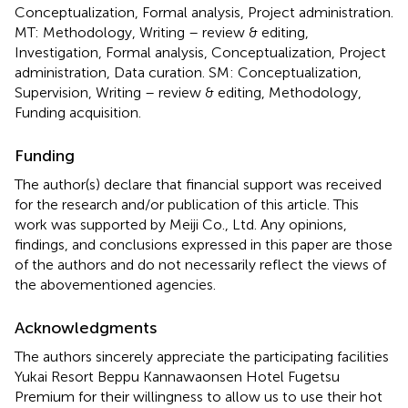
Conceptualization, Formal analysis, Project administration.
MT: Methodology, Writing – review & editing,
Investigation, Formal analysis, Conceptualization, Project
administration, Data curation. SM: Conceptualization,
Supervision, Writing – review & editing, Methodology,
Funding acquisition.
Funding
The author(s) declare that financial support was received
for the research and/or publication of this article. This
work was supported by Meiji Co., Ltd. Any opinions,
findings, and conclusions expressed in this paper are those
of the authors and do not necessarily reflect the views of
the abovementioned agencies.
Acknowledgments
The authors sincerely appreciate the participating facilities
Yukai Resort Beppu Kannawaonsen Hotel Fugetsu
Premium for their willingness to allow us to use their hot