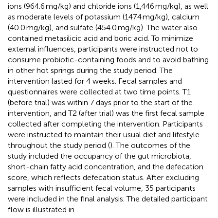
ions (964.6 mg/kg) and chloride ions (1,446 mg/kg), as well
as moderate levels of potassium (147.4 mg/kg), calcium
(40.0 mg/kg), and sulfate (454.0 mg/kg). The water also
contained metasilicic acid and boric acid. To minimize
external influences, participants were instructed not to
consume probiotic-containing foods and to avoid bathing
in other hot springs during the study period. The
intervention lasted for 4 weeks. Fecal samples and
questionnaires were collected at two time points. T1
(before trial) was within 7 days prior to the start of the
intervention, and T2 (after trial) was the first fecal sample
collected after completing the intervention. Participants
were instructed to maintain their usual diet and lifestyle
throughout the study period (
). The outcomes of the
study included the occupancy of the gut microbiota,
short-chain fatty acid concentration, and the defecation
score, which reflects defecation status. After excluding
samples with insufficient fecal volume, 35 participants
were included in the final analysis. The detailed participant
flow is illustrated in
.