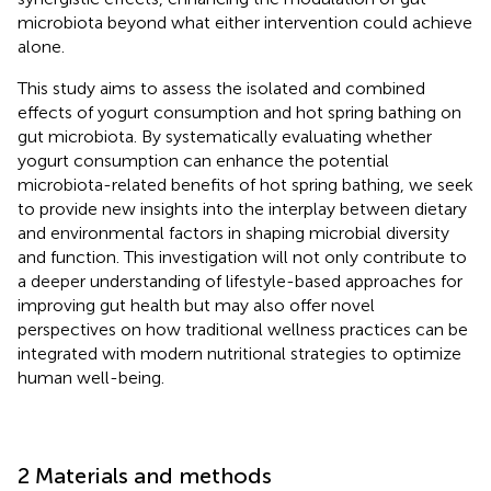
microbiota beyond what either intervention could achieve
alone.
This study aims to assess the isolated and combined
effects of yogurt consumption and hot spring bathing on
gut microbiota. By systematically evaluating whether
yogurt consumption can enhance the potential
microbiota-related benefits of hot spring bathing, we seek
to provide new insights into the interplay between dietary
and environmental factors in shaping microbial diversity
and function. This investigation will not only contribute to
a deeper understanding of lifestyle-based approaches for
improving gut health but may also offer novel
perspectives on how traditional wellness practices can be
integrated with modern nutritional strategies to optimize
human well-being.
2 Materials and methods