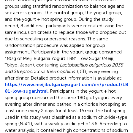
groups using stratified randomization to balance age and
sex across groups: the control group, the yogurt group,
and the yogurt + hot spring group. During the study
period, 8 additional participants were recruited using the
same inclusion criteria to replace those who dropped out
due to scheduling or personal reasons. The same
randomization procedure was applied for group
assignment. Participants in the yogurt group consumed
180 g of Meiji Bulgaria Yogurt LB81 Low Sugar (Meiji,
Tokyo, Japan), containing
Lactobacillus bulgaricus 2038
and Streptococcus thermophilus 1,131
, every evening
after dinner. Detailed product information is available at:
https://www.meijibulgariayogurt.com/en/product/LB
81-low-sugar.html
. Participants in the yogurt + hot
spring group consumed the same 180 g of yogurt every
evening after dinner and bathed in a chloride hot spring at
least once every 2 days for at least 15 min. The hot spring
used in this study was classified as a sodium chloride-type
spring (NaCl), with a weakly acidic pH of 3.6. According to
water analysis, it contained high concentrations of sodium