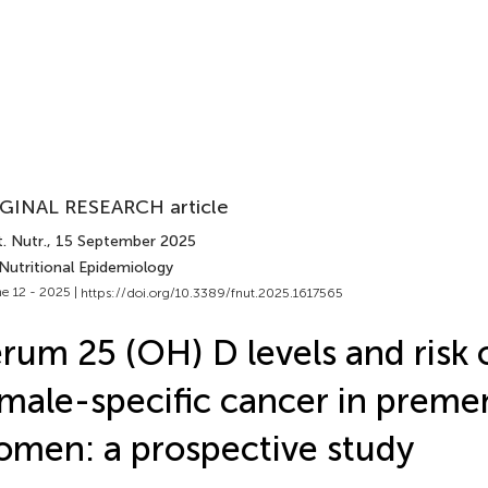
GINAL RESEARCH article
. Nutr.
, 15 September 2025
Nutritional Epidemiology
e 12 - 2025 |
https://doi.org/10.3389/fnut.2025.1617565
rum 25 (OH) D levels and risk 
male-specific cancer in prem
men: a prospective study