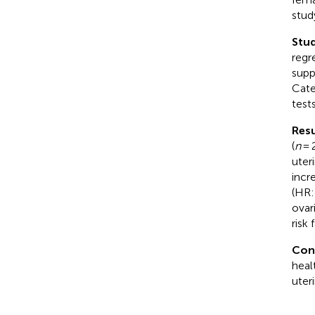
stud
Stud
regr
supp
Cate
tests
Resu
(
n
= 
uter
incr
(HR:
ovar
risk
Con
heal
uter