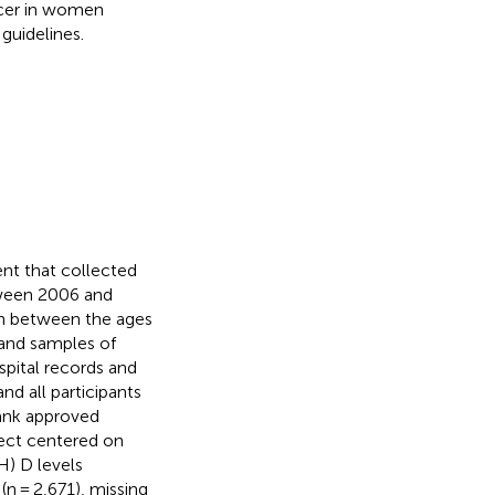
ncer in women
guidelines.
nt that collected
ween 2006 and
en between the ages
 and samples of
spital records and
nd all participants
bank approved
ject centered on
H) D levels
(n = 2,671), missing