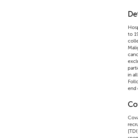
De
Hosp
to 1
coll
Mali
canc
excl
part
in a
Foll
end 
Co
Cova
recr
[TDI
spen