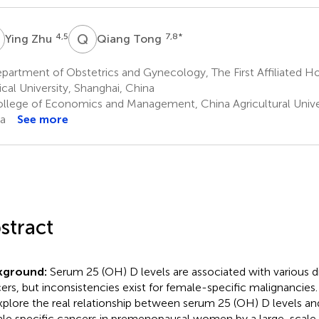
Z
Q
T
4,5
7,8
*
Ying Zhu
Qiang Tong
artment of Obstetrics and Gynecology, The First Affiliated Ho
cal University, Shanghai, China
llege of Economics and Management, China Agricultural Univers
a
See more
stract
kground:
Serum 25 (OH) D levels are associated with various di
ers, but inconsistencies exist for female-specific malignancies.
xplore the real relationship between serum 25 (OH) D levels an
le specific cancers in premenopausal women by a large-scale