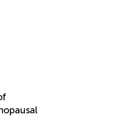
of
enopausal