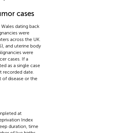
umor cases
d Wales dating back
ignancies were
ters across the UK.
5), and uterine body
alignancies were
er cases. If a
ed as a single case
st recorded date.
 of disease or the
mpleted at
privation Index
sleep duration, time
er of live births,