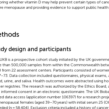
oring whether vitamin D may help prevent certain types of ca
re menopause and providing evidence to support public health 
thods
udy design and participants
UKB is a prospective cohort study initiated by the UK governme
 than 500,000 samples from within the Commonwealth bet
 from 22 assessment centers. Participants consisted of wom
7–73. Data collection included questionnaires, physical exams,
d, urine, and saliva. Health outcomes were abstracted using ho
er registries. The research was authorized by the Ethics Board, a
 informed consent in an electronic questionnaire. The UK Bio
ted data access (application number 106397) for a research pro
enopausal females (aged 39–70 years) with initial serum 25 (O
rded (n = 58,404). Exclusion criteria included a history of cancer 