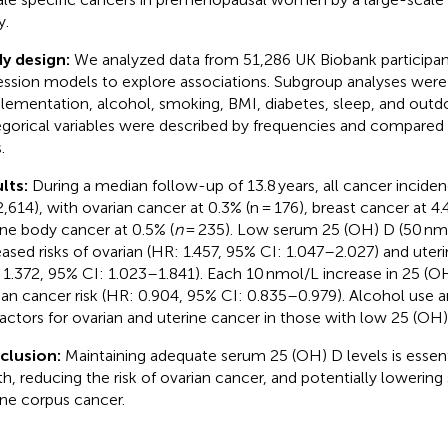
y.
y design:
We analyzed data from 51,286 UK Biobank participan
ession models to explore associations. Subgroup analyses were
lementation, alcohol, smoking, BMI, diabetes, sleep, and outd
gorical variables were described by frequencies and compared
.
lts:
During a median follow-up of 13.8 years, all cancer incide
2,614), with ovarian cancer at 0.3% (n = 176), breast cancer at 4.
ine body cancer at 0.5% (
n
= 235). Low serum 25 (OH) D (50 nmo
eased risks of ovarian (HR: 1.457, 95% CI: 1.047–2.027) and ute
 1.372, 95% CI: 1.023–1.841). Each 10 nmol/L increase in 25 (
ian cancer risk (HR: 0.904, 95% CI: 0.835–0.979). Alcohol use 
 factors for ovarian and uterine cancer in those with low 25 (OH)
clusion:
Maintaining adequate serum 25 (OH) D levels is essenti
th, reducing the risk of ovarian cancer, and potentially lowering 
ine corpus cancer.