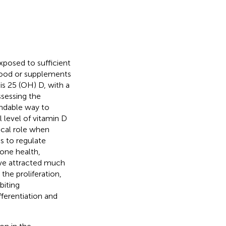
xposed to sufficient
 food or supplements
s 25 (OH) D, with a
ssessing the
endable way to
 level of vitamin D
ical role when
s to regulate
bone health,
ave attracted much
the proliferation,
biting
ferentiation and