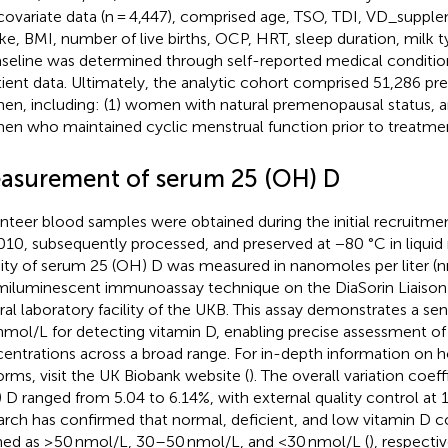
covariate data (n = 4,447), comprised age, TSO, TDI, VD_supple
e, BMI, number of live births, OCP, HRT, sleep duration, milk t
aseline was determined through self-reported medical conditio
tient data. Ultimately, the analytic cohort comprised 51,286 
n, including: (1) women with natural premenopausal status, a
n who maintained cyclic menstrual function prior to treatment 
asurement of serum 25 (OH) D
nteer blood samples were obtained during the initial recruitm
010, subsequently processed, and preserved at −80 °C in liquid 
ity of serum 25 (OH) D was measured in nanomoles per liter (n
iluminescent immunoassay technique on the DiaSorin Liaison 
ral laboratory facility of the UKB. This assay demonstrates a sen
nmol/L for detecting vitamin D, enabling precise assessment of
entrations across a broad range. For in-depth information on 
orms, visit the UK Biobank website (
). The overall variation coef
 D ranged from 5.04 to 6.14%, with external quality control at 
arch has confirmed that normal, deficient, and low vitamin D c
ned as ≥50 nmol/L, 30–50 nmol/L, and <30 nmol/L (
), respectiv