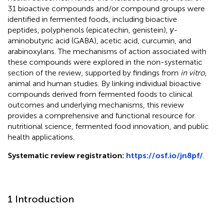
31 bioactive compounds and/or compound groups were
identified in fermented foods, including bioactive
peptides, polyphenols (epicatechin, genistein),
γ
-
aminobutyric acid (GABA), acetic acid, curcumin, and
arabinoxylans. The mechanisms of action associated with
these compounds were explored in the non-systematic
section of the review, supported by findings from
in vitro
,
animal and human studies. By linking individual bioactive
compounds derived from fermented foods to clinical
outcomes and underlying mechanisms, this review
provides a comprehensive and functional resource for
nutritional science, fermented food innovation, and public
health applications.
Systematic review registration:
https://osf.io/jn8pf/
.
1 Introduction