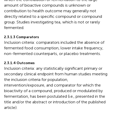
amount of bioactive compounds is unknown or
contribution to health outcome may generally not
directly related to a specific compound or compound
group. Studies investigating tea, which is not or rarely
fermented.
2.3.1.3 Comparators
Inclusion criteria: comparators included the absence of
fermented food consumption, lower intake frequency,
non-fermented counterparts, or placebo treatments.
2.3.1.4 Outcomes
Inclusion criteria: any statistically significant primary or
secondary clinical endpoint from human studies meeting
the inclusion criteria for population,
intervention/exposure, and comparator for which the
bioactivity of a compound, produced or modulated by
fermentation, has been postulated (i.e., presented in the
title and/or the abstract or introduction of the published
article).