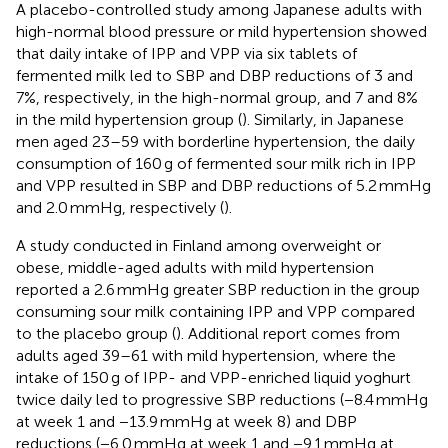
A placebo-controlled study among Japanese adults with
high-normal blood pressure or mild hypertension showed
that daily intake of IPP and VPP via six tablets of
fermented milk led to SBP and DBP reductions of 3 and
7%, respectively, in the high-normal group, and 7 and 8%
in the mild hypertension group (
). Similarly, in Japanese
men aged 23–59 with borderline hypertension, the daily
consumption of 160 g of fermented sour milk rich in IPP
and VPP resulted in SBP and DBP reductions of 5.2 mmHg
and 2.0 mmHg, respectively (
).
A study conducted in Finland among overweight or
obese, middle-aged adults with mild hypertension
reported a 2.6 mmHg greater SBP reduction in the group
consuming sour milk containing IPP and VPP compared
to the placebo group (
). Additional report comes from
adults aged 39–61 with mild hypertension, where the
intake of 150 g of IPP- and VPP-enriched liquid yoghurt
twice daily led to progressive SBP reductions (−8.4 mmHg
at week 1 and −13.9 mmHg at week 8) and DBP
reductions (−6.0 mmHg at week 1 and −9.1 mmHg at