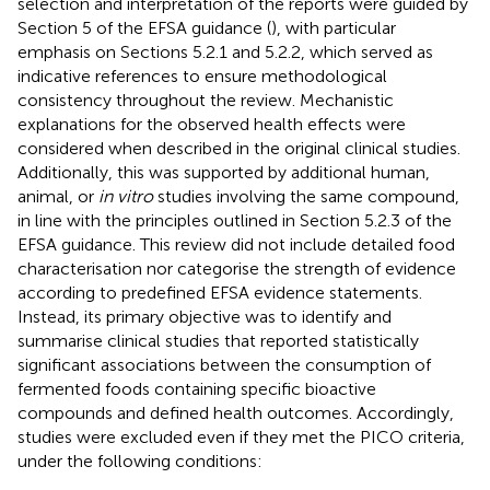
selection and interpretation of the reports were guided by
Section 5 of the EFSA guidance (
), with particular
emphasis on Sections 5.2.1 and 5.2.2, which served as
indicative references to ensure methodological
consistency throughout the review. Mechanistic
explanations for the observed health effects were
considered when described in the original clinical studies.
Additionally, this was supported by additional human,
animal, or
in vitro
studies involving the same compound,
in line with the principles outlined in Section 5.2.3 of the
EFSA guidance. This review did not include detailed food
characterisation nor categorise the strength of evidence
according to predefined EFSA evidence statements.
Instead, its primary objective was to identify and
summarise clinical studies that reported statistically
significant associations between the consumption of
fermented foods containing specific bioactive
compounds and defined health outcomes. Accordingly,
studies were excluded even if they met the PICO criteria,
under the following conditions: