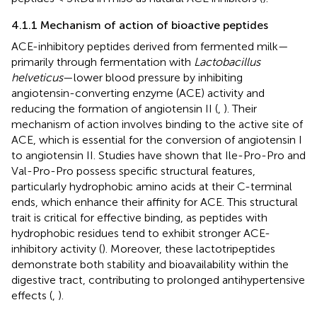
4.1.1 Mechanism of action of bioactive peptides
ACE-inhibitory peptides derived from fermented milk—
primarily through fermentation with
Lactobacillus
helveticus
—lower blood pressure by inhibiting
angiotensin-converting enzyme (ACE) activity and
reducing the formation of angiotensin II (
,
). Their
mechanism of action involves binding to the active site of
ACE, which is essential for the conversion of angiotensin I
to angiotensin II. Studies have shown that Ile-Pro-Pro and
Val-Pro-Pro possess specific structural features,
particularly hydrophobic amino acids at their C-terminal
ends, which enhance their affinity for ACE. This structural
trait is critical for effective binding, as peptides with
hydrophobic residues tend to exhibit stronger ACE-
inhibitory activity (
). Moreover, these lactotripeptides
demonstrate both stability and bioavailability within the
digestive tract, contributing to prolonged antihypertensive
effects (
,
).