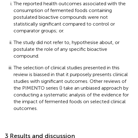
The reported health outcomes associated with the
consumption of fermented foods containing
postulated bioactive compounds were not
statistically significant compared to control or
comparator groups; or.
The study did not refer to, hypothesise about, or
postulate the role of any specific bioactive
compound.
The selection of clinical studies presented in this
review is biassed in that it purposely presents clinical
studies with significant outcomes. Other reviews of
the PIMENTO series (
) take an unbiased approach by
conducting a systematic analysis of the evidence for
the impact of fermented foods on selected clinical
outcomes.
3 Results and discussion