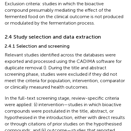
Exclusion criteria: studies in which the bioactive
compound presumably mediating the effect of the
fermented food on the clinical outcome is not produced
or modulated by the fermentation process.
2.4 Study selection and data extraction
2.4.1 Selection and screening
Relevant studies identified across the databases were
exported and processed using the CADIMA software for
duplicate removal (
). During the title and abstract
screening phase, studies were excluded if they did not
meet the criteria for population, intervention, comparator
or clinically measured health outcomes.
In the full-text screening stage, review-specific criteria
were applied: (i) intervention—studies in which bioactive
compounds were postulated in the title, abstract, or
hypothesised in the introduction, either with direct results
or through citations of prior studies on the hypothesised
compounds; and (ii) outcome—studies that reported