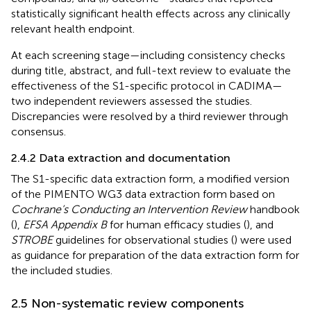
statistically significant health effects across any clinically
relevant health endpoint.
At each screening stage—including consistency checks
during title, abstract, and full-text review to evaluate the
effectiveness of the S1-specific protocol in CADIMA—
two independent reviewers assessed the studies.
Discrepancies were resolved by a third reviewer through
consensus.
2.4.2 Data extraction and documentation
The S1-specific data extraction form, a modified version
of the PIMENTO WG3 data extraction form based on
Cochrane’s Conducting an Intervention Review
handbook
(
),
EFSA Appendix B
for human efficacy studies (
), and
STROBE
guidelines for observational studies (
) were used
as guidance for preparation of the data extraction form for
the included studies.
2.5 Non-systematic review components