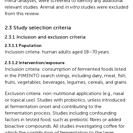
meta-analyses, were screened to identify any additional
relevant studies. Animal and
in vitro
studies were excluded
from this review.
2.3 Study selection criteria
2.3.1 Inclusion and exclusion criteria
2.3.1.1 Population
Inclusion criteria: human adults aged 18–70 years.
2.3.1.2 Intervention/exposure
Inclusion criteria: consumption of fermented foods listed
in the PIMENTO search strings, including dairy, meat, fish,
fruits, vegetables, beverages, legumes, cereals, and grains.
Exclusion criteria: non-nutritional applications (e.g., nasal
or topical use). Studies with probiotics, unless introduced
at fermentation onset and contributing to the
fermentation process. Studies including confounding
factors in tested food, such as prebiotic fibres or added
bioactive compounds. All studies investigating coffee for
which the contribution of fermentation to the large