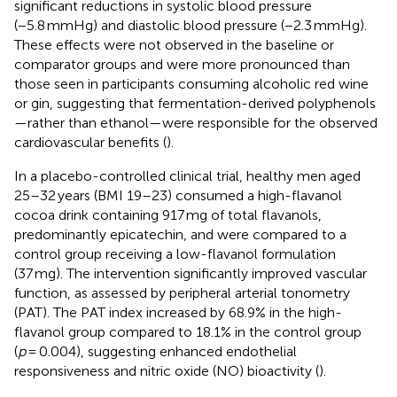
significant reductions in systolic blood pressure
(−5.8 mmHg) and diastolic blood pressure (−2.3 mmHg).
These effects were not observed in the baseline or
comparator groups and were more pronounced than
those seen in participants consuming alcoholic red wine
or gin, suggesting that fermentation-derived polyphenols
—rather than ethanol—were responsible for the observed
cardiovascular benefits (
).
In a placebo-controlled clinical trial, healthy men aged
25–32 years (BMI 19–23) consumed a high-flavanol
cocoa drink containing 917 mg of total flavanols,
predominantly epicatechin, and were compared to a
control group receiving a low-flavanol formulation
(37 mg). The intervention significantly improved vascular
function, as assessed by peripheral arterial tonometry
(PAT). The PAT index increased by 68.9% in the high-
flavanol group compared to 18.1% in the control group
(
p
= 0.004), suggesting enhanced endothelial
responsiveness and nitric oxide (NO) bioactivity (
).