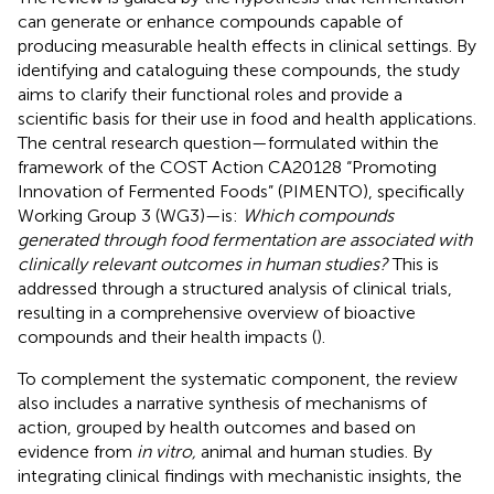
can generate or enhance compounds capable of
producing measurable health effects in clinical settings. By
identifying and cataloguing these compounds, the study
aims to clarify their functional roles and provide a
scientific basis for their use in food and health applications.
The central research question—formulated within the
framework of the COST Action CA20128 “Promoting
Innovation of Fermented Foods” (PIMENTO), specifically
Working Group 3 (WG3)—is:
Which compounds
generated through food fermentation are associated with
clinically relevant outcomes in human studies?
This is
addressed through a structured analysis of clinical trials,
resulting in a comprehensive overview of bioactive
compounds and their health impacts (
).
To complement the systematic component, the review
also includes a narrative synthesis of mechanisms of
action, grouped by health outcomes and based on
evidence from
in vitro,
animal and human studies. By
integrating clinical findings with mechanistic insights, the