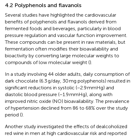
4.2 Polyphenols and flavanols
Several studies have highlighted the cardiovascular
benefits of polyphenols and flavanols derived from
fermented foods and beverages, particularly in blood
pressure regulation and vascular function improvement.
These compounds can be present in raw materials, but
fermentation often modifies their bioavailability and
bioactivity by converting large molecular weights to
compounds of low molecular weight (
).
In a study involving 44 older adults, daily consumption of
dark chocolate (6.3 g/day, 30 mg polyphenols) resulted in
significant reductions in systolic (−2.9 mmHg) and
diastolic blood pressure (−1.9 mmHg), along with
improved nitric oxide (NO) bioavailability. The prevalence
of hypertension declined from 86 to 68% over the study
period (
).
Another study investigated the effects of dealcoholized
red wine in men at high cardiovascular risk and reported