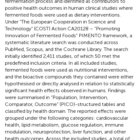
fermentation process and identified as contributors to
positive health outcomes in human clinical studies where
fermented foods were used as dietary interventions.
Under “The European Cooperation in Science and
Technology” (COST) Action CA20128 – “Promoting
Innovation of Fermented Foods” PIMENTO framework, a
systematic literature search was conducted across
PubMed, Scopus, and the Cochrane Library. The search
initially identified 2,411 studies, of which 50 met the
predefined inclusion criteria. In all included studies,
fermented foods were used as nutritional interventions,
and the bioactive compounds they contained were either
hypothesised or directly analysed in relation to statistically
significant health effects observed in humans. Findings
were summarised in “Population, Intervention,
Comparator, Outcome” (PICO)-structured tables and
classified by health domain. The reported effects were
grouped under the following categories: cardiovascular
health, lipid metabolism, glucose regulation, immune
modulation, neuroprotection, liver function, and other
health outcomes. Across the included studies, a total of