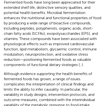
Fermented foods have long been appreciated for their
extended shelf life, distinctive sensory qualities, and
potential health benefits. Microbial fermentation
enhances the nutritional and functional properties of food
by producing a wide range of bioactive compounds,
including peptides, polyphenols, organic acids, short-
chain fatty acids (SCFAs), exopolysaccharides (EPS), and
vitamins. These compounds have been associated with
physiological effects such as improved cardiovascular
function, lipid metabolism, glycaemic control, immune
modulation, neuroprotection, and oxidative stress
reduction—positioning fermented foods as valuable
components of functional dietary strategies (
,
).
Although evidence supporting the health benefits of
fermented foods has grown, a range of issues
complicates the interpretation of clinical findings and
limits the ability to infer causality. In particular, the
variability in study designs, intervention protocols, and
outcome measures, combined with the interindividual
variability of the metabolic response to food intake,