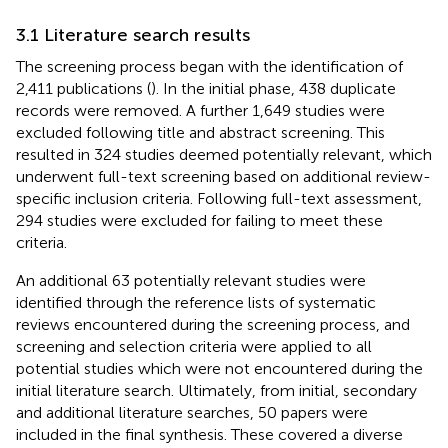
3.1 Literature search results
The screening process began with the identification of
2,411 publications (
). In the initial phase, 438 duplicate
records were removed. A further 1,649 studies were
excluded following title and abstract screening. This
resulted in 324 studies deemed potentially relevant, which
underwent full-text screening based on additional review-
specific inclusion criteria. Following full-text assessment,
294 studies were excluded for failing to meet these
criteria.
An additional 63 potentially relevant studies were
identified through the reference lists of systematic
reviews encountered during the screening process, and
screening and selection criteria were applied to all
potential studies which were not encountered during the
initial literature search. Ultimately, from initial, secondary
and additional literature searches, 50 papers were
included in the final synthesis. These covered a diverse