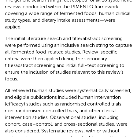
reviews conducted within the PIMENTO framework—
covering a wide range of fermented foods, human clinical
study types, and dietary intake assessments—were
applied.
The initial literature search and title/abstract screening
were performed using an inclusive search string to capture
all fermented food-related studies. Review-specific
criteria were then applied during the secondary
title/abstract screening and initial full-text screening to
ensure the inclusion of studies relevant to this review’s
focus.
All retrieved human studies were systematically screened,
and eligible publications included human intervention
(efficacy) studies such as randomised controlled trials,
non-randomised controlled trials, and other clinical
intervention studies. Observational studies, including
cohort, case–control, and cross-sectional studies, were
also considered. Systematic reviews, with or without