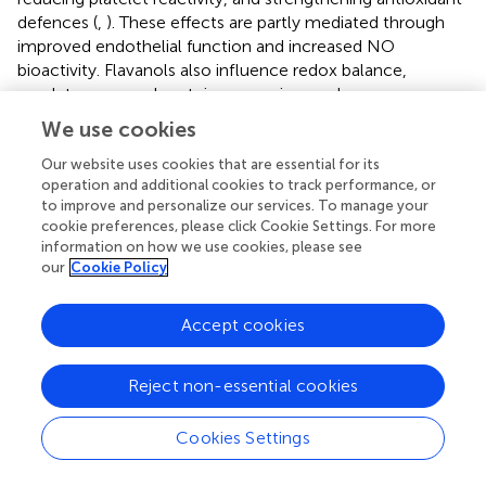
defences (
,
). These effects are partly mediated through
improved endothelial function and increased NO
bioactivity. Flavanols also influence redox balance,
regulate gene and protein expression, and are
metabolised by the gut microbiota into phenolic acids,
We use cookies
which further contribute to their biological activity (
).
Our website uses cookies that are essential for its
operation and additional cookies to track performance, or
4.3 Nattokinase
to improve and personalize our services. To manage your
Nattokinase is a serine fibrinolytic protease produced by
cookie preferences, please click Cookie Settings. For more
information on how we use cookies, please see
Bacillus subtilis natto
and found in fermented soy product
our
Cookie Policy
Natto, a traditional Japanese fermented soybean product.
This enzyme exhibits a positive impact on blood pressure
and reduces blood clot formation (
,
), with potential sex-
Accept cookies
specific effects. In a placebo-controlled trial involving
healthy adults (aged 18–85) with elevated blood pressure,
Reject non-essential cookies
significant DBP reductions were observed in the
nattokinase group compared to placebo. Men
Cookies Settings
experienced a greater reduction in DBP (
p
< 0.006), while
women showed a trend towards decreased waveform