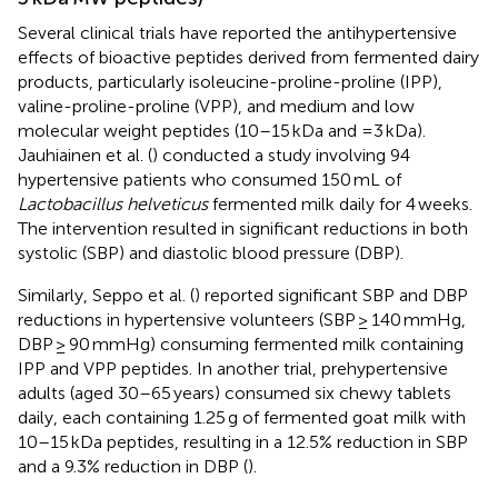
Several clinical trials have reported the antihypertensive
effects of bioactive peptides derived from fermented dairy
products, particularly isoleucine-proline-proline (IPP),
valine-proline-proline (VPP), and medium and low
molecular weight peptides (10–15 kDa and =3 kDa).
Jauhiainen et al. (
) conducted a study involving 94
hypertensive patients who consumed 150 mL of
Lactobacillus helveticus
fermented milk daily for 4 weeks.
The intervention resulted in significant reductions in both
systolic (SBP) and diastolic blood pressure (DBP).
Similarly, Seppo et al. (
) reported significant SBP and DBP
reductions in hypertensive volunteers (SBP ≥ 140 mmHg,
DBP ≥ 90 mmHg) consuming fermented milk containing
IPP and VPP peptides. In another trial, prehypertensive
adults (aged 30–65 years) consumed six chewy tablets
daily, each containing 1.25 g of fermented goat milk with
10–15 kDa peptides, resulting in a 12.5% reduction in SBP
and a 9.3% reduction in DBP (
).