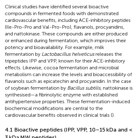
Clinical studies have identified several bioactive
compounds in fermented foods with demonstrated
cardiovascular benefits, including ACE-inhibitory peptides
(Ile-Pro-Pro and Val-Pro-Pro), flavanols, procyanidins,
and nattokinase. These compounds are either produced
or enhanced during fermentation, which improves their
potency and bioavailability. For example, milk
fermentation by
Lactobacillus helveticus
releases the
tripeptides IPP and VPP, known for their ACE-inhibitory
effects. Likewise, cocoa fermentation and microbial
metabolism can increase the levels and bioaccessibility of
flavanols such as epicatechin and procyanidin. In the case
of soybean fermentation by
Bacillus subtilis
, nattokinase is
synthesised—a fibrinolytic enzyme with established
antihypertensive properties. These fermentation-induced
biochemical modifications are central to the
cardiovascular benefits observed in clinical trials (
).
4.1 Bioactive peptides (IPP, VPP, 10–15 kDa and <
3 kDa MW peptides)