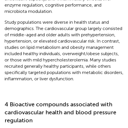
enzyme regulation, cognitive performance, and
microbiota modulation.
Study populations were diverse in health status and
demographics. The cardiovascular group largely consisted
of middle-aged and older adults with prehypertension,
hypertension, or elevated cardiovascular risk. In contrast,
studies on lipid metabolism and obesity management
included healthy individuals, overweight/obese subjects,
or those with mild hypercholesterolemia. Many studies
recruited generally healthy participants, while others
specifically targeted populations with metabolic disorders,
inflammation, or liver dysfunction.
4 Bioactive compounds associated with
cardiovascular health and blood pressure
regulation