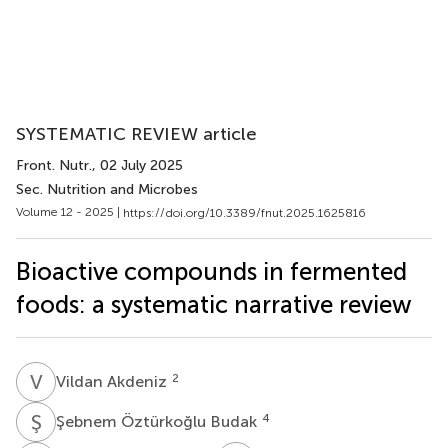
SYSTEMATIC REVIEW article
Front. Nutr.
, 02 July 2025
Sec. Nutrition and Microbes
Volume 12 - 2025 |
https://doi.org/10.3389/fnut.2025.1625816
Bioactive compounds in fermented
foods: a systematic narrative review
V
A
2
Vildan Akdeniz
Ş
Ö
4
Şebnem Öztürkoğlu Budak