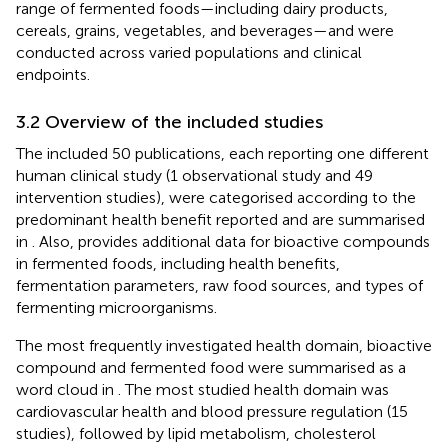
range of fermented foods—including dairy products,
cereals, grains, vegetables, and beverages—and were
conducted across varied populations and clinical
endpoints.
3.2 Overview of the included studies
The included 50 publications, each reporting one different
human clinical study (1 observational study and 49
intervention studies), were categorised according to the
predominant health benefit reported and are summarised
in
. Also,
provides additional data for bioactive compounds
in fermented foods, including health benefits,
fermentation parameters, raw food sources, and types of
fermenting microorganisms.
The most frequently investigated health domain, bioactive
compound and fermented food were summarised as a
word cloud in
. The most studied health domain was
cardiovascular health and blood pressure regulation (15
studies), followed by lipid metabolism, cholesterol