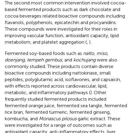
The second most common intervention involved cocoa-
based fermented products such as dark chocolate and
cocoa beverages related bioactive compounds including
flavanols, polyphenols, epicatechin and procyanidins.
These compounds were investigated for their roles in
improving vascular function, antioxidant capacity, lipid
metabolism, and platelet aggregation (
,
).
Fermented soy-based foods such as
natto
,
miso
,
doenjang
,
tempeh gembus
, and
kochujang
were also
commonly studied. These products contain diverse
bioactive compounds including nattokinase, small
peptides, polyglutamic acid, isoflavones, and capsaicin,
with effects reported across cardiovascular, lipid,
metabolic, and inflammatory pathways (
). Other
frequently studied fermented products included
fermented orange juice, fermented sea tangle, fermented
rice bran, fermented turmeric, fermented ginseng,
kombucha, and
Monascus pilosus
garlic extract. These
were investigated for a range of outcomes such as
antioxidant capacity, anti-inflammatory effects, liver