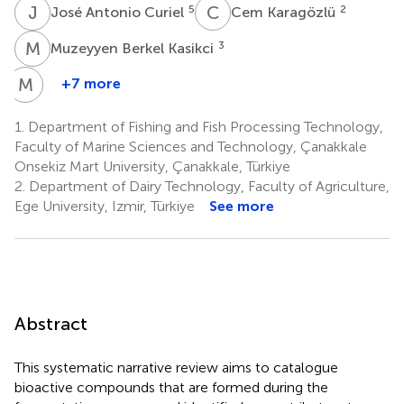
J
A
C
K
5
2
José Antonio Curiel
Cem Karagözlü
M
B
3
Muzeyyen Berkel Kasikci
M
S
+7 more
Małgorzata
Starowicz
1.
Department of Fishing and Fish Processing Technology,
8
Faculty of Marine Sciences and Technology, Çanakkale
Onsekiz Mart University, Çanakkale, Türkiye
2.
Department of Dairy Technology, Faculty of Agriculture,
Ege University, Izmir, Türkiye
See more
Abstract
This systematic narrative review aims to catalogue
bioactive compounds that are formed during the