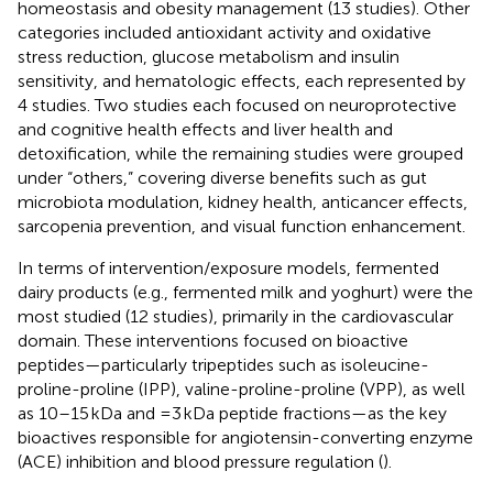
homeostasis and obesity management (13 studies). Other
categories included antioxidant activity and oxidative
stress reduction, glucose metabolism and insulin
sensitivity, and hematologic effects, each represented by
4 studies. Two studies each focused on neuroprotective
and cognitive health effects and liver health and
detoxification, while the remaining studies were grouped
under “others,” covering diverse benefits such as gut
microbiota modulation, kidney health, anticancer effects,
sarcopenia prevention, and visual function enhancement.
In terms of intervention/exposure models, fermented
dairy products (e.g., fermented milk and yoghurt) were the
most studied (12 studies), primarily in the cardiovascular
domain. These interventions focused on bioactive
peptides—particularly tripeptides such as isoleucine-
proline-proline (IPP), valine-proline-proline (VPP), as well
as 10–15 kDa and =3 kDa peptide fractions—as the key
bioactives responsible for angiotensin-converting enzyme
(ACE) inhibition and blood pressure regulation (
).