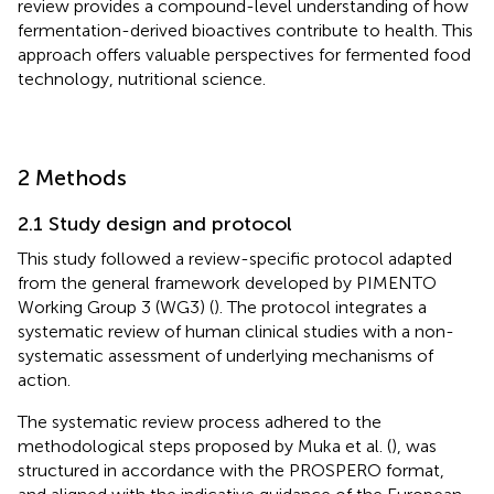
review provides a compound-level understanding of how
fermentation-derived bioactives contribute to health. This
approach offers valuable perspectives for fermented food
technology, nutritional science.
2 Methods
2.1 Study design and protocol
This study followed a review-specific protocol adapted
from the general framework developed by PIMENTO
Working Group 3 (WG3) (
). The protocol integrates a
systematic review of human clinical studies with a non-
systematic assessment of underlying mechanisms of
action.
The systematic review process adhered to the
methodological steps proposed by Muka et al. (
), was
structured in accordance with the PROSPERO format,