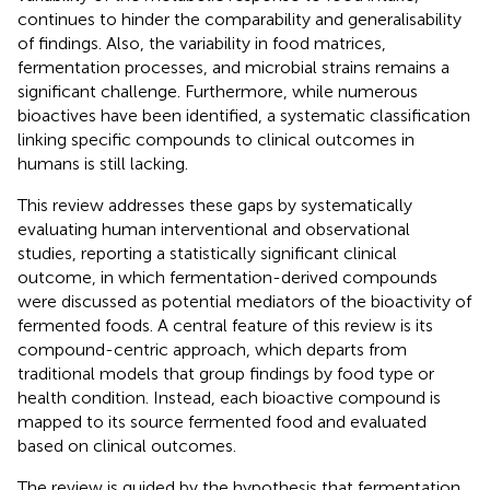
continues to hinder the comparability and generalisability
of findings. Also, the variability in food matrices,
fermentation processes, and microbial strains remains a
significant challenge. Furthermore, while numerous
bioactives have been identified, a systematic classification
linking specific compounds to clinical outcomes in
humans is still lacking.
This review addresses these gaps by systematically
evaluating human interventional and observational
studies, reporting a statistically significant clinical
outcome, in which fermentation-derived compounds
were discussed as potential mediators of the bioactivity of
fermented foods. A central feature of this review is its
compound-centric approach, which departs from
traditional models that group findings by food type or
health condition. Instead, each bioactive compound is
mapped to its source fermented food and evaluated
based on clinical outcomes.
The review is guided by the hypothesis that fermentation