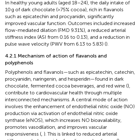
In healthy young adults (aged 18–24), the daily intake of
10 g of dark chocolate (>75% cocoa), rich in flavanols
such as epicatechin and procyanidin, significantly
improved vascular function. Outcomes included increased
flow-mediated dilation (FMD 9.31%), a reduced arterial
stiffness index (ASI from 0.16 to 0.13), and a reduction in
pulse wave velocity (PWV from 6.13 to 5.83) (
).
4.2.1 Mechanism of action of flavanols and
polyphenols
Polyphenols and flavanols—such as epicatechin, catechin,
procyanidin, naringenin, and hesperidin—found in dark
chocolate, fermented cocoa beverages, and red wine (
),
contribute to cardiovascular health through multiple
interconnected mechanisms. A central mode of action
involves the enhancement of endothelial nitric oxide (NO)
production via activation of endothelial nitric oxide
synthase (eNOS), which increases NO bioavailability,
promotes vasodilation, and improves vascular
responsiveness (
,
). This is linked to reduced arterial