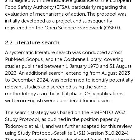
and aligned with the indicative guidance of the European
Food Safety Authority (EFSA), particularly regarding the
evaluation of mechanisms of action. The protocol was
initially developed as a project
and subsequently
registered on the Open Science Framework (OSF) (
).
2.2 Literature search
A systematic literature search was conducted across
PubMed, Scopus, and the Cochrane Library, covering
studies published between 1 January 1970 and 31 August
2023. An additional search, extending from August 2023
to December 2024, was performed to identify potentially
relevant studies and screened using the same
methodology as in the initial phase. Only publications
written in English were considered for inclusion.
The search strategy was based on the PIMENTO WG3
Study Protocol, as outlined in the position paper by
Todorovic et al. (
), and was further adapted for this review
using Study Protocol-Satellite 1 (S1) (version 3.10.2024).
The generic search strings, developed for all 16 systematic