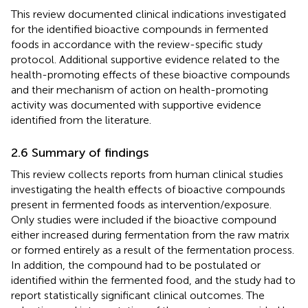
This review documented clinical indications investigated
for the identified bioactive compounds in fermented
foods in accordance with the review-specific study
protocol. Additional supportive evidence related to the
health-promoting effects of these bioactive compounds
and their mechanism of action on health-promoting
activity was documented with supportive evidence
identified from the literature.
2.6 Summary of findings
This review collects reports from human clinical studies
investigating the health effects of bioactive compounds
present in fermented foods as intervention/exposure.
Only studies were included if the bioactive compound
either increased during fermentation from the raw matrix
or formed entirely as a result of the fermentation process.
In addition, the compound had to be postulated or
identified within the fermented food, and the study had to
report statistically significant clinical outcomes. The