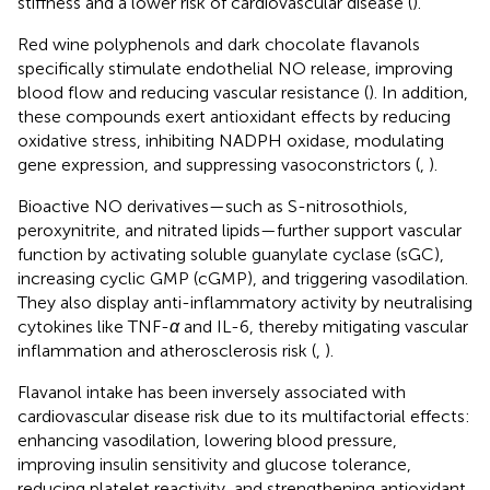
stiffness and a lower risk of cardiovascular disease (
).
Red wine polyphenols and dark chocolate flavanols
specifically stimulate endothelial NO release, improving
blood flow and reducing vascular resistance (
). In addition,
these compounds exert antioxidant effects by reducing
oxidative stress, inhibiting NADPH oxidase, modulating
gene expression, and suppressing vasoconstrictors (
,
).
Bioactive NO derivatives—such as S-nitrosothiols,
peroxynitrite, and nitrated lipids—further support vascular
function by activating soluble guanylate cyclase (sGC),
increasing cyclic GMP (cGMP), and triggering vasodilation.
They also display anti-inflammatory activity by neutralising
cytokines like TNF-
α
and IL-6, thereby mitigating vascular
inflammation and atherosclerosis risk (
,
).
Flavanol intake has been inversely associated with
cardiovascular disease risk due to its multifactorial effects:
enhancing vasodilation, lowering blood pressure,
improving insulin sensitivity and glucose tolerance,
reducing platelet reactivity, and strengthening antioxidant