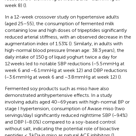
week 8) (
).
In a 12-week crossover study on hypertensive adults
(aged 25–55), the consumption of fermented milk
containing low and high doses of tripeptides significantly
reduced arterial stiffness, with an observed decrease in the
augmentation index of 1.53% (
). Similarly, in adults with
high-normal blood pressure (mean age: 38.3 years), the
daily intake of 150 g of liquid yoghurt twice a day for
12 weeks led to notable SBP reductions (−5.5 mmHg at
week 6 and −6.1 mmHg at week 12) and DBP reductions
(−3.6 mmHg at week 6 and −3.8 mmHg at week 12) (
).
Fermented soy products such as miso have also
demonstrated antihypertensive effects. In a study
involving adults aged 40–69 years with high-normal BP or
stage I hypertension, consumption of Awase miso (two
servings/day) significantly reduced nighttime SBP (−9.4%)
and DBP (−8.0%) compared to a soy-based control
without salt, indicating the potential role of bioactive
peptides < 3 kDa in miso as natural ACE inhibitors (
).