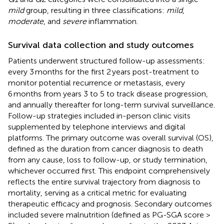
mild
group, resulting in three classifications:
mild
,
moderate
, and
severe
inflammation.
Survival data collection and study outcomes
Patients underwent structured follow-up assessments:
every 3 months for the first 2 years post-treatment to
monitor potential recurrence or metastasis, every
6 months from years 3 to 5 to track disease progression,
and annually thereafter for long-term survival surveillance.
Follow-up strategies included in-person clinic visits
supplemented by telephone interviews and digital
platforms. The primary outcome was overall survival (OS),
defined as the duration from cancer diagnosis to death
from any cause, loss to follow-up, or study termination,
whichever occurred first. This endpoint comprehensively
reflects the entire survival trajectory from diagnosis to
mortality, serving as a critical metric for evaluating
therapeutic efficacy and prognosis. Secondary outcomes
included severe malnutrition (defined as PG-SGA score >