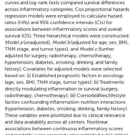
curves and log-rank tests compared survival differences
across inflammatory categories. Cox proportional hazards
regression models were employed to calculate hazard
ratios (HRs) and 95% confidence intervals (CIs) for
associations between inflammatory scores and overall
survival (OS). Three hierarchical models were constructed:
Model a
(unadjusted),
Model b
(adjusted for age, sex, BMI,
TNM stage, and tumor types), and
Model c
(further
adjusted for surgery, radiotherapy, chemotherapy,
hypertension, diabetes, smoking, drinking, and family
history). Covariates for adjusted models were selected
based on: (i) Established prognostic factors in oncology
(age, sex, BMI, TNM stage, tumor types); (ii) Treatments
directly modulating inflammation or survival (surgery,
radiotherapy, chemotherapy); (iii) Comorbidities/lifestyle
factors confounding inflammation-nutrition interactions
(hypertension, diabetes, smoking, drinking, family history).
These variables were prioritized due to clinical relevance
and data availability across all centers. Nonlinear
associations between continuous inflammatory scores