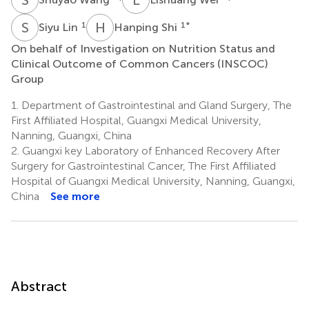
S
L
H
S
1
1
*
Siyu Lin
Hanping Shi
On behalf of Investigation on Nutrition Status and
Clinical Outcome of Common Cancers (INSCOC)
Group
1.
Department of Gastrointestinal and Gland Surgery, The
First Affiliated Hospital, Guangxi Medical University,
Nanning, Guangxi, China
2.
Guangxi key Laboratory of Enhanced Recovery After
Surgery for Gastrointestinal Cancer, The First Affiliated
Hospital of Guangxi Medical University, Nanning, Guangxi,
China
See more
Abstract