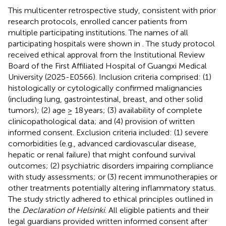
This multicenter retrospective study, consistent with prior
research protocols, enrolled cancer patients from
multiple participating institutions. The names of all
participating hospitals were shown in
. The study protocol
received ethical approval from the Institutional Review
Board of the First Affiliated Hospital of Guangxi Medical
University (2025-E0566). Inclusion criteria comprised: (1)
histologically or cytologically confirmed malignancies
(including lung, gastrointestinal, breast, and other solid
tumors); (2) age ≥ 18 years; (3) availability of complete
clinicopathological data; and (4) provision of written
informed consent. Exclusion criteria included: (1) severe
comorbidities (e.g., advanced cardiovascular disease,
hepatic or renal failure) that might confound survival
outcomes; (2) psychiatric disorders impairing compliance
with study assessments; or (3) recent immunotherapies or
other treatments potentially altering inflammatory status.
The study strictly adhered to ethical principles outlined in
the
Declaration of Helsinki
. All eligible patients and their
legal guardians provided written informed consent after