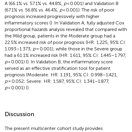
A (66.1% vs. 57.1% vs. 44.8%,
p
< 0.001) and Validation B
(67.1% vs. 56.8% vs. 46.4%,
p
< 0.001). The risk of poor
prognosis increased progressively with higher
inflammatory scores (
). In Validation A, fully adjusted Cox
proportional hazards analysis revealed that compared with
the Mild group, patients in the Moderate group had a
22.5% increased risk of poor prognosis (HR: 1.225, 95% CI:
1.093–1.373,
p
= 0.001), while those in the Severe group
had a 61.1% increased risk (HR: 1.611, 95% CI: 1.445–1.797,
p
< 0.001) (
). In Validation B, the inflammatory score
served as an effective stratification tool for patient
prognosis (Moderate: HR: 1.191, 95% CI: 0.998–1.421,
p
= 0.052; Severe: HR: 1.587, 95% CI: 1.341–1.877,
p
< 0.001) (
).
Discussion
The present multicenter cohort study provides