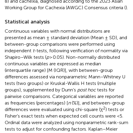
8) and cachexia, diagnosed according to the 2023 Asian
Working Group for Cachexia (AWGC) Consensus criteria (
).
Statistical analysis
Continuous variables with normal distributions are
presented as mean ± standard deviation (Mean ± SD), and
between-group comparisons were performed using
independent
t
-tests, following verification of normality via
Shapiro–Wilk tests (
p
> 0.05). Non-normally distributed
continuous variables are expressed as median
(interquartile range) [M (IQR)], with between-group
differences assessed via nonparametric Mann–Whitney U
tests (two groups) or Kruskal-Wallis H tests (multiple
groups), supplemented by Dunn’s
post hoc
tests for
pairwise comparisons. Categorical variables are reported
as frequencies (percentages) [
n
(%)], and between-group
2
differences were evaluated using chi-square (χ
) tests or
Fisher’s exact tests when expected cell counts were <5.
Ordinal data were analyzed using nonparametric rank-sum
tests to adjust for confounding factors. Kaplan–Meier