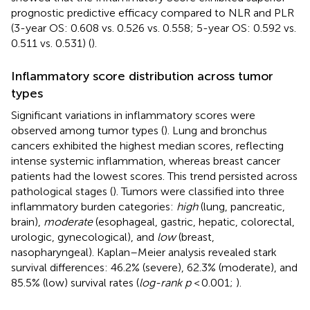
prognostic predictive efficacy compared to NLR and PLR
(3-year OS: 0.608 vs. 0.526 vs. 0.558; 5-year OS: 0.592 vs.
0.511 vs. 0.531) (
).
Inflammatory score distribution across tumor
types
Significant variations in inflammatory scores were
observed among tumor types (
). Lung and bronchus
cancers exhibited the highest median scores, reflecting
intense systemic inflammation, whereas breast cancer
patients had the lowest scores. This trend persisted across
pathological stages (
). Tumors were classified into three
inflammatory burden categories:
high
(lung, pancreatic,
brain),
moderate
(esophageal, gastric, hepatic, colorectal,
urologic, gynecological), and
low
(breast,
nasopharyngeal). Kaplan–Meier analysis revealed stark
survival differences: 46.2% (severe), 62.3% (moderate), and
85.5% (low) survival rates (
log-rank p
< 0.001;
).