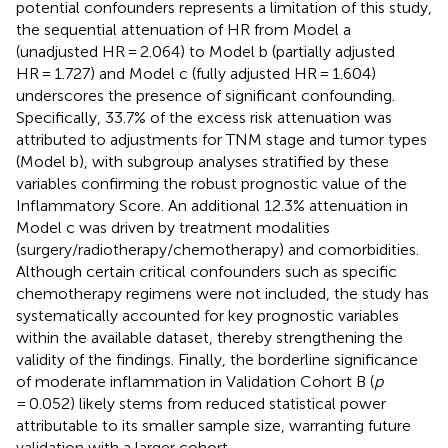
potential confounders represents a limitation of this study,
the sequential attenuation of HR from Model a
(unadjusted HR = 2.064) to Model b (partially adjusted
HR = 1.727) and Model c (fully adjusted HR = 1.604)
underscores the presence of significant confounding.
Specifically, 33.7% of the excess risk attenuation was
attributed to adjustments for TNM stage and tumor types
(Model b), with subgroup analyses stratified by these
variables confirming the robust prognostic value of the
Inflammatory Score. An additional 12.3% attenuation in
Model c was driven by treatment modalities
(surgery/radiotherapy/chemotherapy) and comorbidities.
Although certain critical confounders such as specific
chemotherapy regimens were not included, the study has
systematically accounted for key prognostic variables
within the available dataset, thereby strengthening the
validity of the findings. Finally, the borderline significance
of moderate inflammation in Validation Cohort B (
p
= 0.052) likely stems from reduced statistical power
attributable to its smaller sample size, warranting future
validation with a larger cohort.