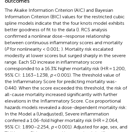
outcomes
The Akaike Information Criterion (AIC) and Bayesian
Information Criterion (BIC) values for the restricted cubic
spline models indicate that the four knots model exhibits
better goodness of fit to the data (
). RCS analysis
confirmed a nonlinear dose–response relationship
between continuous inflammatory scores and mortality
(
P
for nonlinearity < 0.001;
). Mortality risk escalated
modestly at lower scores but surged sharply in the severe
range. Each SD increase in inflammatory score
corresponded to a 16.3% higher mortality risk (HR = 1.200,
95% CI: 1.163–1.238,
p
< 0.001). The threshold value of
the Inflammatory Score for predicting mortality was-
0.440. When the score exceeded this threshold, the risk of
all-cause mortality increased significantly with further
elevations in the Inflammatory Score. Cox proportional
hazards models revealed a dose-dependent mortality risk:
In the Model a (Unadjusted), Severe inflammation
conferred a 1.06-fold higher mortality risk (HR = 2.064,
95% CI: 1.890–2.254,
p
< 0.001). Adjusted for age, sex, and