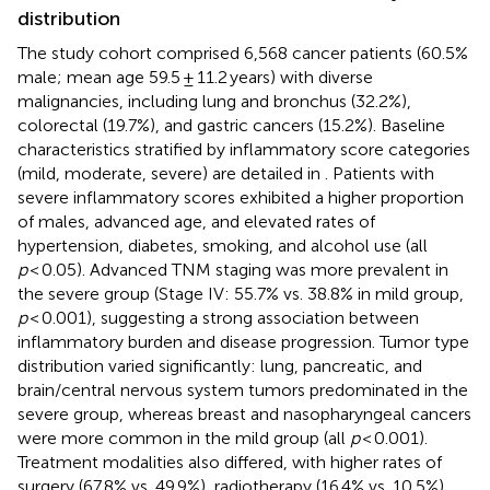
distribution
The study cohort comprised 6,568 cancer patients (60.5%
male; mean age 59.5 ± 11.2 years) with diverse
malignancies, including lung and bronchus (32.2%),
colorectal (19.7%), and gastric cancers (15.2%). Baseline
characteristics stratified by inflammatory score categories
(mild, moderate, severe) are detailed in
. Patients with
severe inflammatory scores exhibited a higher proportion
of males, advanced age, and elevated rates of
hypertension, diabetes, smoking, and alcohol use (all
p
< 0.05). Advanced TNM staging was more prevalent in
the severe group (Stage IV: 55.7% vs. 38.8% in mild group,
p
< 0.001), suggesting a strong association between
inflammatory burden and disease progression. Tumor type
distribution varied significantly: lung, pancreatic, and
brain/central nervous system tumors predominated in the
severe group, whereas breast and nasopharyngeal cancers
were more common in the mild group (all
p
< 0.001).
Treatment modalities also differed, with higher rates of
surgery (67.8% vs. 49.9%), radiotherapy (16.4% vs. 10.5%),