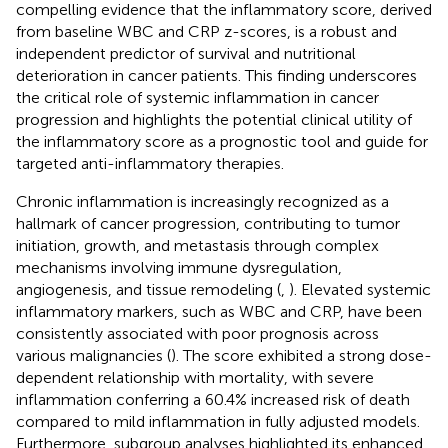
compelling evidence that the inflammatory score, derived
from baseline WBC and CRP z-scores, is a robust and
independent predictor of survival and nutritional
deterioration in cancer patients. This finding underscores
the critical role of systemic inflammation in cancer
progression and highlights the potential clinical utility of
the inflammatory score as a prognostic tool and guide for
targeted anti-inflammatory therapies.
Chronic inflammation is increasingly recognized as a
hallmark of cancer progression, contributing to tumor
initiation, growth, and metastasis through complex
mechanisms involving immune dysregulation,
angiogenesis, and tissue remodeling (
,
). Elevated systemic
inflammatory markers, such as WBC and CRP, have been
consistently associated with poor prognosis across
various malignancies (
). The score exhibited a strong dose-
dependent relationship with mortality, with severe
inflammation conferring a 60.4% increased risk of death
compared to mild inflammation in fully adjusted models.
Furthermore, subgroup analyses highlighted its enhanced