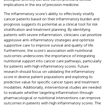
implications in the era of precision medicine.
The inflammatory score’s ability to effectively stratify
cancer patients based on their inflammatory burden and
prognosis suggests its potential as a clinical tool for risk
stratification and treatment planning. By identifying
patients with severe inflammation, clinicians can prioritize
aggressive anti-inflammatory strategies and optimize
supportive care to improve survival and quality of life.
Furthermore, the score’s association with nutritional
outcomes underscores the importance of integrating
nutritional support into cancer care pathways, particularly
for patients with high inflammatory scores. Future
research should focus on validating the inflammatory
score in diverse patient populations and exploring its
predictive value for specific cancer types and treatment
modalities. Additionally, interventional studies are needed
to evaluate whether targeting inflammation through
pharmacological or nutritional interventions can improve
outcomes in patients with high inflammatory scores. The