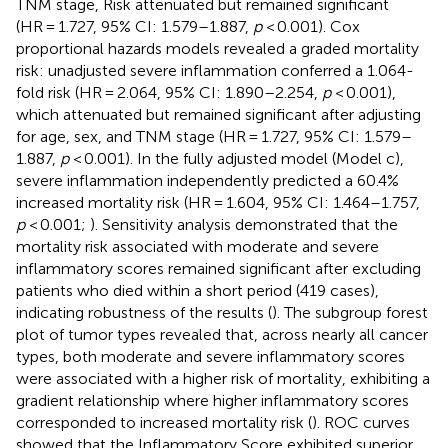
TNM stage, Risk attenuated but remained significant
(HR = 1.727, 95% CI: 1.579–1.887,
p
< 0.001). Cox
proportional hazards models revealed a graded mortality
risk: unadjusted severe inflammation conferred a 1.064-
fold risk (HR = 2.064, 95% CI: 1.890–2.254,
p
< 0.001),
which attenuated but remained significant after adjusting
for age, sex, and TNM stage (HR = 1.727, 95% CI: 1.579–
1.887,
p
< 0.001). In the fully adjusted model (Model c),
severe inflammation independently predicted a 60.4%
increased mortality risk (HR = 1.604, 95% CI: 1.464–1.757,
p
< 0.001;
). Sensitivity analysis demonstrated that the
mortality risk associated with moderate and severe
inflammatory scores remained significant after excluding
patients who died within a short period (419 cases),
indicating robustness of the results (
). The subgroup forest
plot of tumor types revealed that, across nearly all cancer
types, both moderate and severe inflammatory scores
were associated with a higher risk of mortality, exhibiting a
gradient relationship where higher inflammatory scores
corresponded to increased mortality risk (
). ROC curves
showed that the Inflammatory Score exhibited superior