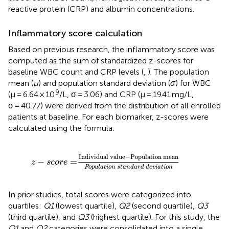
reactive protein (CRP) and albumin concentrations.
Inflammatory score calculation
Based on previous research, the inflammatory score was
computed as the sum of standardized z-scores for
baseline WBC count and CRP levels (
,
). The population
mean (
μ
) and population standard deviation (
σ
) for WBC
9
(μ = 6.64 × 10
/L, σ = 3.06) and CRP (μ = 19.41 mg/L,
σ = 40.77) were derived from the distribution of all enrolled
patients at baseline. For each biomarker, z-scores were
calculated using the formula:
z
−
score
=
Individual value
−
Population mean
Po
Individual value
−
Population mean
−
=
z
score
Population standard deviation
In prior studies, total scores were categorized into
quartiles:
Q1
(lowest quartile),
Q2
(second quartile),
Q3
(third quartile), and
Q3
(highest quartile). For this study, the
Q1
and
Q2
categories were consolidated into a single