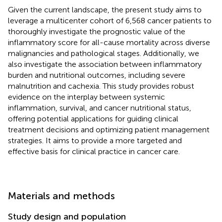
Given the current landscape, the present study aims to
leverage a multicenter cohort of 6,568 cancer patients to
thoroughly investigate the prognostic value of the
inflammatory score for all-cause mortality across diverse
malignancies and pathological stages. Additionally, we
also investigate the association between inflammatory
burden and nutritional outcomes, including severe
malnutrition and cachexia. This study provides robust
evidence on the interplay between systemic
inflammation, survival, and cancer nutritional status,
offering potential applications for guiding clinical
treatment decisions and optimizing patient management
strategies. It aims to provide a more targeted and
effective basis for clinical practice in cancer care.
Materials and methods
Study design and population