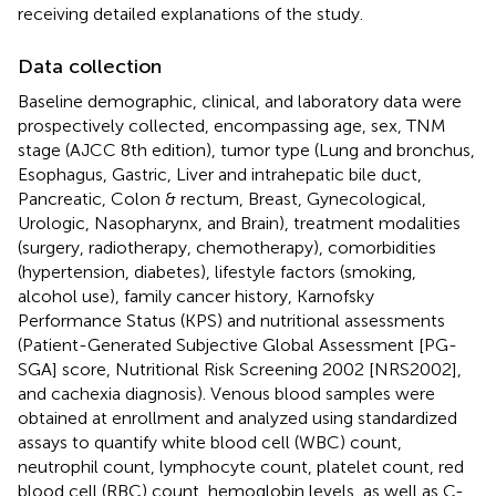
receiving detailed explanations of the study.
Data collection
Baseline demographic, clinical, and laboratory data were
prospectively collected, encompassing age, sex, TNM
stage (AJCC 8th edition), tumor type (Lung and bronchus,
Esophagus, Gastric, Liver and intrahepatic bile duct,
Pancreatic, Colon & rectum, Breast, Gynecological,
Urologic, Nasopharynx, and Brain), treatment modalities
(surgery, radiotherapy, chemotherapy), comorbidities
(hypertension, diabetes), lifestyle factors (smoking,
alcohol use), family cancer history, Karnofsky
Performance Status (KPS) and nutritional assessments
(Patient-Generated Subjective Global Assessment [PG-
SGA] score, Nutritional Risk Screening 2002 [NRS2002],
and cachexia diagnosis). Venous blood samples were
obtained at enrollment and analyzed using standardized
assays to quantify white blood cell (WBC) count,
neutrophil count, lymphocyte count, platelet count, red
blood cell (RBC) count, hemoglobin levels, as well as C-