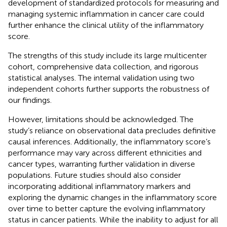
development of standardized protocols for measuring and
managing systemic inflammation in cancer care could
further enhance the clinical utility of the inflammatory
score.
The strengths of this study include its large multicenter
cohort, comprehensive data collection, and rigorous
statistical analyses. The internal validation using two
independent cohorts further supports the robustness of
our findings.
However, limitations should be acknowledged. The
study’s reliance on observational data precludes definitive
causal inferences. Additionally, the inflammatory score’s
performance may vary across different ethnicities and
cancer types, warranting further validation in diverse
populations. Future studies should also consider
incorporating additional inflammatory markers and
exploring the dynamic changes in the inflammatory score
over time to better capture the evolving inflammatory
status in cancer patients. While the inability to adjust for all