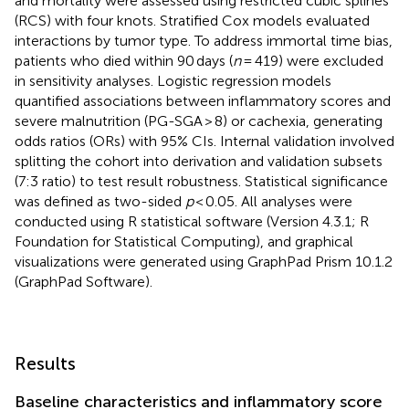
and mortality were assessed using restricted cubic splines
(RCS) with four knots. Stratified Cox models evaluated
interactions by tumor type. To address immortal time bias,
patients who died within 90 days (
n
= 419) were excluded
in sensitivity analyses. Logistic regression models
quantified associations between inflammatory scores and
severe malnutrition (PG-SGA > 8) or cachexia, generating
odds ratios (ORs) with 95% CIs. Internal validation involved
splitting the cohort into derivation and validation subsets
(7:3 ratio) to test result robustness. Statistical significance
was defined as two-sided
p
< 0.05. All analyses were
conducted using R statistical software (Version 4.3.1; R
Foundation for Statistical Computing), and graphical
visualizations were generated using GraphPad Prism 10.1.2
(GraphPad Software).
Results
Baseline characteristics and inflammatory score