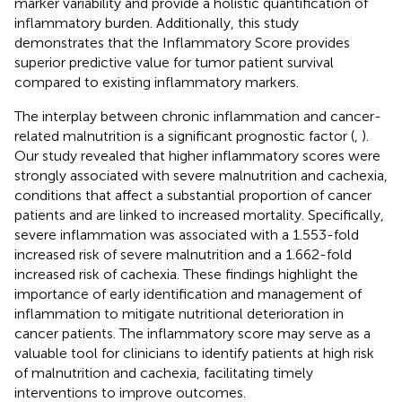
marker variability and provide a holistic quantification of
inflammatory burden. Additionally, this study
demonstrates that the Inflammatory Score provides
superior predictive value for tumor patient survival
compared to existing inflammatory markers.
The interplay between chronic inflammation and cancer-
related malnutrition is a significant prognostic factor (
,
).
Our study revealed that higher inflammatory scores were
strongly associated with severe malnutrition and cachexia,
conditions that affect a substantial proportion of cancer
patients and are linked to increased mortality. Specifically,
severe inflammation was associated with a 1.553-fold
increased risk of severe malnutrition and a 1.662-fold
increased risk of cachexia. These findings highlight the
importance of early identification and management of
inflammation to mitigate nutritional deterioration in
cancer patients. The inflammatory score may serve as a
valuable tool for clinicians to identify patients at high risk
of malnutrition and cachexia, facilitating timely
interventions to improve outcomes.