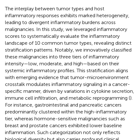
The interplay between tumor types and host
inflammatory responses exhibits marked heterogeneity,
leading to divergent inflammatory burdens across
malignancies. In this study, we leveraged inflammatory
scores to systematically evaluate the inflammatory
landscape of 10 common tumor types, revealing distinct
stratification patterns. Notably, we innovatively classified
these malignancies into three tiers of inflammatory
intensity—low, moderate, and high—based on their
systemic inflammatory profiles. This stratification aligns
with emerging evidence that tumor-microenvironment
crosstalk modulates inflammatory signaling in a cancer-
specific manner, driven by variations in cytokine secretion,
immune cell infiltration, and metabolic reprogramming (
).
For instance, gastrointestinal and pancreatic cancers
predominantly clustered within the high-inflammatory
tier, whereas hormone-sensitive malignancies such as
breast and prostate cancers exhibited lower baseline
inflammation. Such categorization not only reflects
biological diversity but also carries profound clinical