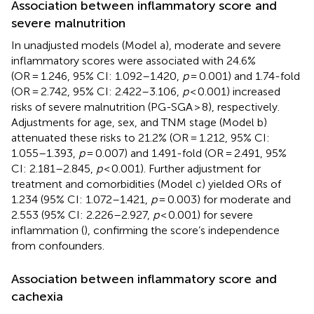
Association between inflammatory score and
severe malnutrition
In unadjusted models (Model a), moderate and severe
inflammatory scores were associated with 24.6%
(OR = 1.246, 95% CI: 1.092–1.420,
p
= 0.001) and 1.74-fold
(OR = 2.742, 95% CI: 2.422–3.106,
p
< 0.001) increased
risks of severe malnutrition (PG-SGA > 8), respectively.
Adjustments for age, sex, and TNM stage (Model b)
attenuated these risks to 21.2% (OR = 1.212, 95% CI:
1.055–1.393,
p
= 0.007) and 1.491-fold (OR = 2.491, 95%
CI: 2.181–2.845,
p
< 0.001). Further adjustment for
treatment and comorbidities (Model c) yielded ORs of
1.234 (95% CI: 1.072–1.421,
p
= 0.003) for moderate and
2.553 (95% CI: 2.226–2.927,
p
< 0.001) for severe
inflammation (
), confirming the score’s independence
from confounders.
Association between inflammatory score and
cachexia