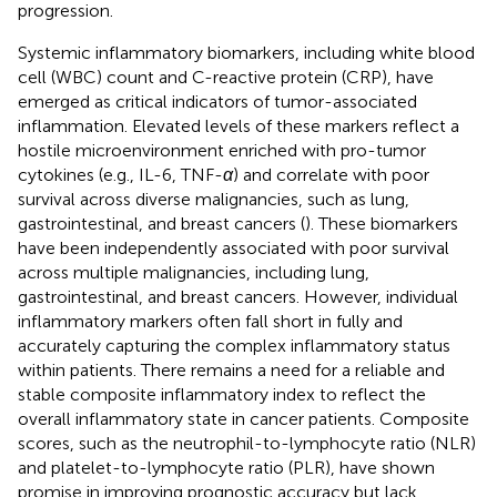
progression.
Systemic inflammatory biomarkers, including white blood
cell (WBC) count and C-reactive protein (CRP), have
emerged as critical indicators of tumor-associated
inflammation. Elevated levels of these markers reflect a
hostile microenvironment enriched with pro-tumor
cytokines (e.g., IL-6, TNF-
α
) and correlate with poor
survival across diverse malignancies, such as lung,
gastrointestinal, and breast cancers (
). These biomarkers
have been independently associated with poor survival
across multiple malignancies, including lung,
gastrointestinal, and breast cancers. However, individual
inflammatory markers often fall short in fully and
accurately capturing the complex inflammatory status
within patients. There remains a need for a reliable and
stable composite inflammatory index to reflect the
overall inflammatory state in cancer patients. Composite
scores, such as the neutrophil-to-lymphocyte ratio (NLR)
and platelet-to-lymphocyte ratio (PLR), have shown
promise in improving prognostic accuracy but lack