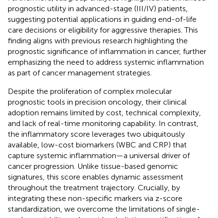
prognostic utility in advanced-stage (III/IV) patients,
suggesting potential applications in guiding end-of-life
care decisions or eligibility for aggressive therapies. This
finding aligns with previous research highlighting the
prognostic significance of inflammation in cancer, further
emphasizing the need to address systemic inflammation
as part of cancer management strategies.
Despite the proliferation of complex molecular
prognostic tools in precision oncology, their clinical
adoption remains limited by cost, technical complexity,
and lack of real-time monitoring capability. In contrast,
the inflammatory score leverages two ubiquitously
available, low-cost biomarkers (WBC and CRP) that
capture systemic inflammation—a universal driver of
cancer progression. Unlike tissue-based genomic
signatures, this score enables dynamic assessment
throughout the treatment trajectory. Crucially, by
integrating these non-specific markers via z-score
standardization, we overcome the limitations of single-