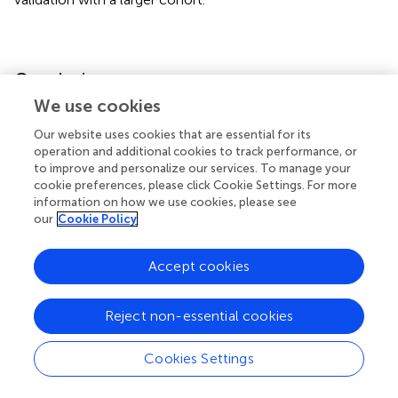
Conclusion
We use cookies
The inflammatory score derived from WBC and CRP z-
Our website uses cookies that are essential for its
scores is a powerful prognostic indicator in cancer
operation and additional cookies to track performance, or
patients, highlighting the critical role of systemic
to improve and personalize our services. To manage your
inflammation in cancer progression and nutritional
cookie preferences, please click Cookie Settings. For more
deterioration. Its clinical application holds promise for
information on how we use cookies, please see
improving risk stratification and guiding targeted
our
Cookie Policy
interventions to enhance patient outcomes.
Accept cookies
Reject non-essential cookies
Statements
Cookies Settings
Data availability statement
The original contributions presented in the study are