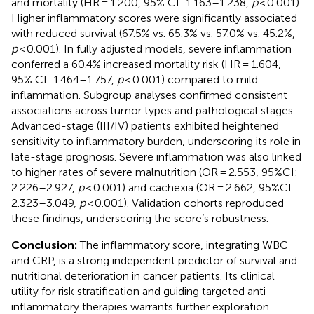
and mortality (HR = 1.200, 95% CI: 1.163–1.238,
p
< 0.001).
Higher inflammatory scores were significantly associated
with reduced survival (67.5% vs. 65.3% vs. 57.0% vs. 45.2%,
p
< 0.001). In fully adjusted models, severe inflammation
conferred a 60.4% increased mortality risk (HR = 1.604,
95% CI: 1.464–1.757,
p
< 0.001) compared to mild
inflammation. Subgroup analyses confirmed consistent
associations across tumor types and pathological stages.
Advanced-stage (III/IV) patients exhibited heightened
sensitivity to inflammatory burden, underscoring its role in
late-stage prognosis. Severe inflammation was also linked
to higher rates of severe malnutrition (OR = 2.553, 95%CI:
2.226–2.927,
p
< 0.001) and cachexia (OR = 2.662, 95%CI:
2.323–3.049,
p
< 0.001). Validation cohorts reproduced
these findings, underscoring the score’s robustness.
Conclusion:
The inflammatory score, integrating WBC
and CRP, is a strong independent predictor of survival and
nutritional deterioration in cancer patients. Its clinical
utility for risk stratification and guiding targeted anti-
inflammatory therapies warrants further exploration.