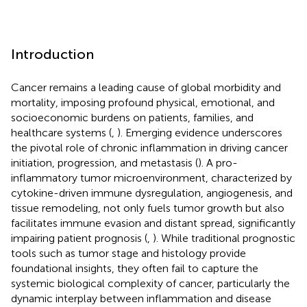
Introduction
Cancer remains a leading cause of global morbidity and
mortality, imposing profound physical, emotional, and
socioeconomic burdens on patients, families, and
healthcare systems (
,
). Emerging evidence underscores
the pivotal role of chronic inflammation in driving cancer
initiation, progression, and metastasis (
). A pro-
inflammatory tumor microenvironment, characterized by
cytokine-driven immune dysregulation, angiogenesis, and
tissue remodeling, not only fuels tumor growth but also
facilitates immune evasion and distant spread, significantly
impairing patient prognosis (
,
). While traditional prognostic
tools such as tumor stage and histology provide
foundational insights, they often fail to capture the
systemic biological complexity of cancer, particularly the
dynamic interplay between inflammation and disease