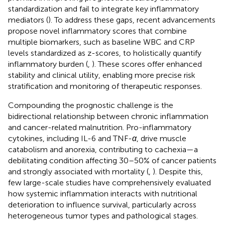
standardization and fail to integrate key inflammatory
mediators (
). To address these gaps, recent advancements
propose novel inflammatory scores that combine
multiple biomarkers, such as baseline WBC and CRP
levels standardized as z-scores, to holistically quantify
inflammatory burden (
,
). These scores offer enhanced
stability and clinical utility, enabling more precise risk
stratification and monitoring of therapeutic responses.
Compounding the prognostic challenge is the
bidirectional relationship between chronic inflammation
and cancer-related malnutrition. Pro-inflammatory
cytokines, including IL-6 and TNF-
α
, drive muscle
catabolism and anorexia, contributing to cachexia—a
debilitating condition affecting 30–50% of cancer patients
and strongly associated with mortality (
,
). Despite this,
few large-scale studies have comprehensively evaluated
how systemic inflammation interacts with nutritional
deterioration to influence survival, particularly across
heterogeneous tumor types and pathological stages.