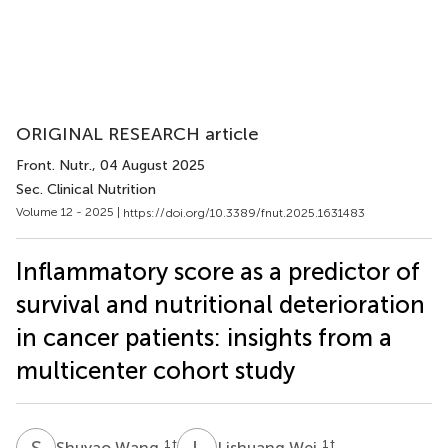
ORIGINAL RESEARCH article
Front. Nutr.
, 04 August 2025
Sec. Clinical Nutrition
Volume 12 - 2025 |
https://doi.org/10.3389/fnut.2025.1631483
Inflammatory score as a predictor of
survival and nutritional deterioration
in cancer patients: insights from a
multicenter cohort study
S
W
L
W
1
†
1
†
Shuyao Wang
Lishuang Wei