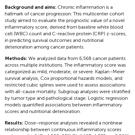
Background and aims:
Chronic inflammation is a
hallmark of cancer progression. This multicenter cohort
study aimed to evaluate the prognostic value of a novel
inflammatory score, derived from baseline white blood
cell (WBC) count and C-reactive protein (CRP) z-scores,
in predicting survival outcomes and nutritional
deterioration among cancer patients.
Methods:
We analyzed data from 6,568 cancer patients
across multiple institutions. The inflammatory score was
categorized as mild, moderate, or severe. Kaplan–Meier
survival analysis, Cox proportional hazards models, and
restricted cubic splines were used to assess associations
with all-cause mortality. Subgroup analyses were stratified
by tumor type and pathological stage. Logistic regression
models quantified associations between inflammatory
scores and nutritional deterioration.
Results:
Dose–response analyses revealed a nonlinear
relationship between continuous inflammatory scores