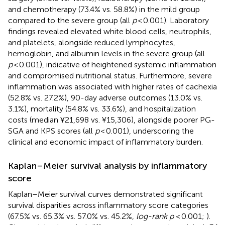
and chemotherapy (73.4% vs. 58.8%) in the mild group
compared to the severe group (all
p
< 0.001). Laboratory
findings revealed elevated white blood cells, neutrophils,
and platelets, alongside reduced lymphocytes,
hemoglobin, and albumin levels in the severe group (all
p
< 0.001), indicative of heightened systemic inflammation
and compromised nutritional status. Furthermore, severe
inflammation was associated with higher rates of cachexia
(52.8% vs. 27.2%), 90-day adverse outcomes (13.0% vs.
3.1%), mortality (54.8% vs. 33.6%), and hospitalization
costs (median ¥21,698 vs. ¥15,306), alongside poorer PG-
SGA and KPS scores (all
p
< 0.001), underscoring the
clinical and economic impact of inflammatory burden.
Kaplan–Meier survival analysis by inflammatory
score
Kaplan–Meier survival curves demonstrated significant
survival disparities across inflammatory score categories
(67.5% vs. 65.3% vs. 57.0% vs. 45.2%,
log-rank p
< 0.001;
).