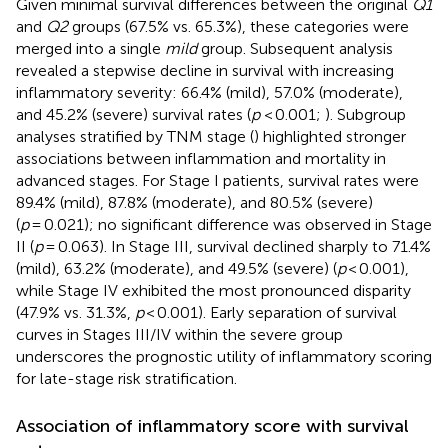
Given minimal survival differences between the original
Q1
and
Q2
groups (67.5% vs. 65.3%), these categories were
merged into a single
mild
group. Subsequent analysis
revealed a stepwise decline in survival with increasing
inflammatory severity: 66.4% (mild), 57.0% (moderate),
and 45.2% (severe) survival rates (
p
< 0.001;
). Subgroup
analyses stratified by TNM stage (
) highlighted stronger
associations between inflammation and mortality in
advanced stages. For Stage I patients, survival rates were
89.4% (mild), 87.8% (moderate), and 80.5% (severe)
(
p
= 0.021); no significant difference was observed in Stage
II (
p
= 0.063). In Stage III, survival declined sharply to 71.4%
(mild), 63.2% (moderate), and 49.5% (severe) (
p
< 0.001),
while Stage IV exhibited the most pronounced disparity
(47.9% vs. 31.3%,
p
< 0.001). Early separation of survival
curves in Stages III/IV within the severe group
underscores the prognostic utility of inflammatory scoring
for late-stage risk stratification.
Association of inflammatory score with survival