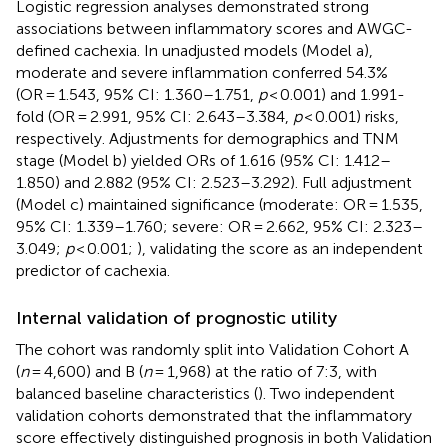
Logistic regression analyses demonstrated strong
associations between inflammatory scores and AWGC-
defined cachexia. In unadjusted models (Model a),
moderate and severe inflammation conferred 54.3%
(OR = 1.543, 95% CI: 1.360–1.751,
p
< 0.001) and 1.991-
fold (OR = 2.991, 95% CI: 2.643–3.384,
p
< 0.001) risks,
respectively. Adjustments for demographics and TNM
stage (Model b) yielded ORs of 1.616 (95% CI: 1.412–
1.850) and 2.882 (95% CI: 2.523–3.292). Full adjustment
(Model c) maintained significance (moderate: OR = 1.535,
95% CI: 1.339–1.760; severe: OR = 2.662, 95% CI: 2.323–
3.049;
p
< 0.001;
), validating the score as an independent
predictor of cachexia.
Internal validation of prognostic utility
The cohort was randomly split into Validation Cohort A
(
n
= 4,600) and B (
n
= 1,968) at the ratio of 7:3, with
balanced baseline characteristics (
). Two independent
validation cohorts demonstrated that the inflammatory
score effectively distinguished prognosis in both Validation