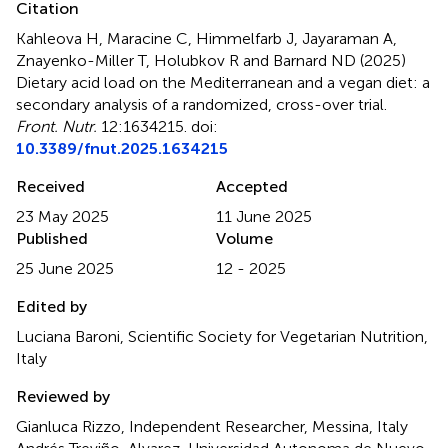
Citation
Kahleova H, Maracine C, Himmelfarb J, Jayaraman A,
Znayenko-Miller T, Holubkov R and Barnard ND (2025)
Dietary acid load on the Mediterranean and a vegan diet: a
secondary analysis of a randomized, cross-over trial
.
Front. Nutr.
12:1634215. doi:
10.3389/fnut.2025.1634215
Received
Accepted
23 May 2025
11 June 2025
Published
Volume
25 June 2025
12 - 2025
Edited by
Luciana Baroni, Scientific Society for Vegetarian Nutrition,
Italy
Reviewed by
Gianluca Rizzo, Independent Researcher, Messina, Italy