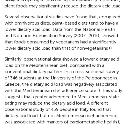
plant foods may significantly reduce the dietary acid load.
Several observational studies have found that, compared
with omnivorous diets, plant-based diets tend to have a
lower dietary acid load. Data from the National Health
and Nutrition Examination Survey (2007–2010) showed
that foods consumed by vegetarians had a significantly
lower dietary acid load than that of nonvegetarians (
).
Similarly, observational data showed a lower dietary acid
load on the Mediterranean diet, compared with a
conventional dietary pattern. In a cross-sectional survey
of 346 students at the University of the Peloponnese in
Greece, the dietary acid load was negatively associated
with the Mediterranean diet adherence score (
). This study
suggests that greater adherence to Mediterranean-style
eating may reduce the dietary acid load. A different
observational study of 459 people in Italy found that
dietary acid load, but not Mediterranean diet adherence,
was associated with markers of cardiometabolic health (
).