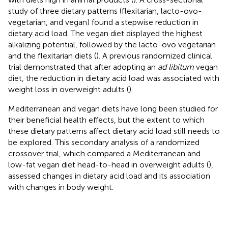
study of three dietary patterns (flexitarian, lacto-ovo-
vegetarian, and vegan) found a stepwise reduction in
dietary acid load. The vegan diet displayed the highest
alkalizing potential, followed by the lacto-ovo vegetarian
and the flexitarian diets (
). A previous randomized clinical
trial demonstrated that after adopting an
ad libitum
vegan
diet, the reduction in dietary acid load was associated with
weight loss in overweight adults (
).
Mediterranean and vegan diets have long been studied for
their beneficial health effects, but the extent to which
these dietary patterns affect dietary acid load still needs to
be explored. This secondary analysis of a randomized
crossover trial, which compared a Mediterranean and
low-fat vegan diet head-to-head in overweight adults (
),
assessed changes in dietary acid load and its association
with changes in body weight.