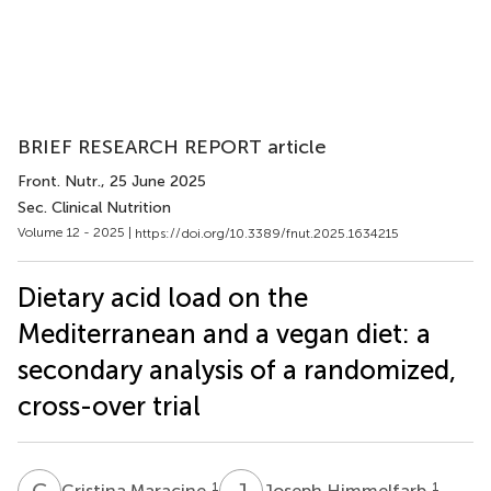
BRIEF RESEARCH REPORT article
Front. Nutr.
, 25 June 2025
Sec. Clinical Nutrition
Volume 12 - 2025 |
https://doi.org/10.3389/fnut.2025.1634215
Dietary acid load on the
Mediterranean and a vegan diet: a
secondary analysis of a randomized,
cross-over trial
C
M
J
H
1
1
Cristina Maracine
Joseph Himmelfarb