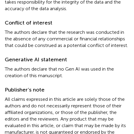
takes responsibility for the integrity of the data and the
accuracy of the data analysis.
Conflict of interest
The authors declare that the research was conducted in
the absence of any commercial or financial relationships
that could be construed as a potential conflict of interest.
Generative AI statement
The authors declare that no Gen AI was used in the
creation of this manuscript.
Publisher’s note
All claims expressed in this article are solely those of the
authors and do not necessarily represent those of their
affiliated organizations, or those of the publisher, the
editors and the reviewers. Any product that may be
evaluated in this article, or claim that may be made by its
manufacturer, is not guaranteed or endorsed by the