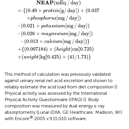
184
t
day
=
mg
{
[
(
kg
0.49
]
/
)
)
day
–
×
]
0.425
(
(
height
0.021
×
]
protein
)
–
(
)
0.013
×
×
[
(
41
potassium
cm
[
/
g
×
]
1.73
0.725
/
calcium
day
)
}
]
)
)
+
[
mg
(
0.037
[
mg
/
day
/
day
]
)
]
)
}
NEAP
(
mEq
/
day
)
=
{
(
0.49
×
[
g
/
day
]
)
+
(
0.037
protein
×
[
mg
/
day
]
)
phosphorus
–
(
0.021
×
[
mg
/
day
]
)
potassium
–
(
0.026
×
[
mg
/
day
]
)
magnesium
–
(
0.013
×
[
mg
/
day
]
)
}
calcium
+
{
(
0.007184
)
×
(
[
cm
]
0.725
)
height
×
(
[
kg
]
0.425
)
×
(
41
/
1.73
)
}
weight
This method of calculation was previously validated
against urinary renal net acid excretion and shown to
reliably estimate the acid load from diet composition (
).
Physical activity was assessed by the International
Physical Activity Questionnaire (IPAQ) (
). Body
composition was measured by dual energy x-ray
absorptometry (Lunar iDXA, GE Healthcare; Madison, WI)
®
with Encore
2005 v.9.15.010 software.