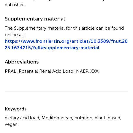
publisher.
Supplementary material
The Supplementary material for this article can be found
online at:
https://www.frontiersin.org/articles/10.3389/fnut.20
25.1634215/full#supplementary-material
Abbreviations
PRAL, Potential Renal Acid Load; NAEP, XXX.
Summary
Keywords
dietary acid load
,
Mediterranean
,
nutrition
,
plant-based
,
vegan