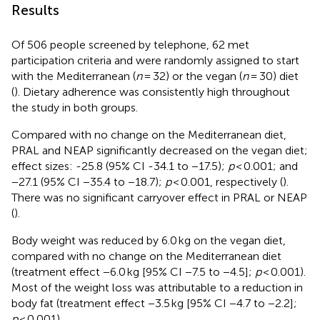
Results
Of 506 people screened by telephone, 62 met
participation criteria and were randomly assigned to start
with the Mediterranean (
n
= 32) or the vegan (
n
= 30) diet
(
). Dietary adherence was consistently high throughout
the study in both groups.
Compared with no change on the Mediterranean diet,
PRAL and NEAP significantly decreased on the vegan diet;
effect sizes: -25.8 (95% CI -34.1 to −17.5);
p
< 0.001; and
−27.1 (95% CI −35.4 to −18.7);
p
< 0.001, respectively (
).
There was no significant carryover effect in PRAL or NEAP
(
).
Body weight was reduced by 6.0 kg on the vegan diet,
compared with no change on the Mediterranean diet
(treatment effect −6.0 kg [95% CI −7.5 to −4.5];
p
< 0.001).
Most of the weight loss was attributable to a reduction in
body fat (treatment effect −3.5 kg [95% CI −4.7 to −2.2];
p
< 0.001).