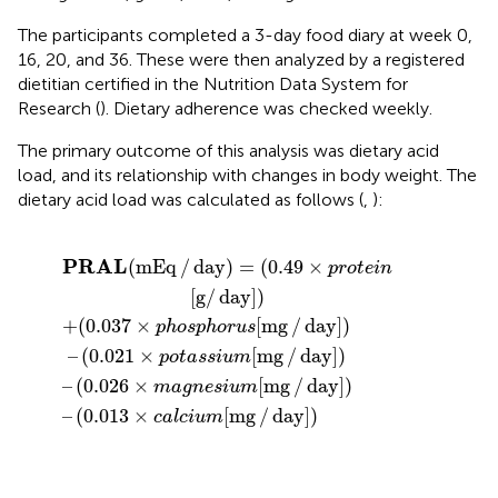
The participants completed a 3-day food diary at week 0,
16, 20, and 36. These were then analyzed by a registered
dietitian certified in the Nutrition Data System for
Research (
). Dietary adherence was checked weekly.
The primary outcome of this analysis was dietary acid
load, and its relationship with changes in body weight. The
dietary acid load was calculated as follows (
,
):
3
ay
×
/
phosphorus
day
×
)
calcium
=
(
]
0.49
)
–
(
0.026
×
[
protein
mg
[
mg
×
/
day
magnesium
/
day
[
]
g
)
/
]
day
)
]
)
[
mg
/
day
]
)
PRAL
(
mEq
/
day
)
=
(
0.49
×
protein
[
g
/
day
]
)
+
(
0.037
×
[
mg
/
day
]
)
phosphorus
–
(
0.021
×
[
mg
/
day
]
)
potassium
–
(
0.026
×
[
mg
/
day
]
)
magnesium
–
(
0.013
×
[
mg
/
day
]
)
calcium