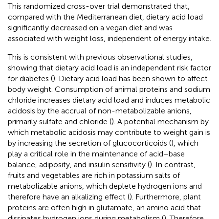
This randomized cross-over trial demonstrated that,
compared with the Mediterranean diet, dietary acid load
significantly decreased on a vegan diet and was
associated with weight loss, independent of energy intake.
This is consistent with previous observational studies,
showing that dietary acid load is an independent risk factor
for diabetes (
). Dietary acid load has been shown to affect
body weight. Consumption of animal proteins and sodium
chloride increases dietary acid load and induces metabolic
acidosis by the accrual of non-metabolizable anions,
primarily sulfate and chloride (
). A potential mechanism by
which metabolic acidosis may contribute to weight gain is
by increasing the secretion of glucocorticoids (
), which
play a critical role in the maintenance of acid–base
balance, adiposity, and insulin sensitivity (
). In contrast,
fruits and vegetables are rich in potassium salts of
metabolizable anions, which deplete hydrogen ions and
therefore have an alkalizing effect (
). Furthermore, plant
proteins are often high in glutamate, an amino acid that
dissipates hydrogen ions during metabolism (
). Therefore,