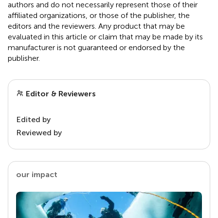
authors and do not necessarily represent those of their
affiliated organizations, or those of the publisher, the
editors and the reviewers. Any product that may be
evaluated in this article or claim that may be made by its
manufacturer is not guaranteed or endorsed by the
publisher.
Editor & Reviewers
Edited by
Reviewed by
our impact