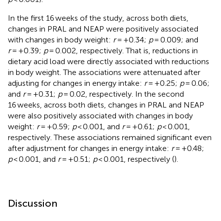
In the first 16 weeks of the study, across both diets,
changes in PRAL and NEAP were positively associated
with changes in body weight:
r
= +0.34;
p
= 0.009; and
r
= +0.39;
p
= 0.002, respectively. That is, reductions in
dietary acid load were directly associated with reductions
in body weight. The associations were attenuated after
adjusting for changes in energy intake:
r
= +0.25;
p
= 0.06;
and
r
= +0.31;
p
= 0.02, respectively. In the second
16 weeks, across both diets, changes in PRAL and NEAP
were also positively associated with changes in body
weight:
r
= +0.59;
p
< 0.001, and
r
= +0.61;
p
< 0.001,
respectively. These associations remained significant even
after adjustment for changes in energy intake:
r
= +0.48;
p
< 0.001, and
r
= +0.51;
p
< 0.001, respectively (
).
Discussion