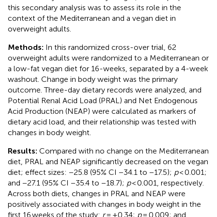
this secondary analysis was to assess its role in the
context of the Mediterranean and a vegan diet in
overweight adults.
Methods:
In this randomized cross-over trial, 62
overweight adults were randomized to a Mediterranean or
a low-fat vegan diet for 16-weeks, separated by a 4-week
washout. Change in body weight was the primary
outcome. Three-day dietary records were analyzed, and
Potential Renal Acid Load (PRAL) and Net Endogenous
Acid Production (NEAP) were calculated as markers of
dietary acid load, and their relationship was tested with
changes in body weight.
Results:
Compared with no change on the Mediterranean
diet, PRAL and NEAP significantly decreased on the vegan
diet; effect sizes: −25.8 (95% CI −34.1 to −17.5);
p
< 0.001;
and −27.1 (95% CI −35.4 to −18.7);
p
< 0.001, respectively.
Across both diets, changes in PRAL and NEAP were
positively associated with changes in body weight in the
first 16 weeks of the study:
r
= +0.34;
p
= 0.009; and