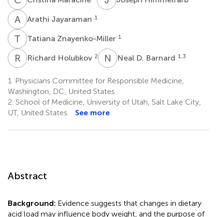
A
J
1
Arathi Jayaraman
T
Z
1
Tatiana Znayenko-Miller
R
H
N
D
2
1,3
Richard Holubkov
Neal D. Barnard
1.
Physicians Committee for Responsible Medicine,
Washington, DC, United States
2.
School of Medicine, University of Utah, Salt Lake City,
UT, United States
See more
Abstract
Background:
Evidence suggests that changes in dietary
acid load may influence body weight, and the purpose of