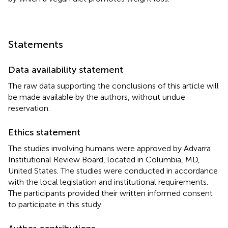
Statements
Data availability statement
The raw data supporting the conclusions of this article will
be made available by the authors, without undue
reservation.
Ethics statement
The studies involving humans were approved by Advarra
Institutional Review Board, located in Columbia, MD,
United States. The studies were conducted in accordance
with the local legislation and institutional requirements.
The participants provided their written informed consent
to participate in this study.