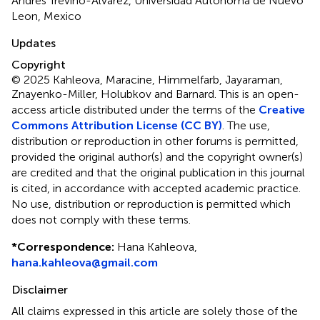
Andrés Treviño-Alvarez, Universidad Autonoma de Nuevo
Leon, Mexico
Updates
Copyright
© 2025 Kahleova, Maracine, Himmelfarb, Jayaraman,
Znayenko-Miller, Holubkov and Barnard.
This is an open-
access article distributed under the terms of the
Creative
Commons Attribution License (CC BY)
. The use,
distribution or reproduction in other forums is permitted,
provided the original author(s) and the copyright owner(s)
are credited and that the original publication in this journal
is cited, in accordance with accepted academic practice.
No use, distribution or reproduction is permitted which
does not comply with these terms.
*
Correspondence:
Hana Kahleova,
hana.kahleova@gmail.com
Disclaimer
All claims expressed in this article are solely those of the