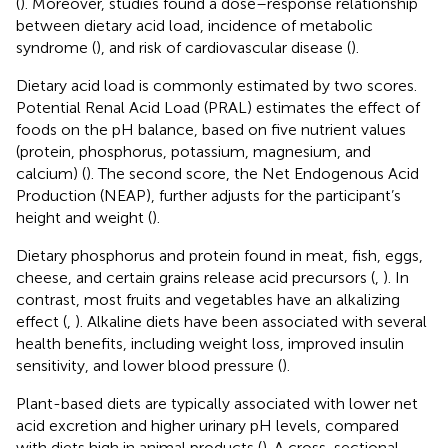
(
). Moreover, studies found a dose–response relationship
between dietary acid load, incidence of metabolic
syndrome (
), and risk of cardiovascular disease (
).
Dietary acid load is commonly estimated by two scores.
Potential Renal Acid Load (PRAL) estimates the effect of
foods on the pH balance, based on five nutrient values
(protein, phosphorus, potassium, magnesium, and
calcium) (
). The second score, the Net Endogenous Acid
Production (NEAP), further adjusts for the participant’s
height and weight (
).
Dietary phosphorus and protein found in meat, fish, eggs,
cheese, and certain grains release acid precursors (
,
). In
contrast, most fruits and vegetables have an alkalizing
effect (
,
). Alkaline diets have been associated with several
health benefits, including weight loss, improved insulin
sensitivity, and lower blood pressure (
).
Plant-based diets are typically associated with lower net
acid excretion and higher urinary pH levels, compared
with diets high in animal products (
). A cross-sectional