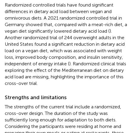
Randomized controlled trials have found significant
differences in dietary acid load between vegan and
omnivorous diets. A 2021 randomized controlled trial in
Germany showed that, compared with a meat-rich diet, a
vegan diet significantly lowered dietary acid load (
).
Another randomized trial of 244 overweight adults in the
United States found a significant reduction in dietary acid
load on a vegan diet, which was associated with weight
loss, improved body composition, and insulin sensitivity,
independent of energy intake (
). Randomized clinical trials
exploring the effect of the Mediterranean diet on dietary
acid load are missing, highlighting the importance of this
cross-over trial.
Strengths and limitations
The strengths of the current trial include a randomized,
cross-over design. The duration of the study was
sufficiently long enough for adaptation to both diets.
Considering the participants were residing at home and
preparing their own meals or eating at restaurants, these