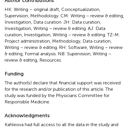
Author contributions
HK: Writing – original draft, Conceptualization,
Supervision, Methodology. CM: Writing – review & editing,
Investigation, Data curation. JH: Data curation,
Investigation, Writing – review & editing. AJ: Data
curation, Investigation, Writing – review & editing. TZ-M:
Project administration, Methodology, Data curation,
Writing – review & editing. RH: Software, Writing – review
& editing, Formal analysis. NB: Supervision, Writing –
review & editing, Resources.
Funding
The author(s) declare that financial support was received
for the research and/or publication of this article. The
study was funded by the Physicians Committee for
Responsible Medicine.
Acknowledgments
Kahleova had full access to all the data in the study and