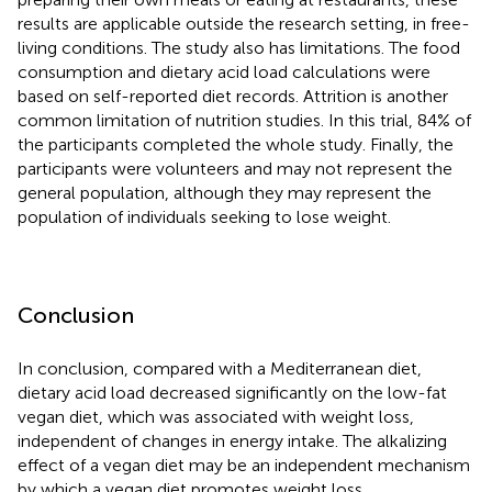
results are applicable outside the research setting, in free-
living conditions. The study also has limitations. The food
consumption and dietary acid load calculations were
based on self-reported diet records. Attrition is another
common limitation of nutrition studies. In this trial, 84% of
the participants completed the whole study. Finally, the
participants were volunteers and may not represent the
general population, although they may represent the
population of individuals seeking to lose weight.
Conclusion
In conclusion, compared with a Mediterranean diet,
dietary acid load decreased significantly on the low-fat
vegan diet, which was associated with weight loss,
independent of changes in energy intake. The alkalizing
effect of a vegan diet may be an independent mechanism
by which a vegan diet promotes weight loss.