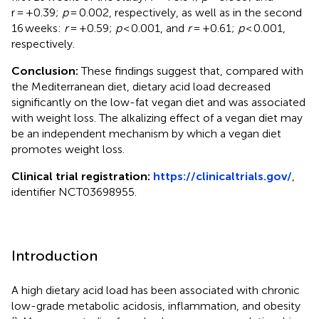
r = +0.39;
p
= 0.002, respectively, as well as in the second
16 weeks:
r
= +0.59;
p
< 0.001, and
r
= +0.61;
p
< 0.001,
respectively.
Conclusion:
These findings suggest that, compared with
the Mediterranean diet, dietary acid load decreased
significantly on the low-fat vegan diet and was associated
with weight loss. The alkalizing effect of a vegan diet may
be an independent mechanism by which a vegan diet
promotes weight loss.
Clinical trial registration:
https://clinicaltrials.gov/
,
identifier NCT03698955.
Introduction
A high dietary acid load has been associated with chronic
low-grade metabolic acidosis, inflammation, and obesity