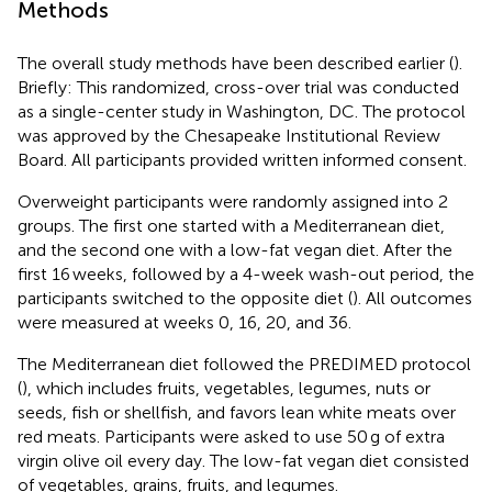
Methods
The overall study methods have been described earlier (
).
Briefly: This randomized, cross-over trial was conducted
as a single-center study in Washington, DC. The protocol
was approved by the Chesapeake Institutional Review
Board. All participants provided written informed consent.
Overweight participants were randomly assigned into 2
groups. The first one started with a Mediterranean diet,
and the second one with a low-fat vegan diet. After the
first 16 weeks, followed by a 4-week wash-out period, the
participants switched to the opposite diet (
). All outcomes
were measured at weeks 0, 16, 20, and 36.
The Mediterranean diet followed the PREDIMED protocol
(
), which includes fruits, vegetables, legumes, nuts or
seeds, fish or shellfish, and favors lean white meats over
red meats. Participants were asked to use 50 g of extra
virgin olive oil every day. The low-fat vegan diet consisted
of vegetables, grains, fruits, and legumes.