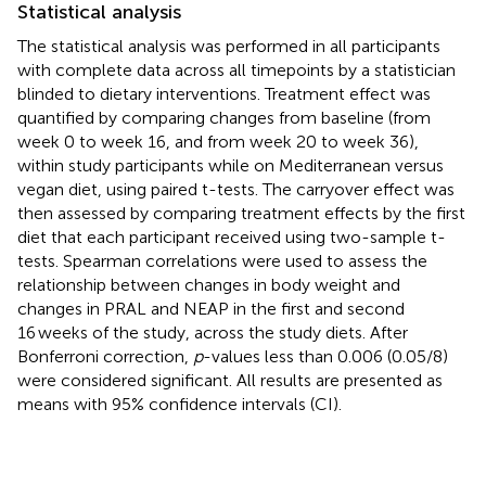
Statistical analysis
The statistical analysis was performed in all participants
with complete data across all timepoints by a statistician
blinded to dietary interventions. Treatment effect was
quantified by comparing changes from baseline (from
week 0 to week 16, and from week 20 to week 36),
within study participants while on Mediterranean versus
vegan diet, using paired t-tests. The carryover effect was
then assessed by comparing treatment effects by the first
diet that each participant received using two-sample t-
tests. Spearman correlations were used to assess the
relationship between changes in body weight and
changes in PRAL and NEAP in the first and second
16 weeks of the study, across the study diets. After
Bonferroni correction,
p
-values less than 0.006 (0.05/8)
were considered significant. All results are presented as
means with 95% confidence intervals (CI).