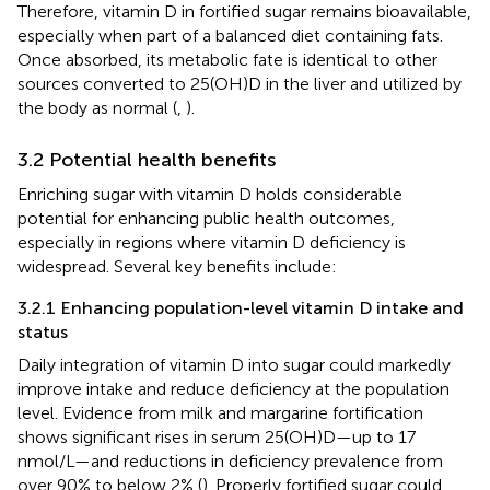
Therefore, vitamin D in fortified sugar remains bioavailable,
especially when part of a balanced diet containing fats.
Once absorbed, its metabolic fate is identical to other
sources converted to 25(OH)D in the liver and utilized by
the body as normal (
,
).
3.2 Potential health benefits
Enriching sugar with vitamin D holds considerable
potential for enhancing public health outcomes,
especially in regions where vitamin D deficiency is
widespread. Several key benefits include:
3.2.1 Enhancing population-level vitamin D intake and
status
Daily integration of vitamin D into sugar could markedly
improve intake and reduce deficiency at the population
level. Evidence from milk and margarine fortification
shows significant rises in serum 25(OH)D—up to 17
nmol/L—and reductions in deficiency prevalence from
over 90% to below 2% (
). Properly fortified sugar could