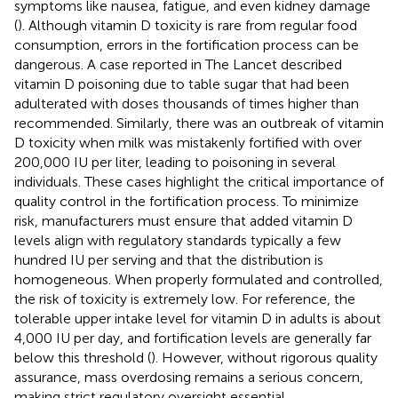
symptoms like nausea, fatigue, and even kidney damage
(
). Although vitamin D toxicity is rare from regular food
consumption, errors in the fortification process can be
dangerous. A case reported in The Lancet described
vitamin D poisoning due to table sugar that had been
adulterated with doses thousands of times higher than
recommended. Similarly, there was an outbreak of vitamin
D toxicity when milk was mistakenly fortified with over
200,000 IU per liter, leading to poisoning in several
individuals. These cases highlight the critical importance of
quality control in the fortification process. To minimize
risk, manufacturers must ensure that added vitamin D
levels align with regulatory standards typically a few
hundred IU per serving and that the distribution is
homogeneous. When properly formulated and controlled,
the risk of toxicity is extremely low. For reference, the
tolerable upper intake level for vitamin D in adults is about
4,000 IU per day, and fortification levels are generally far
below this threshold (
). However, without rigorous quality
assurance, mass overdosing remains a serious concern,
making strict regulatory oversight essential.