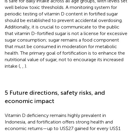
is safe for daily intake across all age groups, with levels set
well below toxic thresholds. A monitoring system for
periodic testing of vitamin D content in fortified sugar
should be established to prevent accidental overdosing.
Additionally, it is crucial to communicate to the public
that vitamin D-fortified sugar is not a license for excessive
sugar consumption; sugar remains a food component
that must be consumed in moderation for metabolic
health. The primary goal of fortification is to enhance the
nutritional value of sugar, not to encourage its increased
intake (
,
,
).
5 Future directions, safety risks, and
economic impact
Vitamin D deficiency remains highly prevalent in
Indonesia, and fortification offers strong health and
economic returns—up to US$27 gained for every US$1