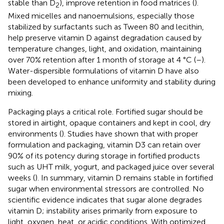
stable than D
), improve retention in food matrices (
).
2
Mixed micelles and nanoemulsions, especially those
stabilized by surfactants such as Tween 80 and lecithin,
help preserve vitamin D against degradation caused by
temperature changes, light, and oxidation, maintaining
over 70% retention after 1 month of storage at 4 °C (
–
).
Water-dispersible formulations of vitamin D have also
been developed to enhance uniformity and stability during
mixing.
Packaging plays a critical role. Fortified sugar should be
stored in airtight, opaque containers and kept in cool, dry
environments (
). Studies have shown that with proper
formulation and packaging, vitamin D3 can retain over
90% of its potency during storage in fortified products
such as UHT milk, yogurt, and packaged juice over several
weeks (
). In summary, vitamin D remains stable in fortified
sugar when environmental stressors are controlled. No
scientific evidence indicates that sugar alone degrades
vitamin D; instability arises primarily from exposure to
light, oxygen, heat, or acidic conditions. With optimized