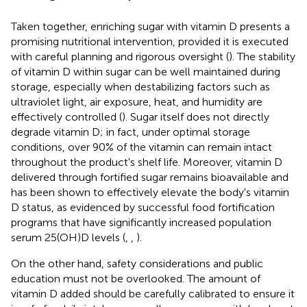
Taken together, enriching sugar with vitamin D presents a
promising nutritional intervention, provided it is executed
with careful planning and rigorous oversight (
). The stability
of vitamin D within sugar can be well maintained during
storage, especially when destabilizing factors such as
ultraviolet light, air exposure, heat, and humidity are
effectively controlled (
). Sugar itself does not directly
degrade vitamin D; in fact, under optimal storage
conditions, over 90% of the vitamin can remain intact
throughout the product's shelf life. Moreover, vitamin D
delivered through fortified sugar remains bioavailable and
has been shown to effectively elevate the body's vitamin
D status, as evidenced by successful food fortification
programs that have significantly increased population
serum 25(OH)D levels (
,
,
).
On the other hand, safety considerations and public
education must not be overlooked. The amount of
vitamin D added should be carefully calibrated to ensure it