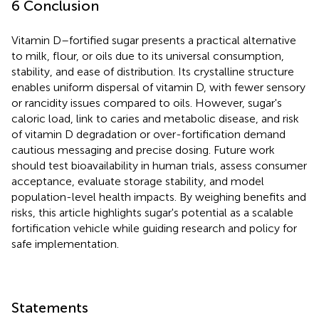
6 Conclusion
Vitamin D–fortified sugar presents a practical alternative
to milk, flour, or oils due to its universal consumption,
stability, and ease of distribution. Its crystalline structure
enables uniform dispersal of vitamin D, with fewer sensory
or rancidity issues compared to oils. However, sugar's
caloric load, link to caries and metabolic disease, and risk
of vitamin D degradation or over-fortification demand
cautious messaging and precise dosing. Future work
should test bioavailability in human trials, assess consumer
acceptance, evaluate storage stability, and model
population-level health impacts. By weighing benefits and
risks, this article highlights sugar's potential as a scalable
fortification vehicle while guiding research and policy for
safe implementation.
Statements