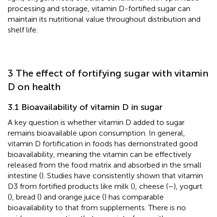
processing and storage, vitamin D-fortified sugar can
maintain its nutritional value throughout distribution and
shelf life.
3 The effect of fortifying sugar with vitamin
D on health
3.1 Bioavailability of vitamin D in sugar
A key question is whether vitamin D added to sugar
remains bioavailable upon consumption. In general,
vitamin D fortification in foods has demonstrated good
bioavailability, meaning the vitamin can be effectively
released from the food matrix and absorbed in the small
intestine (
). Studies have consistently shown that vitamin
D3 from fortified products like milk (
), cheese (
–
), yogurt
(
), bread (
) and orange juice (
) has comparable
bioavailability to that from supplements. There is no