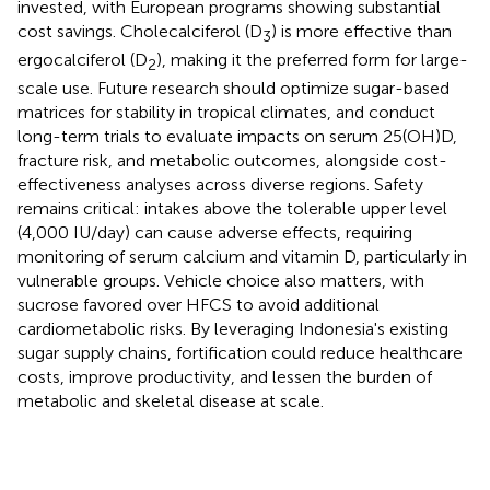
invested, with European programs showing substantial
cost savings. Cholecalciferol (D
) is more effective than
3
ergocalciferol (D
), making it the preferred form for large-
2
scale use. Future research should optimize sugar-based
matrices for stability in tropical climates, and conduct
long-term trials to evaluate impacts on serum 25(OH)D,
fracture risk, and metabolic outcomes, alongside cost-
effectiveness analyses across diverse regions. Safety
remains critical: intakes above the tolerable upper level
(4,000 IU/day) can cause adverse effects, requiring
monitoring of serum calcium and vitamin D, particularly in
vulnerable groups. Vehicle choice also matters, with
sucrose favored over HFCS to avoid additional
cardiometabolic risks. By leveraging Indonesia's existing
sugar supply chains, fortification could reduce healthcare
costs, improve productivity, and lessen the burden of
metabolic and skeletal disease at scale.