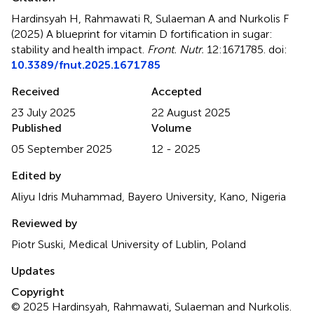
Hardinsyah H, Rahmawati R, Sulaeman A and Nurkolis F
(2025)
A blueprint for vitamin D fortification in sugar:
stability and health impact
.
Front. Nutr.
12:1671785. doi:
10.3389/fnut.2025.1671785
Received
Accepted
23 July 2025
22 August 2025
Published
Volume
05 September 2025
12 - 2025
Edited by
Aliyu Idris Muhammad, Bayero University, Kano, Nigeria
Reviewed by
Piotr Suski, Medical University of Lublin, Poland
Updates
Copyright
© 2025 Hardinsyah, Rahmawati, Sulaeman and Nurkolis.