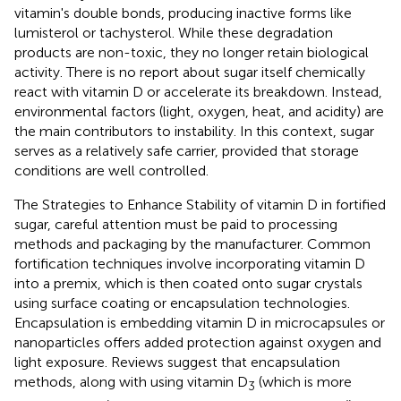
vitamin's double bonds, producing inactive forms like
lumisterol or tachysterol. While these degradation
products are non-toxic, they no longer retain biological
activity. There is no report about sugar itself chemically
react with vitamin D or accelerate its breakdown. Instead,
environmental factors (light, oxygen, heat, and acidity) are
the main contributors to instability. In this context, sugar
serves as a relatively safe carrier, provided that storage
conditions are well controlled.
The Strategies to Enhance Stability of vitamin D in fortified
sugar, careful attention must be paid to processing
methods and packaging by the manufacturer. Common
fortification techniques involve incorporating vitamin D
into a premix, which is then coated onto sugar crystals
using surface coating or encapsulation technologies.
Encapsulation is embedding vitamin D in microcapsules or
nanoparticles offers added protection against oxygen and
light exposure. Reviews suggest that encapsulation
methods, along with using vitamin D
(which is more
3