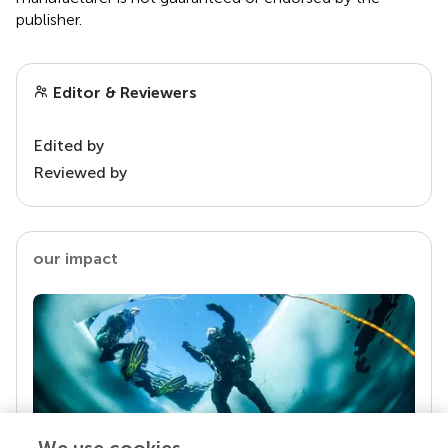
publisher.
Editor & Reviewers
Edited by
Reviewed by
our impact