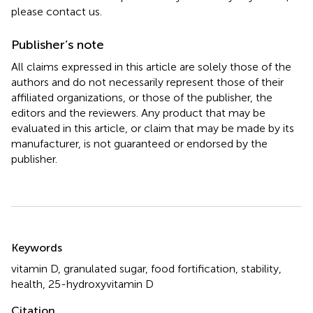
please contact us.
Publisher’s note
All claims expressed in this article are solely those of the
authors and do not necessarily represent those of their
affiliated organizations, or those of the publisher, the
editors and the reviewers. Any product that may be
evaluated in this article, or claim that may be made by its
manufacturer, is not guaranteed or endorsed by the
publisher.
Summary
Keywords
vitamin D
,
granulated sugar
,
food fortification
,
stability
,
health
,
25-hydroxyvitamin D
Citation