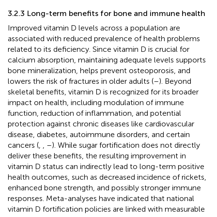
3.2.3 Long-term benefits for bone and immune health
Improved vitamin D levels across a population are
associated with reduced prevalence of health problems
related to its deficiency. Since vitamin D is crucial for
calcium absorption, maintaining adequate levels supports
bone mineralization, helps prevent osteoporosis, and
lowers the risk of fractures in older adults (
–
). Beyond
skeletal benefits, vitamin D is recognized for its broader
impact on health, including modulation of immune
function, reduction of inflammation, and potential
protection against chronic diseases like cardiovascular
disease, diabetes, autoimmune disorders, and certain
cancers (
,
,
–
). While sugar fortification does not directly
deliver these benefits, the resulting improvement in
vitamin D status can indirectly lead to long-term positive
health outcomes, such as decreased incidence of rickets,
enhanced bone strength, and possibly stronger immune
responses. Meta-analyses have indicated that national
vitamin D fortification policies are linked with measurable