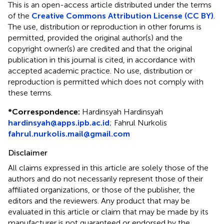
This is an open-access article distributed under the terms
of the
Creative Commons Attribution License (CC BY)
.
The use, distribution or reproduction in other forums is
permitted, provided the original author(s) and the
copyright owner(s) are credited and that the original
publication in this journal is cited, in accordance with
accepted academic practice. No use, distribution or
reproduction is permitted which does not comply with
these terms.
*
Correspondence:
Hardinsyah Hardinsyah
hardinsyah@apps.ipb.ac.id
;
Fahrul Nurkolis
fahrul.nurkolis.mail@gmail.com
Disclaimer
All claims expressed in this article are solely those of the
authors and do not necessarily represent those of their
affiliated organizations, or those of the publisher, the
editors and the reviewers. Any product that may be
evaluated in this article or claim that may be made by its
manufacturer is not guaranteed or endorsed by the