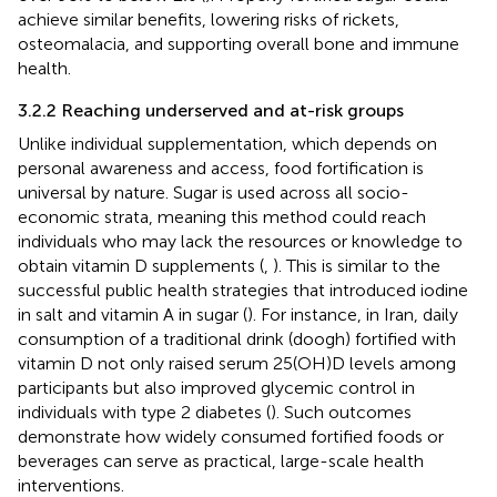
achieve similar benefits, lowering risks of rickets,
osteomalacia, and supporting overall bone and immune
health.
3.2.2 Reaching underserved and at-risk groups
Unlike individual supplementation, which depends on
personal awareness and access, food fortification is
universal by nature. Sugar is used across all socio-
economic strata, meaning this method could reach
individuals who may lack the resources or knowledge to
obtain vitamin D supplements (
,
). This is similar to the
successful public health strategies that introduced iodine
in salt and vitamin A in sugar (
). For instance, in Iran, daily
consumption of a traditional drink (doogh) fortified with
vitamin D not only raised serum 25(OH)D levels among
participants but also improved glycemic control in
individuals with type 2 diabetes (
). Such outcomes
demonstrate how widely consumed fortified foods or
beverages can serve as practical, large-scale health
interventions.