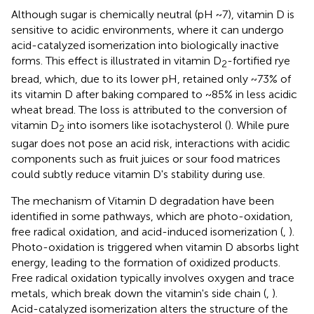
Although sugar is chemically neutral (pH ~7), vitamin D is
sensitive to acidic environments, where it can undergo
acid-catalyzed isomerization into biologically inactive
forms. This effect is illustrated in vitamin D
-fortified rye
2
bread, which, due to its lower pH, retained only ~73% of
its vitamin D after baking compared to ~85% in less acidic
wheat bread. The loss is attributed to the conversion of
vitamin D
into isomers like isotachysterol (
). While pure
2
sugar does not pose an acid risk, interactions with acidic
components such as fruit juices or sour food matrices
could subtly reduce vitamin D's stability during use.
The mechanism of Vitamin D degradation have been
identified in some pathways, which are photo-oxidation,
free radical oxidation, and acid-induced isomerization (
,
).
Photo-oxidation is triggered when vitamin D absorbs light
energy, leading to the formation of oxidized products.
Free radical oxidation typically involves oxygen and trace
metals, which break down the vitamin's side chain (
,
).
Acid-catalyzed isomerization alters the structure of the