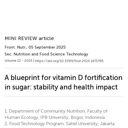
MINI REVIEW article
Front. Nutr.
, 05 September 2025
Sec. Nutrition and Food Science Technology
Volume 12 - 2025 |
https://doi.org/10.3389/fnut.2025.1671785
A blueprint for vitamin D fortification
in sugar: stability and health impact
1.
Department of Community Nutrition, Faculty of
Human Ecology, IPB University, Bogor, Indonesia
2.
Food Technology Program, Sahid University, Jakarta