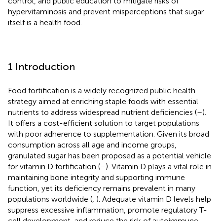
control, and public education to mitigate risks of
hypervitaminosis and prevent misperceptions that sugar
itself is a health food.
1 Introduction
Food fortification is a widely recognized public health
strategy aimed at enriching staple foods with essential
nutrients to address widespread nutrient deficiencies (
–
).
It offers a cost-efficient solution to target populations
with poor adherence to supplementation. Given its broad
consumption across all age and income groups,
granulated sugar has been proposed as a potential vehicle
for vitamin D fortification (
–
). Vitamin D plays a vital role in
maintaining bone integrity and supporting immune
function, yet its deficiency remains prevalent in many
populations worldwide (
,
). Adequate vitamin D levels help
suppress excessive inflammation, promote regulatory T-
cell development, and reduce the risk of autoimmune