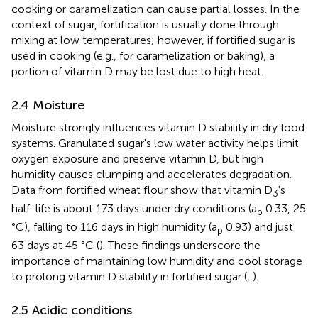
cooking or caramelization can cause partial losses. In the
context of sugar, fortification is usually done through
mixing at low temperatures; however, if fortified sugar is
used in cooking (e.g., for caramelization or baking), a
portion of vitamin D may be lost due to high heat.
2.4 Moisture
Moisture strongly influences vitamin D stability in dry food
systems. Granulated sugar's low water activity helps limit
oxygen exposure and preserve vitamin D, but high
humidity causes clumping and accelerates degradation.
Data from fortified wheat flour show that vitamin D
's
3
half-life is about 173 days under dry conditions (a
0.33, 25
p
°C), falling to 116 days in high humidity (a
0.93) and just
p
63 days at 45 °C (
). These findings underscore the
importance of maintaining low humidity and cool storage
to prolong vitamin D stability in fortified sugar (
,
).
2.5 Acidic conditions