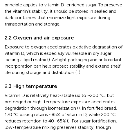
principle applies to vitamin D-enriched sugar. To preserve
the vitamin's stability, it should be stored in sealed and
dark containers that minimize light exposure during
transportation and storage.
2.2 Oxygen and air exposure
Exposure to oxygen accelerates oxidative degradation of
vitamin D, which is especially vulnerable in dry sugar
lacking a lipid matrix (
). Airtight packaging and antioxidant
incorporation can help protect stability and extend shelf
life during storage and distribution (
,
).
2.3 High temperature
Vitamin D is relatively heat-stable up to ~200 °C, but
prolonged or high-temperature exposure accelerates
degradation through isomerization (
). In fortified bread,
170 °C baking retains ~85% of vitamin D, while 200 °C
reduces retention to 40–65% (
). For sugar fortification,
low-temperature mixing preserves stability, though