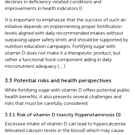
declines in deficiency-related conditions and
improvements in health indicators (
).
It is important to emphasize that the success of such an
initiative depends on implementing proper fortification
levels aligned with daily recommended intakes without
surpassing upper safety limits and should be supported by
nutrition education campaigns. Fortifying sugar with
vitamin D does not make it a therapeutic product, but
rather a functional food component aiding in daily
micronutrient adequacy (
,
,
).
3.3 Potential risks and health perspectives
While fortifying sugar with vitamin D offers potential public
health benefits, it also presents several challenges and
risks that must be carefully considered:
3.3.1 Risk of vitamin D toxicity (hypervitaminosis D)
Excessive intake of vitamin D can lead to hypercalcemia
(elevated calcium levels in the blood) which may cause