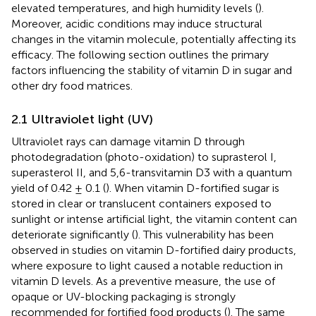
elevated temperatures, and high humidity levels (
).
Moreover, acidic conditions may induce structural
changes in the vitamin molecule, potentially affecting its
efficacy. The following section outlines the primary
factors influencing the stability of vitamin D in sugar and
other dry food matrices.
2.1 Ultraviolet light (UV)
Ultraviolet rays can damage vitamin D through
photodegradation (photo-oxidation) to suprasterol I,
superasterol II, and 5,6-transvitamin D3 with a quantum
yield of 0.42 ± 0.1 (
). When vitamin D-fortified sugar is
stored in clear or translucent containers exposed to
sunlight or intense artificial light, the vitamin content can
deteriorate significantly (
). This vulnerability has been
observed in studies on vitamin D-fortified dairy products,
where exposure to light caused a notable reduction in
vitamin D levels. As a preventive measure, the use of
opaque or UV-blocking packaging is strongly
recommended for fortified food products (
). The same