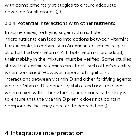
with complementary strategies to ensure adequate
coverage for all groups (
,
).
3.3.4 Potential interactions with other nutrients
In some cases, fortifying sugar with multiple
micronutrients can lead to interactions between vitamins.
For example, in certain Latin American countries, sugar is
also fortified with vitamin A. If both vitamins are added,
their stability in the mixture must be verified. Some studies
show that certain vitamins can affect each other's stability
when combined. However, reports of significant
interactions between vitamin D and other fortifying agents
are rare. Vitamin D is generally stable and non-reactive
when mixed with other vitamins and minerals. The key is
to ensure that the vitamin D premix does not contain
compounds that may accelerate degradation (
).
4 Integrative interpretation