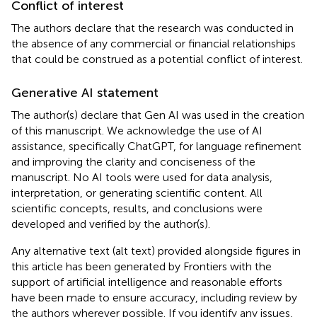
Conflict of interest
The authors declare that the research was conducted in
the absence of any commercial or financial relationships
that could be construed as a potential conflict of interest.
Generative AI statement
The author(s) declare that Gen AI was used in the creation
of this manuscript. We acknowledge the use of AI
assistance, specifically ChatGPT, for language refinement
and improving the clarity and conciseness of the
manuscript. No AI tools were used for data analysis,
interpretation, or generating scientific content. All
scientific concepts, results, and conclusions were
developed and verified by the author(s).
Any alternative text (alt text) provided alongside figures in
this article has been generated by Frontiers with the
support of artificial intelligence and reasonable efforts
have been made to ensure accuracy, including review by
the authors wherever possible. If you identify any issues,