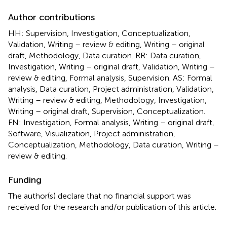
Author contributions
HH: Supervision, Investigation, Conceptualization,
Validation, Writing – review & editing, Writing – original
draft, Methodology, Data curation. RR: Data curation,
Investigation, Writing – original draft, Validation, Writing –
review & editing, Formal analysis, Supervision. AS: Formal
analysis, Data curation, Project administration, Validation,
Writing – review & editing, Methodology, Investigation,
Writing – original draft, Supervision, Conceptualization.
FN: Investigation, Formal analysis, Writing – original draft,
Software, Visualization, Project administration,
Conceptualization, Methodology, Data curation, Writing –
review & editing.
Funding
The author(s) declare that no financial support was
received for the research and/or publication of this article.