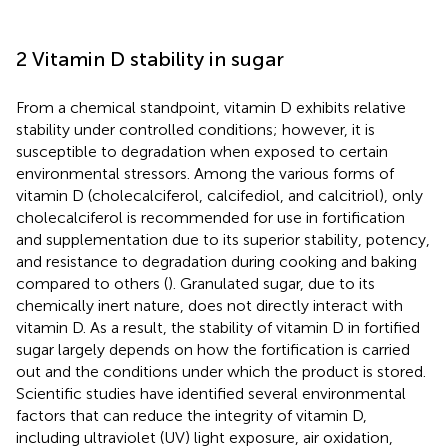
2 Vitamin D stability in sugar
From a chemical standpoint, vitamin D exhibits relative
stability under controlled conditions; however, it is
susceptible to degradation when exposed to certain
environmental stressors. Among the various forms of
vitamin D (cholecalciferol, calcifediol, and calcitriol), only
cholecalciferol is recommended for use in fortification
and supplementation due to its superior stability, potency,
and resistance to degradation during cooking and baking
compared to others (
). Granulated sugar, due to its
chemically inert nature, does not directly interact with
vitamin D. As a result, the stability of vitamin D in fortified
sugar largely depends on how the fortification is carried
out and the conditions under which the product is stored.
Scientific studies have identified several environmental
factors that can reduce the integrity of vitamin D,
including ultraviolet (UV) light exposure, air oxidation,