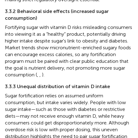
3.3.2 Behavioral side effects (increased sugar
consumption)
Fortifying sugar with vitamin D risks misleading consumers
into viewing it as a “healthy” product, potentially driving
higher intake despite sugar's link to obesity and diabetes.
Market trends show micronutrient-enriched sugary foods
can encourage excess calories, so any fortification
program must be paired with clear public education that
the goal is nutrient delivery, not promoting more sugar
consumption (
,
,
).
3.3.3 Unequal distribution of vitamin D intake
Sugar fortification relies on assumed uniform
consumption, but intake varies widely. People with low
sugar intake—such as those with diabetes or restrictive
diets—may not receive enough vitamin D, while heavy
consumers could get disproportionately more. Although
overdose risk is low with proper dosing, this uneven
distribution highlights the need to pair sugar fortification