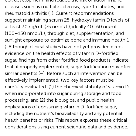
diseases such as multiple sclerosis, type 1 diabetes, and
rheumatoid arthritis (
,
). Current recommendations
suggest maintaining serum 25-hydroxyvitamin D levels of
at least 30 ng/mL (75 nmol/L), ideally 40–60 ng/mL
(100–150 nmol/L), through diet, supplementation, and
sunlight exposure to optimize bone and immune health (
,
). Although clinical studies have not yet provided direct
evidence on the health effects of vitamin D-fortified
sugar, findings from other fortified food products indicate
that, if properly implemented, sugar fortification may offer
similar benefits (
–
). Before such an intervention can be
effectively implemented, two key factors must be
carefully evaluated: (1) the chemical stability of vitamin D
when incorporated into sugar during storage and food
processing, and (2) the biological and public health
implications of consuming vitamin D-fortified sugar,
including the nutrient's bioavailability and any potential
health benefits or risks. This report explores these critical
considerations using current scientific data and evidence.