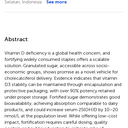
Selatan, Indonesia
See more
Abstract
Vitamin D deficiency is a global health concern, and
fortifying widely consumed staples offers a scalable
solution. Granulated sugar, accessible across socio-
economic groups, shows promise as a novel vehicle for
cholecalciferol delivery. Evidence indicates that vitamin
D3 stability can be maintained through encapsulation and
protective packaging, with over 90% potency retained
under proper storage. Fortified sugar demonstrates good
bioavailability, achieving absorption comparable to dairy
products, and could increase serum 25(OH)D by 10–20
nmol/L at the population level. While offering low-cost
impact, fortification requires careful dosing, quality