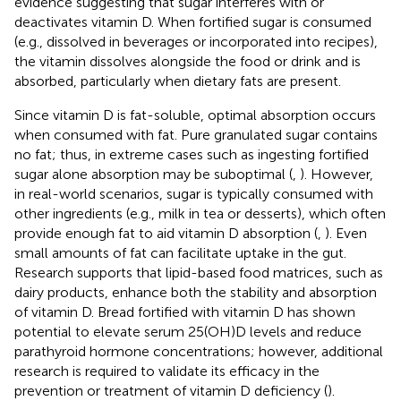
evidence suggesting that sugar interferes with or
deactivates vitamin D. When fortified sugar is consumed
(e.g., dissolved in beverages or incorporated into recipes),
the vitamin dissolves alongside the food or drink and is
absorbed, particularly when dietary fats are present.
Since vitamin D is fat-soluble, optimal absorption occurs
when consumed with fat. Pure granulated sugar contains
no fat; thus, in extreme cases such as ingesting fortified
sugar alone absorption may be suboptimal (
,
). However,
in real-world scenarios, sugar is typically consumed with
other ingredients (e.g., milk in tea or desserts), which often
provide enough fat to aid vitamin D absorption (
,
). Even
small amounts of fat can facilitate uptake in the gut.
Research supports that lipid-based food matrices, such as
dairy products, enhance both the stability and absorption
of vitamin D. Bread fortified with vitamin D has shown
potential to elevate serum 25(OH)D levels and reduce
parathyroid hormone concentrations; however, additional
research is required to validate its efficacy in the
prevention or treatment of vitamin D deficiency (
).