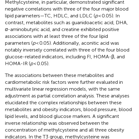
Methylcysteine, in particular, demonstrated significant
negative correlations with three of the four major blood
lipid parameters—TC, HDLC, and LDLC (
p
< 0.05). In
contrast, metabolites such as guanidoacetic acid, DHA,
α
-aminobutyric acid, and creatine exhibited positive
associations with at least three of the four lipid
parameters (
p
< 0.05). Additionally, aconitic acid was
notably inversely correlated with three of the four blood
glucose-related indicators, including FI, HOMA-β, and
HOMA-IR (
p
< 0.05).
The associations between these metabolites and
cardiometabolic risk factors were further evaluated in
multivariate linear regression models, with the same
adjustment as partial correlation analysis. These analyses
elucidated the complex relationships between these
metabolites and obesity indicators, blood pressure, blood
lipid levels, and blood glucose markers. A significant
inverse relationship was observed between the
concentration of methylcysteine and all three obesity
indicators. In the T3 group, methylcysteine was