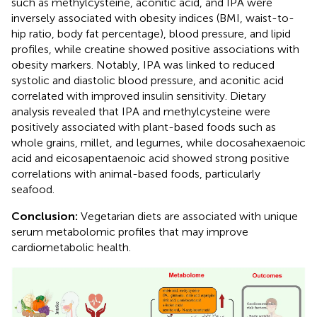
such as methylcysteine, aconitic acid, and IPA were
inversely associated with obesity indices (BMI, waist-to-
hip ratio, body fat percentage), blood pressure, and lipid
profiles, while creatine showed positive associations with
obesity markers. Notably, IPA was linked to reduced
systolic and diastolic blood pressure, and aconitic acid
correlated with improved insulin sensitivity. Dietary
analysis revealed that IPA and methylcysteine were
positively associated with plant-based foods such as
whole grains, millet, and legumes, while docosahexaenoic
acid and eicosapentaenoic acid showed strong positive
correlations with animal-based foods, particularly
seafood.
Conclusion:
Vegetarian diets are associated with unique
serum metabolomic profiles that may improve
cardiometabolic health.