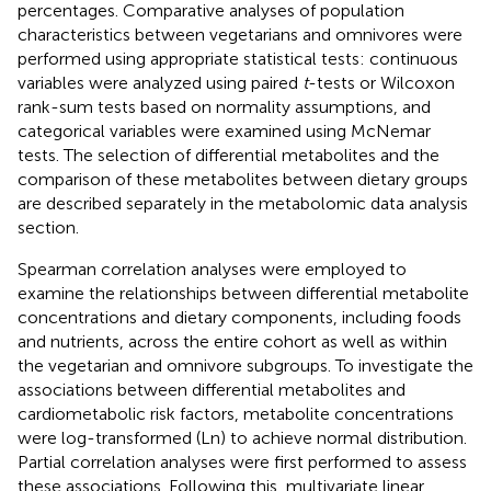
percentages. Comparative analyses of population
characteristics between vegetarians and omnivores were
performed using appropriate statistical tests: continuous
variables were analyzed using paired
t
-tests or Wilcoxon
rank-sum tests based on normality assumptions, and
categorical variables were examined using McNemar
tests. The selection of differential metabolites and the
comparison of these metabolites between dietary groups
are described separately in the metabolomic data analysis
section.
Spearman correlation analyses were employed to
examine the relationships between differential metabolite
concentrations and dietary components, including foods
and nutrients, across the entire cohort as well as within
the vegetarian and omnivore subgroups. To investigate the
associations between differential metabolites and
cardiometabolic risk factors, metabolite concentrations
were log-transformed (Ln) to achieve normal distribution.
Partial correlation analyses were first performed to assess
these associations. Following this, multivariate linear