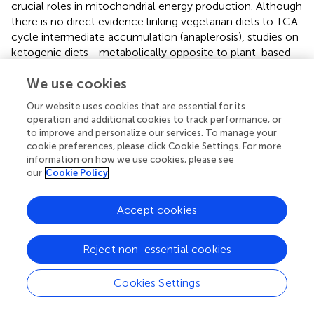
crucial roles in mitochondrial energy production. Although
there is no direct evidence linking vegetarian diets to TCA
cycle intermediate accumulation (anaplerosis), studies on
ketogenic diets—metabolically opposite to plant-based
diets—suggest that such diets inhibit anaplerosis (
,
). This
We use cookies
hints at the possibility that vegetarian diets, which rely
heavily on carbohydrates, may promote anaplerosis by
Our website uses cookies that are essential for its
increasing TCA cycle intermediates. The vegetarian diet,
operation and additional cookies to track performance, or
rich in plant-based carbohydrates from fruits, vegetables,
to improve and personalize our services. To manage your
and grains, provides a significant carbohydrate source,
cookie preferences, please click Cookie Settings. For more
which supports efficient energy production through
information on how we use cookies, please see
our
Cookie Policy
mitochondrial processes. Additionally, metabolites like
malic acid and citric acid are important for buffering
reactive oxygen species (ROS) produced during
Accept cookies
mitochondrial respiration. This buffering capacity may help
explain the reduced oxidative stress observed in
Reject non-essential cookies
vegetarians (
,
), potentially contributing to their protection
against chronic diseases like cardiovascular disease and
Cookies Settings
diabetes. Our findings contrast with a study on high-fat-
diet-induced insulin-resistant mice, which reported