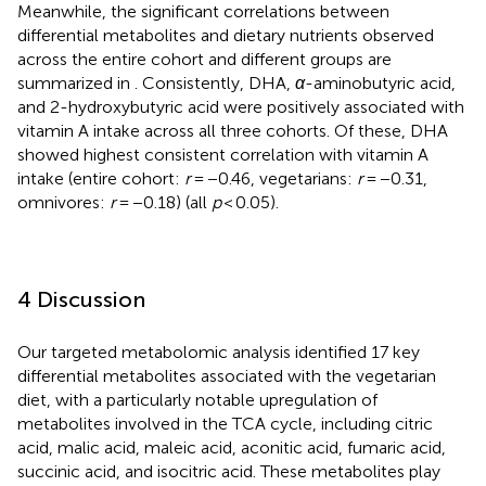
Meanwhile, the significant correlations between
differential metabolites and dietary nutrients observed
across the entire cohort and different groups are
summarized in
. Consistently, DHA,
α
-aminobutyric acid,
and 2-hydroxybutyric acid were positively associated with
vitamin A intake across all three cohorts. Of these, DHA
showed highest consistent correlation with vitamin A
intake (entire cohort:
r
= −0.46, vegetarians:
r
= −0.31,
omnivores:
r
= −0.18) (all
p
< 0.05).
4 Discussion
Our targeted metabolomic analysis identified 17 key
differential metabolites associated with the vegetarian
diet, with a particularly notable upregulation of
metabolites involved in the TCA cycle, including citric
acid, malic acid, maleic acid, aconitic acid, fumaric acid,
succinic acid, and isocitric acid. These metabolites play