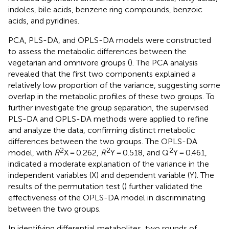
indoles, bile acids, benzene ring compounds, benzoic
acids, and pyridines.
PCA, PLS-DA, and OPLS-DA models were constructed
to assess the metabolic differences between the
vegetarian and omnivore groups (
). The PCA analysis
revealed that the first two components explained a
relatively low proportion of the variance, suggesting some
overlap in the metabolic profiles of these two groups. To
further investigate the group separation, the supervised
PLS-DA and OPLS-DA methods were applied to refine
and analyze the data, confirming distinct metabolic
differences between the two groups. The OPLS-DA
2
2
2
model, with
R
X = 0.262,
R
Y = 0.518, and Q
Y = 0.461,
indicated a moderate explanation of the variance in the
independent variables (X) and dependent variable (Y). The
results of the permutation test (
) further validated the
effectiveness of the OPLS-DA model in discriminating
between the two groups.
In identifying differential metabolites, two rounds of