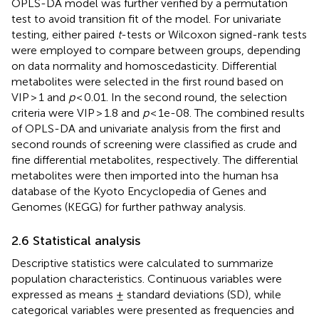
OPLS-DA model was further verified by a permutation
test to avoid transition fit of the model. For univariate
testing, either paired
t
-tests or Wilcoxon signed-rank tests
were employed to compare between groups, depending
on data normality and homoscedasticity. Differential
metabolites were selected in the first round based on
VIP > 1 and
p
< 0.01. In the second round, the selection
criteria were VIP > 1.8 and
p
< 1e-08. The combined results
of OPLS-DA and univariate analysis from the first and
second rounds of screening were classified as crude and
fine differential metabolites, respectively. The differential
metabolites were then imported into the human hsa
database of the Kyoto Encyclopedia of Genes and
Genomes (KEGG) for further pathway analysis.
2.6 Statistical analysis
Descriptive statistics were calculated to summarize
population characteristics. Continuous variables were
expressed as means ± standard deviations (SD), while
categorical variables were presented as frequencies and