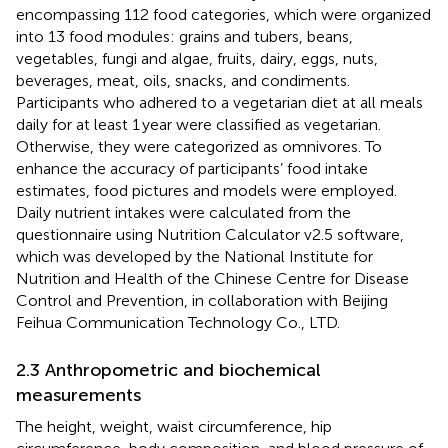
encompassing 112 food categories, which were organized
into 13 food modules: grains and tubers, beans,
vegetables, fungi and algae, fruits, dairy, eggs, nuts,
beverages, meat, oils, snacks, and condiments.
Participants who adhered to a vegetarian diet at all meals
daily for at least 1 year were classified as vegetarian.
Otherwise, they were categorized as omnivores. To
enhance the accuracy of participants’ food intake
estimates, food pictures and models were employed.
Daily nutrient intakes were calculated from the
questionnaire using Nutrition Calculator v2.5 software,
which was developed by the National Institute for
Nutrition and Health of the Chinese Centre for Disease
Control and Prevention, in collaboration with Beijing
Feihua Communication Technology Co., LTD.
2.3 Anthropometric and biochemical
measurements
The height, weight, waist circumference, hip