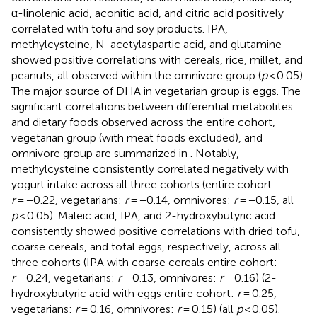
α-linolenic acid, aconitic acid, and citric acid positively
correlated with tofu and soy products. IPA,
methylcysteine, N-acetylaspartic acid, and glutamine
showed positive correlations with cereals, rice, millet, and
peanuts, all observed within the omnivore group (
p
< 0.05).
The major source of DHA in vegetarian group is eggs. The
significant correlations between differential metabolites
and dietary foods observed across the entire cohort,
vegetarian group (with meat foods excluded), and
omnivore group are summarized in
. Notably,
methylcysteine consistently correlated negatively with
yogurt intake across all three cohorts (entire cohort:
r
= −0.22, vegetarians:
r
= −0.14, omnivores:
r
= −0.15, all
p
< 0.05). Maleic acid, IPA, and 2-hydroxybutyric acid
consistently showed positive correlations with dried tofu,
coarse cereals, and total eggs, respectively, across all
three cohorts (IPA with coarse cereals entire cohort:
r
= 0.24, vegetarians:
r
= 0.13, omnivores:
r
= 0.16) (2-
hydroxybutyric acid with eggs entire cohort:
r
= 0.25,
vegetarians:
r
= 0.16, omnivores:
r
= 0.15) (all
p
< 0.05).