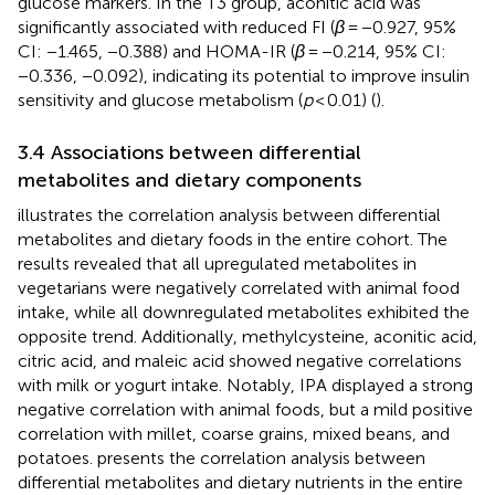
glucose markers. In the T3 group, aconitic acid was
significantly associated with reduced FI (
β
= −0.927, 95%
CI: −1.465, −0.388) and HOMA-IR (
β
= −0.214, 95% CI:
−0.336, −0.092), indicating its potential to improve insulin
sensitivity and glucose metabolism (
p
< 0.01) (
).
3.4 Associations between differential
metabolites and dietary components
illustrates the correlation analysis between differential
metabolites and dietary foods in the entire cohort. The
results revealed that all upregulated metabolites in
vegetarians were negatively correlated with animal food
intake, while all downregulated metabolites exhibited the
opposite trend. Additionally, methylcysteine, aconitic acid,
citric acid, and maleic acid showed negative correlations
with milk or yogurt intake. Notably, IPA displayed a strong
negative correlation with animal foods, but a mild positive
correlation with millet, coarse grains, mixed beans, and
potatoes.
presents the correlation analysis between
differential metabolites and dietary nutrients in the entire