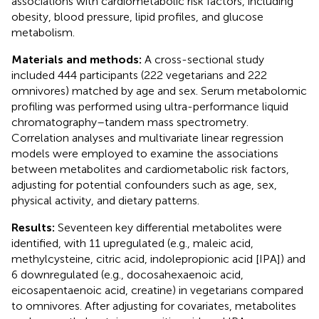
associations with cardiometabolic risk factors, including
obesity, blood pressure, lipid profiles, and glucose
metabolism.
Materials and methods:
A cross-sectional study
included 444 participants (222 vegetarians and 222
omnivores) matched by age and sex. Serum metabolomic
profiling was performed using ultra-performance liquid
chromatography–tandem mass spectrometry.
Correlation analyses and multivariate linear regression
models were employed to examine the associations
between metabolites and cardiometabolic risk factors,
adjusting for potential confounders such as age, sex,
physical activity, and dietary patterns.
Results:
Seventeen key differential metabolites were
identified, with 11 upregulated (e.g., maleic acid,
methylcysteine, citric acid, indolepropionic acid [IPA]) and
6 downregulated (e.g., docosahexaenoic acid,
eicosapentaenoic acid, creatine) in vegetarians compared
to omnivores. After adjusting for covariates, metabolites