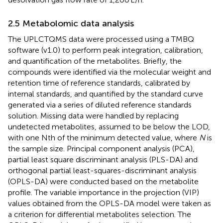
2.5 Metabolomic data analysis
The UPLCTQMS data were processed using a TMBQ
software (v1.0) to perform peak integration, calibration,
and quantification of the metabolites. Briefly, the
compounds were identified via the molecular weight and
retention time of reference standards, calibrated by
internal standards, and quantified by the standard curve
generated via a series of diluted reference standards
solution. Missing data were handled by replacing
undetected metabolites, assumed to be below the LOD,
with one Nth of the minimum detected value, where
N
is
the sample size. Principal component analysis (PCA),
partial least square discriminant analysis (PLS-DA) and
orthogonal partial least-squares-discriminant analysis
(OPLS-DA) were conducted based on the metabolite
profile. The variable importance in the projection (VIP)
values obtained from the OPLS-DA model were taken as
a criterion for differential metabolites selection. The