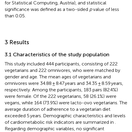
for Statistical Computing, Austria), and statistical
significance was defined as a two-sided
p
value of less
than 0.05.
3 Results
3.1 Characteristics of the study population
This study included 444 participants, consisting of 222
vegetarians and 222 omnivores, who were matched by
gender and age. The mean ages of vegetarians and
omnivores were 34.88 ± 8.47 years and 34.35 ± 8.59 years,
respectively. Among the participants, 183 pairs (82.4%)
were female. Of the 222 vegetarians, 58 (26.1%) were
vegans, while 164 (73.9%) were lacto-ovo vegetarians. The
average duration of adherence to a vegetarian diet
exceeded 5 years. Demographic characteristics and levels
of cardiometabolic risk indicators are summarized in
.
Regarding demographic variables, no significant