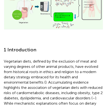
1 Introduction
Vegetarian diets, defined by the exclusion of meat and
varying degrees of other animal products, have evolved
from historical roots in ethics and religion to a modern
dietary strategy embraced for its health and
environmental benefits (
). Accumulating evidence
highlights the association of vegetarian diets with reduced
risks of cardiometabolic diseases, including obesity, type 2
diabetes, dyslipidemia, and cardiovascular disorders (
–
).
While mechanistic explanations often focus on dietary