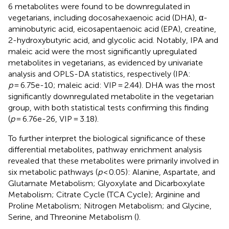
6 metabolites were found to be downregulated in
vegetarians, including docosahexaenoic acid (DHA), α-
aminobutyric acid, eicosapentaenoic acid (EPA), creatine,
2-hydroxybutyric acid, and glycolic acid. Notably, IPA and
maleic acid were the most significantly upregulated
metabolites in vegetarians, as evidenced by univariate
analysis and OPLS-DA statistics, respectively (IPA:
p
= 6.75e-10; maleic acid: VIP = 2.44). DHA was the most
significantly downregulated metabolite in the vegetarian
group, with both statistical tests confirming this finding
(
p
= 6.76e-26, VIP = 3.18).
To further interpret the biological significance of these
differential metabolites, pathway enrichment analysis
revealed that these metabolites were primarily involved in
six metabolic pathways (
p
< 0.05): Alanine, Aspartate, and
Glutamate Metabolism; Glyoxylate and Dicarboxylate
Metabolism; Citrate Cycle (TCA Cycle); Arginine and
Proline Metabolism; Nitrogen Metabolism; and Glycine,
Serine, and Threonine Metabolism (
).