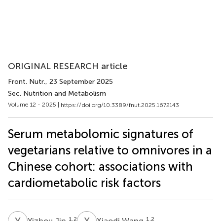
ORIGINAL RESEARCH article
Front. Nutr.
, 23 September 2025
Sec. Nutrition and Metabolism
Volume 12 - 2025 |
https://doi.org/10.3389/fnut.2025.1672143
Serum metabolomic signatures of
vegetarians relative to omnivores in a
Chinese cohort: associations with
cardiometabolic risk factors
Y
J
X
W
1,2
1,2
Yizhou Jin
Xiaodi Wang