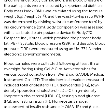
circumference, body composition, and blood pressure of
the participants were measured by experienced dietitians.
Body mass index (BMI) was calculated using the formula:
2
weight (kg) /height (m
), and the waist-to-hip ratio (WHR)
was determined by dividing waist circumference (cm) by
hip circumference (cm). Body composition was assessed
with a calibrated bioimpedance device (InBody720,
Biospace Inc., Korea), which provided the percent body
fat (PBF). Systolic blood pressure (SBP) and diastolic blood
pressure (DBP) were measured using an UA-774 Aiander
electronic sphygmomanometer.
Blood samples were collected following at least 8 h of
overnight fasting using Gel & Clot Activator tubes for
venous blood collection from Wenzhou GAODE Medical
Instrument Co., LTD. The biochemical markers measured
included total cholesterol (TC), triglycerides (TG), low-
density lipoprotein cholesterol (LDL-C), high-density
lipoprotein cholesterol (HDL-C), fasting blood glucose
(FG), and fasting insulin (FI). Homeostasis model
assessment of insulin resistance (HOMA-IR) and
β
-cell