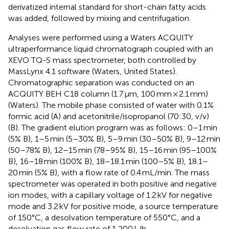
derivatized internal standard for short-chain fatty acids
was added, followed by mixing and centrifugation.
Analyses were performed using a Waters ACQUITY
ultraperformance liquid chromatograph coupled with an
XEVO TQ-S mass spectrometer, both controlled by
MassLynx 4.1 software (Waters, United States).
Chromatographic separation was conducted on an
ACQUITY BEH C18 column (1.7 μm, 100 mm × 2.1 mm)
(Waters). The mobile phase consisted of water with 0.1%
formic acid (A) and acetonitrile/isopropanol (70:30, v/v)
(B). The gradient elution program was as follows: 0–1 min
(5% B), 1–5 min (5–30% B), 5–9 min (30–50% B), 9–12 min
(50–78% B), 12–15 min (78–95% B), 15–16 min (95–100%
B), 16–18 min (100% B), 18–18.1 min (100–5% B), 18.1–
20 min (5% B), with a flow rate of 0.4 mL/min. The mass
spectrometer was operated in both positive and negative
ion modes, with a capillary voltage of 1.2 kV for negative
mode and 3.2 kV for positive mode, a source temperature
of 150°C, a desolvation temperature of 550°C, and a
desolvation gas flow rate of 1,200 L/h.