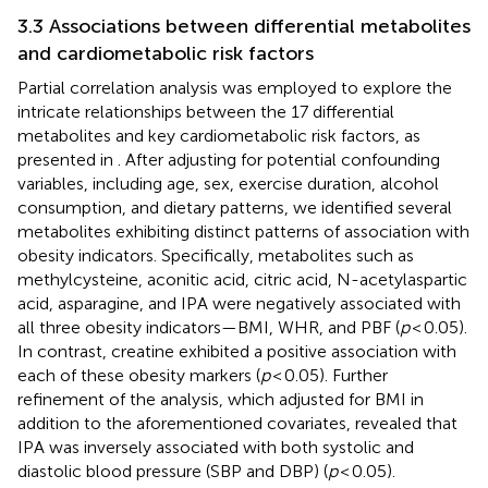
3.3 Associations between differential metabolites
and cardiometabolic risk factors
Partial correlation analysis was employed to explore the
intricate relationships between the 17 differential
metabolites and key cardiometabolic risk factors, as
presented in
. After adjusting for potential confounding
variables, including age, sex, exercise duration, alcohol
consumption, and dietary patterns, we identified several
metabolites exhibiting distinct patterns of association with
obesity indicators. Specifically, metabolites such as
methylcysteine, aconitic acid, citric acid, N-acetylaspartic
acid, asparagine, and IPA were negatively associated with
all three obesity indicators—BMI, WHR, and PBF (
p
< 0.05).
In contrast, creatine exhibited a positive association with
each of these obesity markers (
p
< 0.05). Further
refinement of the analysis, which adjusted for BMI in
addition to the aforementioned covariates, revealed that
IPA was inversely associated with both systolic and
diastolic blood pressure (SBP and DBP) (
p
< 0.05).