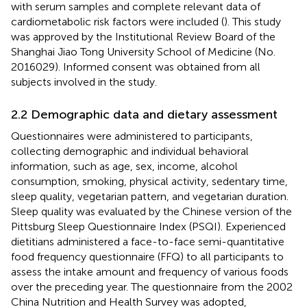
with serum samples and complete relevant data of
cardiometabolic risk factors were included (
). This study
was approved by the Institutional Review Board of the
Shanghai Jiao Tong University School of Medicine (No.
2016029). Informed consent was obtained from all
subjects involved in the study.
2.2 Demographic data and dietary assessment
Questionnaires were administered to participants,
collecting demographic and individual behavioral
information, such as age, sex, income, alcohol
consumption, smoking, physical activity, sedentary time,
sleep quality, vegetarian pattern, and vegetarian duration.
Sleep quality was evaluated by the Chinese version of the
Pittsburg Sleep Questionnaire Index (PSQI). Experienced
dietitians administered a face-to-face semi-quantitative
food frequency questionnaire (FFQ) to all participants to
assess the intake amount and frequency of various foods
over the preceding year. The questionnaire from the 2002
China Nutrition and Health Survey was adopted,