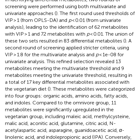
screening were performed using both multivariate and
univariate approaches (
). The first round used thresholds of
VIP > 1 (from OPLS-DA) and
p
< 0.01 (from univariate
analysis), leading to the identification of 62 metabolites
with VIP > 1 and 72 metabolites with
p
< 0.01. The union of
these two sets resulted in 83 differential metabolites (
). A
second round of screening applied stricter criteria, using
VIP > 1.8 for the multivariate analysis and
p
< 1e-08 for
univariate analysis. This refined selection revealed 13
metabolites meeting the multivariate threshold and 9
metabolites meeting the univariate threshold, resulting in
a total of 17 key differential metabolites associated with
the vegetarian diet (
). These metabolites were categorized
into four groups: organic acids, amino acids, fatty acids,
and indoles. Compared to the omnivore group, 11
metabolites were significantly upregulated in the
vegetarian group, including maleic acid, methylcysteine,
malic acid, aconitic acid, glutamine, citric acid, N-
acetylaspartic acid, asparagine, guanidoacetic acid,
α
-
linolenic acid, and indolepropionic acid (IPA). Conversely,