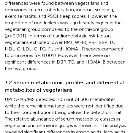
differences were found between vegetarians and
omnivores in terms of education, income, smoking,
exercise habits, and PSQI sleep scores. However, the
proportion of nondrinkers was significantly higher in the
vegetarian group compared to the omnivore group
(
p
< 0.001). In terms of cardiometabolic risk factors,
vegetarians exhibited lower BMI, WHR, PBF, SBP, TC,
HDL-C, LDL-C, FG, FI, and HOMA-IR scores compared
to omnivores (
p
< 0.001). However, there were no
significant differences in DBP, TG, and HOMA-β between
the two groups.
3.2 Serum metabolomic profiles and differential
metabolites of vegetarians
UPLC-MS/MS detected 205 out of 306 metabolites,
while the remaining metabolites were not identified due
to their concentrations being below the detection limit.
The relative abundance of serum metabolite classes in
vegetarian and omnivore groups is shown in
. The analysis
revealed significant differences in amino acids, fatty acids,