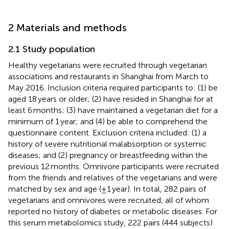
2 Materials and methods
2.1 Study population
Healthy vegetarians were recruited through vegetarian
associations and restaurants in Shanghai from March to
May 2016. Inclusion criteria required participants to: (1) be
aged 18 years or older; (2) have resided in Shanghai for at
least 6 months; (3) have maintained a vegetarian diet for a
minimum of 1 year; and (4) be able to comprehend the
questionnaire content. Exclusion criteria included: (1) a
history of severe nutritional malabsorption or systemic
diseases; and (2) pregnancy or breastfeeding within the
previous 12 months. Omnivore participants were recruited
from the friends and relatives of the vegetarians and were
matched by sex and age (±1 year). In total, 282 pairs of
vegetarians and omnivores were recruited, all of whom
reported no history of diabetes or metabolic diseases. For
this serum metabolomics study, 222 pairs (444 subjects)