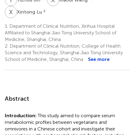
X
L
2
Xintong Lu
1.
Department of Clinical Nutrition, Xinhua Hospital
Affiliated to Shanghai Jiao Tong University School of
Medicine, Shanghai, China
2.
Department of Clinical Nutrition, College of Health
Science and Technology, Shanghai Jiao Tong University
School of Medicine, Shanghai, China
See more
Abstract
Introduction:
This study aimed to compare serum
metabolomic profiles between vegetarians and
omnivores in a Chinese cohort and investigate their