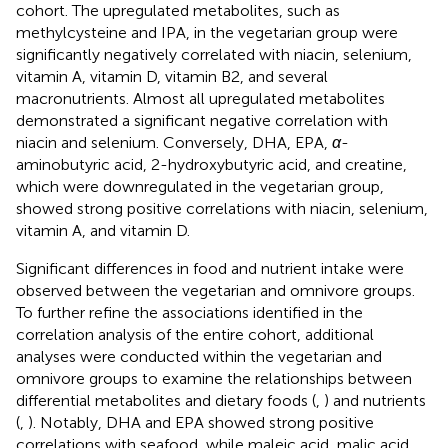
cohort. The upregulated metabolites, such as
methylcysteine and IPA, in the vegetarian group were
significantly negatively correlated with niacin, selenium,
vitamin A, vitamin D, vitamin B2, and several
macronutrients. Almost all upregulated metabolites
demonstrated a significant negative correlation with
niacin and selenium. Conversely, DHA, EPA,
α
-
aminobutyric acid, 2-hydroxybutyric acid, and creatine,
which were downregulated in the vegetarian group,
showed strong positive correlations with niacin, selenium,
vitamin A, and vitamin D.
Significant differences in food and nutrient intake were
observed between the vegetarian and omnivore groups.
To further refine the associations identified in the
correlation analysis of the entire cohort, additional
analyses were conducted within the vegetarian and
omnivore groups to examine the relationships between
differential metabolites and dietary foods (
,
) and nutrients
(
,
). Notably, DHA and EPA showed strong positive
correlations with seafood, while maleic acid, malic acid,