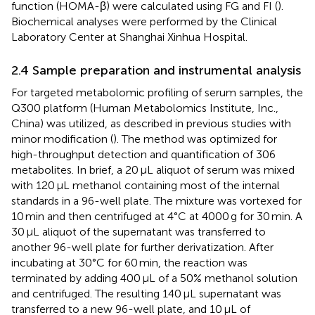
function (HOMA-β) were calculated using FG and FI (
).
Biochemical analyses were performed by the Clinical
Laboratory Center at Shanghai Xinhua Hospital.
2.4 Sample preparation and instrumental analysis
For targeted metabolomic profiling of serum samples, the
Q300 platform (Human Metabolomics Institute, Inc.,
China) was utilized, as described in previous studies with
minor modification (
). The method was optimized for
high-throughput detection and quantification of 306
metabolites. In brief, a 20 μL aliquot of serum was mixed
with 120 μL methanol containing most of the internal
standards in a 96-well plate. The mixture was vortexed for
10 min and then centrifuged at 4°C at 4000 g for 30 min. A
30 μL aliquot of the supernatant was transferred to
another 96-well plate for further derivatization. After
incubating at 30°C for 60 min, the reaction was
terminated by adding 400 μL of a 50% methanol solution
and centrifuged. The resulting 140 μL supernatant was
transferred to a new 96-well plate, and 10 μL of