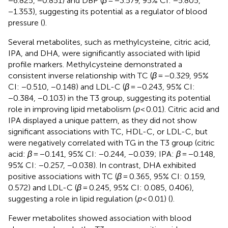
−6.825, −0.851) and DBP (
β
= −3.579, 95% CI: −5.805,
−1.353), suggesting its potential as a regulator of blood
pressure (
).
Several metabolites, such as methylcysteine, citric acid,
IPA, and DHA, were significantly associated with lipid
profile markers. Methylcysteine demonstrated a
consistent inverse relationship with TC (
β
= −0.329, 95%
CI: −0.510, −0.148) and LDL-C (
β
= −0.243, 95% CI:
−0.384, −0.103) in the T3 group, suggesting its potential
role in improving lipid metabolism (
p
< 0.01). Citric acid and
IPA displayed a unique pattern, as they did not show
significant associations with TC, HDL-C, or LDL-C, but
were negatively correlated with TG in the T3 group (citric
acid:
β
= −0.141, 95% CI: −0.244, −0.039; IPA:
β
= −0.148,
95% CI: −0.257, −0.038). In contrast, DHA exhibited
positive associations with TC (
β
= 0.365, 95% CI: 0.159,
0.572) and LDL-C (
β
= 0.245, 95% CI: 0.085, 0.406),
suggesting a role in lipid regulation (
p
< 0.01) (
).
Fewer metabolites showed association with blood