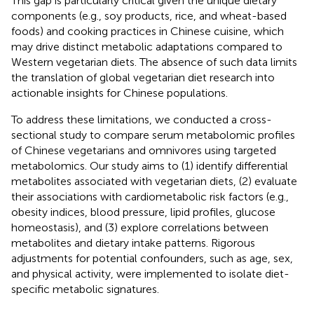
This gap is particularly critical given the unique dietary
components (e.g., soy products, rice, and wheat-based
foods) and cooking practices in Chinese cuisine, which
may drive distinct metabolic adaptations compared to
Western vegetarian diets. The absence of such data limits
the translation of global vegetarian diet research into
actionable insights for Chinese populations.
To address these limitations, we conducted a cross-
sectional study to compare serum metabolomic profiles
of Chinese vegetarians and omnivores using targeted
metabolomics. Our study aims to (1) identify differential
metabolites associated with vegetarian diets, (2) evaluate
their associations with cardiometabolic risk factors (e.g.,
obesity indices, blood pressure, lipid profiles, glucose
homeostasis), and (3) explore correlations between
metabolites and dietary intake patterns. Rigorous
adjustments for potential confounders, such as age, sex,
and physical activity, were implemented to isolate diet-
specific metabolic signatures.