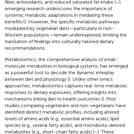
fiber, antioxidants, and reduced saturated fat intake (
–
),
emerging research underscores the importance of
systemic metabolic adaptations in mediating these
benefits (
). However, the specific metabolic pathways
modulated by vegetarian diets—particularly in non-
Western populations—remain underexplored, limiting the
translation of findings into culturally tailored dietary
recommendations.
Metabolomics, the comprehensive analysis of small-
molecule metabolites in biological systems, has emerged
as a powerful tool to decode the dynamic interplay
between diet and physiology (
). Unlike other omics
approaches, metabolomics captures real-time metabolic
responses to dietary exposures, offering insights into
mechanisms linking diet to health outcomes (
). Prior
studies comparing vegetarians and non-vegetarians have
identified distinct metabolic profiles, including altered
levels of amino acids (e.g., essential amino acids), lipid
species (e.g., several fatty acids), and microbiota-derived
metabolites (e.g., short-chain fatty acids) (
–
). These