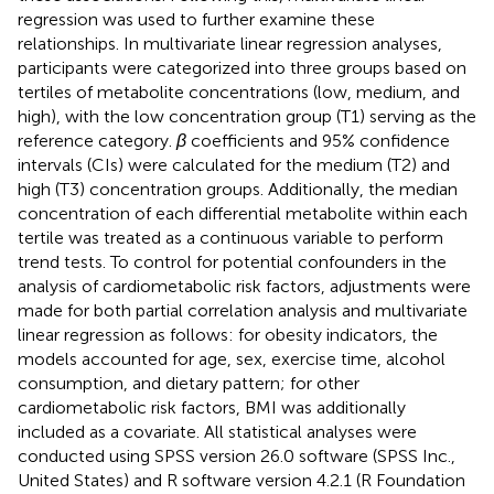
regression was used to further examine these
relationships. In multivariate linear regression analyses,
participants were categorized into three groups based on
tertiles of metabolite concentrations (low, medium, and
high), with the low concentration group (T1) serving as the
reference category.
β
coefficients and 95% confidence
intervals (CIs) were calculated for the medium (T2) and
high (T3) concentration groups. Additionally, the median
concentration of each differential metabolite within each
tertile was treated as a continuous variable to perform
trend tests. To control for potential confounders in the
analysis of cardiometabolic risk factors, adjustments were
made for both partial correlation analysis and multivariate
linear regression as follows: for obesity indicators, the
models accounted for age, sex, exercise time, alcohol
consumption, and dietary pattern; for other
cardiometabolic risk factors, BMI was additionally
included as a covariate. All statistical analyses were
conducted using SPSS version 26.0 software (SPSS Inc.,
United States) and R software version 4.2.1 (R Foundation