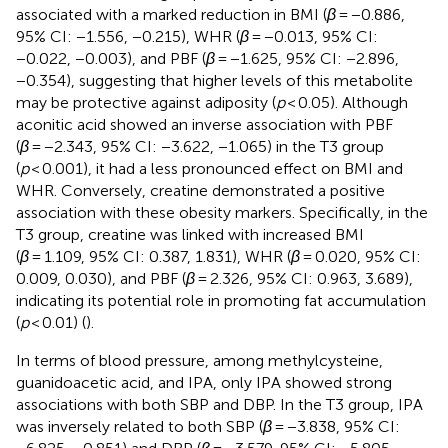
associated with a marked reduction in BMI (
β
= −0.886,
95% CI: −1.556, −0.215), WHR (
β
= −0.013, 95% CI:
−0.022, −0.003), and PBF (
β
= −1.625, 95% CI: −2.896,
−0.354), suggesting that higher levels of this metabolite
may be protective against adiposity (
p
< 0.05). Although
aconitic acid showed an inverse association with PBF
(
β
= −2.343, 95% CI: −3.622, −1.065) in the T3 group
(
p
< 0.001), it had a less pronounced effect on BMI and
WHR. Conversely, creatine demonstrated a positive
association with these obesity markers. Specifically, in the
T3 group, creatine was linked with increased BMI
(
β
= 1.109, 95% CI: 0.387, 1.831), WHR (
β
= 0.020, 95% CI:
0.009, 0.030), and PBF (
β
= 2.326, 95% CI: 0.963, 3.689),
indicating its potential role in promoting fat accumulation
(
p
< 0.01) (
).
In terms of blood pressure, among methylcysteine,
guanidoacetic acid, and IPA, only IPA showed strong
associations with both SBP and DBP. In the T3 group, IPA
was inversely related to both SBP (
β
= −3.838, 95% CI: