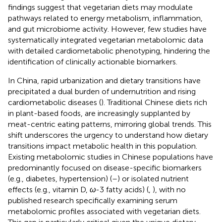
findings suggest that vegetarian diets may modulate
pathways related to energy metabolism, inflammation,
and gut microbiome activity. However, few studies have
systematically integrated vegetarian metabolomic data
with detailed cardiometabolic phenotyping, hindering the
identification of clinically actionable biomarkers.
In China, rapid urbanization and dietary transitions have
precipitated a dual burden of undernutrition and rising
cardiometabolic diseases (
). Traditional Chinese diets rich
in plant-based foods, are increasingly supplanted by
meat-centric eating patterns, mirroring global trends. This
shift underscores the urgency to understand how dietary
transitions impact metabolic health in this population.
Existing metabolomic studies in Chinese populations have
predominantly focused on disease-specific biomarkers
(e.g., diabetes, hypertension) (
–
) or isolated nutrient
effects (e.g., vitamin D,
ω
-3 fatty acids) (
,
), with no
published research specifically examining serum
metabolomic profiles associated with vegetarian diets.