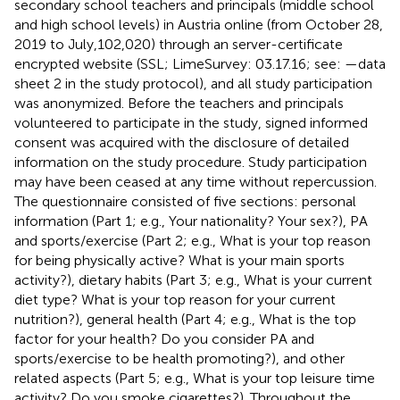
secondary school teachers and principals (middle school
and high school levels) in Austria online (from October 28,
2019 to July,102,020) through an server-certificate
encrypted website (SSL; LimeSurvey: 03.17.16; see:
—data
sheet 2 in the study protocol), and all study participation
was anonymized. Before the teachers and principals
volunteered to participate in the study, signed informed
consent was acquired with the disclosure of detailed
information on the study procedure. Study participation
may have been ceased at any time without repercussion.
The questionnaire consisted of five sections: personal
information (Part 1; e.g., Your nationality? Your sex?), PA
and sports/exercise (Part 2; e.g., What is your top reason
for being physically active? What is your main sports
activity?), dietary habits (Part 3; e.g., What is your current
diet type? What is your top reason for your current
nutrition?), general health (Part 4; e.g., What is the top
factor for your health? Do you consider PA and
sports/exercise to be health promoting?), and other
related aspects (Part 5; e.g., What is your top leisure time
activity? Do you smoke cigarettes?). Throughout the