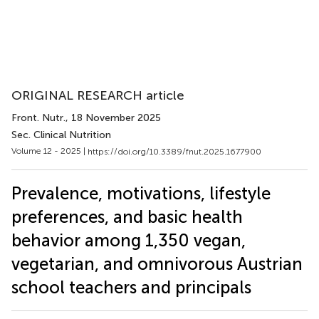
ORIGINAL RESEARCH article
Front. Nutr.
, 18 November 2025
Sec. Clinical Nutrition
Volume 12 - 2025 |
https://doi.org/10.3389/fnut.2025.1677900
Prevalence, motivations, lifestyle
preferences, and basic health
behavior among 1,350 vegan,
vegetarian, and omnivorous Austrian
school teachers and principals