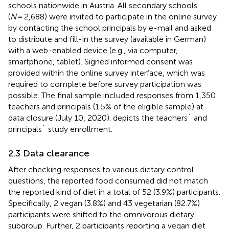
schools nationwide in Austria. All secondary schools
(
N
= 2,688) were invited to participate in the online survey
by contacting the school principals by e-mail and asked
to distribute and fill-in the survey (available in German)
with a web-enabled device (e.g., via computer,
smartphone, tablet). Signed informed consent was
provided within the online survey interface, which was
required to complete before survey participation was
possible. The final sample included responses from 1,350
teachers and principals (1.5% of the eligible sample) at
data closure (July 10, 2020).
depicts the teachers´ and
principals´ study enrollment.
2.3 Data clearance
After checking responses to various dietary control
questions, the reported food consumed did not match
the reported kind of diet in a total of 52 (3.9%) participants.
Specifically, 2 vegan (3.8%) and 43 vegetarian (82.7%)
participants were shifted to the omnivorous dietary
subgroup. Further, 2 participants reporting a vegan diet