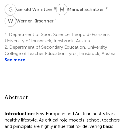
G
W
M
S
6
7
Gerold Wirnitzer
Manuel Schätzer
W
K
1
Werner Kirschner
1.
Department of Sport Science, Leopold-Franzens
University of Innsbruck, Innsbruck, Austria
2.
Department of Secondary Education, University
College of Teacher Education Tyrol, Innsbruck, Austria
See more
Abstract
Introduction:
Few European and Austrian adults live a
healthy lifestyle. As critical role models, school teachers
and principals are highly influential for delivering basic