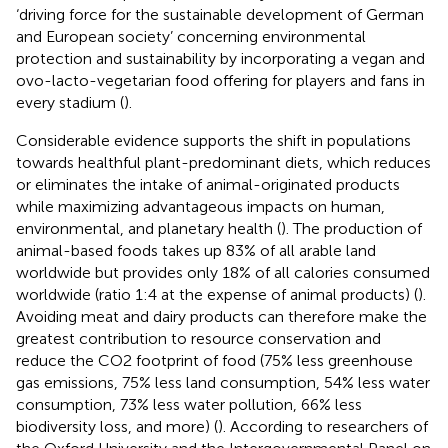
‘driving force for the sustainable development of German
and European society’ concerning environmental
protection and sustainability by incorporating a vegan and
ovo-lacto-vegetarian food offering for players and fans in
every stadium (
).
Considerable evidence supports the shift in populations
towards healthful plant-predominant diets, which reduces
or eliminates the intake of animal-originated products
while maximizing advantageous impacts on human,
environmental, and planetary health (
). The production of
animal-based foods takes up 83% of all arable land
worldwide but provides only 18% of all calories consumed
worldwide (ratio 1:4 at the expense of animal products) (
).
Avoiding meat and dairy products can therefore make the
greatest contribution to resource conservation and
reduce the CO2 footprint of food (75% less greenhouse
gas emissions, 75% less land consumption, 54% less water
consumption, 73% less water pollution, 66% less
biodiversity loss, and more) (
). According to researchers of