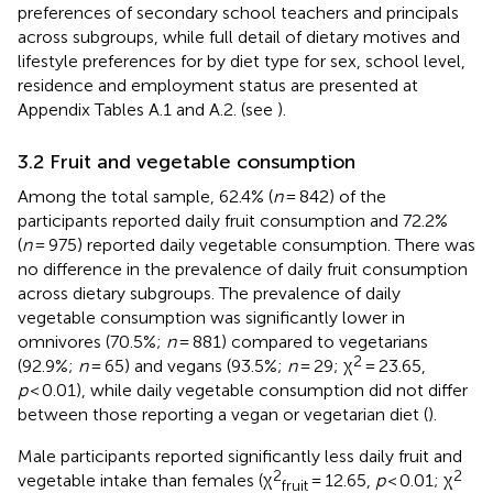
preferences of secondary school teachers and principals
across subgroups, while full detail of dietary motives and
lifestyle preferences for by diet type for sex, school level,
residence and employment status are presented at
Appendix Tables A.1 and A.2. (see
).
3.2 Fruit and vegetable consumption
Among the total sample, 62.4% (
n
= 842) of the
participants reported daily fruit consumption and 72.2%
(
n
= 975) reported daily vegetable consumption. There was
no difference in the prevalence of daily fruit consumption
across dietary subgroups. The prevalence of daily
vegetable consumption was significantly lower in
omnivores (70.5%;
n
= 881) compared to vegetarians
2
(92.9%;
n
= 65) and vegans (93.5%;
n
= 29; χ
= 23.65,
p
< 0.01), while daily vegetable consumption did not differ
between those reporting a vegan or vegetarian diet (
).
Male participants reported significantly less daily fruit and
2
2
vegetable intake than females (χ
= 12.65,
p
< 0.01; χ
fruit