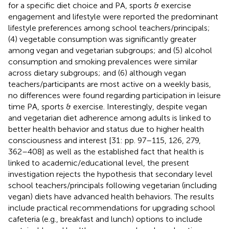
for a specific diet choice and PA, sports & exercise
engagement and lifestyle were reported the predominant
lifestyle preferences among school teachers/principals;
(4) vegetable consumption was significantly greater
among vegan and vegetarian subgroups; and (5) alcohol
consumption and smoking prevalences were similar
across dietary subgroups; and (6) although vegan
teachers/participants are most active on a weekly basis,
no differences were found regarding participation in leisure
time PA, sports & exercise. Interestingly, despite vegan
and vegetarian diet adherence among adults is linked to
better health behavior and status due to higher health
consciousness and interest [31: pp. 97–115, 126, 279,
362–408] as well as the established fact that health is
linked to academic/educational level, the present
investigation rejects the hypothesis that secondary level
school teachers/principals following vegetarian (including
vegan) diets have advanced health behaviors. The results
include practical recommendations for upgrading school
cafeteria (e.g., breakfast and lunch) options to include