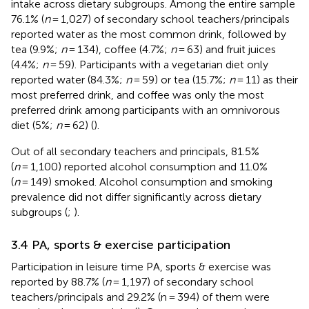
intake across dietary subgroups. Among the entire sample
76.1% (
n
= 1,027) of secondary school teachers/principals
reported water as the most common drink, followed by
tea (9.9%;
n
= 134), coffee (4.7%;
n
= 63) and fruit juices
(4.4%;
n
= 59). Participants with a vegetarian diet only
reported water (84.3%;
n
= 59) or tea (15.7%;
n
= 11) as their
most preferred drink, and coffee was only the most
preferred drink among participants with an omnivorous
diet (5%;
n
= 62) (
).
Out of all secondary teachers and principals, 81.5%
(
n
= 1,100) reported alcohol consumption and 11.0%
(
n
= 149) smoked. Alcohol consumption and smoking
prevalence did not differ significantly across dietary
subgroups (
;
).
3.4 PA, sports & exercise participation
Participation in leisure time PA, sports & exercise was
reported by 88.7% (
n
= 1,197) of secondary school
teachers/principals and 29.2% (n = 394) of them were