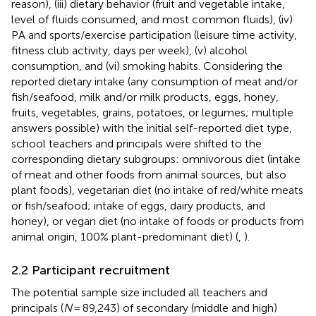
reason), (iii) dietary behavior (fruit and vegetable intake,
level of fluids consumed, and most common fluids), (iv)
PA and sports/exercise participation (leisure time activity,
fitness club activity, days per week), (v) alcohol
consumption, and (vi) smoking habits. Considering the
reported dietary intake (any consumption of meat and/or
fish/seafood, milk and/or milk products, eggs, honey,
fruits, vegetables, grains, potatoes, or legumes; multiple
answers possible) with the initial self-reported diet type,
school teachers and principals were shifted to the
corresponding dietary subgroups: omnivorous diet (intake
of meat and other foods from animal sources, but also
plant foods), vegetarian diet (no intake of red/white meats
or fish/seafood; intake of eggs, dairy products, and
honey), or vegan diet (no intake of foods or products from
animal origin, 100% plant-predominant diet) (
,
).
2.2 Participant recruitment
The potential sample size included all teachers and
principals (
N
= 89,243) of secondary (middle and high)