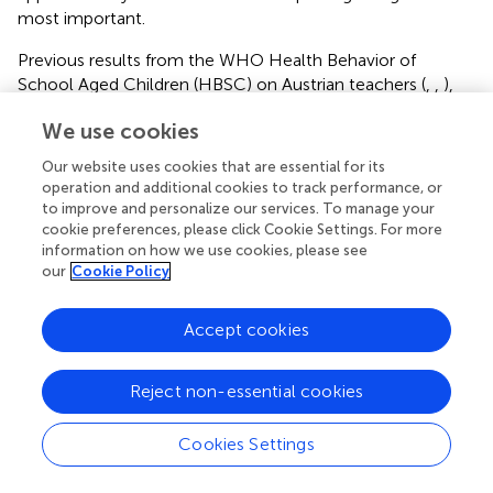
most important.
Previous results from the WHO Health Behavior of
School Aged Children (HBSC) on Austrian teachers (
,
,
),
the WIENGS (Vienna’s network for health promoting
We use cookies
schools), the Austrian Teacher and Principal Health Study
(ATPHS) (
,
,
,
), and the OECD TALIS (Teaching and
Our website uses cookies that are essential for its
Learning International Survey) (
,
) reports, however,
operation and additional cookies to track performance, or
missed the importance of current nutritional trends,
to improve and personalize our services. To manage your
nicotine and alcohol consumption, and lacked the linkage
cookie preferences, please click Cookie Settings. For more
information on how we use cookies, please see
of PA patterns with diet types.
our
Cookie Policy
In comparison, significantly more males were found to
follow the omnivorous rather than a plant-predominant
Accept cookies
diet in the present investigation, which aligns with the
previous literature on the topic, and is possibly due to an
Reject non-essential cookies
underlying cultural misappropriation of the link between
meat and masculinity (
,
). The Global Burden of Disease
2017 Diet Collaborators studied the health effects and
Cookies Settings
overall impact of poor dietary habits on NCD mortality
and found that the global consumption of processed