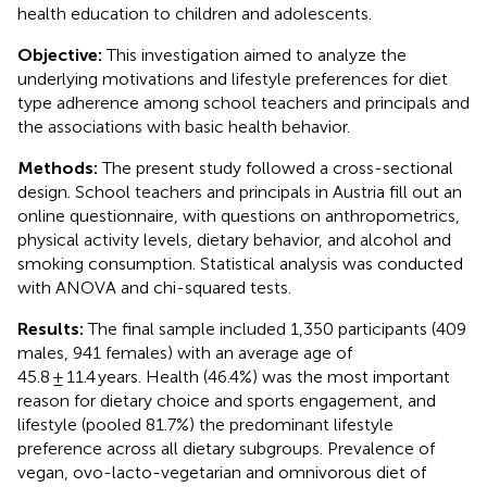
health education to children and adolescents.
Objective:
This investigation aimed to analyze the
underlying motivations and lifestyle preferences for diet
type adherence among school teachers and principals and
the associations with basic health behavior.
Methods:
The present study followed a cross-sectional
design. School teachers and principals in Austria fill out an
online questionnaire, with questions on anthropometrics,
physical activity levels, dietary behavior, and alcohol and
smoking consumption. Statistical analysis was conducted
with ANOVA and chi-squared tests.
Results:
The final sample included 1,350 participants (409
males, 941 females) with an average age of
45.8 ± 11.4 years. Health (46.4%) was the most important
reason for dietary choice and sports engagement, and
lifestyle (pooled 81.7%) the predominant lifestyle
preference across all dietary subgroups. Prevalence of
vegan, ovo-lacto-vegetarian and omnivorous diet of