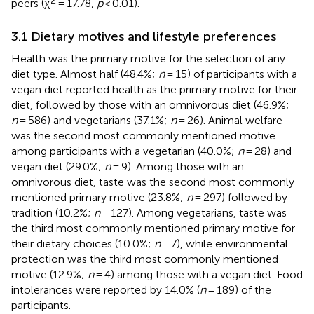
peers (χ
= 17.78,
p
< 0.01).
3.1 Dietary motives and lifestyle preferences
Health was the primary motive for the selection of any
diet type. Almost half (48.4%;
n
= 15) of participants with a
vegan diet reported health as the primary motive for their
diet, followed by those with an omnivorous diet (46.9%;
n
= 586) and vegetarians (37.1%;
n
= 26). Animal welfare
was the second most commonly mentioned motive
among participants with a vegetarian (40.0%;
n
= 28) and
vegan diet (29.0%;
n
= 9). Among those with an
omnivorous diet, taste was the second most commonly
mentioned primary motive (23.8%;
n
= 297) followed by
tradition (10.2%;
n
= 127). Among vegetarians, taste was
the third most commonly mentioned primary motive for
their dietary choices (10.0%;
n
= 7), while environmental
protection was the third most commonly mentioned
motive (12.9%;
n
= 4) among those with a vegan diet. Food
intolerances were reported by 14.0% (
n
= 189) of the
participants.