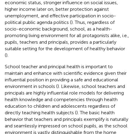
economic status, stronger influence on social issues,
higher income later on, better protection against
unemployment, and effective participation in socio-
political public agenda politics (
). Thus, regardless of
socio-economic background, school, as a health-
promoting living environment for all protagonists alike, i.e.,
pupils, teachers and principals, provides a particularly
suitable setting for the development of healthy behavior
(
).
School teacher and principal health is important to
maintain and enhance with scientific evidence given their
influential position in providing a safe and educational
environment in schools (
). Likewise, school teachers and
principals are highly influential role models for delivering
health knowledge and competencies through health
education to children and adolescents regardless of
directly teaching health subjects (
). The basic health
behavior that teachers and principals exemplify is naturally
and seamlessly impressed on school pupils, as the school
environment is vastly distinguishable from the home