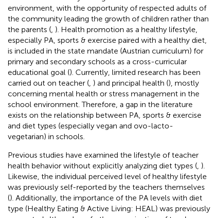
environment, with the opportunity of respected adults of
the community leading the growth of children rather than
the parents (
,
). Health promotion as a healthy lifestyle,
especially PA, sports & exercise paired with a healthy diet,
is included in the state mandate (Austrian curriculum) for
primary and secondary schools as a cross-curricular
educational goal (
). Currently, limited research has been
carried out on teacher (
,
) and principal health (
), mostly
concerning mental health or stress management in the
school environment. Therefore, a gap in the literature
exists on the relationship between PA, sports & exercise
and diet types (especially vegan and ovo-lacto-
vegetarian) in schools.
Previous studies have examined the lifestyle of teacher
health behavior without explicitly analyzing diet types (
,
).
Likewise, the individual perceived level of healthy lifestyle
was previously self-reported by the teachers themselves
(
). Additionally, the importance of the PA levels with diet
type (Healthy Eating & Active Living: HEAL) was previously