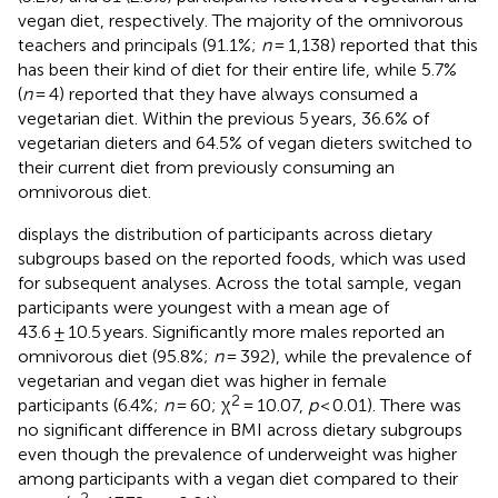
vegan diet, respectively. The majority of the omnivorous
teachers and principals (91.1%;
n
= 1,138) reported that this
has been their kind of diet for their entire life, while 5.7%
(
n
= 4) reported that they have always consumed a
vegetarian diet. Within the previous 5 years, 36.6% of
vegetarian dieters and 64.5% of vegan dieters switched to
their current diet from previously consuming an
omnivorous diet.
displays the distribution of participants across dietary
subgroups based on the reported foods, which was used
for subsequent analyses. Across the total sample, vegan
participants were youngest with a mean age of
43.6 ± 10.5 years. Significantly more males reported an
omnivorous diet (95.8%;
n
= 392), while the prevalence of
vegetarian and vegan diet was higher in female
2
participants (6.4%;
n
= 60; χ
= 10.07,
p
< 0.01). There was
no significant difference in BMI across dietary subgroups
even though the prevalence of underweight was higher
among participants with a vegan diet compared to their
2