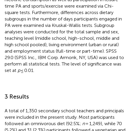
time PA and sports/exercise were examined via Chi-
square tests. Furthermore, differences across dietary
subgroups in the number of days participants engaged in
PA were examined via Kruskal-Wallis tests. Subgroup
analyses were conducted for the total sample and sex,
teaching level (middle school, high-school, middle and
high school pooled), living environment (urban or rural)
and employment status (full-time or part-time). SPSS
29.0 (SPSS Inc., IBM Corp. Armonk, NY, USA) was used to
perform all statistical tests. The level of significance was
set at
p
≤ 0.01.
3 Results
A total of 1,350 secondary school teachers and principals
were included in the present study. Most participants
followed an omnivorous diet (92.5%;
n
= 1,249), while 70
(5.2%) and 31 (2.3%) participants followed a vegetarian and