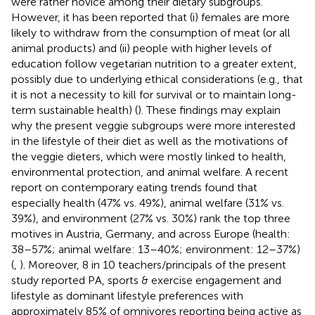
were rather novice among their dietary subgroups.
However, it has been reported that (i) females are more
likely to withdraw from the consumption of meat (or all
animal products) and (ii) people with higher levels of
education follow vegetarian nutrition to a greater extent,
possibly due to underlying ethical considerations (e.g., that
it is not a necessity to kill for survival or to maintain long-
term sustainable health) (
). These findings may explain
why the present veggie subgroups were more interested
in the lifestyle of their diet as well as the motivations of
the veggie dieters, which were mostly linked to health,
environmental protection, and animal welfare. A recent
report on contemporary eating trends found that
especially health (47% vs. 49%), animal welfare (31% vs.
39%), and environment (27% vs. 30%) rank the top three
motives in Austria, Germany, and across Europe (health:
38–57%; animal welfare: 13–40%; environment: 12–37%)
(
,
). Moreover, 8 in 10 teachers/principals of the present
study reported PA, sports & exercise engagement and
lifestyle as dominant lifestyle preferences with
approximately 85% of omnivores reporting being active as