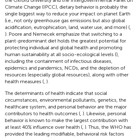
the Oxford University and the Intergovernmental Panel on
Climate Change (IPCC), dietary behavior is probably the
single biggest way to reduce your impact on planet Earth
(i.e., not only greenhouse gas emissions but also global
acidification, eutrophication, land, water use, and more) (
,
). Poore and Nemecek emphasize that switching to a
plant-predominant diet holds the greatest potential for
protecting individual and global health and promoting
human sustainability at all socio-ecological levels (
),
including the containment of infectious diseases,
epidemics and pandemics, NCDs, and the depletion of
resources (especially global resources), along with other
health measures (
,
).
The determinants of health indicate that social
circumstances, environmental pollutants, genetics, the
healthcare system, and personal behavior are the major
contributors to health outcomes (
,
). Likewise, personal
behavior is known to make the largest contribution with
at least 40% influence over health (
,
). Thus, the WHO has
provided the leading modifiable, behavioral risk factors