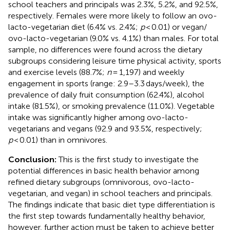
school teachers and principals was 2.3%, 5.2%, and 92.5%,
respectively. Females were more likely to follow an ovo-
lacto-vegetarian diet (6.4% vs. 2.4%;
p
< 0.01) or vegan/
ovo-lacto-vegetarian (9.0% vs. 4.1%) than males. For total
sample, no differences were found across the dietary
subgroups considering leisure time physical activity, sports
and exercise levels (88.7%;
n
= 1,197) and weekly
engagement in sports (range: 2.9–3.3 days/week), the
prevalence of daily fruit consumption (62.4%), alcohol
intake (81.5%), or smoking prevalence (11.0%). Vegetable
intake was significantly higher among ovo-lacto-
vegetarians and vegans (92.9 and 93.5%, respectively;
p
< 0.01) than in omnivores.
Conclusion:
This is the first study to investigate the
potential differences in basic health behavior among
refined dietary subgroups (omnivorous, ovo-lacto-
vegetarian, and vegan) in school teachers and principals.
The findings indicate that basic diet type differentiation is
the first step towards fundamentally healthy behavior,
however, further action must be taken to achieve better