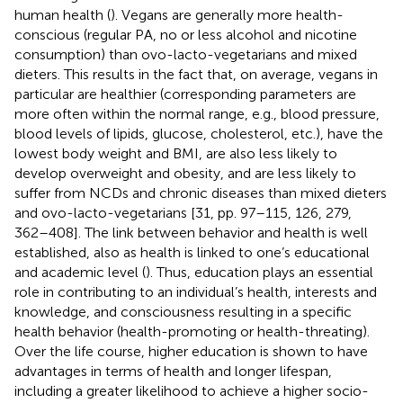
human health (
). Vegans are generally more health-
conscious (regular PA, no or less alcohol and nicotine
consumption) than ovo-lacto-vegetarians and mixed
dieters. This results in the fact that, on average, vegans in
particular are healthier (corresponding parameters are
more often within the normal range, e.g., blood pressure,
blood levels of lipids, glucose, cholesterol, etc.), have the
lowest body weight and BMI, are also less likely to
develop overweight and obesity, and are less likely to
suffer from NCDs and chronic diseases than mixed dieters
and ovo-lacto-vegetarians [31, pp. 97–115, 126, 279,
362–408]. The link between behavior and health is well
established, also as health is linked to one’s educational
and academic level (
). Thus, education plays an essential
role in contributing to an individual’s health, interests and
knowledge, and consciousness resulting in a specific
health behavior (health-promoting or health-threating).
Over the life course, higher education is shown to have
advantages in terms of health and longer lifespan,
including a greater likelihood to achieve a higher socio-