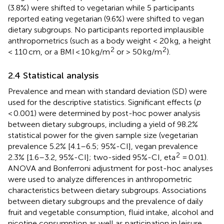
(3.8%) were shifted to vegetarian while 5 participants
reported eating vegetarian (9.6%) were shifted to vegan
dietary subgroups. No participants reported implausible
anthropometrics (such as a body weight < 20 kg, a height
2
2
< 110 cm, or a BMI < 10 kg/m
or > 50 kg/m
).
2.4 Statistical analysis
Prevalence and mean with standard deviation (SD) were
used for the descriptive statistics. Significant effects (
p
< 0.001) were determined by post-hoc power analysis
between dietary subgroups, including a yield of 98.2%
statistical power for the given sample size (vegetarian
prevalence 5.2% [4.1–6.5; 95%-CI], vegan prevalence
2
2.3% [1.6–3.2, 95%-CI]; two-sided 95%-CI, eta
= 0.01).
ANOVA and Bonferroni adjustment for post-hoc analyses
were used to analyze differences in anthropometric
characteristics between dietary subgroups. Associations
between dietary subgroups and the prevalence of daily
fruit and vegetable consumption, fluid intake, alcohol and
nicotine consumption as well as participation in leisure