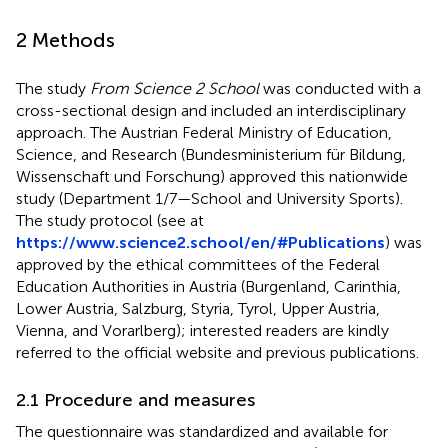
2 Methods
The study
From Science 2 School
was conducted with a
cross-sectional design and included an interdisciplinary
approach. The Austrian Federal Ministry of Education,
Science, and Research (Bundesministerium für Bildung,
Wissenschaft und Forschung) approved this nationwide
study (Department 1/7—School and University Sports).
The study protocol (see at
https://www.science2.school/en/#Publications
) was
approved by the ethical committees of the Federal
Education Authorities in Austria (Burgenland, Carinthia,
Lower Austria, Salzburg, Styria, Tyrol, Upper Austria,
Vienna, and Vorarlberg); interested readers are kindly
referred to the official website and previous publications.
2.1 Procedure and measures
The questionnaire was standardized and available for