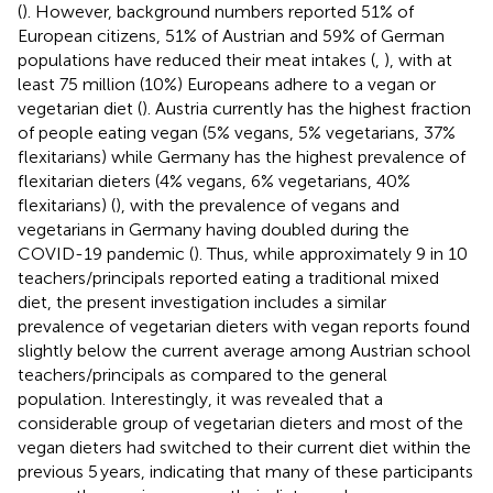
(
). However, background numbers reported 51% of
European citizens, 51% of Austrian and 59% of German
populations have reduced their meat intakes (
,
), with at
least 75 million (10%) Europeans adhere to a vegan or
vegetarian diet (
). Austria currently has the highest fraction
of people eating vegan (5% vegans, 5% vegetarians, 37%
flexitarians) while Germany has the highest prevalence of
flexitarian dieters (4% vegans, 6% vegetarians, 40%
flexitarians) (
), with the prevalence of vegans and
vegetarians in Germany having doubled during the
COVID-19 pandemic (
). Thus, while approximately 9 in 10
teachers/principals reported eating a traditional mixed
diet, the present investigation includes a similar
prevalence of vegetarian dieters with vegan reports found
slightly below the current average among Austrian school
teachers/principals as compared to the general
population. Interestingly, it was revealed that a
considerable group of vegetarian dieters and most of the
vegan dieters had switched to their current diet within the
previous 5 years, indicating that many of these participants