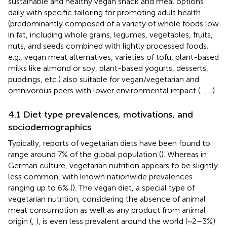
sustainable and healthy vegan snack and meal options
daily with specific tailoring for promoting adult health
(predominantly composed of a variety of whole foods low
in fat, including whole grains, legumes, vegetables, fruits,
nuts, and seeds combined with lightly processed foods;
e.g., vegan meat alternatives, varieties of tofu, plant-based
milks like almond or soy, plant-based yogurts, desserts,
puddings, etc.) also suitable for vegan/vegetarian and
omnivorous peers with lower environmental impact (
,
,
,
).
4.1 Diet type prevalences, motivations, and
sociodemographics
Typically, reports of vegetarian diets have been found to
range around 7% of the global population (
). Whereas in
German culture, vegetarian nutrition appears to be slightly
less common, with known nationwide prevalences
ranging up to 6% (
). The vegan diet, a special type of
vegetarian nutrition, considering the absence of animal
meat consumption as well as any product from animal
origin (
,
), is even less prevalent around the world (~2–3%)