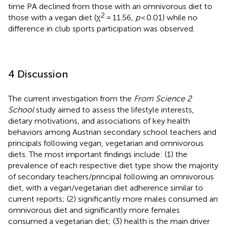
time PA declined from those with an omnivorous diet to
2
those with a vegan diet (χ
= 11.56,
p
< 0.01) while no
difference in club sports participation was observed.
4 Discussion
The current investigation from the
From Science 2
School
study aimed to assess the lifestyle interests,
dietary motivations, and associations of key health
behaviors among Austrian secondary school teachers and
principals following vegan, vegetarian and omnivorous
diets. The most important findings include: (1) the
prevalence of each respective diet type show the majority
of secondary teachers/principal following an omnivorous
diet, with a vegan/vegetarian diet adherence similar to
current reports; (2) significantly more males consumed an
omnivorous diet and significantly more females
consumed a vegetarian diet; (3) health is the main driver