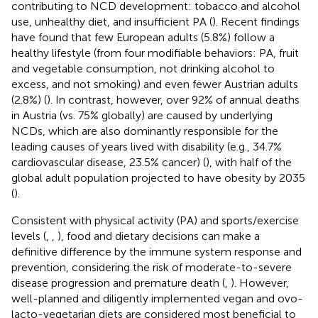
contributing to NCD development: tobacco and alcohol
use, unhealthy diet, and insufficient PA (
). Recent findings
have found that few European adults (5.8%) follow a
healthy lifestyle (from four modifiable behaviors: PA, fruit
and vegetable consumption, not drinking alcohol to
excess, and not smoking) and even fewer Austrian adults
(2.8%) (
). In contrast, however, over 92% of annual deaths
in Austria (vs. 75% globally) are caused by underlying
NCDs, which are also dominantly responsible for the
leading causes of years lived with disability (e.g., 34.7%
cardiovascular disease, 23.5% cancer) (
), with half of the
global adult population projected to have obesity by 2035
(
).
Consistent with physical activity (PA) and sports/exercise
levels (
,
,
), food and dietary decisions can make a
definitive difference by the immune system response and
prevention, considering the risk of moderate-to-severe
disease progression and premature death (
,
). However,
well-planned and diligently implemented vegan and ovo-
lacto-vegetarian diets are considered most beneficial to