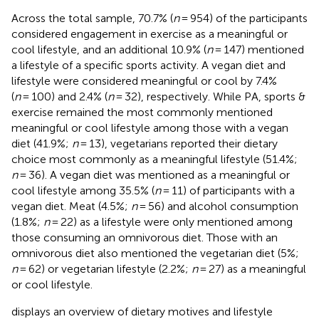
Across the total sample, 70.7% (
n
= 954) of the participants
considered engagement in exercise as a meaningful or
cool lifestyle, and an additional 10.9% (
n
= 147) mentioned
a lifestyle of a specific sports activity. A vegan diet and
lifestyle were considered meaningful or cool by 7.4%
(
n
= 100) and 2.4% (
n
= 32), respectively. While PA, sports &
exercise remained the most commonly mentioned
meaningful or cool lifestyle among those with a vegan
diet (41.9%;
n
= 13), vegetarians reported their dietary
choice most commonly as a meaningful lifestyle (51.4%;
n
= 36). A vegan diet was mentioned as a meaningful or
cool lifestyle among 35.5% (
n
= 11) of participants with a
vegan diet. Meat (4.5%;
n
= 56) and alcohol consumption
(1.8%;
n
= 22) as a lifestyle were only mentioned among
those consuming an omnivorous diet. Those with an
omnivorous diet also mentioned the vegetarian diet (5%;
n
= 62) or vegetarian lifestyle (2.2%;
n
= 27) as a meaningful
or cool lifestyle.
displays an overview of dietary motives and lifestyle