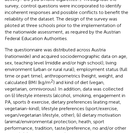
survey, control questions were incorporated to identify
incoherent responses and possible conflicts to benefit the
reliability of the dataset. The design of the survey was
piloted at three schools prior to the implementation of
the nationwide assessment, as required by the Austrian
Federal Education Authorities.
The questionnaire was distributed across Austria
(nationwide) and acquired sociodemographic data on age,
sex, teaching level (middle and/or high school), living
environment (urban or rural rural), employment status (full
time or part time), anthropometrics (height, weight, and
2
calculated BMI (kg/m
) and kind of diet (vegan,
vegetarian, omnivorous). In addition, data was collected
on (i) lifestyle interests (alcohol, smoking, engagement in
PA, sports & exercise, dietary preferences (eating meat,
vegetarian-kind), lifestyle preferences (sport/exercise,
vegan/vegetarian lifestyle, other), (ii) dietary motivation
(animal/environmental protection, heath, sport
performance, tradition, taste/preference, no and/or other