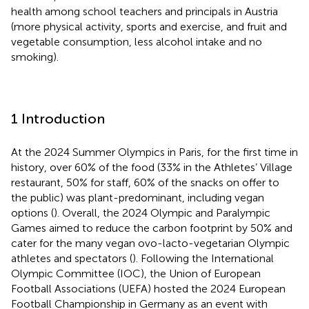
health among school teachers and principals in Austria
(more physical activity, sports and exercise, and fruit and
vegetable consumption, less alcohol intake and no
smoking).
1 Introduction
At the 2024 Summer Olympics in Paris, for the first time in
history, over 60% of the food (33% in the Athletes’ Village
restaurant, 50% for staff, 60% of the snacks on offer to
the public) was plant-predominant, including vegan
options (
). Overall, the 2024 Olympic and Paralympic
Games aimed to reduce the carbon footprint by 50% and
cater for the many vegan ovo-lacto-vegetarian Olympic
athletes and spectators (
). Following the International
Olympic Committee (IOC), the Union of European
Football Associations (UEFA) hosted the 2024 European
Football Championship in Germany as an event with