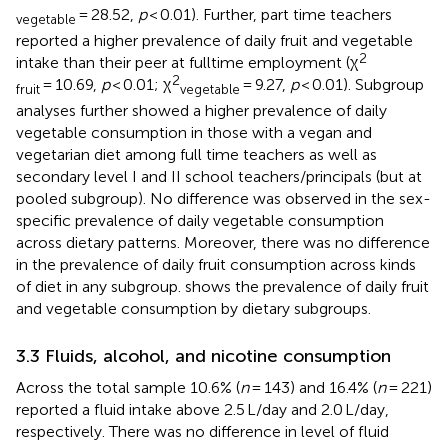
= 28.52,
p
< 0.01). Further, part time teachers
vegetable
reported a higher prevalence of daily fruit and vegetable
2
intake than their peer at fulltime employment (χ
2
= 10.69,
p
< 0.01; χ
= 9.27,
p
< 0.01). Subgroup
fruit
vegetable
analyses further showed a higher prevalence of daily
vegetable consumption in those with a vegan and
vegetarian diet among full time teachers as well as
secondary level I and II school teachers/principals (but at
pooled subgroup). No difference was observed in the sex-
specific prevalence of daily vegetable consumption
across dietary patterns. Moreover, there was no difference
in the prevalence of daily fruit consumption across kinds
of diet in any subgroup.
shows the prevalence of daily fruit
and vegetable consumption by dietary subgroups.
3.3 Fluids, alcohol, and nicotine consumption
Across the total sample 10.6% (
n
= 143) and 16.4% (
n
= 221)
reported a fluid intake above 2.5 L/day and 2.0 L/day,
respectively. There was no difference in level of fluid