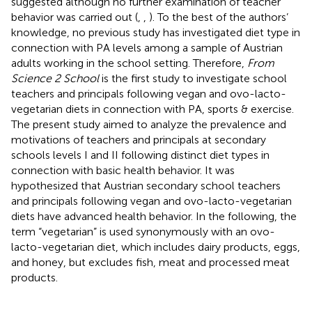
suggested although no further examination of teacher
behavior was carried out (
,
,
). To the best of the authors’
knowledge, no previous study has investigated diet type in
connection with PA levels among a sample of Austrian
adults working in the school setting. Therefore,
From
Science 2 School
is the first study to investigate school
teachers and principals following vegan and ovo-lacto-
vegetarian diets in connection with PA, sports & exercise.
The present study aimed to analyze the prevalence and
motivations of teachers and principals at secondary
schools levels I and II following distinct diet types in
connection with basic health behavior. It was
hypothesized that Austrian secondary school teachers
and principals following vegan and ovo-lacto-vegetarian
diets have advanced health behavior. In the following, the
term “vegetarian” is used synonymously with an ovo-
lacto-vegetarian diet, which includes dairy products, eggs,
and honey, but excludes fish, meat and processed meat
products.