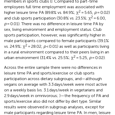
members in sports clubs (
). Compared to part-time
employees full time employment was associated with
2
higher leisure time PA (89.8% vs. 84.9%; χ
= 5.65,
p
= 0.02)
2
and club sports participation (30.8% vs. 23.5%; χ
= 6.00,
p
= 0.01). There was no difference in leisure time PA by
sex, living environment and employment status. Club
sports participation, however, was significantly higher in
male participants compared to female participants (39.1%
2
vs. 24.9%; χ
= 28.02,
p
< 0.01) as well as participants living
in a rural environment compared to their peers living in an
2
urban environment (31.4% vs. 25.5%; χ
= 5.25,
p
= 0.02).
Across the entire sample there were no differences in
leisure time PA and sports/exercise or club sports
participation across dietary subgroups, and—although
vegans on average with 3.3 days/week were most active
on a weekly basis (vs. 3.1 days/week in vegetarians and
2.9 days/week in omnivorous;
)—the frequency of PA and
sports/exercise also did not differ by diet type. Similar
results were observed in subgroup analyses, except for
male participants regarding leisure time PA. In men, leisure