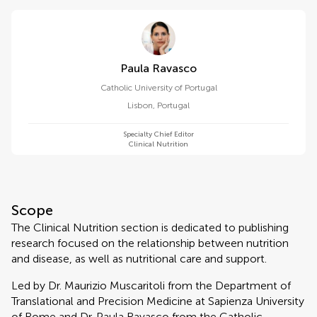
Paula Ravasco
Catholic University of Portugal
Lisbon
,
Portugal
Specialty Chief Editor
Clinical Nutrition
Scope
The Clinical Nutrition section is dedicated to publishing
research focused on the relationship between nutrition
and disease, as well as nutritional care and support.
Led by Dr. Maurizio Muscaritoli from the Department of
Translational and Precision Medicine at Sapienza University
of Rome and Dr. Paula Ravasco from the Catholic