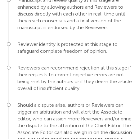
Manuscript and review quality at this stage are
enhanced by allowing authors and Reviewers to
discuss directly with each other in real-time until
they reach consensus and a final version of the
manuscript is endorsed by the Reviewers.
Reviewer identity is protected at this stage to
safeguard complete freedom of opinion.
Reviewers can recommend rejection at this stage if
their requests to correct objective errors are not
being met by the authors or if they deem the article
overall of insufficient quality.
Should a dispute arise, authors or Reviewers can
trigger an arbitration and will alert the Associate
Editor, who can assign more Reviewers and/or bring
the dispute to the attention of the Chief Editor. The
Associate Editor can also weigh in on the discussion