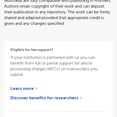
(Australia) are fully compatible with publishing in Frontiers.
Authors retain copyright of their work and can deposit
their publication in any repository. The work can be freely
shared and adapted provided that appropriate credit is
given and any changes specified.
Eligible for fee support?
If your institution is partnered with us you can
benefit from full or partial support for article
processing charges (APCs) on manuscripts you
submit.
Learn more
Discover benefits for researchers