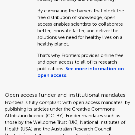
By eliminating the barriers that block the
free distribution of knowledge, open
access enables scientists to collaborate
better, innovate faster, and deliver the
solutions we need for healthy lives on a
healthy planet.
That's why Frontiers provides online free
and open access to all of its research
publications.
See more information on
open access
.
Open access funder and institutional mandates
Frontiers is fully compliant with open access mandates, by
publishing its articles under the Creative Commons
Attribution licence (CC-BY). Funder mandates such as
those by the Wellcome Trust (UK), National Institutes of
Health (USA) and the Australian Research Council