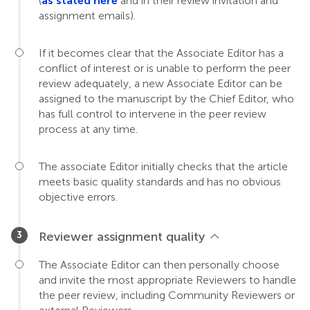
(
as stated here
and in their review invitation and
assignment emails).
If it becomes clear that the Associate Editor has a
conflict of interest or is unable to perform the peer
review adequately, a new Associate Editor can be
assigned to the manuscript by the Chief Editor, who
has full control to intervene in the peer review
process at any time.
The associate Editor initially checks that the article
meets basic quality standards and has no obvious
objective errors.
Reviewer assignment quality
The Associate Editor can then personally choose
and invite the most appropriate Reviewers to handle
the peer review, including Community Reviewers or