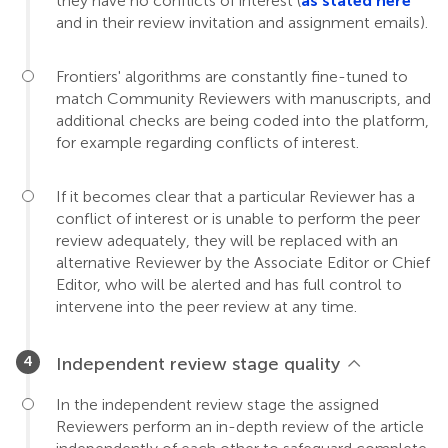
they have no conflicts of interest (
as stated here
and in their review invitation and assignment emails).
Frontiers' algorithms are constantly fine-tuned to
match Community Reviewers with manuscripts, and
additional checks are being coded into the platform,
for example regarding conflicts of interest.
If it becomes clear that a particular Reviewer has a
conflict of interest or is unable to perform the peer
review adequately, they will be replaced with an
alternative Reviewer by the Associate Editor or Chief
Editor, who will be alerted and has full control to
intervene into the peer review at any time.
Independent review stage quality
In the independent review stage the assigned
Reviewers perform an in-depth review of the article