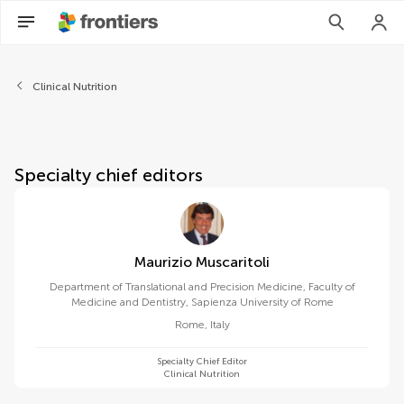
About Frontiers in Nutrition
Clinical Nutrition
Specialty chief editors
Maurizio Muscaritoli
Department of Translational and Precision Medicine, Faculty of
Medicine and Dentistry, Sapienza University of Rome
Rome
,
Italy
Specialty Chief Editor
Clinical Nutrition