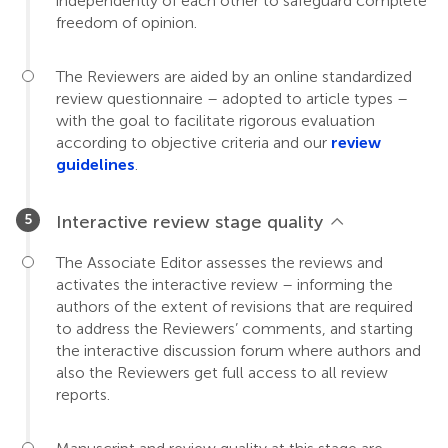
independently of each other to safeguard complete
freedom of opinion.
The Reviewers are aided by an online standardized
review questionnaire – adopted to article types –
with the goal to facilitate rigorous evaluation
according to objective criteria and our
review
guidelines
.
Interactive review stage quality
The Associate Editor assesses the reviews and
activates the interactive review – informing the
authors of the extent of revisions that are required
to address the Reviewers’ comments, and starting
the interactive discussion forum where authors and
also the Reviewers get full access to all review
reports.