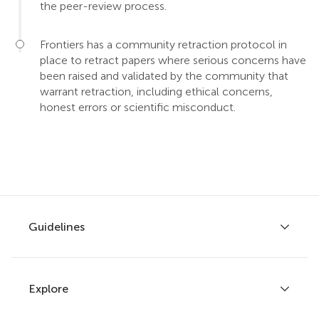
the peer-review process.
Frontiers has a community retraction protocol in
place to retract papers where serious concerns have
been raised and validated by the community that
warrant retraction, including ethical concerns,
honest errors or scientific misconduct.
Guidelines
Explore
Author guidelines