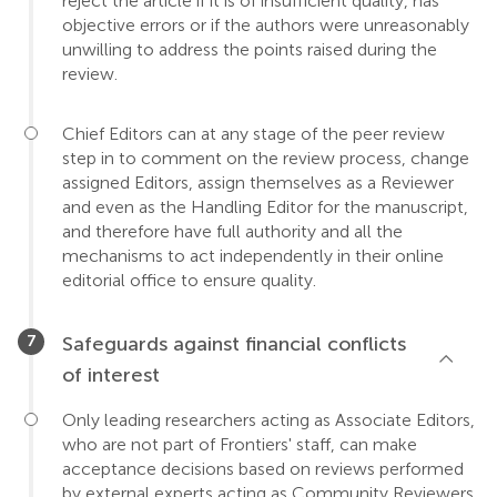
reject the article if it is of insufficient quality, has
objective errors or if the authors were unreasonably
unwilling to address the points raised during the
review.
Chief Editors can at any stage of the peer review
step in to comment on the review process, change
assigned Editors, assign themselves as a Reviewer
and even as the Handling Editor for the manuscript,
and therefore have full authority and all the
mechanisms to act independently in their online
editorial office to ensure quality.
Safeguards against financial conflicts
of interest
Only leading researchers acting as Associate Editors,
who are not part of Frontiers' staff, can make
acceptance decisions based on reviews performed
by external experts acting as Community Reviewers