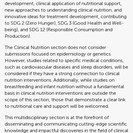
development, clinical application of nutritional support,
new approaches to understanding clinical nutrition, and
innovative ideas for treatment development, contributing
to SDG 2 (Zero Hunger), SDG 3 (Good Health and Well-
being), and SDG 12 (Responsible Consumption and
Production).
The Clinical Nutrition section does not consider
submissions focused on epidemiology or genetics.
However, studies related to specific medical conditions,
such as cardiovascular diseases and sleep disorders, will be
considered if they have a strong connection to clinical
nutrition interventions. Additionally, while studies on
breastfeeding and infant nutrition without a fundamental
basis in clinical nutrition interventions are outside the
scope of this section, those that demonstrate a clear link
to nutritional care and support will be welcomed.
This multidisciplinary section is at the forefront of
disseminating and communicating cutting-edge scientific
knowledge and impactful discoveries in the field of clinical