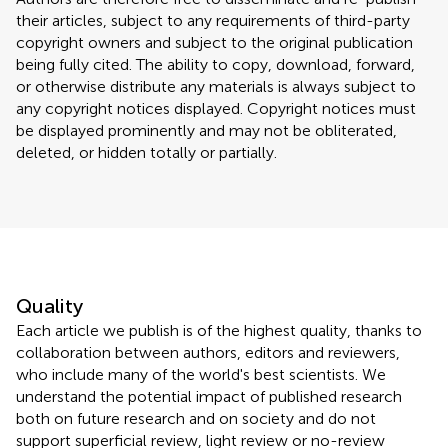
their articles, subject to any requirements of third-party
copyright owners and subject to the original publication
being fully cited. The ability to copy, download, forward,
or otherwise distribute any materials is always subject to
any copyright notices displayed. Copyright notices must
be displayed prominently and may not be obliterated,
deleted, or hidden totally or partially.
Quality
Each article we publish is of the highest quality, thanks to
collaboration between authors, editors and reviewers,
who include many of the world's best scientists. We
understand the potential impact of published research
both on future research and on society and do not
support superficial review, light review or no-review