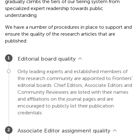
gradually climbs the tiers of our tiering system from
specialized expert readership towards public
understanding.
We have a number of procedures in place to support and
ensure the quality of the research articles that are
published:
Editorial board quality
Only leading experts and established members of
the research community are appointed to Frontiers'
editorial boards. Chief Editors, Associate Editors and
Community Reviewers are listed with their names
and affiliations on the journal pages and are
encouraged to publicly list their publication
credentials.
Associate Editor assignment quality