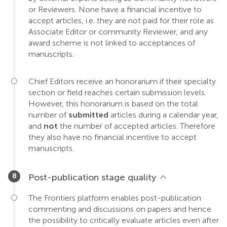
or Reviewers. None have a financial incentive to
accept articles, i.e. they are not paid for their role as
Associate Editor or community Reviewer, and any
award scheme is not linked to acceptances of
manuscripts.
Chief Editors receive an honorarium if their specialty
section or field reaches certain submission levels.
However, this honorarium is based on the total
number of
submitted
articles during a calendar year,
and
not
the number of accepted articles. Therefore
they also have no financial incentive to accept
manuscripts.
Post-publication stage quality
The Frontiers platform enables post-publication
commenting and discussions on papers and hence
the possibility to critically evaluate articles even after