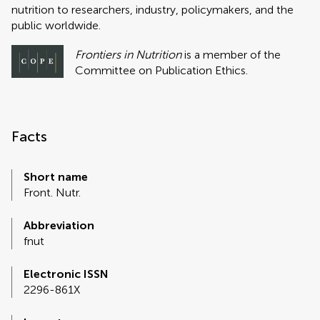
nutrition to researchers, industry, policymakers, and the
public worldwide.
Frontiers in Nutrition
is a member of the
Committee on Publication Ethics.
Facts
Short name
Front. Nutr.
Abbreviation
fnut
Electronic ISSN
2296-861X