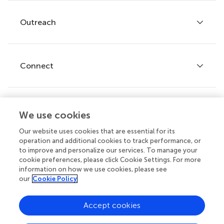
Services for authors
Policies and publication ethics
Outreach
Articles
Editor guidelines
Research Topics
Fee policy
Journals
Connect
Frontiers Forum
How we publish
Frontiers Policy Labs
Frontiers for Young Minds
Help center
We use cookies
Follow us
Frontiers Planet Prize
Emails and alerts
Our website uses cookies that are essential for its
operation and additional cookies to track performance, or
Contact us
to improve and personalize our services. To manage your
cookie preferences, please click Cookie Settings. For more
Submit
information on how we use cookies, please see
our
Cookie Policy
Career opportunities
© 2026 Frontiers Media SA. All
Accept cookies
rights reserved.