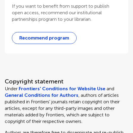
If you want to benefit from support to publish
open access, recommend our institutional
partnerships program to your librarian.
Recommend program
Copyright statement
Under
Frontiers' Conditions for Website Use
and
General Conditions for Authors
, authors of articles
published in Frontiers' journals retain copyright on their
articles, except for any third-party images and other
materials added by Frontiers, which are subject to
copyright of their respective owners.
Authors are therefore free to disseminate and re-publish