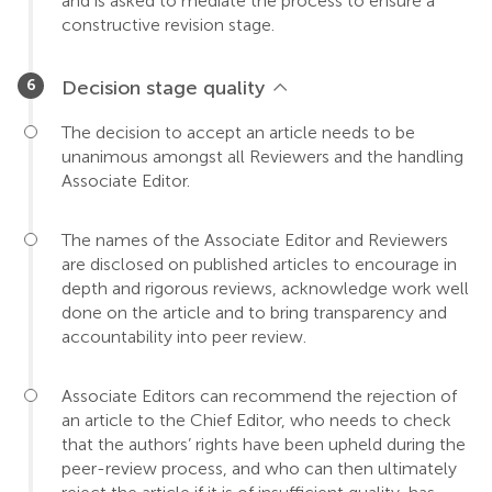
and is asked to mediate the process to ensure a
constructive revision stage.
Decision stage quality
The decision to accept an article needs to be
unanimous amongst all Reviewers and the handling
Associate Editor.
The names of the Associate Editor and Reviewers
are disclosed on published articles to encourage in
depth and rigorous reviews, acknowledge work well
done on the article and to bring transparency and
accountability into peer review.
Associate Editors can recommend the rejection of
an article to the Chief Editor, who needs to check
that the authors’ rights have been upheld during the
peer-review process, and who can then ultimately