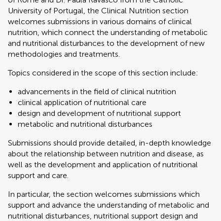
University of Portugal, the Clinical Nutrition section
welcomes submissions in various domains of clinical
nutrition, which connect the understanding of metabolic
and nutritional disturbances to the development of new
methodologies and treatments.
Topics considered in the scope of this section include:
advancements in the field of clinical nutrition
clinical application of nutritional care
design and development of nutritional support
metabolic and nutritional disturbances
Submissions should provide detailed, in-depth knowledge
about the relationship between nutrition and disease, as
well as the development and application of nutritional
support and care.
In particular, the section welcomes submissions which
support and advance the understanding of metabolic and
nutritional disturbances, nutritional support design and