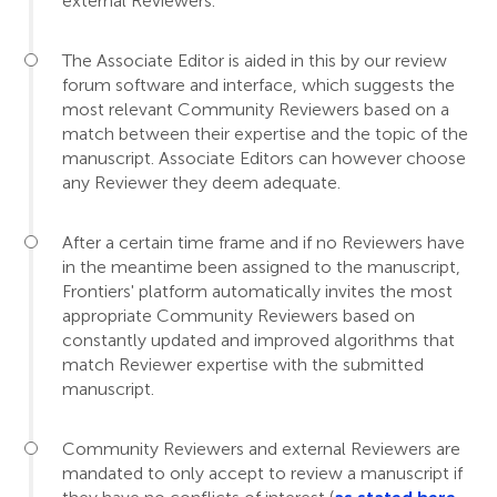
external Reviewers.
The Associate Editor is aided in this by our review
forum software and interface, which suggests the
most relevant Community Reviewers based on a
match between their expertise and the topic of the
manuscript. Associate Editors can however choose
any Reviewer they deem adequate.
After a certain time frame and if no Reviewers have
in the meantime been assigned to the manuscript,
Frontiers' platform automatically invites the most
appropriate Community Reviewers based on
constantly updated and improved algorithms that
match Reviewer expertise with the submitted
manuscript.
Community Reviewers and external Reviewers are
mandated to only accept to review a manuscript if