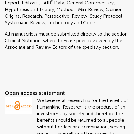
Report, Editorial, FAIR² Data, General Commentary,
Hypothesis and Theory, Methods, Mini Review, Opinion,
Original Research, Perspective, Review, Study Protocol,
Systematic Review, Technology and Code.
All manuscripts must be submitted directly to
the section
Clinical Nutrition, where they are peer-reviewed by the
Associate and Review Editors of the specialty section.
Open access statement
We believe all research is for the benefit of
humankind. Research is the product of an
investment by society and therefore the
benefits should be returned to all people
without borders or discrimination, serving
society universally and transparently.