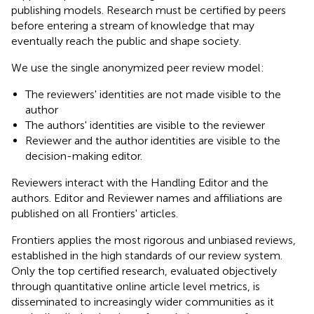
publishing models. Research must be certified by peers
before entering a stream of knowledge that may
eventually reach the public and shape society.
We use the single anonymized peer review model:
The reviewers' identities are not made visible to the
author
The authors' identities are visible to the reviewer
Reviewer and the author identities are visible to the
decision-making editor.
Reviewers interact with the Handling Editor and the
authors. Editor and Reviewer names and affiliations are
published on all Frontiers' articles.
Frontiers applies the most rigorous and unbiased reviews,
established in the high standards of our review system.
Only the top certified research, evaluated objectively
through quantitative online article level metrics, is
disseminated to increasingly wider communities as it