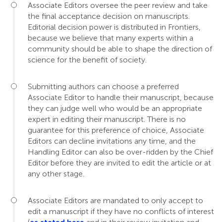
Associate Editors oversee the peer review and take
the final acceptance decision on manuscripts.
Editorial decision power is distributed in Frontiers,
because we believe that many experts within a
community should be able to shape the direction of
science for the benefit of society.
Submitting authors can choose a preferred
Associate Editor to handle their manuscript, because
they can judge well who would be an appropriate
expert in editing their manuscript. There is no
guarantee for this preference of choice, Associate
Editors can decline invitations any time, and the
Handling Editor can also be over-ridden by the Chief
Editor before they are invited to edit the article or at
any other stage.
Associate Editors are mandated to only accept to
edit a manuscript if they have no conflicts of interest