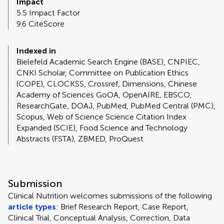
Impact
5.5 Impact Factor
9.6 CiteScore
Indexed in
Bielefeld Academic Search Engine (BASE), CNPIEC,
CNKI Scholar, Committee on Publication Ethics
(COPE), CLOCKSS, Crossref, Dimensions, Chinese
Academy of Sciences GoOA, OpenAIRE, EBSCO,
ResearchGate, DOAJ, PubMed, PubMed Central (PMC),
Scopus, Web of Science Science Citation Index
Expanded (SCIE), Food Science and Technology
Abstracts (FSTA), ZBMED, ProQuest
Submission
Clinical Nutrition welcomes submissions of the following
article types
: Brief Research Report, Case Report,
Clinical Trial, Conceptual Analysis, Correction, Data