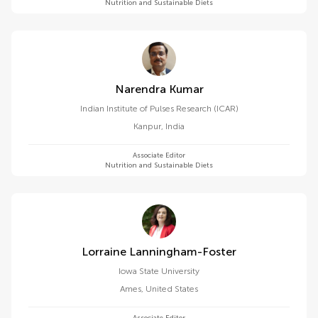
Nutrition and Sustainable Diets
Narendra Kumar
Indian Institute of Pulses Research (ICAR)
Kanpur
,
India
Associate Editor
Nutrition and Sustainable Diets
Lorraine Lanningham-Foster
Iowa State University
Ames
,
United States