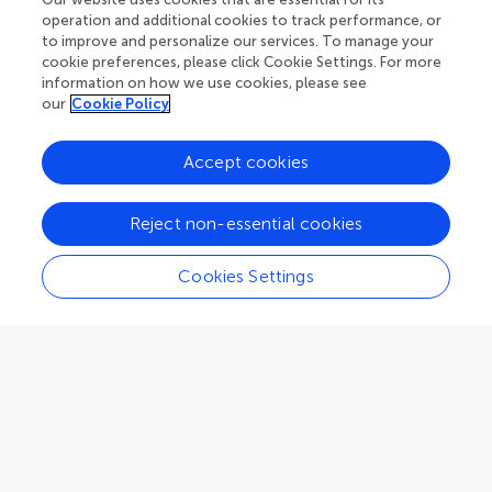
University of Teramo
operation and additional cookies to track performance, or
Teramo
,
Italy
to improve and personalize our services. To manage your
cookie preferences, please click Cookie Settings. For more
information on how we use cookies, please see
Associate Editor
Nutrition and Sustainable Diets
our
Cookie Policy
Accept cookies
Reject non-essential cookies
Paras Sharma
National institute of nutrition
Cookies Settings
Hyderabad
,
India
Associate Editor
Nutrition and Sustainable Diets
Gurjeet Singh