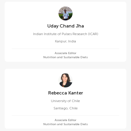
Uday Chand Jha
Indian Institute of Pulses Research (ICAR)
Kanpur
,
India
Associate Editor
Nutrition and Sustainable Diets
Rebecca Kanter
University of Chile
Santiago
,
Chile
Associate Editor
Nutrition and Sustainable Diets