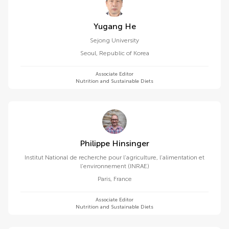
Yugang He
Sejong University
Seoul
,
Republic of Korea
Associate Editor
Nutrition and Sustainable Diets
Philippe Hinsinger
Institut National de recherche pour l’agriculture, l’alimentation et
l’environnement (INRAE)
Paris
,
France
Associate Editor
Nutrition and Sustainable Diets