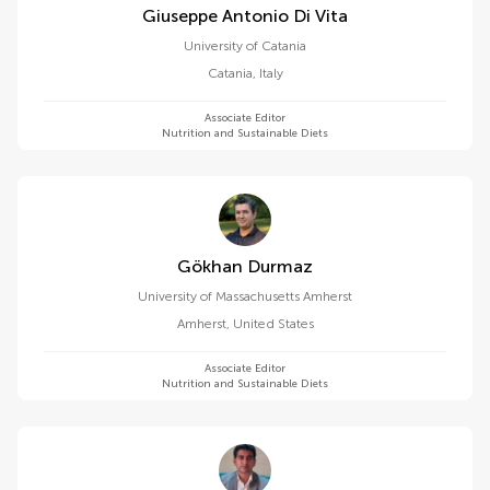
Giuseppe Antonio Di Vita
University of Catania
Catania
,
Italy
Associate Editor
Nutrition and Sustainable Diets
Gökhan Durmaz
University of Massachusetts Amherst
Amherst
,
United States
Associate Editor
Nutrition and Sustainable Diets