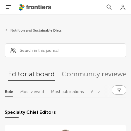
Editors
Nutrition and Sustainable Diets
Editorial board
Community reviewer
Role
Most viewed
Most publications
A - Z
Specialty Chief Editors