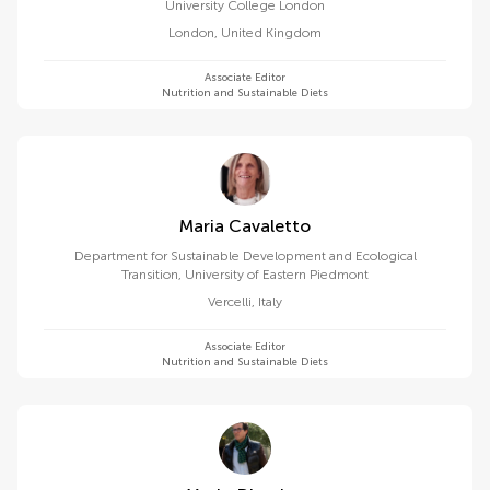
University College London
London
,
United Kingdom
Associate Editor
Nutrition and Sustainable Diets
Maria Cavaletto
Department for Sustainable Development and Ecological
Transition, University of Eastern Piedmont
Vercelli
,
Italy
Associate Editor
Nutrition and Sustainable Diets