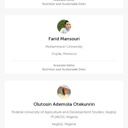
Associate Editor
Nutrition and Sustainable Diets
Farid Mansouri
Mohammed I University
Oujda
,
Morocco
Associate Editor
Nutrition and Sustainable Diets
Olutosin Ademola Otekunrin
Federal University of Agriculture and Development Studies, Iragbiji
(FUADSI), Nigeria
Iragbiji
,
Nigeria