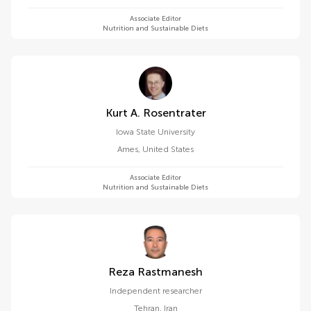
Associate Editor
Nutrition and Sustainable Diets
Kurt A. Rosentrater
Iowa State University
Ames
,
United States
Associate Editor
Nutrition and Sustainable Diets
Reza Rastmanesh
Independent researcher
Tehran
,
Iran