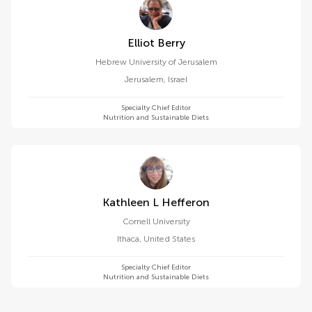
Elliot Berry
Hebrew University of Jerusalem
Jerusalem
,
Israel
Specialty Chief Editor
Nutrition and Sustainable Diets
Kathleen L Hefferon
Cornell University
Ithaca
,
United States
Specialty Chief Editor
Nutrition and Sustainable Diets