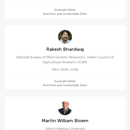
Associate Editor
Nutrition and Sustainable Diets
Rakesh Bhardwaj
National Bureau of Plant Genetic Resources, Indian Council of
Agricultural Research (ICAR)
New Delhi
,
India
Associate Editor
Nutrition and Sustainable Diets
Martin William Bloem
Johns Hopkins University