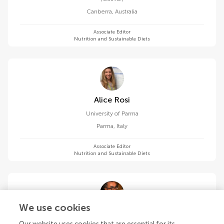
Canberra
,
Australia
Associate Editor
Nutrition and Sustainable Diets
Alice Rosi
University of Parma
Parma
,
Italy
Associate Editor
Nutrition and Sustainable Diets
We use cookies
Mauro Serafini
Our website uses cookies that are essential for its