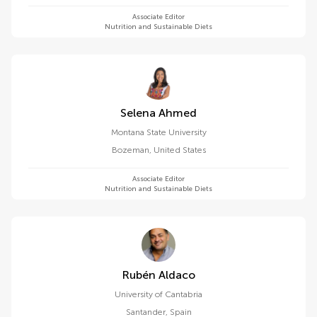
Associate Editor
Nutrition and Sustainable Diets
Selena Ahmed
Montana State University
Bozeman
,
United States
Associate Editor
Nutrition and Sustainable Diets
Rubén Aldaco
University of Cantabria
Santander
,
Spain