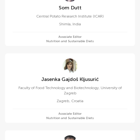
Som Dutt
Central Potato Research Institute (ICAR)
Shimla
,
India
Associate Editor
Nutrition and Sustainable Diets
Jasenka Gajdoš Kljusurić
Faculty of Food Technology and Biotechnology, University of
Zagreb
Zagreb
,
Croatia
Associate Editor
Nutrition and Sustainable Diets