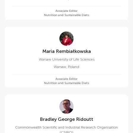
Associate Editor
Nutrition and Sustainable Diets
Maria Rembiałkowska
Warsaw University of Life Sciences
Warsaw
,
Poland
Associate Editor
Nutrition and Sustainable Diets
Bradley George Ridoutt
Commonwealth Scientific and Industrial Research Organisation
(CSIRO)