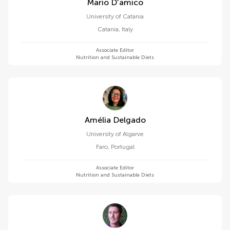
Mario D'amico
University of Catania
Catania
,
Italy
Associate Editor
Nutrition and Sustainable Diets
Amélia Delgado
University of Algarve
Faro
,
Portugal
Associate Editor
Nutrition and Sustainable Diets