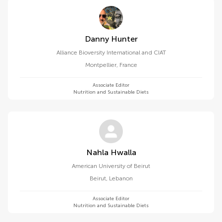
Danny Hunter
Alliance Bioversity International and CIAT
Montpellier
,
France
Associate Editor
Nutrition and Sustainable Diets
Nahla Hwalla
American University of Beirut
Beirut
,
Lebanon
Associate Editor
Nutrition and Sustainable Diets