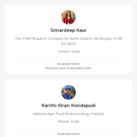
Simardeep Kaur
The ICAR Research Complex for North Eastern Hill Region (ICAR
RC NEH)
Umiam
,
India
Associate Editor
Nutrition and Sustainable Diets
Kanthi Kiran Kondepudi
National Agri-Food Biotechnology Institute
Mohali
,
India
Associate Editor