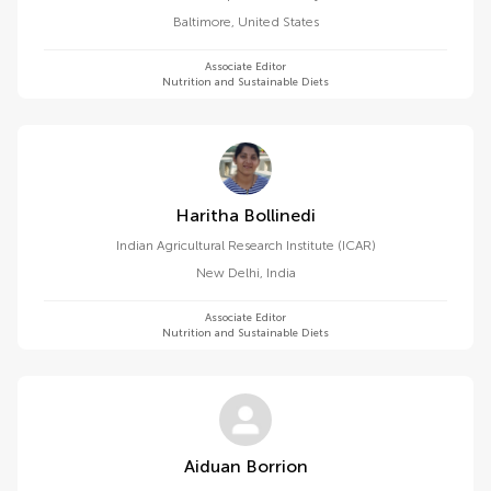
Baltimore
,
United States
Associate Editor
Nutrition and Sustainable Diets
Haritha Bollinedi
Indian Agricultural Research Institute (ICAR)
New Delhi
,
India
Associate Editor
Nutrition and Sustainable Diets
Aiduan Borrion