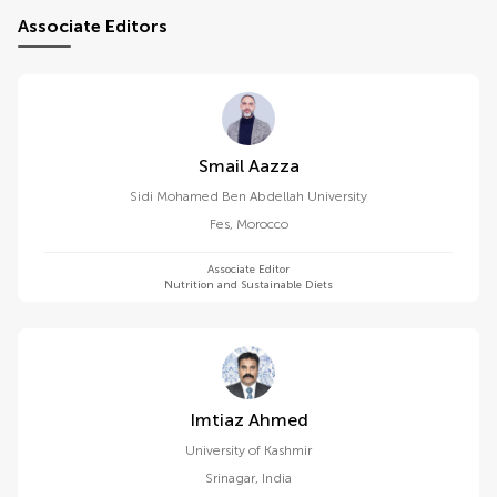
Associate Editors
Smail Aazza
Sidi Mohamed Ben Abdellah University
Fes
,
Morocco
Associate Editor
Nutrition and Sustainable Diets
Imtiaz Ahmed
University of Kashmir
Srinagar
,
India