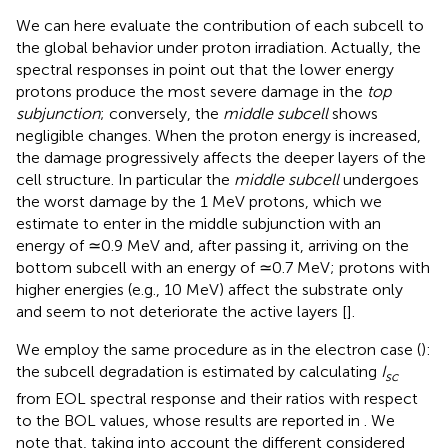
We can here evaluate the contribution of each subcell to
the global behavior under proton irradiation. Actually, the
spectral responses in
point out that the lower energy
protons produce the most severe damage in the
top
subjunction
; conversely, the
middle subcell
shows
negligible changes. When the proton energy is increased,
the damage progressively affects the deeper layers of the
cell structure. In particular the
middle subcell
undergoes
the worst damage by the 1 MeV protons, which we
estimate to enter in the middle subjunction with an
energy of ≃0.9 MeV and, after passing it, arriving on the
bottom subcell with an energy of ≃0.7 MeV; protons with
higher energies (e.g., 10 MeV) affect the substrate only
and seem to not deteriorate the active layers [
].
We employ the same procedure as in the electron case (
):
the subcell degradation is estimated by calculating
I
sc
from EOL spectral response and their ratios with respect
to the BOL values, whose results are reported in
. We
note that, taking into account the different considered