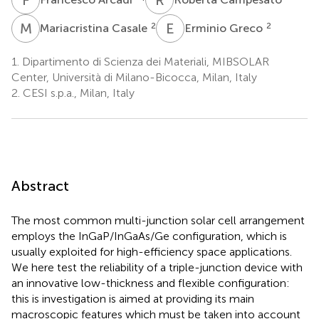
M
C
E
G
2
2
Mariacristina Casale
Erminio Greco
1.
Dipartimento di Scienza dei Materiali, MIBSOLAR
Center, Università di Milano-Bicocca, Milan, Italy
2.
CESI s.p.a., Milan, Italy
Abstract
The most common multi-junction solar cell arrangement
employs the InGaP/InGaAs/Ge configuration, which is
usually exploited for high-efficiency space applications.
We here test the reliability of a triple-junction device with
an innovative low-thickness and flexible configuration:
this is investigation is aimed at providing its main
macroscopic features which must be taken into account