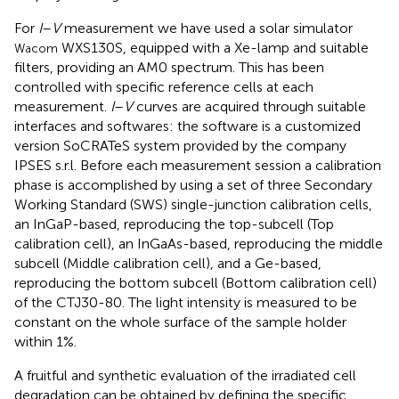
For
I
–
V
measurement we have used a solar simulator
WXS130S, equipped with a Xe-lamp and suitable
Wacom
filters, providing an AM0 spectrum. This has been
controlled with specific reference cells at each
measurement.
I
–
V
curves are acquired through suitable
interfaces and softwares: the software is a customized
version SoCRATeS system provided by the company
IPSES s.r.l. Before each measurement session a calibration
phase is accomplished by using a set of three Secondary
Working Standard (SWS) single-junction calibration cells,
an InGaP-based, reproducing the top-subcell (Top
calibration cell), an InGaAs-based, reproducing the middle
subcell (Middle calibration cell), and a Ge-based,
reproducing the bottom subcell (Bottom calibration cell)
of the CTJ30-80. The light intensity is measured to be
constant on the whole surface of the sample holder
within 1%.
A fruitful and synthetic evaluation of the irradiated cell
degradation can be obtained by defining the specific