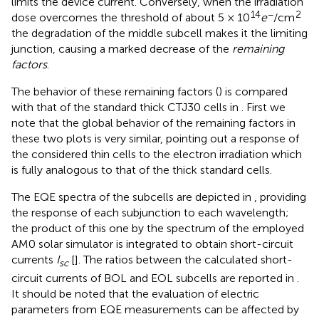
limits the device current. Conversely, when the irradiation
14
−
2
dose overcomes the threshold of about 5 × 10
e
/cm
the degradation of the middle subcell makes it the limiting
junction, causing a marked decrease of the
remaining
factors
.
The behavior of these remaining factors (
) is compared
with that of the standard thick CTJ30 cells in
. First we
note that the global behavior of the remaining factors in
these two plots is very similar, pointing out a response of
the considered thin cells to the electron irradiation which
is fully analogous to that of the thick standard cells.
The EQE spectra of the subcells are depicted in
, providing
the response of each subjunction to each wavelength;
the product of this one by the spectrum of the employed
AM0 solar simulator is integrated to obtain short-circuit
currents
I
[
]. The ratios between the calculated short-
sc
circuit currents of BOL and EOL subcells are reported in
.
It should be noted that the evaluation of electric
parameters from EQE measurements can be affected by