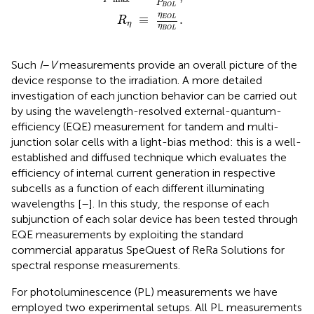
P
B
O
L
η
≡
.
E
O
L
R
η
η
B
O
L
Such
I
–
V
measurements provide an overall picture of the
device response to the irradiation. A more detailed
investigation of each junction behavior can be carried out
by using the wavelength-resolved external-quantum-
efficiency (EQE) measurement for tandem and multi-
junction solar cells with a light-bias method: this is a well-
established and diffused technique which evaluates the
efficiency of internal current generation in respective
subcells as a function of each different illuminating
wavelengths [
–
]. In this study, the response of each
subjunction of each solar device has been tested through
EQE measurements by exploiting the standard
commercial apparatus SpeQuest of ReRa Solutions for
spectral response measurements.
For photoluminescence (PL) measurements we have
employed two experimental setups. All PL measurements