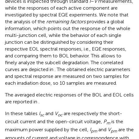
devices is inspected through standard
I
–
V
measurements,
while the responses of each active component are
investigated by spectral EQE experiments. We note that
the analysis of the
remaining factors
provides a global
information, which points out the response of the whole
multi-junction cell, while the behavior of each single
junction can be distinguished by considering their
respective EOL spectral responses, i.e., EQE responses,
and comparing them to BOL behavior. This allows to
finely analyze the subcell degradation. The correlated
curves are depicted in
. The obtained electric parameters
and spectral response are measured on two samples for
each irradiation dose, so 10 samples are measured.
The averaged electric responses of the BOL and EOL cells
are reported in
.
In these tables
I
and
V
are respectively the short-
sc
oc
circuit current and the open-circuit voltage,
P
is the
m
maximum power supplied by the cell,
I
and
V
are the
pm
pm
amounts of current and voltage in correspondence with