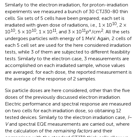
Similarly to the electron irradiation, for proton-irradiation
experiments we measured a bunch of 30 CTJ30-80 thin
cells. Six sets of 5 cells have been prepared; each set is
10
irradiated with given dose of radiations, i.e., 1 × 10
, 2 ×
10
10
11
11
+
2
10
, 5 × 10
, 1 × 10
, and 3 × 10
p
/cm
. All the sets
undergoes particles with energy of 1 MeV. Again, 2 cells of
each 5 cell set are used for the here considered irradiation
tests, while 3 of them are subjected to different feasibility
tests. Similarly to the electron case, 3 measurements are
accomplished on each irradiated sample, whose values
are averaged; for each dose, the reported measurement is
the average of the response of 2 samples.
Six particle doses are here considered, other than the five
doses of the previously discussed electron irradiation.
Electric performance and spectral response are measured
on two cells for each irradiation dose, so obtaining 12
tested devices. Similarly to the electron irradiation case,
I
–
V
and spectral EQE measurements are carried out, where
the calculation of the
remaining factors
and their