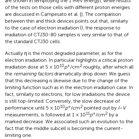
are shown in
(employing the 1 MeV energy), while results
of the tests on those cells with different proton energies
are discussed in Campesato et al. [
]. The comparison
between thin and thick devices points out that, similarly
to the case of electron irradiation (
), the response to
irradiation of CTJ30-80 samples is very similar to that of
the standard CTJ30 cells.
Actually η is the most degraded parameter, as for the
electron irradiation. In particular
highlights a critical proton
10
+
2
irradiation dose at 5 × 10
p
/cm
roughly, after which all
the
remaining factors
dramatically drop down. We guess
that this decreasing is likewise due to the change of the
limiting function such as in the electron irradiation case. In
fact, similarly to electrons, for low irradiations the device
is still top-limited. Conversely, the slow decrease of
10
+
2
performance until 5 × 10
p
/cm
pointed out by
I
–
V
11
+
2
measurements, is followed at 1 × 10
p
/cm
by a
marked decrease. We associated such an evolution to the
fact that the middle subcell is becoming the current-
limiting one.