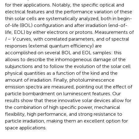
for their applications. Notably, the specific optical and
electrical features and the performance variation of these
thin solar cells are systematically analyzed, both in begin-
of-life (BOL) configuration and after irradiation (end-of-
life, EOL) by either electrons or protons. Measurements of
I
–
V
curves, with correlated parameters, and of spectral
responses (external quantum efficiency) are
accomplished on several BOL and EOL samples: this
allows to describe the inhomogeneous damage of the
subjunctions and to follow the evolution of the solar cell
physical quantities as a function of the kind and the
amount of irradiation. Finally, photoluminescence
emission spectra are measured, pointing out the effect of
particle bombardment on luminescent features. Our
results show that these innovative solar devices allow for
the combination of high specific power, mechanical
flexibility, high performance, and strong resistance to
particle irradiation, making them an excellent option for
space applications.