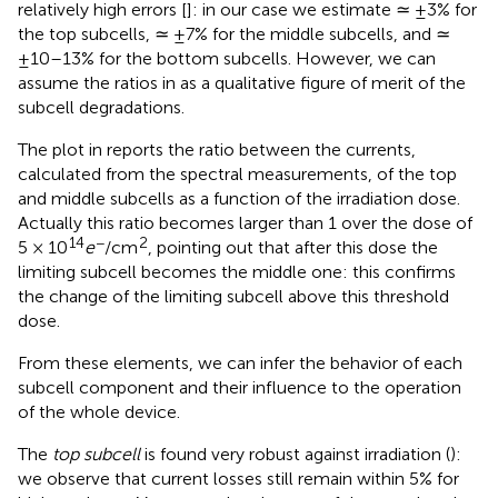
relatively high errors [
]: in our case we estimate ≃ ±3% for
the top subcells, ≃ ±7% for the middle subcells, and ≃
±10–13% for the bottom subcells. However, we can
assume the ratios in
as a qualitative figure of merit of the
subcell degradations.
The plot in
reports the ratio between the currents,
calculated from the spectral measurements, of the top
and middle subcells as a function of the irradiation dose.
Actually this ratio becomes larger than 1 over the dose of
14
−
2
5 × 10
e
/cm
, pointing out that after this dose the
limiting subcell becomes the middle one: this confirms
the change of the limiting subcell above this threshold
dose.
From these elements, we can infer the behavior of each
subcell component and their influence to the operation
of the whole device.
The
top subcell
is found very robust against irradiation (
):
we observe that current losses still remain within 5% for