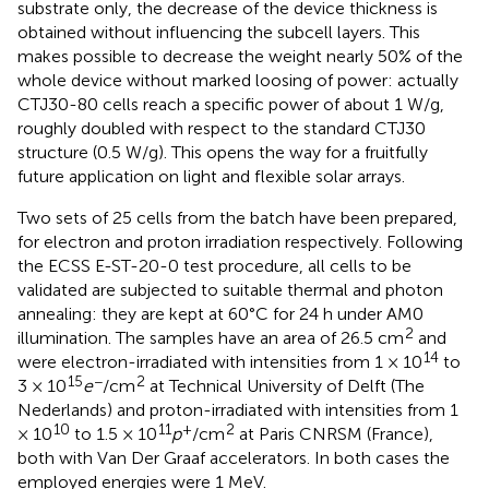
substrate only, the decrease of the device thickness is
obtained without influencing the subcell layers. This
makes possible to decrease the weight nearly 50% of the
whole device without marked loosing of power: actually
CTJ30-80 cells reach a specific power of about 1 W/g,
roughly doubled with respect to the standard CTJ30
structure (0.5 W/g). This opens the way for a fruitfully
future application on light and flexible solar arrays.
Two sets of 25 cells from the batch have been prepared,
for electron and proton irradiation respectively. Following
the ECSS E-ST-20-0 test procedure, all cells to be
validated are subjected to suitable thermal and photon
annealing: they are kept at 60°C for 24 h under AM0
2
illumination. The samples have an area of 26.5 cm
and
14
were electron-irradiated with intensities from 1 × 10
to
15
−
2
3 × 10
e
/cm
at Technical University of Delft (The
Nederlands) and proton-irradiated with intensities from 1
10
11
+
2
× 10
to 1.5 × 10
p
/cm
at Paris CNRSM (France),
both with Van Der Graaf accelerators. In both cases the
employed energies were 1 MeV.