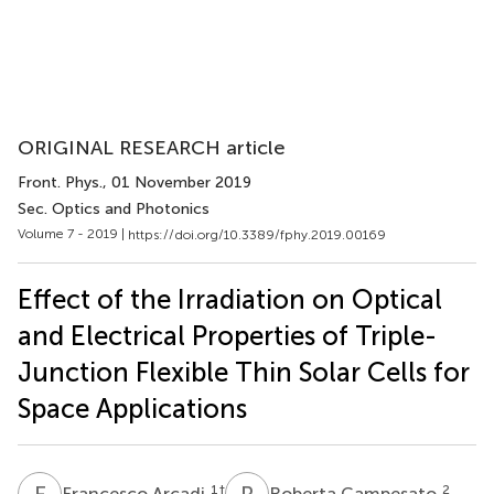
ORIGINAL RESEARCH article
Front. Phys.
, 01 November 2019
Sec. Optics and Photonics
Volume 7 - 2019 |
https://doi.org/10.3389/fphy.2019.00169
Effect of the Irradiation on Optical
and Electrical Properties of Triple-
Junction Flexible Thin Solar Cells for
Space Applications
F
A
R
C
1
†
2
Francesco Arcadi
Roberta Campesato