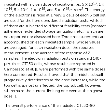
13
irradiated with a given dose of radiations, i.e., 5 × 10
, 1 ×
14
14
15
15
−
2
10
, 5 × 10
, 1 × 10
, and 3 × 10
e
/cm
. The energy
of the electrons is fixed at 1 MeV. 2 cells of each 5 cell set
are used for the here considered irradiation tests, while 3
of them are subjected to different feasibility tests (contact
adherence, extended storage simulation, etc.), which are
not reported nor discussed here. Three measurements are
accomplished on each irradiated sample, whose values
are averaged; for each irradiation dose, the reported
measurement is the average of the response of 2
samples. The electron irradiation tests on standard 140-
μm-thick CTJ30 cells, whose results are reported in
Campesato et al. [
], were performed with the same doses
here considered. Results showed that the middle subcell
progressively deteriorates as the dose increases, while the
top cell is almost unaffected; the top subcell, however,
still remains the current-limiting one even at the highest
dose [
].
The overall performance of the irradiated CTJ30-80