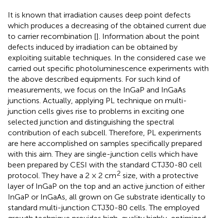
It is known that irradiation causes deep point defects
which produces a decreasing of the obtained current due
to carrier recombination [
]. Information about the point
defects induced by irradiation can be obtained by
exploiting suitable techniques. In the considered case we
carried out specific photoluminescence experiments with
the above described equipments. For such kind of
measurements, we focus on the InGaP and InGaAs
junctions. Actually, applying PL technique on multi-
junction cells gives rise to problems in exciting one
selected junction and distinguishing the spectral
contribution of each subcell. Therefore, PL experiments
are here accomplished on samples specifically prepared
with this aim. They are single-junction cells which have
been prepared by CESI with the standard CTJ30-80 cell
2
protocol. They have a 2 × 2 cm
size, with a protective
layer of InGaP on the top and an active junction of either
InGaP or InGaAs, all grown on Ge substrate identically to
standard multi-junction CTJ30-80 cells. The employed