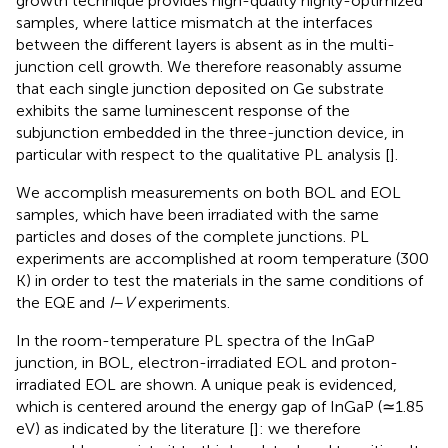
growth technique provides high-quality highly-optimized
samples, where lattice mismatch at the interfaces
between the different layers is absent as in the multi-
junction cell growth. We therefore reasonably assume
that each single junction deposited on Ge substrate
exhibits the same luminescent response of the
subjunction embedded in the three-junction device, in
particular with respect to the qualitative PL analysis [
].
We accomplish measurements on both BOL and EOL
samples, which have been irradiated with the same
particles and doses of the complete junctions. PL
experiments are accomplished at room temperature (300
K) in order to test the materials in the same conditions of
the EQE and
I
–
V
experiments.
In
the room-temperature PL spectra of the InGaP
junction, in BOL, electron-irradiated EOL and proton-
irradiated EOL are shown. A unique peak is evidenced,
which is centered around the energy gap of InGaP (≃1.85
eV) as indicated by the literature [
]: we therefore