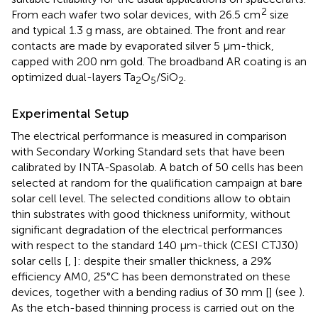
2
From each wafer two solar devices, with 26.5 cm
size
and typical 1.3 g mass, are obtained. The front and rear
contacts are made by evaporated silver 5 μm-thick,
capped with 200 nm gold. The broadband AR coating is an
optimized dual-layers Ta
O
/SiO
.
2
5
2
Experimental Setup
The electrical performance is measured in comparison
with Secondary Working Standard sets that have been
calibrated by INTA-Spasolab. A batch of 50 cells has been
selected at random for the qualification campaign at bare
solar cell level. The selected conditions allow to obtain
thin substrates with good thickness uniformity, without
significant degradation of the electrical performances
with respect to the standard 140 μm-thick (CESI CTJ30)
solar cells [
,
]: despite their smaller thickness, a 29%
efficiency AM0, 25°C has been demonstrated on these
devices, together with a bending radius of 30 mm [
] (see
).
As the etch-based thinning process is carried out on the