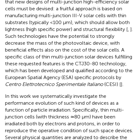
that new designs of multi-junction high-efficiency solar
cells must be devised: a fruitful approach is based on
manufacturing multi-junction III-V solar cells with thin
substrates (typically <100 μm), which should allow both
lightness (high specific power) and structural flexibility [
,
].
Such technologies have the potential to strongly
decrease the mass of the photovoltaic device, with
beneficial effects also on the cost of the solar cells. A
specific class of thin multi-junction solar devices fulfilling
these requested features is the CTJ30-80 technology,
which has been developed and qualified according to the
European Spatial Agency (ESA) specific protocols by
Centro Elettrotecnico Sperimentale Italiano
(CESI) [
].
In this work we systematically investigate the
performance evolution of such kind of devices as a
function of particle irradiation. Specifically, thin multi-
junction cells (with thickness ≃80 μm) have been
irradiated both by electrons and protons, in order to
reproduce the operative condition of such space devices.
Several physical quantities are analyzed to describe the