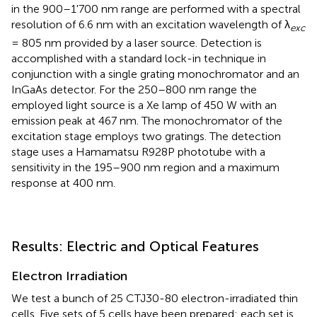
in the 900–1'700 nm range are performed with a spectral
resolution of 6.6 nm with an excitation wavelength of λ
exc
= 805 nm provided by a laser source. Detection is
accomplished with a standard lock-in technique in
conjunction with a single grating monochromator and an
InGaAs detector. For the 250–800 nm range the
employed light source is a Xe lamp of 450 W with an
emission peak at 467 nm. The monochromator of the
excitation stage employs two gratings. The detection
stage uses a Hamamatsu R928P phototube with a
sensitivity in the 195–900 nm region and a maximum
response at 400 nm.
Results: Electric and Optical Features
Electron Irradiation
We test a bunch of 25 CTJ30-80 electron-irradiated thin
cells. Five sets of 5 cells have been prepared: each set is