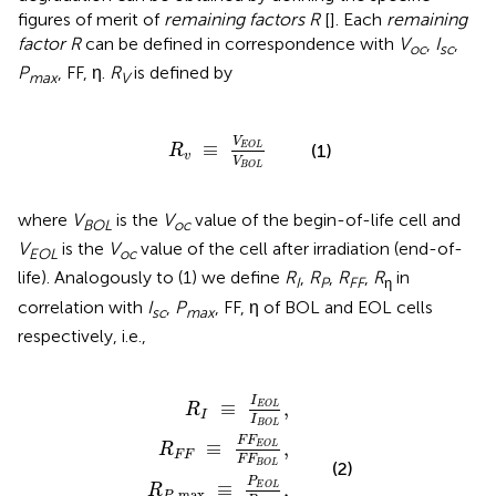
figures of merit of
remaining factors R
[
]. Each
remaining
factor R
can be defined in correspondence with
V
,
I
,
oc
sc
P
, FF, η.
R
is defined by
max
V
R
v
≡
V
E
O
L
V
B
O
L
V
≡
(1)
E
O
L
R
v
V
B
O
L
where
V
is the
V
value of the begin-of-life cell and
BOL
oc
V
is the
V
value of the cell after irradiation (end-of-
EOL
oc
life). Analogously to (1) we define
R
,
R
,
R
,
R
in
I
P
FF
η
correlation with
I
,
P
, FF, η of BOL and EOL cells
sc
max
respectively, i.e.,
R
R
P
F
R
R
max
F
η
I
≡
≡
≡
F
η
I
≡
F
E
E
E
O
P
O
O
E
L
L
L
O
I
η
B
F
L
B
F
O
P
O
B
L
B
O
L
,
O
.
L
L
,
,
I
≡
,
E
O
L
R
I
I
B
O
L
F
F
≡
,
E
O
L
R
F
F
F
F
(2)
B
O
L
P
≡
,
E
O
L
R
max
P