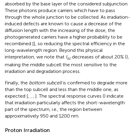
absorbed by the base layer of the considered subjunction.
These photons produce carriers which have to pass
through the whole junction to be collected. As irradiation-
induced defects are known to cause a decrease of the
diffusion length with the increasing of the dose, the
photogenerated carriers have a higher probability to be
recombined [
], so reducing the spectral efficiency in the
long-wavelength region. Beyond this physical
interpretation, we note that
I
decreases of about 20% (
),
sc
making the middle subcell the most sensitive to the
irradiation and degradation process.
Finally, the
bottom subcell
is confirmed to degrade more
than the top subcell and less than the middle one, as
expected [
,
,
,
]. The spectral response curves (
) indicate
that irradiation particularly affects the short-wavelength
part of the spectrum, i.e., the region between
approximatively 950 and 1200 nm.
Proton Irradiation