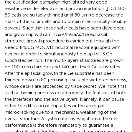
the qualification campaign highlighted very good
resistance under electron and proton irradiation [
]. CTJ30-
80 cells are suitably thinned until 80 μm to decrease the
mass of the solar cells and to obtain mechanically flexible
devices. Such thin space solar cells have been developed
and grown up with an InGaP/InGaAs/Ge epitaxial
structure: growth procedure is carried out through the
Veeco E450G MOCVD industrial reactor equipped with
carriers in order to simultaneously hold up to 13 Ge
substrates per run. The multi-layers structures are grown
on 100-mm diameter and 140 μm-thick Ge substrates.
After the epitaxial growth the Ge substrate has been
thinned down to 80 μm using a suitable wet etch process,
whose details are protected by trade secret. We note that
such a thinning process could modify the features of both
the interfaces and the active layers. Namely, it can cause
either the diffusion of impurities or the arising of
microcracking due to a mechanical weakening of the
overall structure. A systematic investigation of the cell
performance is therefore mandatory to guarantee a
suitable reliability for the usual applications on spacecrafts.