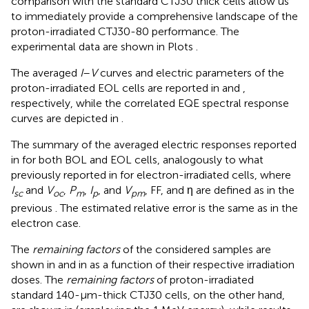
comparison with the standard CTJ30 thick cells allow us
to immediately provide a comprehensive landscape of the
proton-irradiated CTJ30-80 performance. The
experimental data are shown in Plots
.
The averaged
I
–
V
curves and electric parameters of the
proton-irradiated EOL cells are reported in
and
,
respectively, while the correlated EQE spectral response
curves are depicted in
.
The summary of the averaged electric responses reported
in
for both BOL and EOL cells, analogously to what
previously reported in
for electron-irradiated cells, where
I
and
V
,
P
,
I
, and
V
, FF, and η are defined as in the
sc
oc
m
p
pm
previous
. The estimated relative error is the same as in the
electron case.
The
remaining factors
of the considered samples are
shown in
and in
as a function of their respective irradiation
doses. The
remaining factors
of proton-irradiated
standard 140-μm-thick CTJ30 cells, on the other hand,