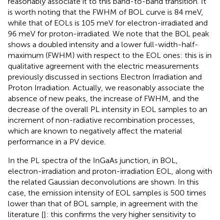
reasonably associate it to this band-to-band transition. It
is worth noting that the FWHM of BOL curve is 84 meV,
while that of EOLs is 105 meV for electron-irradiated and
96 meV for proton-irradiated. We note that the BOL peak
shows a doubled intensity and a lower full-width-half-
maximum (FWHM) with respect to the EOL ones: this is in
qualitative agreement with the electric measurements
previously discussed in sections Electron Irradiation and
Proton Irradiation. Actually, we reasonably associate the
absence of new peaks, the increase of FWHM, and the
decrease of the overall PL intensity in EOL samples to an
increment of non-radiative recombination processes,
which are known to negatively affect the material
performance in a PV device.
In
the PL spectra of the InGaAs junction, in BOL,
electron-irradiation and proton-irradiation EOL, along with
the related Gaussian deconvolutions are shown. In this
case, the emission intensity of EOL samples is 500 times
lower than that of BOL sample, in agreement with the
literature [
]: this confirms the very higher sensitivity to