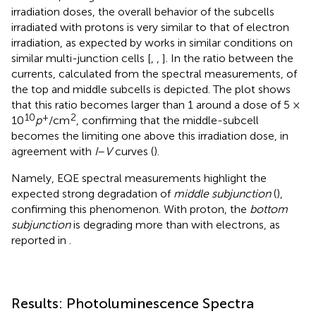
irradiation doses, the overall behavior of the subcells
irradiated with protons is very similar to that of electron
irradiation, as expected by works in similar conditions on
similar multi-junction cells [
,
,
]. In
the ratio between the
currents, calculated from the spectral measurements, of
the top and middle subcells is depicted. The plot shows
that this ratio becomes larger than 1 around a dose of 5 ×
10
+
2
10
p
/cm
, confirming that the middle-subcell
becomes the limiting one above this irradiation dose, in
agreement with
I
–
V
curves (
).
Namely, EQE spectral measurements highlight the
expected strong degradation of
middle subjunction
(
),
confirming this phenomenon. With proton, the
bottom
subjunction
is degrading more than with electrons, as
reported in
.
Results: Photoluminescence Spectra