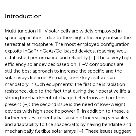
Introduction
Multi-junction III–V solar cells are widely employed in
space applications, due to their high efficiency outside the
terrestrial atmosphere. The most employed configuration
exploits InGaP/InGaAs/Ge-based devices, reaching well-
established performance and reliability [
–
]. These very high
efficiency solar devices based on III–V compounds are
still the best approach to increase the specific and the
solar arrays lifetime. Actually, some key features are
mandatory in such equipments: the first one is radiation
resistance, due to the fact that during their operative life a
strong bombardment of charged electrons and protons is
present [
–
]; the second issue is the need of low-weight
devices with high specific power [
]. In addition to these, a
further request recently has arisen of increasing versatility
and adaptability to the spacecrafts by having bendable and
mechanically flexible solar arrays [
–
]. These issues suggest