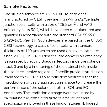
Sample Features
The studied samples are CTJ30-80 solar devices
manufactured by CESI: they are InGaP/InGaAs/Ge triple
2
junction solar cells with a size of 26.5 cm
and AM0
efficiency class 30%, which have been manufactured and
qualified in accordance with the standard
ESA ECSS E
ST20-08C Rev. 1
[
]. Such devices are based on the CTJ30
CESI technology, a class of solar cells with standard
thickness of 140 μm which are used on several satellites
since 2013 [
]. In CTJ30 devices, the conversion efficiency
is increased by adding Bragg reflectors inside the solar cell
stack (
) and by a fine tuning of the electrical field inside
the solar cell active regions [
]. Specific previous studies on
irradiated thick CTJ30 solar cells demonstrated that the
introduction of this Bragg structure is able to increase the
performance of the solar cell both in BOL and EOL
conditions. The irradiation damage were evaluated by
calculating the
remaining factors
, a figure of merit
specifically employed in these kind of studies [
]. Indeed,