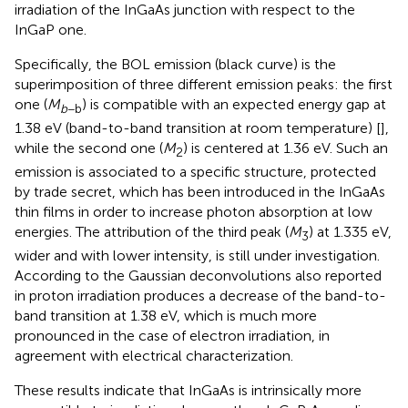
irradiation of the InGaAs junction with respect to the
InGaP one.
Specifically, the BOL emission (black curve) is the
superimposition of three different emission peaks: the first
one (
M
) is compatible with an expected energy gap at
b
−b
1.38 eV (band-to-band transition at room temperature) [
],
while the second one (
M
) is centered at 1.36 eV. Such an
2
emission is associated to a specific structure, protected
by trade secret, which has been introduced in the InGaAs
thin films in order to increase photon absorption at low
energies. The attribution of the third peak (
M
) at 1.335 eV,
3
wider and with lower intensity, is still under investigation.
According to the Gaussian deconvolutions also reported
in
proton irradiation produces a decrease of the band-to-
band transition at 1.38 eV, which is much more
pronounced in the case of electron irradiation, in
agreement with electrical characterization.
These results indicate that InGaAs is intrinsically more