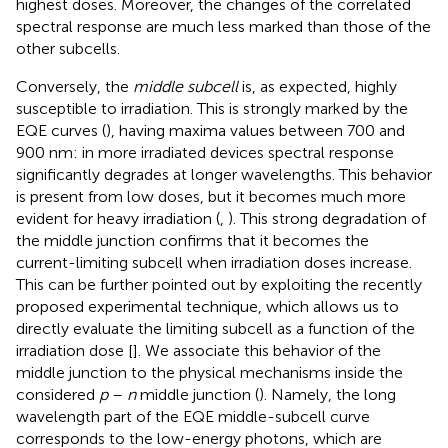
highest doses. Moreover, the changes of the correlated
spectral response are much less marked than those of the
other subcells.
Conversely, the
middle subcell
is, as expected, highly
susceptible to irradiation. This is strongly marked by the
EQE curves (
), having maxima values between 700 and
900 nm: in more irradiated devices spectral response
significantly degrades at longer wavelengths. This behavior
is present from low doses, but it becomes much more
evident for heavy irradiation (
,
). This strong degradation of
the middle junction confirms that it becomes the
current-limiting subcell when irradiation doses increase.
This can be further pointed out by exploiting the recently
proposed experimental technique, which allows us to
directly evaluate the limiting subcell as a function of the
irradiation dose [
]. We associate this behavior of the
middle junction to the physical mechanisms inside the
considered
p
–
n
middle junction (
). Namely, the long
wavelength part of the EQE middle-subcell curve
corresponds to the low-energy photons, which are