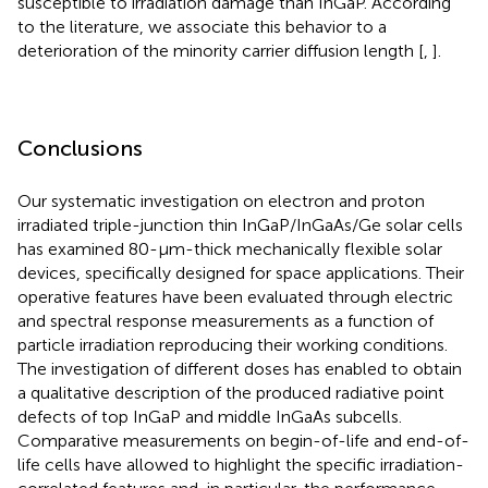
susceptible to irradiation damage than InGaP. According
to the literature, we associate this behavior to a
deterioration of the minority carrier diffusion length [
,
].
Conclusions
Our systematic investigation on electron and proton
irradiated triple-junction thin InGaP/InGaAs/Ge solar cells
has examined 80-μm-thick mechanically flexible solar
devices, specifically designed for space applications. Their
operative features have been evaluated through electric
and spectral response measurements as a function of
particle irradiation reproducing their working conditions.
The investigation of different doses has enabled to obtain
a qualitative description of the produced radiative point
defects of top InGaP and middle InGaAs subcells.
Comparative measurements on begin-of-life and end-of-
life cells have allowed to highlight the specific irradiation-