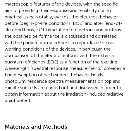
macroscopic features of the devices, with the specific
aim of providing their response and reliability during
practical uses. Notably, we test the electrical behavior
before (begin-of-life conditions, BOL) and after (end-of-
life conditions, EOL) irradiation of electrons and protons:
the obtained performance is discussed and correlated
with the particle bombardment to reproduce the real
working conditions of the devices. In particular, the
comparison of the electric features with the external
quantum efficiency (EQE) as a function of the exciting
wavelength (spectral response measurements) provides a
fine description of each subcell behavior. Finally,
photoluminescence spectra measurements on top and
middle subcells are carried out and discussed in order to
obtain information about the irradiation-induced radiative
point defects.
Materials and Methods