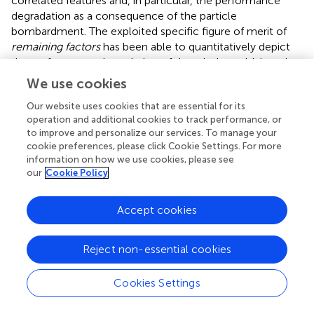
correlated features and, in particular, the performance
degradation as a consequence of the particle
bombardment. The exploited specific figure of merit of
remaining factors
has been able to quantitatively depict
the performance degradation of the whole multi-junction
solar device as a function of the irradiation doses.
We use cookies
We have carried out a fine analysis of each single
Our website uses cookies that are essential for its
subjunction, whose spectral responses as a function of
operation and additional cookies to track performance, or
to improve and personalize our services. To manage your
the irradiation have allowed to estimate the current
cookie preferences, please click Cookie Settings. For more
produced by each single subcell. These data have been
information on how we use cookies, please see
compared with the electric responses of the overall
our
Cookie Policy
device in order to point out the evolution of the current-
limiting-junction. These experiments have pointed out
Accept cookies
that in the present 80-μm-thin configuration the middle
InGaAs subcell is the most radiation-damageable
junction: actually the most marked degradation in PV
Reject non-essential cookies
performance is associated to the change of the current-
limiting subcell from the top to the middle one, both for
Cookies Settings
electron and proton irradiation. Such a behavior, which is
confirmed both by electric and photoluminescence