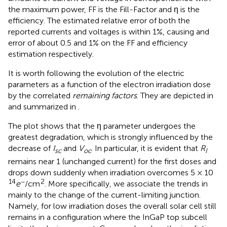
the maximum power, FF is the Fill-Factor and η is the
efficiency. The estimated relative error of both the
reported currents and voltages is within 1%, causing and
error of about 0.5 and 1% on the FF and efficiency
estimation respectively.
It is worth following the evolution of the electric
parameters as a function of the electron irradiation dose
by the correlated
remaining factors
. They are depicted in
and summarized in
.
The plot
shows that the η parameter undergoes the
greatest degradation, which is strongly influenced by the
decrease of
I
and
V
. In particular, it is evident that
R
sc
oc
I
remains near 1 (unchanged current) for the first doses and
drops down suddenly when irradiation overcomes 5 × 10
14
−
2
e
/cm
. More specifically, we associate the trends in
mainly to the change of the current-limiting junction.
Namely, for low irradiation doses the overall solar cell still
remains in a configuration where the InGaP top subcell