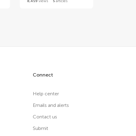
8,459
views
5
articles
Connect
Help center
Emails and alerts
Contact us
Submit