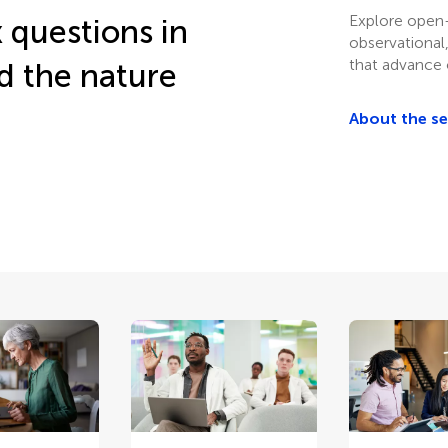
Explore open
 questions in
observational
that advance 
d the nature
About the s