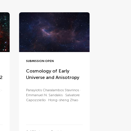
SUBMISSION OPEN
Cosmology of Early
 2
Universe and Anisotropy
t
Panayiotis Charalambos Stavrinos
Emmanuel N. Saridakis
Salvatore
Capozziello
Hong-sheng Zhao