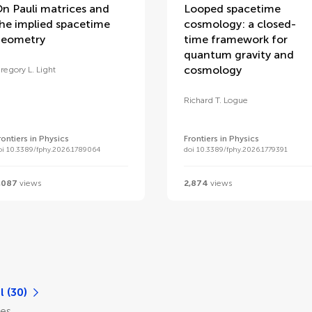
n Pauli matrices and
Looped spacetime
he implied spacetime
cosmology: a closed-
eometry
time framework for
quantum gravity and
cosmology
regory L. Light
Richard T. Logue
rontiers in Physics
Frontiers in Physics
oi 10.3389/fphy.2026.1789064
doi 10.3389/fphy.2026.1779391
,087
views
2,874
views
l (30)
les