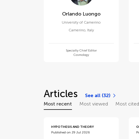
Orlando Luongo
University of Camerino
Camerino
,
Italy
Specialty Chief Editor
Cosmology
Articles
See all (32)
Most recent
Most viewed
Most cite
HYPOTHESIS AND THEORY
O
Published on 29 Jul 2026
P