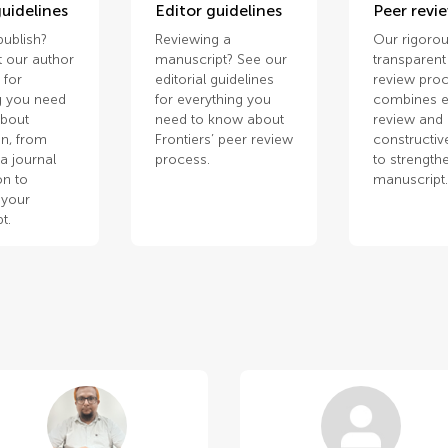
uidelines
Editor guidelines
Peer revi
publish?
Reviewing a
Our rigorou
 our author
manuscript? See our
transparent
 for
editorial guidelines
review pro
g you need
for everything you
combines e
about
need to know about
review and
n, from
Frontiers’ peer review
constructiv
a journal
process.
to strength
on to
manuscript
 your
t.