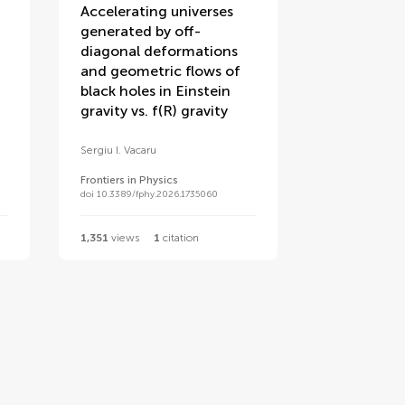
Accelerating universes
generated by off-
diagonal deformations
and geometric flows of
black holes in Einstein
gravity vs. f(R) gravity
Sergiu I. Vacaru
Frontiers in Physics
doi 10.3389/fphy.2026.1735060
1,351
views
1
citation