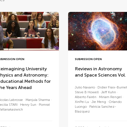
UBMISSION OPEN
SUBMISSION OPEN
eimagining University
Reviews in Astronomy
hysics and Astronomy:
and Space Sciences Vol.
ducational Methods for
he Years Ahead
Julio Navarro
Didier Fraix-Burne
Steve B Howell
Jeff Kuhn
Alberto Fairén
Miriam Rengel
icolas Labrosse
Manjula Sharma
XinPei Lu
Jie Meng
Orlando
ecilia STARI
Henry Sun
Pornrat
Luongo
Patricia Sanchez-
attanakasiwich
Blazquez