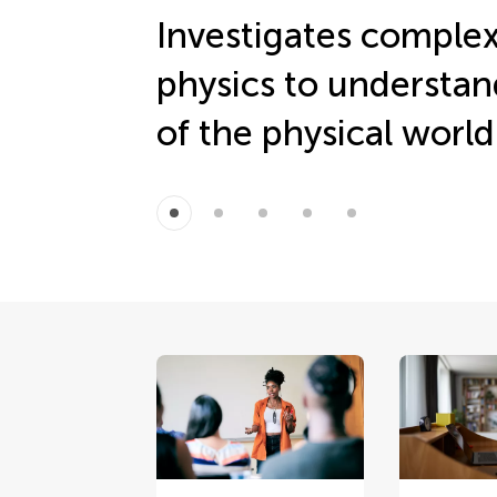
Investigates complex
physics to understan
of the physical world