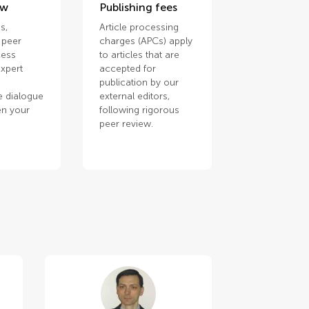
ew
Publishing fees
s,
Article processing
 peer
charges (APCs) apply
cess
to articles that are
xpert
accepted for
publication by our
e dialogue
external editors,
en your
following rigorous
.
peer review.