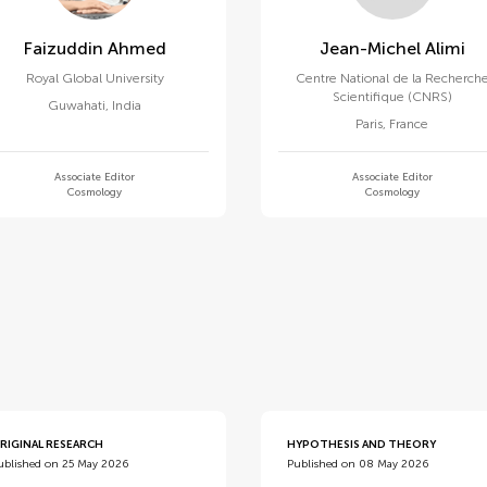
Faizuddin Ahmed
Jean-Michel Alimi
Royal Global University
Centre National de la Recherch
Scientifique (CNRS)
Guwahati
,
India
Paris
,
France
Associate Editor
Associate Editor
Cosmology
Cosmology
d
RIGINAL RESEARCH
HYPOTHESIS AND THEORY
ublished on 25 May 2026
Published on 08 May 2026