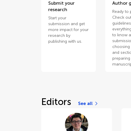
Submit your
Author g
research
Ready to 
Check out
Start your
guidelines
submission and get
everythin
more impact for your
to know 
research by
submissio
publishing with us.
choosing 
and secti
preparing
manuscrip
Editors
See all