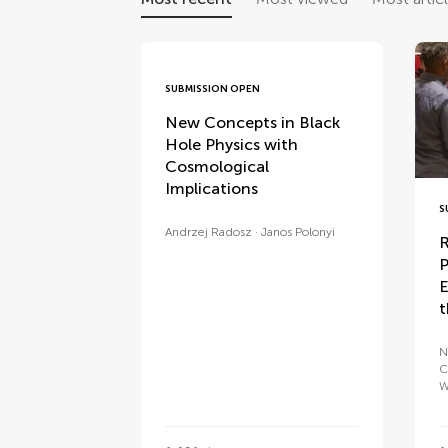
SUBMISSION OPEN
New Concepts in Black
Hole Physics with
Cosmological
Implications
S
Andrzej Radosz
Janos Polonyi
R
P
E
t
N
C
W