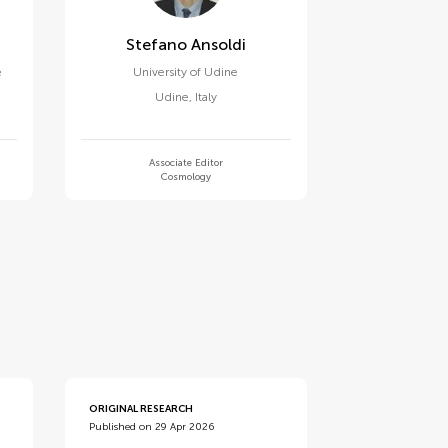
Stefano Ansoldi
e
University of Udine
Udine
,
Italy
Associate Editor
Cosmology
ORIGINAL RESEARCH
Published on 29 Apr 2026