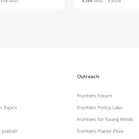
,772
views
8,288
views
1
article
Outreach
Frontiers Forum
h Topics
Frontiers Policy Labs
s
Frontiers for Young Minds
publish
Frontiers Planet Prize