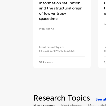
Information saturation
O
and the structural origin
t
of low-entropy
g
spacetime
G
Wan Zheng
Frontiers in Physics
F
doi 10.3389/fphy.2026.1875295
d
597
views
1
Research Topics
See al
Most recent
Most viewed
Most artic