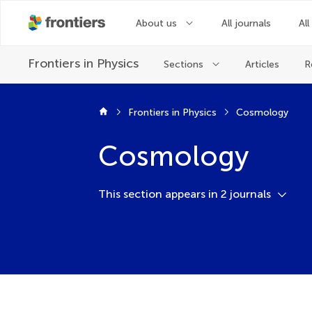
About us
All journals
All
Frontiers in
Physics
Sections
Articles
R
Frontiers in Physics
Cosmology
Cosmology
This section appears in 2 journals