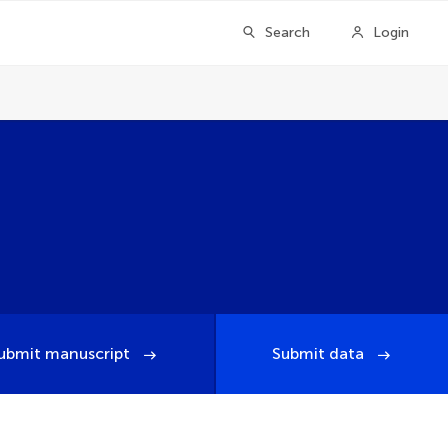
Search
Login
ubmit manuscript
Submit data