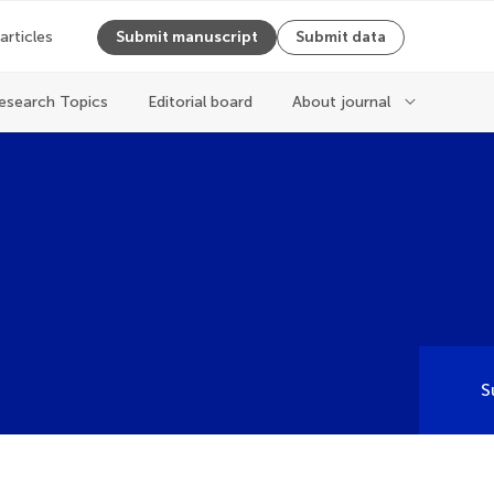
 articles
Submit manuscript
Submit data
esearch Topics
Editorial board
About journal
S