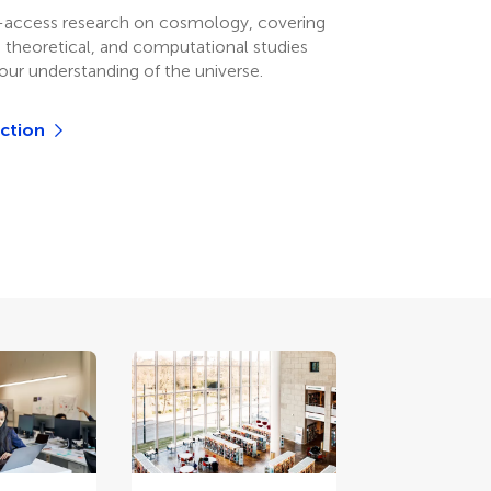
-access research on cosmology, covering
, theoretical, and computational studies
our understanding of the universe.
ection