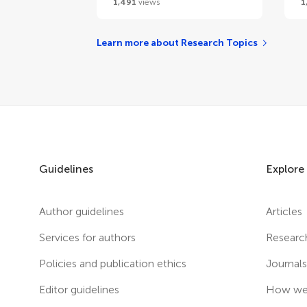
1,491
views
1
Learn more about Research Topics
Guidelines
Explore
Author guidelines
Articles
Services for authors
Researc
Policies and publication ethics
Journal
Editor guidelines
How we 